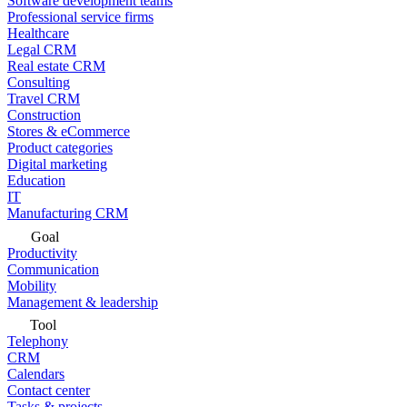
Software development teams
Professional service firms
Healthcare
Legal CRM
Real estate CRM
Consulting
Travel CRM
Construction
Stores & eCommerce
Product categories
Digital marketing
Education
IT
Manufacturing CRM
Goal
Productivity
Communication
Mobility
Management & leadership
Tool
Telephony
CRM
Calendars
Contact center
Tasks & projects