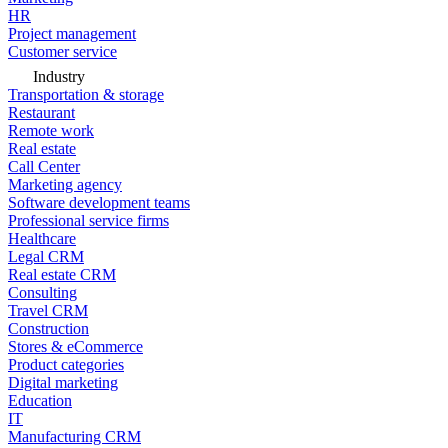
HR
Project management
Customer service
Industry
Transportation & storage
Restaurant
Remote work
Real estate
Call Center
Marketing agency
Software development teams
Professional service firms
Healthcare
Legal CRM
Real estate CRM
Consulting
Travel CRM
Construction
Stores & eCommerce
Product categories
Digital marketing
Education
IT
Manufacturing CRM