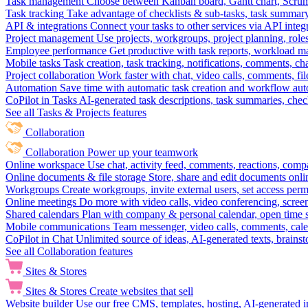
Task management
Choose between Kanban board, Gantt chart, Scrum, 
Task tracking
Take advantage of checklists & sub-tasks, task summary
API & integrations
Connect your tasks to other services via API inte
Project management
Use projects, workgroups, project planning, role
Employee performance
Get productive with task reports, workload m
Mobile tasks
Task creation, task tracking, notifications, comments, ch
Project collaboration
Work faster with chat, video calls, comments, fil
Automation
Save time with automatic task creation and workflow au
CoPilot in Tasks
AI-generated task descriptions, task summaries, che
See all Tasks & Projects features
Collaboration
Collaboration
Power up your teamwork
Online workspace
Use chat, activity feed, comments, reactions, co
Online documents & file storage
Store, share and edit documents onl
Workgroups
Create workgroups, invite external users, set access per
Online meetings
Do more with video calls, video conferencing, scree
Shared calendars
Plan with company & personal calendar, open time s
Mobile communications
Team messenger, video calls, comments, cale
CoPilot in Chat
Unlimited source of ideas, AI-generated texts, brains
See all Collaboration features
Sites & Stores
Sites & Stores
Create websites that sell
Website builder
Use our free CMS, templates, hosting, AI-generated i