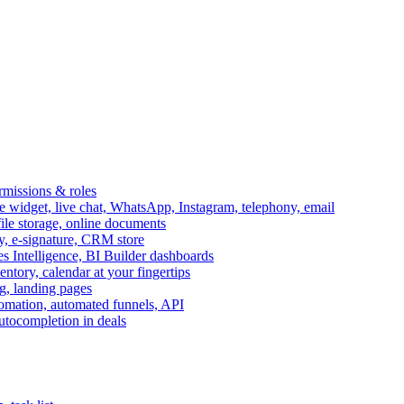
ermissions & roles
idget, live chat, WhatsApp, Instagram, telephony, email
file storage, online documents
ry, e-signature, CRM store
s Intelligence, BI Builder dashboards
entory, calendar at your fingertips
g, landing pages
omation, automated funnels, API
autocompletion in deals