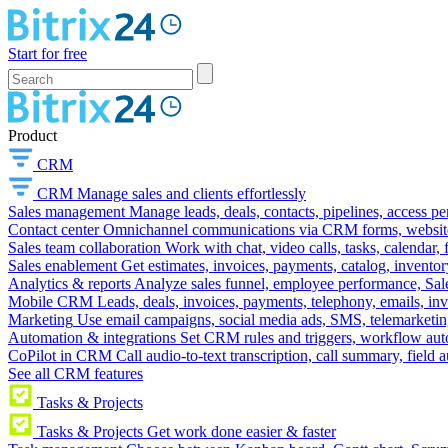
Start for free
Product
CRM
CRM
Manage sales and clients effortlessly
Sales management
Manage leads, deals, contacts, pipelines, access p
Contact center
Omnichannel communications via CRM forms, website w
Sales team collaboration
Work with chat, video calls, tasks, calendar, 
Sales enablement
Get estimates, invoices, payments, catalog, invento
Analytics & reports
Analyze sales funnel, employee performance, Sale
Mobile CRM
Leads, deals, invoices, payments, telephony, emails, inv
Marketing
Use email campaigns, social media ads, SMS, telemarketin
Automation & integrations
Set CRM rules and triggers, workflow aut
CoPilot in CRM
Call audio-to-text transcription, call summary, field 
See all CRM features
Tasks & Projects
Tasks & Projects
Get work done easier & faster