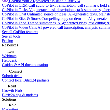
CoPilot
Your AI-powered assistant in Bitrix24
CoPilot in CRM
Call audio-to-text transcription, call summary, field 
CoPilot in Tasks
AI-generated task descriptions, task summaries, che
CoPilot in Chat
Unlimited source of ideas, AI-generated texts, brains
CoPilot in Sites & Stores
Compelling copy on demand, AI-generated im
CoPilot in Feed
Thread summaries, AI-generated ideas, text editing & c
CoPilot in Video Calls
AI-powered call transcription, analysis, sum
See all CoPilot features
See all tools
Pricing
Resources
Learn
Webinars
Helpdesk
Guides & API documentation
Connect
Submit ticket
Contact local Bitrix24 partners
Read
Growth Hub
Bitrix24 tips & updates
Solutions
Role
Marketing