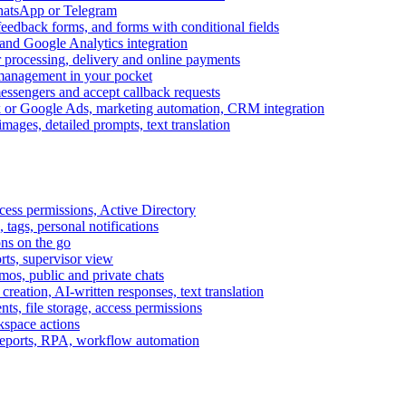
WhatsApp or Telegram
feedback forms, and forms with conditional fields
and Google Analytics integration
processing, delivery and online payments
 management in your pocket
messengers and accept callback requests
k or Google Ads, marketing automation, CRM integration
ages, detailed prompts, text translation
cess permissions, Active Directory
tags, personal notifications
ons on the go
ts, supervisor view
s, public and private chats
reation, AI-written responses, text translation
s, file storage, access permissions
kspace actions
 reports, RPA, workflow automation