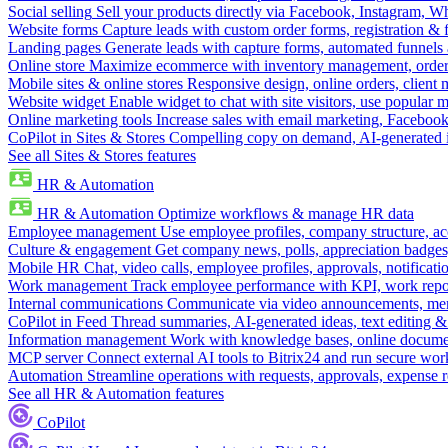
Social selling
Sell your products directly via Facebook, Instagram, 
Website forms
Capture leads with custom order forms, registration & 
Landing pages
Generate leads with capture forms, automated funnels 
Online store
Maximize ecommerce with inventory management, order 
Mobile sites & online stores
Responsive design, online orders, client
Website widget
Enable widget to chat with site visitors, use popular 
Online marketing tools
Increase sales with email marketing, Faceboo
CoPilot in Sites & Stores
Compelling copy on demand, AI-generated im
See all Sites & Stores features
HR & Automation
HR & Automation
Optimize workflows & manage HR data
Employee management
Use employee profiles, company structure, ac
Culture & engagement
Get company news, polls, appreciation badges, 
Mobile HR
Chat, video calls, employee profiles, approvals, notificati
Work management
Track employee performance with KPI, work repor
Internal communications
Communicate via video announcements, memo
CoPilot in Feed
Thread summaries, AI-generated ideas, text editing & c
Information management
Work with knowledge bases, online document
MCP server
Connect external AI tools to Bitrix24 and run secure wor
Automation
Streamline operations with requests, approvals, expense
See all HR & Automation features
CoPilot