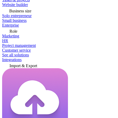
Website builder
Business size
Solo entrepreneur
Small business
Enterprise
Role
Marketing
HR
Project management
Customer service
See all solutions
Integrations
Import & Export