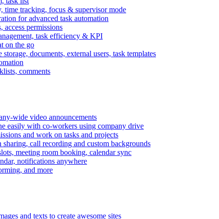
task list
, time tracking, focus & supervisor mode
gration for advanced task automation
s, access permissions
anagement, task efficiency & KPI
at on the go
e storage, documents, external users, task templates
tomation
cklists, comments
mpany-wide video announcements
ine easily with co-workers using company drive
missions and work on tasks and projects
n sharing, call recording and custom backgrounds
lots, meeting room booking, calendar sync
ndar, notifications anywhere
torming, and more
mages and texts to create awesome sites