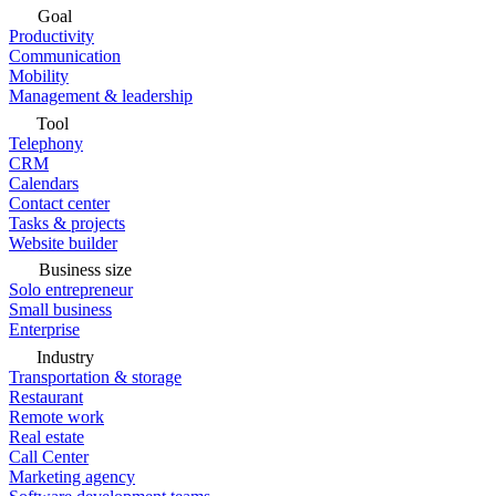
Goal
Productivity
Communication
Mobility
Management & leadership
Tool
Telephony
CRM
Calendars
Contact center
Tasks & projects
Website builder
Business size
Solo entrepreneur
Small business
Enterprise
Industry
Transportation & storage
Restaurant
Remote work
Real estate
Call Center
Marketing agency