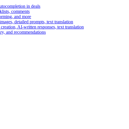
autocompletion in deals
cklists, comments
torming, and more
ages, detailed prompts, text translation
reation, AI-written responses, text translation
mary, and recommendations