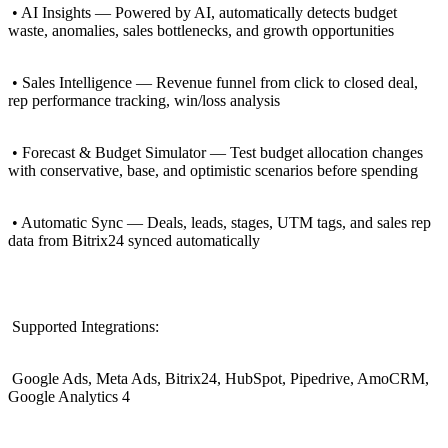
• AI Insights — Powered by AI, automatically detects budget
waste, anomalies, sales bottlenecks, and growth opportunities
• Sales Intelligence — Revenue funnel from click to closed deal,
rep performance tracking, win/loss analysis
• Forecast & Budget Simulator — Test budget allocation changes
with conservative, base, and optimistic scenarios before spending
• Automatic Sync — Deals, leads, stages, UTM tags, and sales rep
data from Bitrix24 synced automatically
Supported Integrations:
Google Ads, Meta Ads, Bitrix24, HubSpot, Pipedrive, AmoCRM,
Google Analytics 4