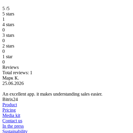
5
/5
5 stars
1
4 stars
0
3 stars
0
2 stars
0
1 star
0
Reviews
Total reviews: 1
Марк К.
25.06.2026
An excellent app. it makes understanding sales easier.
Bitrix24
Product
Pricing
Media kit
Contact us
In the press
Sustainability