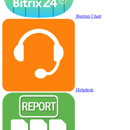
Burnup Chart
Helpdesk