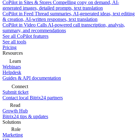
CoPilot in Sites & Stores
Compelling copy on demand, AI-
generated images, detailed prompts, text translation
CoPilot in Feed
Thread summaries, AI-generated ideas, text editing
& creation, AI-written responses, text translation
CoPilot in Video Calls
AI-powered call transcription, analysis,
summary, and recommendations
See all CoPilot features
See all tools
Pricing
Resources
Learn
Webinars
Helpdesk
Guides & API documentation
Connect
Submit ticket
Contact local Bitrix24 partners
Read
Growth Hub
Bitrix24 tips & updates
Solutions
Role
Marketing