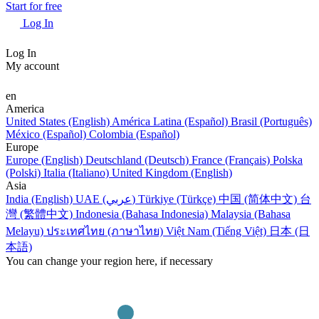
Start for free
Log In
Log In
My account
en
America
United States (English)
América Latina (Español)
Brasil (Português)
México (Español)
Colombia (Español)
Europe
Europe (English)
Deutschland (Deutsch)
France (Français)
Polska
(Polski)
Italia (Italiano)
United Kingdom (English)
Asia
India (English)
UAE (عربي)
Türkiye (Türkçe)
中国 (简体中文)
台
灣 (繁體中文)
Indonesia (Bahasa Indonesia)
Malaysia (Bahasa
Melayu)
ประเทศไทย (ภาษาไทย)
Việt Nam (Tiếng Việt)
日本 (日
本語)
You can change your region here, if necessary