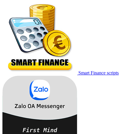
Smart Finance scripts