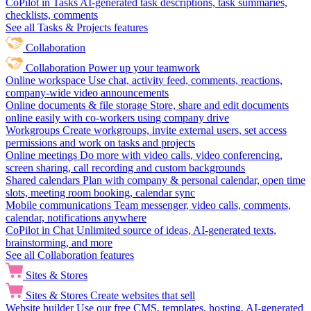
CoPilot in Tasks
AI-generated task descriptions, task summaries,
checklists, comments
See all Tasks & Projects features
Collaboration
Collaboration
Power up your teamwork
Online workspace
Use chat, activity feed, comments, reactions,
company-wide video announcements
Online documents & file storage
Store, share and edit documents
online easily with co-workers using company drive
Workgroups
Create workgroups, invite external users, set access
permissions and work on tasks and projects
Online meetings
Do more with video calls, video conferencing,
screen sharing, call recording and custom backgrounds
Shared calendars
Plan with company & personal calendar, open time
slots, meeting room booking, calendar sync
Mobile communications
Team messenger, video calls, comments,
calendar, notifications anywhere
CoPilot in Chat
Unlimited source of ideas, AI-generated texts,
brainstorming, and more
See all Collaboration features
Sites & Stores
Sites & Stores
Create websites that sell
Website builder
Use our free CMS, templates, hosting, AI-generated