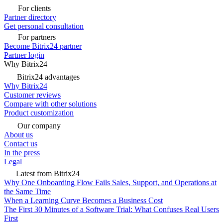
For clients
Partner directory
Get personal consultation
For partners
Become Bitrix24 partner
Partner login
Why Bitrix24
Bitrix24 advantages
Why Bitrix24
Customer reviews
Compare with other solutions
Product customization
Our company
About us
Contact us
In the press
Legal
Latest from Bitrix24
Why One Onboarding Flow Fails Sales, Support, and Operations at
the Same Time
When a Learning Curve Becomes a Business Cost
The First 30 Minutes of a Software Trial: What Confuses Real Users
First