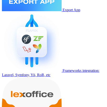
Export App
Frameworks integration:
Laravel, Symfony, Yii, RoR, etc