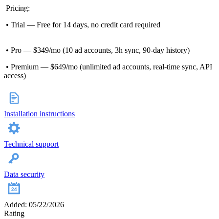
Pricing:
• Trial — Free for 14 days, no credit card required
• Pro — $349/mo (10 ad accounts, 3h sync, 90-day history)
• Premium — $649/mo (unlimited ad accounts, real-time sync, API
access)
Installation instructions
Technical support
Data security
Added: 05/22/2026
Rating