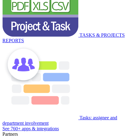
TASKS & PROJECTS
REPORTS
Tasks: assignee and
department involvement
See 760+ apps & integrations
Partners