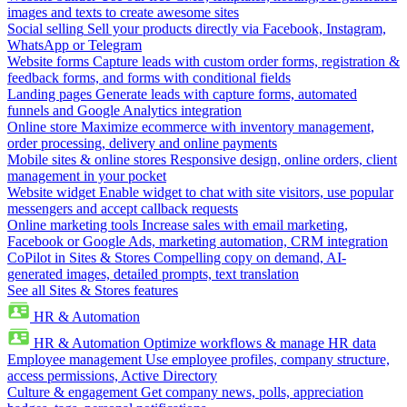
images and texts to create awesome sites
Social selling
Sell your products directly via Facebook, Instagram,
WhatsApp or Telegram
Website forms
Capture leads with custom order forms, registration &
feedback forms, and forms with conditional fields
Landing pages
Generate leads with capture forms, automated
funnels and Google Analytics integration
Online store
Maximize ecommerce with inventory management,
order processing, delivery and online payments
Mobile sites & online stores
Responsive design, online orders, client
management in your pocket
Website widget
Enable widget to chat with site visitors, use popular
messengers and accept callback requests
Online marketing tools
Increase sales with email marketing,
Facebook or Google Ads, marketing automation, CRM integration
CoPilot in Sites & Stores
Compelling copy on demand, AI-
generated images, detailed prompts, text translation
See all Sites & Stores features
HR & Automation
HR & Automation
Optimize workflows & manage HR data
Employee management
Use employee profiles, company structure,
access permissions, Active Directory
Culture & engagement
Get company news, polls, appreciation