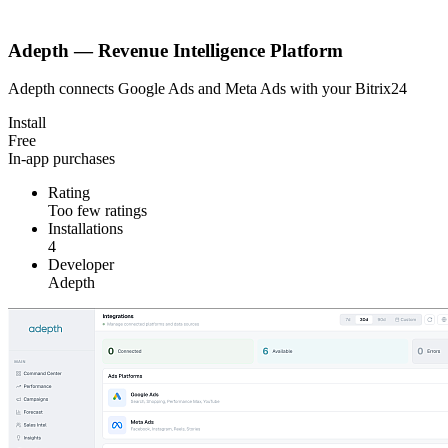
Adepth — Revenue Intelligence Platform
Adepth connects Google Ads and Meta Ads with your Bitrix24
Install
Free
In-app purchases
Rating
Too few ratings
Installations
4
Developer
Adepth