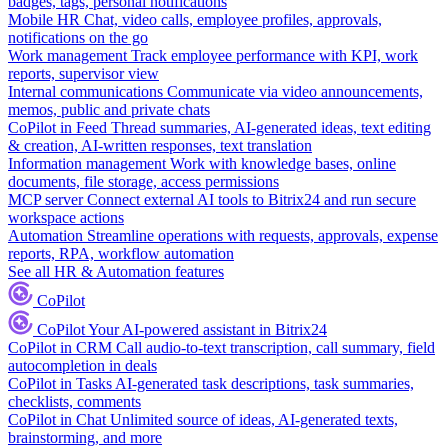
badges, tags, personal notifications
Mobile HR
Chat, video calls, employee profiles, approvals,
notifications on the go
Work management
Track employee performance with KPI, work
reports, supervisor view
Internal communications
Communicate via video announcements,
memos, public and private chats
CoPilot in Feed
Thread summaries, AI-generated ideas, text editing
& creation, AI-written responses, text translation
Information management
Work with knowledge bases, online
documents, file storage, access permissions
MCP server
Connect external AI tools to Bitrix24 and run secure
workspace actions
Automation
Streamline operations with requests, approvals, expense
reports, RPA, workflow automation
See all HR & Automation features
CoPilot
CoPilot
Your AI-powered assistant in Bitrix24
CoPilot in CRM
Call audio-to-text transcription, call summary, field
autocompletion in deals
CoPilot in Tasks
AI-generated task descriptions, task summaries,
checklists, comments
CoPilot in Chat
Unlimited source of ideas, AI-generated texts,
brainstorming, and more