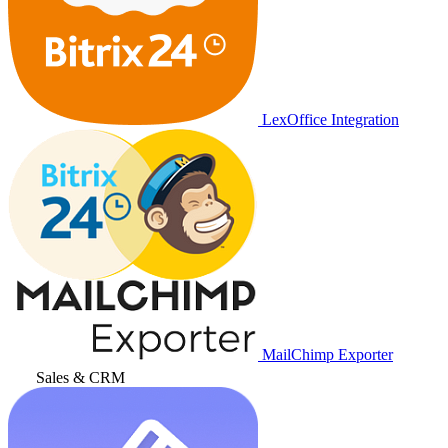
LexOffice Integration
MailChimp Exporter
Sales & CRM