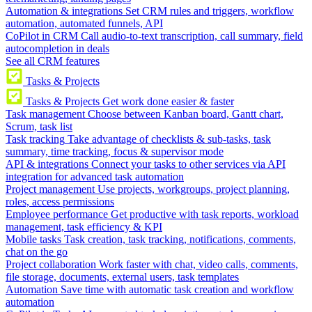
Automation & integrations
Set CRM rules and triggers, workflow
automation, automated funnels, API
CoPilot in CRM
Call audio-to-text transcription, call summary, field
autocompletion in deals
See all CRM features
Tasks & Projects
Tasks & Projects
Get work done easier & faster
Task management
Choose between Kanban board, Gantt chart,
Scrum, task list
Task tracking
Take advantage of checklists & sub-tasks, task
summary, time tracking, focus & supervisor mode
API & integrations
Connect your tasks to other services via API
integration for advanced task automation
Project management
Use projects, workgroups, project planning,
roles, access permissions
Employee performance
Get productive with task reports, workload
management, task efficiency & KPI
Mobile tasks
Task creation, task tracking, notifications, comments,
chat on the go
Project collaboration
Work faster with chat, video calls, comments,
file storage, documents, external users, task templates
Automation
Save time with automatic task creation and workflow
automation