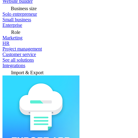
Website builder
Business size
Solo entrepreneur
Small business
Enterprise
Role
Marketing
HR
Project management
Customer service
See all solutions
Integrations
Import & Export