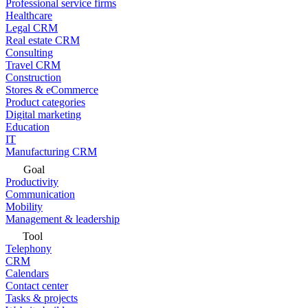
Professional service firms
Healthcare
Legal CRM
Real estate CRM
Consulting
Travel CRM
Construction
Stores & eCommerce
Product categories
Digital marketing
Education
IT
Manufacturing CRM
Goal
Productivity
Communication
Mobility
Management & leadership
Tool
Telephony
CRM
Calendars
Contact center
Tasks & projects