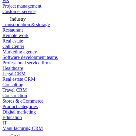
HR
Project management
Customer service
Industry
Transportation & storage
Restaurant
Remote work
Real estate
Call Center
Marketing agency
Software development teams
Professional service firms
Healthcare
Legal CRM
Real estate CRM
Consulting
Travel CRM
Construction
Stores & eCommerce
Product categories
Digital marketing
Education
IT
Manufacturing CRM