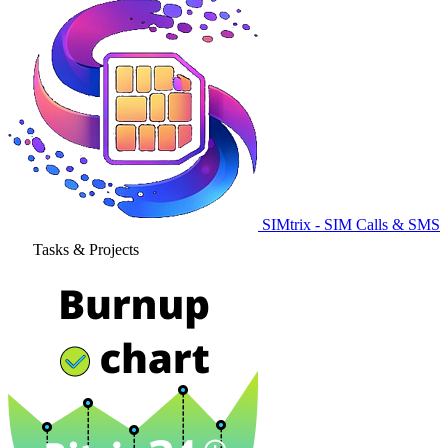
SIMtrix - SIM Calls & SMS
Tasks & Projects