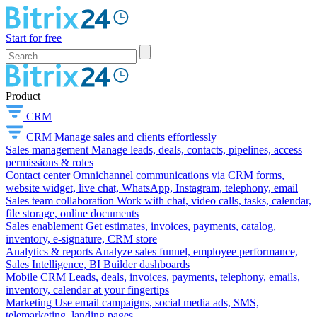
Start for free
Product
CRM
CRM
Manage sales and clients effortlessly
Sales management
Manage leads, deals, contacts, pipelines, access
permissions & roles
Contact center
Omnichannel communications via CRM forms,
website widget, live chat, WhatsApp, Instagram, telephony, email
Sales team collaboration
Work with chat, video calls, tasks, calendar,
file storage, online documents
Sales enablement
Get estimates, invoices, payments, catalog,
inventory, e-signature, CRM store
Analytics & reports
Analyze sales funnel, employee performance,
Sales Intelligence, BI Builder dashboards
Mobile CRM
Leads, deals, invoices, payments, telephony, emails,
inventory, calendar at your fingertips
Marketing
Use email campaigns, social media ads, SMS,
telemarketing, landing pages