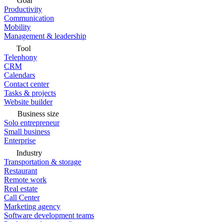
Goal
Productivity
Communication
Mobility
Management & leadership
Tool
Telephony
CRM
Calendars
Contact center
Tasks & projects
Website builder
Business size
Solo entrepreneur
Small business
Enterprise
Industry
Transportation & storage
Restaurant
Remote work
Real estate
Call Center
Marketing agency
Software development teams