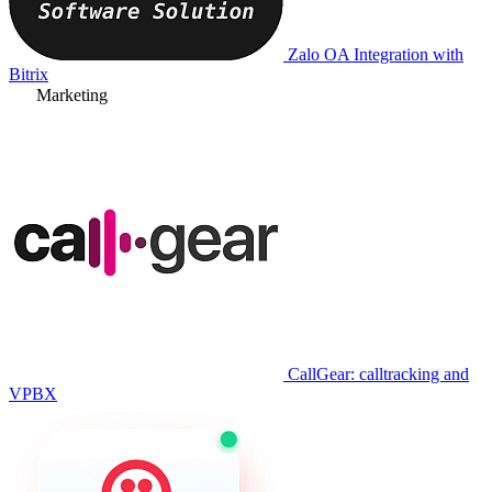
Zalo OA Integration with
Bitrix
Marketing
CallGear: calltracking and
VPBX