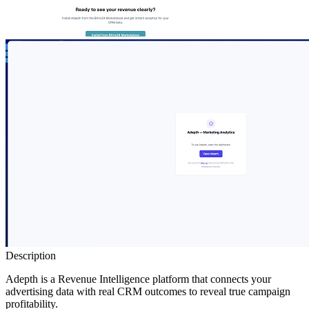
Description
Adepth is a Revenue Intelligence platform that connects your
advertising data with real CRM outcomes to reveal true campaign
profitability.