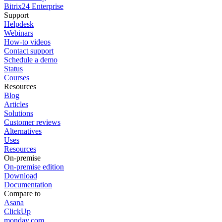
Bitrix24 Enterprise
Support
Helpdesk
Webinars
How-to videos
Contact support
Schedule a demo
Status
Courses
Resources
Blog
Articles
Solutions
Customer reviews
Alternatives
Uses
Resources
On-premise
On-premise edition
Download
Documentation
Compare to
Asana
ClickUp
monday.com