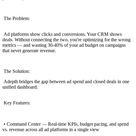
The Problem:
Ad platforms show clicks and conversions. Your CRM shows
deals. Without connecting the two, you're optimizing for the wrong
metrics — and wasting 30-40% of your ad budget on campaigns
that never generate revenue.
The Solution:
Adepth bridges the gap between ad spend and closed deals in one
unified dashboard.
Key Features:
• Command Center — Real-time KPIs, budget pacing, and spend
vs. revenue across all ad platforms in a single view