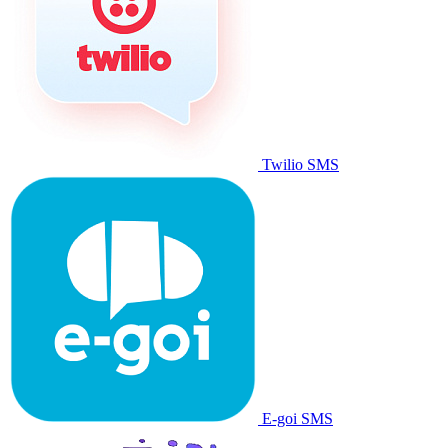
Twilio SMS
E-goi SMS