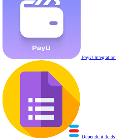
PayU Integration
Dependent fields