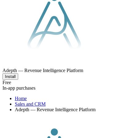
Adepth — Revenue Intelligence Platform
Install
Free
In-app purchases
Home
Sales and CRM
Adepth — Revenue Intelligence Platform