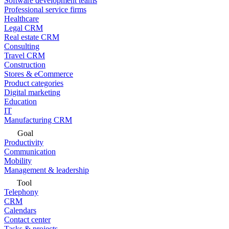
Software development teams
Professional service firms
Healthcare
Legal CRM
Real estate CRM
Consulting
Travel CRM
Construction
Stores & eCommerce
Product categories
Digital marketing
Education
IT
Manufacturing CRM
Goal
Productivity
Communication
Mobility
Management & leadership
Tool
Telephony
CRM
Calendars
Contact center
Tasks & projects