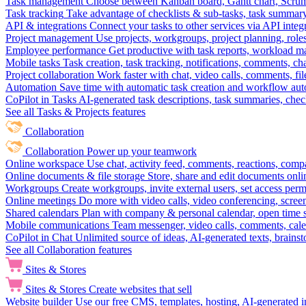
Task management
Choose between Kanban board, Gantt chart, Scrum, 
Task tracking
Take advantage of checklists & sub-tasks, task summary
API & integrations
Connect your tasks to other services via API inte
Project management
Use projects, workgroups, project planning, role
Employee performance
Get productive with task reports, workload m
Mobile tasks
Task creation, task tracking, notifications, comments, ch
Project collaboration
Work faster with chat, video calls, comments, fil
Automation
Save time with automatic task creation and workflow au
CoPilot in Tasks
AI-generated task descriptions, task summaries, che
See all Tasks & Projects features
Collaboration
Collaboration
Power up your teamwork
Online workspace
Use chat, activity feed, comments, reactions, co
Online documents & file storage
Store, share and edit documents onl
Workgroups
Create workgroups, invite external users, set access per
Online meetings
Do more with video calls, video conferencing, scree
Shared calendars
Plan with company & personal calendar, open time s
Mobile communications
Team messenger, video calls, comments, cale
CoPilot in Chat
Unlimited source of ideas, AI-generated texts, brains
See all Collaboration features
Sites & Stores
Sites & Stores
Create websites that sell
Website builder
Use our free CMS, templates, hosting, AI-generated i