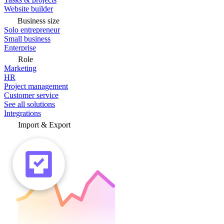
Website builder
Business size
Solo entrepreneur
Small business
Enterprise
Role
Marketing
HR
Project management
Customer service
See all solutions
Integrations
Import & Export