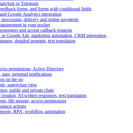
WhatsApp or Telegram
feedback forms, and forms with conditional fields
and Google Analytics integration
processing, delivery and online payments
 management in your pocket
messengers and accept callback requests
k or Google Ads, marketing automation, CRM integration
ages, detailed prompts, text translation
cess permissions, Active Directory
tags, personal notifications
ons on the go
ts, supervisor view
s, public and private chats
reation, AI-written responses, text translation
s, file storage, access permissions
kspace actions
 reports, RPA, workflow automation