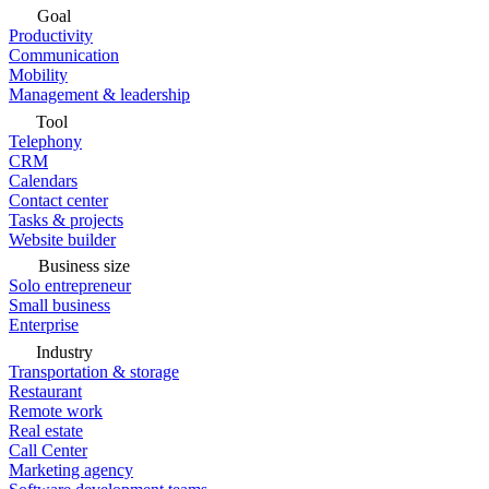
Goal
Productivity
Communication
Mobility
Management & leadership
Tool
Telephony
CRM
Calendars
Contact center
Tasks & projects
Website builder
Business size
Solo entrepreneur
Small business
Enterprise
Industry
Transportation & storage
Restaurant
Remote work
Real estate
Call Center
Marketing agency