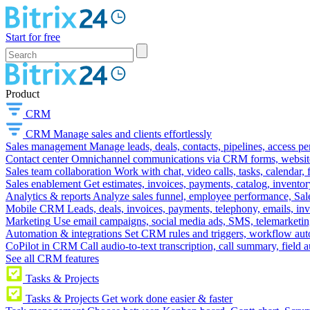
Start for free
Product
CRM
CRM
Manage sales and clients effortlessly
Sales management
Manage leads, deals, contacts, pipelines, access p
Contact center
Omnichannel communications via CRM forms, website w
Sales team collaboration
Work with chat, video calls, tasks, calendar, 
Sales enablement
Get estimates, invoices, payments, catalog, invento
Analytics & reports
Analyze sales funnel, employee performance, Sale
Mobile CRM
Leads, deals, invoices, payments, telephony, emails, inv
Marketing
Use email campaigns, social media ads, SMS, telemarketin
Automation & integrations
Set CRM rules and triggers, workflow aut
CoPilot in CRM
Call audio-to-text transcription, call summary, field 
See all CRM features
Tasks & Projects
Tasks & Projects
Get work done easier & faster