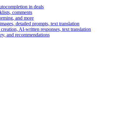
autocompletion in deals
cklists, comments
torming, and more
ages, detailed prompts, text translation
reation, AI-written responses, text translation
mary, and recommendations