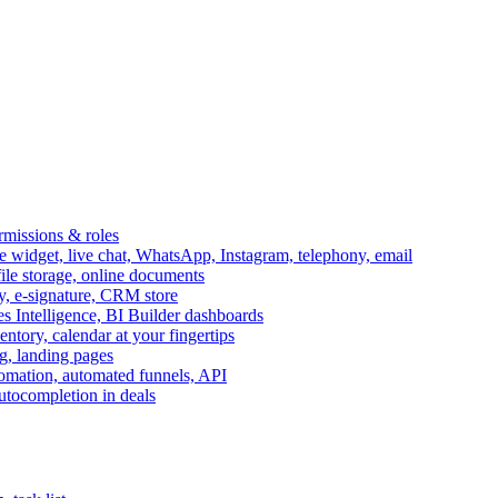
ermissions & roles
idget, live chat, WhatsApp, Instagram, telephony, email
file storage, online documents
ry, e-signature, CRM store
s Intelligence, BI Builder dashboards
entory, calendar at your fingertips
g, landing pages
omation, automated funnels, API
autocompletion in deals