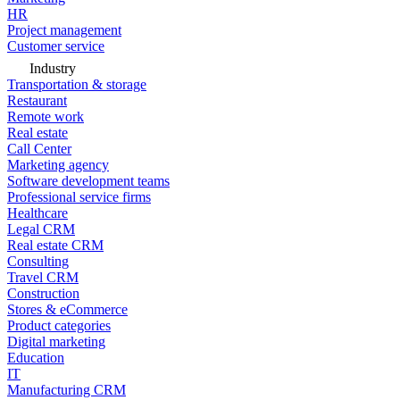
HR
Project management
Customer service
Industry
Transportation & storage
Restaurant
Remote work
Real estate
Call Center
Marketing agency
Software development teams
Professional service firms
Healthcare
Legal CRM
Real estate CRM
Consulting
Travel CRM
Construction
Stores & eCommerce
Product categories
Digital marketing
Education
IT
Manufacturing CRM