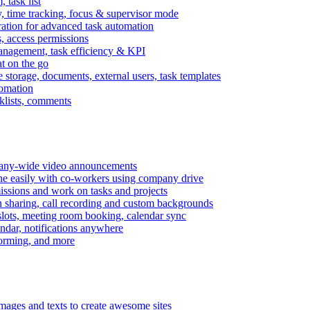
task list
, time tracking, focus & supervisor mode
gration for advanced task automation
s, access permissions
anagement, task efficiency & KPI
at on the go
e storage, documents, external users, task templates
tomation
cklists, comments
mpany-wide video announcements
ine easily with co-workers using company drive
missions and work on tasks and projects
n sharing, call recording and custom backgrounds
lots, meeting room booking, calendar sync
ndar, notifications anywhere
torming, and more
mages and texts to create awesome sites