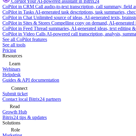
CoPilot
Your AI-powered assistant in Bitrix24
CoPilot in CRM
Call audio-to-text transcription, call summary, field 
CoPilot in Tasks
AI-generated task descriptions, task summaries, che
CoPilot in Chat
Unlimited source of ideas, AI-generated texts, brains
CoPilot in Sites & Stores
Compelling copy on demand, AI-generated im
CoPilot in Feed
Thread summaries, AI-generated ideas, text editing & c
CoPilot in Video Calls
AI-powered call transcription, analysis, sum
See all CoPilot features
See all tools
Pricing
Resources
Learn
Webinars
Helpdesk
Guides & API documentation
Connect
Submit ticket
Contact local Bitrix24 partners
Read
Growth Hub
Bitrix24 tips & updates
Solutions
Role
Marketing