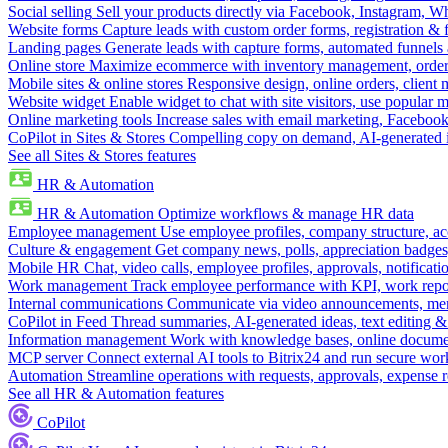
Social selling
Sell your products directly via Facebook, Instagram, 
Website forms
Capture leads with custom order forms, registration & 
Landing pages
Generate leads with capture forms, automated funnels 
Online store
Maximize ecommerce with inventory management, order 
Mobile sites & online stores
Responsive design, online orders, client
Website widget
Enable widget to chat with site visitors, use popular 
Online marketing tools
Increase sales with email marketing, Faceboo
CoPilot in Sites & Stores
Compelling copy on demand, AI-generated im
See all Sites & Stores features
HR & Automation
HR & Automation
Optimize workflows & manage HR data
Employee management
Use employee profiles, company structure, ac
Culture & engagement
Get company news, polls, appreciation badges, 
Mobile HR
Chat, video calls, employee profiles, approvals, notificati
Work management
Track employee performance with KPI, work repor
Internal communications
Communicate via video announcements, memo
CoPilot in Feed
Thread summaries, AI-generated ideas, text editing & c
Information management
Work with knowledge bases, online document
MCP server
Connect external AI tools to Bitrix24 and run secure wor
Automation
Streamline operations with requests, approvals, expense
See all HR & Automation features
CoPilot