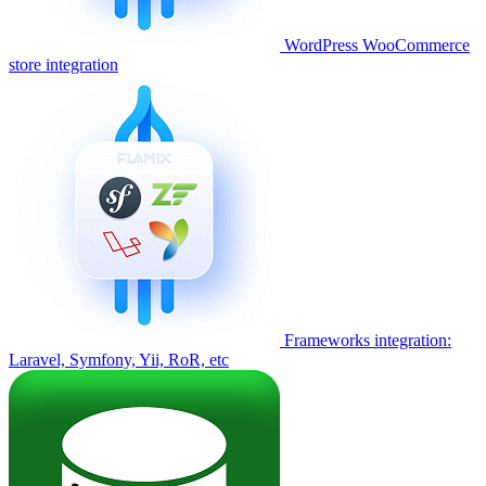
WordPress WooCommerce
store integration
Frameworks integration:
Laravel, Symfony, Yii, RoR, etc