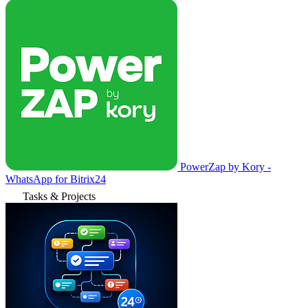
PowerZap by Kory -
WhatsApp for Bitrix24
Tasks & Projects