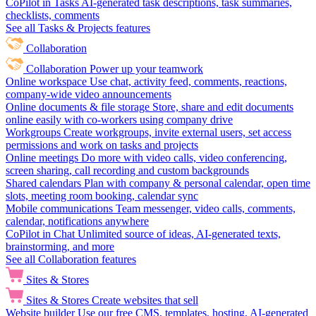
CoPilot in Tasks
AI-generated task descriptions, task summaries,
checklists, comments
See all Tasks & Projects features
Collaboration
Collaboration
Power up your teamwork
Online workspace
Use chat, activity feed, comments, reactions,
company-wide video announcements
Online documents & file storage
Store, share and edit documents
online easily with co-workers using company drive
Workgroups
Create workgroups, invite external users, set access
permissions and work on tasks and projects
Online meetings
Do more with video calls, video conferencing,
screen sharing, call recording and custom backgrounds
Shared calendars
Plan with company & personal calendar, open time
slots, meeting room booking, calendar sync
Mobile communications
Team messenger, video calls, comments,
calendar, notifications anywhere
CoPilot in Chat
Unlimited source of ideas, AI-generated texts,
brainstorming, and more
See all Collaboration features
Sites & Stores
Sites & Stores
Create websites that sell
Website builder
Use our free CMS, templates, hosting, AI-generated