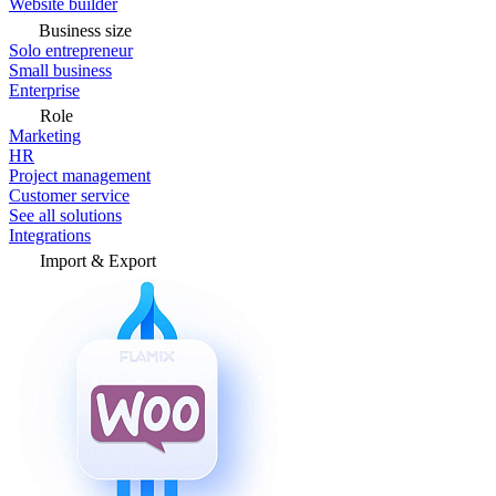
Website builder
Business size
Solo entrepreneur
Small business
Enterprise
Role
Marketing
HR
Project management
Customer service
See all solutions
Integrations
Import & Export