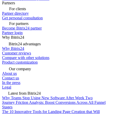
Partners
For clients
Partner directory
Get personal consultation
For partners
Become Bitrix24 partner
Partner login
Why Bitrix24
Bitrix24 advantages
Why Bitrix24
Customer reviews
Compare with other solutions
Product customization
Our company
About us
Contact us
In the press
Legal
Latest from Bitrix24
Why Teams Stop Using New Software After Week Two
Journey Friction Analysis: Boost Conversions Across All Funnel
Stages
The 10 Innovative Tools for Landing Page Creation that Will