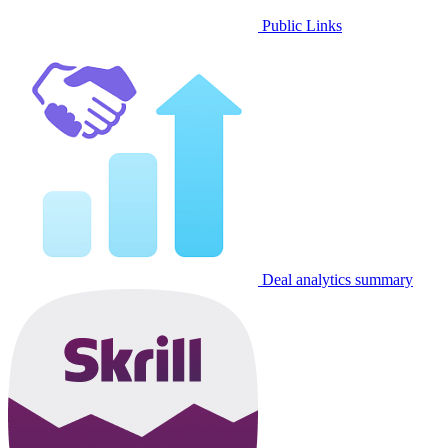
Public Links
Deal analytics summary