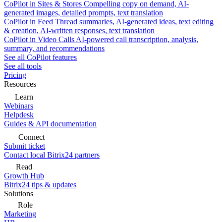
CoPilot in Sites & Stores
Compelling copy on demand, AI-
generated images, detailed prompts, text translation
CoPilot in Feed
Thread summaries, AI-generated ideas, text editing
& creation, AI-written responses, text translation
CoPilot in Video Calls
AI-powered call transcription, analysis,
summary, and recommendations
See all CoPilot features
See all tools
Pricing
Resources
Learn
Webinars
Helpdesk
Guides & API documentation
Connect
Submit ticket
Contact local Bitrix24 partners
Read
Growth Hub
Bitrix24 tips & updates
Solutions
Role
Marketing