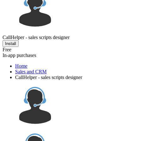
CallHelper - sales scripts designer
Install
Free
In-app purchases
Home
Sales and CRM
CallHelper - sales scripts designer