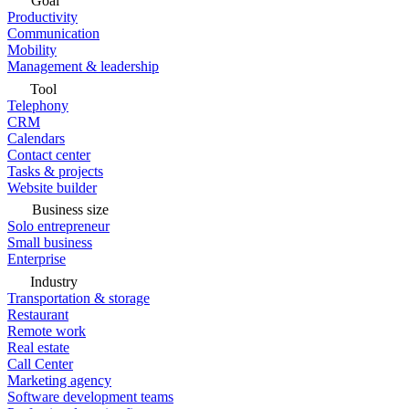
Goal
Productivity
Communication
Mobility
Management & leadership
Tool
Telephony
CRM
Calendars
Contact center
Tasks & projects
Website builder
Business size
Solo entrepreneur
Small business
Enterprise
Industry
Transportation & storage
Restaurant
Remote work
Real estate
Call Center
Marketing agency
Software development teams