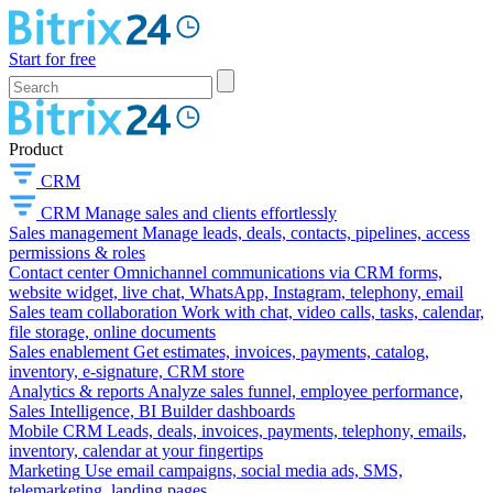
Start for free
Product
CRM
CRM
Manage sales and clients effortlessly
Sales management
Manage leads, deals, contacts, pipelines, access
permissions & roles
Contact center
Omnichannel communications via CRM forms,
website widget, live chat, WhatsApp, Instagram, telephony, email
Sales team collaboration
Work with chat, video calls, tasks, calendar,
file storage, online documents
Sales enablement
Get estimates, invoices, payments, catalog,
inventory, e-signature, CRM store
Analytics & reports
Analyze sales funnel, employee performance,
Sales Intelligence, BI Builder dashboards
Mobile CRM
Leads, deals, invoices, payments, telephony, emails,
inventory, calendar at your fingertips
Marketing
Use email campaigns, social media ads, SMS,
telemarketing, landing pages