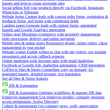
images and texts to create awesome sites
Social selling
Sell your products directly via Facebook, Instagram,
WhatsApp or Telegram
Website forms
Capture leads with custom order forms, registration &
feedback forms, and forms with conditional fields
Landing pages
Generate leads with capture forms, automated
funnels and Google Analytics integration
Online store
Maximize ecommerce with inventory management,
order processing, delivery and online payments
Mobile sites & online stores
Responsive design, online orders, client
management in your pocket
Website widget
Enable widget to chat with site visitors, use popular
messengers and accept callback requests
Online marketing tools
Increase sales with email marketing,
Facebook or Google Ads, marketing automation, CRM integration
CoPilot in Sites & Stores
Compelling copy on demand, AI-
generated images, detailed prompts, text translation
See all Sites & Stores features
HR & Automation
HR & Automation
Optimize workflows & manage HR data
Employee management
Use employee profiles, company structure,
access permissions, Active Directory
Culture & engagement
Get company news, polls, appreciation