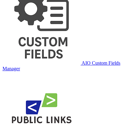
AIO Custom Fields
Manager