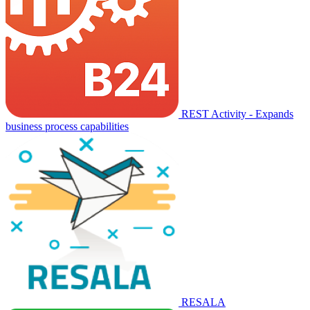
REST Activity - Expands
business process capabilities
RESALA