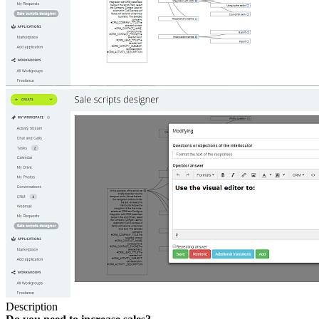
Description