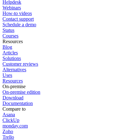
Helpdesk
Webinars
How-to videos
Contact support
Schedule a demo
Status
Courses
Resources
Blog
Articles
Solutions
Customer reviews
Alternatives
Uses
Resources
On-premise
On-premise edition
Download
Documentation
Compare to
Asana
ClickUp
monday.com
Zoho
Trello