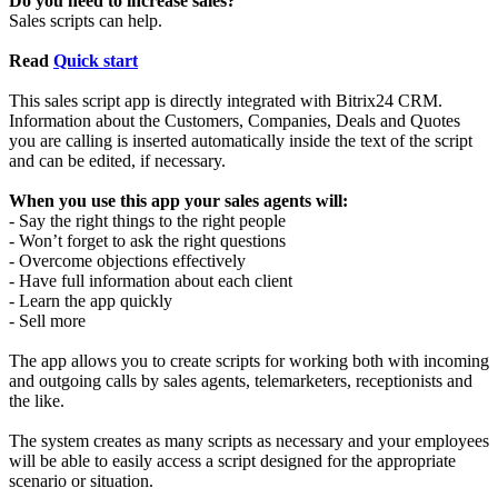
Do you need to increase sales?
Sales scripts can help.
Read
Quick start
This sales script app is directly integrated with Bitrix24 CRM.
Information about the Customers, Companies, Deals and Quotes
you are calling is inserted automatically inside the text of the script
and can be edited, if necessary.
When you use this app your sales agents will:
- Say the right things to the right people
- Won’t forget to ask the right questions
- Overcome objections effectively
- Have full information about each client
- Learn the app quickly
- Sell more
The app allows you to create scripts for working both with incoming
and outgoing calls by sales agents, telemarketers, receptionists and
the like.
The system creates as many scripts as necessary and your employees
will be able to easily access a script designed for the appropriate
scenario or situation.