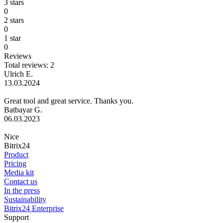
3 stars
0
2 stars
0
1 star
0
Reviews
Total reviews: 2
Ulrich E.
13.03.2024
Great tool and great service. Thanks you.
Batbayar G.
06.03.2023
Nice
Bitrix24
Product
Pricing
Media kit
Contact us
In the press
Sustainability
Bitrix24 Enterprise
Support