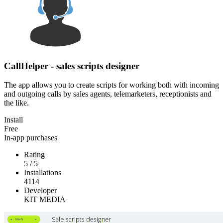
CallHelper - sales scripts designer
The app allows you to create scripts for working both with incoming
and outgoing calls by sales agents, telemarketers, receptionists and
the like.
Install
Free
In-app purchases
Rating
5
/
5
Installations
4114
Developer
KIT MEDIA