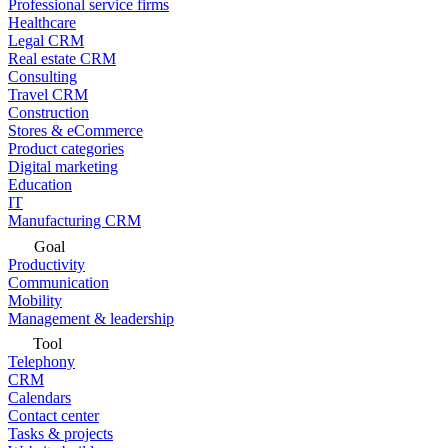
Professional service firms
Healthcare
Legal CRM
Real estate CRM
Consulting
Travel CRM
Construction
Stores & eCommerce
Product categories
Digital marketing
Education
IT
Manufacturing CRM
Goal
Productivity
Communication
Mobility
Management & leadership
Tool
Telephony
CRM
Calendars
Contact center
Tasks & projects