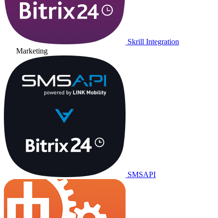
Skrill Integration
Marketing
SMSAPI