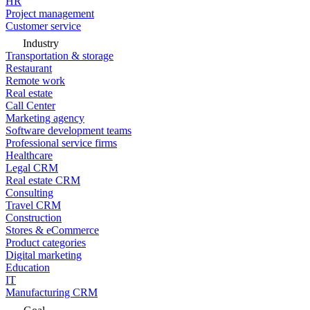
HR
Project management
Customer service
Industry
Transportation & storage
Restaurant
Remote work
Real estate
Call Center
Marketing agency
Software development teams
Professional service firms
Healthcare
Legal CRM
Real estate CRM
Consulting
Travel CRM
Construction
Stores & eCommerce
Product categories
Digital marketing
Education
IT
Manufacturing CRM