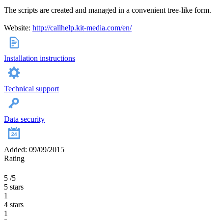
The scripts are created and managed in a convenient tree-like form.
Website:
http://callhelp.kit-media.com/en/
Installation instructions
Technical support
Data security
Added: 09/09/2015
Rating
5
/5
5 stars
1
4 stars
1