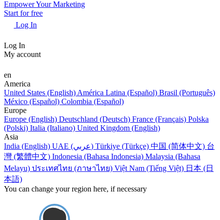
Empower Your Marketing
Start for free
Log In
Log In
My account
en
America
United States (English)
América Latina (Español)
Brasil (Português)
México (Español)
Colombia (Español)
Europe
Europe (English)
Deutschland (Deutsch)
France (Français)
Polska
(Polski)
Italia (Italiano)
United Kingdom (English)
Asia
India (English)
UAE (عربي)
Türkiye (Türkçe)
中国 (简体中文)
台
灣 (繁體中文)
Indonesia (Bahasa Indonesia)
Malaysia (Bahasa
Melayu)
ประเทศไทย (ภาษาไทย)
Việt Nam (Tiếng Việt)
日本 (日
本語)
You can change your region here, if necessary