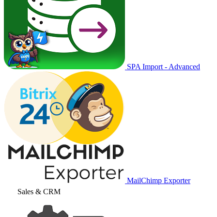
SPA Import - Advanced
MailChimp Exporter
Sales & CRM