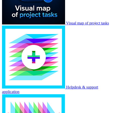
Visual map of project tasks
Helpdesk & support
application