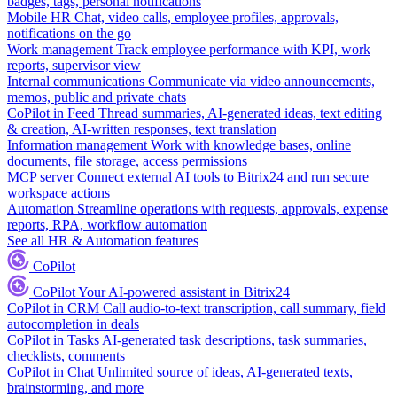
badges, tags, personal notifications
Mobile HR
Chat, video calls, employee profiles, approvals,
notifications on the go
Work management
Track employee performance with KPI, work
reports, supervisor view
Internal communications
Communicate via video announcements,
memos, public and private chats
CoPilot in Feed
Thread summaries, AI-generated ideas, text editing
& creation, AI-written responses, text translation
Information management
Work with knowledge bases, online
documents, file storage, access permissions
MCP server
Connect external AI tools to Bitrix24 and run secure
workspace actions
Automation
Streamline operations with requests, approvals, expense
reports, RPA, workflow automation
See all HR & Automation features
CoPilot
CoPilot
Your AI-powered assistant in Bitrix24
CoPilot in CRM
Call audio-to-text transcription, call summary, field
autocompletion in deals
CoPilot in Tasks
AI-generated task descriptions, task summaries,
checklists, comments
CoPilot in Chat
Unlimited source of ideas, AI-generated texts,
brainstorming, and more