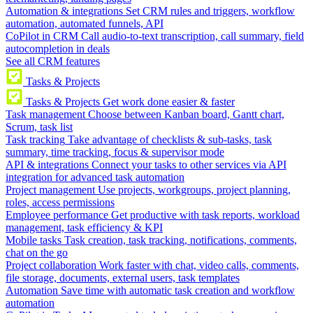
Automation & integrations
Set CRM rules and triggers, workflow
automation, automated funnels, API
CoPilot in CRM
Call audio-to-text transcription, call summary, field
autocompletion in deals
See all CRM features
Tasks & Projects
Tasks & Projects
Get work done easier & faster
Task management
Choose between Kanban board, Gantt chart,
Scrum, task list
Task tracking
Take advantage of checklists & sub-tasks, task
summary, time tracking, focus & supervisor mode
API & integrations
Connect your tasks to other services via API
integration for advanced task automation
Project management
Use projects, workgroups, project planning,
roles, access permissions
Employee performance
Get productive with task reports, workload
management, task efficiency & KPI
Mobile tasks
Task creation, task tracking, notifications, comments,
chat on the go
Project collaboration
Work faster with chat, video calls, comments,
file storage, documents, external users, task templates
Automation
Save time with automatic task creation and workflow
automation