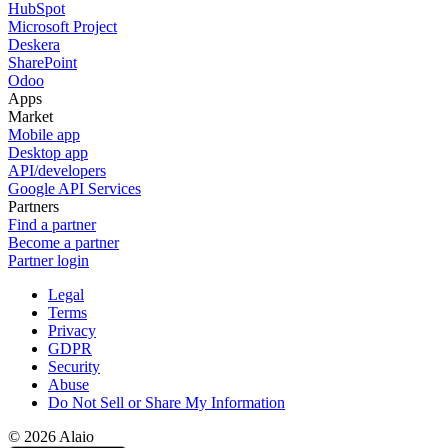
HubSpot
Microsoft Project
Deskera
SharePoint
Odoo
Apps
Market
Mobile app
Desktop app
API/developers
Google API Services
Partners
Find a partner
Become a partner
Partner login
Legal
Terms
Privacy
GDPR
Security
Abuse
Do Not Sell or Share My Information
© 2026 Alaio