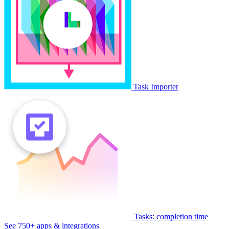
Task Importer
Tasks: completion time
See 750+ apps & integrations