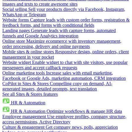
images and texts to create awesome sites
Social selling
Sell your products directly via Facebook, Instagram,
WhatsApp or Telegram
Website forms
Capture leads with custom order forms, registration &
feedback forms, and forms with conditional fields
Landing pages
Generate leads with capture forms, automated
funnels and Google Analytics integration
Online store
Maximize ecommerce with inventory management,
order processing, delivery and online payments
Mobile sites & online stores
Responsive design, online orders, client
management in your pocket
Website widget
Enable widget to chat with site visitors, use popular
messengers and accept callback requests
Online marketing tools
Increase sales with email marketing,
Facebook or Google Ads, marketing automation, CRM integration
CoPilot in Sites & Stores
Compelling copy on demand, AI-
generated images, detailed prompts, text translation
See all Sites & Stores features
HR & Automation
HR & Automation
Optimize workflows & manage HR data
Employee management
Use employee profiles, company structure,
access permissions, Active Directory
Culture & engagement
Get company news, polls, appreciation