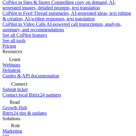
CoPilot in Sites & Stores
Compelling copy on demand, AI-
generated images, detailed prompts, text translation
CoPilot in Feed
Thread summaries, AI-generated ideas, text editing
& creation, AI-written responses, text translation
CoPilot in Video Calls
AI-powered call transcription, analysis,
summary, and recommendations
See all CoPilot features
See all tools
Pricing
Resources
Learn
Webinars
Helpdesk
Guides & API documentation
Connect
Submit ticket
Contact local Bitrix24 partners
Read
Growth Hub
Bitrix24 tips & updates
Solutions
Role
Marketing