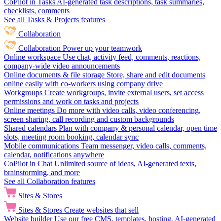
CoPilot in Tasks
AI-generated task descriptions, task summaries,
checklists, comments
See all Tasks & Projects features
Collaboration
Collaboration
Power up your teamwork
Online workspace
Use chat, activity feed, comments, reactions,
company-wide video announcements
Online documents & file storage
Store, share and edit documents
online easily with co-workers using company drive
Workgroups
Create workgroups, invite external users, set access
permissions and work on tasks and projects
Online meetings
Do more with video calls, video conferencing,
screen sharing, call recording and custom backgrounds
Shared calendars
Plan with company & personal calendar, open time
slots, meeting room booking, calendar sync
Mobile communications
Team messenger, video calls, comments,
calendar, notifications anywhere
CoPilot in Chat
Unlimited source of ideas, AI-generated texts,
brainstorming, and more
See all Collaboration features
Sites & Stores
Sites & Stores
Create websites that sell
Website builder
Use our free CMS, templates, hosting, AI-generated