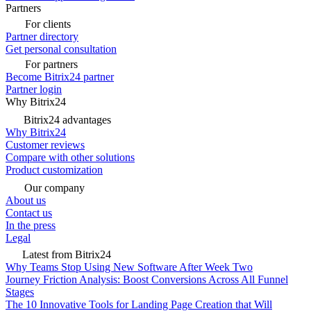
Partners
For clients
Partner directory
Get personal consultation
For partners
Become Bitrix24 partner
Partner login
Why Bitrix24
Bitrix24 advantages
Why Bitrix24
Customer reviews
Compare with other solutions
Product customization
Our company
About us
Contact us
In the press
Legal
Latest from Bitrix24
Why Teams Stop Using New Software After Week Two
Journey Friction Analysis: Boost Conversions Across All Funnel
Stages
The 10 Innovative Tools for Landing Page Creation that Will