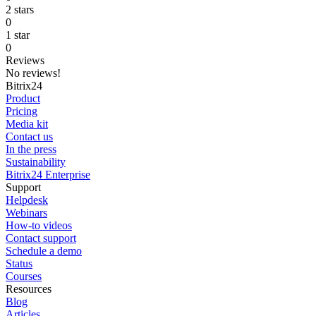
2 stars
0
1 star
0
Reviews
No reviews!
Bitrix24
Product
Pricing
Media kit
Contact us
In the press
Sustainability
Bitrix24 Enterprise
Support
Helpdesk
Webinars
How-to videos
Contact support
Schedule a demo
Status
Courses
Resources
Blog
Articles