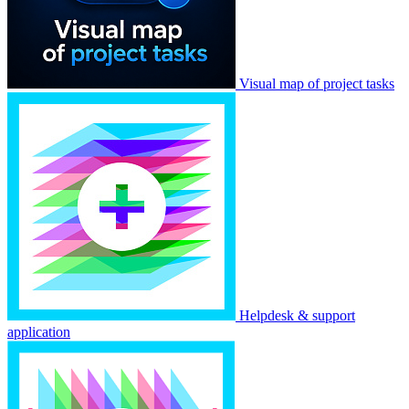
Visual map of project tasks
Helpdesk & support
application