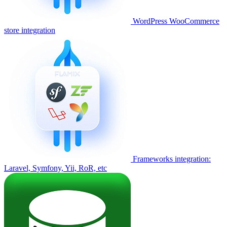
WordPress WooCommerce
store integration
Frameworks integration:
Laravel, Symfony, Yii, RoR, etc