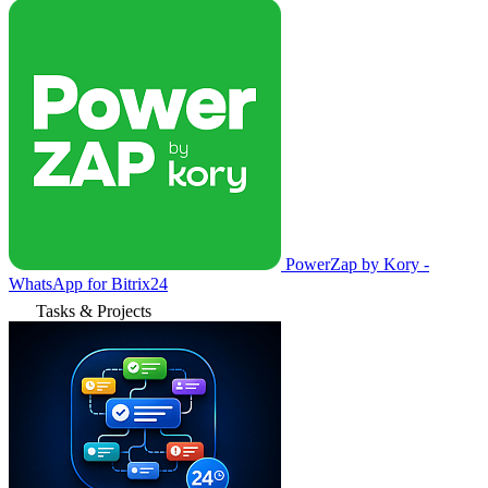
PowerZap by Kory -
WhatsApp for Bitrix24
Tasks & Projects