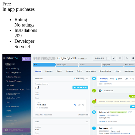
Free
In-app purchases
Rating
No ratings
Installations
209
Developer
Servetel