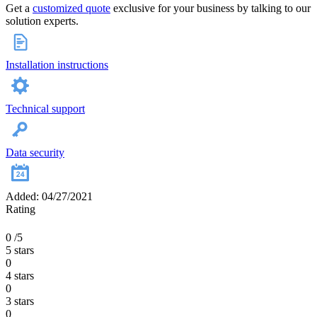
Get a
customized quote
exclusive for your business by talking to our
solution experts.
Installation instructions
Technical support
Data security
Added: 04/27/2021
Rating
0
/5
5 stars
0
4 stars
0
3 stars
0