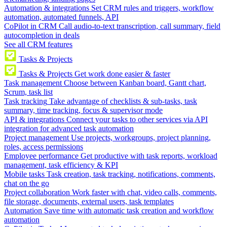
Automation & integrations
Set CRM rules and triggers, workflow
automation, automated funnels, API
CoPilot in CRM
Call audio-to-text transcription, call summary, field
autocompletion in deals
See all CRM features
Tasks & Projects
Tasks & Projects
Get work done easier & faster
Task management
Choose between Kanban board, Gantt chart,
Scrum, task list
Task tracking
Take advantage of checklists & sub-tasks, task
summary, time tracking, focus & supervisor mode
API & integrations
Connect your tasks to other services via API
integration for advanced task automation
Project management
Use projects, workgroups, project planning,
roles, access permissions
Employee performance
Get productive with task reports, workload
management, task efficiency & KPI
Mobile tasks
Task creation, task tracking, notifications, comments,
chat on the go
Project collaboration
Work faster with chat, video calls, comments,
file storage, documents, external users, task templates
Automation
Save time with automatic task creation and workflow
automation