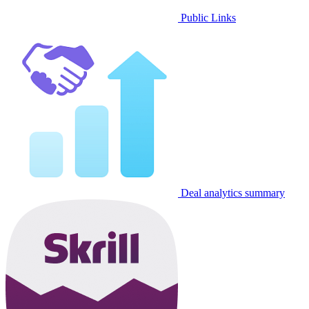
Public Links
Deal analytics summary