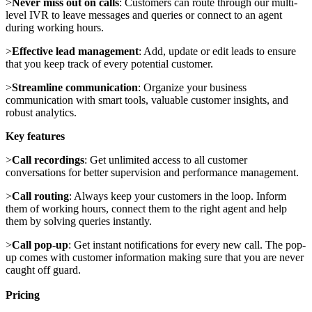
>
Never miss out on calls
: Customers can route through our multi-
level IVR to leave messages and queries or connect to an agent
during working hours.
>
Effective lead management
: Add, update or edit leads to ensure
that you keep track of every potential customer.
>
Streamline communication
: Organize your business
communication with smart tools, valuable customer insights, and
robust analytics.
Key features
>
Call recordings
: Get unlimited access to all customer
conversations for better supervision and performance management.
>
Call routing
: Always keep your customers in the loop. Inform
them of working hours, connect them to the right agent and help
them by solving queries instantly.
>
Call pop-up
: Get instant notifications for every new call. The pop-
up comes with customer information making sure that you are never
caught off guard.
Pricing