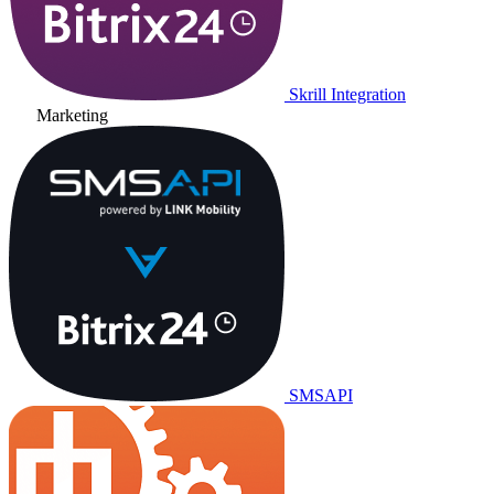
Skrill Integration
Marketing
SMSAPI