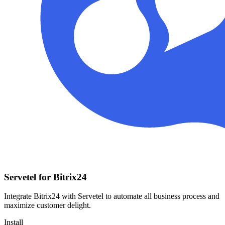
Servetel for Bitrix24
Integrate Bitrix24 with Servetel to automate all business process and
maximize customer delight.
Install