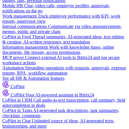
badges, tags, personal notifications
Mobile HR
Chat, video calls, employee profiles, approvals,
notifications on the go
Work management
Track employee performance with KPI, work
reports, supervisor view
Internal communications
Communicate via video announcements,
memos, public and private chats
CoPilot in Feed
Thread summaries, AI-generated ideas, text editing
& creation, AI-written responses, text translation
Information management
Work with knowledge bases, online
documents, file storage, access permissions
MCP server
Connect external AI tools to Bitrix24 and run secure
workspace actions
Automation
Streamline operations with requests, approvals, expense
reports, RPA, workflow automation
See all HR & Automation features
CoPilot
CoPilot
Your AI-powered assistant in Bitrix24
CoPilot in CRM
Call audio-to-text transcription, call summary, field
autocompletion in deals
CoPilot in Tasks
AI-generated task descriptions, task summaries,
checklists, comments
CoPilot in Chat
Unlimited source of ideas, AI-generated texts,
brainstorming, and more