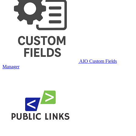
AIO Custom Fields
Manager