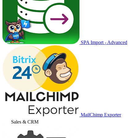
SPA Import - Advanced
MailChimp Exporter
Sales & CRM