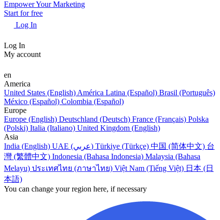
Empower Your Marketing
Start for free
Log In
Log In
My account
en
America
United States (English)
América Latina (Español)
Brasil (Português)
México (Español)
Colombia (Español)
Europe
Europe (English)
Deutschland (Deutsch)
France (Français)
Polska
(Polski)
Italia (Italiano)
United Kingdom (English)
Asia
India (English)
UAE (عربي)
Türkiye (Türkçe)
中国 (简体中文)
台
灣 (繁體中文)
Indonesia (Bahasa Indonesia)
Malaysia (Bahasa
Melayu)
ประเทศไทย (ภาษาไทย)
Việt Nam (Tiếng Việt)
日本 (日
本語)
You can change your region here, if necessary