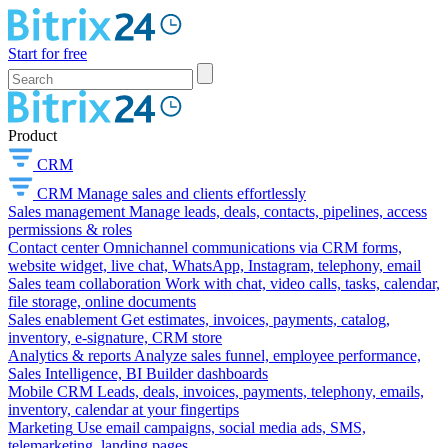
Start for free
Product
CRM
CRM
Manage sales and clients effortlessly
Sales management
Manage leads, deals, contacts, pipelines, access
permissions & roles
Contact center
Omnichannel communications via CRM forms,
website widget, live chat, WhatsApp, Instagram, telephony, email
Sales team collaboration
Work with chat, video calls, tasks, calendar,
file storage, online documents
Sales enablement
Get estimates, invoices, payments, catalog,
inventory, e-signature, CRM store
Analytics & reports
Analyze sales funnel, employee performance,
Sales Intelligence, BI Builder dashboards
Mobile CRM
Leads, deals, invoices, payments, telephony, emails,
inventory, calendar at your fingertips
Marketing
Use email campaigns, social media ads, SMS,
telemarketing, landing pages