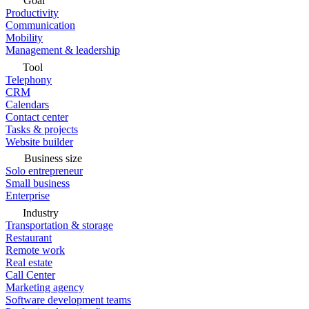
Goal
Productivity
Communication
Mobility
Management & leadership
Tool
Telephony
CRM
Calendars
Contact center
Tasks & projects
Website builder
Business size
Solo entrepreneur
Small business
Enterprise
Industry
Transportation & storage
Restaurant
Remote work
Real estate
Call Center
Marketing agency
Software development teams