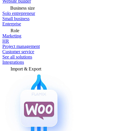
Website builder
Business size
Solo entrepreneur
Small business
Enterprise
Role
Marketing
HR
Project management
Customer service
See all solutions
Integrations
Import & Export