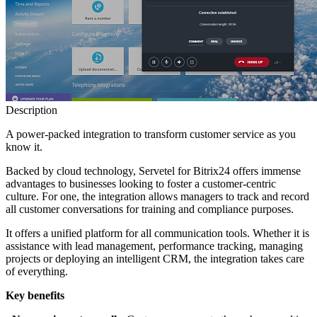
Description
A power-packed integration to transform customer service as you
know it.
Backed by cloud technology, Servetel for Bitrix24 offers immense
advantages to businesses looking to foster a customer-centric
culture. For one, the integration allows managers to track and record
all customer conversations for training and compliance purposes.
It offers a unified platform for all communication tools. Whether it is
assistance with lead management, performance tracking, managing
projects or deploying an intelligent CRM, the integration takes care
of everything.
Key benefits