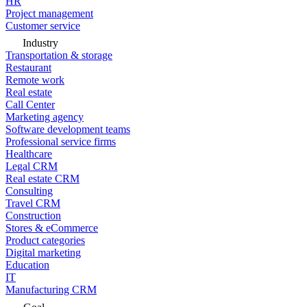
HR
Project management
Customer service
Industry
Transportation & storage
Restaurant
Remote work
Real estate
Call Center
Marketing agency
Software development teams
Professional service firms
Healthcare
Legal CRM
Real estate CRM
Consulting
Travel CRM
Construction
Stores & eCommerce
Product categories
Digital marketing
Education
IT
Manufacturing CRM