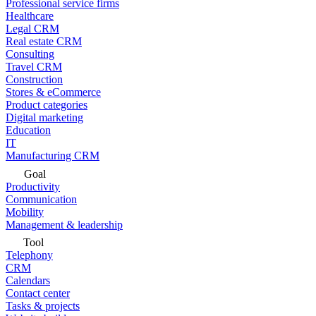
Professional service firms
Healthcare
Legal CRM
Real estate CRM
Consulting
Travel CRM
Construction
Stores & eCommerce
Product categories
Digital marketing
Education
IT
Manufacturing CRM
Goal
Productivity
Communication
Mobility
Management & leadership
Tool
Telephony
CRM
Calendars
Contact center
Tasks & projects