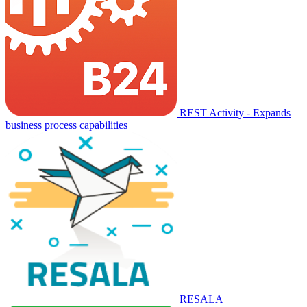
REST Activity - Expands
business process capabilities
RESALA