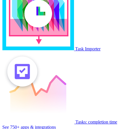
Task Importer
Tasks: completion time
See 750+ apps & integrations