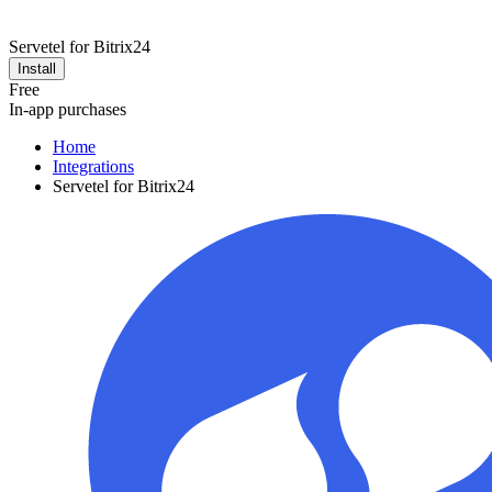
Servetel for Bitrix24
Install
Free
In-app purchases
Home
Integrations
Servetel for Bitrix24