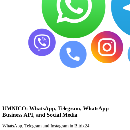
UMNICO: WhatsApp, Telegram, WhatsApp
Business API, and Social Media
WhatsApp, Telegram and Instagram in Bitrix24