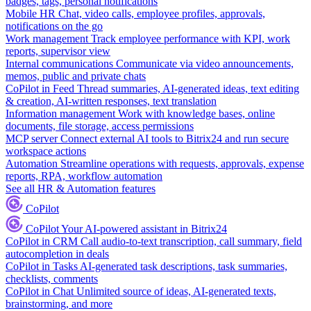
badges, tags, personal notifications
Mobile HR
Chat, video calls, employee profiles, approvals,
notifications on the go
Work management
Track employee performance with KPI, work
reports, supervisor view
Internal communications
Communicate via video announcements,
memos, public and private chats
CoPilot in Feed
Thread summaries, AI-generated ideas, text editing
& creation, AI-written responses, text translation
Information management
Work with knowledge bases, online
documents, file storage, access permissions
MCP server
Connect external AI tools to Bitrix24 and run secure
workspace actions
Automation
Streamline operations with requests, approvals, expense
reports, RPA, workflow automation
See all HR & Automation features
CoPilot
CoPilot
Your AI-powered assistant in Bitrix24
CoPilot in CRM
Call audio-to-text transcription, call summary, field
autocompletion in deals
CoPilot in Tasks
AI-generated task descriptions, task summaries,
checklists, comments
CoPilot in Chat
Unlimited source of ideas, AI-generated texts,
brainstorming, and more