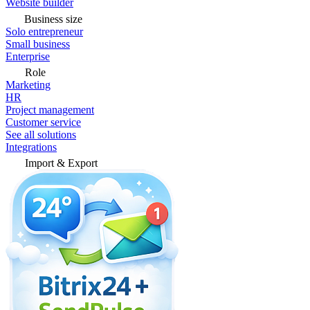
Website builder
Business size
Solo entrepreneur
Small business
Enterprise
Role
Marketing
HR
Project management
Customer service
See all solutions
Integrations
Import & Export