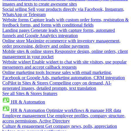
images and texts to create awesome sites
Social selling
Sell your products directly via Facebook, Instagram,
WhatsApp or Telegram
Website forms
Capture leads with custom order forms, registration &
feedback forms, and forms with conditional fields
Landing pages
Generate leads with capture forms, automated
funnels and Google Analytics integration
Online store
Maximize ecommerce with inventory management,
order processing, delivery and online payments
Mobile sites & online stores
Responsive design, online orders, client
management in your pocket
Website widget
Enable widget to chat with site visitors, use popular
messengers and accept callback requests
Online marketing tools
Increase sales with email marketing,
Facebook or Google Ads, marketing automation, CRM integration
CoPilot in Sites & Stores
Compelling copy on demand, AI-
generated images, detailed prompts, text translation
See all Sites & Stores features
HR & Automation
HR & Automation
Optimize workflows & manage HR data
Employee management
Use employee profiles, company structure,
access permissions, Active Directory
Culture & engagement
Get company news, polls, appreciation