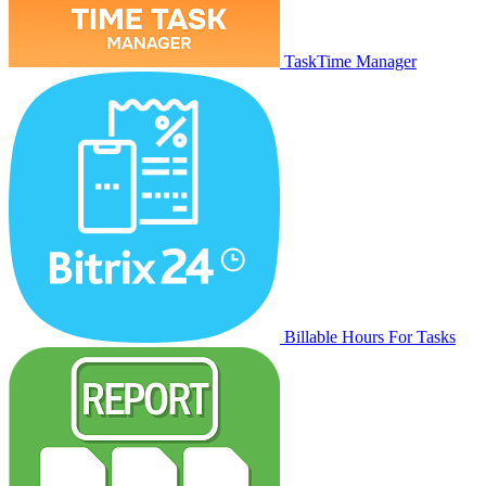
TaskTime Manager
Billable Hours For Tasks