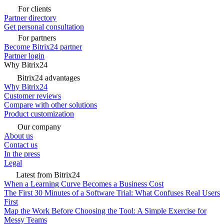
For clients
Partner directory
Get personal consultation
For partners
Become Bitrix24 partner
Partner login
Why Bitrix24
Bitrix24 advantages
Why Bitrix24
Customer reviews
Compare with other solutions
Product customization
Our company
About us
Contact us
In the press
Legal
Latest from Bitrix24
When a Learning Curve Becomes a Business Cost
The First 30 Minutes of a Software Trial: What Confuses Real Users
First
Map the Work Before Choosing the Tool: A Simple Exercise for
Messy Teams