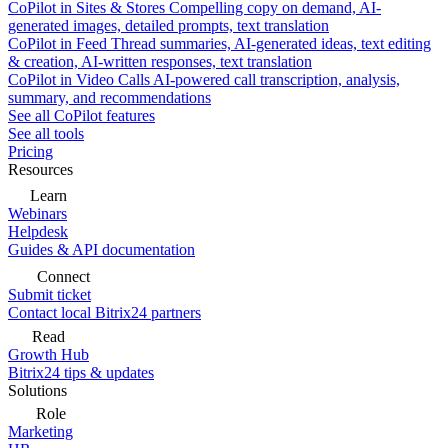
CoPilot in Sites & Stores
Compelling copy on demand, AI-
generated images, detailed prompts, text translation
CoPilot in Feed
Thread summaries, AI-generated ideas, text editing
& creation, AI-written responses, text translation
CoPilot in Video Calls
AI-powered call transcription, analysis,
summary, and recommendations
See all CoPilot features
See all tools
Pricing
Resources
Learn
Webinars
Helpdesk
Guides & API documentation
Connect
Submit ticket
Contact local Bitrix24 partners
Read
Growth Hub
Bitrix24 tips & updates
Solutions
Role
Marketing