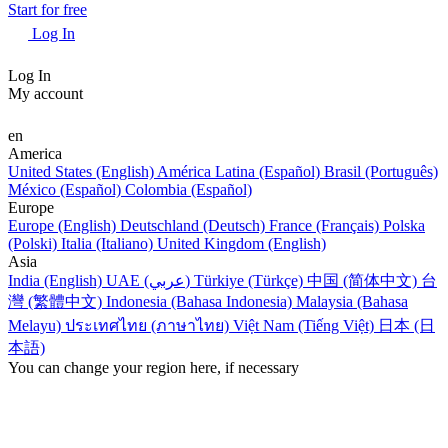
Start for free
Log In
Log In
My account
en
America
United States (English)
América Latina (Español)
Brasil (Português)
México (Español)
Colombia (Español)
Europe
Europe (English)
Deutschland (Deutsch)
France (Français)
Polska
(Polski)
Italia (Italiano)
United Kingdom (English)
Asia
India (English)
UAE (عربي)
Türkiye (Türkçe)
中国 (简体中文)
台
灣 (繁體中文)
Indonesia (Bahasa Indonesia)
Malaysia (Bahasa
Melayu)
ประเทศไทย (ภาษาไทย)
Việt Nam (Tiếng Việt)
日本 (日
本語)
You can change your region here, if necessary