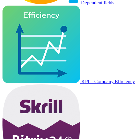
Dependent fields
KPI – Company Efficiency