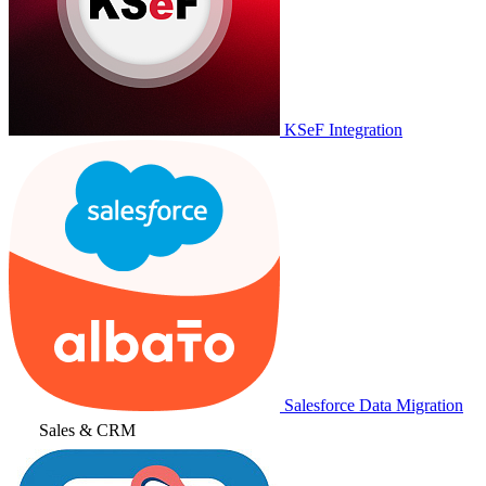
KSeF Integration
Salesforce Data Migration
Sales & CRM