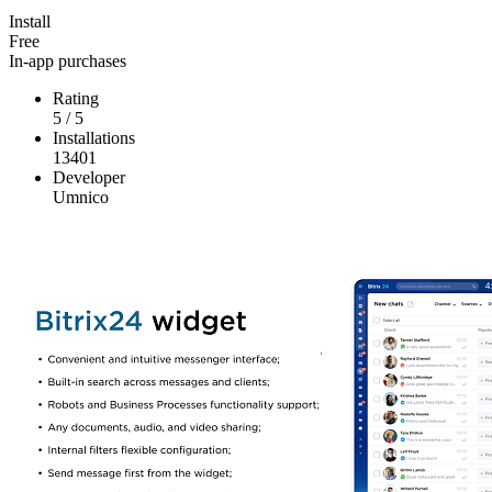
Install
Free
In-app purchases
Rating
5
/
5
Installations
13401
Developer
Umnico