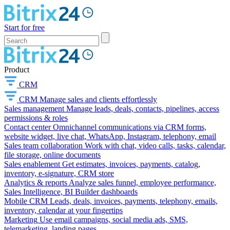
Start for free
Product
CRM
CRM
Manage sales and clients effortlessly
Sales management
Manage leads, deals, contacts, pipelines, access
permissions & roles
Contact center
Omnichannel communications via CRM forms,
website widget, live chat, WhatsApp, Instagram, telephony, email
Sales team collaboration
Work with chat, video calls, tasks, calendar,
file storage, online documents
Sales enablement
Get estimates, invoices, payments, catalog,
inventory, e-signature, CRM store
Analytics & reports
Analyze sales funnel, employee performance,
Sales Intelligence, BI Builder dashboards
Mobile CRM
Leads, deals, invoices, payments, telephony, emails,
inventory, calendar at your fingertips
Marketing
Use email campaigns, social media ads, SMS,
telemarketing, landing pages