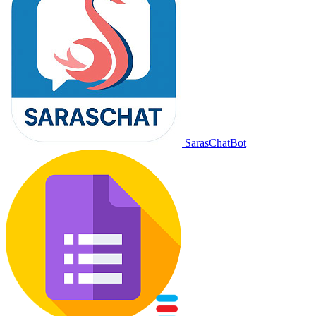
SarasChatBot