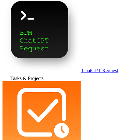
ChatGPT Request
Tasks & Projects