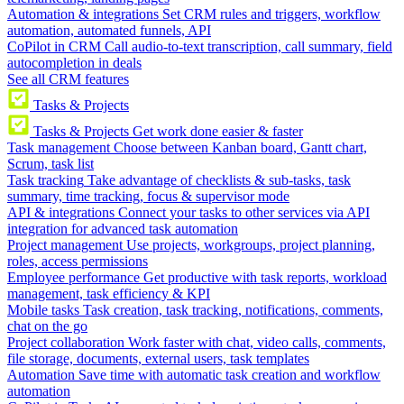
Automation & integrations
Set CRM rules and triggers, workflow
automation, automated funnels, API
CoPilot in CRM
Call audio-to-text transcription, call summary, field
autocompletion in deals
See all CRM features
Tasks & Projects
Tasks & Projects
Get work done easier & faster
Task management
Choose between Kanban board, Gantt chart,
Scrum, task list
Task tracking
Take advantage of checklists & sub-tasks, task
summary, time tracking, focus & supervisor mode
API & integrations
Connect your tasks to other services via API
integration for advanced task automation
Project management
Use projects, workgroups, project planning,
roles, access permissions
Employee performance
Get productive with task reports, workload
management, task efficiency & KPI
Mobile tasks
Task creation, task tracking, notifications, comments,
chat on the go
Project collaboration
Work faster with chat, video calls, comments,
file storage, documents, external users, task templates
Automation
Save time with automatic task creation and workflow
automation