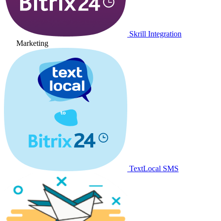
Skrill Integration
Marketing
TextLocal SMS