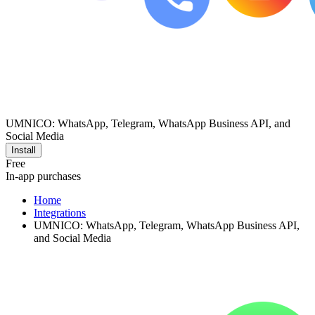
UMNICO: WhatsApp, Telegram, WhatsApp Business API, and
Social Media
Install
Free
In-app purchases
Home
Integrations
UMNICO: WhatsApp, Telegram, WhatsApp Business API,
and Social Media