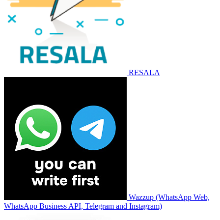
RESALA
Wazzup (WhatsApp Web,
WhatsApp Business API, Telegram and Instagram)