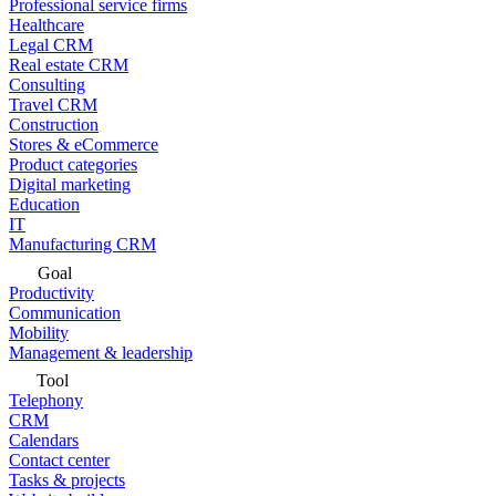
Professional service firms
Healthcare
Legal CRM
Real estate CRM
Consulting
Travel CRM
Construction
Stores & eCommerce
Product categories
Digital marketing
Education
IT
Manufacturing CRM
Goal
Productivity
Communication
Mobility
Management & leadership
Tool
Telephony
CRM
Calendars
Contact center
Tasks & projects