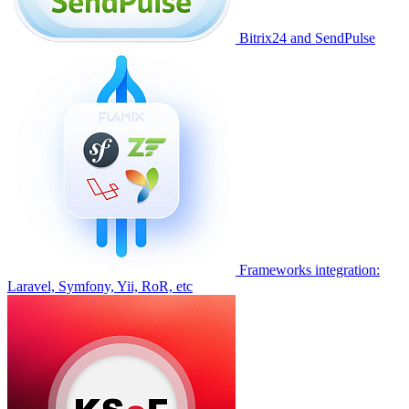
Bitrix24 and SendPulse
Frameworks integration:
Laravel, Symfony, Yii, RoR, etc