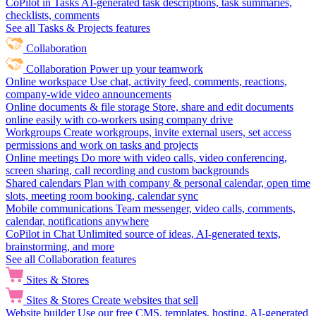
CoPilot in Tasks
AI-generated task descriptions, task summaries,
checklists, comments
See all Tasks & Projects features
Collaboration
Collaboration
Power up your teamwork
Online workspace
Use chat, activity feed, comments, reactions,
company-wide video announcements
Online documents & file storage
Store, share and edit documents
online easily with co-workers using company drive
Workgroups
Create workgroups, invite external users, set access
permissions and work on tasks and projects
Online meetings
Do more with video calls, video conferencing,
screen sharing, call recording and custom backgrounds
Shared calendars
Plan with company & personal calendar, open time
slots, meeting room booking, calendar sync
Mobile communications
Team messenger, video calls, comments,
calendar, notifications anywhere
CoPilot in Chat
Unlimited source of ideas, AI-generated texts,
brainstorming, and more
See all Collaboration features
Sites & Stores
Sites & Stores
Create websites that sell
Website builder
Use our free CMS, templates, hosting, AI-generated