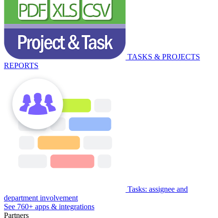
TASKS & PROJECTS
REPORTS
Tasks: assignee and
department involvement
See 760+ apps & integrations
Partners