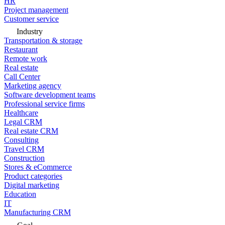
HR
Project management
Customer service
Industry
Transportation & storage
Restaurant
Remote work
Real estate
Call Center
Marketing agency
Software development teams
Professional service firms
Healthcare
Legal CRM
Real estate CRM
Consulting
Travel CRM
Construction
Stores & eCommerce
Product categories
Digital marketing
Education
IT
Manufacturing CRM