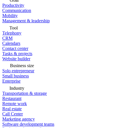
Goal
Productivity
Communication
Mobility
Management & leadership
Tool
Telephony
CRM
Calendars
Contact center
Tasks & projects
Website builder
Business size
Solo entrepreneur
Small business
Enterprise
Industry
Transportation & storage
Restaurant
Remote work
Real estate
Call Center
Marketing agency
Software development teams