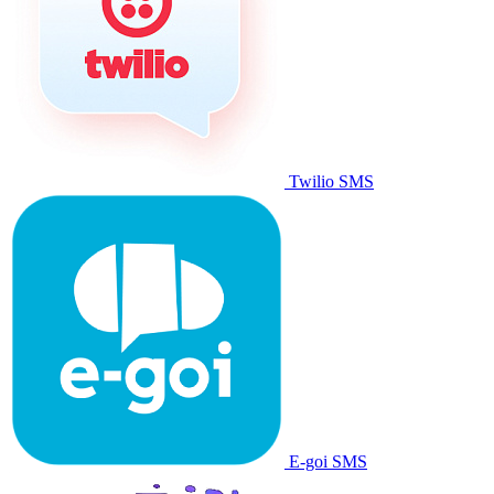
Twilio SMS
E-goi SMS