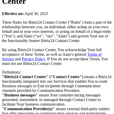
Center
Effective on:
April 30, 2025
These Rules for Bitrix24 Contact Center ("Rules") form a part of the
relationship between you, an individual, either acting on your own
behalf and in your own interests, or acting on behalf of a legal entity
("You"), and Alaio ("we", "our", "Alaio") and govern Your use of
the functionality feature Bitrix24 Contact Center.
By using Bitrix24 Contact Center, You acknowledge Your full
acceptance of these Terms, as well as Alaio's general
Terms of
Service
and
Privacy Policy
. If You do not accept these Terms, You
must not use Bitrix24 Contact Center.
Definitions:
"Bitrix24 Contact Center" ("Contact Center")
means a Bitrix24
functionality integrated into our Services that enables You to route
Business messages to End recipients through Communication
channels provided by Communication Providers.
"Business messages"
means Your customer-facing messages
generated, transmitted, or managed through Contact Center to
facilitate Your business communication.
"Communication Provider(s)"
means external third-party entities
that offer messaging or communication services and technologies,