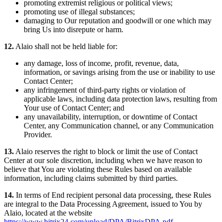
promoting extremist religious or political views;
promoting use of illegal substances;
damaging to Our reputation and goodwill or one which may
bring Us into disrepute or harm.
12.
Alaio shall not be held liable for:
any damage, loss of income, profit, revenue, data,
information, or savings arising from the use or inability to use
Contact Center;
any infringement of third-party rights or violation of
applicable laws, including data protection laws, resulting from
Your use of Contact Center; and
any unavailability, interruption, or downtime of Contact
Center, any Communication channel, or any Communication
Provider.
13.
Alaio reserves the right to block or limit the use of Contact
Center at our sole discretion, including when we have reason to
believe that You are violating these Rules based on available
information, including claims submitted by third parties.
14.
In terms of End recipient personal data processing, these Rules
are integral to the Data Processing Agreement, issued to You by
Alaio, located at the website
https://www.bitrix24.com/upload/DPA/BitrixDPA.pdf
.