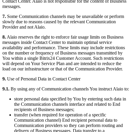
Contact Center. Alaio is not responsible for the content of Business
messages.
7.
Some Communication channels may be unavailable or perform
slowly due to reasons caused by the relevant Communication
Provider and not Alaio.
8.
Alaio reserves the right to enforce fair usage limits on Business
messages inside Contact Center to maintain optimal service
availability and performance. These limits may include restrictions
on the number or frequency of Business messages transmitted by
You within a single Bitrix24 Customer Account. Such restrictions
will depend on Your Service Plan and are intended to reduce the
load on our infrastructure or that of the Communication Provider.
9.
Use of Personal Data in Contact Center
9.1.
By using any of Communication channels You instruct Alaio to:
store personal data specified by You by entering such data in
the Communication channels interface and related to End
recipients of Business messages;
transfer (when required for operation of a specific
Communication channel) End recipient personal data to
Communication providers so they can perform routing and
delivery of Business messages. Data transfer to a