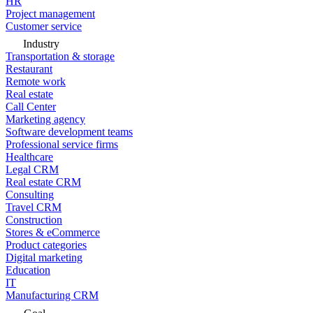
HR
Project management
Customer service
Industry
Transportation & storage
Restaurant
Remote work
Real estate
Call Center
Marketing agency
Software development teams
Professional service firms
Healthcare
Legal CRM
Real estate CRM
Consulting
Travel CRM
Construction
Stores & eCommerce
Product categories
Digital marketing
Education
IT
Manufacturing CRM