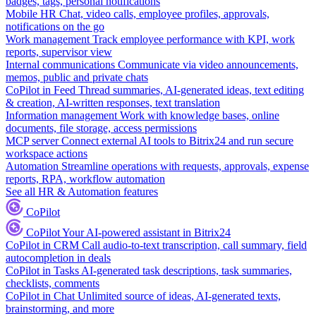
badges, tags, personal notifications
Mobile HR
Chat, video calls, employee profiles, approvals,
notifications on the go
Work management
Track employee performance with KPI, work
reports, supervisor view
Internal communications
Communicate via video announcements,
memos, public and private chats
CoPilot in Feed
Thread summaries, AI-generated ideas, text editing
& creation, AI-written responses, text translation
Information management
Work with knowledge bases, online
documents, file storage, access permissions
MCP server
Connect external AI tools to Bitrix24 and run secure
workspace actions
Automation
Streamline operations with requests, approvals, expense
reports, RPA, workflow automation
See all HR & Automation features
CoPilot
CoPilot
Your AI-powered assistant in Bitrix24
CoPilot in CRM
Call audio-to-text transcription, call summary, field
autocompletion in deals
CoPilot in Tasks
AI-generated task descriptions, task summaries,
checklists, comments
CoPilot in Chat
Unlimited source of ideas, AI-generated texts,
brainstorming, and more