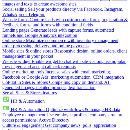
images and texts to create awesome sites
Social selling
Sell your products directly via Facebook, Instagram,
WhatsApp or Telegram
Website forms
Capture leads with custom order forms, registration &
feedback forms, and forms with conditional fields
Landing pages
Generate leads with capture forms, automated
funnels and Google Analytics integration
Online store
Maximize ecommerce with inventory management,
order processing, delivery and online payments
Mobile sites & online stores
Responsive design, online orders, client
management in your pocket
Website widget
Enable widget to chat with site visitors, use popular
messengers and accept callback requests
Online marketing tools
Increase sales with email marketing,
Facebook or Google Ads, marketing automation, CRM integration
CoPilot in Sites & Stores
Compelling copy on demand, AI-
generated images, detailed prompts, text translation
See all Sites & Stores features
HR & Automation
HR & Automation
Optimize workflows & manage HR data
Employee management
Use employee profiles, company structure,
access permissions, Active Directory
Culture & engagement
Get company news, polls, appreciation