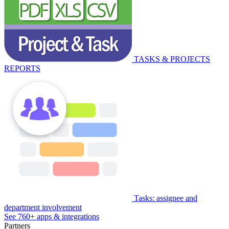
TASKS & PROJECTS
REPORTS
Tasks: assignee and
department involvement
See 760+ apps & integrations
Partners