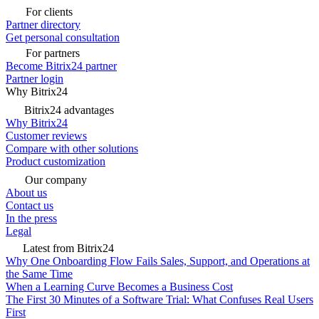
For clients
Partner directory
Get personal consultation
For partners
Become Bitrix24 partner
Partner login
Why Bitrix24
Bitrix24 advantages
Why Bitrix24
Customer reviews
Compare with other solutions
Product customization
Our company
About us
Contact us
In the press
Legal
Latest from Bitrix24
Why One Onboarding Flow Fails Sales, Support, and Operations at
the Same Time
When a Learning Curve Becomes a Business Cost
The First 30 Minutes of a Software Trial: What Confuses Real Users
First