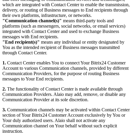
which are integrated with Contact Center to enable the transmission,
delivery, or routing of Business messages to End recipients through
their own platforms, infrastructure, or networks.
"Communication channel(s)"
means third-party tools and
platforms (such as messengers, social networks, or email services)
integrated with Contact Center and used to exchange Business
messages with End recipients.
"End recipient(s)"
means any individual or entity designated by
You as the intended recipient of Business messages transmitted
through Contact Center.
1.
Contact Center enables You to connect Your Bitrix24 Customer
Account to various Communication channels, provided by different
Communication Providers, for the purpose of routing Business
messages to Your End recipients.
2.
The functionality of Contact Center is made available through
Communication Providers. Alaio may add, remove, or disable any
Communication Provider at its sole discretion.
3.
Communication channels may be activated within Contact Center
section of Your Bitrix24 Customer Account exclusively by You or
Your duly authorized users. Alaio shall not activate any
Communication channel on Your behalf without such explicit
instruction.