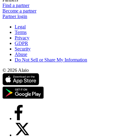
Find a partner
Become a partner
Partner login
Legal
Terms
Privacy
GDPR
Security
Abuse
Do Not Sell or Share My Information
© 2026 Alaio