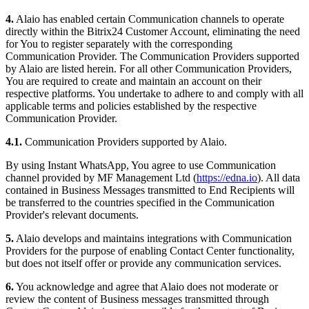
4.
Alaio has enabled certain Communication channels to operate
directly within the Bitrix24 Customer Account, eliminating the need
for You to register separately with the corresponding
Communication Provider. The Communication Providers supported
by Alaio are listed herein. For all other Communication Providers,
You are required to create and maintain an account on their
respective platforms. You undertake to adhere to and comply with all
applicable terms and policies established by the respective
Communication Provider.
4.1.
Communication Providers supported by Alaio.
By using Instant WhatsApp, You agree to use Communication
channel provided by MF Management Ltd (
https://edna.io
). All data
contained in Business Messages transmitted to End Recipients will
be transferred to the countries specified in the Communication
Provider's relevant documents.
5.
Alaio develops and maintains integrations with Communication
Providers for the purpose of enabling Contact Center functionality,
but does not itself offer or provide any communication services.
6.
You acknowledge and agree that Alaio does not moderate or
review the content of Business messages transmitted through