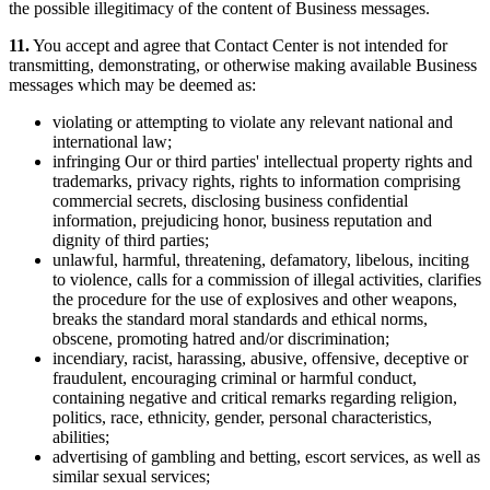
the possible illegitimacy of the content of Business messages.
11.
You accept and agree that Contact Center is not intended for
transmitting, demonstrating, or otherwise making available Business
messages which may be deemed as:
violating or attempting to violate any relevant national and
international law;
infringing Our or third parties' intellectual property rights and
trademarks, privacy rights, rights to information comprising
commercial secrets, disclosing business confidential
information, prejudicing honor, business reputation and
dignity of third parties;
unlawful, harmful, threatening, defamatory, libelous, inciting
to violence, calls for a commission of illegal activities, clarifies
the procedure for the use of explosives and other weapons,
breaks the standard moral standards and ethical norms,
obscene, promoting hatred and/or discrimination;
incendiary, racist, harassing, abusive, offensive, deceptive or
fraudulent, encouraging criminal or harmful conduct,
containing negative and critical remarks regarding religion,
politics, race, ethnicity, gender, personal characteristics,
abilities;
advertising of gambling and betting, escort services, as well as
similar sexual services;