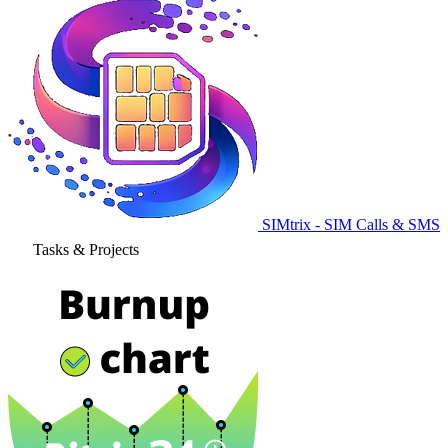
SIMtrix - SIM Calls & SMS
Tasks & Projects