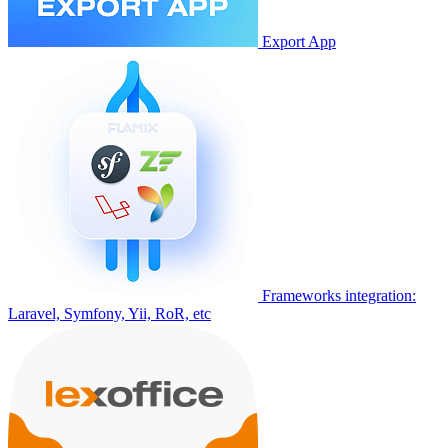
Export App
Frameworks integration:
Laravel, Symfony, Yii, RoR, etc