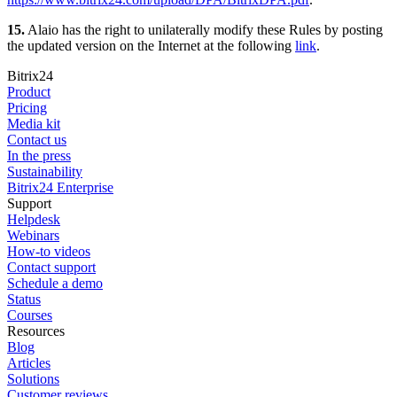
15.
Alaio has the right to unilaterally modify these Rules by posting
the updated version on the Internet at the following
link
.
Bitrix24
Product
Pricing
Media kit
Contact us
In the press
Sustainability
Bitrix24 Enterprise
Support
Helpdesk
Webinars
How-to videos
Contact support
Schedule a demo
Status
Courses
Resources
Blog
Articles
Solutions
Customer reviews