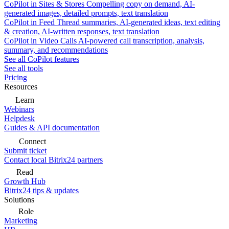
CoPilot in Sites & Stores
Compelling copy on demand, AI-
generated images, detailed prompts, text translation
CoPilot in Feed
Thread summaries, AI-generated ideas, text editing
& creation, AI-written responses, text translation
CoPilot in Video Calls
AI-powered call transcription, analysis,
summary, and recommendations
See all CoPilot features
See all tools
Pricing
Resources
Learn
Webinars
Helpdesk
Guides & API documentation
Connect
Submit ticket
Contact local Bitrix24 partners
Read
Growth Hub
Bitrix24 tips & updates
Solutions
Role
Marketing