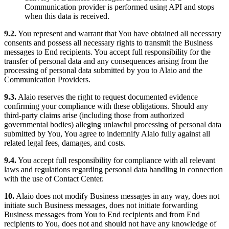
Communication provider is performed using API and stops
when this data is received.
9.2.
You represent and warrant that You have obtained all necessary
consents and possess all necessary rights to transmit the Business
messages to End recipients. You accept full responsibility for the
transfer of personal data and any consequences arising from the
processing of personal data submitted by you to Alaio and the
Communication Providers.
9.3.
Alaio reserves the right to request documented evidence
confirming your compliance with these obligations. Should any
third-party claims arise (including those from authorized
governmental bodies) alleging unlawful processing of personal data
submitted by You, You agree to indemnify Alaio fully against all
related legal fees, damages, and costs.
9.4.
You accept full responsibility for compliance with all relevant
laws and regulations regarding personal data handling in connection
with the use of Contact Center.
10.
Alaio does not modify Business messages in any way, does not
initiate such Business messages, does not initiate forwarding
Business messages from You to End recipients and from End
recipients to You, does not and should not have any knowledge of