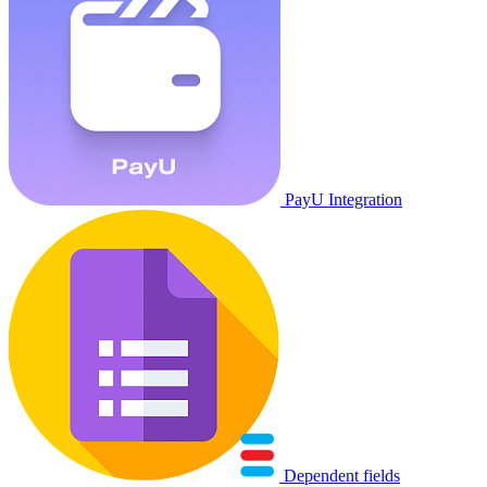
PayU Integration
Dependent fields