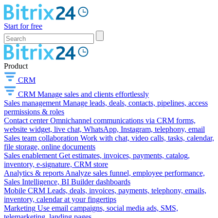
Start for free
Product
CRM
CRM
Manage sales and clients effortlessly
Sales management
Manage leads, deals, contacts, pipelines, access
permissions & roles
Contact center
Omnichannel communications via CRM forms,
website widget, live chat, WhatsApp, Instagram, telephony, email
Sales team collaboration
Work with chat, video calls, tasks, calendar,
file storage, online documents
Sales enablement
Get estimates, invoices, payments, catalog,
inventory, e-signature, CRM store
Analytics & reports
Analyze sales funnel, employee performance,
Sales Intelligence, BI Builder dashboards
Mobile CRM
Leads, deals, invoices, payments, telephony, emails,
inventory, calendar at your fingertips
Marketing
Use email campaigns, social media ads, SMS,
telemarketing, landing pages