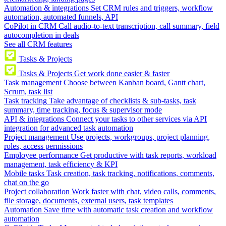
Automation & integrations
Set CRM rules and triggers, workflow
automation, automated funnels, API
CoPilot in CRM
Call audio-to-text transcription, call summary, field
autocompletion in deals
See all CRM features
Tasks & Projects
Tasks & Projects
Get work done easier & faster
Task management
Choose between Kanban board, Gantt chart,
Scrum, task list
Task tracking
Take advantage of checklists & sub-tasks, task
summary, time tracking, focus & supervisor mode
API & integrations
Connect your tasks to other services via API
integration for advanced task automation
Project management
Use projects, workgroups, project planning,
roles, access permissions
Employee performance
Get productive with task reports, workload
management, task efficiency & KPI
Mobile tasks
Task creation, task tracking, notifications, comments,
chat on the go
Project collaboration
Work faster with chat, video calls, comments,
file storage, documents, external users, task templates
Automation
Save time with automatic task creation and workflow
automation