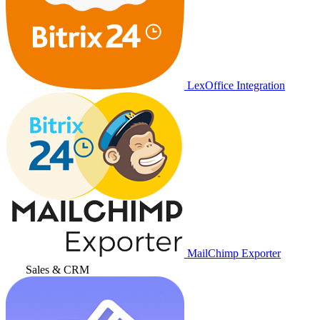
LexOffice Integration
MailChimp Exporter
Sales & CRM