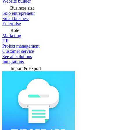
Website builder
Business size
Solo entrepreneur
Small business
Enterprise
Role
Marketing
HR
Project management
Customer service
See all solutions
Integrations
Import & Export