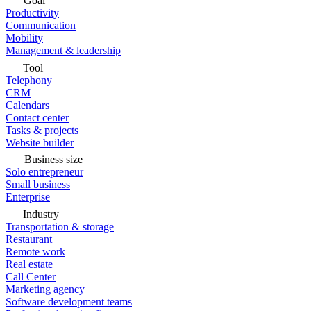
Goal
Productivity
Communication
Mobility
Management & leadership
Tool
Telephony
CRM
Calendars
Contact center
Tasks & projects
Website builder
Business size
Solo entrepreneur
Small business
Enterprise
Industry
Transportation & storage
Restaurant
Remote work
Real estate
Call Center
Marketing agency
Software development teams