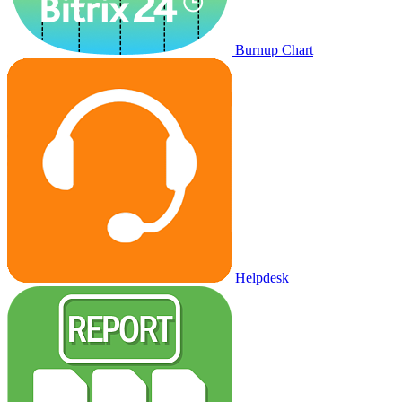
Burnup Chart
Helpdesk