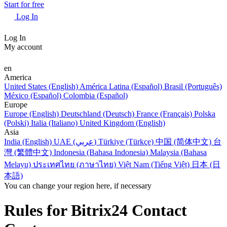
Start for free
Log In
Log In
My account
en
America
United States (English)
América Latina (Español)
Brasil (Português)
México (Español)
Colombia (Español)
Europe
Europe (English)
Deutschland (Deutsch)
France (Français)
Polska
(Polski)
Italia (Italiano)
United Kingdom (English)
Asia
India (English)
UAE (عربي)
Türkiye (Türkçe)
中国 (简体中文)
台
灣 (繁體中文)
Indonesia (Bahasa Indonesia)
Malaysia (Bahasa
Melayu)
ประเทศไทย (ภาษาไทย)
Việt Nam (Tiếng Việt)
日本 (日
本語)
You can change your region here, if necessary
Rules for Bitrix24 Contact