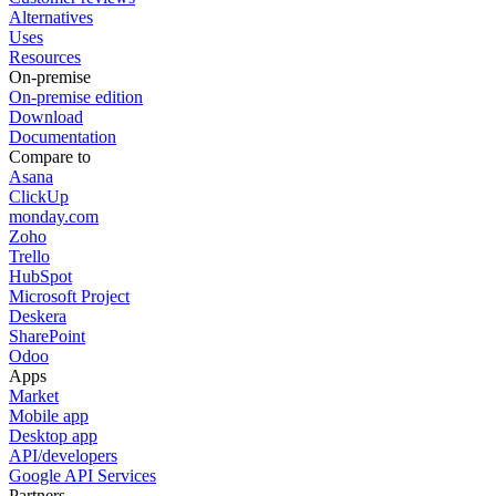
Alternatives
Uses
Resources
On-premise
On-premise edition
Download
Documentation
Compare to
Asana
ClickUp
monday.com
Zoho
Trello
HubSpot
Microsoft Project
Deskera
SharePoint
Odoo
Apps
Market
Mobile app
Desktop app
API/developers
Google API Services
Partners