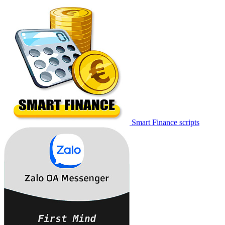
Smart Finance scripts