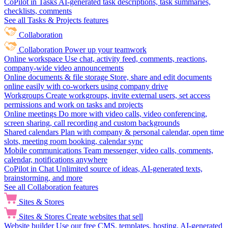
CoPilot in Tasks
AI-generated task descriptions, task summaries,
checklists, comments
See all Tasks & Projects features
Collaboration
Collaboration
Power up your teamwork
Online workspace
Use chat, activity feed, comments, reactions,
company-wide video announcements
Online documents & file storage
Store, share and edit documents
online easily with co-workers using company drive
Workgroups
Create workgroups, invite external users, set access
permissions and work on tasks and projects
Online meetings
Do more with video calls, video conferencing,
screen sharing, call recording and custom backgrounds
Shared calendars
Plan with company & personal calendar, open time
slots, meeting room booking, calendar sync
Mobile communications
Team messenger, video calls, comments,
calendar, notifications anywhere
CoPilot in Chat
Unlimited source of ideas, AI-generated texts,
brainstorming, and more
See all Collaboration features
Sites & Stores
Sites & Stores
Create websites that sell
Website builder
Use our free CMS, templates, hosting, AI-generated