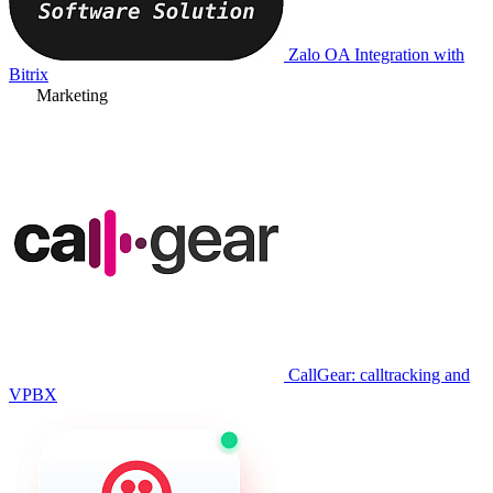
Zalo OA Integration with
Bitrix
Marketing
CallGear: calltracking and
VPBX