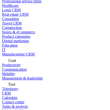
Professional service firms
Healthcare
Legal CRM
Real estate CRM
Consulting
Travel CRM
Construction
Stores & eCommerce
Product categories
Digital marketing
Education
IT
Manufacturing CRM
Goal
Productivity
Communication
Mobility
Management & leadership
Tool
Telephony
CRM
Calendars
Contact center
Tasks & projects