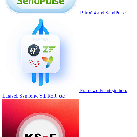
Bitrix24 and SendPulse
Frameworks integration:
Laravel, Symfony, Yii, RoR, etc