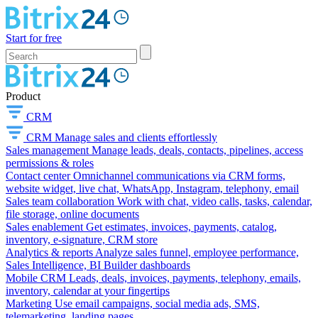
Start for free
Product
CRM
CRM
Manage sales and clients effortlessly
Sales management
Manage leads, deals, contacts, pipelines, access
permissions & roles
Contact center
Omnichannel communications via CRM forms,
website widget, live chat, WhatsApp, Instagram, telephony, email
Sales team collaboration
Work with chat, video calls, tasks, calendar,
file storage, online documents
Sales enablement
Get estimates, invoices, payments, catalog,
inventory, e-signature, CRM store
Analytics & reports
Analyze sales funnel, employee performance,
Sales Intelligence, BI Builder dashboards
Mobile CRM
Leads, deals, invoices, payments, telephony, emails,
inventory, calendar at your fingertips
Marketing
Use email campaigns, social media ads, SMS,
telemarketing, landing pages