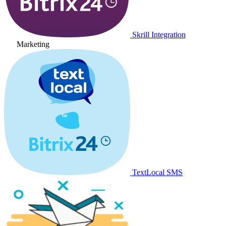
Skrill Integration
Marketing
TextLocal SMS