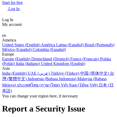
Start for free
Log In
Log In
My account
en
America
United States (English)
América Latina (Español)
Brasil (Português)
México (Español)
Colombia (Español)
Europe
Europe (English)
Deutschland (Deutsch)
France (Français)
Polska
(Polski)
Italia (Italiano)
United Kingdom (English)
Asia
India (English)
UAE (عربي)
Türkiye (Türkçe)
中国 (简体中文)
台
灣 (繁體中文)
Indonesia (Bahasa Indonesia)
Malaysia (Bahasa
Melayu)
ประเทศไทย (ภาษาไทย)
Việt Nam (Tiếng Việt)
日本 (日
本語)
You can change your region here, if necessary
Report a Security Issue