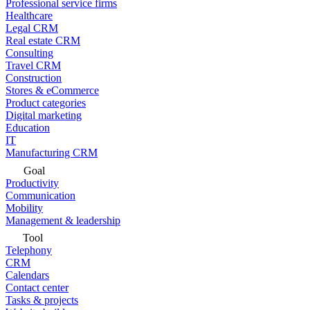
Professional service firms
Healthcare
Legal CRM
Real estate CRM
Consulting
Travel CRM
Construction
Stores & eCommerce
Product categories
Digital marketing
Education
IT
Manufacturing CRM
Goal
Productivity
Communication
Mobility
Management & leadership
Tool
Telephony
CRM
Calendars
Contact center
Tasks & projects