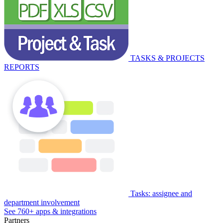
TASKS & PROJECTS
REPORTS
Tasks: assignee and
department involvement
See 760+ apps & integrations
Partners