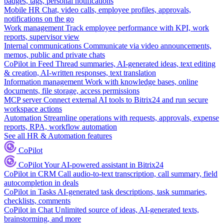
badges, tags, personal notifications
Mobile HR
Chat, video calls, employee profiles, approvals,
notifications on the go
Work management
Track employee performance with KPI, work
reports, supervisor view
Internal communications
Communicate via video announcements,
memos, public and private chats
CoPilot in Feed
Thread summaries, AI-generated ideas, text editing
& creation, AI-written responses, text translation
Information management
Work with knowledge bases, online
documents, file storage, access permissions
MCP server
Connect external AI tools to Bitrix24 and run secure
workspace actions
Automation
Streamline operations with requests, approvals, expense
reports, RPA, workflow automation
See all HR & Automation features
CoPilot
CoPilot
Your AI-powered assistant in Bitrix24
CoPilot in CRM
Call audio-to-text transcription, call summary, field
autocompletion in deals
CoPilot in Tasks
AI-generated task descriptions, task summaries,
checklists, comments
CoPilot in Chat
Unlimited source of ideas, AI-generated texts,
brainstorming, and more