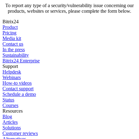
To report any type of a security/vulnerability issue concerning our
products, websites or services, please complete the form below.
Bitrix24
Product
Pricing
Media kit
Contact us
In the press
Sustainability
Bitrix24 Enterprise
Support
Helpdesk
Webinars
How-to videos
Contact support
Schedule a demo
Status
Courses
Resources
Blog
Articles
Solutions
Customer reviews
Alternatives