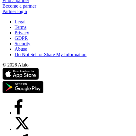
Find a partner
Become a partner
Partner login
Legal
Terms
Privacy
GDPR
Security
Abuse
Do Not Sell or Share My Information
© 2026 Alaio