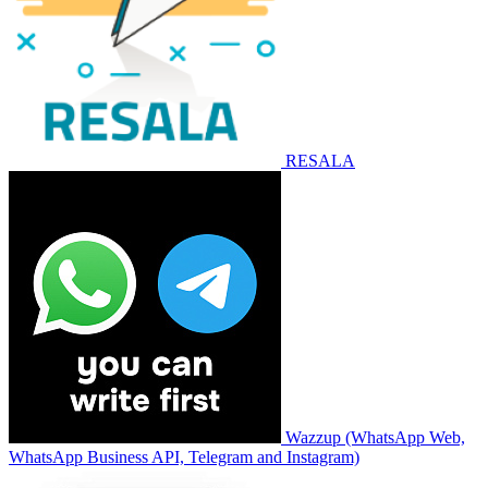
RESALA
Wazzup (WhatsApp Web,
WhatsApp Business API, Telegram and Instagram)