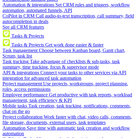
Automation & integrations
Set CRM rules and triggers, workflow
automation, automated funnels, API
CoPilot in CRM
Call audio-to-text transcription, call summary, field
autocompletion in deals
See all CRM features
Tasks & Projects
Tasks & Projects
Get work done easier & faster
Task management
Choose between Kanban board, Gantt chart,
Scrum, task list
Task tracking
Take advantage of checklists & sub-tasks, task
summary, time tracking, focus & supervisor mode
API & integrations
Connect your tasks to other services via API
integration for advanced task automation
Project management
Use projects, workgroups, project planning,
roles, access permissions
Employee performance
Get productive with task reports, workload
management, task efficiency & KPI
Mobile tasks
Task creation, task tracking, notifications, comments,
chat on the go
Project collaboration
Work faster with chat, video calls, comments,
file storage, documents, external users, task templates
Automation
Save time with automatic task creation and workflow
automation