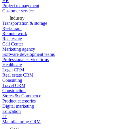
HR
Project management
Customer service
Industry
Transportation & storage
Restaurant
Remote work
Real estate
Call Center
Marketing agency
Software development teams
Professional service firms
Healthcare
Legal CRM
Real estate CRM
Consulting
Travel CRM
Construction
Stores & eCommerce
Product categories
Digital marketing
Education
IT
Manufacturing CRM