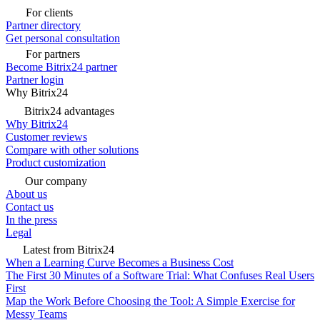
For clients
Partner directory
Get personal consultation
For partners
Become Bitrix24 partner
Partner login
Why Bitrix24
Bitrix24 advantages
Why Bitrix24
Customer reviews
Compare with other solutions
Product customization
Our company
About us
Contact us
In the press
Legal
Latest from Bitrix24
When a Learning Curve Becomes a Business Cost
The First 30 Minutes of a Software Trial: What Confuses Real Users
First
Map the Work Before Choosing the Tool: A Simple Exercise for
Messy Teams