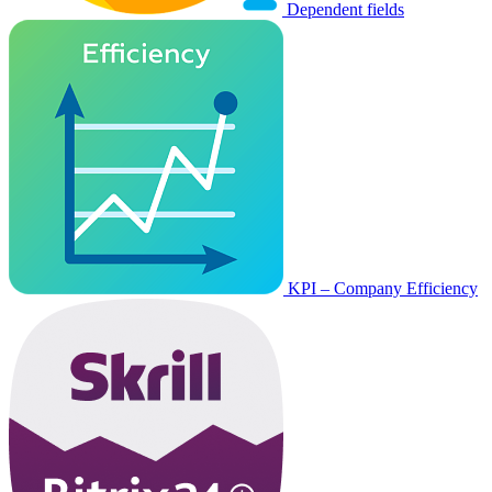
Dependent fields
KPI – Company Efficiency