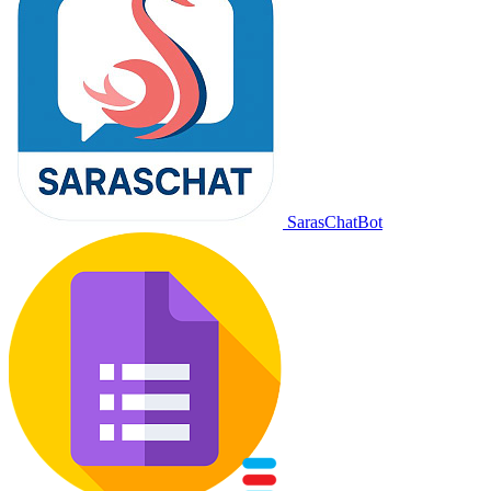
SarasChatBot