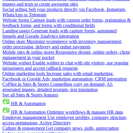
images and texts to create awesome sites
Social selling
Sell your products directly via Facebook, Instagram,
WhatsApp or Telegram
Website forms
Capture leads with custom order forms, registration &
feedback forms, and forms with conditional fields
Landing pages
Generate leads with capture forms, automated
funnels and Google Analytics integration
Online store
Maximize ecommerce with inventory management,
order processing, delivery and online payments
Mobile sites & online stores
Responsive design, online orders, client
management in your pocket
Website widget
Enable widget to chat with site visitors, use popular
messengers and accept callback requests
Online marketing tools
Increase sales with email marketing,
Facebook or Google Ads, marketing automation, CRM integration
CoPilot in Sites & Stores
Compelling copy on demand, AI-
generated images, detailed prompts, text translation
See all Sites & Stores features
HR & Automation
HR & Automation
Optimize workflows & manage HR data
Employee management
Use employee profiles, company structure,
access permissions, Active Directory
Culture & engagement
Get company news, polls, appreciation