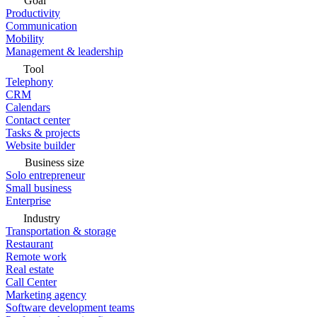
Goal
Productivity
Communication
Mobility
Management & leadership
Tool
Telephony
CRM
Calendars
Contact center
Tasks & projects
Website builder
Business size
Solo entrepreneur
Small business
Enterprise
Industry
Transportation & storage
Restaurant
Remote work
Real estate
Call Center
Marketing agency
Software development teams