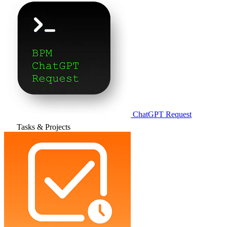
ChatGPT Request
Tasks & Projects