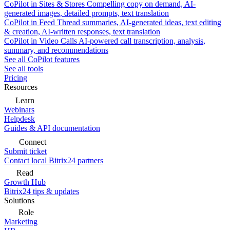
CoPilot in Sites & Stores
Compelling copy on demand, AI-
generated images, detailed prompts, text translation
CoPilot in Feed
Thread summaries, AI-generated ideas, text editing
& creation, AI-written responses, text translation
CoPilot in Video Calls
AI-powered call transcription, analysis,
summary, and recommendations
See all CoPilot features
See all tools
Pricing
Resources
Learn
Webinars
Helpdesk
Guides & API documentation
Connect
Submit ticket
Contact local Bitrix24 partners
Read
Growth Hub
Bitrix24 tips & updates
Solutions
Role
Marketing