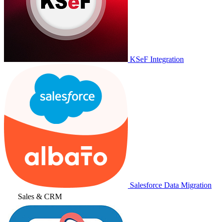
KSeF Integration
Salesforce Data Migration
Sales & CRM