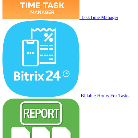
TaskTime Manager
Billable Hours For Tasks