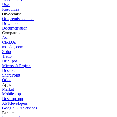
Uses
Resources
On-premise
On-premise edition
Download
Documentation
Compare to
Asana
ClickUp
monday.com
Zoho
Trello
HubSpot
Microsoft Project
Deskera
SharePoint
Odoo
Apps
Market
Mobile app
Desktop app
API/developers
Google API Services
Partners