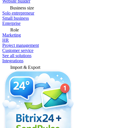
Website builder
Business size
Solo entrepreneur
Small business
Enterprise
Role
Marketing
HR
Project management
Customer service
See all solutions
Integrations
Import & Export