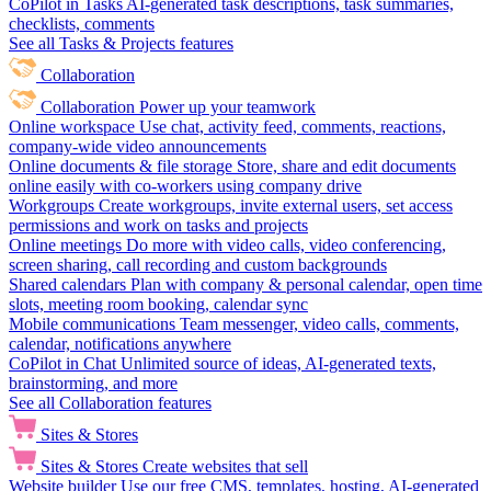
CoPilot in Tasks
AI-generated task descriptions, task summaries,
checklists, comments
See all Tasks & Projects features
Collaboration
Collaboration
Power up your teamwork
Online workspace
Use chat, activity feed, comments, reactions,
company-wide video announcements
Online documents & file storage
Store, share and edit documents
online easily with co-workers using company drive
Workgroups
Create workgroups, invite external users, set access
permissions and work on tasks and projects
Online meetings
Do more with video calls, video conferencing,
screen sharing, call recording and custom backgrounds
Shared calendars
Plan with company & personal calendar, open time
slots, meeting room booking, calendar sync
Mobile communications
Team messenger, video calls, comments,
calendar, notifications anywhere
CoPilot in Chat
Unlimited source of ideas, AI-generated texts,
brainstorming, and more
See all Collaboration features
Sites & Stores
Sites & Stores
Create websites that sell
Website builder
Use our free CMS, templates, hosting, AI-generated