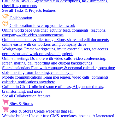
CoPilot in Tasks
AI-generated task descriptions, task summaries,
checklists, comments
See all Tasks & Projects features
Collaboration
Collaboration
Power up your teamwork
Online workspace
Use chat, activity feed, comments, reactions,
company-wide video announcements
Online documents & file storage
Store, share and edit documents
online easily with co-workers using company drive
Workgroups
Create workgroups, invite external users, set access
permissions and work on tasks and projects
Online meetings
Do more with video calls, video conferencing,
screen sharing, call recording and custom backgrounds
Shared calendars
Plan with company & personal calendar, open time
slots, meeting room booking, calendar sync
Mobile communications
Team messenger, video calls, comments,
calendar, notifications anywhere
CoPilot in Chat
Unlimited source of ideas, AI-generated texts,
brainstorming, and more
See all Collaboration features
Sites & Stores
Sites & Stores
Create websites that sell
Website builder
Use our free CMS, templates, hosting, AI-generated