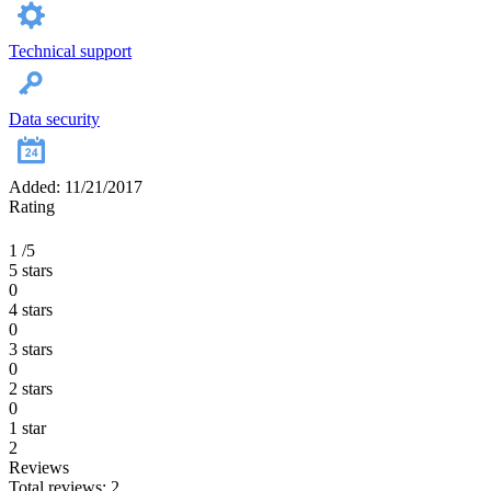
Technical support
Data security
Added: 11/21/2017
Rating
1
/5
5 stars
0
4 stars
0
3 stars
0
2 stars
0
1 star
2
Reviews
Total reviews: 2