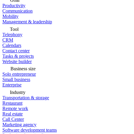
Goal
Productivity
Communication
Mobility
Management & leadership
Tool
Telephony
CRM
Calendars
Contact center
Tasks & projects
Website builder
Business size
Solo entrepreneur
Small business
Enterprise
Industry
Transportation & storage
Restaurant
Remote work
Real estate
Call Center
Marketing agency
Software development teams