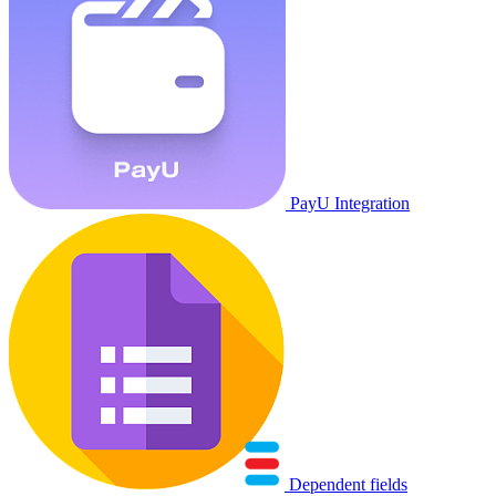
PayU Integration
Dependent fields