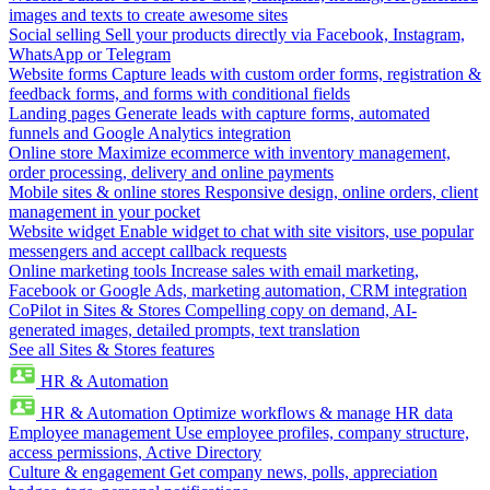
images and texts to create awesome sites
Social selling
Sell your products directly via Facebook, Instagram,
WhatsApp or Telegram
Website forms
Capture leads with custom order forms, registration &
feedback forms, and forms with conditional fields
Landing pages
Generate leads with capture forms, automated
funnels and Google Analytics integration
Online store
Maximize ecommerce with inventory management,
order processing, delivery and online payments
Mobile sites & online stores
Responsive design, online orders, client
management in your pocket
Website widget
Enable widget to chat with site visitors, use popular
messengers and accept callback requests
Online marketing tools
Increase sales with email marketing,
Facebook or Google Ads, marketing automation, CRM integration
CoPilot in Sites & Stores
Compelling copy on demand, AI-
generated images, detailed prompts, text translation
See all Sites & Stores features
HR & Automation
HR & Automation
Optimize workflows & manage HR data
Employee management
Use employee profiles, company structure,
access permissions, Active Directory
Culture & engagement
Get company news, polls, appreciation