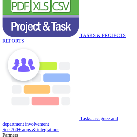
TASKS & PROJECTS
REPORTS
Tasks: assignee and
department involvement
See 760+ apps & integrations
Partners