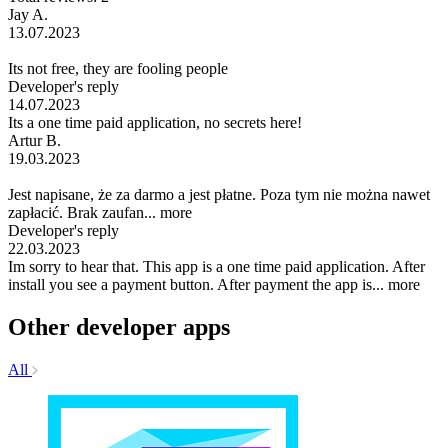
Jay A.
13.07.2023
Its not free, they are fooling people
Developer's reply
14.07.2023
Its a one time paid application, no secrets here!
Artur B.
19.03.2023
Jest napisane, że za darmo a jest płatne. Poza tym nie można nawet
zapłacić. Brak zaufan...
more
Developer's reply
22.03.2023
Im sorry to hear that. This app is a one time paid application. After
install you see a payment button. After payment the app is...
more
Other developer apps
All