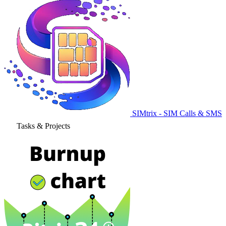
SIMtrix - SIM Calls & SMS
Tasks & Projects