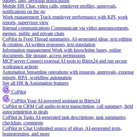
badges, tags, personal notifications
Mobile HR
Chat, video calls, employee profiles, approvals,
notifications on the go
Work management
Track employee performance with KPI, work
reports, supervisor view
Internal communications
Communicate via video announcements,
memos, public and private chats
CoPilot in Feed
Thread summaries, AI-generated ideas, text editing
& creation, AI-written responses, text translation
Information management
Work with knowledge bases, online
documents, file storage, access permissions
MCP server
Connect external AI tools to Bitrix24 and run secure
workspace actions
Automation
Streamline operations with requests, approvals, expense
reports, RPA, workflow automation
See all HR & Automation features
CoPilot
CoPilot
Your AI-powered assistant in Bitrix24
CoPilot in CRM
Call audio-to-text transcription, call summary, field
autocompletion in deals
CoPilot in Tasks
AI-generated task descriptions, task summaries,
checklists, comments
CoPilot in Chat
Unlimited source of ideas, AI-generated texts,
brainstorming, and more