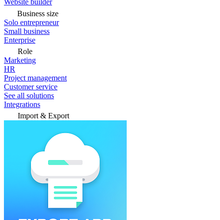
Website builder
Business size
Solo entrepreneur
Small business
Enterprise
Role
Marketing
HR
Project management
Customer service
See all solutions
Integrations
Import & Export