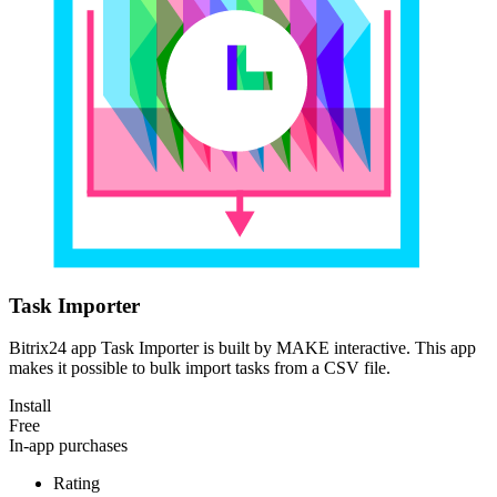
Task Importer
Bitrix24 app Task Importer is built by MAKE interactive. This app
makes it possible to bulk import tasks from a CSV file.
Install
Free
In-app purchases
Rating