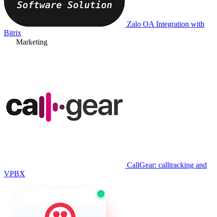
Zalo OA Integration with
Bitrix
Marketing
CallGear: calltracking and
VPBX