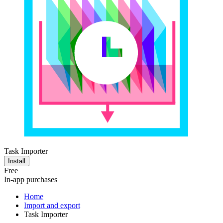
Task Importer
Install
Free
In-app purchases
Home
Import and export
Task Importer