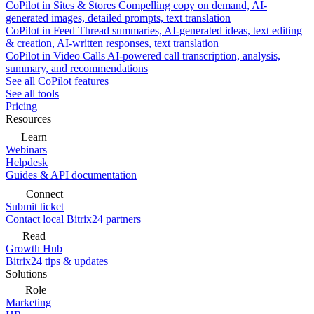
CoPilot in Sites & Stores
Compelling copy on demand, AI-
generated images, detailed prompts, text translation
CoPilot in Feed
Thread summaries, AI-generated ideas, text editing
& creation, AI-written responses, text translation
CoPilot in Video Calls
AI-powered call transcription, analysis,
summary, and recommendations
See all CoPilot features
See all tools
Pricing
Resources
Learn
Webinars
Helpdesk
Guides & API documentation
Connect
Submit ticket
Contact local Bitrix24 partners
Read
Growth Hub
Bitrix24 tips & updates
Solutions
Role
Marketing