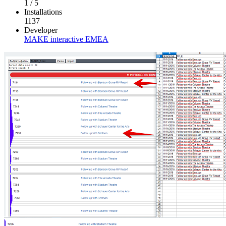
1
/
5
Installations
1137
Developer
MAKE interactive EMEA