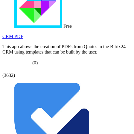
Free
CRM PDF
This app allows the creation of PDFs from Quotes in the Bitrix24
CRM using templates that can be built by the user.
(0)
(3632)