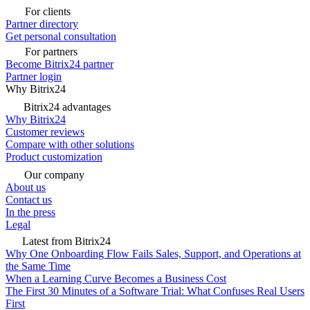
For clients
Partner directory
Get personal consultation
For partners
Become Bitrix24 partner
Partner login
Why Bitrix24
Bitrix24 advantages
Why Bitrix24
Customer reviews
Compare with other solutions
Product customization
Our company
About us
Contact us
In the press
Legal
Latest from Bitrix24
Why One Onboarding Flow Fails Sales, Support, and Operations at
the Same Time
When a Learning Curve Becomes a Business Cost
The First 30 Minutes of a Software Trial: What Confuses Real Users
First