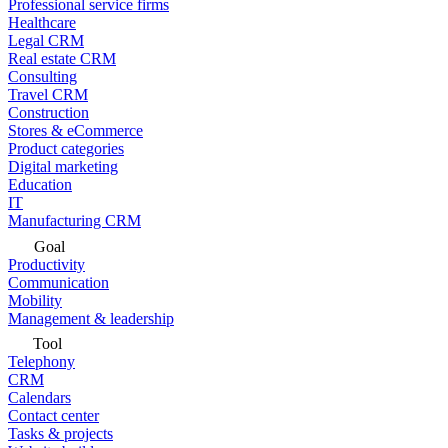
Professional service firms
Healthcare
Legal CRM
Real estate CRM
Consulting
Travel CRM
Construction
Stores & eCommerce
Product categories
Digital marketing
Education
IT
Manufacturing CRM
Goal
Productivity
Communication
Mobility
Management & leadership
Tool
Telephony
CRM
Calendars
Contact center
Tasks & projects