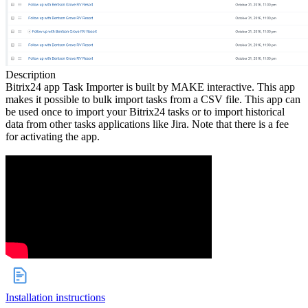
Description
Bitrix24 app Task Importer is built by MAKE interactive. This app
makes it possible to bulk import tasks from a CSV file. This app can
be used once to import your Bitrix24 tasks or to import historical
data from other tasks applications like Jira. Note that there is a fee
for activating the app.
Installation instructions