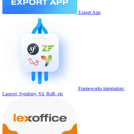
Export App
Frameworks integration:
Laravel, Symfony, Yii, RoR, etc