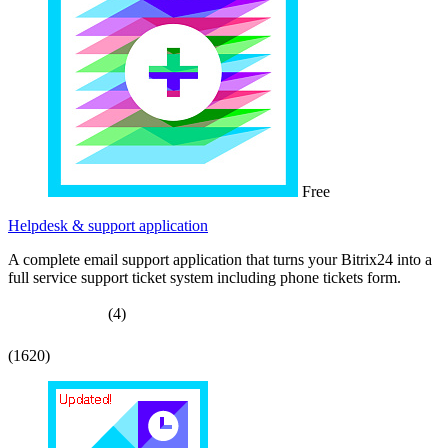
Free
Helpdesk & support application
A complete email support application that turns your Bitrix24 into a
full service support ticket system including phone tickets form.
(4)
(1620)