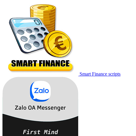
Smart Finance scripts