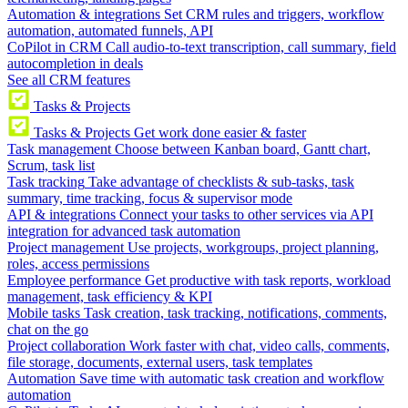
Automation & integrations
Set CRM rules and triggers, workflow
automation, automated funnels, API
CoPilot in CRM
Call audio-to-text transcription, call summary, field
autocompletion in deals
See all CRM features
Tasks & Projects
Tasks & Projects
Get work done easier & faster
Task management
Choose between Kanban board, Gantt chart,
Scrum, task list
Task tracking
Take advantage of checklists & sub-tasks, task
summary, time tracking, focus & supervisor mode
API & integrations
Connect your tasks to other services via API
integration for advanced task automation
Project management
Use projects, workgroups, project planning,
roles, access permissions
Employee performance
Get productive with task reports, workload
management, task efficiency & KPI
Mobile tasks
Task creation, task tracking, notifications, comments,
chat on the go
Project collaboration
Work faster with chat, video calls, comments,
file storage, documents, external users, task templates
Automation
Save time with automatic task creation and workflow
automation