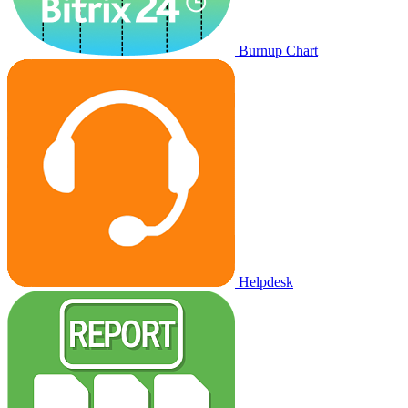
Burnup Chart
Helpdesk