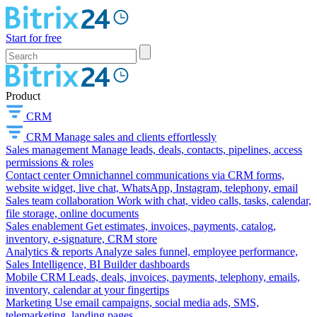
Start for free
Product
CRM
CRM
Manage sales and clients effortlessly
Sales management
Manage leads, deals, contacts, pipelines, access
permissions & roles
Contact center
Omnichannel communications via CRM forms,
website widget, live chat, WhatsApp, Instagram, telephony, email
Sales team collaboration
Work with chat, video calls, tasks, calendar,
file storage, online documents
Sales enablement
Get estimates, invoices, payments, catalog,
inventory, e-signature, CRM store
Analytics & reports
Analyze sales funnel, employee performance,
Sales Intelligence, BI Builder dashboards
Mobile CRM
Leads, deals, invoices, payments, telephony, emails,
inventory, calendar at your fingertips
Marketing
Use email campaigns, social media ads, SMS,
telemarketing, landing pages