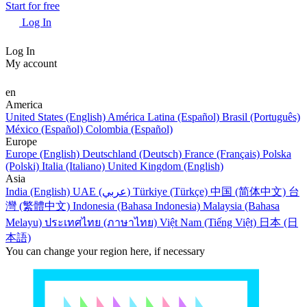
Start for free
Log In
Log In
My account
en
America
United States (English)
América Latina (Español)
Brasil (Português)
México (Español)
Colombia (Español)
Europe
Europe (English)
Deutschland (Deutsch)
France (Français)
Polska
(Polski)
Italia (Italiano)
United Kingdom (English)
Asia
India (English)
UAE (عربي)
Türkiye (Türkçe)
中国 (简体中文)
台
灣 (繁體中文)
Indonesia (Bahasa Indonesia)
Malaysia (Bahasa
Melayu)
ประเทศไทย (ภาษาไทย)
Việt Nam (Tiếng Việt)
日本 (日
本語)
You can change your region here, if necessary