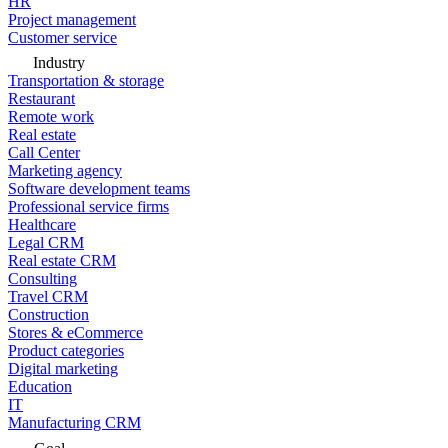
HR
Project management
Customer service
Industry
Transportation & storage
Restaurant
Remote work
Real estate
Call Center
Marketing agency
Software development teams
Professional service firms
Healthcare
Legal CRM
Real estate CRM
Consulting
Travel CRM
Construction
Stores & eCommerce
Product categories
Digital marketing
Education
IT
Manufacturing CRM