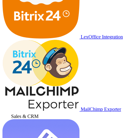
LexOffice Integration
MailChimp Exporter
Sales & CRM