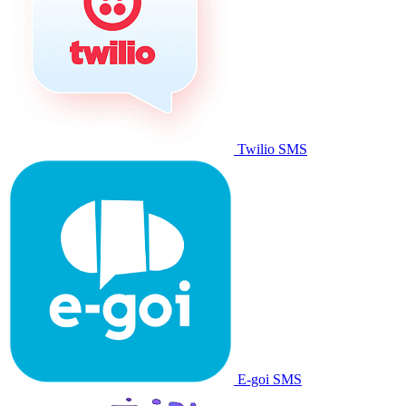
Twilio SMS
E-goi SMS