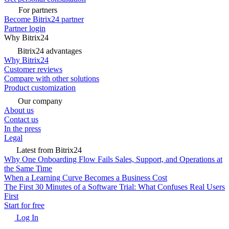
For partners
Become Bitrix24 partner
Partner login
Why Bitrix24
Bitrix24 advantages
Why Bitrix24
Customer reviews
Compare with other solutions
Product customization
Our company
About us
Contact us
In the press
Legal
Latest from Bitrix24
Why One Onboarding Flow Fails Sales, Support, and Operations at
the Same Time
When a Learning Curve Becomes a Business Cost
The First 30 Minutes of a Software Trial: What Confuses Real Users
First
Start for free
Log In