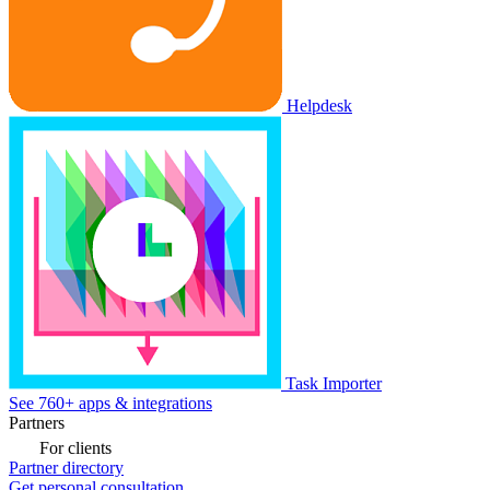
Helpdesk
Task Importer
See 760+ apps & integrations
Partners
For clients
Partner directory
Get personal consultation