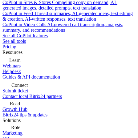
CoPilot in Sites & Stores
Compelling copy on demand, AI-
generated images, detailed prompts, text translation
CoPilot in Feed
Thread summaries, AI-generated ideas, text editing
& creation, AI-written responses, text translation
CoPilot in Video Calls
AI-powered call transcription, analysis,
summary, and recommendations
See all CoPilot features
See all tools
Pricing
Resources
Learn
Webinars
Helpdesk
Guides & API documentation
Connect
Submit ticket
Contact local Bitrix24 partners
Read
Growth Hub
Bitrix24 tips & updates
Solutions
Role
Marketing