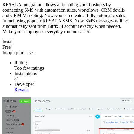
RESALA integration allows automating your business by
connecting SMS with automation rules, workflows, CRM details
and CRM Marketing. Now you can create a fully automatic sales
funnel using popular RESALA SMS. Now SMS messages will be
automatically sent from Bitrix24 account exactly when needed.
Make your employees everyday routine easier!
Install
Free
In-app purchases
Rating
Too few ratings
Installations
41
Developer
Reyada