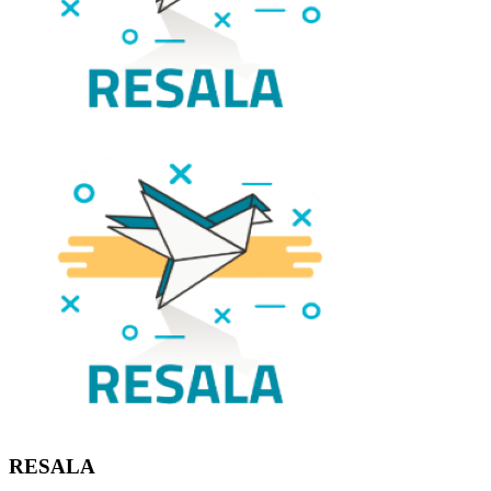
RESALA