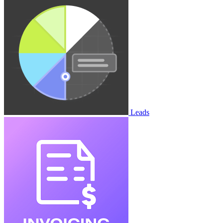
Leads