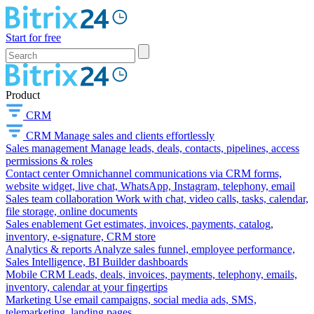
Start for free
Product
CRM
CRM
Manage sales and clients effortlessly
Sales management
Manage leads, deals, contacts, pipelines, access
permissions & roles
Contact center
Omnichannel communications via CRM forms,
website widget, live chat, WhatsApp, Instagram, telephony, email
Sales team collaboration
Work with chat, video calls, tasks, calendar,
file storage, online documents
Sales enablement
Get estimates, invoices, payments, catalog,
inventory, e-signature, CRM store
Analytics & reports
Analyze sales funnel, employee performance,
Sales Intelligence, BI Builder dashboards
Mobile CRM
Leads, deals, invoices, payments, telephony, emails,
inventory, calendar at your fingertips
Marketing
Use email campaigns, social media ads, SMS,
telemarketing, landing pages