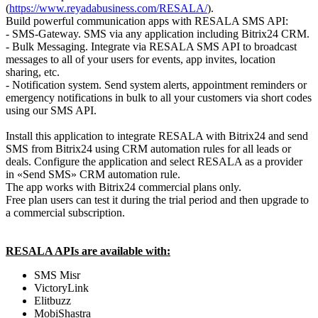
(
https://www.reyadabusiness.com/RESALA/
).
Build powerful communication apps with RESALA SMS API:
- SMS-Gateway. SMS via any application including Bitrix24 CRM.
- Bulk Messaging. Integrate via RESALA SMS API to broadcast
messages to all of your users for events, app invites, location
sharing, etc.
- Notification system. Send system alerts, appointment reminders or
emergency notifications in bulk to all your customers via short codes
using our SMS API.
Install this application to integrate RESALA with Bitrix24 and send
SMS from Bitrix24 using CRM automation rules for all leads or
deals. Configure the application and select RESALA as a provider
in «Send SMS» CRM automation rule.
The app works with Bitrix24 commercial plans only.
Free plan users can test it during the trial period and then upgrade to
a commercial subscription.
RESALA APIs are available with:
SMS Misr
VictoryLink
Elitbuzz
MobiShastra