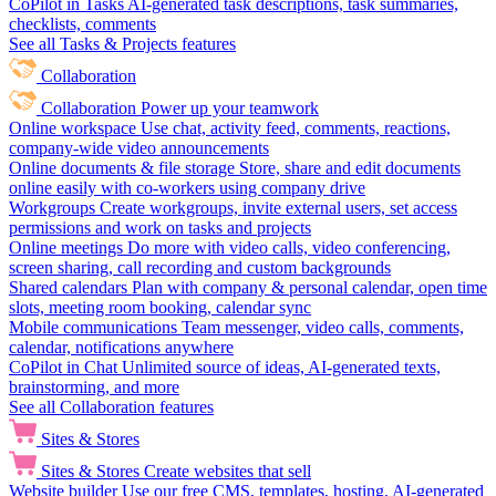
CoPilot in Tasks
AI-generated task descriptions, task summaries,
checklists, comments
See all Tasks & Projects features
Collaboration
Collaboration
Power up your teamwork
Online workspace
Use chat, activity feed, comments, reactions,
company-wide video announcements
Online documents & file storage
Store, share and edit documents
online easily with co-workers using company drive
Workgroups
Create workgroups, invite external users, set access
permissions and work on tasks and projects
Online meetings
Do more with video calls, video conferencing,
screen sharing, call recording and custom backgrounds
Shared calendars
Plan with company & personal calendar, open time
slots, meeting room booking, calendar sync
Mobile communications
Team messenger, video calls, comments,
calendar, notifications anywhere
CoPilot in Chat
Unlimited source of ideas, AI-generated texts,
brainstorming, and more
See all Collaboration features
Sites & Stores
Sites & Stores
Create websites that sell
Website builder
Use our free CMS, templates, hosting, AI-generated