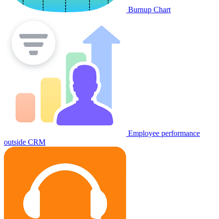
Burnup Chart
Employee performance
outside CRM