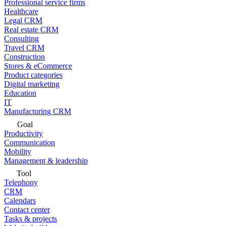
Professional service firms
Healthcare
Legal CRM
Real estate CRM
Consulting
Travel CRM
Construction
Stores & eCommerce
Product categories
Digital marketing
Education
IT
Manufacturing CRM
Goal
Productivity
Communication
Mobility
Management & leadership
Tool
Telephony
CRM
Calendars
Contact center
Tasks & projects