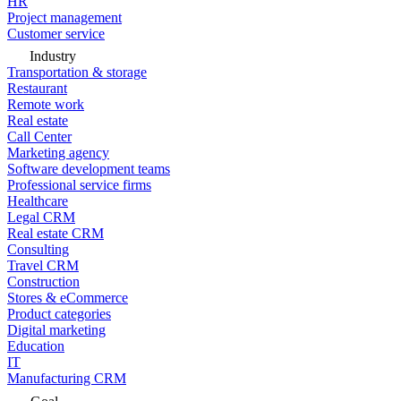
HR
Project management
Customer service
Industry
Transportation & storage
Restaurant
Remote work
Real estate
Call Center
Marketing agency
Software development teams
Professional service firms
Healthcare
Legal CRM
Real estate CRM
Consulting
Travel CRM
Construction
Stores & eCommerce
Product categories
Digital marketing
Education
IT
Manufacturing CRM