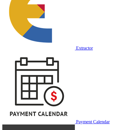
Extractor
Payment Calendar