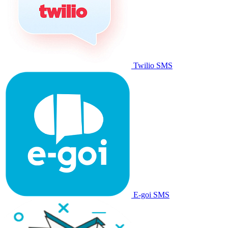
Twilio SMS
E-goi SMS