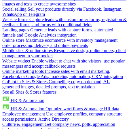
images and texts to create awesome sites
Social selling
Sell your products directly via Facebook, Instagram,
WhatsApp or Telegram
Website forms
Capture leads with custom order forms, registration &
feedback forms, and forms with conditional fields
Landing pages
Generate leads with capture forms, automated
funnels and Google Analytics integration
Online store
Maximize ecommerce with inventory management,
order processing, delivery and online payments
Mobile sites & online stores
Responsive design, online orders, client
management in your pocket
Website widget
Enable widget to chat with site visitors, use popular
messengers and accept callback requests
Online marketing tools
Increase sales with email marketing,
Facebook or Google Ads, marketing automation, CRM integration
CoPilot in Sites & Stores
Compelling copy on demand, AI-
generated images, detailed prompts, text translation
See all Sites & Stores features
HR & Automation
HR & Automation
Optimize workflows & manage HR data
Employee management
Use employee profiles, company structure,
access permissions, Active Directory
Culture & engagement
Get company news, polls, appreciation