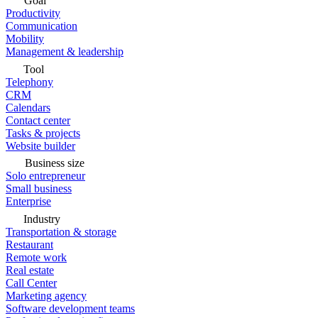
Goal
Productivity
Communication
Mobility
Management & leadership
Tool
Telephony
CRM
Calendars
Contact center
Tasks & projects
Website builder
Business size
Solo entrepreneur
Small business
Enterprise
Industry
Transportation & storage
Restaurant
Remote work
Real estate
Call Center
Marketing agency
Software development teams