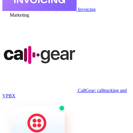
Invoicing
Marketing
CallGear: calltracking and
VPBX