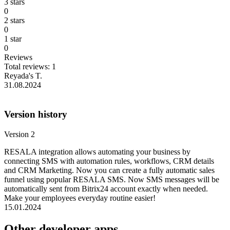
3 stars
0
2 stars
0
1 star
0
Reviews
Total reviews: 1
Reyada's T.
31.08.2024
Version history
Version 2
RESALA integration allows automating your business by
connecting SMS with automation rules, workflows, CRM details
and CRM Marketing. Now you can create a fully automatic sales
funnel using popular RESALA SMS. Now SMS messages will be
automatically sent from Bitrix24 account exactly when needed.
Make your employees everyday routine easier!
15.01.2024
Other developer apps