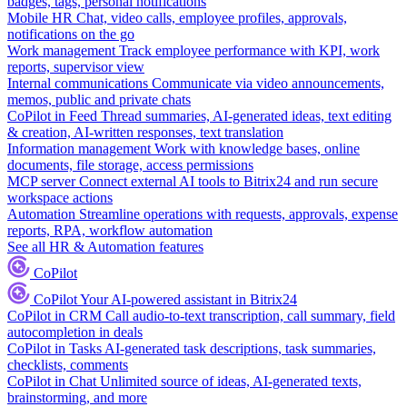
badges, tags, personal notifications
Mobile HR
Chat, video calls, employee profiles, approvals,
notifications on the go
Work management
Track employee performance with KPI, work
reports, supervisor view
Internal communications
Communicate via video announcements,
memos, public and private chats
CoPilot in Feed
Thread summaries, AI-generated ideas, text editing
& creation, AI-written responses, text translation
Information management
Work with knowledge bases, online
documents, file storage, access permissions
MCP server
Connect external AI tools to Bitrix24 and run secure
workspace actions
Automation
Streamline operations with requests, approvals, expense
reports, RPA, workflow automation
See all HR & Automation features
CoPilot
CoPilot
Your AI-powered assistant in Bitrix24
CoPilot in CRM
Call audio-to-text transcription, call summary, field
autocompletion in deals
CoPilot in Tasks
AI-generated task descriptions, task summaries,
checklists, comments
CoPilot in Chat
Unlimited source of ideas, AI-generated texts,
brainstorming, and more