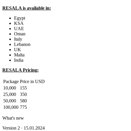
RESALA is available in:
Egypt
KSA
UAE
Oman
Italy
Lebanon
UK
Malta
India
RESALA Pricing:
Package
Price in USD
10,000
155
25,000
350
50,000
580
100,000
775
What's new
Version 2 · 15.01.2024