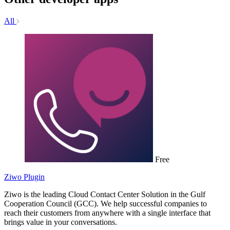
All
Free
Ziwo Plugin
Ziwo is the leading Cloud Contact Center Solution in the Gulf
Cooperation Council (GCC). We help successful companies to
reach their customers from anywhere with a single interface that
brings value in your conversations.