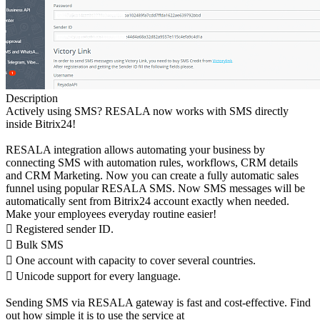
Description
Actively using SMS? RESALA now works with SMS directly
inside Bitrix24!
RESALA integration allows automating your business by
connecting SMS with automation rules, workflows, CRM details
and CRM Marketing. Now you can create a fully automatic sales
funnel using popular RESALA SMS. Now SMS messages will be
automatically sent from Bitrix24 account exactly when needed.
Make your employees everyday routine easier!
 Registered sender ID.
 Bulk SMS
 One account with capacity to cover several countries.
 Unicode support for every language.
Sending SMS via RESALA gateway is fast and cost-effective. Find
out how simple it is to use the service at