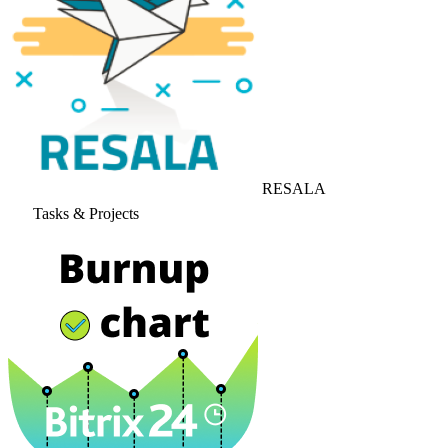
RESALA
Tasks & Projects