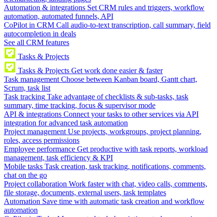
Automation & integrations
Set CRM rules and triggers, workflow
automation, automated funnels, API
CoPilot in CRM
Call audio-to-text transcription, call summary, field
autocompletion in deals
See all CRM features
Tasks & Projects
Tasks & Projects
Get work done easier & faster
Task management
Choose between Kanban board, Gantt chart,
Scrum, task list
Task tracking
Take advantage of checklists & sub-tasks, task
summary, time tracking, focus & supervisor mode
API & integrations
Connect your tasks to other services via API
integration for advanced task automation
Project management
Use projects, workgroups, project planning,
roles, access permissions
Employee performance
Get productive with task reports, workload
management, task efficiency & KPI
Mobile tasks
Task creation, task tracking, notifications, comments,
chat on the go
Project collaboration
Work faster with chat, video calls, comments,
file storage, documents, external users, task templates
Automation
Save time with automatic task creation and workflow
automation