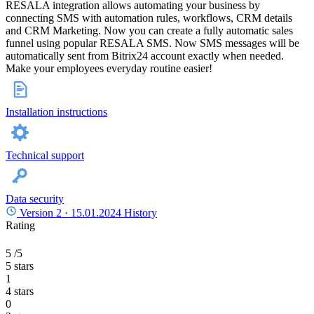
RESALA integration allows automating your business by
connecting SMS with automation rules, workflows, CRM details
and CRM Marketing. Now you can create a fully automatic sales
funnel using popular RESALA SMS. Now SMS messages will be
automatically sent from Bitrix24 account exactly when needed.
Make your employees everyday routine easier!
Installation instructions
Technical support
Data security
Version 2 ·
15.01.2024
History
Rating
5
/5
5 stars
1
4 stars
0