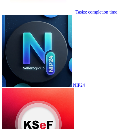
Tasks: completion time
NIP24