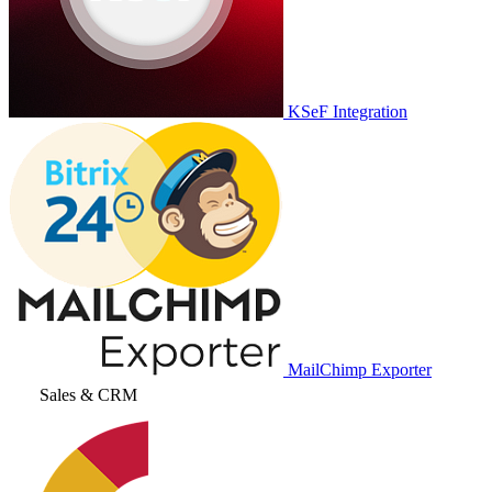
KSeF Integration
MailChimp Exporter
Sales & CRM