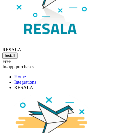
RESALA
Install
Free
In-app purchases
Home
Integrations
RESALA