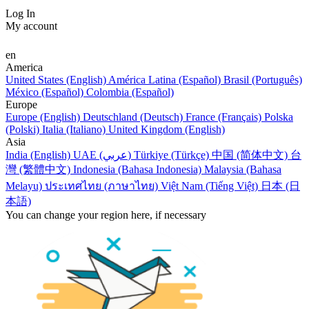
Log In
My account
en
America
United States (English)
América Latina (Español)
Brasil (Português)
México (Español)
Colombia (Español)
Europe
Europe (English)
Deutschland (Deutsch)
France (Français)
Polska
(Polski)
Italia (Italiano)
United Kingdom (English)
Asia
India (English)
UAE (عربي)
Türkiye (Türkçe)
中国 (简体中文)
台
灣 (繁體中文)
Indonesia (Bahasa Indonesia)
Malaysia (Bahasa
Melayu)
ประเทศไทย (ภาษาไทย)
Việt Nam (Tiếng Việt)
日本 (日
本語)
You can change your region here, if necessary