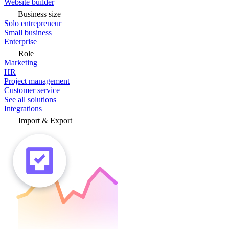
Website builder
Business size
Solo entrepreneur
Small business
Enterprise
Role
Marketing
HR
Project management
Customer service
See all solutions
Integrations
Import & Export