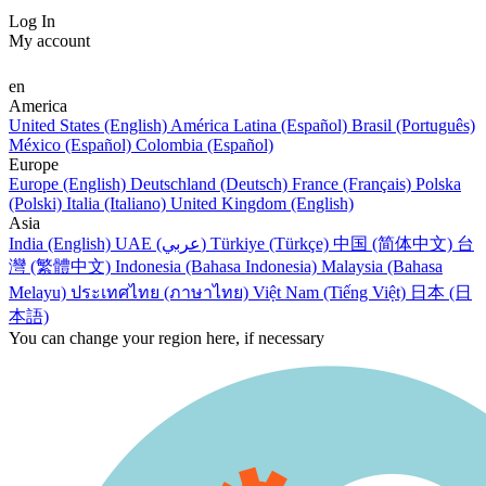
Log In
My account
en
America
United States (English)
América Latina (Español)
Brasil (Português)
México (Español)
Colombia (Español)
Europe
Europe (English)
Deutschland (Deutsch)
France (Français)
Polska
(Polski)
Italia (Italiano)
United Kingdom (English)
Asia
India (English)
UAE (عربي)
Türkiye (Türkçe)
中国 (简体中文)
台
灣 (繁體中文)
Indonesia (Bahasa Indonesia)
Malaysia (Bahasa
Melayu)
ประเทศไทย (ภาษาไทย)
Việt Nam (Tiếng Việt)
日本 (日
本語)
You can change your region here, if necessary