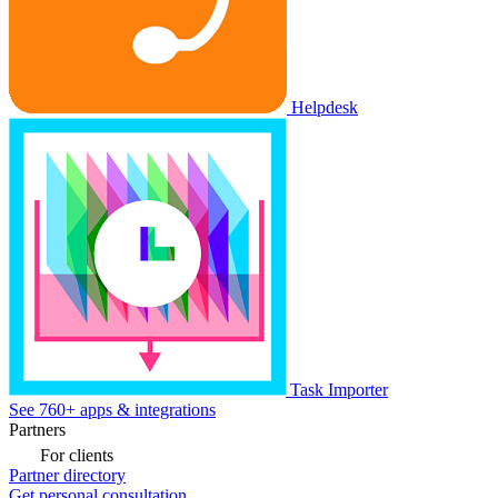
Helpdesk
Task Importer
See 760+ apps & integrations
Partners
For clients
Partner directory
Get personal consultation