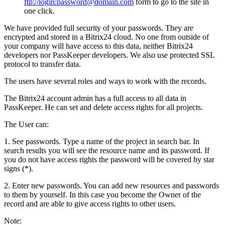
ftp://login:password@domain.com
form to go to the site in
one click.
We have provided full security of your passwords. They are
encrypted and stored in a Bitrix24 cloud. No one from outside of
your company will have access to this data, neither Bitrix24
developers nor PassKeeper developers. We also use protected SSL
protocol to transfer data.
The users have several roles and ways to work with the records.
The Bitrix24 account admin has a full access to all data in
PassKeeper. He can set and delete access rights for all projects.
The User can:
1. See passwords. Type a name of the project in search bar. In
search results you will see the resource name and its password. If
you do not have access rights the password will be covered by star
signs (*).
2. Enter new passwords. You can add new resources and passwords
to them by yourself. In this case you become the Owner of the
record and are able to give access rights to other users.
Note: