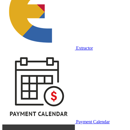
Extractor
Payment Calendar