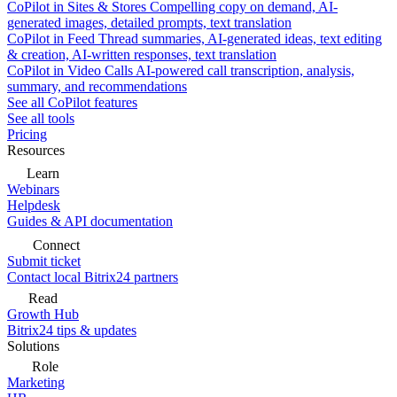
CoPilot in Sites & Stores
Compelling copy on demand, AI-
generated images, detailed prompts, text translation
CoPilot in Feed
Thread summaries, AI-generated ideas, text editing
& creation, AI-written responses, text translation
CoPilot in Video Calls
AI-powered call transcription, analysis,
summary, and recommendations
See all CoPilot features
See all tools
Pricing
Resources
Learn
Webinars
Helpdesk
Guides & API documentation
Connect
Submit ticket
Contact local Bitrix24 partners
Read
Growth Hub
Bitrix24 tips & updates
Solutions
Role
Marketing