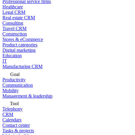
Professional service firms
Healthcare
Legal CRM
Real estate CRM
Consulting
Travel CRM
Construction
Stores & eCommerce
Product categories
Digital marketing
Education
IT
Manufacturing CRM
Goal
Productivity
Communication
Mobility
Management & leadership
Tool
Telephony
CRM
Calendars
Contact center
Tasks & projects