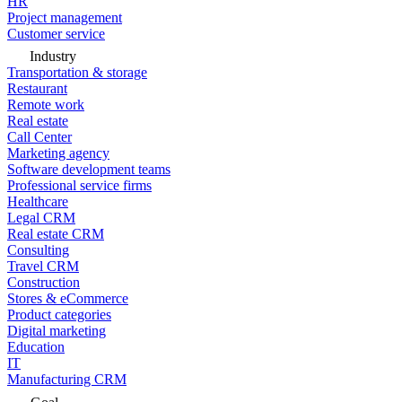
HR
Project management
Customer service
Industry
Transportation & storage
Restaurant
Remote work
Real estate
Call Center
Marketing agency
Software development teams
Professional service firms
Healthcare
Legal CRM
Real estate CRM
Consulting
Travel CRM
Construction
Stores & eCommerce
Product categories
Digital marketing
Education
IT
Manufacturing CRM