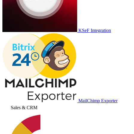
KSeF Integration
MailChimp Exporter
Sales & CRM