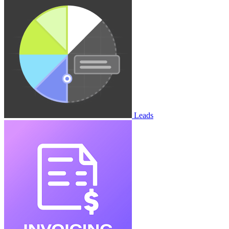
Leads