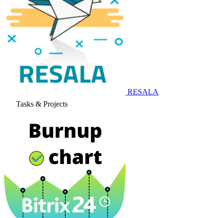
RESALA
Tasks & Projects