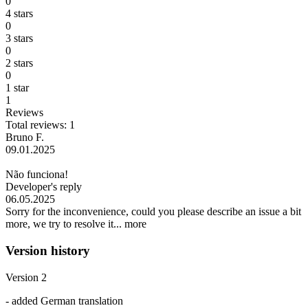
0
4 stars
0
3 stars
0
2 stars
0
1 star
1
Reviews
Total reviews: 1
Bruno F.
09.01.2025
Não funciona!
Developer's reply
06.05.2025
Sorry for the inconvenience, could you please describe an issue a bit
more, we try to resolve it...
more
Version history
Version 2
- added German translation