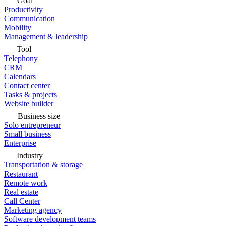
Goal
Productivity
Communication
Mobility
Management & leadership
Tool
Telephony
CRM
Calendars
Contact center
Tasks & projects
Website builder
Business size
Solo entrepreneur
Small business
Enterprise
Industry
Transportation & storage
Restaurant
Remote work
Real estate
Call Center
Marketing agency
Software development teams