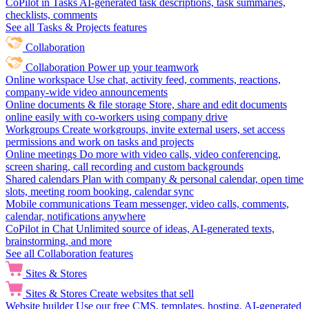
CoPilot in Tasks
AI-generated task descriptions, task summaries,
checklists, comments
See all Tasks & Projects features
Collaboration
Collaboration
Power up your teamwork
Online workspace
Use chat, activity feed, comments, reactions,
company-wide video announcements
Online documents & file storage
Store, share and edit documents
online easily with co-workers using company drive
Workgroups
Create workgroups, invite external users, set access
permissions and work on tasks and projects
Online meetings
Do more with video calls, video conferencing,
screen sharing, call recording and custom backgrounds
Shared calendars
Plan with company & personal calendar, open time
slots, meeting room booking, calendar sync
Mobile communications
Team messenger, video calls, comments,
calendar, notifications anywhere
CoPilot in Chat
Unlimited source of ideas, AI-generated texts,
brainstorming, and more
See all Collaboration features
Sites & Stores
Sites & Stores
Create websites that sell
Website builder
Use our free CMS, templates, hosting, AI-generated