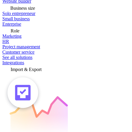
Website builder
Business size
Solo entrepreneur
Small business
Enterprise
Role
Marketing
HR
Project management
Customer service
See all solutions
Integrations
Import & Export