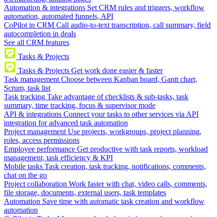
Automation & integrations
Set CRM rules and triggers, workflow
automation, automated funnels, API
CoPilot in CRM
Call audio-to-text transcription, call summary, field
autocompletion in deals
See all CRM features
Tasks & Projects
Tasks & Projects
Get work done easier & faster
Task management
Choose between Kanban board, Gantt chart,
Scrum, task list
Task tracking
Take advantage of checklists & sub-tasks, task
summary, time tracking, focus & supervisor mode
API & integrations
Connect your tasks to other services via API
integration for advanced task automation
Project management
Use projects, workgroups, project planning,
roles, access permissions
Employee performance
Get productive with task reports, workload
management, task efficiency & KPI
Mobile tasks
Task creation, task tracking, notifications, comments,
chat on the go
Project collaboration
Work faster with chat, video calls, comments,
file storage, documents, external users, task templates
Automation
Save time with automatic task creation and workflow
automation