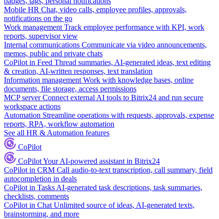
badges, tags, personal notifications
Mobile HR
Chat, video calls, employee profiles, approvals,
notifications on the go
Work management
Track employee performance with KPI, work
reports, supervisor view
Internal communications
Communicate via video announcements,
memos, public and private chats
CoPilot in Feed
Thread summaries, AI-generated ideas, text editing
& creation, AI-written responses, text translation
Information management
Work with knowledge bases, online
documents, file storage, access permissions
MCP server
Connect external AI tools to Bitrix24 and run secure
workspace actions
Automation
Streamline operations with requests, approvals, expense
reports, RPA, workflow automation
See all HR & Automation features
CoPilot
CoPilot
Your AI-powered assistant in Bitrix24
CoPilot in CRM
Call audio-to-text transcription, call summary, field
autocompletion in deals
CoPilot in Tasks
AI-generated task descriptions, task summaries,
checklists, comments
CoPilot in Chat
Unlimited source of ideas, AI-generated texts,
brainstorming, and more