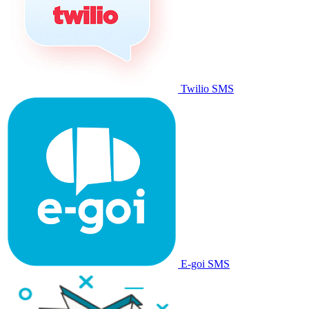
Twilio SMS
E-goi SMS