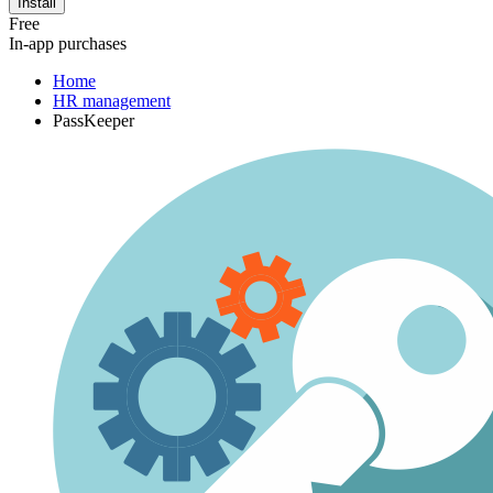
Install
Free
In-app purchases
Home
HR management
PassKeeper