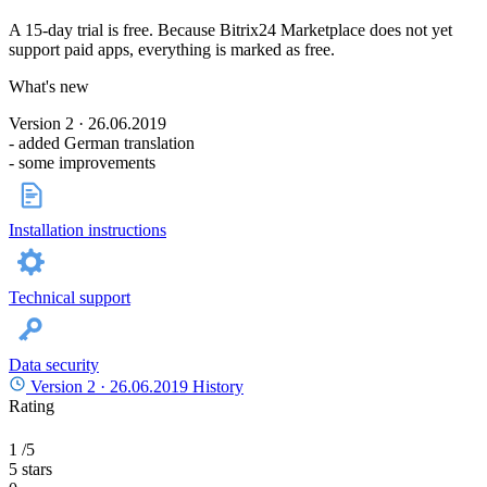
A 15-day trial is free. Because Bitrix24 Marketplace does not yet
support paid apps, everything is marked as free.
What's new
Version 2 · 26.06.2019
- added German translation
- some improvements
Installation instructions
Technical support
Data security
Version 2 ·
26.06.2019
History
Rating
1
/5
5 stars