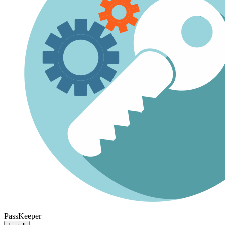
PassKeeper