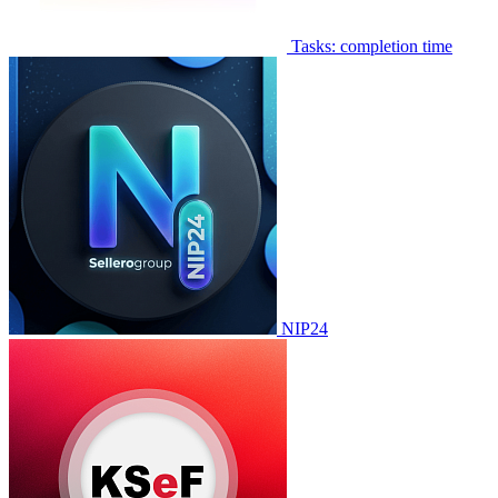
Tasks: completion time
NIP24