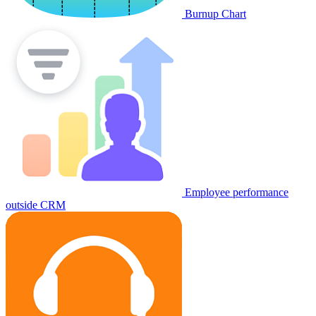
Burnup Chart
Employee performance
outside CRM