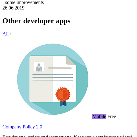
- some improvements
26.06.2019
Other developer apps
All
Mobile
Free
Company Policy 2.0