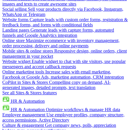
images and texts to create awesome sites
Social selling
Sell your products directly via Facebook, Instagram,
WhatsApp or Telegram
Website forms
Capture leads with custom order forms, registration &
feedback forms, and forms with conditional fields
Landing pages
Generate leads with capture forms, automated
funnels and Google Analytics integration
Online store
Maximize ecommerce with inventory management,
order processing, delivery and online payments
Mobile sites & online stores
Responsive design, online orders, client
management in your pocket
Website widget
Enable widget to chat with site visitors, use popular
messengers and accept callback requests
Online marketing tools
Increase sales with email marketing,
Facebook or Google Ads, marketing automation, CRM integration
CoPilot in Sites & Stores
Compelling copy on demand, AI-
generated images, detailed prompts, text translation
See all Sites & Stores features
HR & Automation
HR & Automation
Optimize workflows & manage HR data
Employee management
Use employee profiles, company structure,
access permissions, Active Directory
Culture & engagement
Get company news, polls, appreciation