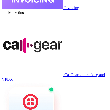
Invoicing
Marketing
CallGear: calltracking and
VPBX