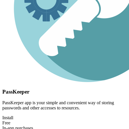
PassKeeper
PassKeeper app is your simple and convenient way of storing
passwords and other accesses to resources.
Install
Free
In-app purchases