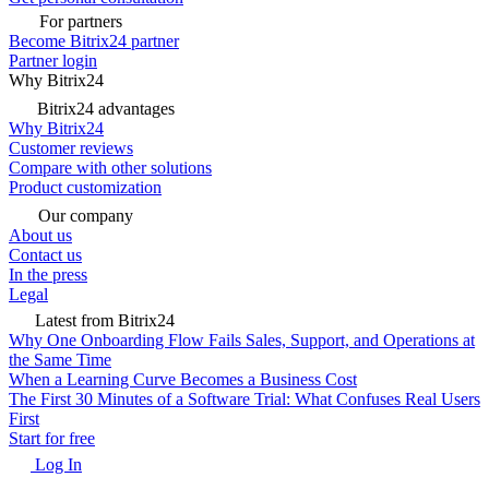
For partners
Become Bitrix24 partner
Partner login
Why Bitrix24
Bitrix24 advantages
Why Bitrix24
Customer reviews
Compare with other solutions
Product customization
Our company
About us
Contact us
In the press
Legal
Latest from Bitrix24
Why One Onboarding Flow Fails Sales, Support, and Operations at
the Same Time
When a Learning Curve Becomes a Business Cost
The First 30 Minutes of a Software Trial: What Confuses Real Users
First
Start for free
Log In