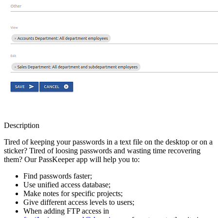
Description
Tired of keeping your passwords in a text file on the desktop or on a
sticker? Tired of loosing passwords and wasting time recovering
them? Our PassKeeper app will help you to:
Find passwords faster;
Use unified access database;
Make notes for specific projects;
Give different access levels to users;
When adding FTP access in