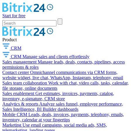
Start for free
Product
CRM
CRM
Manage sales and clients effortlessly
Sales management
Manage leads, deals, contacts, pipelines, access
permissions & roles
Contact center
Omnichannel communications via CRM forms,
website widget, live chat, WhatsApp, Instagram, telephony, email
Sales team collaboration
Work with chat, video calls, tasks, calendar,
file storage, online documents
Sales enablement
Get estimates, invoices, payments, catalog,
inventory, e-signature, CRM store
Analytics & reports
Analyze sales funnel, employee performance,
Sales Intelligence, BI Builder dashboards
Mobile CRM
Leads, deals, invoices, payments, telephony, emails,
inventory, calendar at your fingertips
Marketing
Use email campaigns, social media ads, SMS,
telemarketing, landing pages