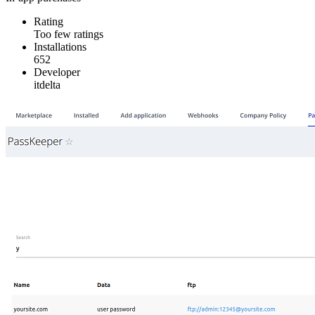
Rating
Too few ratings
Installations
652
Developer
itdelta