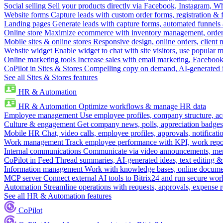
Social selling
Sell your products directly via Facebook, Instagram, 
Website forms
Capture leads with custom order forms, registration & 
Landing pages
Generate leads with capture forms, automated funnels 
Online store
Maximize ecommerce with inventory management, order 
Mobile sites & online stores
Responsive design, online orders, client
Website widget
Enable widget to chat with site visitors, use popular 
Online marketing tools
Increase sales with email marketing, Faceboo
CoPilot in Sites & Stores
Compelling copy on demand, AI-generated im
See all Sites & Stores features
HR & Automation
HR & Automation
Optimize workflows & manage HR data
Employee management
Use employee profiles, company structure, ac
Culture & engagement
Get company news, polls, appreciation badges, 
Mobile HR
Chat, video calls, employee profiles, approvals, notificati
Work management
Track employee performance with KPI, work repor
Internal communications
Communicate via video announcements, memo
CoPilot in Feed
Thread summaries, AI-generated ideas, text editing & c
Information management
Work with knowledge bases, online document
MCP server
Connect external AI tools to Bitrix24 and run secure wor
Automation
Streamline operations with requests, approvals, expense
See all HR & Automation features
CoPilot