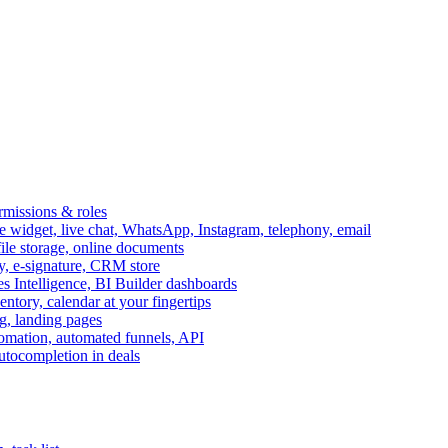
ermissions & roles
idget, live chat, WhatsApp, Instagram, telephony, email
file storage, online documents
ry, e-signature, CRM store
s Intelligence, BI Builder dashboards
entory, calendar at your fingertips
g, landing pages
omation, automated funnels, API
autocompletion in deals