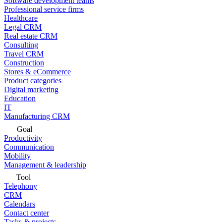
Software development teams
Professional service firms
Healthcare
Legal CRM
Real estate CRM
Consulting
Travel CRM
Construction
Stores & eCommerce
Product categories
Digital marketing
Education
IT
Manufacturing CRM
Goal
Productivity
Communication
Mobility
Management & leadership
Tool
Telephony
CRM
Calendars
Contact center
Tasks & projects