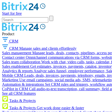
Start for free
Product
CRM
CRM
Manage sales and clients effortlessly
Sales management
Manage leads, deals, contacts, pipelines, access p
Contact center
Omnichannel communications via CRM forms, website w
Sales team collaboration
Work with chat, video calls, tasks, calendar, 
Sales enablement
Get estimates, invoices, payments, catalog, invento
Analytics & reports
Analyze sales funnel, employee performance, Sale
Mobile CRM
Leads, deals, invoices, payments, telephony, emails, inv
Marketing
Use email campaigns, social media ads, SMS, telemarketin
Automation & integrations
Set CRM rules and triggers, workflow aut
CoPilot in CRM
Call audio-to-text transcription, call summary, field 
See all CRM features
Tasks & Projects
Tasks & Projects
Get work done easier & faster