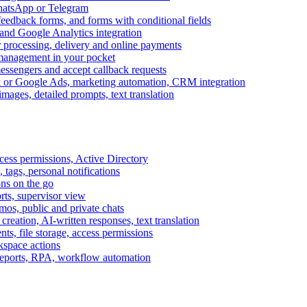
WhatsApp or Telegram
feedback forms, and forms with conditional fields
and Google Analytics integration
processing, delivery and online payments
 management in your pocket
messengers and accept callback requests
k or Google Ads, marketing automation, CRM integration
ages, detailed prompts, text translation
cess permissions, Active Directory
tags, personal notifications
ons on the go
ts, supervisor view
s, public and private chats
reation, AI-written responses, text translation
s, file storage, access permissions
kspace actions
 reports, RPA, workflow automation