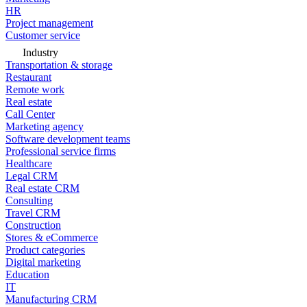
HR
Project management
Customer service
Industry
Transportation & storage
Restaurant
Remote work
Real estate
Call Center
Marketing agency
Software development teams
Professional service firms
Healthcare
Legal CRM
Real estate CRM
Consulting
Travel CRM
Construction
Stores & eCommerce
Product categories
Digital marketing
Education
IT
Manufacturing CRM