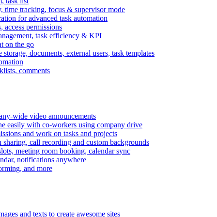
task list
, time tracking, focus & supervisor mode
gration for advanced task automation
s, access permissions
anagement, task efficiency & KPI
at on the go
e storage, documents, external users, task templates
tomation
cklists, comments
mpany-wide video announcements
ine easily with co-workers using company drive
missions and work on tasks and projects
n sharing, call recording and custom backgrounds
lots, meeting room booking, calendar sync
ndar, notifications anywhere
torming, and more
mages and texts to create awesome sites