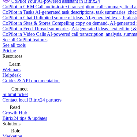
CoPilot
Your AI-powered assistant in Bitrix24
CoPilot in CRM
Call audio-to-text transcription, call summary, field 
CoPilot in Tasks
AI-generated task descriptions, task summaries, che
CoPilot in Chat
Unlimited source of ideas, AI-generated texts, brains
CoPilot in Sites & Stores
Compelling copy on demand, AI-generated im
CoPilot in Feed
Thread summaries, AI-generated ideas, text editing & c
CoPilot in Video Calls
AI-powered call transcription, analysis, sum
See all CoPilot features
See all tools
Pricing
Resources
Learn
Webinars
Helpdesk
Guides & API documentation
Connect
Submit ticket
Contact local Bitrix24 partners
Read
Growth Hub
Bitrix24 tips & updates
Solutions
Role
Marketing