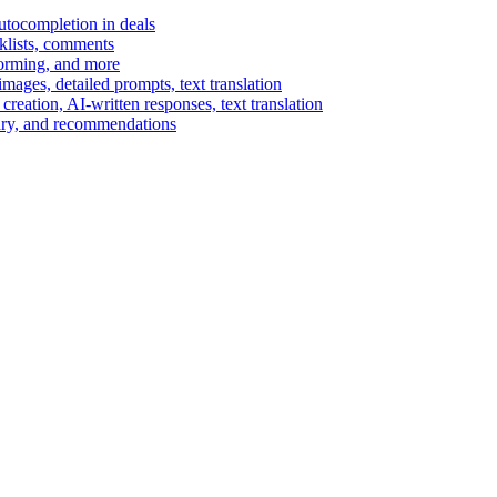
autocompletion in deals
cklists, comments
torming, and more
ages, detailed prompts, text translation
reation, AI-written responses, text translation
mary, and recommendations