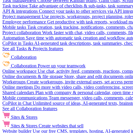
Task management
Choose between Kanban board, Gantt chart, Scrum, 
Task tracking
Take advantage of checklists & sub-tasks, task summary
API & integrations
Connect your tasks to other services via API inte
Project management
Use projects, workgroups, project planning, role
Employee performance
Get productive with task reports, workload m
Mobile tasks
Task creation, task tracking, notifications, comments, ch
Project collaboration
Work faster with chat, video calls, comments, fil
Automation
Save time with automatic task creation and workflow au
CoPilot in Tasks
AI-generated task descriptions, task summaries, che
See all Tasks & Projects features
Collaboration
Collaboration
Power up your teamwork
Online workspace
Use chat, activity feed, comments, reactions, co
Online documents & file storage
Store, share and edit documents onl
Workgroups
Create workgroups, invite external users, set access per
Online meetings
Do more with video calls, video conferencing, scree
Shared calendars
Plan with company & personal calendar, open time s
Mobile communications
Team messenger, video calls, comments, cale
CoPilot in Chat
Unlimited source of ideas, AI-generated texts, brains
See all Collaboration features
Sites & Stores
Sites & Stores
Create websites that sell
Website builder
Use our free CMS, templates, hosting, AI-generated i