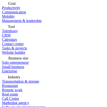
Goal
Productivity
Communication
Mobility
Management & leadership
Tool
Telephony
CRM
Calendars
Contact center
Tasks & projects
Website builder
Business size
Solo entrepreneur
Small business
Enterprise
Industry
Transportation & storage
Restaurant
Remote work
Real estate
Call Center
Marketing agency