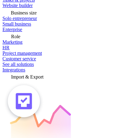
Website builder
Business size
Solo entrepreneur
Small business
Enterprise
Role
Marketing
HR
Project management
Customer service
See all solutions
Integrations
Import & Export