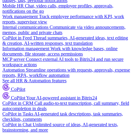
badges, tags, personal notifications
Mobile HR
Chat, video calls, employee profiles, approvals,
notifications on the go
Work management
Track employee performance with KPI, work
reports, supervisor view
Internal communications
Communicate via video announcements,
memos, public and private chats
CoPilot in Feed
Thread summaries, AI-generated ideas, text editing
& creation, AI-written responses, text translation
Information management
Work with knowledge bases, online
documents, file storage, access permissions
MCP server
Connect external AI tools to Bitrix24 and run secure
workspace actions
Automation
Streamline operations with requests, approvals, expense
reports, RPA, workflow automation
See all HR & Automation features
CoPilot
CoPilot
Your AI-powered assistant in Bitrix24
CoPilot in CRM
Call audio-to-text transcription, call summary, field
autocompletion in deals
CoPilot in Tasks
AI-generated task descriptions, task summaries,
checklists, comments
CoPilot in Chat
Unlimited source of ideas, AI-generated texts,
brainstorming, and more