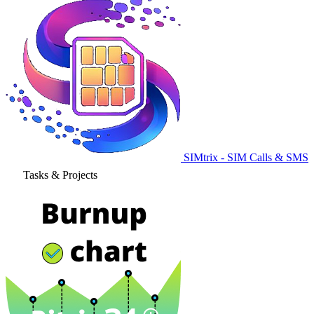
SIMtrix - SIM Calls & SMS
Tasks & Projects