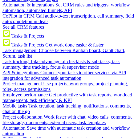
Automation & integrations
Set CRM rules and triggers, workflow
automation, automated funnels, API
CoPilot in CRM
Call audio-to-text transcription, call summary, field
autocompletion in deals
See all CRM features
Tasks & Projects
Tasks & Projects
Get work done easier & faster
Task management
Choose between Kanban board, Gantt chart,
Scrum, task list
Task tracking
Take advantage of checklists & sub-tasks, task
summary, time tracking, focus & supervisor mode
API & integrations
Connect your tasks to other services via API
integration for advanced task automation
Project management
Use projects, workgroups, project planning,
roles, access permissions
Employee performance
Get productive with task reports, workload
management, task efficiency & KPI
Mobile tasks
Task creation, task tracking, notifications, comments,
chat on the go
Project collaboration
Work faster with chat, video calls, comments,
file storage, documents, external users, task templates
Automation
Save time with automatic task creation and workflow
automation