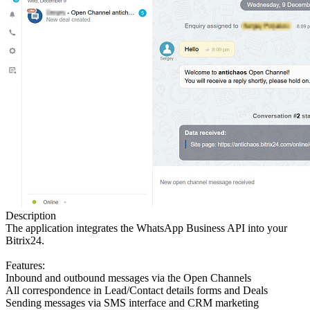
Description
The application integrates the WhatsApp Business API into your
Bitrix24.
Features:
Inbound and outbound messages via the Open Channels
All correspondence in Lead/Contact details forms and Deals
Sending messages via SMS interface and CRM marketing