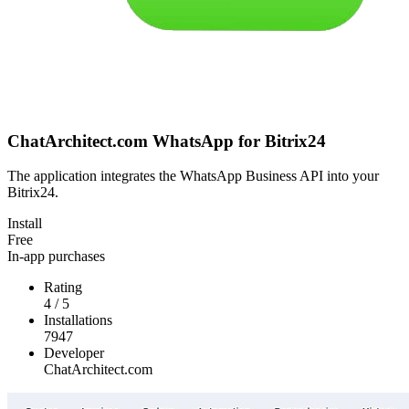
ChatArchitect.com WhatsApp for Bitrix24
The application integrates the WhatsApp Business API into your
Bitrix24.
Install
Free
In-app purchases
Rating
4
/
5
Installations
7947
Developer
ChatArchitect.com