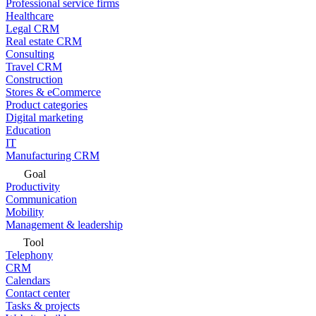
Professional service firms
Healthcare
Legal CRM
Real estate CRM
Consulting
Travel CRM
Construction
Stores & eCommerce
Product categories
Digital marketing
Education
IT
Manufacturing CRM
Goal
Productivity
Communication
Mobility
Management & leadership
Tool
Telephony
CRM
Calendars
Contact center
Tasks & projects