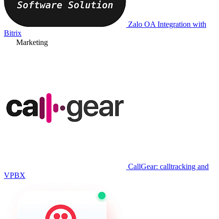
Zalo OA Integration with
Bitrix
Marketing
CallGear: calltracking and
VPBX