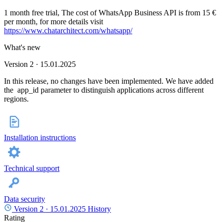
1 month free trial, The cost of WhatsApp Business API is from 15 €
per month, for more details visit
https://www.chatarchitect.com/whatsapp/
What's new
Version 2 · 15.01.2025
In this release, no changes have been implemented. We have added
the app_id parameter to distinguish applications across different
regions.
Installation instructions
Technical support
Data security
Version 2 ·
15.01.2025
History
Rating