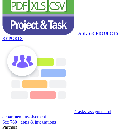
TASKS & PROJECTS
REPORTS
Tasks: assignee and
department involvement
See 760+ apps & integrations
Partners