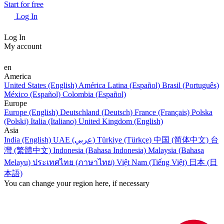
Start for free
Log In
Log In
My account
en
America
United States (English)
América Latina (Español)
Brasil (Português)
México (Español)
Colombia (Español)
Europe
Europe (English)
Deutschland (Deutsch)
France (Français)
Polska
(Polski)
Italia (Italiano)
United Kingdom (English)
Asia
India (English)
UAE (عربي)
Türkiye (Türkçe)
中国 (简体中文)
台
灣 (繁體中文)
Indonesia (Bahasa Indonesia)
Malaysia (Bahasa
Melayu)
ประเทศไทย (ภาษาไทย)
Việt Nam (Tiếng Việt)
日本 (日
本語)
You can change your region here, if necessary