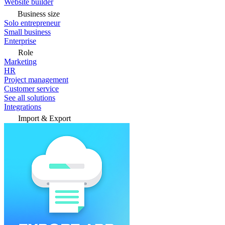
Website builder
Business size
Solo entrepreneur
Small business
Enterprise
Role
Marketing
HR
Project management
Customer service
See all solutions
Integrations
Import & Export