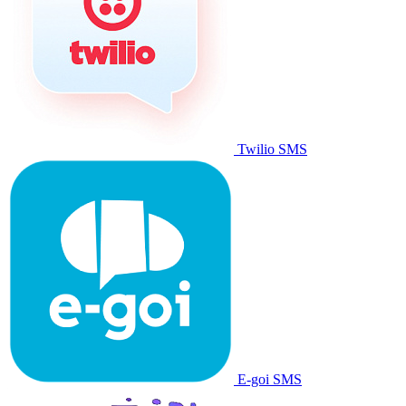
Twilio SMS
E-goi SMS