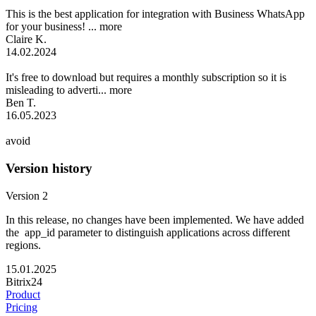
This is the best application for integration with Business WhatsApp
for your business! ...
more
Claire K.
14.02.2024
It's free to download but requires a monthly subscription so it is
misleading to adverti...
more
Ben T.
16.05.2023
avoid
Version history
Version 2
In this release, no changes have been implemented. We have added
the app_id parameter to distinguish applications across different
regions.
15.01.2025
Bitrix24
Product
Pricing