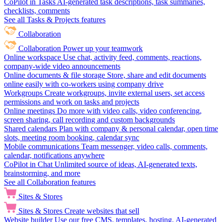
CoPilot in Tasks
AI-generated task descriptions, task summaries,
checklists, comments
See all Tasks & Projects features
Collaboration
Collaboration
Power up your teamwork
Online workspace
Use chat, activity feed, comments, reactions,
company-wide video announcements
Online documents & file storage
Store, share and edit documents
online easily with co-workers using company drive
Workgroups
Create workgroups, invite external users, set access
permissions and work on tasks and projects
Online meetings
Do more with video calls, video conferencing,
screen sharing, call recording and custom backgrounds
Shared calendars
Plan with company & personal calendar, open time
slots, meeting room booking, calendar sync
Mobile communications
Team messenger, video calls, comments,
calendar, notifications anywhere
CoPilot in Chat
Unlimited source of ideas, AI-generated texts,
brainstorming, and more
See all Collaboration features
Sites & Stores
Sites & Stores
Create websites that sell
Website builder
Use our free CMS, templates, hosting, AI-generated