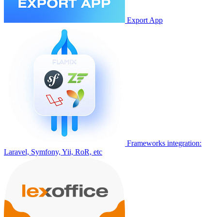
Export App
Frameworks integration:
Laravel, Symfony, Yii, RoR, etc