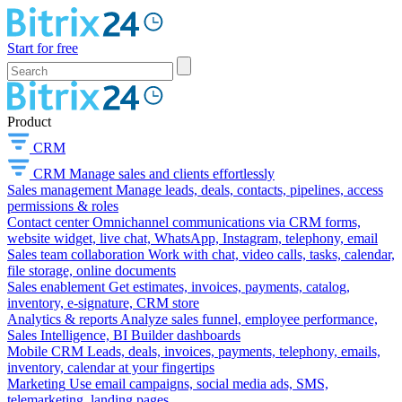
Start for free
Product
CRM
CRM
Manage sales and clients effortlessly
Sales management
Manage leads, deals, contacts, pipelines, access
permissions & roles
Contact center
Omnichannel communications via CRM forms,
website widget, live chat, WhatsApp, Instagram, telephony, email
Sales team collaboration
Work with chat, video calls, tasks, calendar,
file storage, online documents
Sales enablement
Get estimates, invoices, payments, catalog,
inventory, e-signature, CRM store
Analytics & reports
Analyze sales funnel, employee performance,
Sales Intelligence, BI Builder dashboards
Mobile CRM
Leads, deals, invoices, payments, telephony, emails,
inventory, calendar at your fingertips
Marketing
Use email campaigns, social media ads, SMS,
telemarketing, landing pages