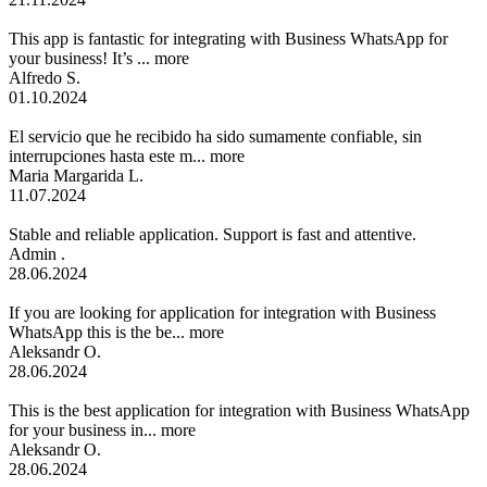
This app is fantastic for integrating with Business WhatsApp for
your business! It’s ...
more
Alfredo S.
01.10.2024
El servicio que he recibido ha sido sumamente confiable, sin
interrupciones hasta este m...
more
Maria Margarida L.
11.07.2024
Stable and reliable application. Support is fast and attentive.
Admin .
28.06.2024
If you are looking for application for integration with Business
WhatsApp this is the be...
more
Aleksandr O.
28.06.2024
This is the best application for integration with Business WhatsApp
for your business in...
more
Aleksandr O.
28.06.2024