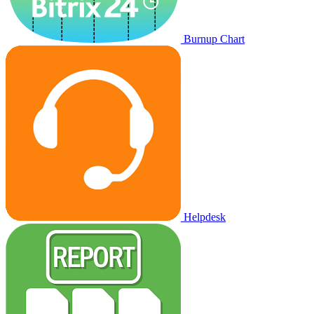
Burnup Chart
Helpdesk