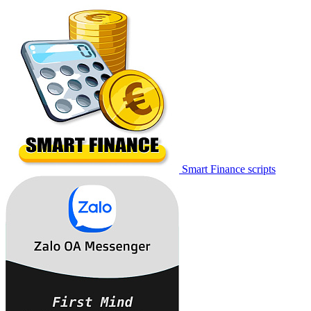
Smart Finance scripts