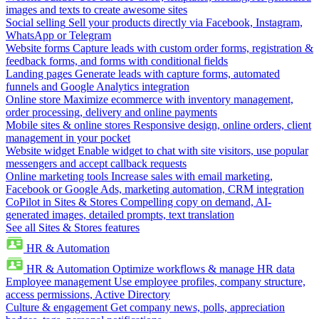
images and texts to create awesome sites
Social selling
Sell your products directly via Facebook, Instagram,
WhatsApp or Telegram
Website forms
Capture leads with custom order forms, registration &
feedback forms, and forms with conditional fields
Landing pages
Generate leads with capture forms, automated
funnels and Google Analytics integration
Online store
Maximize ecommerce with inventory management,
order processing, delivery and online payments
Mobile sites & online stores
Responsive design, online orders, client
management in your pocket
Website widget
Enable widget to chat with site visitors, use popular
messengers and accept callback requests
Online marketing tools
Increase sales with email marketing,
Facebook or Google Ads, marketing automation, CRM integration
CoPilot in Sites & Stores
Compelling copy on demand, AI-
generated images, detailed prompts, text translation
See all Sites & Stores features
HR & Automation
HR & Automation
Optimize workflows & manage HR data
Employee management
Use employee profiles, company structure,
access permissions, Active Directory
Culture & engagement
Get company news, polls, appreciation