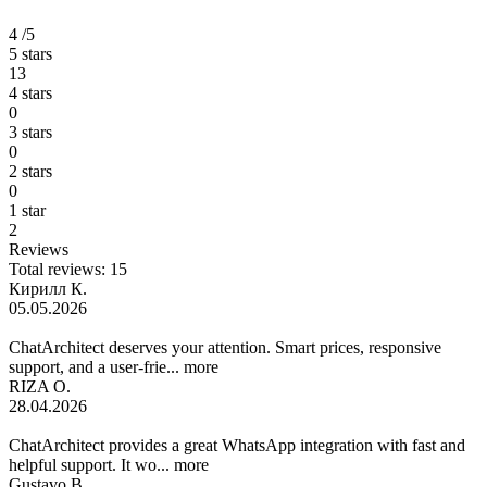
4
/5
5 stars
13
4 stars
0
3 stars
0
2 stars
0
1 star
2
Reviews
Total reviews: 15
Кирилл К.
05.05.2026
ChatArchitect deserves your attention. Smart prices, responsive
support, and a user-frie...
more
RIZA O.
28.04.2026
ChatArchitect provides a great WhatsApp integration with fast and
helpful support. It wo...
more
Gustavo B.