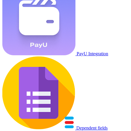
PayU Integration
Dependent fields