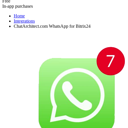
Free
In-app purchases
Home
Integrations
ChatArchitect.com WhatsApp for Bitrix24