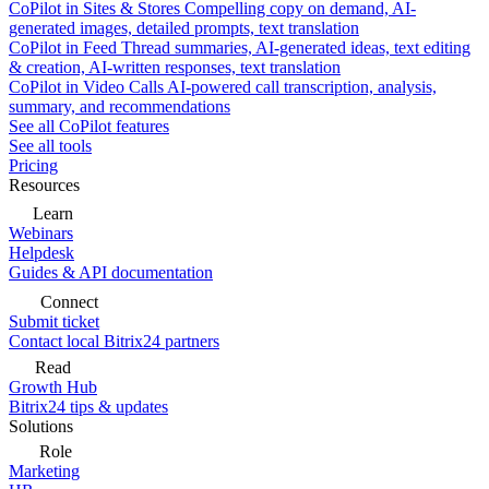
CoPilot in Sites & Stores
Compelling copy on demand, AI-
generated images, detailed prompts, text translation
CoPilot in Feed
Thread summaries, AI-generated ideas, text editing
& creation, AI-written responses, text translation
CoPilot in Video Calls
AI-powered call transcription, analysis,
summary, and recommendations
See all CoPilot features
See all tools
Pricing
Resources
Learn
Webinars
Helpdesk
Guides & API documentation
Connect
Submit ticket
Contact local Bitrix24 partners
Read
Growth Hub
Bitrix24 tips & updates
Solutions
Role
Marketing