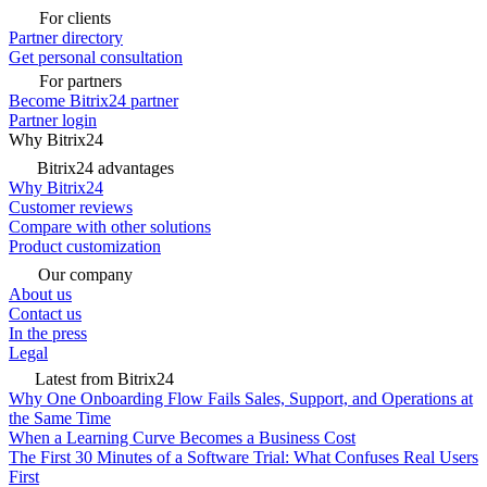
For clients
Partner directory
Get personal consultation
For partners
Become Bitrix24 partner
Partner login
Why Bitrix24
Bitrix24 advantages
Why Bitrix24
Customer reviews
Compare with other solutions
Product customization
Our company
About us
Contact us
In the press
Legal
Latest from Bitrix24
Why One Onboarding Flow Fails Sales, Support, and Operations at
the Same Time
When a Learning Curve Becomes a Business Cost
The First 30 Minutes of a Software Trial: What Confuses Real Users
First