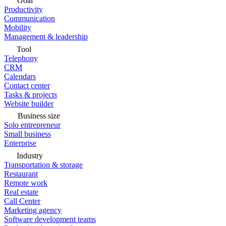
Goal
Productivity
Communication
Mobility
Management & leadership
Tool
Telephony
CRM
Calendars
Contact center
Tasks & projects
Website builder
Business size
Solo entrepreneur
Small business
Enterprise
Industry
Transportation & storage
Restaurant
Remote work
Real estate
Call Center
Marketing agency
Software development teams