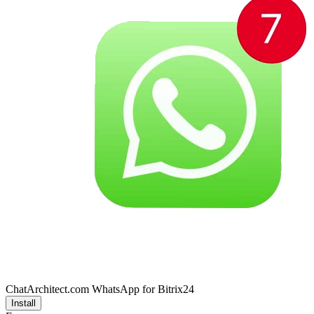
ChatArchitect.com WhatsApp for Bitrix24
Install