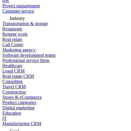
HR
Project management
Customer service
Industry
Transportation & storage
Restaurant
Remote work
Real estate
Call Center
Marketing agency
Software development teams
Professional service firms
Healthcare
Legal CRM
Real estate CRM
Consulting
Travel CRM
Construction
Stores & eCommerce
Product categories
Digital marketing
Education
IT
Manufacturing CRM