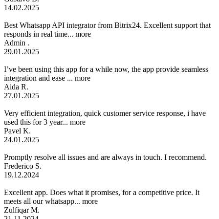
14.02.2025
Best Whatsapp API integrator from Bitrix24. Excellent support that
responds in real time...
more
Admin .
29.01.2025
I’ve been using this app for a while now, the app provide seamless
integration and ease ...
more
Aida R.
27.01.2025
Very efficient integration, quick customer service response, i have
used this for 3 year...
more
Pavel K.
24.01.2025
Promptly resolve all issues and are always in touch. I recommend.
Frederico S.
19.12.2024
Excellent app. Does what it promises, for a competitive price. It
meets all our whatsapp...
more
Zulfiqar M.
21.11.2024