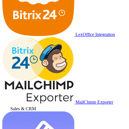
LexOffice Integration
MailChimp Exporter
Sales & CRM