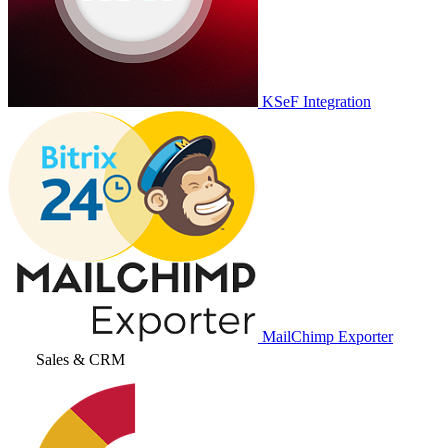
KSeF Integration
MailChimp Exporter
Sales & CRM