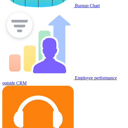
Burnup Chart
Employee performance
outside CRM