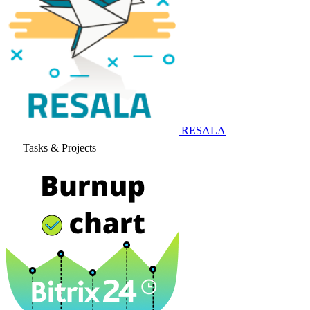
RESALA
Tasks & Projects