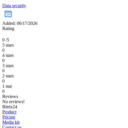
Data security
Added: 06/17/2026
Rating
0
/5
5 stars
0
4 stars
0
3 stars
0
2 stars
0
1 star
0
Reviews
No reviews!
Bitrix24
Product
Pricing
Media kit
Contact us