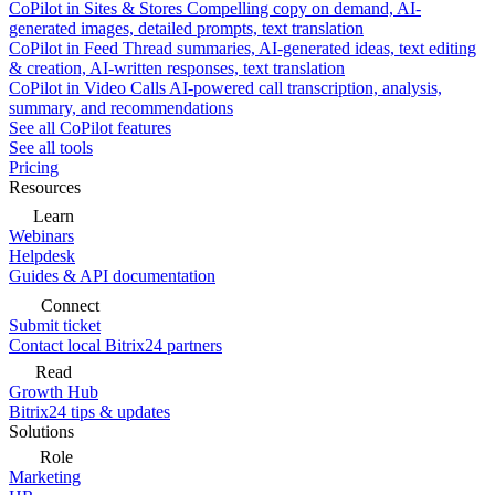
CoPilot in Sites & Stores
Compelling copy on demand, AI-
generated images, detailed prompts, text translation
CoPilot in Feed
Thread summaries, AI-generated ideas, text editing
& creation, AI-written responses, text translation
CoPilot in Video Calls
AI-powered call transcription, analysis,
summary, and recommendations
See all CoPilot features
See all tools
Pricing
Resources
Learn
Webinars
Helpdesk
Guides & API documentation
Connect
Submit ticket
Contact local Bitrix24 partners
Read
Growth Hub
Bitrix24 tips & updates
Solutions
Role
Marketing