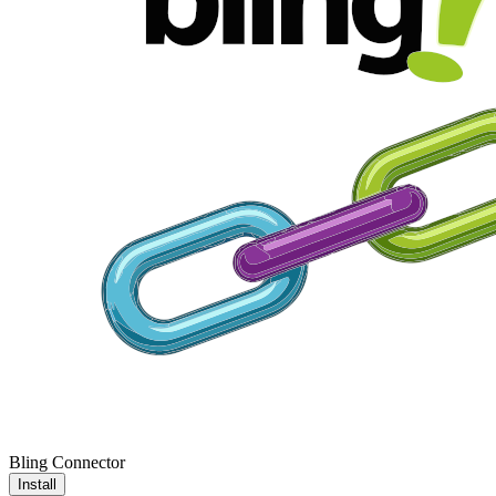
Bling Connector
Install