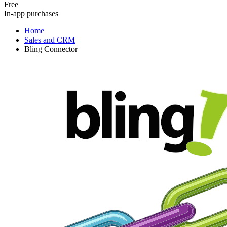
Free
In-app purchases
Home
Sales and CRM
Bling Connector