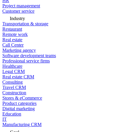
HR
Project management
Customer service
Industry
Transportation & storage
Restaurant
Remote work
Real estate
Call Center
Marketing agency
Software development teams
Professional service firms
Healthcare
Legal CRM
Real estate CRM
Consulting
Travel CRM
Construction
Stores & eCommerce
Product categories
Digital marketing
Education
IT
Manufacturing CRM