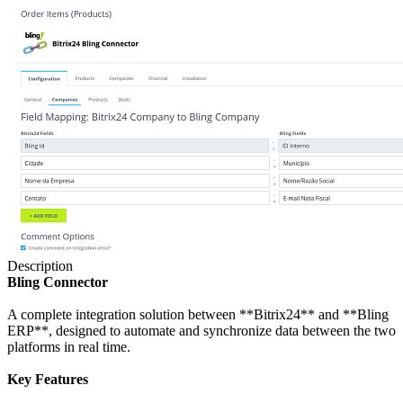
Description
Bling Connector
A complete integration solution between **Bitrix24** and **Bling
ERP**, designed to automate and synchronize data between the two
platforms in real time.
Key Features