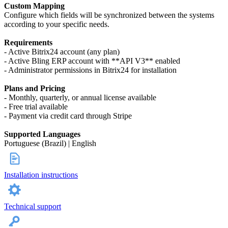
Custom Mapping
Configure which fields will be synchronized between the systems
according to your specific needs.
Requirements
- Active Bitrix24 account (any plan)
- Active Bling ERP account with **API V3** enabled
- Administrator permissions in Bitrix24 for installation
Plans and Pricing
- Monthly, quarterly, or annual license available
- Free trial available
- Payment via credit card through Stripe
Supported Languages
Portuguese (Brazil) | English
Installation instructions
Technical support