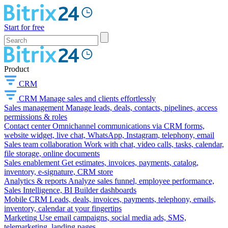
Start for free
Product
CRM
CRM
Manage sales and clients effortlessly
Sales management
Manage leads, deals, contacts, pipelines, access
permissions & roles
Contact center
Omnichannel communications via CRM forms,
website widget, live chat, WhatsApp, Instagram, telephony, email
Sales team collaboration
Work with chat, video calls, tasks, calendar,
file storage, online documents
Sales enablement
Get estimates, invoices, payments, catalog,
inventory, e-signature, CRM store
Analytics & reports
Analyze sales funnel, employee performance,
Sales Intelligence, BI Builder dashboards
Mobile CRM
Leads, deals, invoices, payments, telephony, emails,
inventory, calendar at your fingertips
Marketing
Use email campaigns, social media ads, SMS,
telemarketing, landing pages