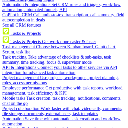
Automation & integrations
Set CRM rules and triggers, workflow
automation, automated funnels, API
CoPilot in CRM
Call audio-to-text transcription, call summary, field
autocompletion in deals
See all CRM features
Tasks & Projects
Tasks & Projects
Get work done easier & faster
Task management
Choose between Kanban board, Gantt chart,
Scrum, task list
Task tracking
Take advantage of checklists & sub-tasks, task
summary, time tracking, focus & supervisor mode
API & integrations
Connect your tasks to other services via API
integration for advanced task automation
Project management
Use projects, workgroups, project planning,
roles, access permissions
Employee performance
Get productive with task reports, workload
management, task efficiency & KPI
Mobile tasks
Task creation, task tracking, notifications, comments,
chat on the go
Project collaboration
Work faster with chat, video calls, comments,
file storage, documents, external users, task templates
Automation
Save time with automatic task creation and workflow
automation