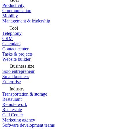
Goal
Productivity
Communication
Mobility
Management & leadership
Tool
Telephony
CRM
Calendars
Contact center
Tasks & projects
Website builder
Business size
Solo entrepreneur
Small business
Enterprise
Industry
Transportation & storage
Restaurant
Remote work
Real estate
Call Center
Marketing agency
Software development teams