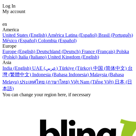
Log In
My account
en
America
United States (English)
América Latina (Español)
Brasil (Português)
México (Español)
Colombia (Español)
Europe
Europe (English)
Deutschland (Deutsch)
France (Français)
Polska
(Polski)
Italia (Italiano)
United Kingdom (English)
Asia
India (English)
UAE (عربي)
Türkiye (Türkçe)
中国 (简体中文)
台
灣 (繁體中文)
Indonesia (Bahasa Indonesia)
Malaysia (Bahasa
Melayu)
ประเทศไทย (ภาษาไทย)
Việt Nam (Tiếng Việt)
日本 (日
本語)
You can change your region here, if necessary