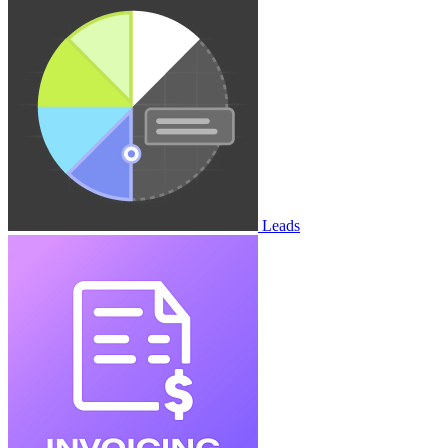
Leads