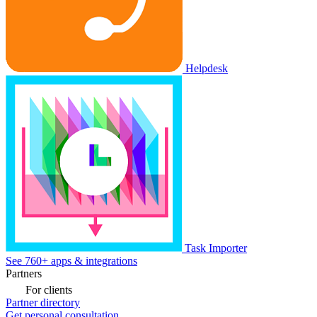
Helpdesk
Task Importer
See 760+ apps & integrations
Partners
For clients
Partner directory
Get personal consultation