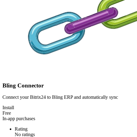
Bling Connector
Connect your Bitrix24 to Bling ERP and automatically sync
Install
Free
In-app purchases
Rating
No ratings