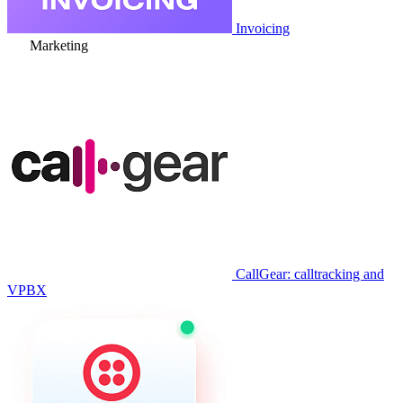
Invoicing
Marketing
CallGear: calltracking and
VPBX