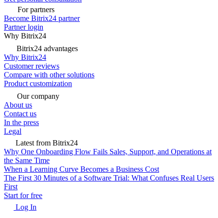
For partners
Become Bitrix24 partner
Partner login
Why Bitrix24
Bitrix24 advantages
Why Bitrix24
Customer reviews
Compare with other solutions
Product customization
Our company
About us
Contact us
In the press
Legal
Latest from Bitrix24
Why One Onboarding Flow Fails Sales, Support, and Operations at
the Same Time
When a Learning Curve Becomes a Business Cost
The First 30 Minutes of a Software Trial: What Confuses Real Users
First
Start for free
Log In