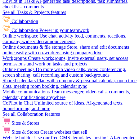
CoPilot in Tasks
AI-generated task descriptions, task summaries,
checklists, comments
See all Tasks & Projects features
Collaboration
Collaboration
Power up your teamwork
Online workspace
Use chat, activity feed, comments, reactions,
company-wide video announcements
Online documents & file storage
Store, share and edit documents
online easily with co-workers using company drive
Workgroups
Create workgroups, invite external users, set access
permissions and work on tasks and projects
Online meetings
Do more with video calls, video conferencing,
screen sharing, call recording and custom backgrounds
Shared calendars
Plan with company & personal calendar, open time
slots, meeting room booking, calendar sync
Mobile communications
Team messenger, video calls, comments,
calendar, notifications anywhere
CoPilot in Chat
Unlimited source of ideas, AI-generated texts,
brainstorming, and more
See all Collaboration features
Sites & Stores
Sites & Stores
Create websites that sell
Website builder
Use our free CMS, templates, hosting, AI-generated