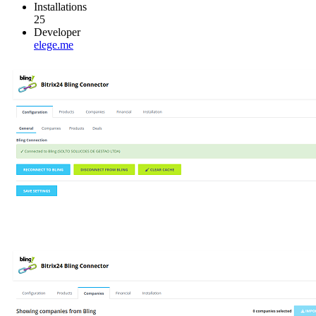
Installations
25
Developer
elege.me