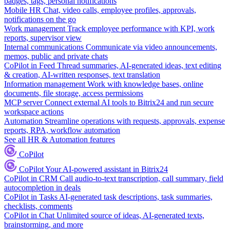
badges, tags, personal notifications
Mobile HR
Chat, video calls, employee profiles, approvals,
notifications on the go
Work management
Track employee performance with KPI, work
reports, supervisor view
Internal communications
Communicate via video announcements,
memos, public and private chats
CoPilot in Feed
Thread summaries, AI-generated ideas, text editing
& creation, AI-written responses, text translation
Information management
Work with knowledge bases, online
documents, file storage, access permissions
MCP server
Connect external AI tools to Bitrix24 and run secure
workspace actions
Automation
Streamline operations with requests, approvals, expense
reports, RPA, workflow automation
See all HR & Automation features
CoPilot
CoPilot
Your AI-powered assistant in Bitrix24
CoPilot in CRM
Call audio-to-text transcription, call summary, field
autocompletion in deals
CoPilot in Tasks
AI-generated task descriptions, task summaries,
checklists, comments
CoPilot in Chat
Unlimited source of ideas, AI-generated texts,
brainstorming, and more