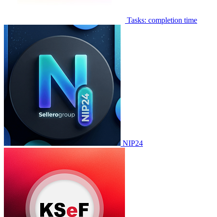
Tasks: completion time
NIP24