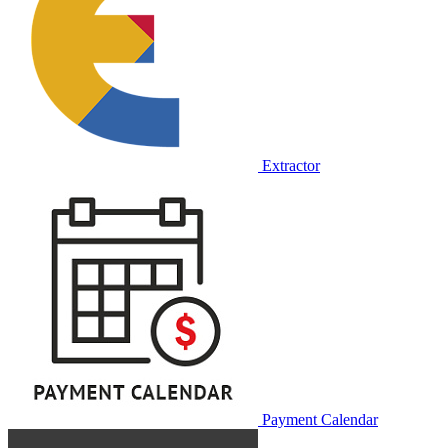
Extractor
Payment Calendar