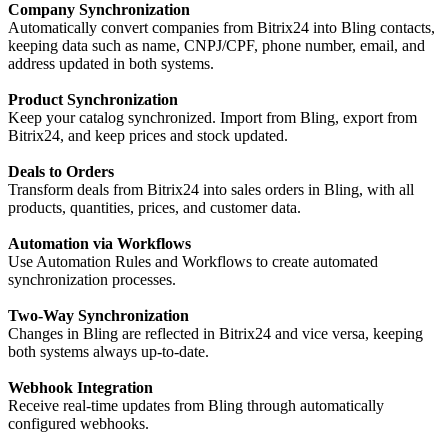
Company Synchronization
Automatically convert companies from Bitrix24 into Bling contacts,
keeping data such as name, CNPJ/CPF, phone number, email, and
address updated in both systems.
Product Synchronization
Keep your catalog synchronized. Import from Bling, export from
Bitrix24, and keep prices and stock updated.
Deals to Orders
Transform deals from Bitrix24 into sales orders in Bling, with all
products, quantities, prices, and customer data.
Automation via Workflows
Use Automation Rules and Workflows to create automated
synchronization processes.
Two-Way Synchronization
Changes in Bling are reflected in Bitrix24 and vice versa, keeping
both systems always up-to-date.
Webhook Integration
Receive real-time updates from Bling through automatically
configured webhooks.