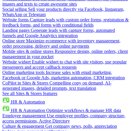
images and texts to create awesome sites
Social selling
Sell your products directly via Facebook, Instagram,
WhatsApp or Telegram
Website forms
Capture leads with custom order forms, registration &
feedback forms, and forms with conditional fields
Landing pages
Generate leads with capture forms, automated
funnels and Google Analytics integration
Online store
Maximize ecommerce with inventory management,
order processing, delivery and online payments
Mobile sites & online stores
Responsive design, online orders, client
management in your pocket
Website widget
Enable widget to chat with site visitors, use popular
messengers and accept callback requests
Online marketing tools
Increase sales with email marketing,
Facebook or Google Ads, marketing automation, CRM integration
CoPilot in Sites & Stores
Compelling copy on demand, AI-
generated images, detailed prompts, text translation
See all Sites & Stores features
HR & Automation
HR & Automation
Optimize workflows & manage HR data
Employee management
Use employee profiles, company structure,
access permissions, Active Directory
Culture & engagement
Get company news, polls, appreciation