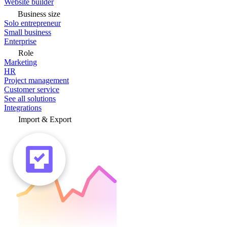
Website builder
Business size
Solo entrepreneur
Small business
Enterprise
Role
Marketing
HR
Project management
Customer service
See all solutions
Integrations
Import & Export