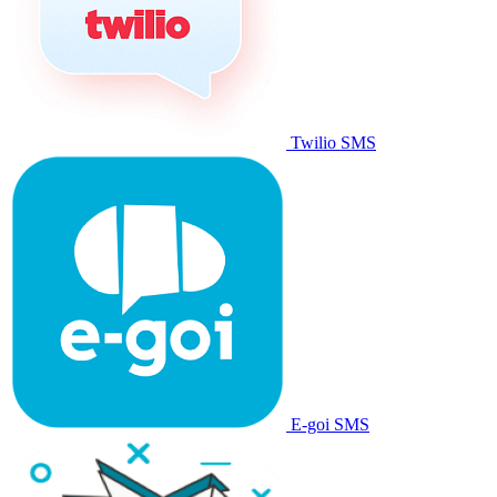
Twilio SMS
E-goi SMS