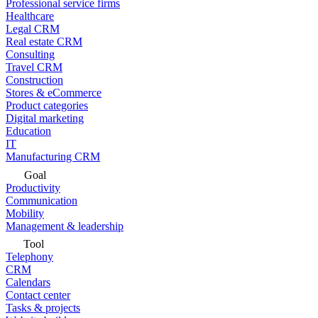
Professional service firms
Healthcare
Legal CRM
Real estate CRM
Consulting
Travel CRM
Construction
Stores & eCommerce
Product categories
Digital marketing
Education
IT
Manufacturing CRM
Goal
Productivity
Communication
Mobility
Management & leadership
Tool
Telephony
CRM
Calendars
Contact center
Tasks & projects