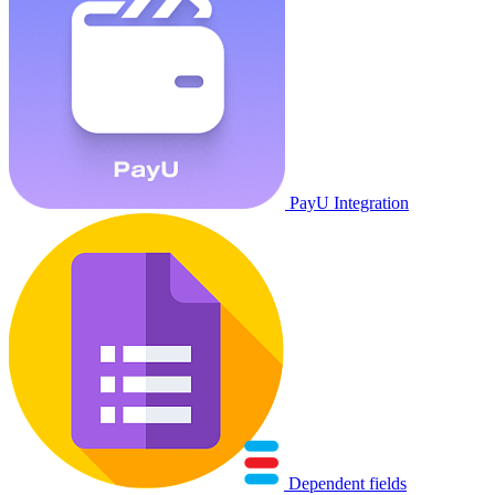
PayU Integration
Dependent fields