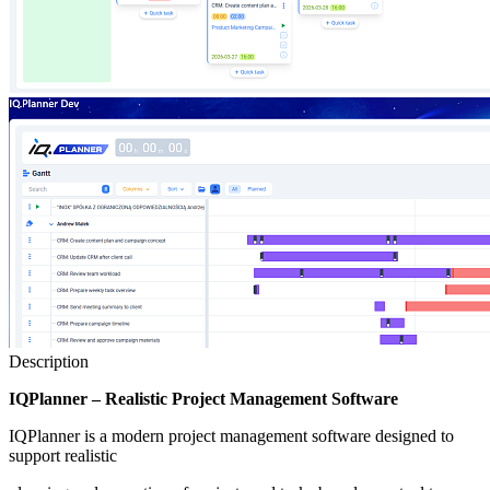
Description
IQPlanner – Realistic Project Management Software
IQPlanner is a modern project management software designed to
support realistic