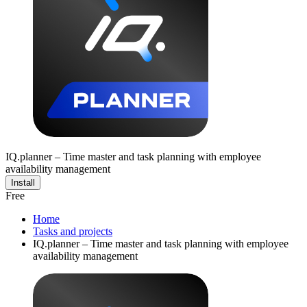
IQ.planner – Time master and task planning with employee
availability management
Install
Free
Home
Tasks and projects
IQ.planner – Time master and task planning with employee
availability management