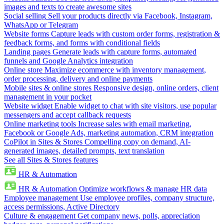
images and texts to create awesome sites
Social selling
Sell your products directly via Facebook, Instagram,
WhatsApp or Telegram
Website forms
Capture leads with custom order forms, registration &
feedback forms, and forms with conditional fields
Landing pages
Generate leads with capture forms, automated
funnels and Google Analytics integration
Online store
Maximize ecommerce with inventory management,
order processing, delivery and online payments
Mobile sites & online stores
Responsive design, online orders, client
management in your pocket
Website widget
Enable widget to chat with site visitors, use popular
messengers and accept callback requests
Online marketing tools
Increase sales with email marketing,
Facebook or Google Ads, marketing automation, CRM integration
CoPilot in Sites & Stores
Compelling copy on demand, AI-
generated images, detailed prompts, text translation
See all Sites & Stores features
HR & Automation
HR & Automation
Optimize workflows & manage HR data
Employee management
Use employee profiles, company structure,
access permissions, Active Directory
Culture & engagement
Get company news, polls, appreciation