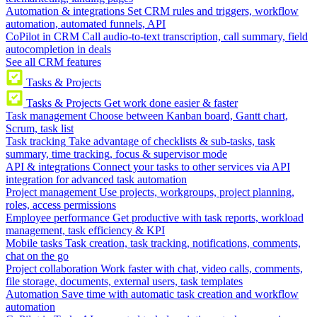
Automation & integrations
Set CRM rules and triggers, workflow
automation, automated funnels, API
CoPilot in CRM
Call audio-to-text transcription, call summary, field
autocompletion in deals
See all CRM features
Tasks & Projects
Tasks & Projects
Get work done easier & faster
Task management
Choose between Kanban board, Gantt chart,
Scrum, task list
Task tracking
Take advantage of checklists & sub-tasks, task
summary, time tracking, focus & supervisor mode
API & integrations
Connect your tasks to other services via API
integration for advanced task automation
Project management
Use projects, workgroups, project planning,
roles, access permissions
Employee performance
Get productive with task reports, workload
management, task efficiency & KPI
Mobile tasks
Task creation, task tracking, notifications, comments,
chat on the go
Project collaboration
Work faster with chat, video calls, comments,
file storage, documents, external users, task templates
Automation
Save time with automatic task creation and workflow
automation