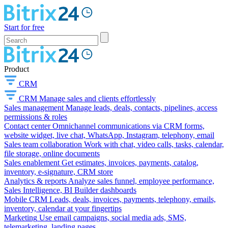
Start for free
Product
CRM
CRM
Manage sales and clients effortlessly
Sales management
Manage leads, deals, contacts, pipelines, access
permissions & roles
Contact center
Omnichannel communications via CRM forms,
website widget, live chat, WhatsApp, Instagram, telephony, email
Sales team collaboration
Work with chat, video calls, tasks, calendar,
file storage, online documents
Sales enablement
Get estimates, invoices, payments, catalog,
inventory, e-signature, CRM store
Analytics & reports
Analyze sales funnel, employee performance,
Sales Intelligence, BI Builder dashboards
Mobile CRM
Leads, deals, invoices, payments, telephony, emails,
inventory, calendar at your fingertips
Marketing
Use email campaigns, social media ads, SMS,
telemarketing, landing pages