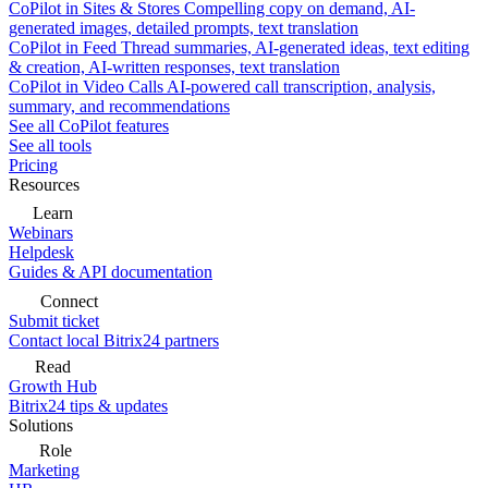
CoPilot in Sites & Stores
Compelling copy on demand, AI-
generated images, detailed prompts, text translation
CoPilot in Feed
Thread summaries, AI-generated ideas, text editing
& creation, AI-written responses, text translation
CoPilot in Video Calls
AI-powered call transcription, analysis,
summary, and recommendations
See all CoPilot features
See all tools
Pricing
Resources
Learn
Webinars
Helpdesk
Guides & API documentation
Connect
Submit ticket
Contact local Bitrix24 partners
Read
Growth Hub
Bitrix24 tips & updates
Solutions
Role
Marketing