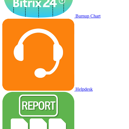
Burnup Chart
Helpdesk