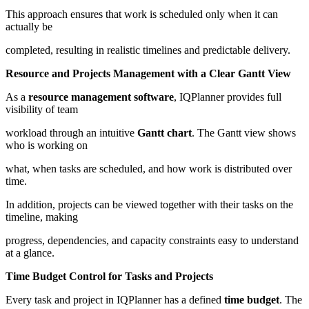
This approach ensures that work is scheduled only when it can
actually be
completed, resulting in realistic timelines and predictable delivery.
Resource and Projects Management with a Clear Gantt View
As a
resource management software
, IQPlanner provides full
visibility of team
workload through an intuitive
Gantt chart
. The Gantt view shows
who is working on
what, when tasks are scheduled, and how work is distributed over
time.
In addition, projects can be viewed together with their tasks on the
timeline, making
progress, dependencies, and capacity constraints easy to understand
at a glance.
Time Budget Control for Tasks and Projects
Every task and project in IQPlanner has a defined
time budget
. The