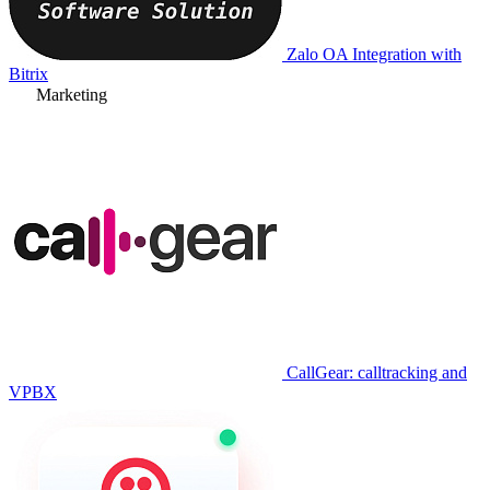
Zalo OA Integration with
Bitrix
Marketing
CallGear: calltracking and
VPBX