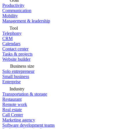
Goal
Productivity
Communication
Mobility
Management & leadership
Tool
Telephony
CRM
Calendars
Contact center
Tasks & projects
Website builder
Business size
Solo entrepreneur
Small business
Enterprise
Industry
Transportation & storage
Restaurant
Remote work
Real estate
Call Center
Marketing agency
Software development teams