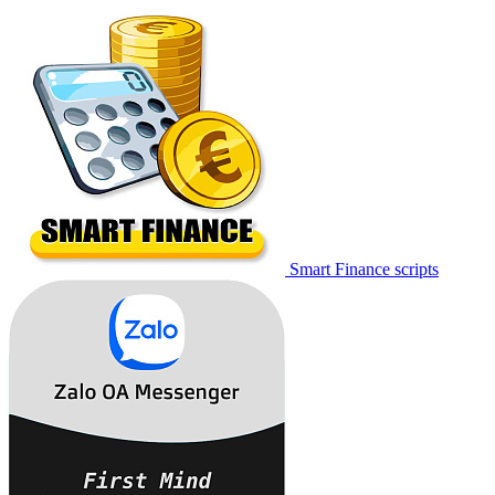
Smart Finance scripts