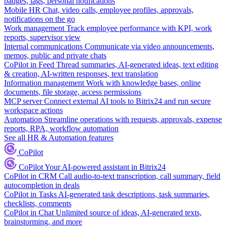
badges, tags, personal notifications
Mobile HR
Chat, video calls, employee profiles, approvals,
notifications on the go
Work management
Track employee performance with KPI, work
reports, supervisor view
Internal communications
Communicate via video announcements,
memos, public and private chats
CoPilot in Feed
Thread summaries, AI-generated ideas, text editing
& creation, AI-written responses, text translation
Information management
Work with knowledge bases, online
documents, file storage, access permissions
MCP server
Connect external AI tools to Bitrix24 and run secure
workspace actions
Automation
Streamline operations with requests, approvals, expense
reports, RPA, workflow automation
See all HR & Automation features
CoPilot
CoPilot
Your AI-powered assistant in Bitrix24
CoPilot in CRM
Call audio-to-text transcription, call summary, field
autocompletion in deals
CoPilot in Tasks
AI-generated task descriptions, task summaries,
checklists, comments
CoPilot in Chat
Unlimited source of ideas, AI-generated texts,
brainstorming, and more