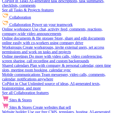
CoPilot in Tasks
AI-generated task descriptions, task summaries,
checklists, comments
See all Tasks & Projects features
Collaboration
Collaboration
Power up your teamwork
Online workspace
Use chat, activity feed, comments, reactions,
company-wide video announcements
Online documents & file storage
Store, share and edit documents
online easily with co-workers using company drive
Workgroups
Create workgroups, invite external users, set access
permissions and work on tasks and projects
Online meetings
Do more with video calls, video conferencing,
screen sharing, call recording and custom backgrounds
Shared calendars
Plan with company & personal calendar, open time
slots, meeting room booking, calendar sync
Mobile communications
Team messenger, video calls, comments,
calendar, notifications anywhere
CoPilot in Chat
Unlimited source of ideas, AI-generated texts,
brainstorming, and more
See all Collaboration features
Sites & Stores
Sites & Stores
Create websites that sell
Website builder
Use our free CMS, templates, hosting, AI-generated