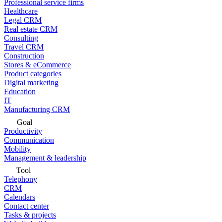
Professional service firms
Healthcare
Legal CRM
Real estate CRM
Consulting
Travel CRM
Construction
Stores & eCommerce
Product categories
Digital marketing
Education
IT
Manufacturing CRM
Goal
Productivity
Communication
Mobility
Management & leadership
Tool
Telephony
CRM
Calendars
Contact center
Tasks & projects