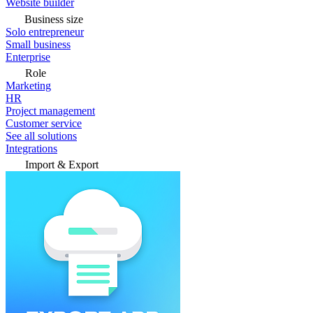
Website builder
Business size
Solo entrepreneur
Small business
Enterprise
Role
Marketing
HR
Project management
Customer service
See all solutions
Integrations
Import & Export