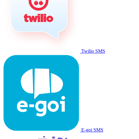
Twilio SMS
E-goi SMS