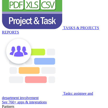
TASKS & PROJECTS
REPORTS
Tasks: assignee and
department involvement
See 760+ apps & integrations
Partners