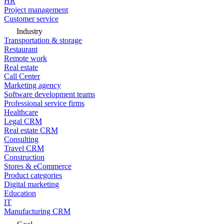
HR
Project management
Customer service
Industry
Transportation & storage
Restaurant
Remote work
Real estate
Call Center
Marketing agency
Software development teams
Professional service firms
Healthcare
Legal CRM
Real estate CRM
Consulting
Travel CRM
Construction
Stores & eCommerce
Product categories
Digital marketing
Education
IT
Manufacturing CRM