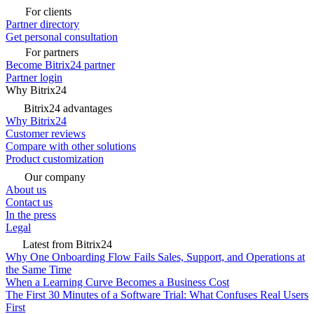
For clients
Partner directory
Get personal consultation
For partners
Become Bitrix24 partner
Partner login
Why Bitrix24
Bitrix24 advantages
Why Bitrix24
Customer reviews
Compare with other solutions
Product customization
Our company
About us
Contact us
In the press
Legal
Latest from Bitrix24
Why One Onboarding Flow Fails Sales, Support, and Operations at
the Same Time
When a Learning Curve Becomes a Business Cost
The First 30 Minutes of a Software Trial: What Confuses Real Users
First