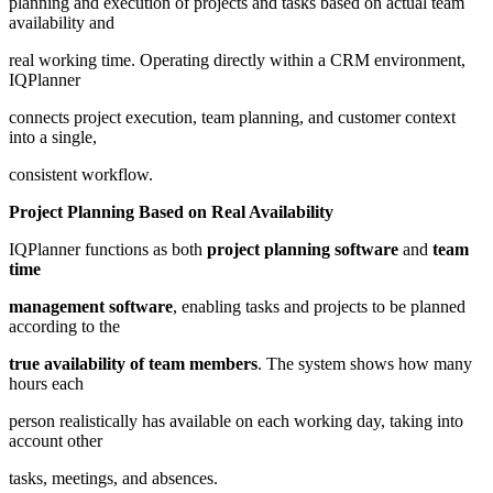
planning and execution of projects and tasks based on actual team
availability and
real working time. Operating directly within a CRM environment,
IQPlanner
connects project execution, team planning, and customer context
into a single,
consistent workflow.
Project Planning Based on Real Availability
IQPlanner functions as both
project planning software
and
team
time
management software
, enabling tasks and projects to be planned
according to the
true availability of team members
. The system shows how many
hours each
person realistically has available on each working day, taking into
account other
tasks, meetings, and absences.