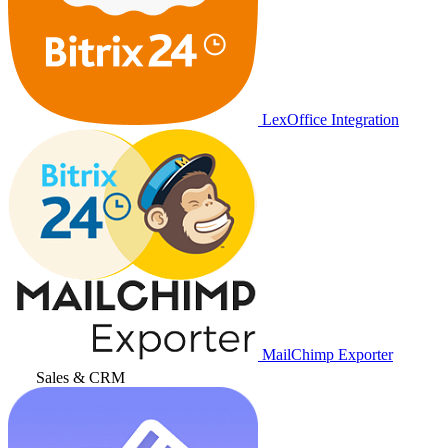
LexOffice Integration
MailChimp Exporter
Sales & CRM