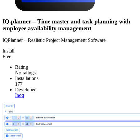
IQ.planner – Time master and task planning with
employee availability management
IQPlanner – Realistic Project Management Software
Install
Free
Rating
No ratings
Installations
177
Developer
Inoq