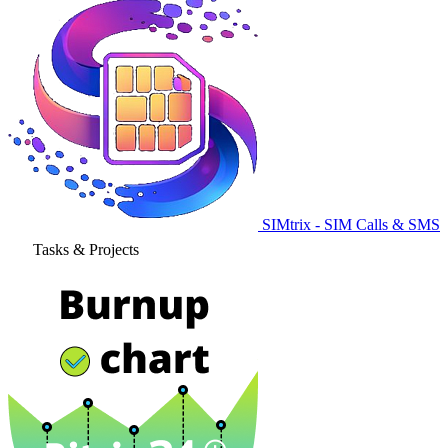
SIMtrix - SIM Calls & SMS
Tasks & Projects