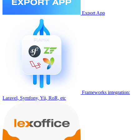
Export App
Frameworks integration:
Laravel, Symfony, Yii, RoR, etc