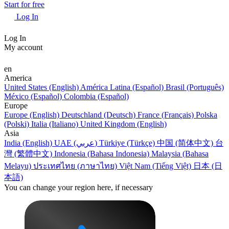
Start for free
Log In
Log In
My account
en
America
United States (English)
América Latina (Español)
Brasil (Português)
México (Español)
Colombia (Español)
Europe
Europe (English)
Deutschland (Deutsch)
France (Français)
Polska
(Polski)
Italia (Italiano)
United Kingdom (English)
Asia
India (English)
UAE (عربي)
Türkiye (Türkçe)
中国 (简体中文)
台
灣 (繁體中文)
Indonesia (Bahasa Indonesia)
Malaysia (Bahasa
Melayu)
ประเทศไทย (ภาษาไทย)
Việt Nam (Tiếng Việt)
日本 (日
本語)
You can change your region here, if necessary