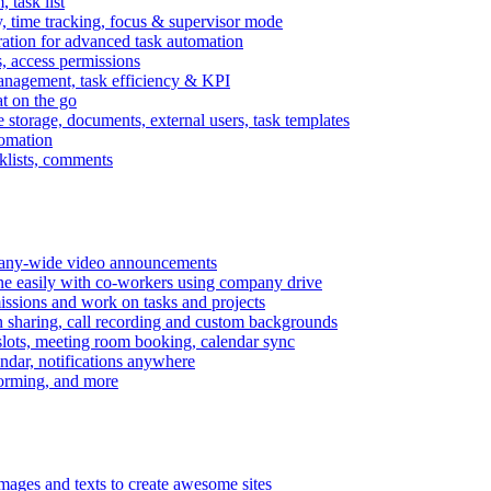
task list
, time tracking, focus & supervisor mode
gration for advanced task automation
s, access permissions
anagement, task efficiency & KPI
at on the go
e storage, documents, external users, task templates
tomation
cklists, comments
mpany-wide video announcements
ine easily with co-workers using company drive
missions and work on tasks and projects
n sharing, call recording and custom backgrounds
lots, meeting room booking, calendar sync
ndar, notifications anywhere
torming, and more
mages and texts to create awesome sites