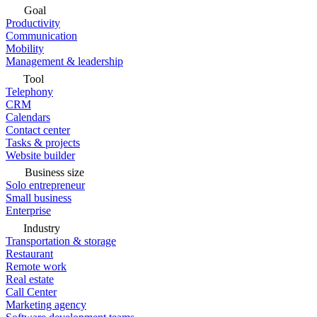
Goal
Productivity
Communication
Mobility
Management & leadership
Tool
Telephony
CRM
Calendars
Contact center
Tasks & projects
Website builder
Business size
Solo entrepreneur
Small business
Enterprise
Industry
Transportation & storage
Restaurant
Remote work
Real estate
Call Center
Marketing agency