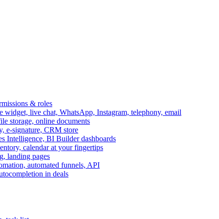
ermissions & roles
idget, live chat, WhatsApp, Instagram, telephony, email
file storage, online documents
ry, e-signature, CRM store
s Intelligence, BI Builder dashboards
entory, calendar at your fingertips
g, landing pages
omation, automated funnels, API
autocompletion in deals