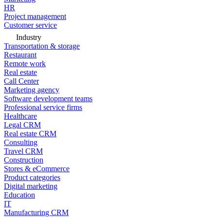
HR
Project management
Customer service
Industry
Transportation & storage
Restaurant
Remote work
Real estate
Call Center
Marketing agency
Software development teams
Professional service firms
Healthcare
Legal CRM
Real estate CRM
Consulting
Travel CRM
Construction
Stores & eCommerce
Product categories
Digital marketing
Education
IT
Manufacturing CRM