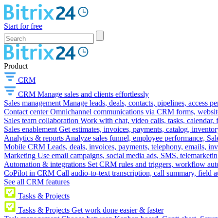
Start for free
Product
CRM
CRM
Manage sales and clients effortlessly
Sales management
Manage leads, deals, contacts, pipelines, access p
Contact center
Omnichannel communications via CRM forms, website w
Sales team collaboration
Work with chat, video calls, tasks, calendar, 
Sales enablement
Get estimates, invoices, payments, catalog, invento
Analytics & reports
Analyze sales funnel, employee performance, Sale
Mobile CRM
Leads, deals, invoices, payments, telephony, emails, inv
Marketing
Use email campaigns, social media ads, SMS, telemarketin
Automation & integrations
Set CRM rules and triggers, workflow aut
CoPilot in CRM
Call audio-to-text transcription, call summary, field 
See all CRM features
Tasks & Projects
Tasks & Projects
Get work done easier & faster