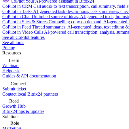
CoPilot
Your AI-powered assistant in Bitrix24
CoPilot in CRM
Call audio-to-text transcription, call summary, field 
CoPilot in Tasks
AI-generated task descriptions, task summaries, che
CoPilot in Chat
Unlimited source of ideas, AI-generated texts, brains
CoPilot in Sites & Stores
Compelling copy on demand, AI-generated im
CoPilot in Feed
Thread summaries, AI-generated ideas, text editing & c
CoPilot in Video Calls
AI-powered call transcription, analysis, sum
See all CoPilot features
See all tools
Pricing
Resources
Learn
Webinars
Helpdesk
Guides & API documentation
Connect
Submit ticket
Contact local Bitrix24 partners
Read
Growth Hub
Bitrix24 tips & updates
Solutions
Role
Marketing