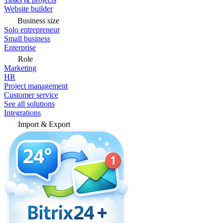
Website builder
Business size
Solo entrepreneur
Small business
Enterprise
Role
Marketing
HR
Project management
Customer service
See all solutions
Integrations
Import & Export