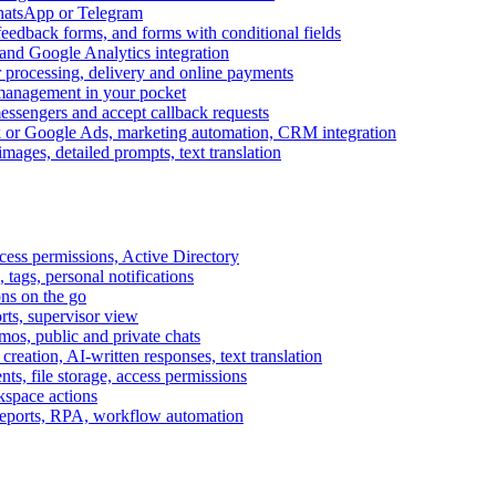
WhatsApp or Telegram
feedback forms, and forms with conditional fields
and Google Analytics integration
processing, delivery and online payments
 management in your pocket
messengers and accept callback requests
k or Google Ads, marketing automation, CRM integration
ages, detailed prompts, text translation
cess permissions, Active Directory
tags, personal notifications
ons on the go
ts, supervisor view
s, public and private chats
reation, AI-written responses, text translation
s, file storage, access permissions
kspace actions
 reports, RPA, workflow automation