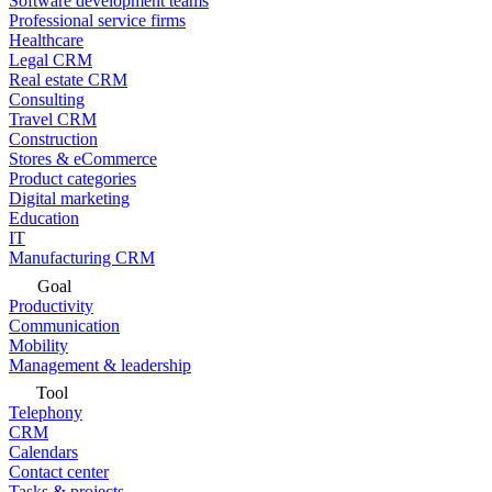
Software development teams
Professional service firms
Healthcare
Legal CRM
Real estate CRM
Consulting
Travel CRM
Construction
Stores & eCommerce
Product categories
Digital marketing
Education
IT
Manufacturing CRM
Goal
Productivity
Communication
Mobility
Management & leadership
Tool
Telephony
CRM
Calendars
Contact center
Tasks & projects