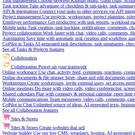
Task management
Choose between Kanban board, Gantt chart, Scrum, 
Task tracking
Take advantage of checklists & sub-tasks, task summary
API & integrations
Connect your tasks to other services via API inte
Project management
Use projects, workgroups, project planning, role
Employee performance
Get productive with task reports, workload m
Mobile tasks
Task creation, task tracking, notifications, comments, ch
Project collaboration
Work faster with chat, video calls, comments, fil
Automation
Save time with automatic task creation and workflow au
CoPilot in Tasks
AI-generated task descriptions, task summaries, che
See all Tasks & Projects features
Collaboration
Collaboration
Power up your teamwork
Online workspace
Use chat, activity feed, comments, reactions, co
Online documents & file storage
Store, share and edit documents onl
Workgroups
Create workgroups, invite external users, set access per
Online meetings
Do more with video calls, video conferencing, scree
Shared calendars
Plan with company & personal calendar, open time s
Mobile communications
Team messenger, video calls, comments, cale
CoPilot in Chat
Unlimited source of ideas, AI-generated texts, brains
See all Collaboration features
Sites & Stores
Sites & Stores
Create websites that sell
Website builder
Use our free CMS, templates, hosting, AI-generated i