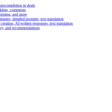
autocompletion in deals
cklists, comments
torming, and more
ages, detailed prompts, text translation
reation, AI-written responses, text translation
mary, and recommendations