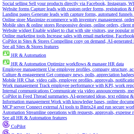
Social selling
Sell your products directly via Facebook, Instagram, 
Website forms
Capture leads with custom order forms, registration & 
Landing pages
Generate leads with capture forms, automated funnels 
Online store
Maximize ecommerce with inventory management, order 
Mobile sites & online stores
Responsive design, online orders, client
Website widget
Enable widget to chat with site visitors, use popular 
Online marketing tools
Increase sales with email marketing, Faceboo
CoPilot in Sites & Stores
Compelling copy on demand, AI-generated im
See all Sites & Stores features
HR & Automation
HR & Automation
Optimize workflows & manage HR data
Employee management
Use employee profiles, company structure, ac
Culture & engagement
Get company news, polls, appreciation badges, 
Mobile HR
Chat, video calls, employee profiles, approvals, notificati
Work management
Track employee performance with KPI, work repor
Internal communications
Communicate via video announcements, memo
CoPilot in Feed
Thread summaries, AI-generated ideas, text editing & c
Information management
Work with knowledge bases, online document
MCP server
Connect external AI tools to Bitrix24 and run secure wor
Automation
Streamline operations with requests, approvals, expense
See all HR & Automation features
CoPilot