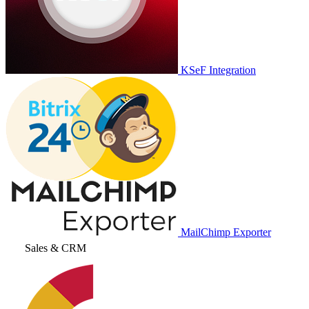
KSeF Integration
MailChimp Exporter
Sales & CRM