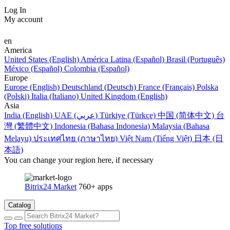
Log In
My account
en
America
United States (English)
América Latina (Español)
Brasil (Português)
México (Español)
Colombia (Español)
Europe
Europe (English)
Deutschland (Deutsch)
France (Français)
Polska
(Polski)
Italia (Italiano)
United Kingdom (English)
Asia
India (English)
UAE (عربي)
Türkiye (Türkçe)
中国 (简体中文)
台
灣 (繁體中文)
Indonesia (Bahasa Indonesia)
Malaysia (Bahasa
Melayu)
ประเทศไทย (ภาษาไทย)
Việt Nam (Tiếng Việt)
日本 (日
本語)
You can change your region here, if necessary
Bitrix24 Market
760+ apps
Catalog
Top free solutions