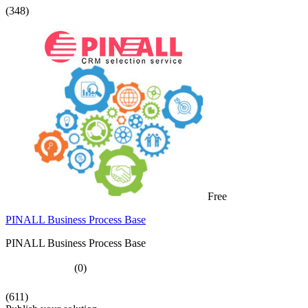
(348)
Free
PINALL Business Process Base
PINALL Business Process Base
(0)
(611)