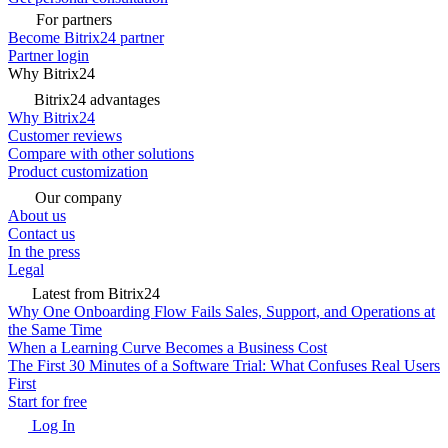
For partners
Become Bitrix24 partner
Partner login
Why Bitrix24
Bitrix24 advantages
Why Bitrix24
Customer reviews
Compare with other solutions
Product customization
Our company
About us
Contact us
In the press
Legal
Latest from Bitrix24
Why One Onboarding Flow Fails Sales, Support, and Operations at
the Same Time
When a Learning Curve Becomes a Business Cost
The First 30 Minutes of a Software Trial: What Confuses Real Users
First
Start for free
Log In