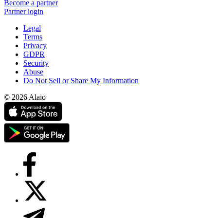
Become a partner
Partner login
Legal
Terms
Privacy
GDPR
Security
Abuse
Do Not Sell or Share My Information
© 2026 Alaio