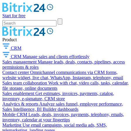
Start for free
Product
CRM
CRM
Manage sales and clients effortlessly
Sales management
Manage leads, deals, contacts, pipelines, access
permissions & roles
Contact center
Omnichannel communications via CRM forms,
website widget, live chat, WhatsApp, Instagram, telephony, email
Sales team collaboration
Work with chat, video calls, tasks, calendar,
file storage, online documents
Sales enablement
Get estimates, invoices, payments, catalog,
inventory, e-signature, CRM store
Analytics & reports
Analyze sales funnel, employee performance,
Sales Intelligence, BI Builder dashboards
Mobile CRM
Leads, deals, invoices, payments, telephony, emails,
inventory, calendar at your fingertips
Marketing
Use email campaigns, social media ads, SMS,
telemarketing, landing pages