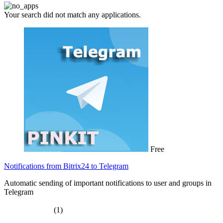
Your search did not match any applications.
Free
Notifications from Bitrix24 to Telegram
Automatic sending of important notifications to user and groups in
Telegram
(1)