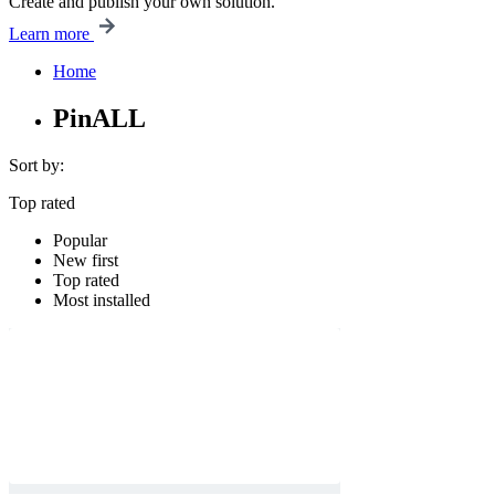
Create and publish your own solution.
Learn more
Home
PinALL
Sort by:
Top rated
Popular
New first
Top rated
Most installed