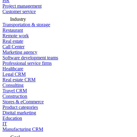
HR
Project management
Customer service
Industry
Transportation & storage
Restaurant
Remote work
Real estate
Call Center
Marketing agency
Software development teams
Professional service firms
Healthcare
Legal CRM
Real estate CRM
Consulting
Travel CRM
Construction
Stores & eCommerce
Product categories
Digital marketing
Education
IT
Manufacturing CRM