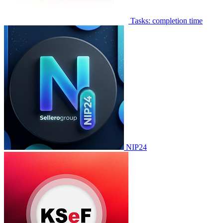
Tasks: completion time
NIP24