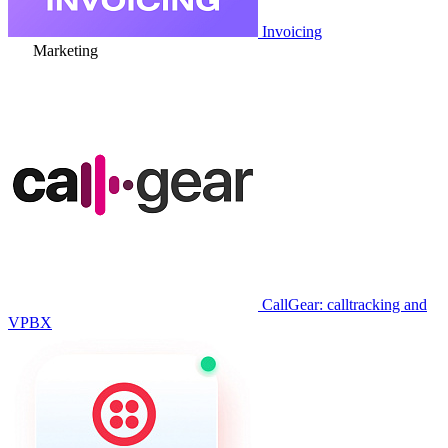
Invoicing
Marketing
CallGear: calltracking and
VPBX