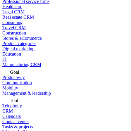
Professional service firms
Healthcare
Legal CRM
Real estate CRM
Consulting
Travel CRM
Construction
Stores & eCommerce
Product categories
Digital marketing
Education
IT
Manufacturing CRM
Goal
Productivity
Communication
Mobility
Management & leadership
Tool
Telephony
CRM
Calendars
Contact center
Tasks & projects