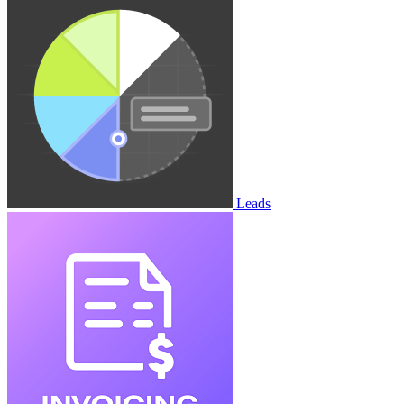
Leads