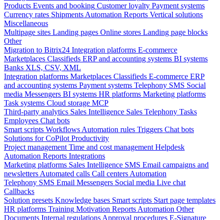
Products
Events and booking
Customer loyalty
Payment systems
Currency rates
Shipments
Automation
Reports
Vertical solutions
Miscellaneous
Multipage sites
Landing pages
Online stores
Landing page blocks
Other
Migration to Bitrix24
Integration platforms
E-commerce
Marketplaces
Classifieds
ERP and accounting systems
BI systems
Banks
XLS, CSV, XML
Integration platforms
Marketplaces
Classifieds
E-commerce
ERP
and accounting systems
Payment systems
Telephony
SMS
Social
media
Messengers
BI systems
HR platforms
Marketing platforms
Task systems
Cloud storage
MCP
Third-party analytics
Sales Intelligence
Sales
Telephony
Tasks
Employees
Chat bots
Smart scripts
Workflows
Automation rules
Triggers
Chat bots
Solutions for CoPilot
Productivity
Project management
Time and cost management
Helpdesk
Automation
Reports
Integrations
Marketing platforms
Sales Intelligence
SMS
Email campaigns and
newsletters
Automated calls
Call centers
Automation
Telephony
SMS
Email
Messengers
Social media
Live chat
Callbacks
Solution presets
Knowledge bases
Smart scripts
Start page templates
HR platforms
Training
Motivation
Reports
Automation
Other
Documents
Internal regulations
Approval procedures
E-Signature