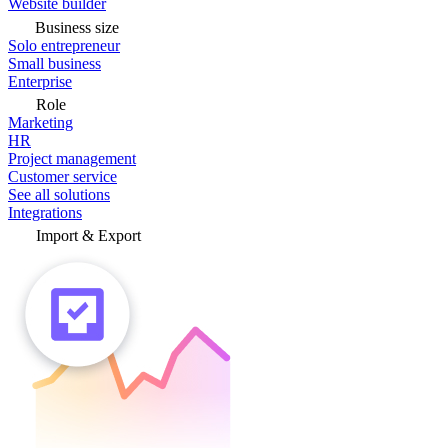
Website builder
Business size
Solo entrepreneur
Small business
Enterprise
Role
Marketing
HR
Project management
Customer service
See all solutions
Integrations
Import & Export