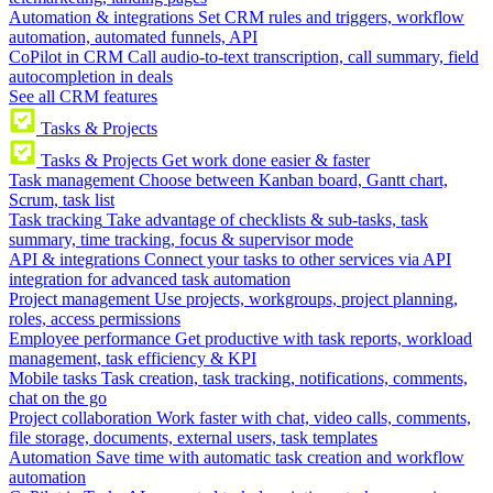
Automation & integrations
Set CRM rules and triggers, workflow
automation, automated funnels, API
CoPilot in CRM
Call audio-to-text transcription, call summary, field
autocompletion in deals
See all CRM features
Tasks & Projects
Tasks & Projects
Get work done easier & faster
Task management
Choose between Kanban board, Gantt chart,
Scrum, task list
Task tracking
Take advantage of checklists & sub-tasks, task
summary, time tracking, focus & supervisor mode
API & integrations
Connect your tasks to other services via API
integration for advanced task automation
Project management
Use projects, workgroups, project planning,
roles, access permissions
Employee performance
Get productive with task reports, workload
management, task efficiency & KPI
Mobile tasks
Task creation, task tracking, notifications, comments,
chat on the go
Project collaboration
Work faster with chat, video calls, comments,
file storage, documents, external users, task templates
Automation
Save time with automatic task creation and workflow
automation