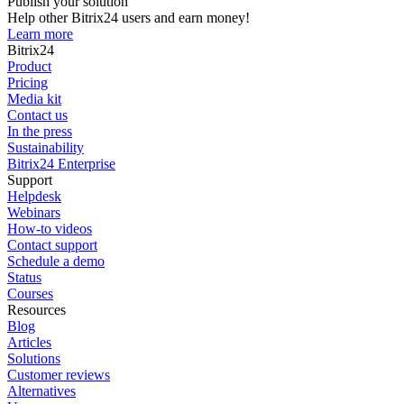
Publish your solution
Help other Bitrix24 users and earn money!
Learn more
Bitrix24
Product
Pricing
Media kit
Contact us
In the press
Sustainability
Bitrix24 Enterprise
Support
Helpdesk
Webinars
How-to videos
Contact support
Schedule a demo
Status
Courses
Resources
Blog
Articles
Solutions
Customer reviews
Alternatives