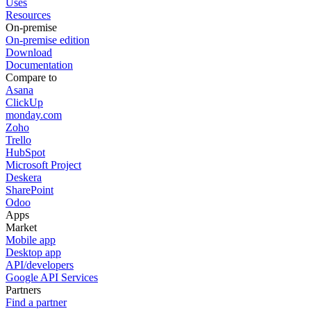
Uses
Resources
On-premise
On-premise edition
Download
Documentation
Compare to
Asana
ClickUp
monday.com
Zoho
Trello
HubSpot
Microsoft Project
Deskera
SharePoint
Odoo
Apps
Market
Mobile app
Desktop app
API/developers
Google API Services
Partners
Find a partner