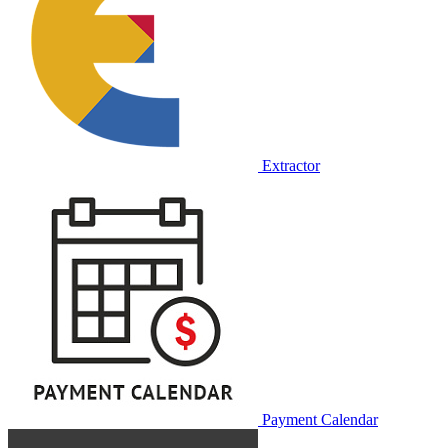
Extractor
Payment Calendar