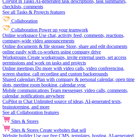
CoPilot in Tasks
AI-generated task descriptions, task summaries,
checklists, comments
See all Tasks & Projects features
Collaboration
Collaboration
Power up your teamwork
Online workspace
Use chat, activity feed, comments, reactions,
company-wide video announcements
Online documents & file storage
Store, share and edit documents
online easily with co-workers using company drive
Workgroups
Create workgroups, invite external users, set access
permissions and work on tasks and projects
Online meetings
Do more with video calls, video conferencing,
screen sharing, call recording and custom backgrounds
Shared calendars
Plan with company & personal calendar, open time
slots, meeting room booking, calendar sync
Mobile communications
Team messenger, video calls, comments,
calendar, notifications anywhere
CoPilot in Chat
Unlimited source of ideas, AI-generated texts,
brainstorming, and more
See all Collaboration features
Sites & Stores
Sites & Stores
Create websites that sell
Website builder
Use our free CMS, templates, hosting, AI-generated