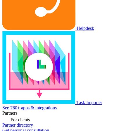
Helpdesk
Task Importer
See 760+ apps & integrations
Partners
For clients
Partner directory
Get personal consultation