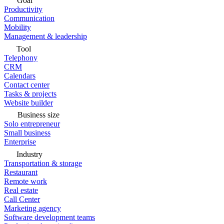
Goal
Productivity
Communication
Mobility
Management & leadership
Tool
Telephony
CRM
Calendars
Contact center
Tasks & projects
Website builder
Business size
Solo entrepreneur
Small business
Enterprise
Industry
Transportation & storage
Restaurant
Remote work
Real estate
Call Center
Marketing agency
Software development teams