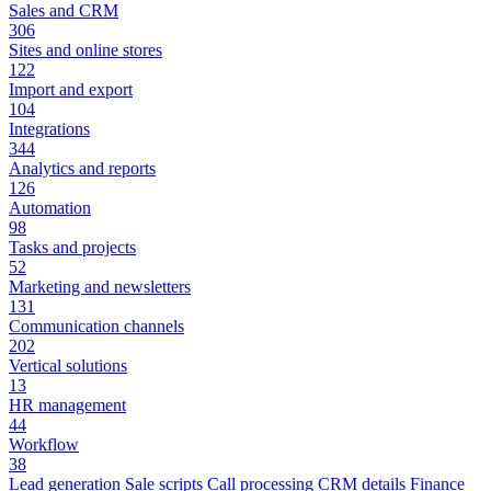
Sales and CRM
306
Sites and online stores
122
Import and export
104
Integrations
344
Analytics and reports
126
Automation
98
Tasks and projects
52
Marketing and newsletters
131
Communication channels
202
Vertical solutions
13
HR management
44
Workflow
38
Lead generation
Sale scripts
Call processing
CRM details
Finance