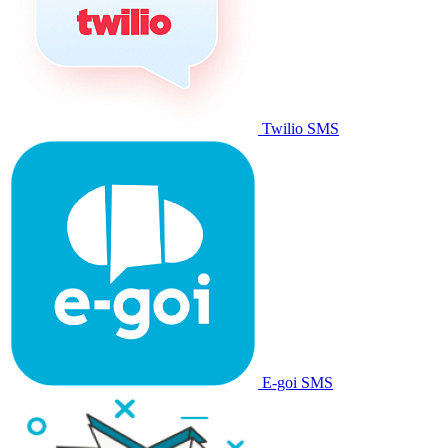
Twilio SMS
E-goi SMS