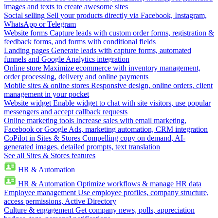
images and texts to create awesome sites
Social selling
Sell your products directly via Facebook, Instagram,
WhatsApp or Telegram
Website forms
Capture leads with custom order forms, registration &
feedback forms, and forms with conditional fields
Landing pages
Generate leads with capture forms, automated
funnels and Google Analytics integration
Online store
Maximize ecommerce with inventory management,
order processing, delivery and online payments
Mobile sites & online stores
Responsive design, online orders, client
management in your pocket
Website widget
Enable widget to chat with site visitors, use popular
messengers and accept callback requests
Online marketing tools
Increase sales with email marketing,
Facebook or Google Ads, marketing automation, CRM integration
CoPilot in Sites & Stores
Compelling copy on demand, AI-
generated images, detailed prompts, text translation
See all Sites & Stores features
HR & Automation
HR & Automation
Optimize workflows & manage HR data
Employee management
Use employee profiles, company structure,
access permissions, Active Directory
Culture & engagement
Get company news, polls, appreciation