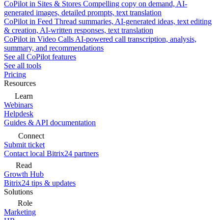
CoPilot in Sites & Stores
Compelling copy on demand, AI-
generated images, detailed prompts, text translation
CoPilot in Feed
Thread summaries, AI-generated ideas, text editing
& creation, AI-written responses, text translation
CoPilot in Video Calls
AI-powered call transcription, analysis,
summary, and recommendations
See all CoPilot features
See all tools
Pricing
Resources
Learn
Webinars
Helpdesk
Guides & API documentation
Connect
Submit ticket
Contact local Bitrix24 partners
Read
Growth Hub
Bitrix24 tips & updates
Solutions
Role
Marketing