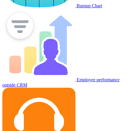
Burnup Chart
Employee performance
outside CRM