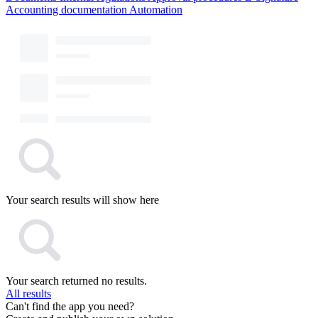
Accounting documentation
Automation
Your search results will show here
Your search returned no results.
All results
Can't find the app you need?