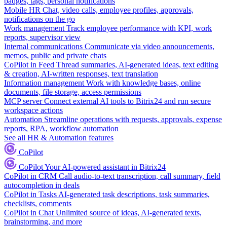
badges, tags, personal notifications
Mobile HR
Chat, video calls, employee profiles, approvals,
notifications on the go
Work management
Track employee performance with KPI, work
reports, supervisor view
Internal communications
Communicate via video announcements,
memos, public and private chats
CoPilot in Feed
Thread summaries, AI-generated ideas, text editing
& creation, AI-written responses, text translation
Information management
Work with knowledge bases, online
documents, file storage, access permissions
MCP server
Connect external AI tools to Bitrix24 and run secure
workspace actions
Automation
Streamline operations with requests, approvals, expense
reports, RPA, workflow automation
See all HR & Automation features
CoPilot
CoPilot
Your AI-powered assistant in Bitrix24
CoPilot in CRM
Call audio-to-text transcription, call summary, field
autocompletion in deals
CoPilot in Tasks
AI-generated task descriptions, task summaries,
checklists, comments
CoPilot in Chat
Unlimited source of ideas, AI-generated texts,
brainstorming, and more