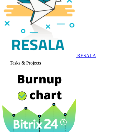
RESALA
Tasks & Projects