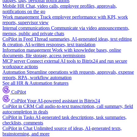
badges, tags, personal notifications
Mobile HR
Chat, video calls, employee profiles, approvals,
notifications on the go
Work management
Track employee performance with KPI, work
reports, supervisor view
Internal communications
Communicate via video announcements,
memos, public and private chats
CoPilot in Feed
Thread summaries, AI-generated ideas, text editing
& creation, AI-written responses, text translation
Information management
Work with knowledge bases, online
documents, file storage, access permissions
MCP server
Connect external AI tools to Bitrix24 and run secure
workspace actions
Automation
Streamline operations with requests, approvals, expense
reports, RPA, workflow automation
See all HR & Automation features
CoPilot
CoPilot
Your AI-powered assistant in Bitrix24
CoPilot in CRM
Call audio-to-text transcription, call summary, field
autocompletion in deals
CoPilot in Tasks
AI-generated task descriptions, task summaries,
checklists, comments
CoPilot in Chat
Unlimited source of ideas, AI-generated texts,
brainstorming, and more