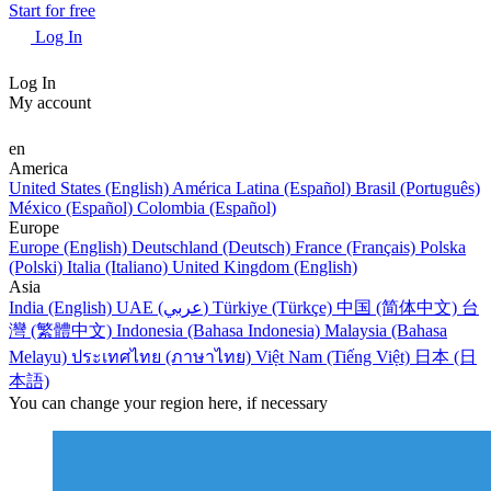
Start for free
Log In
Log In
My account
en
America
United States (English)
América Latina (Español)
Brasil (Português)
México (Español)
Colombia (Español)
Europe
Europe (English)
Deutschland (Deutsch)
France (Français)
Polska
(Polski)
Italia (Italiano)
United Kingdom (English)
Asia
India (English)
UAE (عربي)
Türkiye (Türkçe)
中国 (简体中文)
台
灣 (繁體中文)
Indonesia (Bahasa Indonesia)
Malaysia (Bahasa
Melayu)
ประเทศไทย (ภาษาไทย)
Việt Nam (Tiếng Việt)
日本 (日
本語)
You can change your region here, if necessary