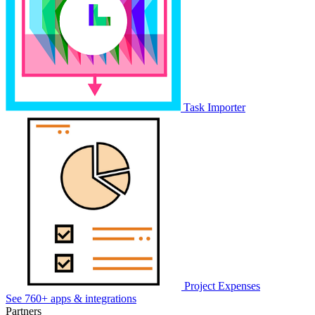
Task Importer
Project Expenses
See 760+ apps & integrations
Partners