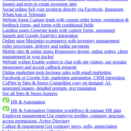
images and texts to create awesome sites
Social selling
Sell your products directly via Facebook, Instagram,
WhatsApp or Telegram
Website forms
Capture leads with custom order forms, registration &
feedback forms, and forms with conditional fields
Landing pages
Generate leads with capture forms, automated
funnels and Google Analytics integration
Online store
Maximize ecommerce with inventory management,
order processing, delivery and online payments
Mobile sites & online stores
Responsive design, online orders, client
management in your pocket
Website widget
Enable widget to chat with site visitors, use popular
messengers and accept callback requests
Online marketing tools
Increase sales with email marketing,
Facebook or Google Ads, marketing automation, CRM integration
CoPilot in Sites & Stores
Compelling copy on demand, AI-
generated images, detailed prompts, text translation
See all Sites & Stores features
HR & Automation
HR & Automation
Optimize workflows & manage HR data
Employee management
Use employee profiles, company structure,
access permissions, Active Directory
Culture & engagement
Get company news, polls, appreciation