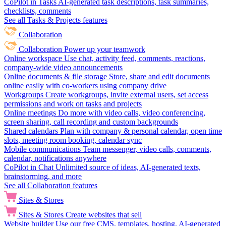
CoPilot in Tasks
AI-generated task descriptions, task summaries,
checklists, comments
See all Tasks & Projects features
Collaboration
Collaboration
Power up your teamwork
Online workspace
Use chat, activity feed, comments, reactions,
company-wide video announcements
Online documents & file storage
Store, share and edit documents
online easily with co-workers using company drive
Workgroups
Create workgroups, invite external users, set access
permissions and work on tasks and projects
Online meetings
Do more with video calls, video conferencing,
screen sharing, call recording and custom backgrounds
Shared calendars
Plan with company & personal calendar, open time
slots, meeting room booking, calendar sync
Mobile communications
Team messenger, video calls, comments,
calendar, notifications anywhere
CoPilot in Chat
Unlimited source of ideas, AI-generated texts,
brainstorming, and more
See all Collaboration features
Sites & Stores
Sites & Stores
Create websites that sell
Website builder
Use our free CMS, templates, hosting, AI-generated