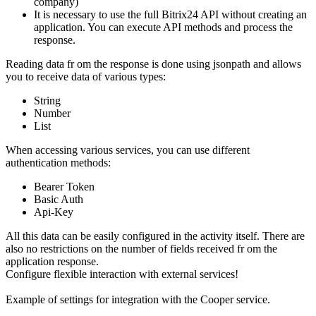
company)
It is necessary to use the full Bitrix24 API without creating an
application. You can execute API methods and process the
response.
Reading data fr om the response is done using jsonpath and allows
you to receive data of various types:
String
Number
List
When accessing various services, you can use different
authentication methods:
Bearer Token
Basic Auth
Api-Key
All this data can be easily configured in the activity itself. There are
also no restrictions on the number of fields received fr om the
application response.
Configure flexible interaction with external services!
Example of settings for integration with the Cooper service.