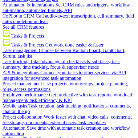
Automation & integrations
Set CRM rules and triggers, workflow
automation, automated funnels, API
CoPilot in CRM
Call audio-to-text transcription, call summary, field
autocompletion in deals
See all CRM features
Tasks & Projects
Tasks & Projects
Get work done easier & faster
Task management
Choose between Kanban board, Gantt chart,
Scrum, task list
Task tracking
Take advantage of checklists & sub-tasks, task
summary, time tracking, focus & supervisor mode
API & integrations
Connect your tasks to other services via API
integration for advanced task automation
Project management
Use projects, workgroups, project planning,
roles, access permissions
Employee performance
Get productive with task reports, workload
management, task efficiency & KPI
Mobile tasks
Task creation, task tracking, notifications, comments,
chat on the go
Project collaboration
Work faster with chat, video calls, comments,
file storage, documents, external users, task templates
Automation
Save time with automatic task creation and workflow
automation