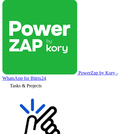
PowerZap by Kory -
WhatsApp for Bitrix24
Tasks & Projects