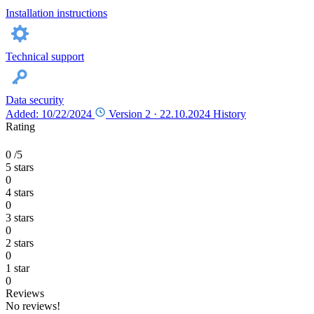
Installation instructions
Technical support
Data security
Added: 10/22/2024
Version 2 ·
22.10.2024
History
Rating
0
/5
5 stars
0
4 stars
0
3 stars
0
2 stars
0
1 star
0
Reviews
No reviews!