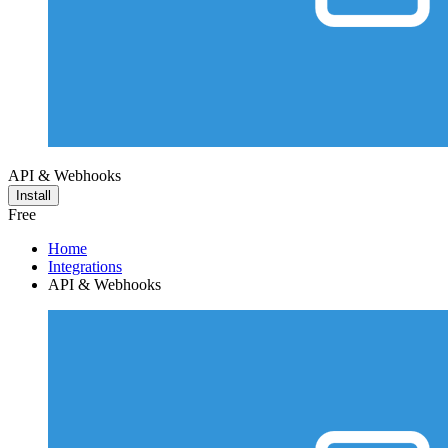
API & Webhooks
Install
Free
Home
Integrations
API & Webhooks