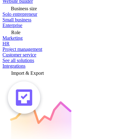
Website builder
Business size
Solo entrepreneur
Small business
Enterprise
Role
Marketing
HR
Project management
Customer service
See all solutions
Integrations
Import & Export