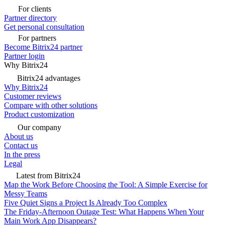
For clients
Partner directory
Get personal consultation
For partners
Become Bitrix24 partner
Partner login
Why Bitrix24
Bitrix24 advantages
Why Bitrix24
Customer reviews
Compare with other solutions
Product customization
Our company
About us
Contact us
In the press
Legal
Latest from Bitrix24
Map the Work Before Choosing the Tool: A Simple Exercise for
Messy Teams
Five Quiet Signs a Project Is Already Too Complex
The Friday-Afternoon Outage Test: What Happens When Your
Main Work App Disappears?