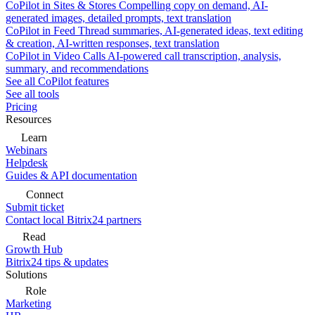
CoPilot in Sites & Stores
Compelling copy on demand, AI-
generated images, detailed prompts, text translation
CoPilot in Feed
Thread summaries, AI-generated ideas, text editing
& creation, AI-written responses, text translation
CoPilot in Video Calls
AI-powered call transcription, analysis,
summary, and recommendations
See all CoPilot features
See all tools
Pricing
Resources
Learn
Webinars
Helpdesk
Guides & API documentation
Connect
Submit ticket
Contact local Bitrix24 partners
Read
Growth Hub
Bitrix24 tips & updates
Solutions
Role
Marketing