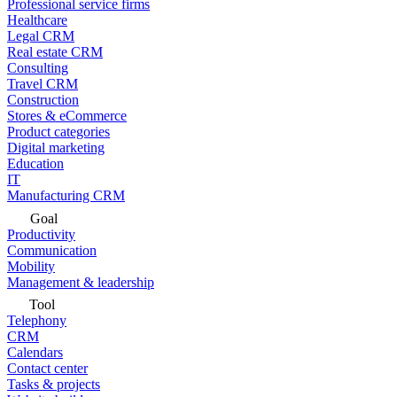
Professional service firms
Healthcare
Legal CRM
Real estate CRM
Consulting
Travel CRM
Construction
Stores & eCommerce
Product categories
Digital marketing
Education
IT
Manufacturing CRM
Goal
Productivity
Communication
Mobility
Management & leadership
Tool
Telephony
CRM
Calendars
Contact center
Tasks & projects