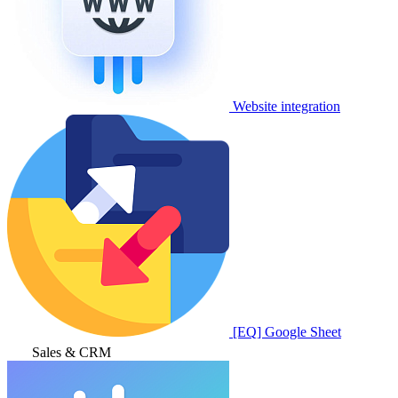
Website integration
[EQ] Google Sheet
Sales & CRM