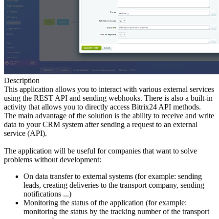
Description
This application allows you to interact with various external services
using the REST API and sending webhooks. There is also a built-in
activity that allows you to directly access Bitrix24 API methods.
The main advantage of the solution is the ability to receive and write
data to your CRM system after sending a request to an external
service (API).
The application will be useful for companies that want to solve
problems without development:
On data transfer to external systems (for example: sending
leads, creating deliveries to the transport company, sending
notifications ...)
Monitoring the status of the application (for example:
monitoring the status by the tracking number of the transport