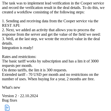
The task was to implement lead verification in the Cooper service
and record the verification result in the deal details. To do this, we
created a workflow consisting of the following steps:
1. Sending and receiving data from the Cooper service via the
REST API:
2. Next, we added an activity that allows you to process the
response from the server and get the value of the field we need:
3. Well, at the last step, we wrote the received value in the deal
details.
Integration is ready!
Rates and restrictions:
The basic tariff works by subscription and has a lim it of 3000
requests per month.
On demo tariffs, the lim it is 300 requests.
Extended tariff - 70 USD per month and no restrictions on the
number of uses. When buying for a year, 2 months are free.
What's new
Version 2 · 22.10.2024
Bug fixes