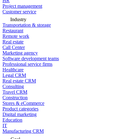
HR
Project management
Customer service
Industry
Transportation & storage
Restaurant
Remote work
Real estate
Call Center
Marketing agency
Software development teams
Professional service firms
Healthcare
Legal CRM
Real estate CRM
Consulting
Travel CRM
Construction
Stores & eCommerce
Product categories
Digital marketing
Education
IT
Manufacturing CRM