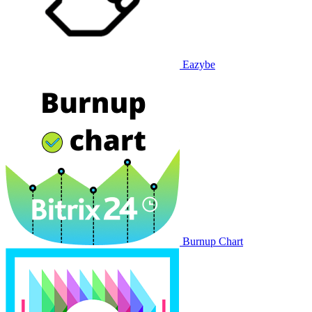
Eazybe
Burnup Chart