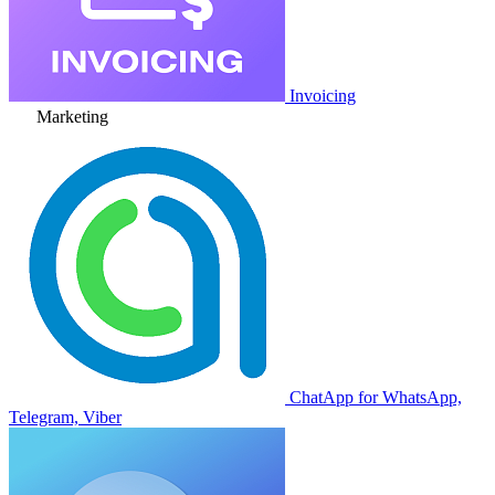
Invoicing
Marketing
ChatApp for WhatsApp,
Telegram, Viber