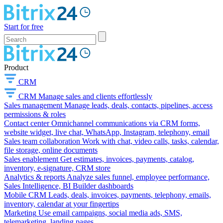
Start for free
Product
CRM
CRM
Manage sales and clients effortlessly
Sales management
Manage leads, deals, contacts, pipelines, access
permissions & roles
Contact center
Omnichannel communications via CRM forms,
website widget, live chat, WhatsApp, Instagram, telephony, email
Sales team collaboration
Work with chat, video calls, tasks, calendar,
file storage, online documents
Sales enablement
Get estimates, invoices, payments, catalog,
inventory, e-signature, CRM store
Analytics & reports
Analyze sales funnel, employee performance,
Sales Intelligence, BI Builder dashboards
Mobile CRM
Leads, deals, invoices, payments, telephony, emails,
inventory, calendar at your fingertips
Marketing
Use email campaigns, social media ads, SMS,
telemarketing, landing pages