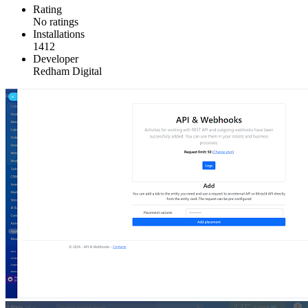
Rating
No ratings
Installations
1412
Developer
Redham Digital