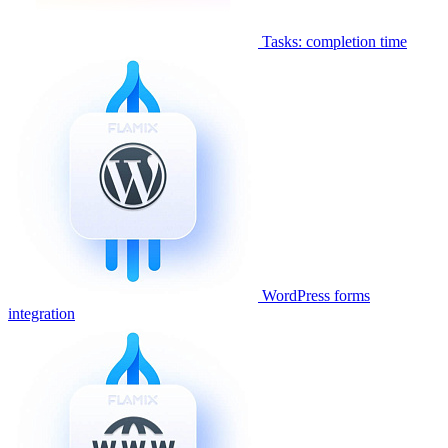
Tasks: completion time
WordPress forms
integration