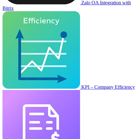
Zalo OA Integration with
Bitrix
KPI – Company Efficiency