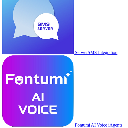
SerwerSMS Integration
Fontumi AI Voice iAgents