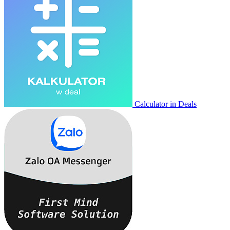
Calculator in Deals