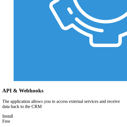
API & Webhooks
The application allows you to access external services and receive
data back to the CRM
Install
Free