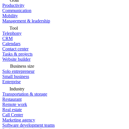
Goal
Productivity
Communication
Mobility
Management & leadership
Tool
Telephony
CRM
Calendars
Contact center
Tasks & projects
Website builder
Business size
Solo entrepreneur
Small business
Enterprise
Industry
Transportation & storage
Restaurant
Remote work
Real estate
Call Center
Marketing agency
Software development teams