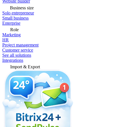
Website builder
Business size
Solo entrepreneur
Small business
Enterprise
Role
Marketing
HR
Project management
Customer service
See all solutions
Integrations
Import & Export