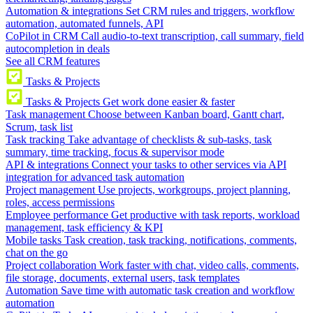
Automation & integrations
Set CRM rules and triggers, workflow
automation, automated funnels, API
CoPilot in CRM
Call audio-to-text transcription, call summary, field
autocompletion in deals
See all CRM features
Tasks & Projects
Tasks & Projects
Get work done easier & faster
Task management
Choose between Kanban board, Gantt chart,
Scrum, task list
Task tracking
Take advantage of checklists & sub-tasks, task
summary, time tracking, focus & supervisor mode
API & integrations
Connect your tasks to other services via API
integration for advanced task automation
Project management
Use projects, workgroups, project planning,
roles, access permissions
Employee performance
Get productive with task reports, workload
management, task efficiency & KPI
Mobile tasks
Task creation, task tracking, notifications, comments,
chat on the go
Project collaboration
Work faster with chat, video calls, comments,
file storage, documents, external users, task templates
Automation
Save time with automatic task creation and workflow
automation