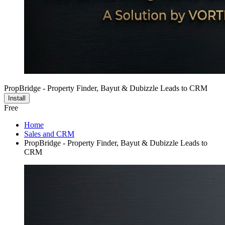
PropBridge - Property Finder, Bayut & Dubizzle Leads to CRM
Install
Free
Home
Sales and CRM
PropBridge - Property Finder, Bayut & Dubizzle Leads to
CRM