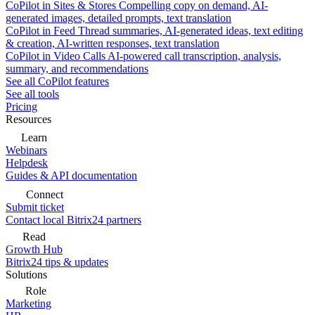
CoPilot in Sites & Stores
Compelling copy on demand, AI-
generated images, detailed prompts, text translation
CoPilot in Feed
Thread summaries, AI-generated ideas, text editing
& creation, AI-written responses, text translation
CoPilot in Video Calls
AI-powered call transcription, analysis,
summary, and recommendations
See all CoPilot features
See all tools
Pricing
Resources
Learn
Webinars
Helpdesk
Guides & API documentation
Connect
Submit ticket
Contact local Bitrix24 partners
Read
Growth Hub
Bitrix24 tips & updates
Solutions
Role
Marketing