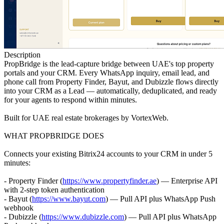
Description
PropBridge is the lead-capture bridge between UAE's top property
portals and your CRM. Every WhatsApp inquiry, email lead, and
phone call from Property Finder, Bayut, and Dubizzle flows directly
into your CRM as a Lead — automatically, deduplicated, and ready
for your agents to respond within minutes.
Built for UAE real estate brokerages by VortexWeb.
WHAT PROPBRIDGE DOES
Connects your existing Bitrix24 accounts to your CRM in under 5
minutes:
- Property Finder (
https://www.propertyfinder.ae
) — Enterprise API
with 2-step token authentication
- Bayut (
https://www.bayut.com
) — Pull API plus WhatsApp Push
webhook
- Dubizzle (
https://www.dubizzle.com
) — Pull API plus WhatsApp