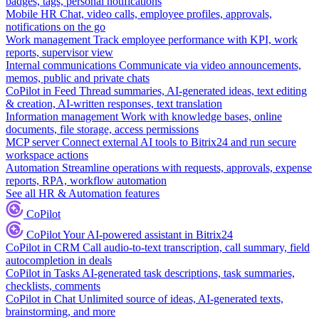
badges, tags, personal notifications
Mobile HR
Chat, video calls, employee profiles, approvals,
notifications on the go
Work management
Track employee performance with KPI, work
reports, supervisor view
Internal communications
Communicate via video announcements,
memos, public and private chats
CoPilot in Feed
Thread summaries, AI-generated ideas, text editing
& creation, AI-written responses, text translation
Information management
Work with knowledge bases, online
documents, file storage, access permissions
MCP server
Connect external AI tools to Bitrix24 and run secure
workspace actions
Automation
Streamline operations with requests, approvals, expense
reports, RPA, workflow automation
See all HR & Automation features
CoPilot
CoPilot
Your AI-powered assistant in Bitrix24
CoPilot in CRM
Call audio-to-text transcription, call summary, field
autocompletion in deals
CoPilot in Tasks
AI-generated task descriptions, task summaries,
checklists, comments
CoPilot in Chat
Unlimited source of ideas, AI-generated texts,
brainstorming, and more