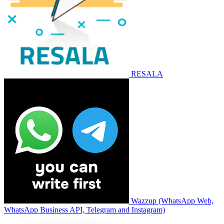
RESALA
Wazzup (WhatsApp Web,
WhatsApp Business API, Telegram and Instagram)