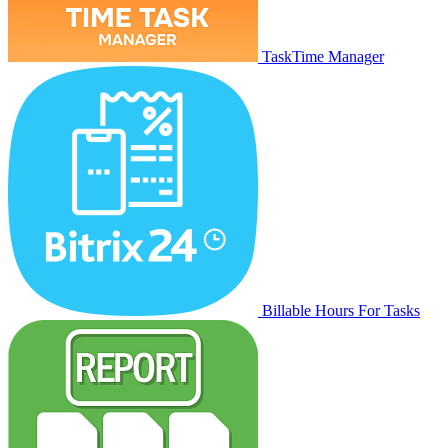
TaskTime Manager
Billable Hours For Tasks