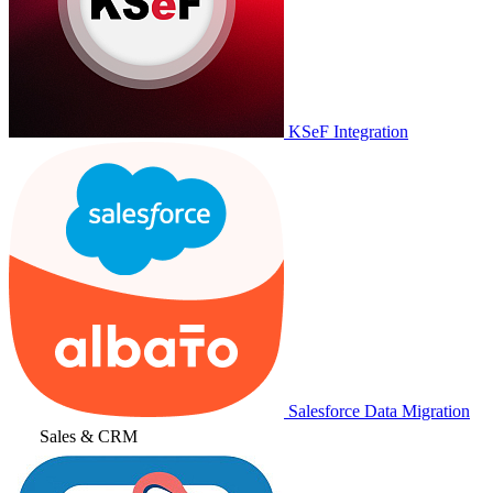
KSeF Integration
Salesforce Data Migration
Sales & CRM