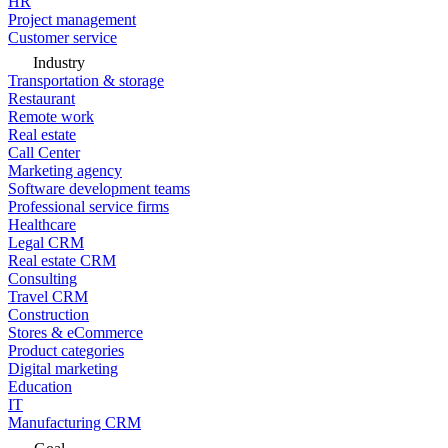
HR
Project management
Customer service
Industry
Transportation & storage
Restaurant
Remote work
Real estate
Call Center
Marketing agency
Software development teams
Professional service firms
Healthcare
Legal CRM
Real estate CRM
Consulting
Travel CRM
Construction
Stores & eCommerce
Product categories
Digital marketing
Education
IT
Manufacturing CRM