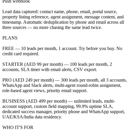
Push webhook
Lead data captured: contact name, phone, email, portal source,
property listing reference, agent assignment, message content, and
timestamp. Automatic deduplication by phone and email across all
three sources — no more chasing the same lead twice.
PLANS
FREE — 10 leads per month, 1 account. Try before you buy. No
credit card required.
STARTER (AED 99 per month) — 100 leads per month, 2
accounts, SLA timer with email alerts, CSV export.
PRO (AED 249 per month) — 300 leads per month, all 3 accounts,
WhatsApp and Slack alerts, multi-agent round-robin assignment,
role-based agent views, priority email support.
BUSINESS (AED 499 per month) — unlimited leads, multi-
account support, custom field mapping, 99.9% uptime SLA,
dedicated success manager, priority phone and WhatsApp support,
UAE/KSA/India data residency.
WHO IT'S FOR