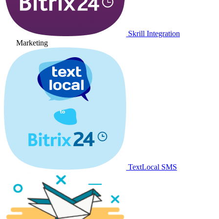
Skrill Integration
Marketing
TextLocal SMS