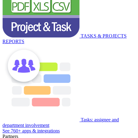
TASKS & PROJECTS
REPORTS
Tasks: assignee and
department involvement
See 760+ apps & integrations
Partners