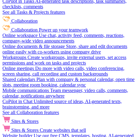
CoPilot in Tasks
AI-generated task descriptions, task summaries,
checklists, comments
See all Tasks & Projects features
Collaboration
Collaboration
Power up your teamwork
Online workspace
Use chat, activity feed, comments, reactions,
company-wide video announcements
Online documents & file storage
Store, share and edit documents
online easily with co-workers using company drive
Workgroups
Create workgroups, invite external users, set access
permissions and work on tasks and projects
Online meetings
Do more with video calls, video conferencing,
screen sharing, call recording and custom backgrounds
Shared calendars
Plan with company & personal calendar, open time
slots, meeting room booking, calendar sync
Mobile communications
Team messenger, video calls, comments,
calendar, notifications anywhere
CoPilot in Chat
Unlimited source of ideas, AI-generated texts,
brainstorming, and more
See all Collaboration features
Sites & Stores
Sites & Stores
Create websites that sell
Website builder
Use our free CMS, templates, hosting, AI-generated