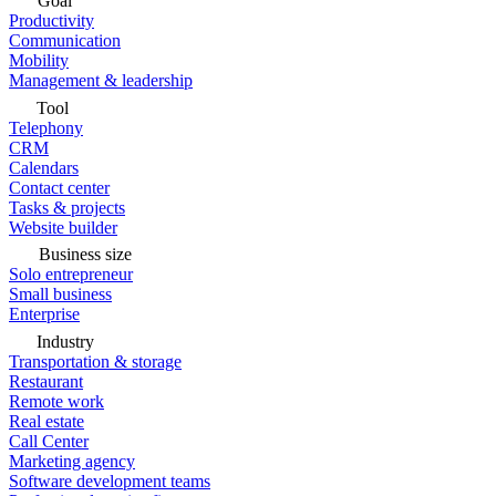
Goal
Productivity
Communication
Mobility
Management & leadership
Tool
Telephony
CRM
Calendars
Contact center
Tasks & projects
Website builder
Business size
Solo entrepreneur
Small business
Enterprise
Industry
Transportation & storage
Restaurant
Remote work
Real estate
Call Center
Marketing agency
Software development teams