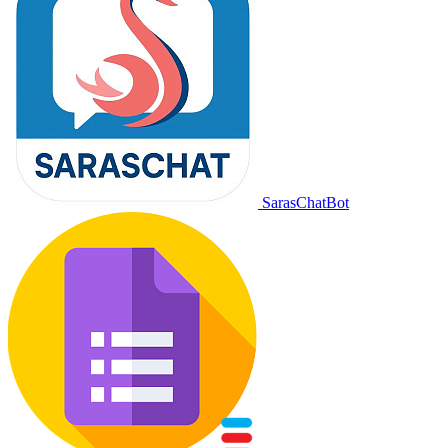
SarasChatBot