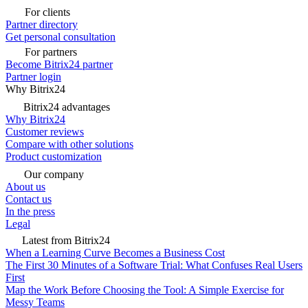
For clients
Partner directory
Get personal consultation
For partners
Become Bitrix24 partner
Partner login
Why Bitrix24
Bitrix24 advantages
Why Bitrix24
Customer reviews
Compare with other solutions
Product customization
Our company
About us
Contact us
In the press
Legal
Latest from Bitrix24
When a Learning Curve Becomes a Business Cost
The First 30 Minutes of a Software Trial: What Confuses Real Users
First
Map the Work Before Choosing the Tool: A Simple Exercise for
Messy Teams