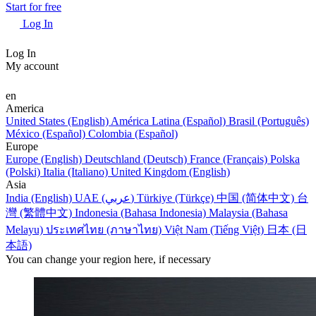
Start for free
Log In
Log In
My account
en
America
United States (English)
América Latina (Español)
Brasil (Português)
México (Español)
Colombia (Español)
Europe
Europe (English)
Deutschland (Deutsch)
France (Français)
Polska
(Polski)
Italia (Italiano)
United Kingdom (English)
Asia
India (English)
UAE (عربي)
Türkiye (Türkçe)
中国 (简体中文)
台
灣 (繁體中文)
Indonesia (Bahasa Indonesia)
Malaysia (Bahasa
Melayu)
ประเทศไทย (ภาษาไทย)
Việt Nam (Tiếng Việt)
日本 (日
本語)
You can change your region here, if necessary