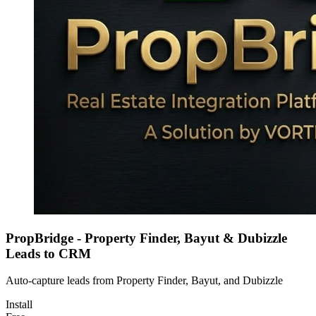
PropBridge - Property Finder, Bayut & Dubizzle
Leads to CRM
Auto-capture leads from Property Finder, Bayut, and Dubizzle
Install