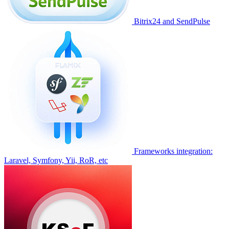
Bitrix24 and SendPulse
Frameworks integration:
Laravel, Symfony, Yii, RoR, etc