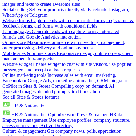
images and texts to create awesome sites
Social selling
Sell your products directly via Facebook, Instagram,
WhatsApp or Telegram
Website forms
Capture leads with custom order forms, registration &
feedback forms, and forms with conditional fields
Landing pages
Generate leads with capture forms, automated
funnels and Google Analytics integration
Online store
Maximize ecommerce with inventory management,
order processing, delivery and online payments
Mobile sites & online stores
Responsive design, online orders, client
management in your pocket
Website widget
Enable widget to chat with site visitors, use popular
messengers and accept callback requests
Online marketing tools
Increase sales with email marketing,
Facebook or Google Ads, marketing automation, CRM integration
CoPilot in Sites & Stores
Compelling copy on demand, AI-
generated images, detailed prompts, text translation
See all Sites & Stores features
HR & Automation
HR & Automation
Optimize workflows & manage HR data
Employee management
Use employee profiles, company structure,
access permissions, Active Directory
Culture & engagement
Get company news, polls, appreciation