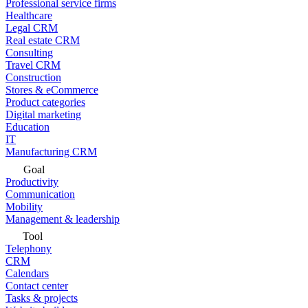
Professional service firms
Healthcare
Legal CRM
Real estate CRM
Consulting
Travel CRM
Construction
Stores & eCommerce
Product categories
Digital marketing
Education
IT
Manufacturing CRM
Goal
Productivity
Communication
Mobility
Management & leadership
Tool
Telephony
CRM
Calendars
Contact center
Tasks & projects