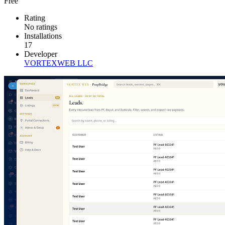
Free
Rating
No ratings
Installations
17
Developer
VORTEXWEB LLC