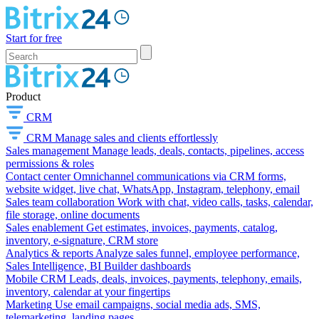
Start for free
Product
CRM
CRM
Manage sales and clients effortlessly
Sales management
Manage leads, deals, contacts, pipelines, access
permissions & roles
Contact center
Omnichannel communications via CRM forms,
website widget, live chat, WhatsApp, Instagram, telephony, email
Sales team collaboration
Work with chat, video calls, tasks, calendar,
file storage, online documents
Sales enablement
Get estimates, invoices, payments, catalog,
inventory, e-signature, CRM store
Analytics & reports
Analyze sales funnel, employee performance,
Sales Intelligence, BI Builder dashboards
Mobile CRM
Leads, deals, invoices, payments, telephony, emails,
inventory, calendar at your fingertips
Marketing
Use email campaigns, social media ads, SMS,
telemarketing, landing pages