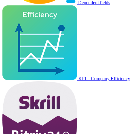
Dependent fields
KPI – Company Efficiency