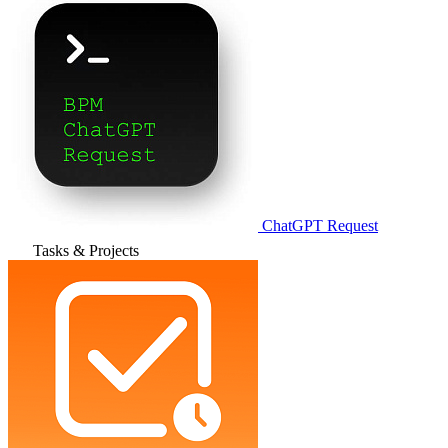
ChatGPT Request
Tasks & Projects