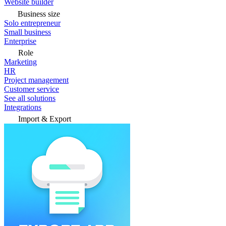
Website builder
Business size
Solo entrepreneur
Small business
Enterprise
Role
Marketing
HR
Project management
Customer service
See all solutions
Integrations
Import & Export