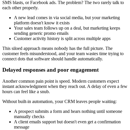
SMS blasts, or Facebook ads. The problem? The two rarely talk to
each other properly.
A new lead comes in via social media, but your marketing
platform doesn't know it exists
Your sales team follows up on a deal, but marketing keeps
sending generic promo emails
Customer activity history is split across multiple apps
This siloed approach means nobody has the full picture. The
customer feels misunderstood, and your team wastes time trying to
connect dots that software should handle automatically.
Delayed responses and poor engagement
Another common pain point is speed. Modern customers expect
instant acknowledgment when they reach out. A delay of even a few
hours can feel like a snub.
Without built-in automation, your CRM leaves people waiting:
A prospect submits a form and hears nothing until someone
manually checks
A client emails support but doesn't even get a confirmation
message