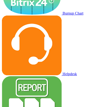
Burnup Chart
Helpdesk