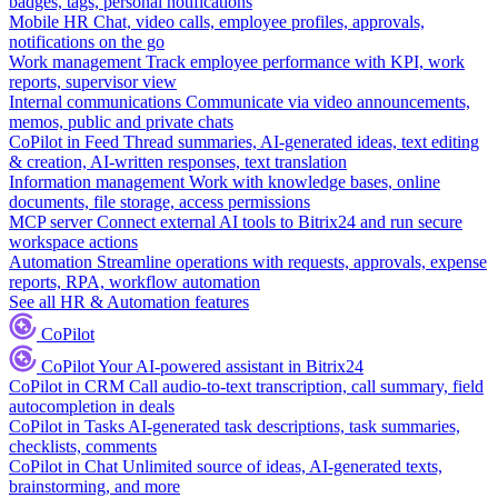
badges, tags, personal notifications
Mobile HR
Chat, video calls, employee profiles, approvals,
notifications on the go
Work management
Track employee performance with KPI, work
reports, supervisor view
Internal communications
Communicate via video announcements,
memos, public and private chats
CoPilot in Feed
Thread summaries, AI-generated ideas, text editing
& creation, AI-written responses, text translation
Information management
Work with knowledge bases, online
documents, file storage, access permissions
MCP server
Connect external AI tools to Bitrix24 and run secure
workspace actions
Automation
Streamline operations with requests, approvals, expense
reports, RPA, workflow automation
See all HR & Automation features
CoPilot
CoPilot
Your AI-powered assistant in Bitrix24
CoPilot in CRM
Call audio-to-text transcription, call summary, field
autocompletion in deals
CoPilot in Tasks
AI-generated task descriptions, task summaries,
checklists, comments
CoPilot in Chat
Unlimited source of ideas, AI-generated texts,
brainstorming, and more