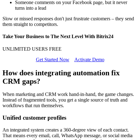
Someone comments on your Facebook page, but it never
turns into a lead
Slow or missed responses don't just frustrate customers – they send
them straight to competitors.
Take Your Business to The Next Level With Bitrix24
UNLIMITED USERS FREE
Get Started Now
Activate Demo
How does integrating automation fix
CRM gaps?
When marketing and CRM work hand-in-hand, the game changes.
Instead of fragmented tools, you get a single source of truth and
workflows that run themselves.
Unified customer profiles
An integrated system creates a 360-degree view of each contact.
That means every email, call, WhatsApp message, or social media