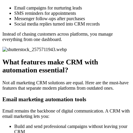
Email campaigns for nurturing leads
SMS reminders for appointments
Messenger follow-ups after purchases
Social media replies turned into CRM records
Instead of chasing customers across platforms, you manage
everything from one dashboard.
What features make CRM with
automation essential?
Not all marketing CRM solutions are equal. Here are the must-have
features that separate modern platforms from outdated ones.
Email marketing automation tools
Email remains the backbone of digital communication. A CRM with
email marketing lets you:
Build and send professional campaigns without leaving your
CRM