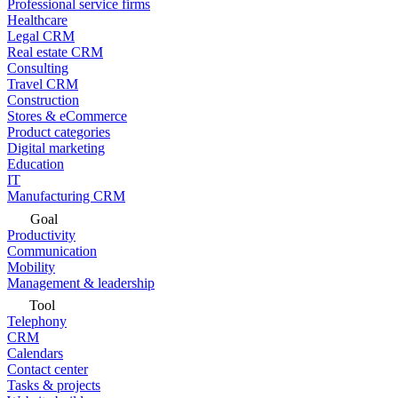
Professional service firms
Healthcare
Legal CRM
Real estate CRM
Consulting
Travel CRM
Construction
Stores & eCommerce
Product categories
Digital marketing
Education
IT
Manufacturing CRM
Goal
Productivity
Communication
Mobility
Management & leadership
Tool
Telephony
CRM
Calendars
Contact center
Tasks & projects