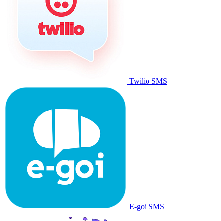
Twilio SMS
E-goi SMS