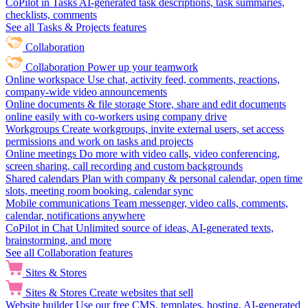
CoPilot in Tasks
AI-generated task descriptions, task summaries,
checklists, comments
See all Tasks & Projects features
Collaboration
Collaboration
Power up your teamwork
Online workspace
Use chat, activity feed, comments, reactions,
company-wide video announcements
Online documents & file storage
Store, share and edit documents
online easily with co-workers using company drive
Workgroups
Create workgroups, invite external users, set access
permissions and work on tasks and projects
Online meetings
Do more with video calls, video conferencing,
screen sharing, call recording and custom backgrounds
Shared calendars
Plan with company & personal calendar, open time
slots, meeting room booking, calendar sync
Mobile communications
Team messenger, video calls, comments,
calendar, notifications anywhere
CoPilot in Chat
Unlimited source of ideas, AI-generated texts,
brainstorming, and more
See all Collaboration features
Sites & Stores
Sites & Stores
Create websites that sell
Website builder
Use our free CMS, templates, hosting, AI-generated