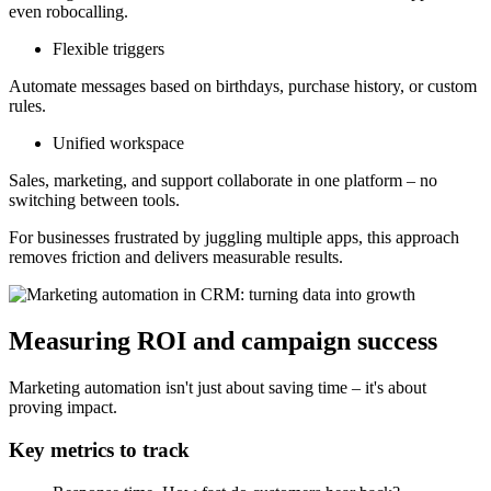
even robocalling.
Flexible triggers
Automate messages based on birthdays, purchase history, or custom
rules.
Unified workspace
Sales, marketing, and support collaborate in one platform – no
switching between tools.
For businesses frustrated by juggling multiple apps, this approach
removes friction and delivers measurable results.
Measuring ROI and campaign success
Marketing automation isn't just about saving time – it's about
proving impact.
Key metrics to track