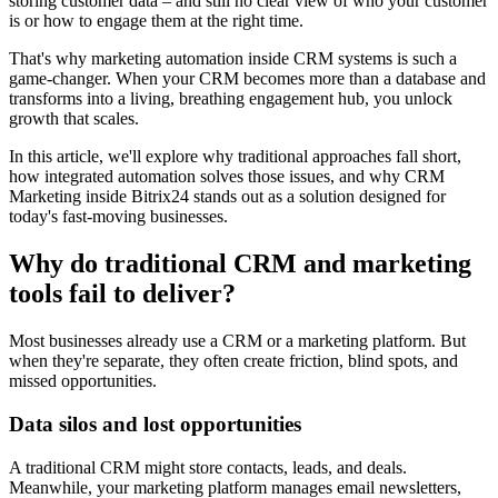
storing customer data – and still no clear view of who your customer
is or how to engage them at the right time.
That's why marketing automation inside CRM systems is such a
game-changer. When your CRM becomes more than a database and
transforms into a living, breathing engagement hub, you unlock
growth that scales.
In this article, we'll explore why traditional approaches fall short,
how integrated automation solves those issues, and why CRM
Marketing inside Bitrix24 stands out as a solution designed for
today's fast-moving businesses.
Why do traditional CRM and marketing
tools fail to deliver?
Most businesses already use a CRM or a marketing platform. But
when they're separate, they often create friction, blind spots, and
missed opportunities.
Data silos and lost opportunities
A traditional CRM might store contacts, leads, and deals.
Meanwhile, your marketing platform manages email newsletters,