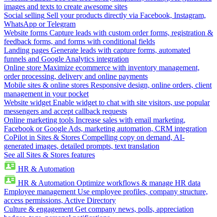
images and texts to create awesome sites
Social selling
Sell your products directly via Facebook, Instagram,
WhatsApp or Telegram
Website forms
Capture leads with custom order forms, registration &
feedback forms, and forms with conditional fields
Landing pages
Generate leads with capture forms, automated
funnels and Google Analytics integration
Online store
Maximize ecommerce with inventory management,
order processing, delivery and online payments
Mobile sites & online stores
Responsive design, online orders, client
management in your pocket
Website widget
Enable widget to chat with site visitors, use popular
messengers and accept callback requests
Online marketing tools
Increase sales with email marketing,
Facebook or Google Ads, marketing automation, CRM integration
CoPilot in Sites & Stores
Compelling copy on demand, AI-
generated images, detailed prompts, text translation
See all Sites & Stores features
HR & Automation
HR & Automation
Optimize workflows & manage HR data
Employee management
Use employee profiles, company structure,
access permissions, Active Directory
Culture & engagement
Get company news, polls, appreciation