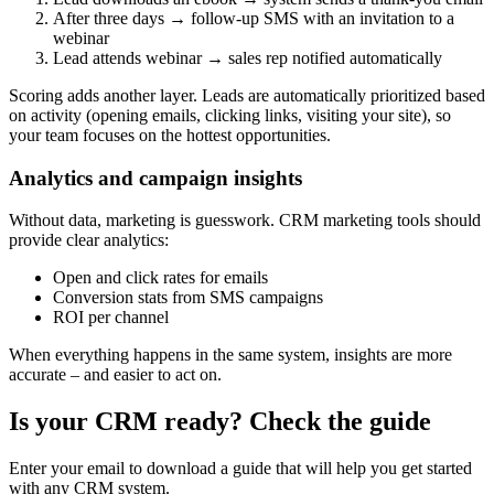
After three days → follow-up SMS with an invitation to a
webinar
Lead attends webinar → sales rep notified automatically
Scoring adds another layer. Leads are automatically prioritized based
on activity (opening emails, clicking links, visiting your site), so
your team focuses on the hottest opportunities.
Analytics and campaign insights
Without data, marketing is guesswork. CRM marketing tools should
provide clear analytics:
Open and click rates for emails
Conversion stats from SMS campaigns
ROI per channel
When everything happens in the same system, insights are more
accurate – and easier to act on.
Is your CRM ready? Check the guide
Enter your email to download a guide that will help you get started
with any CRM system.