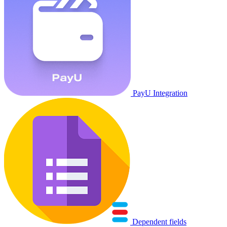
PayU Integration
Dependent fields