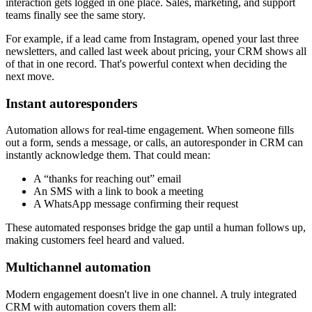
interaction gets logged in one place. Sales, marketing, and support
teams finally see the same story.
For example, if a lead came from Instagram, opened your last three
newsletters, and called last week about pricing, your CRM shows all
of that in one record. That's powerful context when deciding the
next move.
Instant autoresponders
Automation allows for real-time engagement. When someone fills
out a form, sends a message, or calls, an autoresponder in CRM can
instantly acknowledge them. That could mean:
A “thanks for reaching out” email
An SMS with a link to book a meeting
A WhatsApp message confirming their request
These automated responses bridge the gap until a human follows up,
making customers feel heard and valued.
Multichannel automation
Modern engagement doesn't live in one channel. A truly integrated
CRM with automation covers them all: