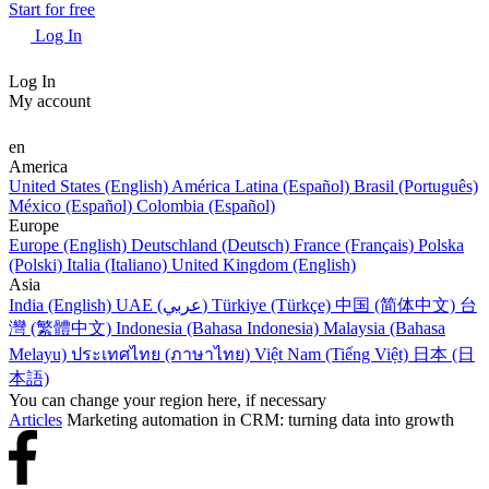
Start for free
Log In
Log In
My account
en
America
United States (English)
América Latina (Español)
Brasil (Português)
México (Español)
Colombia (Español)
Europe
Europe (English)
Deutschland (Deutsch)
France (Français)
Polska
(Polski)
Italia (Italiano)
United Kingdom (English)
Asia
India (English)
UAE (عربي)
Türkiye (Türkçe)
中国 (简体中文)
台
灣 (繁體中文)
Indonesia (Bahasa Indonesia)
Malaysia (Bahasa
Melayu)
ประเทศไทย (ภาษาไทย)
Việt Nam (Tiếng Việt)
日本 (日
本語)
You can change your region here, if necessary
Articles
Marketing automation in CRM: turning data into growth