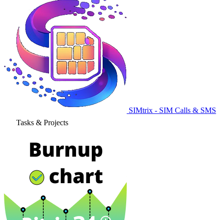
SIMtrix - SIM Calls & SMS
Tasks & Projects