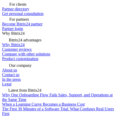
For clients
Partner directory
Get personal consultation
For partners
Become Bitrix24 partner
Partner login
Why Bitrix24
Bitrix24 advantages
Why Bitrix24
Customer reviews
Compare with other solutions
Product customization
Our company
About us
Contact us
In the press
Legal
Latest from Bitrix24
Why One Onboarding Flow Fails Sales, Support, and Operations at
the Same Time
When a Learning Curve Becomes a Business Cost
The First 30 Minutes of a Software Trial: What Confuses Real Users
First