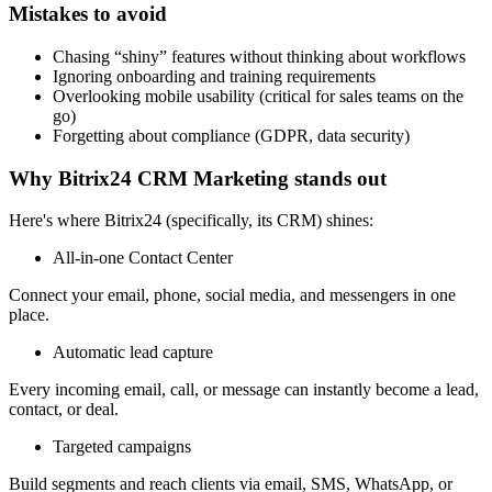
Mistakes to avoid
Chasing “shiny” features without thinking about workflows
Ignoring onboarding and training requirements
Overlooking mobile usability (critical for sales teams on the
go)
Forgetting about compliance (GDPR, data security)
Why Bitrix24 CRM Marketing stands out
Here's where Bitrix24 (specifically, its CRM) shines:
All-in-one Contact Center
Connect your email, phone, social media, and messengers in one
place.
Automatic lead capture
Every incoming email, call, or message can instantly become a lead,
contact, or deal.
Targeted campaigns
Build segments and reach clients via email, SMS, WhatsApp, or