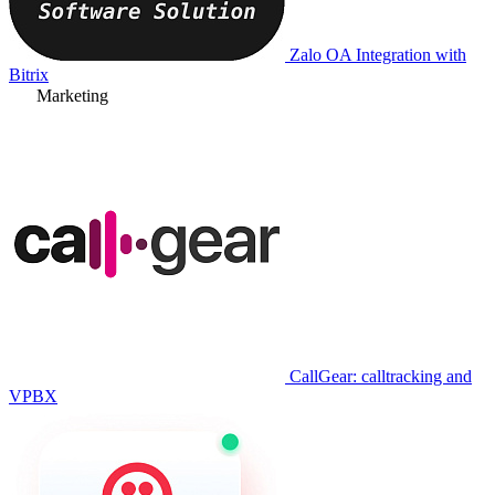
Zalo OA Integration with
Bitrix
Marketing
CallGear: calltracking and
VPBX