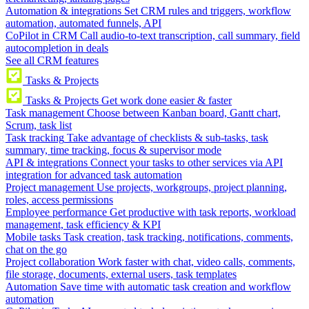
Automation & integrations
Set CRM rules and triggers, workflow
automation, automated funnels, API
CoPilot in CRM
Call audio-to-text transcription, call summary, field
autocompletion in deals
See all CRM features
Tasks & Projects
Tasks & Projects
Get work done easier & faster
Task management
Choose between Kanban board, Gantt chart,
Scrum, task list
Task tracking
Take advantage of checklists & sub-tasks, task
summary, time tracking, focus & supervisor mode
API & integrations
Connect your tasks to other services via API
integration for advanced task automation
Project management
Use projects, workgroups, project planning,
roles, access permissions
Employee performance
Get productive with task reports, workload
management, task efficiency & KPI
Mobile tasks
Task creation, task tracking, notifications, comments,
chat on the go
Project collaboration
Work faster with chat, video calls, comments,
file storage, documents, external users, task templates
Automation
Save time with automatic task creation and workflow
automation