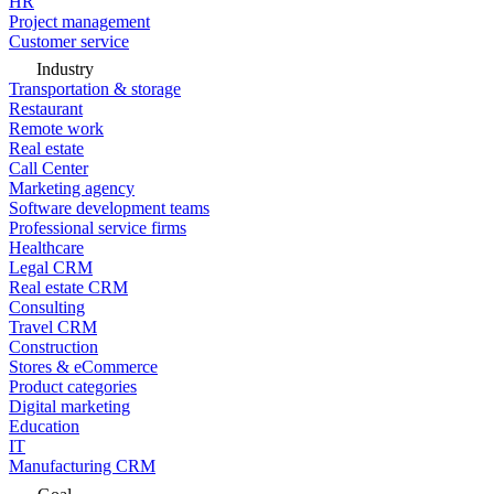
HR
Project management
Customer service
Industry
Transportation & storage
Restaurant
Remote work
Real estate
Call Center
Marketing agency
Software development teams
Professional service firms
Healthcare
Legal CRM
Real estate CRM
Consulting
Travel CRM
Construction
Stores & eCommerce
Product categories
Digital marketing
Education
IT
Manufacturing CRM