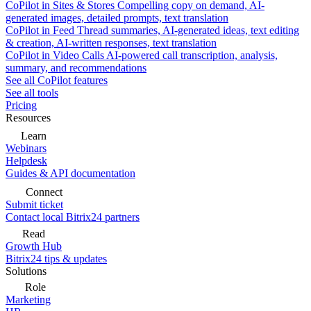
CoPilot in Sites & Stores
Compelling copy on demand, AI-
generated images, detailed prompts, text translation
CoPilot in Feed
Thread summaries, AI-generated ideas, text editing
& creation, AI-written responses, text translation
CoPilot in Video Calls
AI-powered call transcription, analysis,
summary, and recommendations
See all CoPilot features
See all tools
Pricing
Resources
Learn
Webinars
Helpdesk
Guides & API documentation
Connect
Submit ticket
Contact local Bitrix24 partners
Read
Growth Hub
Bitrix24 tips & updates
Solutions
Role
Marketing