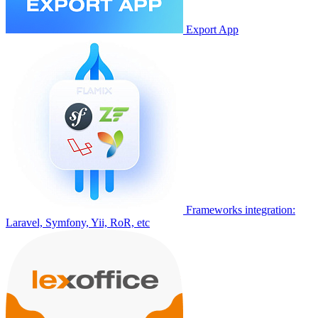
Export App
Frameworks integration:
Laravel, Symfony, Yii, RoR, etc