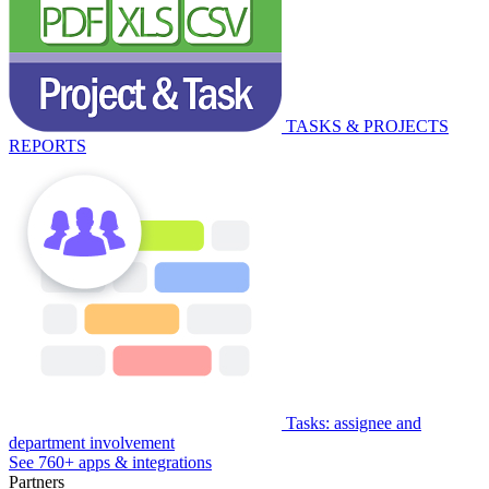
TASKS & PROJECTS
REPORTS
Tasks: assignee and
department involvement
See 760+ apps & integrations
Partners