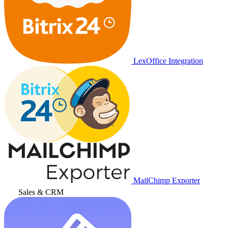
LexOffice Integration
MailChimp Exporter
Sales & CRM