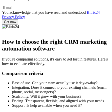
You acknowledge that you have read and understood
Bitrix24
Privacy Policy
How to choose the right CRM marketing
automation software
If you're comparing solutions, it's easy to get lost in features. Here's
how to evaluate effectively.
Comparison criteria
Ease of use. Can your team actually use it day-to-day?
Integration. Does it connect to your existing channels (email,
phone, social, messengers)?
Scalability. Will it grow with your business?
Pricing. Transparent, flexible, and aligned with your needs
Support. Is help available when you need it?