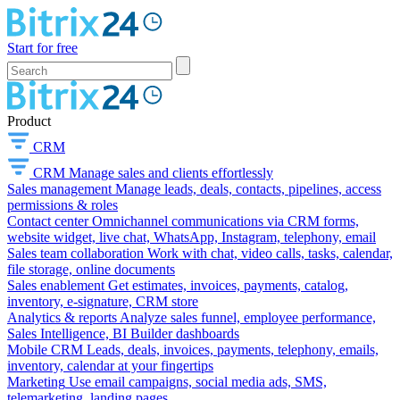
Start for free
Product
CRM
CRM
Manage sales and clients effortlessly
Sales management
Manage leads, deals, contacts, pipelines, access
permissions & roles
Contact center
Omnichannel communications via CRM forms,
website widget, live chat, WhatsApp, Instagram, telephony, email
Sales team collaboration
Work with chat, video calls, tasks, calendar,
file storage, online documents
Sales enablement
Get estimates, invoices, payments, catalog,
inventory, e-signature, CRM store
Analytics & reports
Analyze sales funnel, employee performance,
Sales Intelligence, BI Builder dashboards
Mobile CRM
Leads, deals, invoices, payments, telephony, emails,
inventory, calendar at your fingertips
Marketing
Use email campaigns, social media ads, SMS,
telemarketing, landing pages