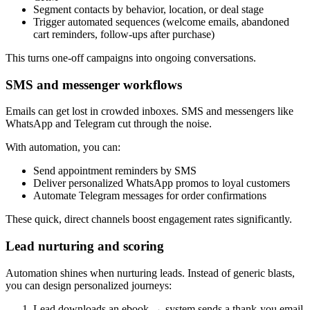
Segment contacts by behavior, location, or deal stage
Trigger automated sequences (welcome emails, abandoned
cart reminders, follow-ups after purchase)
This turns one-off campaigns into ongoing conversations.
SMS and messenger workflows
Emails can get lost in crowded inboxes. SMS and messengers like
WhatsApp and Telegram cut through the noise.
With automation, you can:
Send appointment reminders by SMS
Deliver personalized WhatsApp promos to loyal customers
Automate Telegram messages for order confirmations
These quick, direct channels boost engagement rates significantly.
Lead nurturing and scoring
Automation shines when nurturing leads. Instead of generic blasts,
you can design personalized journeys:
Lead downloads an ebook → system sends a thank-you email