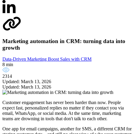
Marketing automation in CRM: turning data into
growth
Data-Driven Marketing
Boost Sales with CRM
8 min
2314
Updated: March 13, 2026
Updated: March 13, 2026
Customer engagement has never been harder than now. People
expect fast, personalized replies no matter if they contact you via
email, WhatsApp, or social media. At the same time, marketing
teams are drowning in tools that don't talk to each other.
One app for email campaigns, another for SMS, a different CRM for