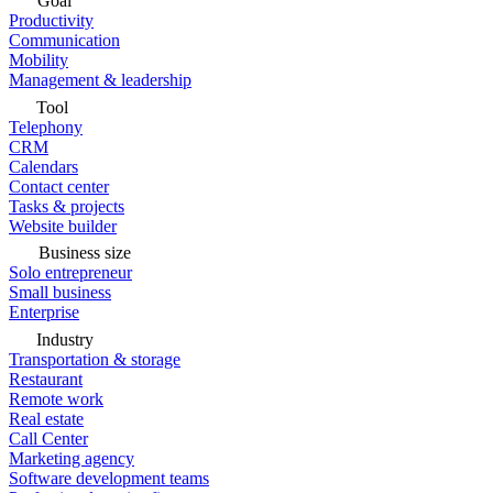
Goal
Productivity
Communication
Mobility
Management & leadership
Tool
Telephony
CRM
Calendars
Contact center
Tasks & projects
Website builder
Business size
Solo entrepreneur
Small business
Enterprise
Industry
Transportation & storage
Restaurant
Remote work
Real estate
Call Center
Marketing agency
Software development teams