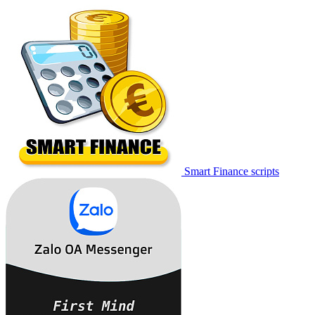
Smart Finance scripts