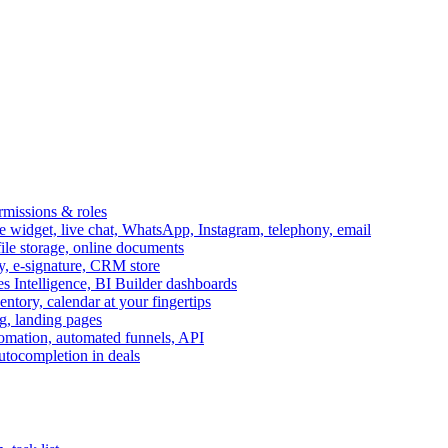
ermissions & roles
idget, live chat, WhatsApp, Instagram, telephony, email
file storage, online documents
ry, e-signature, CRM store
s Intelligence, BI Builder dashboards
entory, calendar at your fingertips
g, landing pages
omation, automated funnels, API
autocompletion in deals