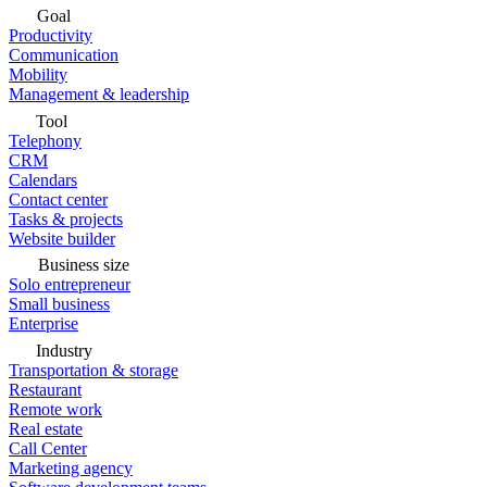
Goal
Productivity
Communication
Mobility
Management & leadership
Tool
Telephony
CRM
Calendars
Contact center
Tasks & projects
Website builder
Business size
Solo entrepreneur
Small business
Enterprise
Industry
Transportation & storage
Restaurant
Remote work
Real estate
Call Center
Marketing agency