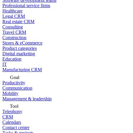
Software development teams
Professional service firms
Healthcare
Legal CRM
Real estate CRM
Consulting
Travel CRM
Construction
Stores & eCommerce
Product categories
Digital marketing
Education
IT
Manufacturing CRM
Goal
Productivity
Communication
Mobility
Management & leadership
Tool
Telephony
CRM
Calendars
Contact center
Tasks & projects