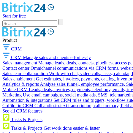
Start for free
Product
CRM
CRM
Manage sales and clients effortlessly
Sales management
Manage leads, deals, contacts, pipelines, access p
Contact center
Omnichannel communications via CRM forms, website w
Sales team collaboration
Work with chat, video calls, tasks, calendar, 
Sales enablement
Get estimates, invoices, payments, catalog, invento
Analytics & reports
Analyze sales funnel, employee performance, Sale
Mobile CRM
Leads, deals, invoices, payments, telephony, emails, inv
Marketing
Use email campaigns, social media ads, SMS, telemarketin
Automation & integrations
Set CRM rules and triggers, workflow aut
CoPilot in CRM
Call audio-to-text transcription, call summary, field 
See all CRM features
Tasks & Projects
Tasks & Projects
Get work done easier & faster