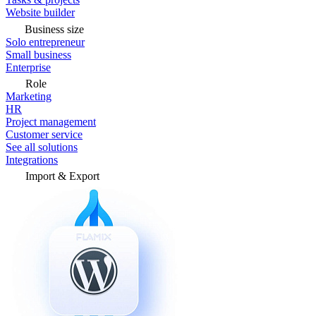
Website builder
Business size
Solo entrepreneur
Small business
Enterprise
Role
Marketing
HR
Project management
Customer service
See all solutions
Integrations
Import & Export