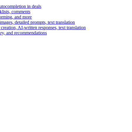
autocompletion in deals
cklists, comments
torming, and more
ages, detailed prompts, text translation
reation, AI-written responses, text translation
mary, and recommendations