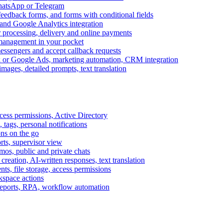
WhatsApp or Telegram
feedback forms, and forms with conditional fields
and Google Analytics integration
processing, delivery and online payments
 management in your pocket
messengers and accept callback requests
k or Google Ads, marketing automation, CRM integration
ages, detailed prompts, text translation
cess permissions, Active Directory
tags, personal notifications
ons on the go
ts, supervisor view
s, public and private chats
reation, AI-written responses, text translation
s, file storage, access permissions
kspace actions
 reports, RPA, workflow automation