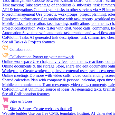
Task management
Choose between Kanban board, Gantt chart, Scrum, 
Task tracking
Take advantage of checklists & sub-tasks, task summary
API & integrations
Connect your tasks to other services via API inte
Project management
Use projects, workgroups, project planning, role
Employee performance
Get productive with task reports, workload m
Mobile tasks
Task creation, task tracking, notifications, comments, ch
Project collaboration
Work faster with chat, video calls, comments, fil
Automation
Save time with automatic task creation and workflow au
CoPilot in Tasks
AI-generated task descriptions, task summaries, che
See all Tasks & Projects features
Collaboration
Collaboration
Power up your teamwork
Online workspace
Use chat, activity feed, comments, reactions, co
Online documents & file storage
Store, share and edit documents onl
Workgroups
Create workgroups, invite external users, set access per
Online meetings
Do more with video calls, video conferencing, scree
Shared calendars
Plan with company & personal calendar, open time s
Mobile communications
Team messenger, video calls, comments, cale
CoPilot in Chat
Unlimited source of ideas, AI-generated texts, brains
See all Collaboration features
Sites & Stores
Sites & Stores
Create websites that sell
Website builder
Use our free CMS, templates, hosting, AI-generated i