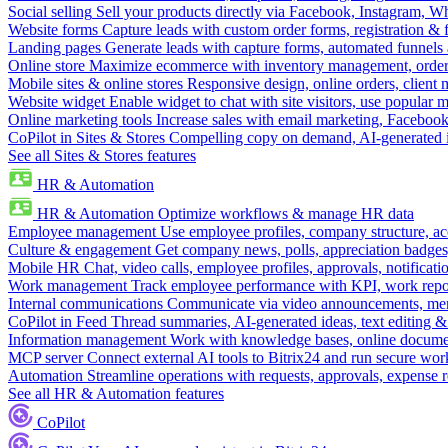
Social selling
Sell your products directly via Facebook, Instagram, 
Website forms
Capture leads with custom order forms, registration & 
Landing pages
Generate leads with capture forms, automated funnels 
Online store
Maximize ecommerce with inventory management, order 
Mobile sites & online stores
Responsive design, online orders, client
Website widget
Enable widget to chat with site visitors, use popular 
Online marketing tools
Increase sales with email marketing, Faceboo
CoPilot in Sites & Stores
Compelling copy on demand, AI-generated im
See all Sites & Stores features
HR & Automation
HR & Automation
Optimize workflows & manage HR data
Employee management
Use employee profiles, company structure, ac
Culture & engagement
Get company news, polls, appreciation badges, 
Mobile HR
Chat, video calls, employee profiles, approvals, notificati
Work management
Track employee performance with KPI, work repor
Internal communications
Communicate via video announcements, memo
CoPilot in Feed
Thread summaries, AI-generated ideas, text editing & c
Information management
Work with knowledge bases, online document
MCP server
Connect external AI tools to Bitrix24 and run secure wor
Automation
Streamline operations with requests, approvals, expense
See all HR & Automation features
CoPilot