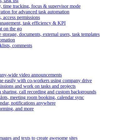
task list
, time tracking, focus & supervisor mode
gration for advanced task automation
s, access permissions
anagement, task efficiency & KPI
at on the go
e storage, documents, external users, task templates
tomation
cklists, comments
mpany-wide video announcements
ine easily with co-workers using company drive
missions and work on tasks and projects
n sharing, call recording and custom backgrounds
lots, meeting room booking, calendar sync
ndar, notifications anywhere
torming, and more
mages and texts to create awesome sites