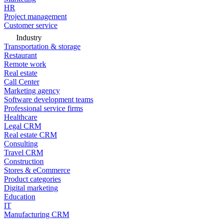
HR
Project management
Customer service
Industry
Transportation & storage
Restaurant
Remote work
Real estate
Call Center
Marketing agency
Software development teams
Professional service firms
Healthcare
Legal CRM
Real estate CRM
Consulting
Travel CRM
Construction
Stores & eCommerce
Product categories
Digital marketing
Education
IT
Manufacturing CRM