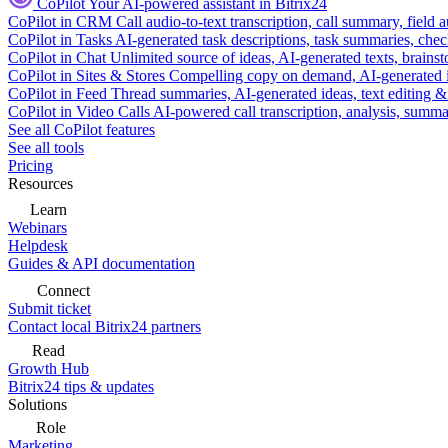
CoPilot
Your AI-powered assistant in Bitrix24
CoPilot in CRM
Call audio-to-text transcription, call summary, field 
CoPilot in Tasks
AI-generated task descriptions, task summaries, che
CoPilot in Chat
Unlimited source of ideas, AI-generated texts, brains
CoPilot in Sites & Stores
Compelling copy on demand, AI-generated im
CoPilot in Feed
Thread summaries, AI-generated ideas, text editing & c
CoPilot in Video Calls
AI-powered call transcription, analysis, sum
See all CoPilot features
See all tools
Pricing
Resources
Learn
Webinars
Helpdesk
Guides & API documentation
Connect
Submit ticket
Contact local Bitrix24 partners
Read
Growth Hub
Bitrix24 tips & updates
Solutions
Role
Marketing