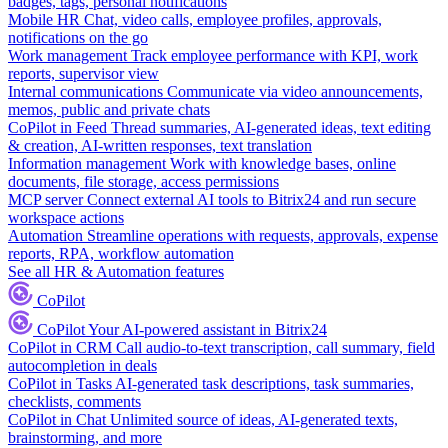
badges, tags, personal notifications
Mobile HR
Chat, video calls, employee profiles, approvals,
notifications on the go
Work management
Track employee performance with KPI, work
reports, supervisor view
Internal communications
Communicate via video announcements,
memos, public and private chats
CoPilot in Feed
Thread summaries, AI-generated ideas, text editing
& creation, AI-written responses, text translation
Information management
Work with knowledge bases, online
documents, file storage, access permissions
MCP server
Connect external AI tools to Bitrix24 and run secure
workspace actions
Automation
Streamline operations with requests, approvals, expense
reports, RPA, workflow automation
See all HR & Automation features
CoPilot
CoPilot
Your AI-powered assistant in Bitrix24
CoPilot in CRM
Call audio-to-text transcription, call summary, field
autocompletion in deals
CoPilot in Tasks
AI-generated task descriptions, task summaries,
checklists, comments
CoPilot in Chat
Unlimited source of ideas, AI-generated texts,
brainstorming, and more