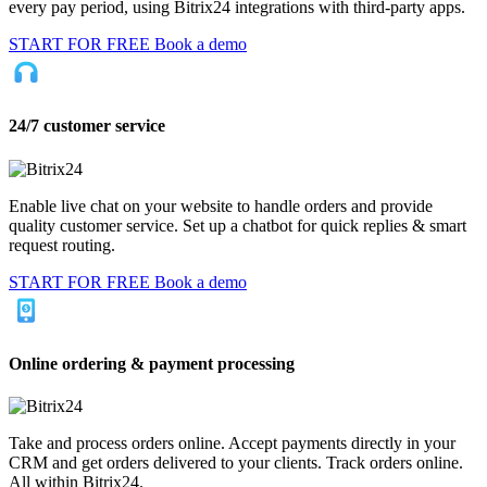
every pay period, using Bitrix24 integrations with third-party apps.
START FOR FREE
Book a demo
24/7 customer service
Enable live chat on your website to handle orders and provide
quality customer service. Set up a chatbot for quick replies & smart
request routing.
START FOR FREE
Book a demo
Online ordering & payment processing
Take and process orders online. Accept payments directly in your
CRM and get orders delivered to your clients. Track orders online.
All within Bitrix24.