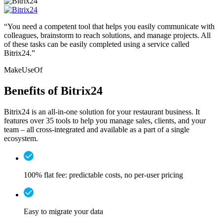
“You need a competent tool that helps you easily communicate with
colleagues, brainstorm to reach solutions, and manage projects. All
of these tasks can be easily completed using a service called
Bitrix24.”
MakeUseOf
Benefits of Bitrix24
Bitrix24 is an all-in-one solution for your restaurant business. It
features over 35 tools to help you manage sales, clients, and your
team – all cross-integrated and available as a part of a single
ecosystem.
100% flat fee: predictable costs, no per-user pricing
Easy to migrate your data