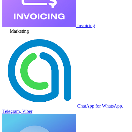
Invoicing
Marketing
ChatApp for WhatsApp,
Telegram, Viber