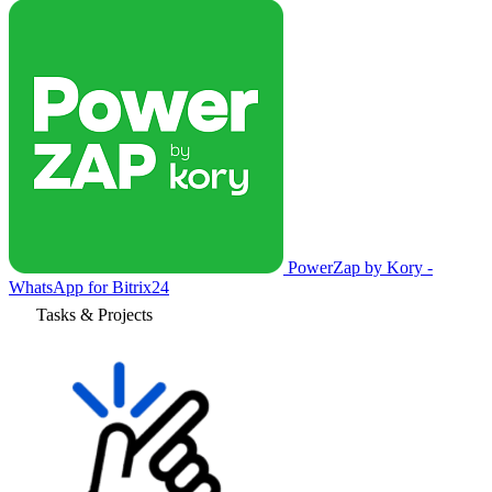
PowerZap by Kory -
WhatsApp for Bitrix24
Tasks & Projects