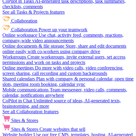
CoPilot in Tasks
AI-generated task descriptions, task summaries,
checklists, comments
See all Tasks & Projects features
Collaboration
Collaboration
Power up your teamwork
Online workspace
Use chat, activity feed, comments, reactions,
company-wide video announcements
Online documents & file storage
Store, share and edit documents
online easily with co-workers using company drive
Workgroups
Create workgroups, invite external users, set access
permissions and work on tasks and projects
Online meetings
Do more with video calls, video conferencing,
screen sharing, call recording and custom backgrounds
Shared calendars
Plan with company & personal calendar, open time
slots, meeting room booking, calendar sync
Mobile communications
Team messenger, video calls, comments,
calendar, notifications anywhere
CoPilot in Chat
Unlimited source of ideas, AI-generated texts,
brainstorming, and more
See all Collaboration features
Sites & Stores
Sites & Stores
Create websites that sell
Website builder
Use our free CMS, templates, hosting, AI-generated