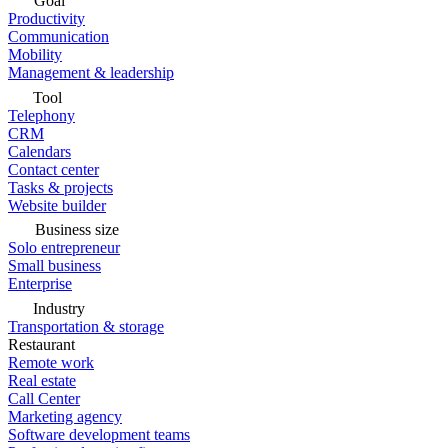
Goal
Productivity
Communication
Mobility
Management & leadership
Tool
Telephony
CRM
Calendars
Contact center
Tasks & projects
Website builder
Business size
Solo entrepreneur
Small business
Enterprise
Industry
Transportation & storage
Restaurant
Remote work
Real estate
Call Center
Marketing agency
Software development teams