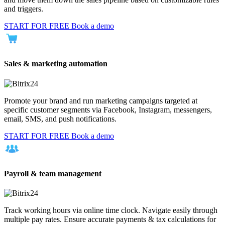
and triggers.
START FOR FREE
Book a demo
Sales & marketing automation
Promote your brand and run marketing campaigns targeted at
specific customer segments via Facebook, Instagram, messengers,
email, SMS, and push notifications.
START FOR FREE
Book a demo
Payroll & team management
Track working hours via online time clock. Navigate easily through
multiple pay rates. Ensure accurate payments & tax calculations for