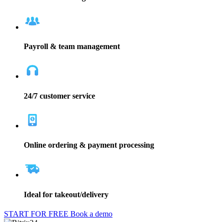
Payroll & team management
24/7 customer service
Online ordering & payment processing
Ideal for takeout/delivery
START FOR FREE
Book a demo