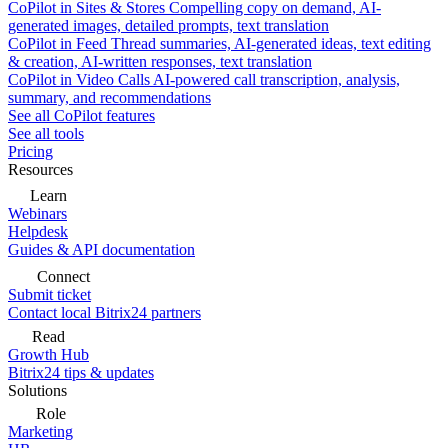
CoPilot in Sites & Stores
Compelling copy on demand, AI-
generated images, detailed prompts, text translation
CoPilot in Feed
Thread summaries, AI-generated ideas, text editing
& creation, AI-written responses, text translation
CoPilot in Video Calls
AI-powered call transcription, analysis,
summary, and recommendations
See all CoPilot features
See all tools
Pricing
Resources
Learn
Webinars
Helpdesk
Guides & API documentation
Connect
Submit ticket
Contact local Bitrix24 partners
Read
Growth Hub
Bitrix24 tips & updates
Solutions
Role
Marketing