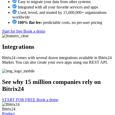
Easy to migrate your data from other systems
Integrated with all your favorite services and apps
Used, loved, and trusted by 15,000,000+ organizations
worldwide
100% flat fee:
predictable costs, no per-user pricing
Start for free
Book a demo
Integrations
Bitrix24 comes with several dozen integrations available in Bitrix24
Market. You can also create your own apps using our REST API.
See why 15 million companies rely on
Bitrix24
START FOR FREE
Book a demo
Bitrix24
Product