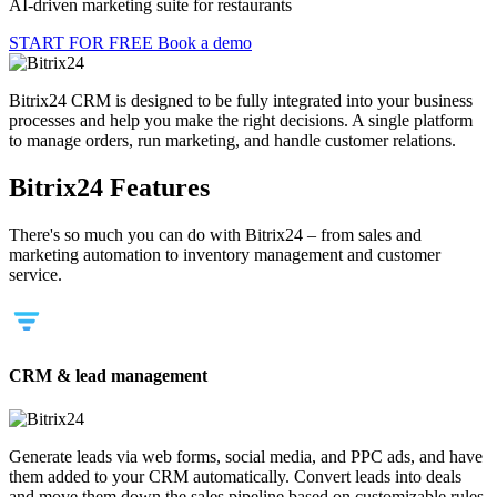
AI-driven marketing suite for restaurants
START FOR FREE
Book a demo
Bitrix24 CRM is designed to be fully integrated into your business
processes and help you make the right decisions. A single platform
to manage orders, run marketing, and handle customer relations.
Bitrix24 Features
There's so much you can do with Bitrix24 – from sales and
marketing automation to inventory management and customer
service.
CRM & lead management
Generate leads via web forms, social media, and PPC ads, and have
them added to your CRM automatically. Convert leads into deals
and move them down the sales pipeline based on customizable rules