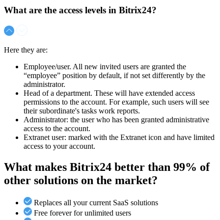
What are the access levels in Bitrix24?
Here they are:
Employee/user. All new invited users are granted the
“employee” position by default, if not set differently by the
administrator.
Head of a department. These will have extended access
permissions to the account. For example, such users will see
their subordinate's tasks work reports.
Administrator: the user who has been granted administrative
access to the account.
Extranet user: marked with the Extranet icon and have limited
access to your account.
What makes Bitrix24 better than 99% of
other solutions on the market?
Replaces all your current SaaS solutions
Free forever for unlimited users