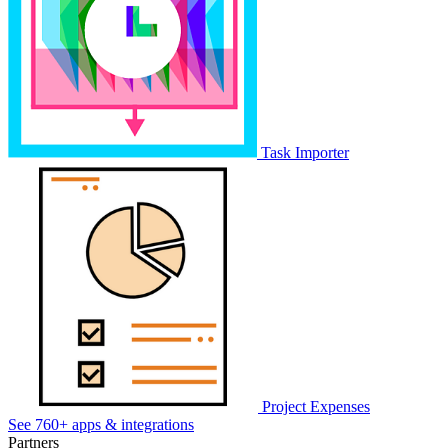
Task Importer
Project Expenses
See 760+ apps & integrations
Partners