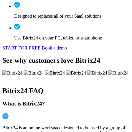
Designed to replaces all of your SaaS solutions
Use Bitrix24 on your PC, tablet, or smartphone
START FOR FREE
Book a demo
See why customers love Bitrix24
Bitrix24
FAQ
What is Bitrix24?
Bitrix24 is an online workspace designed to be used by a group of