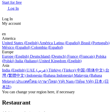
Start for free
Log In
Log In
My account
en
America
United States (English)
América Latina (Español)
Brasil (Português)
México (Español)
Colombia (Español)
Europe
Europe (English)
Deutschland (Deutsch)
France (Français)
Polska
(Polski)
Italia (Italiano)
United Kingdom (English)
Asia
India (English)
UAE (عربي)
Türkiye (Türkçe)
中国 (简体中文)
台
灣 (繁體中文)
Indonesia (Bahasa Indonesia)
Malaysia (Bahasa
Melayu)
ประเทศไทย (ภาษาไทย)
Việt Nam (Tiếng Việt)
日本 (日
本語)
You can change your region here, if necessary
Restaurant