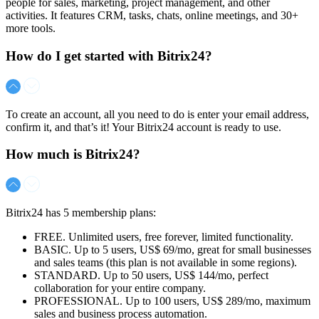
people for sales, marketing, project management, and other
activities. It features CRM, tasks, chats, online meetings, and 30+
more tools.
How do I get started with Bitrix24?
To create an account, all you need to do is enter your email address,
confirm it, and that’s it! Your Bitrix24 account is ready to use.
How much is Bitrix24?
Bitrix24 has 5 membership plans:
FREE. Unlimited users, free forever, limited functionality.
BASIC. Up to 5 users,
US$ 69/mo
, great for small businesses
and sales teams (this plan is not available in some regions).
STANDARD. Up to 50 users,
US$ 144/mo
, perfect
collaboration for your entire company.
PROFESSIONAL. Up to 100 users,
US$ 289/mo
, maximum
sales and business process automation.