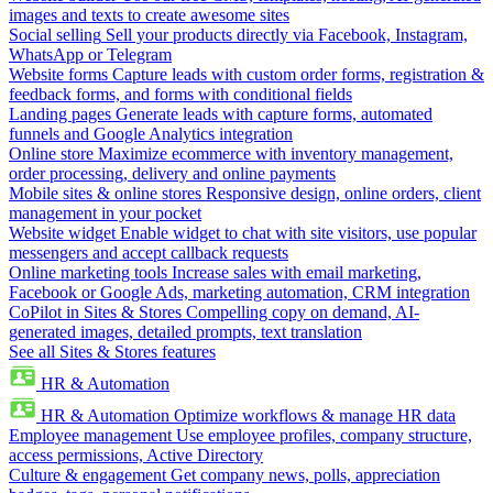
images and texts to create awesome sites
Social selling
Sell your products directly via Facebook, Instagram,
WhatsApp or Telegram
Website forms
Capture leads with custom order forms, registration &
feedback forms, and forms with conditional fields
Landing pages
Generate leads with capture forms, automated
funnels and Google Analytics integration
Online store
Maximize ecommerce with inventory management,
order processing, delivery and online payments
Mobile sites & online stores
Responsive design, online orders, client
management in your pocket
Website widget
Enable widget to chat with site visitors, use popular
messengers and accept callback requests
Online marketing tools
Increase sales with email marketing,
Facebook or Google Ads, marketing automation, CRM integration
CoPilot in Sites & Stores
Compelling copy on demand, AI-
generated images, detailed prompts, text translation
See all Sites & Stores features
HR & Automation
HR & Automation
Optimize workflows & manage HR data
Employee management
Use employee profiles, company structure,
access permissions, Active Directory
Culture & engagement
Get company news, polls, appreciation