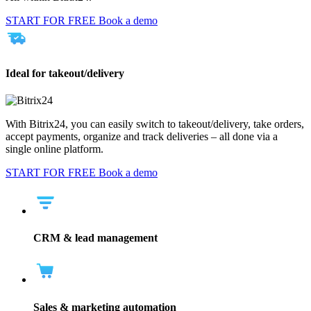
START FOR FREE
Book a demo
Ideal for takeout/delivery
With Bitrix24, you can easily switch to takeout/delivery, take orders,
accept payments, organize and track deliveries – all done via a
single online platform.
START FOR FREE
Book a demo
CRM & lead management
Sales & marketing automation