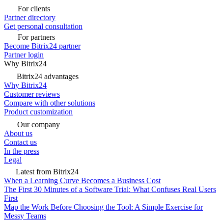
For clients
Partner directory
Get personal consultation
For partners
Become Bitrix24 partner
Partner login
Why Bitrix24
Bitrix24 advantages
Why Bitrix24
Customer reviews
Compare with other solutions
Product customization
Our company
About us
Contact us
In the press
Legal
Latest from Bitrix24
When a Learning Curve Becomes a Business Cost
The First 30 Minutes of a Software Trial: What Confuses Real Users
First
Map the Work Before Choosing the Tool: A Simple Exercise for
Messy Teams