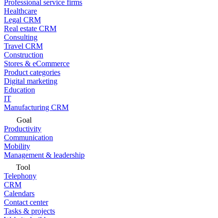
Professional service firms
Healthcare
Legal CRM
Real estate CRM
Consulting
Travel CRM
Construction
Stores & eCommerce
Product categories
Digital marketing
Education
IT
Manufacturing CRM
Goal
Productivity
Communication
Mobility
Management & leadership
Tool
Telephony
CRM
Calendars
Contact center
Tasks & projects