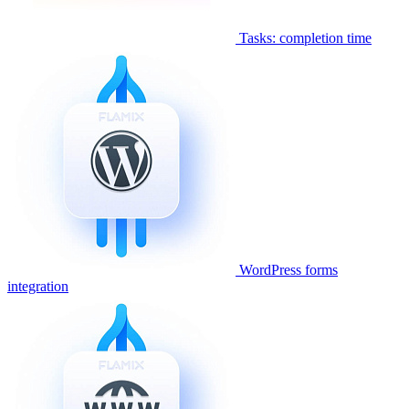
Tasks: completion time
WordPress forms
integration