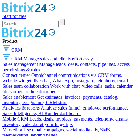
Start for free
Product
CRM
CRM
Manage sales and clients effortlessly
Sales management
Manage leads, deals, contacts, pipelines, access
permissions & roles
Contact center
Omnichannel communications via CRM forms,
website widget, live chat, WhatsApp, Instagram, telephony, email
Sales team collaboration
Work with chat, video calls, tasks, calendar,
file storage, online documents
Sales enablement
Get estimates, invoices, payments, catalog,
inventory, e-signature, CRM store
Analytics & reports
Analyze sales funnel, employee performance,
Sales Intelligence, BI Builder dashboards
Mobile CRM
Leads, deals, invoices, payments, telephony, emails,
inventory, calendar at your fingertips
Marketing
Use email campaigns, social media ads, SMS,
telemarketing, landing pages