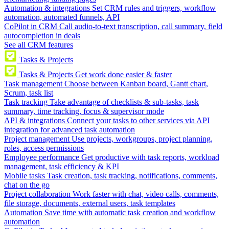
Automation & integrations
Set CRM rules and triggers, workflow
automation, automated funnels, API
CoPilot in CRM
Call audio-to-text transcription, call summary, field
autocompletion in deals
See all CRM features
Tasks & Projects
Tasks & Projects
Get work done easier & faster
Task management
Choose between Kanban board, Gantt chart,
Scrum, task list
Task tracking
Take advantage of checklists & sub-tasks, task
summary, time tracking, focus & supervisor mode
API & integrations
Connect your tasks to other services via API
integration for advanced task automation
Project management
Use projects, workgroups, project planning,
roles, access permissions
Employee performance
Get productive with task reports, workload
management, task efficiency & KPI
Mobile tasks
Task creation, task tracking, notifications, comments,
chat on the go
Project collaboration
Work faster with chat, video calls, comments,
file storage, documents, external users, task templates
Automation
Save time with automatic task creation and workflow
automation