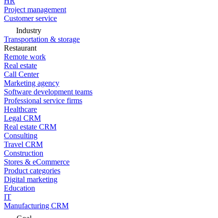
HR
Project management
Customer service
Industry
Transportation & storage
Restaurant
Remote work
Real estate
Call Center
Marketing agency
Software development teams
Professional service firms
Healthcare
Legal CRM
Real estate CRM
Consulting
Travel CRM
Construction
Stores & eCommerce
Product categories
Digital marketing
Education
IT
Manufacturing CRM