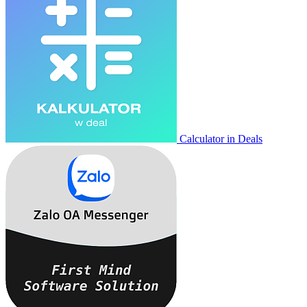
Calculator in Deals