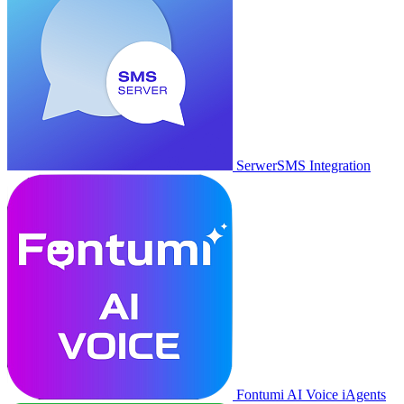
SerwerSMS Integration
Fontumi AI Voice iAgents