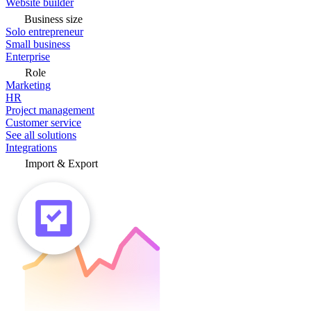
Website builder
Business size
Solo entrepreneur
Small business
Enterprise
Role
Marketing
HR
Project management
Customer service
See all solutions
Integrations
Import & Export