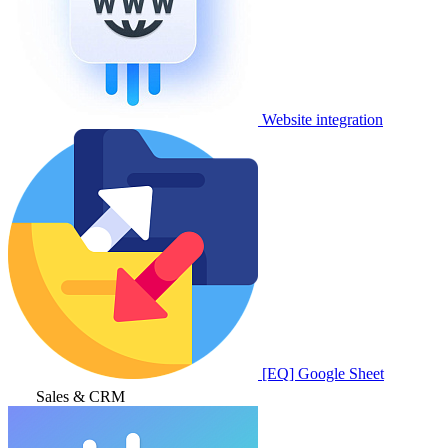
Website integration
[EQ] Google Sheet
Sales & CRM