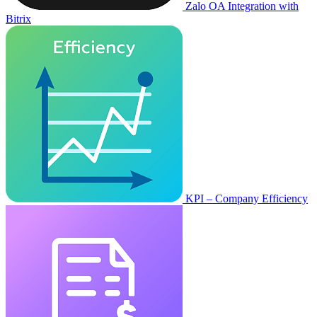
Zalo OA Integration with
Bitrix
KPI – Company Efficiency