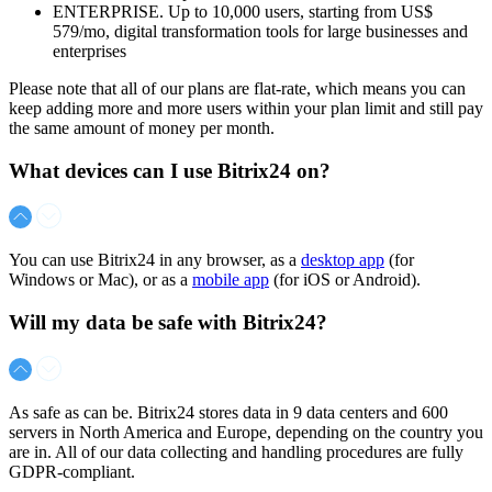
ENTERPRISE. Up to 10,000 users, starting from
US$
579/mo
, digital transformation tools for large businesses and
enterprises
Please note that all of our plans are flat-rate, which means you can
keep adding more and more users within your plan limit and still pay
the same amount of money per month.
What devices can I use Bitrix24 on?
You can use Bitrix24 in any browser, as a
desktop app
(for
Windows or Mac), or as a
mobile app
(for iOS or Android).
Will my data be safe with Bitrix24?
As safe as can be. Bitrix24 stores data in 9 data centers and 600
servers in North America and Europe, depending on the country you
are in. All of our data collecting and handling procedures are fully
GDPR-compliant.