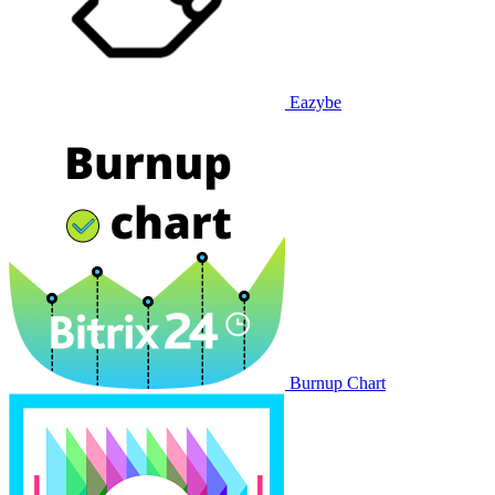
Eazybe
Burnup Chart