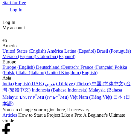
Start for free
Log In
Log In
My account
en
America
United States (English)
América Latina (Español)
Brasil (Português)
México (Español)
Colombia (Español)
Europe
Europe (English)
Deutschland (Deutsch)
France (Français)
Polska
(Polski)
Italia (Italiano)
United Kingdom (English)
Asia
India (English)
UAE (عربي)
Türkiye (Türkçe)
中国 (简体中文)
台
灣 (繁體中文)
Indonesia (Bahasa Indonesia)
Malaysia (Bahasa
Melayu)
ประเทศไทย (ภาษาไทย)
Việt Nam (Tiếng Việt)
日本 (日
本語)
You can change your region here, if necessary
Articles
How to Start a Project Like a Pro: A Beginner's Ultimate
Guide