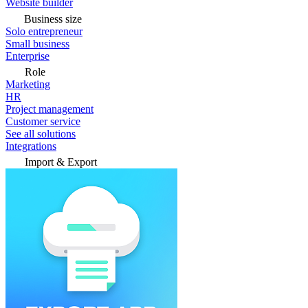
Website builder
Business size
Solo entrepreneur
Small business
Enterprise
Role
Marketing
HR
Project management
Customer service
See all solutions
Integrations
Import & Export