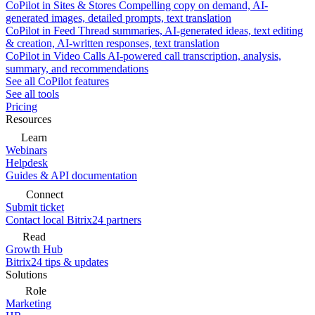
CoPilot in Sites & Stores
Compelling copy on demand, AI-
generated images, detailed prompts, text translation
CoPilot in Feed
Thread summaries, AI-generated ideas, text editing
& creation, AI-written responses, text translation
CoPilot in Video Calls
AI-powered call transcription, analysis,
summary, and recommendations
See all CoPilot features
See all tools
Pricing
Resources
Learn
Webinars
Helpdesk
Guides & API documentation
Connect
Submit ticket
Contact local Bitrix24 partners
Read
Growth Hub
Bitrix24 tips & updates
Solutions
Role
Marketing