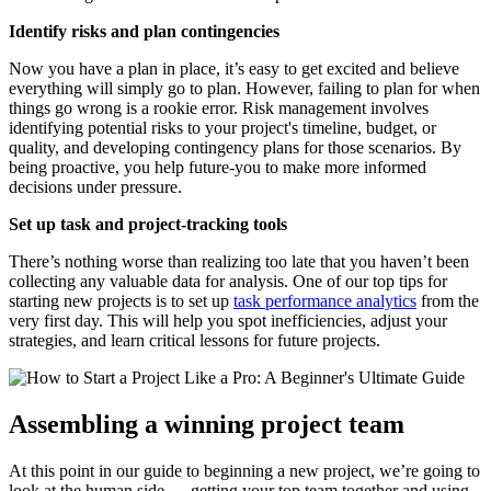
Identify risks and plan contingencies
Now you have a plan in place, it’s easy to get excited and believe
everything will simply go to plan. However, failing to plan for when
things go wrong is a rookie error. Risk management involves
identifying potential risks to your project's timeline, budget, or
quality, and developing contingency plans for those scenarios. By
being proactive, you help future-you to make more informed
decisions under pressure.
Set up task and project-tracking tools
There’s nothing worse than realizing too late that you haven’t been
collecting any valuable data for analysis. One of our top tips for
starting new projects is to set up
task performance analytics
from the
very first day. This will help you spot inefficiencies, adjust your
strategies, and learn critical lessons for future projects.
Assembling a winning project team
At this point in our guide to beginning a new project, we’re going to
look at the human side — getting your top team together and using