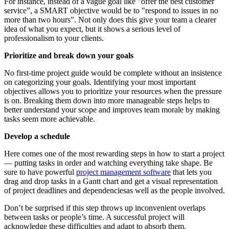
For instance, instead of a vague goal like "offer the best customer
service”, a SMART objective would be to "respond to issues in no
more than two hours”. Not only does this give your team a clearer
idea of what you expect, but it shows a serious level of
professionalism to your clients.
Prioritize and break down your goals
No first-time project guide would be complete without an insistence
on categorizing your goals. Identifying your most important
objectives allows you to prioritize your resources when the pressure
is on. Breaking them down into more manageable steps helps to
better understand your scope and improves team morale by making
tasks seem more achievable.
Develop a schedule
Here comes one of the most rewarding steps in how to start a project
— putting tasks in order and watching everything take shape. Be
sure to have powerful
project management software
that lets you
drag and drop tasks in a Gantt chart and get a visual representation
of project deadlines and dependenciesas well as the people involved.
Don’t be surprised if this step throws up inconvenient overlaps
between tasks or people’s time. A successful project will
acknowledge these difficulties and adapt to absorb them.