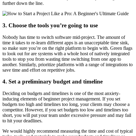
further down the line.
3. Choose the tools you’re going to use
Nobody has time to switch software mid-project. The amount of
time it takes to re-learn different apps is an unacceptable time sink,
so make sure you’re on the right platform to begin with. Green flags
to look out for are systems with a whole host of natively integrated
tools to stop you from wasting time switching from one app to
another. Similarly, prioritize platforms with a range of integrations to
save time and effort on repetitive jobs.
4. Set a preliminary budget and timeline
Deciding on budgets and timelines is one of the most anxiety-
inducing elements of beginner project management. If you set
budgets too high and timelines too long, your clients may choose a
competitor. However, if you set budgets too low and timelines too
short, you will put your team under excessive pressure and may fail
to hit your deadlines.
We would highly recommend measuring the time and cost of typical