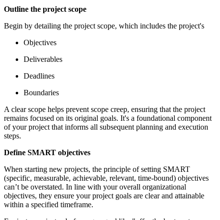
Outline the project scope
Begin by detailing the project scope, which includes the project's
Objectives
Deliverables
Deadlines
Boundaries
A clear scope helps prevent scope creep, ensuring that the project
remains focused on its original goals. It's a foundational component
of your project that informs all subsequent planning and execution
steps.
Define SMART objectives
When starting new projects, the principle of setting SMART
(specific, measurable, achievable, relevant, time-bound) objectives
can’t be overstated. In line with your overall organizational
objectives, they ensure your project goals are clear and attainable
within a specified timeframe.