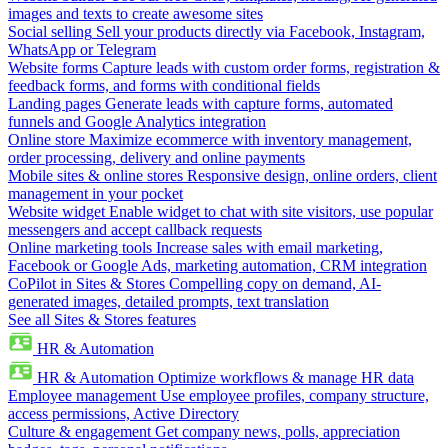
images and texts to create awesome sites
Social selling
Sell your products directly via Facebook, Instagram,
WhatsApp or Telegram
Website forms
Capture leads with custom order forms, registration &
feedback forms, and forms with conditional fields
Landing pages
Generate leads with capture forms, automated
funnels and Google Analytics integration
Online store
Maximize ecommerce with inventory management,
order processing, delivery and online payments
Mobile sites & online stores
Responsive design, online orders, client
management in your pocket
Website widget
Enable widget to chat with site visitors, use popular
messengers and accept callback requests
Online marketing tools
Increase sales with email marketing,
Facebook or Google Ads, marketing automation, CRM integration
CoPilot in Sites & Stores
Compelling copy on demand, AI-
generated images, detailed prompts, text translation
See all Sites & Stores features
HR & Automation
HR & Automation
Optimize workflows & manage HR data
Employee management
Use employee profiles, company structure,
access permissions, Active Directory
Culture & engagement
Get company news, polls, appreciation