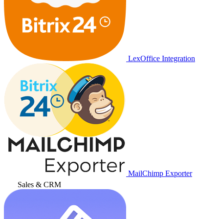
LexOffice Integration
MailChimp Exporter
Sales & CRM