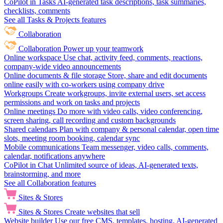
CoPilot in Tasks
AI-generated task descriptions, task summaries,
checklists, comments
See all Tasks & Projects features
Collaboration
Collaboration
Power up your teamwork
Online workspace
Use chat, activity feed, comments, reactions,
company-wide video announcements
Online documents & file storage
Store, share and edit documents
online easily with co-workers using company drive
Workgroups
Create workgroups, invite external users, set access
permissions and work on tasks and projects
Online meetings
Do more with video calls, video conferencing,
screen sharing, call recording and custom backgrounds
Shared calendars
Plan with company & personal calendar, open time
slots, meeting room booking, calendar sync
Mobile communications
Team messenger, video calls, comments,
calendar, notifications anywhere
CoPilot in Chat
Unlimited source of ideas, AI-generated texts,
brainstorming, and more
See all Collaboration features
Sites & Stores
Sites & Stores
Create websites that sell
Website builder
Use our free CMS, templates, hosting, AI-generated