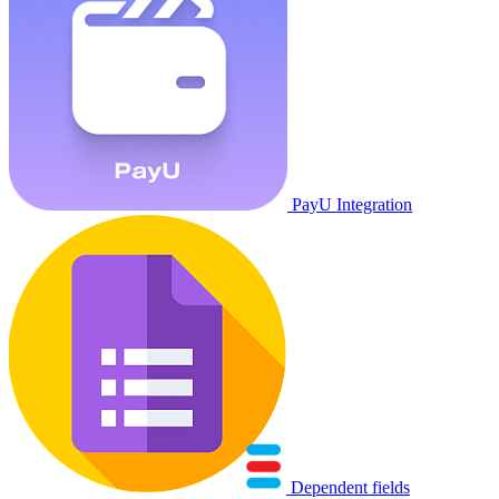
PayU Integration
Dependent fields