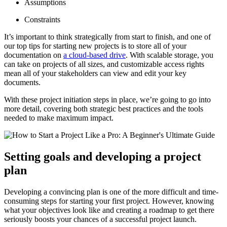
Assumptions
Constraints
It’s important to think strategically from start to finish, and one of
our top tips for starting new projects is to store all of your
documentation on
a cloud-based drive
. With scalable storage, you
can take on projects of all sizes, and customizable access rights
mean all of your stakeholders can view and edit your key
documents.
With these project initiation steps in place, we’re going to go into
more detail, covering both strategic best practices and the tools
needed to make maximum impact.
Setting goals and developing a project
plan
Developing a convincing plan is one of the more difficult and time-
consuming steps for starting your first project. However, knowing
what your objectives look like and creating a roadmap to get there
seriously boosts your chances of a successful project launch.