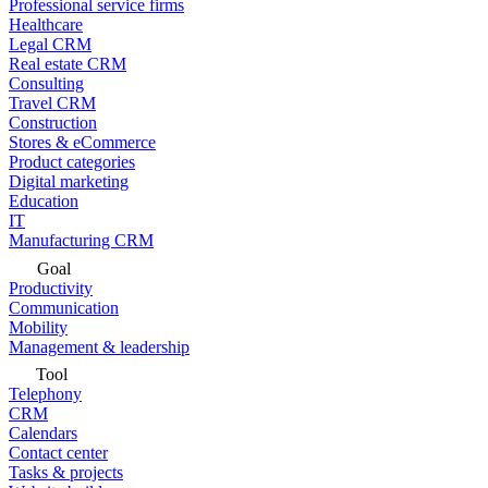
Professional service firms
Healthcare
Legal CRM
Real estate CRM
Consulting
Travel CRM
Construction
Stores & eCommerce
Product categories
Digital marketing
Education
IT
Manufacturing CRM
Goal
Productivity
Communication
Mobility
Management & leadership
Tool
Telephony
CRM
Calendars
Contact center
Tasks & projects