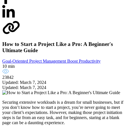
How to Start a Project Like a Pro: A Beginner's
Ultimate Guide
Goal-Oriented Project Management
Boost Productivity
10 min
23842
Updated: March 7, 2024
Updated: March 7, 2024
Securing extensive workloads is a dream for small businesses, but if
you don’t know how to start a project, you’re never going to meet
your client’s expectations. However, making those project initiation
steps is far from an easy task, and for beginners, staring at a blank
page can be a daunting experience.