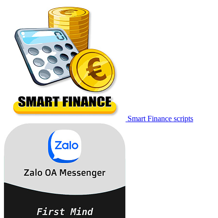
Smart Finance scripts