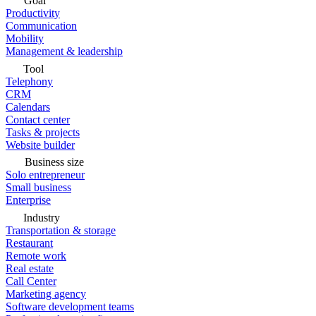
Goal
Productivity
Communication
Mobility
Management & leadership
Tool
Telephony
CRM
Calendars
Contact center
Tasks & projects
Website builder
Business size
Solo entrepreneur
Small business
Enterprise
Industry
Transportation & storage
Restaurant
Remote work
Real estate
Call Center
Marketing agency
Software development teams