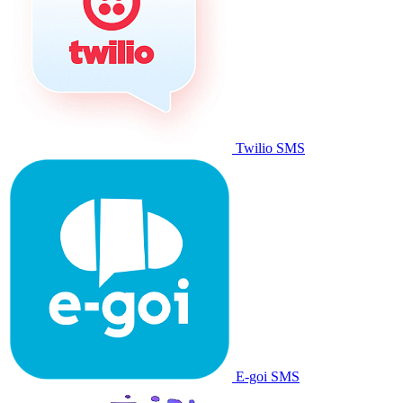
Twilio SMS
E-goi SMS