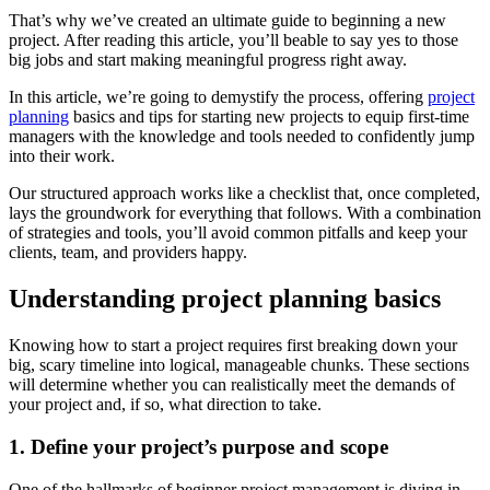
That’s why we’ve created an ultimate guide to beginning a new
project. After reading this article, you’ll beable to say yes to those
big jobs and start making meaningful progress right away.
In this article, we’re going to demystify the process, offering
project
planning
basics and tips for starting new projects to equip first-time
managers with the knowledge and tools needed to confidently jump
into their work.
Our structured approach works like a checklist that, once completed,
lays the groundwork for everything that follows. With a combination
of strategies and tools, you’ll avoid common pitfalls and keep your
clients, team, and providers happy.
Understanding project planning basics
Knowing how to start a project requires first breaking down your
big, scary timeline into logical, manageable chunks. These sections
will determine whether you can realistically meet the demands of
your project and, if so, what direction to take.
1. Define your project’s purpose and scope
One of the hallmarks of beginner project management is diving in