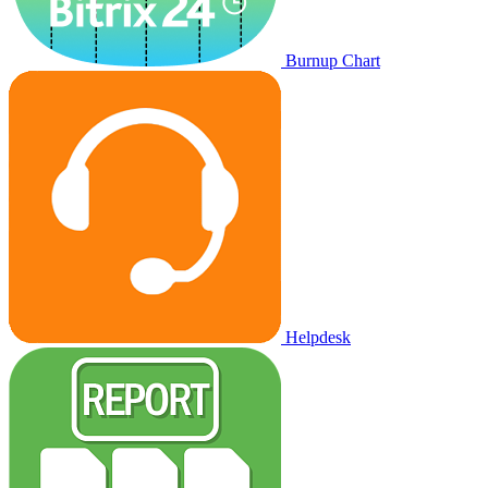
Burnup Chart
Helpdesk