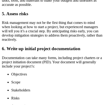
tasks, tools, and materials to make your budgets and timelines as
accurate as possible.
5. Assess risks
Risk management may not be the first thing that comes to mind
when looking at how to start a project, but experienced managers
will tell you it’s a crucial step. By anticipating risks early, you can
develop mitigation strategies to address them proactively, rather than
reactively.
6. Write up initial project documentation
Documentation can take many forms, including project charters or a
project initiation document (PID). Your document will generally
include your project’s:
Objectives
Scope
Stakeholders
Risks