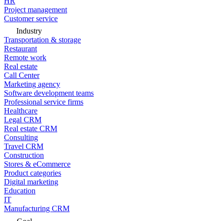
HR
Project management
Customer service
Industry
Transportation & storage
Restaurant
Remote work
Real estate
Call Center
Marketing agency
Software development teams
Professional service firms
Healthcare
Legal CRM
Real estate CRM
Consulting
Travel CRM
Construction
Stores & eCommerce
Product categories
Digital marketing
Education
IT
Manufacturing CRM