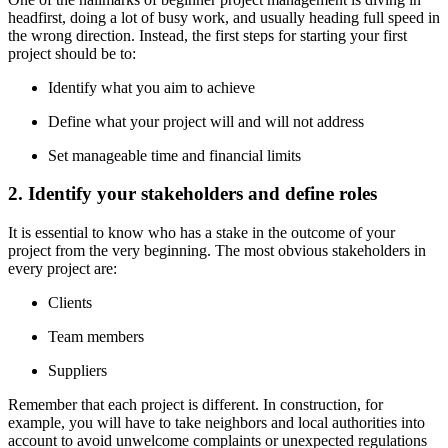
headfirst, doing a lot of busy work, and usually heading full speed in
the wrong direction. Instead, the first steps for starting your first
project should be to:
Identify what you aim to achieve
Define what your project will and will not address
Set manageable time and financial limits
2. Identify your stakeholders and define roles
It is essential to know who has a stake in the outcome of your
project from the very beginning. The most obvious stakeholders in
every project are:
Clients
Team members
Suppliers
Remember that each project is different. In construction, for
example, you will have to take neighbors and local authorities into
account to avoid unwelcome complaints or unexpected regulations