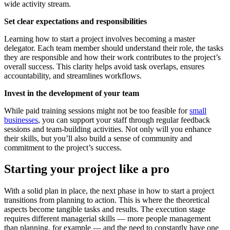
wide activity stream.
Set clear expectations and responsibilities
Learning how to start a project involves becoming a master
delegator. Each team member should understand their role, the tasks
they are responsible and how their work contributes to the project’s
overall success. This clarity helps avoid task overlaps, ensures
accountability, and streamlines workflows.
Invest in the development of your team
While paid training sessions might not be too feasible for
small
businesses
, you can support your staff through regular feedback
sessions and team-building activities. Not only will you enhance
their skills, but you’ll also build a sense of community and
commitment to the project’s success.
Starting your project like a pro
With a solid plan in place, the next phase in how to start a project
transitions from planning to action. This is where the theoretical
aspects become tangible tasks and results. The execution stage
requires different managerial skills — more people management
than planning, for example — and the need to constantly have one