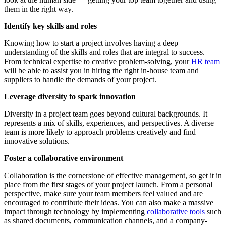
them in the right way.
Identify key skills and roles
Knowing how to start a project involves having a deep
understanding of the skills and roles that are integral to success.
From technical expertise to creative problem-solving, your
HR team
will be able to assist you in hiring the right in-house team and
suppliers to handle the demands of your project.
Leverage diversity to spark innovation
Diversity in a project team goes beyond cultural backgrounds. It
represents a mix of skills, experiences, and perspectives. A diverse
team is more likely to approach problems creatively and find
innovative solutions.
Foster a collaborative environment
Collaboration is the cornerstone of effective management, so get it in
place from the first stages of your project launch. From a personal
perspective, make sure your team members feel valued and are
encouraged to contribute their ideas. You can also make a massive
impact through technology by implementing
collaborative tools
such
as shared documents, communication channels, and a company-