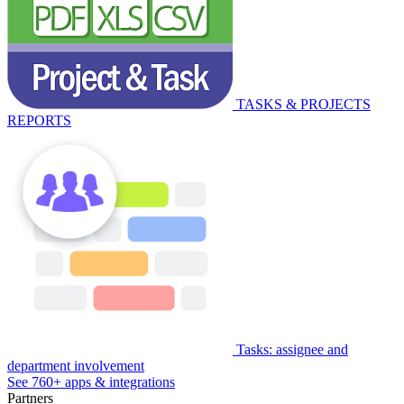
TASKS & PROJECTS
REPORTS
Tasks: assignee and
department involvement
See 760+ apps & integrations
Partners