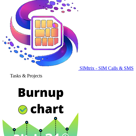
SIMtrix - SIM Calls & SMS
Tasks & Projects