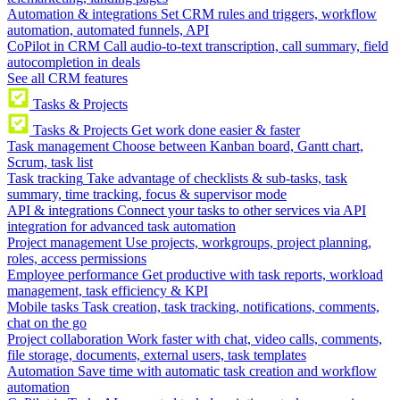
Automation & integrations
Set CRM rules and triggers, workflow
automation, automated funnels, API
CoPilot in CRM
Call audio-to-text transcription, call summary, field
autocompletion in deals
See all CRM features
Tasks & Projects
Tasks & Projects
Get work done easier & faster
Task management
Choose between Kanban board, Gantt chart,
Scrum, task list
Task tracking
Take advantage of checklists & sub-tasks, task
summary, time tracking, focus & supervisor mode
API & integrations
Connect your tasks to other services via API
integration for advanced task automation
Project management
Use projects, workgroups, project planning,
roles, access permissions
Employee performance
Get productive with task reports, workload
management, task efficiency & KPI
Mobile tasks
Task creation, task tracking, notifications, comments,
chat on the go
Project collaboration
Work faster with chat, video calls, comments,
file storage, documents, external users, task templates
Automation
Save time with automatic task creation and workflow
automation