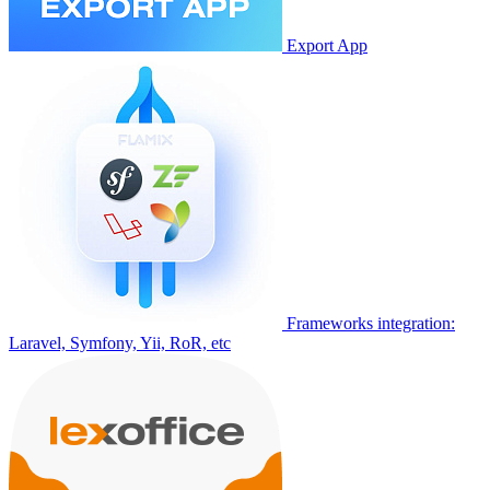
Export App
Frameworks integration:
Laravel, Symfony, Yii, RoR, etc