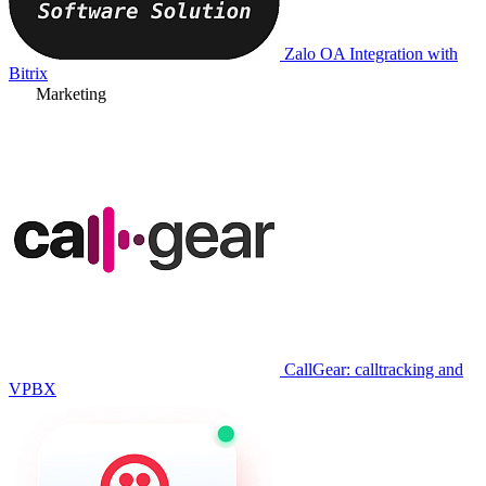
Zalo OA Integration with
Bitrix
Marketing
CallGear: calltracking and
VPBX