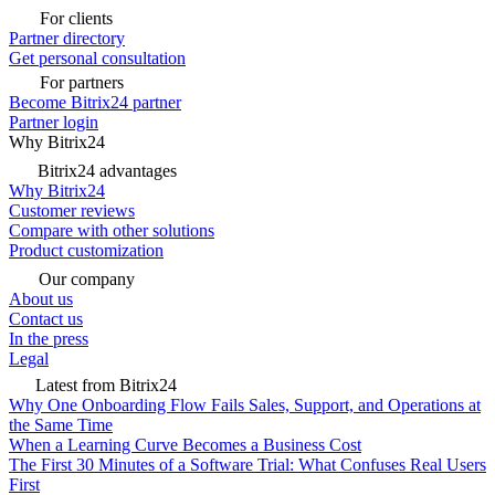
For clients
Partner directory
Get personal consultation
For partners
Become Bitrix24 partner
Partner login
Why Bitrix24
Bitrix24 advantages
Why Bitrix24
Customer reviews
Compare with other solutions
Product customization
Our company
About us
Contact us
In the press
Legal
Latest from Bitrix24
Why One Onboarding Flow Fails Sales, Support, and Operations at
the Same Time
When a Learning Curve Becomes a Business Cost
The First 30 Minutes of a Software Trial: What Confuses Real Users
First