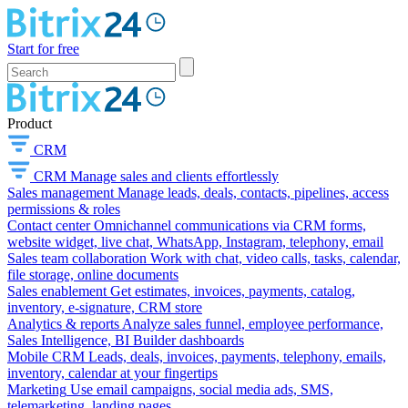
Start for free
Product
CRM
CRM
Manage sales and clients effortlessly
Sales management
Manage leads, deals, contacts, pipelines, access
permissions & roles
Contact center
Omnichannel communications via CRM forms,
website widget, live chat, WhatsApp, Instagram, telephony, email
Sales team collaboration
Work with chat, video calls, tasks, calendar,
file storage, online documents
Sales enablement
Get estimates, invoices, payments, catalog,
inventory, e-signature, CRM store
Analytics & reports
Analyze sales funnel, employee performance,
Sales Intelligence, BI Builder dashboards
Mobile CRM
Leads, deals, invoices, payments, telephony, emails,
inventory, calendar at your fingertips
Marketing
Use email campaigns, social media ads, SMS,
telemarketing, landing pages