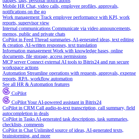
badges, tags, personal notifications
Mobile HR
Chat, video calls, employee profiles, approvals,
notifications on the go
Work management
Track employee performance with KPI, work
reports, supervisor view
Internal communications
Communicate via video announcements,
memos, public and private chats
CoPilot in Feed
Thread summaries, AI-generated ideas, text editing
& creation, AI-written responses, text translation
Information management
Work with knowledge bases, online
documents, file storage, access permissions
MCP server
Connect external AI tools to Bitrix24 and run secure
workspace actions
Automation
Streamline operations with requests, approvals, expense
reports, RPA, workflow automation
See all HR & Automation features
CoPilot
CoPilot
Your AI-powered assistant in Bitrix24
CoPilot in CRM
Call audio-to-text transcription, call summary, field
autocompletion in deals
CoPilot in Tasks
AI-generated task descriptions, task summaries,
checklists, comments
CoPilot in Chat
Unlimited source of ideas, AI-generated texts,
brainstorming, and more