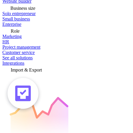
Website builder
Business size
Solo entrepreneur
Small business
Enterprise
Role
Marketing
HR
Project management
Customer service
See all solutions
Integrations
Import & Export