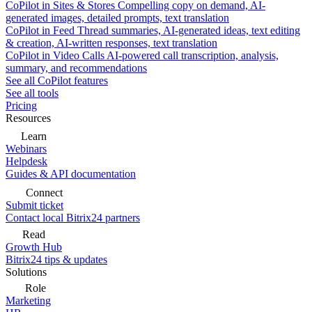
CoPilot in Sites & Stores
Compelling copy on demand, AI-
generated images, detailed prompts, text translation
CoPilot in Feed
Thread summaries, AI-generated ideas, text editing
& creation, AI-written responses, text translation
CoPilot in Video Calls
AI-powered call transcription, analysis,
summary, and recommendations
See all CoPilot features
See all tools
Pricing
Resources
Learn
Webinars
Helpdesk
Guides & API documentation
Connect
Submit ticket
Contact local Bitrix24 partners
Read
Growth Hub
Bitrix24 tips & updates
Solutions
Role
Marketing