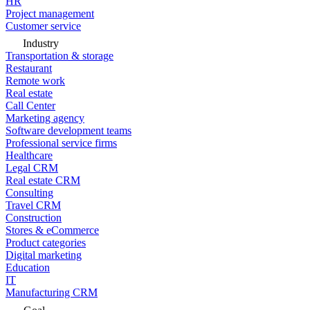
HR
Project management
Customer service
Industry
Transportation & storage
Restaurant
Remote work
Real estate
Call Center
Marketing agency
Software development teams
Professional service firms
Healthcare
Legal CRM
Real estate CRM
Consulting
Travel CRM
Construction
Stores & eCommerce
Product categories
Digital marketing
Education
IT
Manufacturing CRM