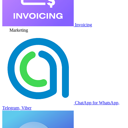
Invoicing
Marketing
ChatApp for WhatsApp,
Telegram, Viber