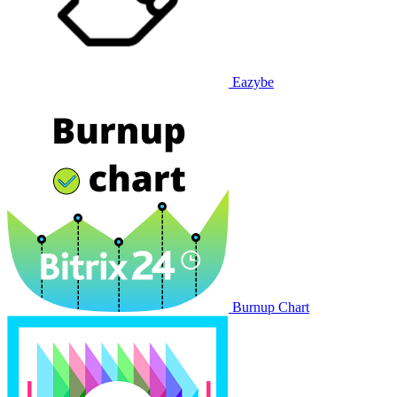
Eazybe
Burnup Chart