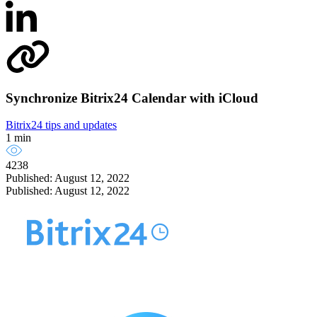
Synchronize Bitrix24 Calendar with iCloud
Bitrix24 tips and updates
1 min
4238
Published: August 12, 2022
Published: August 12, 2022