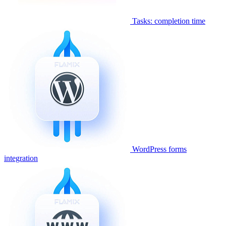
Tasks: completion time
WordPress forms
integration