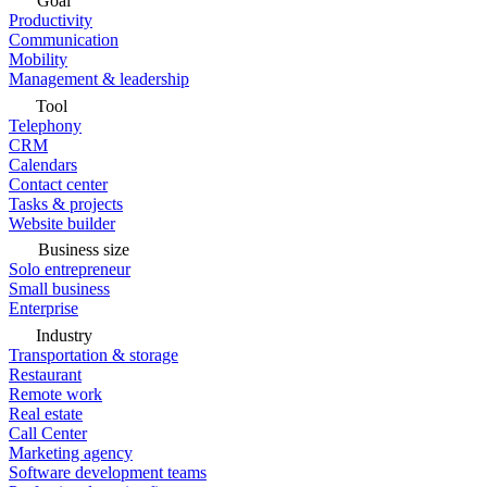
Goal
Productivity
Communication
Mobility
Management & leadership
Tool
Telephony
CRM
Calendars
Contact center
Tasks & projects
Website builder
Business size
Solo entrepreneur
Small business
Enterprise
Industry
Transportation & storage
Restaurant
Remote work
Real estate
Call Center
Marketing agency
Software development teams