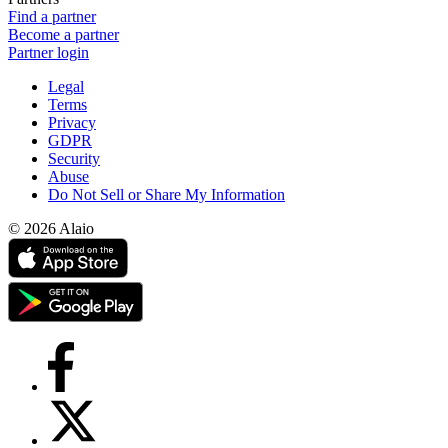
Find a partner
Become a partner
Partner login
Legal
Terms
Privacy
GDPR
Security
Abuse
Do Not Sell or Share My Information
© 2026 Alaio