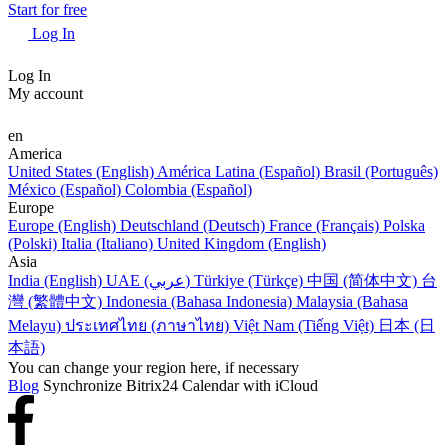
Start for free
Log In
Log In
My account
en
America
United States (English)
América Latina (Español)
Brasil (Português)
México (Español)
Colombia (Español)
Europe
Europe (English)
Deutschland (Deutsch)
France (Français)
Polska
(Polski)
Italia (Italiano)
United Kingdom (English)
Asia
India (English)
UAE (عربي)
Türkiye (Türkçe)
中国 (简体中文)
台
灣 (繁體中文)
Indonesia (Bahasa Indonesia)
Malaysia (Bahasa
Melayu)
ประเทศไทย (ภาษาไทย)
Việt Nam (Tiếng Việt)
日本 (日
本語)
You can change your region here, if necessary
Blog
Synchronize Bitrix24 Calendar with iCloud