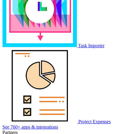
Task Importer
Project Expenses
See 760+ apps & integrations
Partners