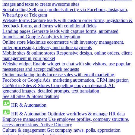
images and texts to create awesome sites
Social selling
Sell your products directly via Facebook, Instagram,
WhatsApp or Telegram
Website forms
Capture leads with custom order forms, registration &
feedback forms, and forms with conditional fields
Landing pages
Generate leads with capture forms, automated
funnels and Google Analytics integration
Online store
Maximize ecommerce with inventory management,
order processing, delivery and online payments
Mobile sites & online stores
Responsive design, online orders, client
management in your pocket
Website widget
Enable widget to chat with site visitors, use popular
messengers and accept callback requests
Online marketing tools
Increase sales with email marketing,
Facebook or Google Ads, marketing automation, CRM integration
CoPilot in Sites & Stores
Compelling copy on demand, AI-
generated images, detailed prompts, text translation
See all Sites & Stores features
HR & Automation
HR & Automation
Optimize workflows & manage HR data
Employee management
Use employee profiles, company structure,
access permissions, Active Directory
Culture & engagement
Get company news, polls, appreciation