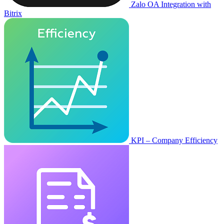
Zalo OA Integration with
Bitrix
KPI – Company Efficiency