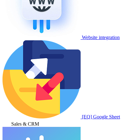
Website integration
[EQ] Google Sheet
Sales & CRM