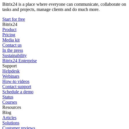
Bitrix24 is a place where everyone can communicate, collaborate on
tasks and projects, manage clients and do much more.
Start for free
Bitrix24
Product
Pricing
Media kit
Contact us
In the press
Sustainability
Bitrix24 Enterprise
Support
Helpdesk
Webinars
How-to videos
Contact support
Schedule a demo
Status
Courses
Resources
Blog
Articles
Solutions
Customer reviews