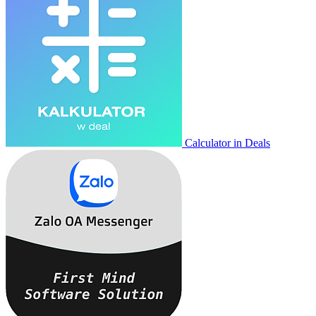
Calculator in Deals