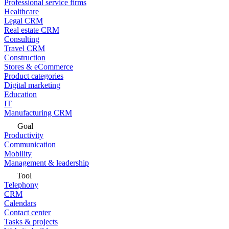
Professional service firms
Healthcare
Legal CRM
Real estate CRM
Consulting
Travel CRM
Construction
Stores & eCommerce
Product categories
Digital marketing
Education
IT
Manufacturing CRM
Goal
Productivity
Communication
Mobility
Management & leadership
Tool
Telephony
CRM
Calendars
Contact center
Tasks & projects