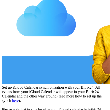
Set up iCloud Сalendar synchronization with your Bitrix24. All
events from your iCloud Сalendar will appear in your Bitrix24
Calendar and the other way around (read more how to set up the
synch
here
).
Please note that to synchronize your iCloud calendar in Bitrix24,