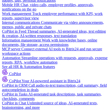
badges, tags, personal notifications
Mobile HR
Chat, video calls, employee profiles, approvals,
notifications on the go
Work management
Track employee performance with KPI, work
reports, supervisor view
Internal communications
Communicate via video announcements,
memos, public and private chats
CoPilot in Feed
Thread summaries, AI-generated ideas, text editing
& creation, AI-written responses, text translation
Information management
Work with knowledge bases, online
documents, file storage, access permissions
MCP server
Connect external AI tools to Bitrix24 and run secure
workspace actions
Automation
Streamline operations with requests, approvals, expense
reports, RPA, workflow automation
See all HR & Automation features
CoPilot
CoPilot
Your AI-powered assistant in Bitrix24
CoPilot in CRM
Call audio-to-text transcription, call summary, field
autocompletion in deals
CoPilot in Tasks
AI-generated task descriptions, task summaries,
checklists, comments
CoPilot in Chat
Unlimited source of ideas, AI-generated texts,
brainstorming, and more