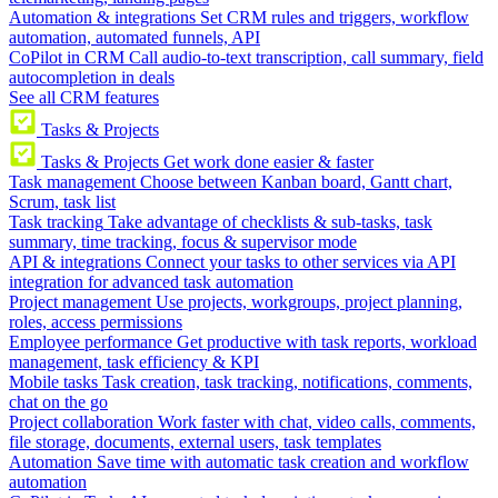
Automation & integrations
Set CRM rules and triggers, workflow
automation, automated funnels, API
CoPilot in CRM
Call audio-to-text transcription, call summary, field
autocompletion in deals
See all CRM features
Tasks & Projects
Tasks & Projects
Get work done easier & faster
Task management
Choose between Kanban board, Gantt chart,
Scrum, task list
Task tracking
Take advantage of checklists & sub-tasks, task
summary, time tracking, focus & supervisor mode
API & integrations
Connect your tasks to other services via API
integration for advanced task automation
Project management
Use projects, workgroups, project planning,
roles, access permissions
Employee performance
Get productive with task reports, workload
management, task efficiency & KPI
Mobile tasks
Task creation, task tracking, notifications, comments,
chat on the go
Project collaboration
Work faster with chat, video calls, comments,
file storage, documents, external users, task templates
Automation
Save time with automatic task creation and workflow
automation