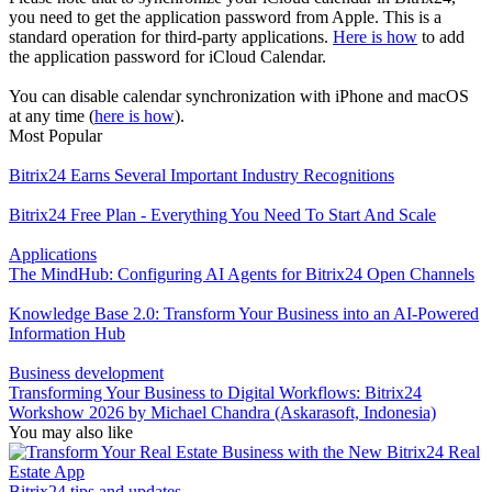
you need to get the application password from Apple. This is a
standard operation for third-party applications.
Here is how
to add
the application password for iCloud Сalendar.
You can disable calendar synchronization with iPhone and macOS
at any time (
here is how
).
Most Popular
Bitrix24 Earns Several Important Industry Recognitions
Bitrix24 Free Plan - Everything You Need To Start And Scale
Applications
The MindHub: Configuring AI Agents for Bitrix24 Open Channels
Knowledge Base 2.0: Transform Your Business into an AI-Powered
Information Hub
Business development
Transforming Your Business to Digital Workflows: Bitrix24
Workshow 2026 by Michael Chandra (Askarasoft, Indonesia)
You may also like
Bitrix24 tips and updates