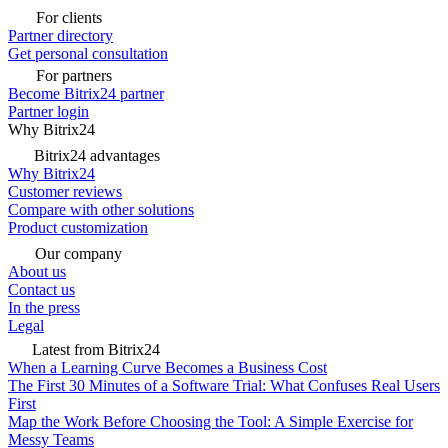
For clients
Partner directory
Get personal consultation
For partners
Become Bitrix24 partner
Partner login
Why Bitrix24
Bitrix24 advantages
Why Bitrix24
Customer reviews
Compare with other solutions
Product customization
Our company
About us
Contact us
In the press
Legal
Latest from Bitrix24
When a Learning Curve Becomes a Business Cost
The First 30 Minutes of a Software Trial: What Confuses Real Users
First
Map the Work Before Choosing the Tool: A Simple Exercise for
Messy Teams