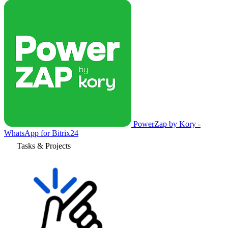
PowerZap by Kory -
WhatsApp for Bitrix24
Tasks & Projects