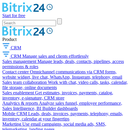
Start for free
Product
CRM
CRM
Manage sales and clients effortlessly
Sales management
Manage leads, deals, contacts, pipelines, access
permissions & roles
Contact center
Omnichannel communications via CRM forms,
website widget, live chat, WhatsApp, Instagram, telephony, email
Sales team collaboration
Work with chat, video calls, tasks, calendar,
file storage, online documents
Sales enablement
Get estimates, invoices, payments, catalog,
inventory, e-signature, CRM store
Analytics & reports
Analyze sales funnel, employee performance,
Sales Intelligence, BI Builder dashboards
Mobile CRM
Leads, deals, invoices, payments, telephony, emails,
inventory, calendar at your fingertips
Marketing
Use email campaigns, social media ads, SMS,
telemarketing, landing pages