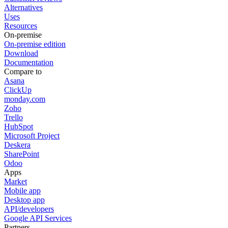
Alternatives
Uses
Resources
On-premise
On-premise edition
Download
Documentation
Compare to
Asana
ClickUp
monday.com
Zoho
Trello
HubSpot
Microsoft Project
Deskera
SharePoint
Odoo
Apps
Market
Mobile app
Desktop app
API/developers
Google API Services
Partners