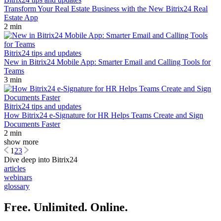
Transform Your Real Estate Business with the New Bitrix24 Real
Estate App
2 min
Bitrix24 tips and updates
New in Bitrix24 Mobile App: Smarter Email and Calling Tools for
Teams
3 min
Bitrix24 tips and updates
How Bitrix24 e-Signature for HR Helps Teams Create and Sign
Documents Faster
2 min
show more
1
2
3
Dive deep into Bitrix24
articles
webinars
glossary
Free. Unlimited. Online.