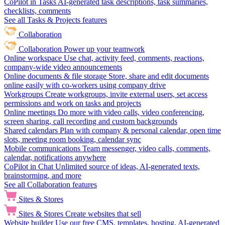
CoPilot in Tasks
AI-generated task descriptions, task summaries,
checklists, comments
See all Tasks & Projects features
Collaboration
Collaboration
Power up your teamwork
Online workspace
Use chat, activity feed, comments, reactions,
company-wide video announcements
Online documents & file storage
Store, share and edit documents
online easily with co-workers using company drive
Workgroups
Create workgroups, invite external users, set access
permissions and work on tasks and projects
Online meetings
Do more with video calls, video conferencing,
screen sharing, call recording and custom backgrounds
Shared calendars
Plan with company & personal calendar, open time
slots, meeting room booking, calendar sync
Mobile communications
Team messenger, video calls, comments,
calendar, notifications anywhere
CoPilot in Chat
Unlimited source of ideas, AI-generated texts,
brainstorming, and more
See all Collaboration features
Sites & Stores
Sites & Stores
Create websites that sell
Website builder
Use our free CMS, templates, hosting, AI-generated