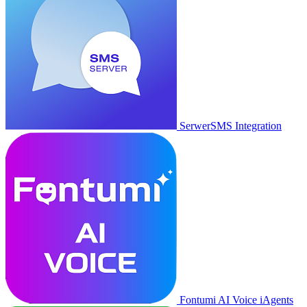
SerwerSMS Integration
Fontumi AI Voice iAgents