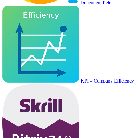
Dependent fields
KPI – Company Efficiency