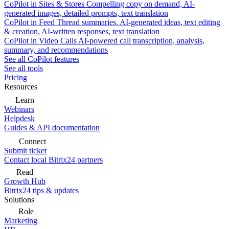
CoPilot in Sites & Stores
Compelling copy on demand, AI-
generated images, detailed prompts, text translation
CoPilot in Feed
Thread summaries, AI-generated ideas, text editing
& creation, AI-written responses, text translation
CoPilot in Video Calls
AI-powered call transcription, analysis,
summary, and recommendations
See all CoPilot features
See all tools
Pricing
Resources
Learn
Webinars
Helpdesk
Guides & API documentation
Connect
Submit ticket
Contact local Bitrix24 partners
Read
Growth Hub
Bitrix24 tips & updates
Solutions
Role
Marketing