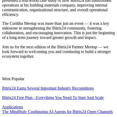
presented a real-world case study of how Bitrix24 has transformed
operations at his building materials company, improving internal
communication, organizational structure, and overall operational
efficiency.
The Curitiba Meetup was more than just an event — it was a key
milestone in strengthening the Bitrix24 community, fostering
collaboration, and encouraging innovation. This is just the beginning
of a long-term journey toward greater growth and impact.
Join us for the next edition of the Bitrix24 Partner Meetup — we
look forward to welcoming you and continuing to build a stronger
ecosystem together.
Most Popular
Bitrix24 Earns Several Important Industry Recognitions
Bitrix24 Free Plan - Everything You Need To Start And Scale
Applications
The MindHub: Configuring AI Agents for Bitrix24 Open Channels