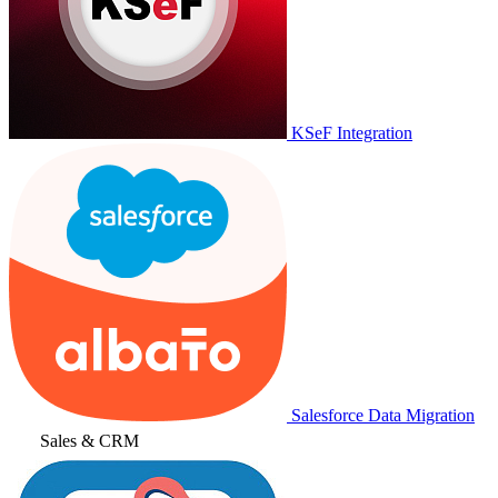
KSeF Integration
Salesforce Data Migration
Sales & CRM