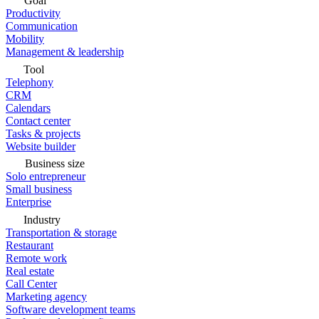
Goal
Productivity
Communication
Mobility
Management & leadership
Tool
Telephony
CRM
Calendars
Contact center
Tasks & projects
Website builder
Business size
Solo entrepreneur
Small business
Enterprise
Industry
Transportation & storage
Restaurant
Remote work
Real estate
Call Center
Marketing agency
Software development teams