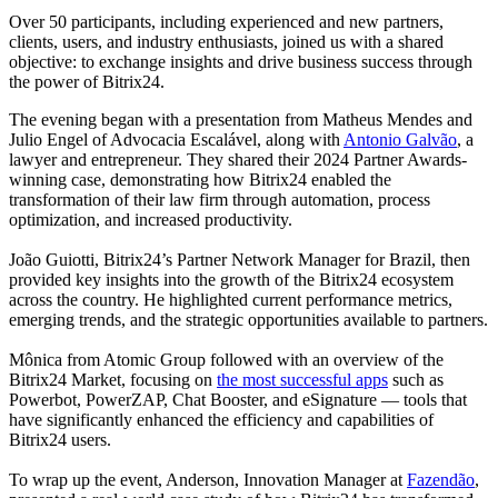
Over 50 participants, including experienced and new partners,
clients, users, and industry enthusiasts, joined us with a shared
objective: to exchange insights and drive business success through
the power of Bitrix24.
The evening began with a presentation from Matheus Mendes and
Julio Engel of Advocacia Escalável, along with
Antonio Galvão
, a
lawyer and entrepreneur. They shared their 2024 Partner Awards-
winning case, demonstrating how Bitrix24 enabled the
transformation of their law firm through automation, process
optimization, and increased productivity.
João Guiotti, Bitrix24’s Partner Network Manager for Brazil, then
provided key insights into the growth of the Bitrix24 ecosystem
across the country. He highlighted current performance metrics,
emerging trends, and the strategic opportunities available to partners.
Mônica from Atomic Group followed with an overview of the
Bitrix24 Market, focusing on
the most successful apps
such as
Powerbot, PowerZAP, Chat Booster, and eSignature — tools that
have significantly enhanced the efficiency and capabilities of
Bitrix24 users.
To wrap up the event, Anderson, Innovation Manager at
Fazendão
,