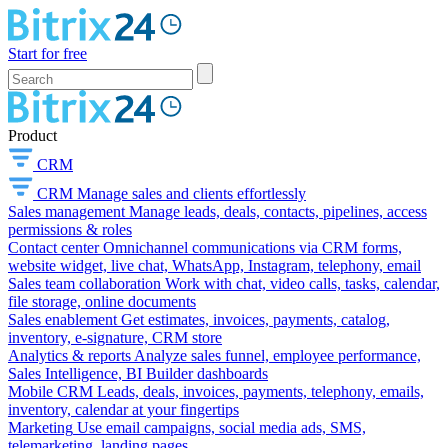
Start for free
Product
CRM
CRM
Manage sales and clients effortlessly
Sales management
Manage leads, deals, contacts, pipelines, access
permissions & roles
Contact center
Omnichannel communications via CRM forms,
website widget, live chat, WhatsApp, Instagram, telephony, email
Sales team collaboration
Work with chat, video calls, tasks, calendar,
file storage, online documents
Sales enablement
Get estimates, invoices, payments, catalog,
inventory, e-signature, CRM store
Analytics & reports
Analyze sales funnel, employee performance,
Sales Intelligence, BI Builder dashboards
Mobile CRM
Leads, deals, invoices, payments, telephony, emails,
inventory, calendar at your fingertips
Marketing
Use email campaigns, social media ads, SMS,
telemarketing, landing pages