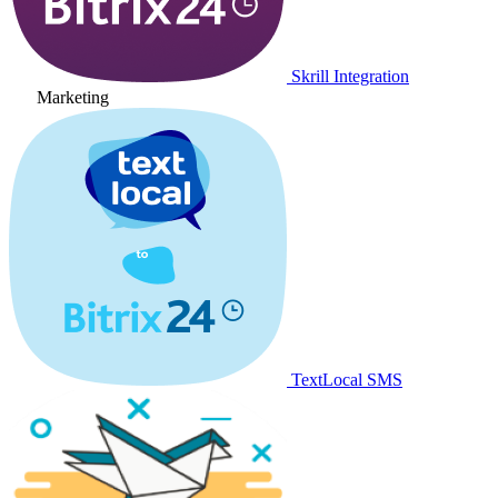
Skrill Integration
Marketing
TextLocal SMS