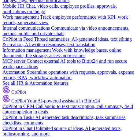
badges, tags, personal notifications
Mobile HR
Chat, video calls, employee profiles, approvals,
notifications on the go
Work management
Track employee performance with KPI, work
reports, supervisor view
Internal communications
Communicate via video announcements,
memos, public and private chats
CoPilot in Feed
Thread summaries, AI-generated ideas, text editing
& creation, AI-written responses, text translation
Information management
Work with knowledge bases, online
documents, file storage, access permissions
MCP server
Connect external AI tools to Bitrix24 and run secure
workspace actions
Automation
Streamline operations with requests, approvals, expense
reports, RPA, workflow automation
See all HR & Automation features
CoPilot
CoPilot
Your AI-powered assistant in Bitrix24
CoPilot in CRM
Call audio-to-text transcription, call summary, field
autocompletion in deals
CoPilot in Tasks
AI-generated task descriptions, task summaries,
checklists, comments
CoPilot in Chat
Unlimited source of ideas, AI-generated texts,
brainstorming, and more