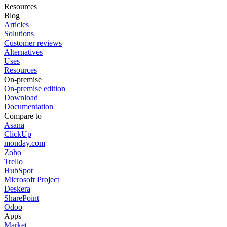
Resources
Blog
Articles
Solutions
Customer reviews
Alternatives
Uses
Resources
On-premise
On-premise edition
Download
Documentation
Compare to
Asana
ClickUp
monday.com
Zoho
Trello
HubSpot
Microsoft Project
Deskera
SharePoint
Odoo
Apps
Market