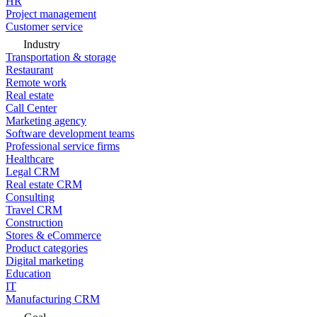
HR
Project management
Customer service
Industry
Transportation & storage
Restaurant
Remote work
Real estate
Call Center
Marketing agency
Software development teams
Professional service firms
Healthcare
Legal CRM
Real estate CRM
Consulting
Travel CRM
Construction
Stores & eCommerce
Product categories
Digital marketing
Education
IT
Manufacturing CRM