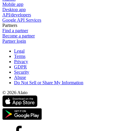
Mobile app
Desktop app
API/developers
Google API Services
Partners
Find a partner
Become a partner
Partner login
Legal
Terms
Privacy
GDPR
Security
Abuse
Do Not Sell or Share My Information
© 2026 Alaio