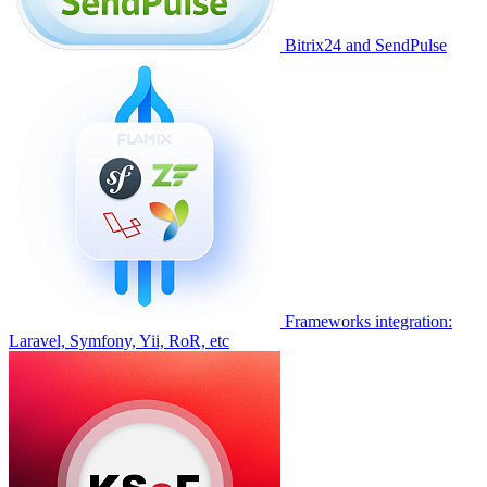
Bitrix24 and SendPulse
Frameworks integration:
Laravel, Symfony, Yii, RoR, etc