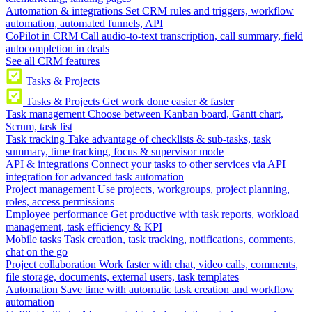
Automation & integrations
Set CRM rules and triggers, workflow
automation, automated funnels, API
CoPilot in CRM
Call audio-to-text transcription, call summary, field
autocompletion in deals
See all CRM features
Tasks & Projects
Tasks & Projects
Get work done easier & faster
Task management
Choose between Kanban board, Gantt chart,
Scrum, task list
Task tracking
Take advantage of checklists & sub-tasks, task
summary, time tracking, focus & supervisor mode
API & integrations
Connect your tasks to other services via API
integration for advanced task automation
Project management
Use projects, workgroups, project planning,
roles, access permissions
Employee performance
Get productive with task reports, workload
management, task efficiency & KPI
Mobile tasks
Task creation, task tracking, notifications, comments,
chat on the go
Project collaboration
Work faster with chat, video calls, comments,
file storage, documents, external users, task templates
Automation
Save time with automatic task creation and workflow
automation