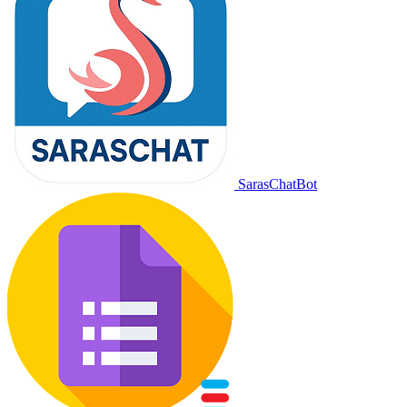
SarasChatBot