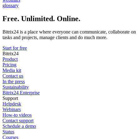
glossary
Free. Unlimited. Online.
Bitrix24 is a place where everyone can communicate, collaborate on
tasks and projects, manage clients and do much more.
Start for free
Bitrix24
Product
Pricing
Media kit
Contact us
In the press
Sustainability
Bitrix24 Enterprise
Support
Helpdesk
Webinars
How-to videos
Contact support
Schedule a demo
Status
Courses