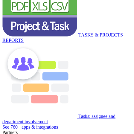
TASKS & PROJECTS
REPORTS
Tasks: assignee and
department involvement
See 760+ apps & integrations
Partners