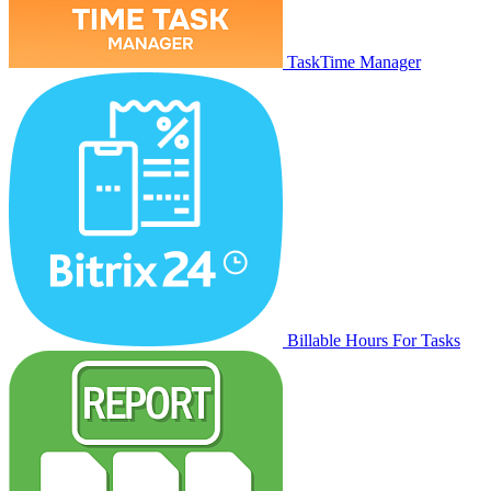
TaskTime Manager
Billable Hours For Tasks