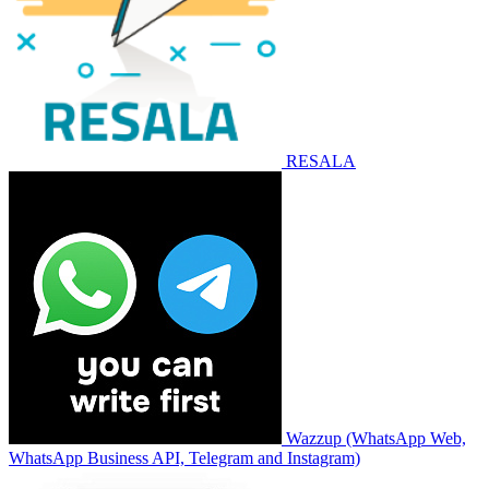
RESALA
Wazzup (WhatsApp Web,
WhatsApp Business API, Telegram and Instagram)