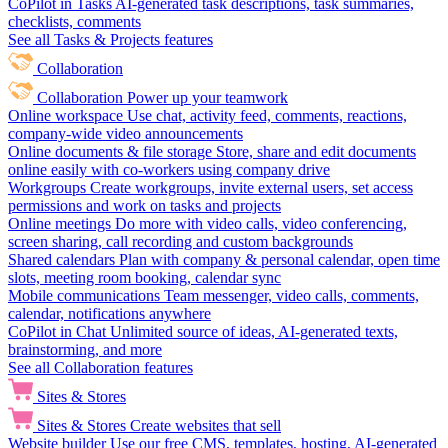
CoPilot in Tasks
AI-generated task descriptions, task summaries,
checklists, comments
See all Tasks & Projects features
Collaboration
Collaboration
Power up your teamwork
Online workspace
Use chat, activity feed, comments, reactions,
company-wide video announcements
Online documents & file storage
Store, share and edit documents
online easily with co-workers using company drive
Workgroups
Create workgroups, invite external users, set access
permissions and work on tasks and projects
Online meetings
Do more with video calls, video conferencing,
screen sharing, call recording and custom backgrounds
Shared calendars
Plan with company & personal calendar, open time
slots, meeting room booking, calendar sync
Mobile communications
Team messenger, video calls, comments,
calendar, notifications anywhere
CoPilot in Chat
Unlimited source of ideas, AI-generated texts,
brainstorming, and more
See all Collaboration features
Sites & Stores
Sites & Stores
Create websites that sell
Website builder
Use our free CMS, templates, hosting, AI-generated