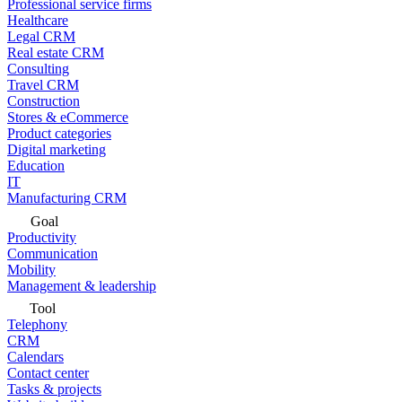
Professional service firms
Healthcare
Legal CRM
Real estate CRM
Consulting
Travel CRM
Construction
Stores & eCommerce
Product categories
Digital marketing
Education
IT
Manufacturing CRM
Goal
Productivity
Communication
Mobility
Management & leadership
Tool
Telephony
CRM
Calendars
Contact center
Tasks & projects