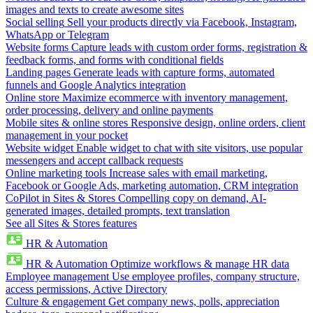
images and texts to create awesome sites
Social selling
Sell your products directly via Facebook, Instagram,
WhatsApp or Telegram
Website forms
Capture leads with custom order forms, registration &
feedback forms, and forms with conditional fields
Landing pages
Generate leads with capture forms, automated
funnels and Google Analytics integration
Online store
Maximize ecommerce with inventory management,
order processing, delivery and online payments
Mobile sites & online stores
Responsive design, online orders, client
management in your pocket
Website widget
Enable widget to chat with site visitors, use popular
messengers and accept callback requests
Online marketing tools
Increase sales with email marketing,
Facebook or Google Ads, marketing automation, CRM integration
CoPilot in Sites & Stores
Compelling copy on demand, AI-
generated images, detailed prompts, text translation
See all Sites & Stores features
HR & Automation
HR & Automation
Optimize workflows & manage HR data
Employee management
Use employee profiles, company structure,
access permissions, Active Directory
Culture & engagement
Get company news, polls, appreciation