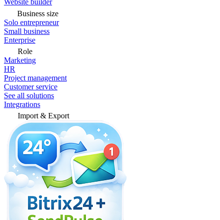
Website builder
Business size
Solo entrepreneur
Small business
Enterprise
Role
Marketing
HR
Project management
Customer service
See all solutions
Integrations
Import & Export