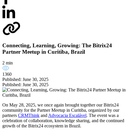
Connecting, Learning, Growing: The Bitrix24
Partner Meetup in Curitiba, Brazil
2 min
1360
Published: June 30, 2025
Published: June 30, 2025
On May 28, 2025, we once again brought together our Bitrix24
community for the Partner Meetup in Curitiba, organized by our
partners
CRMThink
and
Advocacia Escalável
. The event was a
celebration of collaboration, knowledge sharing, and the continued
growth of the Bitrix24 ecosystem in Brazil.