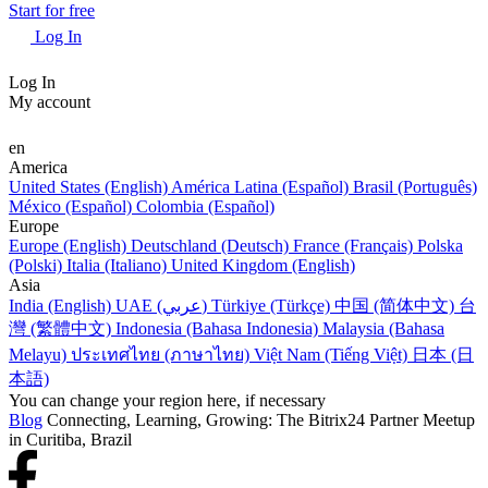
Start for free
Log In
Log In
My account
en
America
United States (English)
América Latina (Español)
Brasil (Português)
México (Español)
Colombia (Español)
Europe
Europe (English)
Deutschland (Deutsch)
France (Français)
Polska
(Polski)
Italia (Italiano)
United Kingdom (English)
Asia
India (English)
UAE (عربي)
Türkiye (Türkçe)
中国 (简体中文)
台
灣 (繁體中文)
Indonesia (Bahasa Indonesia)
Malaysia (Bahasa
Melayu)
ประเทศไทย (ภาษาไทย)
Việt Nam (Tiếng Việt)
日本 (日
本語)
You can change your region here, if necessary
Blog
Connecting, Learning, Growing: The Bitrix24 Partner Meetup
in Curitiba, Brazil