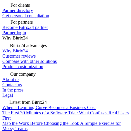
For clients
Partner directory
Get personal consultation
For partners
Become Bitrix24 partner
Partner login
Why Bitrix24
Bitrix24 advantages
Why Bitrix24
Customer reviews
Compare with other solutions
Product customization
Our company
About us
Contact us
In the press
Legal
Latest from Bitrix24
When a Learning Curve Becomes a Business Cost
The First 30 Minutes of a Software Trial: What Confuses Real Users
First
Map the Work Before Choosing the Tool: A Simple Exercise for
Messy Teams