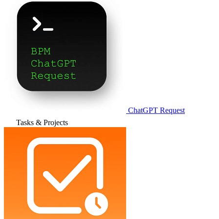
ChatGPT Request
Tasks & Projects