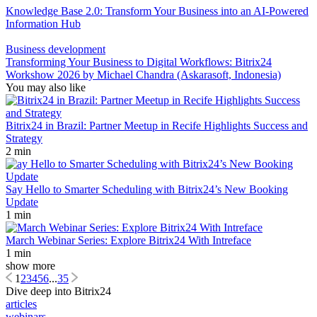
Knowledge Base 2.0: Transform Your Business into an AI-Powered
Information Hub
Business development
Transforming Your Business to Digital Workflows: Bitrix24
Workshow 2026 by Michael Chandra (Askarasoft, Indonesia)
You may also like
Bitrix24 in Brazil: Partner Meetup in Recife Highlights Success and
Strategy
2 min
Say Hello to Smarter Scheduling with Bitrix24’s New Booking
Update
1 min
March Webinar Series: Explore Bitrix24 With Intreface
1 min
show more
1
2
3
4
5
6
...
35
Dive deep into Bitrix24
articles
webinars