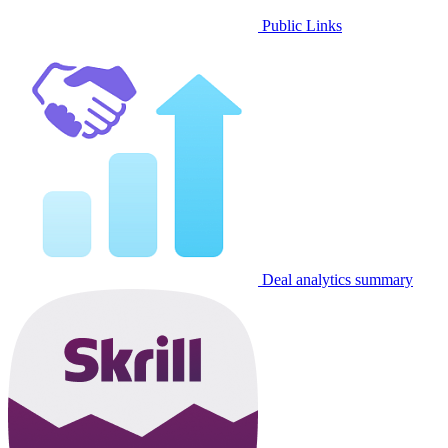
Public Links
Deal analytics summary