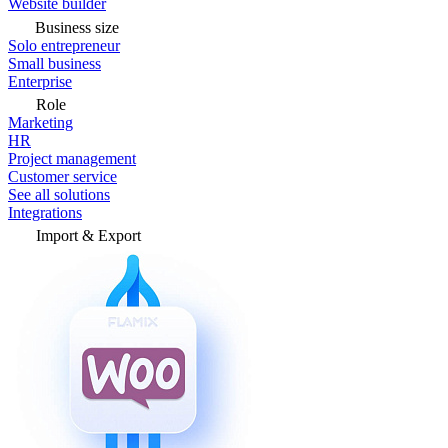
Website builder
Business size
Solo entrepreneur
Small business
Enterprise
Role
Marketing
HR
Project management
Customer service
See all solutions
Integrations
Import & Export