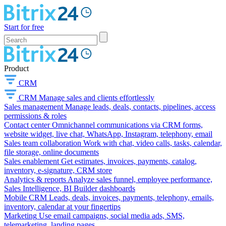
Start for free
Product
CRM
CRM
Manage sales and clients effortlessly
Sales management
Manage leads, deals, contacts, pipelines, access
permissions & roles
Contact center
Omnichannel communications via CRM forms,
website widget, live chat, WhatsApp, Instagram, telephony, email
Sales team collaboration
Work with chat, video calls, tasks, calendar,
file storage, online documents
Sales enablement
Get estimates, invoices, payments, catalog,
inventory, e-signature, CRM store
Analytics & reports
Analyze sales funnel, employee performance,
Sales Intelligence, BI Builder dashboards
Mobile CRM
Leads, deals, invoices, payments, telephony, emails,
inventory, calendar at your fingertips
Marketing
Use email campaigns, social media ads, SMS,
telemarketing, landing pages