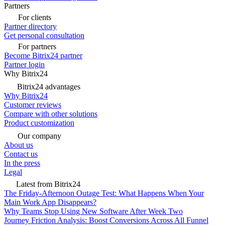
Partners
For clients
Partner directory
Get personal consultation
For partners
Become Bitrix24 partner
Partner login
Why Bitrix24
Bitrix24 advantages
Why Bitrix24
Customer reviews
Compare with other solutions
Product customization
Our company
About us
Contact us
In the press
Legal
Latest from Bitrix24
The Friday-Afternoon Outage Test: What Happens When Your
Main Work App Disappears?
Why Teams Stop Using New Software After Week Two
Journey Friction Analysis: Boost Conversions Across All Funnel