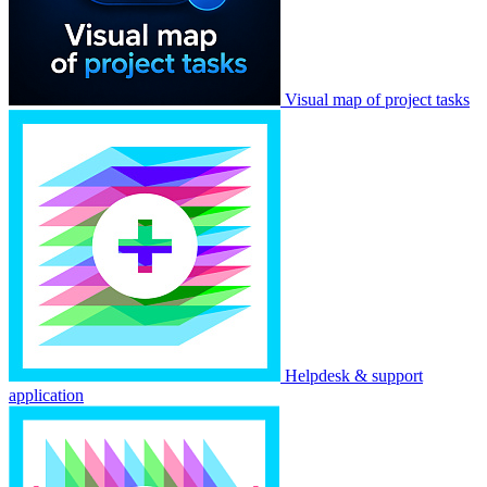
Visual map of project tasks
Helpdesk & support
application