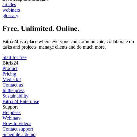
articles
webinars
glossary
Free. Unlimited. Online.
Bitrix24 is a place where everyone can communicate, collaborate on
tasks and projects, manage clients and do much more.
Start for free
Bitrix24
Product
Pricing
Media kit
Contact us
In the press
Sustainability
Bitrix24 Enterprise
Support
Helpdesk
Webinars
How-to videos
Contact support
Schedule a demo