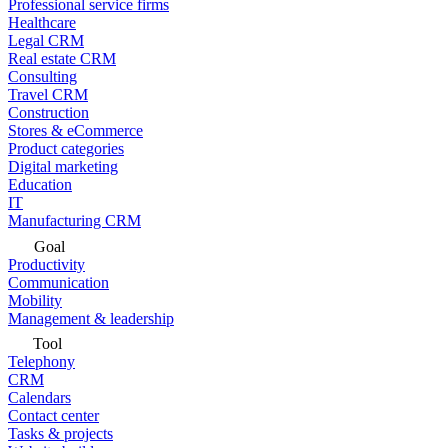
Professional service firms
Healthcare
Legal CRM
Real estate CRM
Consulting
Travel CRM
Construction
Stores & eCommerce
Product categories
Digital marketing
Education
IT
Manufacturing CRM
Goal
Productivity
Communication
Mobility
Management & leadership
Tool
Telephony
CRM
Calendars
Contact center
Tasks & projects