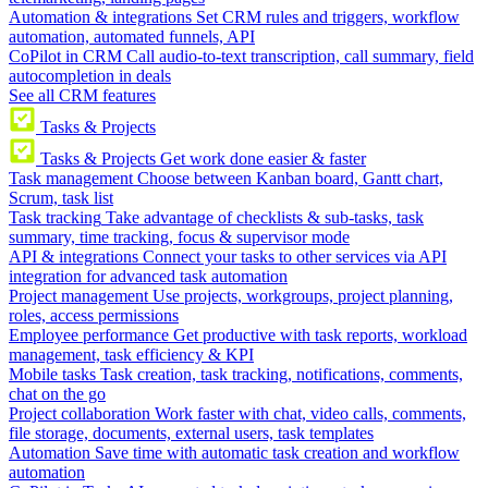
Automation & integrations
Set CRM rules and triggers, workflow
automation, automated funnels, API
CoPilot in CRM
Call audio-to-text transcription, call summary, field
autocompletion in deals
See all CRM features
Tasks & Projects
Tasks & Projects
Get work done easier & faster
Task management
Choose between Kanban board, Gantt chart,
Scrum, task list
Task tracking
Take advantage of checklists & sub-tasks, task
summary, time tracking, focus & supervisor mode
API & integrations
Connect your tasks to other services via API
integration for advanced task automation
Project management
Use projects, workgroups, project planning,
roles, access permissions
Employee performance
Get productive with task reports, workload
management, task efficiency & KPI
Mobile tasks
Task creation, task tracking, notifications, comments,
chat on the go
Project collaboration
Work faster with chat, video calls, comments,
file storage, documents, external users, task templates
Automation
Save time with automatic task creation and workflow
automation