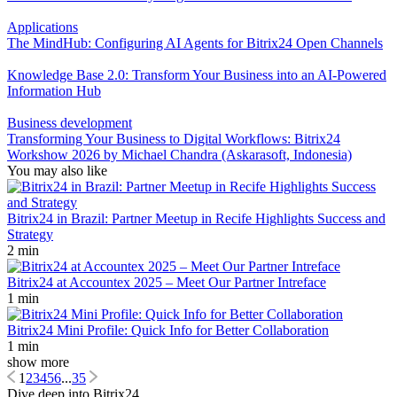
Applications
The MindHub: Configuring AI Agents for Bitrix24 Open Channels
Knowledge Base 2.0: Transform Your Business into an AI-Powered
Information Hub
Business development
Transforming Your Business to Digital Workflows: Bitrix24
Workshow 2026 by Michael Chandra (Askarasoft, Indonesia)
You may also like
Bitrix24 in Brazil: Partner Meetup in Recife Highlights Success and
Strategy
2 min
Bitrix24 at Accountex 2025 – Meet Our Partner Intreface
1 min
Bitrix24 Mini Profile: Quick Info for Better Collaboration
1 min
show more
1
2
3
4
5
6
...
35
Dive deep into Bitrix24