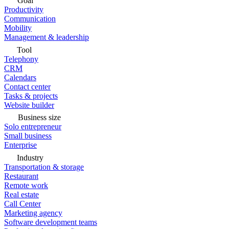
Goal
Productivity
Communication
Mobility
Management & leadership
Tool
Telephony
CRM
Calendars
Contact center
Tasks & projects
Website builder
Business size
Solo entrepreneur
Small business
Enterprise
Industry
Transportation & storage
Restaurant
Remote work
Real estate
Call Center
Marketing agency
Software development teams