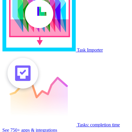
Task Importer
Tasks: completion time
See 750+ apps & integrations