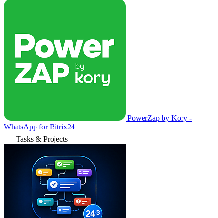
PowerZap by Kory -
WhatsApp for Bitrix24
Tasks & Projects