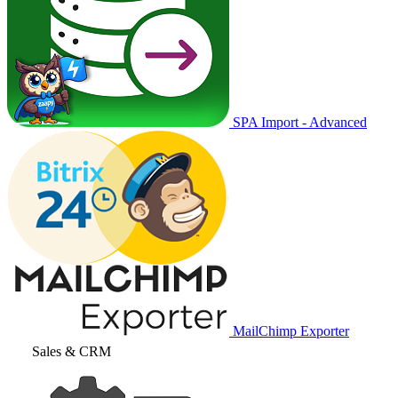
SPA Import - Advanced
MailChimp Exporter
Sales & CRM