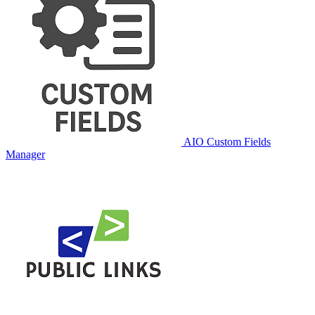
AIO Custom Fields
Manager