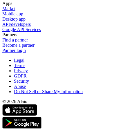
Apps
Market
Mobile app
Desktop app
API/developers
Google API Services
Partners
Find a partner
Become a partner
Partner login
Legal
Terms
Privacy
GDPR
Security
Abuse
Do Not Sell or Share My Information
© 2026 Alaio