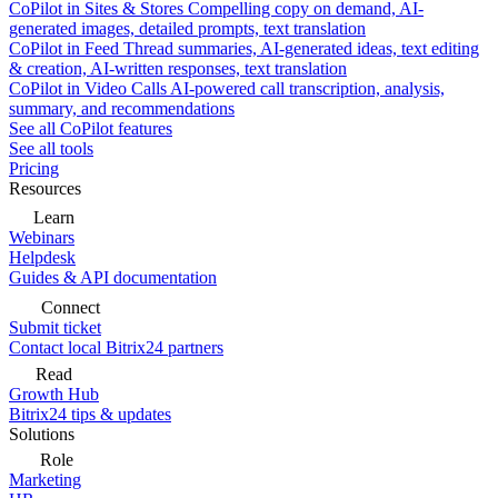
CoPilot in Sites & Stores
Compelling copy on demand, AI-
generated images, detailed prompts, text translation
CoPilot in Feed
Thread summaries, AI-generated ideas, text editing
& creation, AI-written responses, text translation
CoPilot in Video Calls
AI-powered call transcription, analysis,
summary, and recommendations
See all CoPilot features
See all tools
Pricing
Resources
Learn
Webinars
Helpdesk
Guides & API documentation
Connect
Submit ticket
Contact local Bitrix24 partners
Read
Growth Hub
Bitrix24 tips & updates
Solutions
Role
Marketing