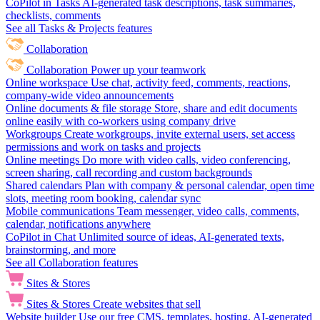
CoPilot in Tasks
AI-generated task descriptions, task summaries,
checklists, comments
See all Tasks & Projects features
Collaboration
Collaboration
Power up your teamwork
Online workspace
Use chat, activity feed, comments, reactions,
company-wide video announcements
Online documents & file storage
Store, share and edit documents
online easily with co-workers using company drive
Workgroups
Create workgroups, invite external users, set access
permissions and work on tasks and projects
Online meetings
Do more with video calls, video conferencing,
screen sharing, call recording and custom backgrounds
Shared calendars
Plan with company & personal calendar, open time
slots, meeting room booking, calendar sync
Mobile communications
Team messenger, video calls, comments,
calendar, notifications anywhere
CoPilot in Chat
Unlimited source of ideas, AI-generated texts,
brainstorming, and more
See all Collaboration features
Sites & Stores
Sites & Stores
Create websites that sell
Website builder
Use our free CMS, templates, hosting, AI-generated