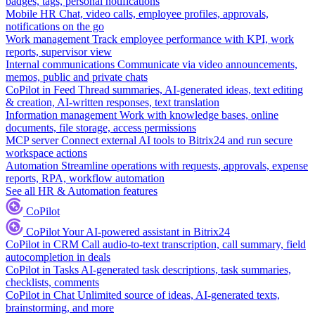
badges, tags, personal notifications
Mobile HR
Chat, video calls, employee profiles, approvals,
notifications on the go
Work management
Track employee performance with KPI, work
reports, supervisor view
Internal communications
Communicate via video announcements,
memos, public and private chats
CoPilot in Feed
Thread summaries, AI-generated ideas, text editing
& creation, AI-written responses, text translation
Information management
Work with knowledge bases, online
documents, file storage, access permissions
MCP server
Connect external AI tools to Bitrix24 and run secure
workspace actions
Automation
Streamline operations with requests, approvals, expense
reports, RPA, workflow automation
See all HR & Automation features
CoPilot
CoPilot
Your AI-powered assistant in Bitrix24
CoPilot in CRM
Call audio-to-text transcription, call summary, field
autocompletion in deals
CoPilot in Tasks
AI-generated task descriptions, task summaries,
checklists, comments
CoPilot in Chat
Unlimited source of ideas, AI-generated texts,
brainstorming, and more