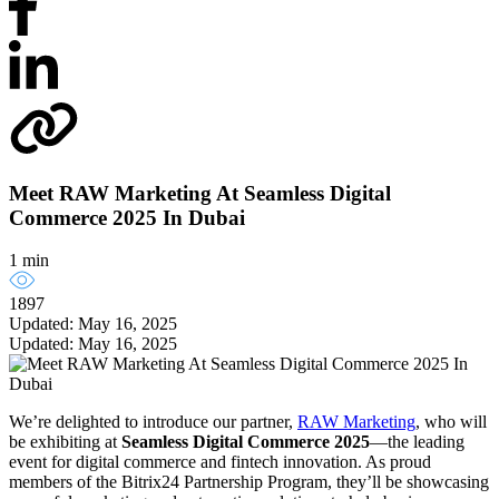
Meet RAW Marketing At Seamless Digital
Commerce 2025 In Dubai
1 min
1897
Updated: May 16, 2025
Updated: May 16, 2025
We’re delighted to introduce our partner,
RAW Marketing
, who will
be exhibiting at
Seamless Digital Commerce 2025
—the leading
event for digital commerce and fintech innovation. As proud
members of the Bitrix24 Partnership Program, they’ll be showcasing