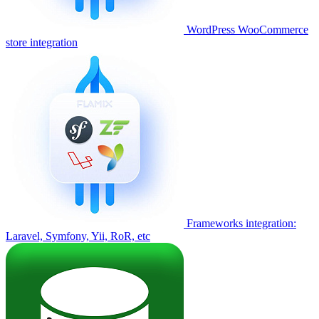
WordPress WooCommerce
store integration
Frameworks integration:
Laravel, Symfony, Yii, RoR, etc