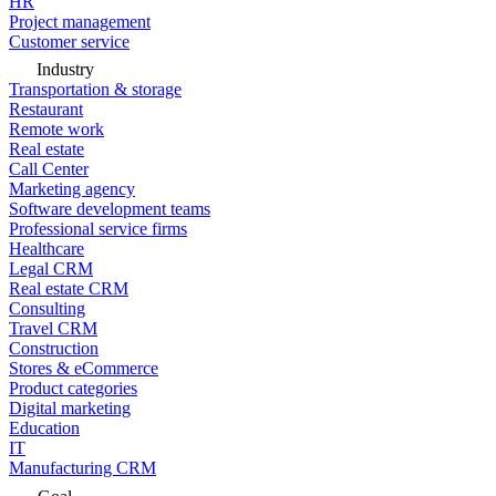
HR
Project management
Customer service
Industry
Transportation & storage
Restaurant
Remote work
Real estate
Call Center
Marketing agency
Software development teams
Professional service firms
Healthcare
Legal CRM
Real estate CRM
Consulting
Travel CRM
Construction
Stores & eCommerce
Product categories
Digital marketing
Education
IT
Manufacturing CRM