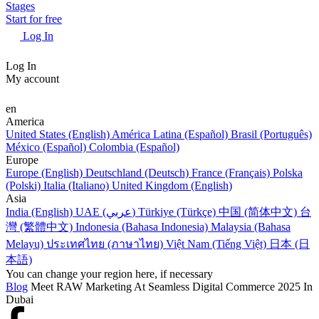
Stages
Start for free
Log In
Log In
My account
en
America
United States (English)
América Latina (Español)
Brasil (Português)
México (Español)
Colombia (Español)
Europe
Europe (English)
Deutschland (Deutsch)
France (Français)
Polska
(Polski)
Italia (Italiano)
United Kingdom (English)
Asia
India (English)
UAE (عربي)
Türkiye (Türkçe)
中国 (简体中文)
台
灣 (繁體中文)
Indonesia (Bahasa Indonesia)
Malaysia (Bahasa
Melayu)
ประเทศไทย (ภาษาไทย)
Việt Nam (Tiếng Việt)
日本 (日
本語)
You can change your region here, if necessary
Blog
Meet RAW Marketing At Seamless Digital Commerce 2025 In
Dubai