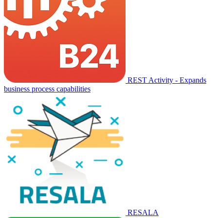
REST Activity - Expands
business process capabilities
RESALA