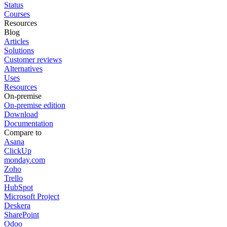
Status
Courses
Resources
Blog
Articles
Solutions
Customer reviews
Alternatives
Uses
Resources
On-premise
On-premise edition
Download
Documentation
Compare to
Asana
ClickUp
monday.com
Zoho
Trello
HubSpot
Microsoft Project
Deskera
SharePoint
Odoo