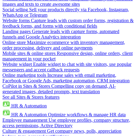
images and texts to create awesome sites
Social selling
Sell your products directly via Facebook, Instagram,
WhatsApp or Telegram
Website forms
Capture leads with custom order forms, registration &
feedback forms, and forms with conditional fields
Landing pages
Generate leads with capture forms, automated
funnels and Google Analytics integration
Online store
Maximize ecommerce with inventory management,
order processing, delivery and online payments
Mobile sites & online stores
Responsive design, online orders, client
management in your pocket
Website widget
Enable widget to chat with site visitors, use popular
messengers and accept callback requests
Online marketing tools
Increase sales with email marketing,
Facebook or Google Ads, marketing automation, CRM integration
CoPilot in Sites & Stores
Compelling copy on demand, AI-
generated images, detailed prompts, text translation
See all Sites & Stores features
HR & Automation
HR & Automation
Optimize workflows & manage HR data
Employee management
Use employee profiles, company structure,
access permissions, Active Directory
Culture & engagement
Get company news, polls, appreciation