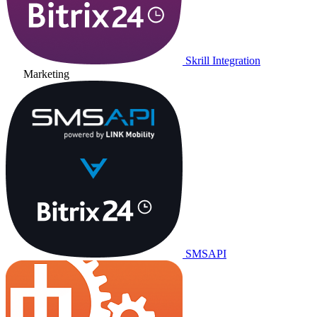
Skrill Integration
Marketing
SMSAPI