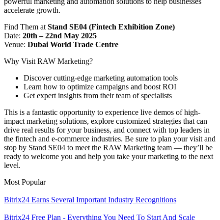
powerful marketing and automation solutions to help businesses
accelerate growth.
Find Them at
Stand SE04 (Fintech Exhibition Zone)
Date:
20th – 22nd May 2025
Venue:
Dubai World Trade Centre
Why Visit RAW Marketing?
Discover cutting-edge marketing automation tools
Learn how to optimize campaigns and boost ROI
Get expert insights from their team of specialists
This is a fantastic opportunity to experience live demos of high-
impact marketing solutions, explore customized strategies that can
drive real results for your business, and connect with top leaders in
the fintech and e-commerce industries. Be sure to plan your visit and
stop by Stand SE04 to meet the RAW Marketing team — they’ll be
ready to welcome you and help you take your marketing to the next
level.
Most Popular
Bitrix24 Earns Several Important Industry Recognitions
Bitrix24 Free Plan - Everything You Need To Start And Scale