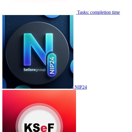
Tasks: completion time
NIP24