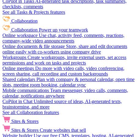
CoPilot in Tasks
AI-generated task descriptions, task summaries,
checklists, comments
See all Tasks & Projects features
Collaboration
Collaboration
Power up your teamwork
Online workspace
Use chat, activity feed, comments, reactions,
company-wide video announcements
Online documents & file storage
Store, share and edit documents
online easily with co-workers using company drive
Workgroups
Create workgroups, invite external users, set access
permissions and work on tasks and projects
Online meetings
Do more with video calls, video conferencing,
screen sharing, call recording and custom backgrounds
Shared calendars
Plan with company & personal calendar, open time
slots, meeting room booking, calendar sync
Mobile communications
Team messenger, video calls, comments,
calendar, notifications anywhere
CoPilot in Chat
Unlimited source of ideas, AI-generated texts,
brainstorming, and more
See all Collaboration features
Sites & Stores
Sites & Stores
Create websites that sell
Website builder
Use our free CMS, templates, hosting, AI-generated