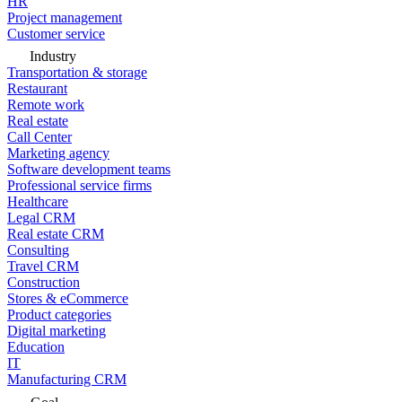
HR
Project management
Customer service
Industry
Transportation & storage
Restaurant
Remote work
Real estate
Call Center
Marketing agency
Software development teams
Professional service firms
Healthcare
Legal CRM
Real estate CRM
Consulting
Travel CRM
Construction
Stores & eCommerce
Product categories
Digital marketing
Education
IT
Manufacturing CRM