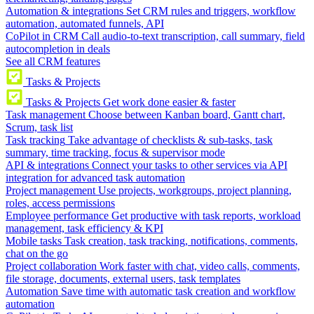
Automation & integrations
Set CRM rules and triggers, workflow
automation, automated funnels, API
CoPilot in CRM
Call audio-to-text transcription, call summary, field
autocompletion in deals
See all CRM features
Tasks & Projects
Tasks & Projects
Get work done easier & faster
Task management
Choose between Kanban board, Gantt chart,
Scrum, task list
Task tracking
Take advantage of checklists & sub-tasks, task
summary, time tracking, focus & supervisor mode
API & integrations
Connect your tasks to other services via API
integration for advanced task automation
Project management
Use projects, workgroups, project planning,
roles, access permissions
Employee performance
Get productive with task reports, workload
management, task efficiency & KPI
Mobile tasks
Task creation, task tracking, notifications, comments,
chat on the go
Project collaboration
Work faster with chat, video calls, comments,
file storage, documents, external users, task templates
Automation
Save time with automatic task creation and workflow
automation