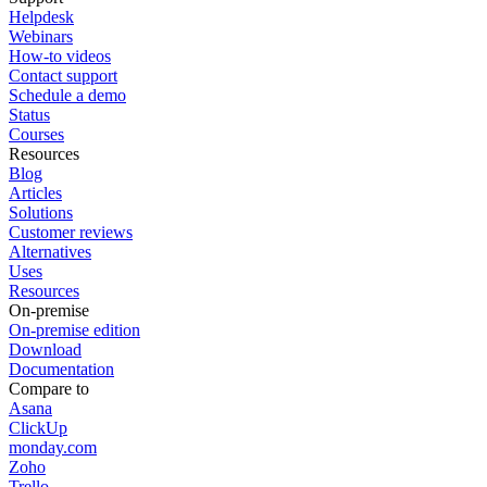
Helpdesk
Webinars
How-to videos
Contact support
Schedule a demo
Status
Courses
Resources
Blog
Articles
Solutions
Customer reviews
Alternatives
Uses
Resources
On-premise
On-premise edition
Download
Documentation
Compare to
Asana
ClickUp
monday.com
Zoho
Trello