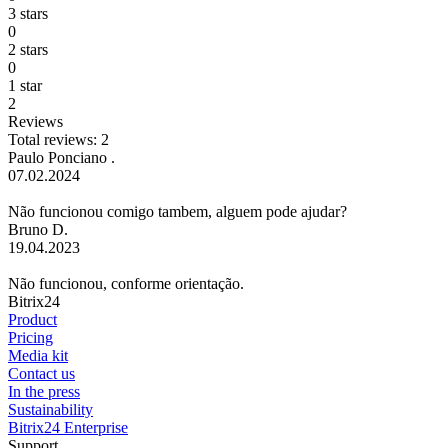
3 stars
0
2 stars
0
1 star
2
Reviews
Total reviews: 2
Paulo Ponciano .
07.02.2024
Não funcionou comigo tambem, alguem pode ajudar?
Bruno D.
19.04.2023
Não funcionou, conforme orientação.
Bitrix24
Product
Pricing
Media kit
Contact us
In the press
Sustainability
Bitrix24 Enterprise
Support