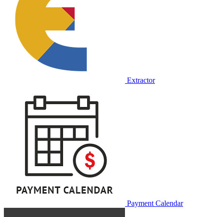
Extractor
Payment Calendar