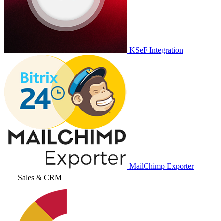
KSeF Integration
MailChimp Exporter
Sales & CRM