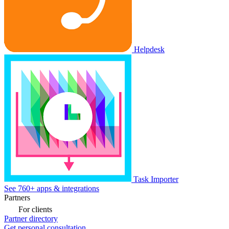
Helpdesk
Task Importer
See 760+ apps & integrations
Partners
For clients
Partner directory
Get personal consultation