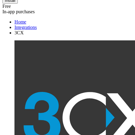
Install
Free
In-app purchases
Home
Integrations
3CX