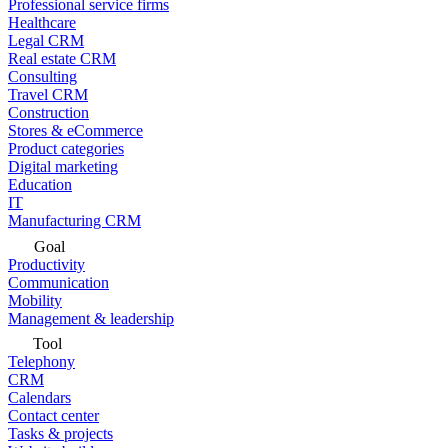
Professional service firms
Healthcare
Legal CRM
Real estate CRM
Consulting
Travel CRM
Construction
Stores & eCommerce
Product categories
Digital marketing
Education
IT
Manufacturing CRM
Goal
Productivity
Communication
Mobility
Management & leadership
Tool
Telephony
CRM
Calendars
Contact center
Tasks & projects