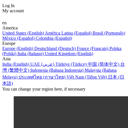
Log In
My account
en
America
United States (English)
América Latina (Español)
Brasil (Português)
México (Español)
Colombia (Español)
Europe
Europe (English)
Deutschland (Deutsch)
France (Français)
Polska
(Polski)
Italia (Italiano)
United Kingdom (English)
Asia
India (English)
UAE (عربي)
Türkiye (Türkçe)
中国 (简体中文)
台
灣 (繁體中文)
Indonesia (Bahasa Indonesia)
Malaysia (Bahasa
Melayu)
ประเทศไทย (ภาษาไทย)
Việt Nam (Tiếng Việt)
日本 (日
本語)
You can change your region here, if necessary