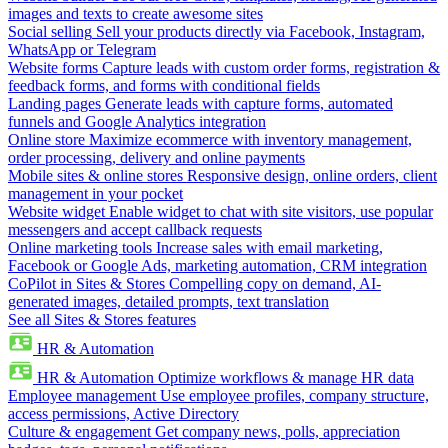
images and texts to create awesome sites
Social selling
Sell your products directly via Facebook, Instagram,
WhatsApp or Telegram
Website forms
Capture leads with custom order forms, registration &
feedback forms, and forms with conditional fields
Landing pages
Generate leads with capture forms, automated
funnels and Google Analytics integration
Online store
Maximize ecommerce with inventory management,
order processing, delivery and online payments
Mobile sites & online stores
Responsive design, online orders, client
management in your pocket
Website widget
Enable widget to chat with site visitors, use popular
messengers and accept callback requests
Online marketing tools
Increase sales with email marketing,
Facebook or Google Ads, marketing automation, CRM integration
CoPilot in Sites & Stores
Compelling copy on demand, AI-
generated images, detailed prompts, text translation
See all Sites & Stores features
HR & Automation
HR & Automation
Optimize workflows & manage HR data
Employee management
Use employee profiles, company structure,
access permissions, Active Directory
Culture & engagement
Get company news, polls, appreciation