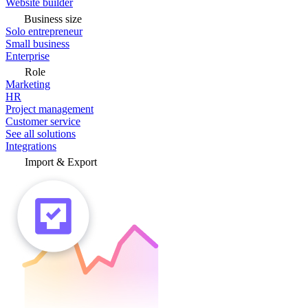
Website builder
Business size
Solo entrepreneur
Small business
Enterprise
Role
Marketing
HR
Project management
Customer service
See all solutions
Integrations
Import & Export