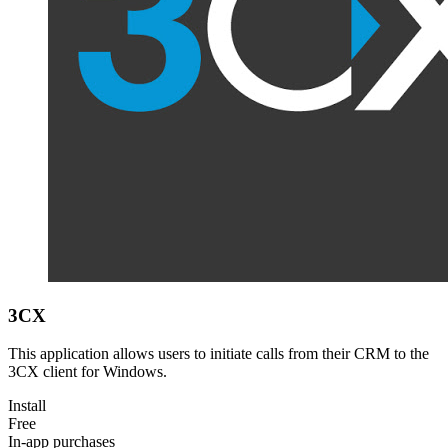
3CX
This application allows users to initiate calls from their CRM to the
3CX client for Windows.
Install
Free
In-app purchases