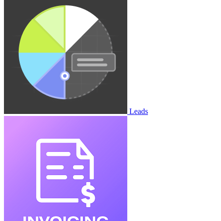
Leads