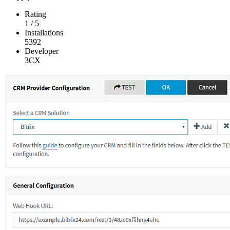
Rating
1
/
5
Installations
5392
Developer
3CX