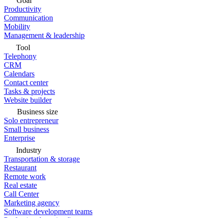
Goal
Productivity
Communication
Mobility
Management & leadership
Tool
Telephony
CRM
Calendars
Contact center
Tasks & projects
Website builder
Business size
Solo entrepreneur
Small business
Enterprise
Industry
Transportation & storage
Restaurant
Remote work
Real estate
Call Center
Marketing agency
Software development teams