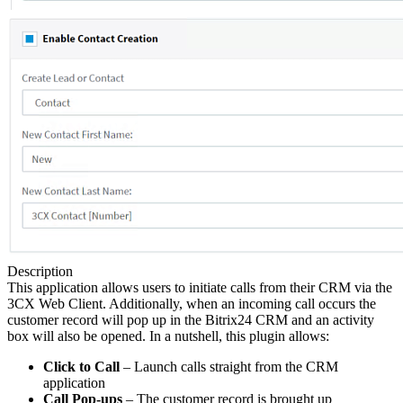
Description
This application allows users to initiate calls from their CRM via the
3CX Web Client. Additionally, when an incoming call occurs the
customer record will pop up in the Bitrix24 CRM and an activity
box will also be opened. In a nutshell, this plugin allows:
Click to Call
– Launch calls straight from the CRM
application
Call Pop-ups
– The customer record is brought up