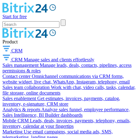
Start for free
Product
CRM
CRM
Manage sales and clients effortlessly
Sales management
Manage leads, deals, contacts, pipelines, access
permissions & roles
Contact center
Omnichannel communications via CRM forms,
website widget, live chat, WhatsApp, Instagram, telephony, email
Sales team collaboration
Work with chat, video calls, tasks, calendar,
file storage, online documents
Sales enablement
Get estimates, invoices, payments, catalog,
inventory, e-signature, CRM store
Analytics & reports
Analyze sales funnel, employee performance,
Sales Intelligence, BI Builder dashboards
Mobile CRM
Leads, deals, invoices, payments, telephony, emails,
inventory, calendar at your fingertips
Marketing
Use email campaigns, social media ads, SMS,
telemarketing, landing pages