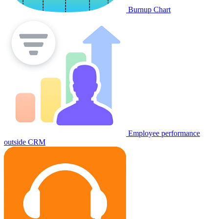
Burnup Chart
Employee performance
outside CRM