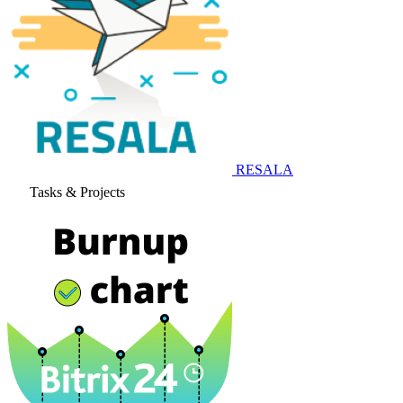
RESALA
Tasks & Projects