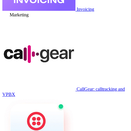
Invoicing
Marketing
CallGear: calltracking and
VPBX