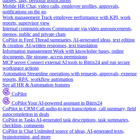
badges, tags, personal notifications
Mobile HR
Chat, video calls, employee profiles, approvals,
notifications on the go
Work management
Track employee performance with KPI, work
reports, supervisor view
Internal communications
Communicate via video announcements,
memos, public and private chats
CoPilot in Feed
Thread summaries, AI-generated ideas, text editing
& creation, AI-written responses, text translation
Information management
Work with knowledge bases, online
documents, file storage, access permissions
MCP server
Connect external AI tools to Bitrix24 and run secure
workspace actions
Automation
Streamline operations with requests, approvals, expense
reports, RPA, workflow automation
See all HR & Automation features
CoPilot
CoPilot
Your AI-powered assistant in Bitrix24
CoPilot in CRM
Call audio-to-text transcription, call summary, field
autocompletion in deals
CoPilot in Tasks
AI-generated task descriptions, task summaries,
checklists, comments
CoPilot in Chat
Unlimited source of ideas, AI-generated texts,
brainstorming, and more