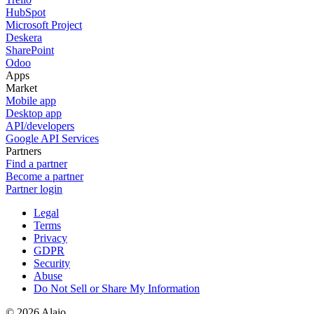
HubSpot
Microsoft Project
Deskera
SharePoint
Odoo
Apps
Market
Mobile app
Desktop app
API/developers
Google API Services
Partners
Find a partner
Become a partner
Partner login
Legal
Terms
Privacy
GDPR
Security
Abuse
Do Not Sell or Share My Information
© 2026 Alaio