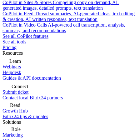
CoPilot in Sites & Stores
Compelling copy on demand, AI-
generated images, detailed prompts, text translation
CoPilot in Feed
Thread summaries, AI-generated ideas, text editing
& creation, AI-written responses, text translation
CoPilot in Video Calls
AI-powered call transcription, analysis,
summary, and recommendations
See all CoPilot features
See all tools
Pricing
Resources
Learn
Webinars
Helpdesk
Guides & API documentation
Connect
Submit ticket
Contact local Bitrix24 partners
Read
Growth Hub
Bitrix24 tips & updates
Solutions
Role
Marketing