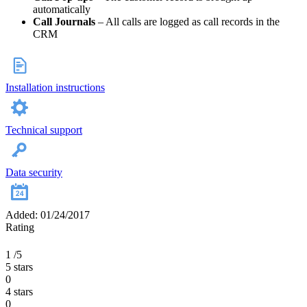
automatically
Call Journals
– All calls are logged as call records in the
CRM
Installation instructions
Technical support
Data security
Added: 01/24/2017
Rating
1
/5
5 stars
0
4 stars
0