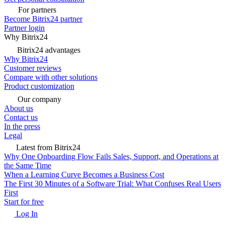
For partners
Become Bitrix24 partner
Partner login
Why Bitrix24
Bitrix24 advantages
Why Bitrix24
Customer reviews
Compare with other solutions
Product customization
Our company
About us
Contact us
In the press
Legal
Latest from Bitrix24
Why One Onboarding Flow Fails Sales, Support, and Operations at
the Same Time
When a Learning Curve Becomes a Business Cost
The First 30 Minutes of a Software Trial: What Confuses Real Users
First
Start for free
Log In