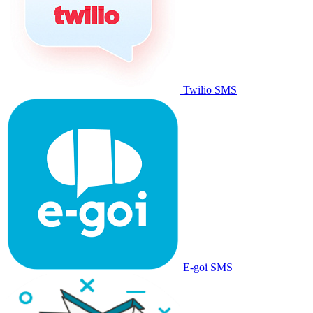
Twilio SMS
E-goi SMS