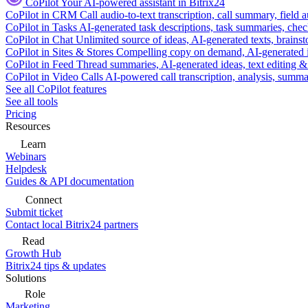
CoPilot
Your AI-powered assistant in Bitrix24
CoPilot in CRM
Call audio-to-text transcription, call summary, field 
CoPilot in Tasks
AI-generated task descriptions, task summaries, che
CoPilot in Chat
Unlimited source of ideas, AI-generated texts, brains
CoPilot in Sites & Stores
Compelling copy on demand, AI-generated im
CoPilot in Feed
Thread summaries, AI-generated ideas, text editing & c
CoPilot in Video Calls
AI-powered call transcription, analysis, sum
See all CoPilot features
See all tools
Pricing
Resources
Learn
Webinars
Helpdesk
Guides & API documentation
Connect
Submit ticket
Contact local Bitrix24 partners
Read
Growth Hub
Bitrix24 tips & updates
Solutions
Role
Marketing