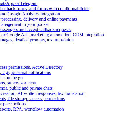
WhatsApp or Telegram
feedback forms, and forms with conditional fields
and Google Analytics integration
processing, delivery and online payments
 management in your pocket
messengers and accept callback requests
k or Google Ads, marketing automation, CRM integration
ages, detailed prompts, text translation
cess permissions, Active Directory
tags, personal notifications
ons on the go
ts, supervisor view
s, public and private chats
reation, AI-written responses, text translation
s, file storage, access permissions
kspace actions
 reports, RPA, workflow automation