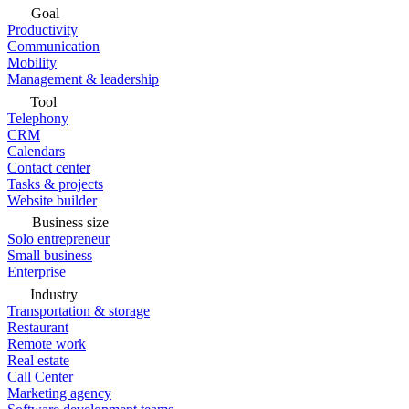
Goal
Productivity
Communication
Mobility
Management & leadership
Tool
Telephony
CRM
Calendars
Contact center
Tasks & projects
Website builder
Business size
Solo entrepreneur
Small business
Enterprise
Industry
Transportation & storage
Restaurant
Remote work
Real estate
Call Center
Marketing agency