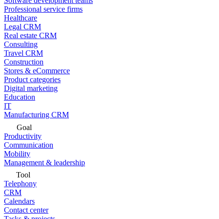
Software development teams
Professional service firms
Healthcare
Legal CRM
Real estate CRM
Consulting
Travel CRM
Construction
Stores & eCommerce
Product categories
Digital marketing
Education
IT
Manufacturing CRM
Goal
Productivity
Communication
Mobility
Management & leadership
Tool
Telephony
CRM
Calendars
Contact center
Tasks & projects