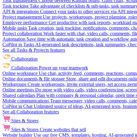
Task management
Choose between Kanban board, Gantt chart, Scrum, 
Task tracking
Take advantage of checklists & sub-tasks, task summary
API & integrations
Connect your tasks to other services via API inte
Project management
Use projects, workgroups, project planning, role
Employee performance
Get productive with task reports, workload m
Mobile tasks
Task creation, task tracking, notifications, comments, ch
Project collaboration
Work faster with chat, video calls, comments, fil
Automation
Save time with automatic task creation and workflow au
CoPilot in Tasks
AI-generated task descriptions, task summaries, che
See all Tasks & Projects features
Collaboration
Collaboration
Power up your teamwork
Online workspace
Use chat, activity feed, comments, reactions, co
Online documents & file storage
Store, share and edit documents onl
Workgroups
Create workgroups, invite external users, set access per
Online meetings
Do more with video calls, video conferencing, scree
Shared calendars
Plan with company & personal calendar, open time s
Mobile communications
Team messenger, video calls, comments, cale
CoPilot in Chat
Unlimited source of ideas, AI-generated texts, brains
See all Collaboration features
Sites & Stores
Sites & Stores
Create websites that sell
Website builder
Use our free CMS, templates, hosting, AI-generated i