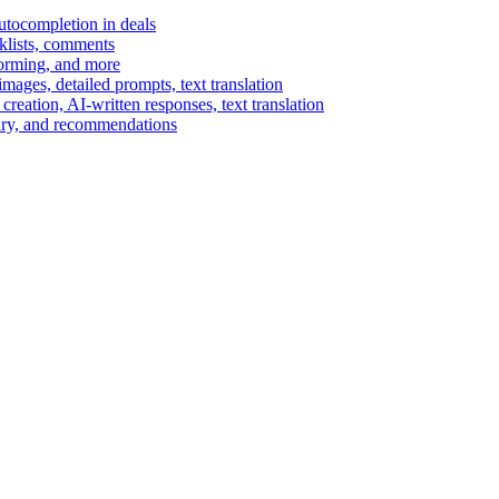
autocompletion in deals
cklists, comments
torming, and more
ages, detailed prompts, text translation
reation, AI-written responses, text translation
mary, and recommendations