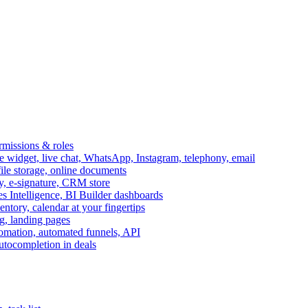
ermissions & roles
idget, live chat, WhatsApp, Instagram, telephony, email
file storage, online documents
ry, e-signature, CRM store
s Intelligence, BI Builder dashboards
entory, calendar at your fingertips
g, landing pages
omation, automated funnels, API
autocompletion in deals