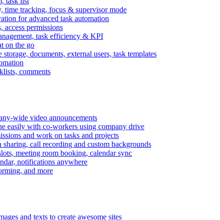
task list
, time tracking, focus & supervisor mode
gration for advanced task automation
s, access permissions
anagement, task efficiency & KPI
at on the go
e storage, documents, external users, task templates
tomation
cklists, comments
mpany-wide video announcements
ine easily with co-workers using company drive
missions and work on tasks and projects
n sharing, call recording and custom backgrounds
lots, meeting room booking, calendar sync
ndar, notifications anywhere
torming, and more
mages and texts to create awesome sites