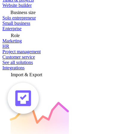
Website builder
Business size
Solo entrepreneur
Small business
Enterprise
Role
Marketing
HR
Project management
Customer service
See all solutions
Integrations
Import & Export