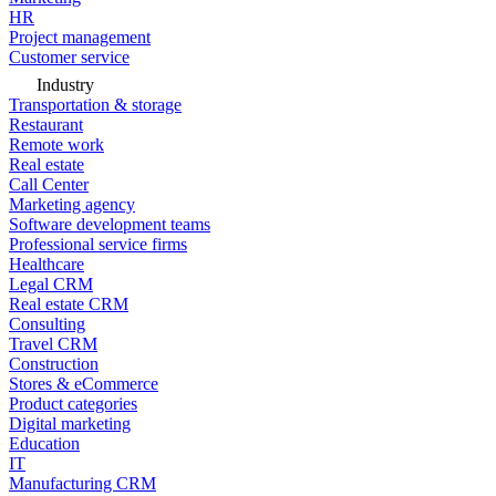
HR
Project management
Customer service
Industry
Transportation & storage
Restaurant
Remote work
Real estate
Call Center
Marketing agency
Software development teams
Professional service firms
Healthcare
Legal CRM
Real estate CRM
Consulting
Travel CRM
Construction
Stores & eCommerce
Product categories
Digital marketing
Education
IT
Manufacturing CRM