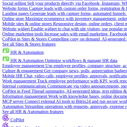
Social selling
Sell your products directly via Facebook, Instagram, 
Website forms
Capture leads with custom order forms, registration & 
Landing pages
Generate leads with capture forms, automated funnels 
Online store
Maximize ecommerce with inventory management, order 
Mobile sites & online stores
Responsive design, online orders, client
Website widget
Enable widget to chat with site visitors, use popular 
Online marketing tools
Increase sales with email marketing, Faceboo
CoPilot in Sites & Stores
Compelling copy on demand, AI-generated im
See all Sites & Stores features
HR & Automation
HR & Automation
Optimize workflows & manage HR data
Employee management
Use employee profiles, company structure, ac
Culture & engagement
Get company news, polls, appreciation badges, 
Mobile HR
Chat, video calls, employee profiles, approvals, notificati
Work management
Track employee performance with KPI, work repor
Internal communications
Communicate via video announcements, memo
CoPilot in Feed
Thread summaries, AI-generated ideas, text editing & c
Information management
Work with knowledge bases, online document
MCP server
Connect external AI tools to Bitrix24 and run secure wor
Automation
Streamline operations with requests, approvals, expense
See all HR & Automation features
CoPilot