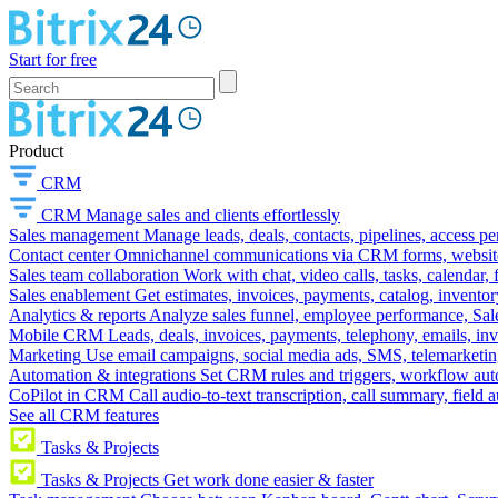
Start for free
Product
CRM
CRM
Manage sales and clients effortlessly
Sales management
Manage leads, deals, contacts, pipelines, access p
Contact center
Omnichannel communications via CRM forms, website w
Sales team collaboration
Work with chat, video calls, tasks, calendar, 
Sales enablement
Get estimates, invoices, payments, catalog, invento
Analytics & reports
Analyze sales funnel, employee performance, Sale
Mobile CRM
Leads, deals, invoices, payments, telephony, emails, inv
Marketing
Use email campaigns, social media ads, SMS, telemarketin
Automation & integrations
Set CRM rules and triggers, workflow aut
CoPilot in CRM
Call audio-to-text transcription, call summary, field 
See all CRM features
Tasks & Projects
Tasks & Projects
Get work done easier & faster