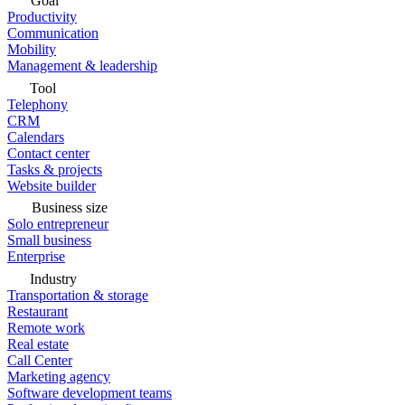
Goal
Productivity
Communication
Mobility
Management & leadership
Tool
Telephony
CRM
Calendars
Contact center
Tasks & projects
Website builder
Business size
Solo entrepreneur
Small business
Enterprise
Industry
Transportation & storage
Restaurant
Remote work
Real estate
Call Center
Marketing agency
Software development teams