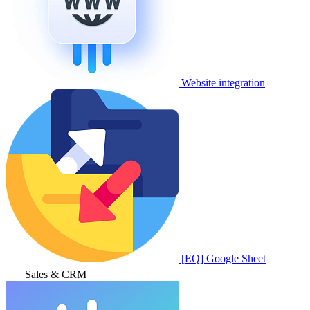
Website integration
[EQ] Google Sheet
Sales & CRM