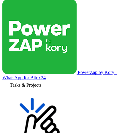
PowerZap by Kory -
WhatsApp for Bitrix24
Tasks & Projects