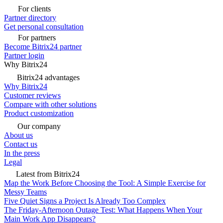
For clients
Partner directory
Get personal consultation
For partners
Become Bitrix24 partner
Partner login
Why Bitrix24
Bitrix24 advantages
Why Bitrix24
Customer reviews
Compare with other solutions
Product customization
Our company
About us
Contact us
In the press
Legal
Latest from Bitrix24
Map the Work Before Choosing the Tool: A Simple Exercise for
Messy Teams
Five Quiet Signs a Project Is Already Too Complex
The Friday-Afternoon Outage Test: What Happens When Your
Main Work App Disappears?