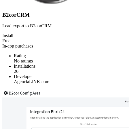
B2corCRM
Lead export to B2corCRM
Install
Free
In-app purchases
Rating
No ratings
Installations
26
Developer
AgenciaLINK.com