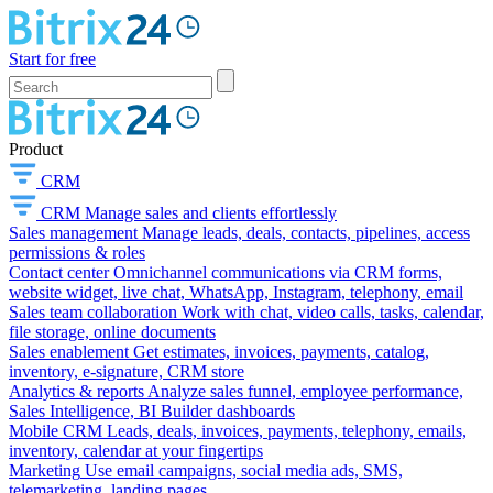
Start for free
Product
CRM
CRM
Manage sales and clients effortlessly
Sales management
Manage leads, deals, contacts, pipelines, access
permissions & roles
Contact center
Omnichannel communications via CRM forms,
website widget, live chat, WhatsApp, Instagram, telephony, email
Sales team collaboration
Work with chat, video calls, tasks, calendar,
file storage, online documents
Sales enablement
Get estimates, invoices, payments, catalog,
inventory, e-signature, CRM store
Analytics & reports
Analyze sales funnel, employee performance,
Sales Intelligence, BI Builder dashboards
Mobile CRM
Leads, deals, invoices, payments, telephony, emails,
inventory, calendar at your fingertips
Marketing
Use email campaigns, social media ads, SMS,
telemarketing, landing pages