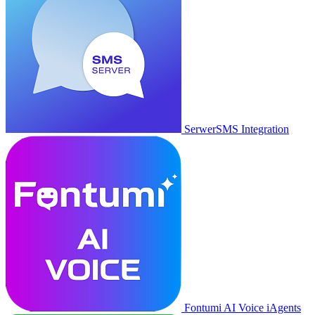
SerwerSMS Integration
Fontumi AI Voice iAgents