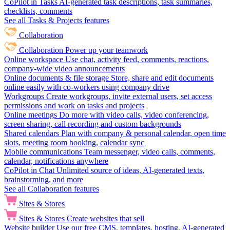
CoPilot in Tasks
AI-generated task descriptions, task summaries,
checklists, comments
See all Tasks & Projects features
Collaboration
Collaboration
Power up your teamwork
Online workspace
Use chat, activity feed, comments, reactions,
company-wide video announcements
Online documents & file storage
Store, share and edit documents
online easily with co-workers using company drive
Workgroups
Create workgroups, invite external users, set access
permissions and work on tasks and projects
Online meetings
Do more with video calls, video conferencing,
screen sharing, call recording and custom backgrounds
Shared calendars
Plan with company & personal calendar, open time
slots, meeting room booking, calendar sync
Mobile communications
Team messenger, video calls, comments,
calendar, notifications anywhere
CoPilot in Chat
Unlimited source of ideas, AI-generated texts,
brainstorming, and more
See all Collaboration features
Sites & Stores
Sites & Stores
Create websites that sell
Website builder
Use our free CMS, templates, hosting, AI-generated