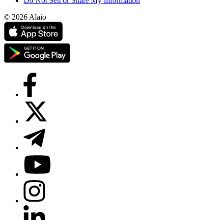
Do Not Sell or Share My Information
© 2026 Alaio