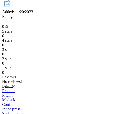
Added: 11/20/2023
Rating
0
/5
5 stars
0
4 stars
0
3 stars
0
2 stars
0
1 star
0
Reviews
No reviews!
Bitrix24
Product
Pricing
Media kit
Contact us
In the press
Sustainability