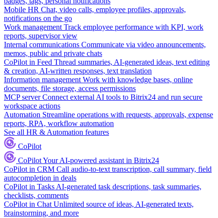
badges, tags, personal notifications
Mobile HR
Chat, video calls, employee profiles, approvals,
notifications on the go
Work management
Track employee performance with KPI, work
reports, supervisor view
Internal communications
Communicate via video announcements,
memos, public and private chats
CoPilot in Feed
Thread summaries, AI-generated ideas, text editing
& creation, AI-written responses, text translation
Information management
Work with knowledge bases, online
documents, file storage, access permissions
MCP server
Connect external AI tools to Bitrix24 and run secure
workspace actions
Automation
Streamline operations with requests, approvals, expense
reports, RPA, workflow automation
See all HR & Automation features
CoPilot
CoPilot
Your AI-powered assistant in Bitrix24
CoPilot in CRM
Call audio-to-text transcription, call summary, field
autocompletion in deals
CoPilot in Tasks
AI-generated task descriptions, task summaries,
checklists, comments
CoPilot in Chat
Unlimited source of ideas, AI-generated texts,
brainstorming, and more