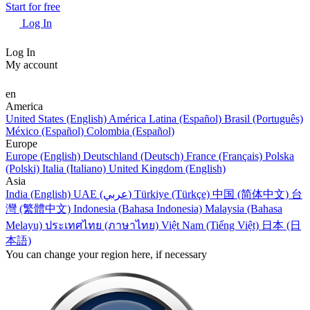
Start for free
Log In
Log In
My account
en
America
United States (English)
América Latina (Español)
Brasil (Português)
México (Español)
Colombia (Español)
Europe
Europe (English)
Deutschland (Deutsch)
France (Français)
Polska
(Polski)
Italia (Italiano)
United Kingdom (English)
Asia
India (English)
UAE (عربي)
Türkiye (Türkçe)
中国 (简体中文)
台
灣 (繁體中文)
Indonesia (Bahasa Indonesia)
Malaysia (Bahasa
Melayu)
ประเทศไทย (ภาษาไทย)
Việt Nam (Tiếng Việt)
日本 (日
本語)
You can change your region here, if necessary