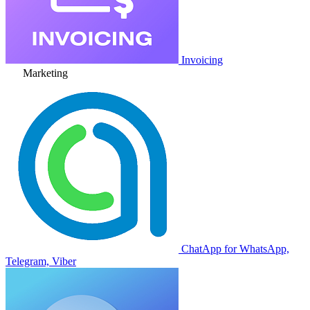
Invoicing
Marketing
ChatApp for WhatsApp,
Telegram, Viber