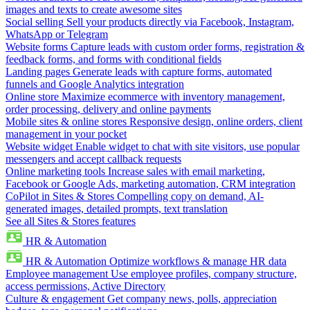
images and texts to create awesome sites
Social selling
Sell your products directly via Facebook, Instagram,
WhatsApp or Telegram
Website forms
Capture leads with custom order forms, registration &
feedback forms, and forms with conditional fields
Landing pages
Generate leads with capture forms, automated
funnels and Google Analytics integration
Online store
Maximize ecommerce with inventory management,
order processing, delivery and online payments
Mobile sites & online stores
Responsive design, online orders, client
management in your pocket
Website widget
Enable widget to chat with site visitors, use popular
messengers and accept callback requests
Online marketing tools
Increase sales with email marketing,
Facebook or Google Ads, marketing automation, CRM integration
CoPilot in Sites & Stores
Compelling copy on demand, AI-
generated images, detailed prompts, text translation
See all Sites & Stores features
HR & Automation
HR & Automation
Optimize workflows & manage HR data
Employee management
Use employee profiles, company structure,
access permissions, Active Directory
Culture & engagement
Get company news, polls, appreciation