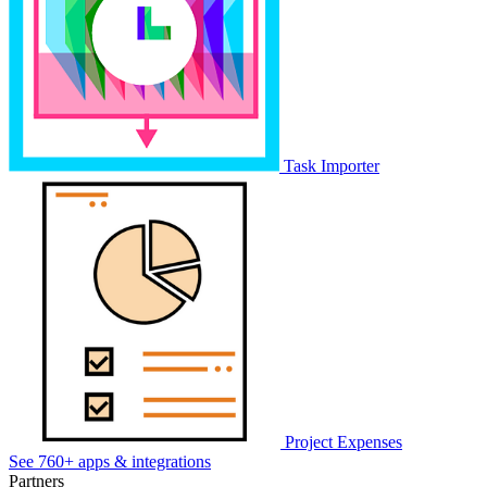
Task Importer
Project Expenses
See 760+ apps & integrations
Partners