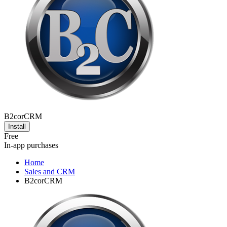
B2corCRM
Install
Free
In-app purchases
Home
Sales and CRM
B2corCRM