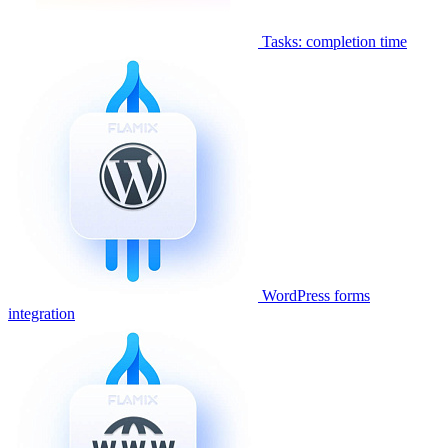
Tasks: completion time
WordPress forms
integration