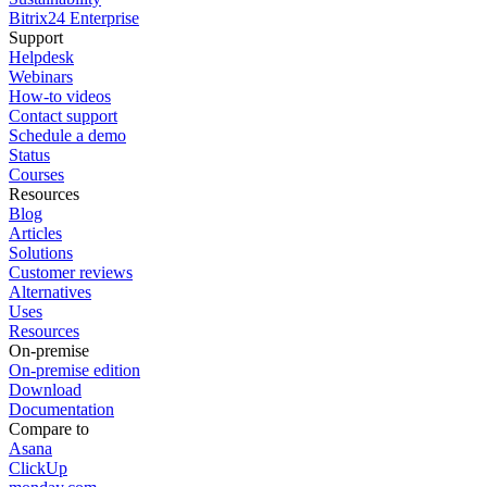
Bitrix24 Enterprise
Support
Helpdesk
Webinars
How-to videos
Contact support
Schedule a demo
Status
Courses
Resources
Blog
Articles
Solutions
Customer reviews
Alternatives
Uses
Resources
On-premise
On-premise edition
Download
Documentation
Compare to
Asana
ClickUp