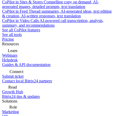
CoPilot in Sites & Stores
Compelling copy on demand, AI-
generated images, detailed prompts, text translation
CoPilot in Feed
Thread summaries, AI-generated ideas, text editing
& creation, AI-written responses, text translation
CoPilot in Video Calls
AI-powered call transcription, analysis,
summary, and recommendations
See all CoPilot features
See all tools
Pricing
Resources
Learn
Webinars
Helpdesk
Guides & API documentation
Connect
Submit ticket
Contact local Bitrix24 partners
Read
Growth Hub
Bitrix24 tips & updates
Solutions
Role
Marketing