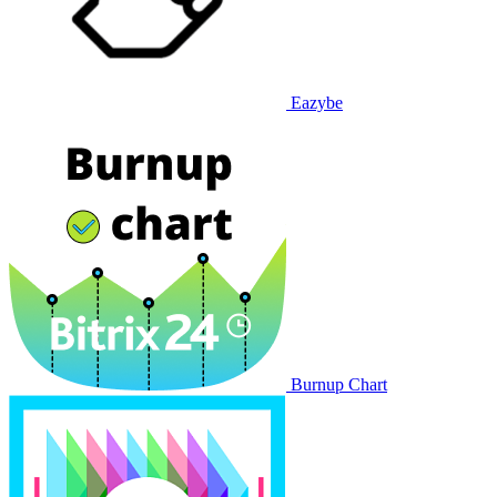
Eazybe
Burnup Chart