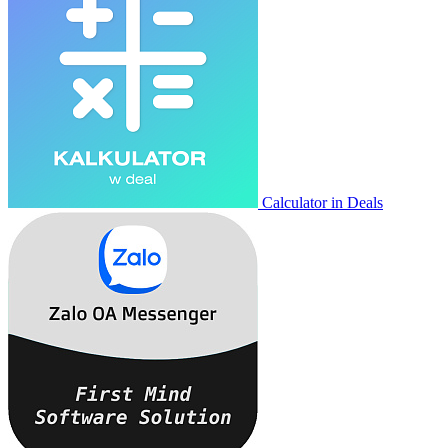
Calculator in Deals