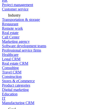
HR
Project management
Customer service
Industry
Transportation & storage
Restaurant
Remote work
Real estate
Call Center
Marketing agency
Software development teams
Professional service firms
Healthcare
Legal CRM
Real estate CRM
Consulting
Travel CRM
Construction
Stores & eCommerce
Product categories
Digital marketing
Education
IT
Manufacturing CRM