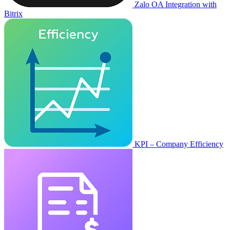
Zalo OA Integration with
Bitrix
KPI – Company Efficiency