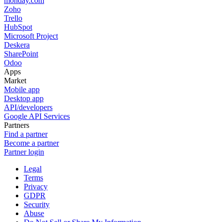
monday.com
Zoho
Trello
HubSpot
Microsoft Project
Deskera
SharePoint
Odoo
Apps
Market
Mobile app
Desktop app
API/developers
Google API Services
Partners
Find a partner
Become a partner
Partner login
Legal
Terms
Privacy
GDPR
Security
Abuse