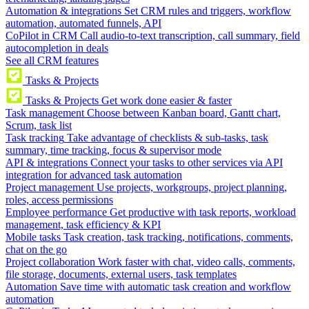
Automation & integrations
Set CRM rules and triggers, workflow
automation, automated funnels, API
CoPilot in CRM
Call audio-to-text transcription, call summary, field
autocompletion in deals
See all CRM features
Tasks & Projects
Tasks & Projects
Get work done easier & faster
Task management
Choose between Kanban board, Gantt chart,
Scrum, task list
Task tracking
Take advantage of checklists & sub-tasks, task
summary, time tracking, focus & supervisor mode
API & integrations
Connect your tasks to other services via API
integration for advanced task automation
Project management
Use projects, workgroups, project planning,
roles, access permissions
Employee performance
Get productive with task reports, workload
management, task efficiency & KPI
Mobile tasks
Task creation, task tracking, notifications, comments,
chat on the go
Project collaboration
Work faster with chat, video calls, comments,
file storage, documents, external users, task templates
Automation
Save time with automatic task creation and workflow
automation