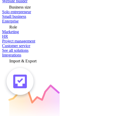
Website builder
Business size
Solo entrepreneur
Small business
Enterprise
Role
Marketing
HR
Project management
Customer service
See all solutions
Integrations
Import & Export