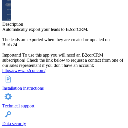
Description
Automatically export your leads to B2corCRM.
The leads are exported when they are created or updated on
Bitrix24.
Important! To use this app you will need an B2corCRM
subscription! Check the link below to request a contact from one of
our sales representant if you don't have an account:
https://www.b2cor.com/
Installation instructions
Technical support
Data security