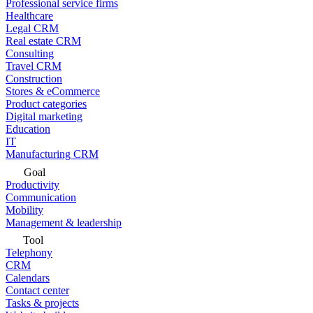
Professional service firms
Healthcare
Legal CRM
Real estate CRM
Consulting
Travel CRM
Construction
Stores & eCommerce
Product categories
Digital marketing
Education
IT
Manufacturing CRM
Goal
Productivity
Communication
Mobility
Management & leadership
Tool
Telephony
CRM
Calendars
Contact center
Tasks & projects