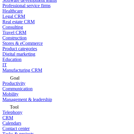
Software development teams
Professional service firms
Healthcare
Legal CRM
Real estate CRM
Consulting
Travel CRM
Construction
Stores & eCommerce
Product categories
Digital marketing
Education
IT
Manufacturing CRM
Goal
Productivity
Communication
Mobility
Management & leadership
Tool
Telephony
CRM
Calendars
Contact center
Tasks & projects