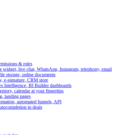
ermissions & roles
idget, live chat, WhatsApp, Instagram, telephony, email
file storage, online documents
ry, e-signature, CRM store
s Intelligence, BI Builder dashboards
entory, calendar at your fingertips
g, landing pages
omation, automated funnels, API
autocompletion in deals