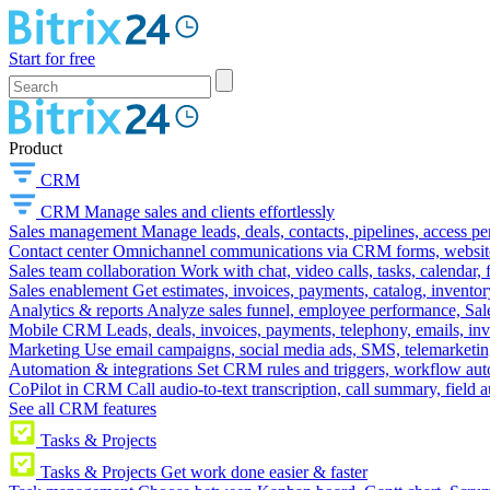
Start for free
Product
CRM
CRM
Manage sales and clients effortlessly
Sales management
Manage leads, deals, contacts, pipelines, access p
Contact center
Omnichannel communications via CRM forms, website w
Sales team collaboration
Work with chat, video calls, tasks, calendar, 
Sales enablement
Get estimates, invoices, payments, catalog, invento
Analytics & reports
Analyze sales funnel, employee performance, Sale
Mobile CRM
Leads, deals, invoices, payments, telephony, emails, inv
Marketing
Use email campaigns, social media ads, SMS, telemarketin
Automation & integrations
Set CRM rules and triggers, workflow aut
CoPilot in CRM
Call audio-to-text transcription, call summary, field 
See all CRM features
Tasks & Projects
Tasks & Projects
Get work done easier & faster