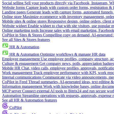
Social selling
Sell your products directly via Facebook, Instagram, 
Website forms
Capture leads with custom order forms, registration & 
Landing pages
Generate leads with capture forms, automated funnels 
Online store
Maximize ecommerce with inventory management, order 
Mobile sites & online stores
Responsive design, online orders, client
Website widget
Enable widget to chat with site visitors, use popular 
Online marketing tools
Increase sales with email marketing, Faceboo
CoPilot in Sites & Stores
Compelling copy on demand, AI-generated im
See all Sites & Stores features
HR & Automation
HR & Automation
Optimize workflows & manage HR data
Employee management
Use employee profiles, company structure, ac
Culture & engagement
Get company news, polls, appreciation badges, 
Mobile HR
Chat, video calls, employee profiles, approvals, notificati
Work management
Track employee performance with KPI, work repor
Internal communications
Communicate via video announcements, memo
CoPilot in Feed
Thread summaries, AI-generated ideas, text editing & c
Information management
Work with knowledge bases, online document
MCP server
Connect external AI tools to Bitrix24 and run secure wor
Automation
Streamline operations with requests, approvals, expense
See all HR & Automation features
CoPilot