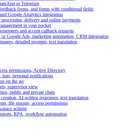
WhatsApp or Telegram
feedback forms, and forms with conditional fields
and Google Analytics integration
processing, delivery and online payments
 management in your pocket
messengers and accept callback requests
k or Google Ads, marketing automation, CRM integration
ages, detailed prompts, text translation
cess permissions, Active Directory
tags, personal notifications
ons on the go
ts, supervisor view
s, public and private chats
reation, AI-written responses, text translation
s, file storage, access permissions
kspace actions
 reports, RPA, workflow automation