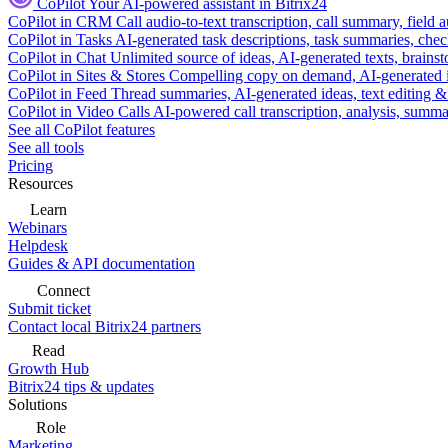
CoPilot
Your AI-powered assistant in Bitrix24
CoPilot in CRM
Call audio-to-text transcription, call summary, field 
CoPilot in Tasks
AI-generated task descriptions, task summaries, che
CoPilot in Chat
Unlimited source of ideas, AI-generated texts, brains
CoPilot in Sites & Stores
Compelling copy on demand, AI-generated im
CoPilot in Feed
Thread summaries, AI-generated ideas, text editing & c
CoPilot in Video Calls
AI-powered call transcription, analysis, sum
See all CoPilot features
See all tools
Pricing
Resources
Learn
Webinars
Helpdesk
Guides & API documentation
Connect
Submit ticket
Contact local Bitrix24 partners
Read
Growth Hub
Bitrix24 tips & updates
Solutions
Role
Marketing