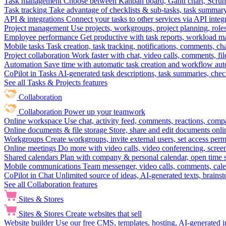
Task management
Choose between Kanban board, Gantt chart, Scrum, 
Task tracking
Take advantage of checklists & sub-tasks, task summary
API & integrations
Connect your tasks to other services via API inte
Project management
Use projects, workgroups, project planning, role
Employee performance
Get productive with task reports, workload m
Mobile tasks
Task creation, task tracking, notifications, comments, ch
Project collaboration
Work faster with chat, video calls, comments, fil
Automation
Save time with automatic task creation and workflow au
CoPilot in Tasks
AI-generated task descriptions, task summaries, che
See all Tasks & Projects features
Collaboration
Collaboration
Power up your teamwork
Online workspace
Use chat, activity feed, comments, reactions, co
Online documents & file storage
Store, share and edit documents onl
Workgroups
Create workgroups, invite external users, set access per
Online meetings
Do more with video calls, video conferencing, scree
Shared calendars
Plan with company & personal calendar, open time s
Mobile communications
Team messenger, video calls, comments, cale
CoPilot in Chat
Unlimited source of ideas, AI-generated texts, brains
See all Collaboration features
Sites & Stores
Sites & Stores
Create websites that sell
Website builder
Use our free CMS, templates, hosting, AI-generated i