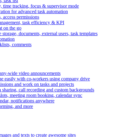
task list
, time tracking, focus & supervisor mode
gration for advanced task automation
s, access permissions
anagement, task efficiency & KPI
at on the go
e storage, documents, external users, task templates
tomation
cklists, comments
mpany-wide video announcements
ine easily with co-workers using company drive
missions and work on tasks and projects
n sharing, call recording and custom backgrounds
lots, meeting room booking, calendar sync
ndar, notifications anywhere
torming, and more
mages and texts to create awesome sites