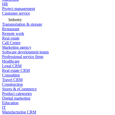
HR
Project management
Customer service
Industry
Transportation & storage
Restaurant
Remote work
Real estate
Call Center
Marketing agency
Software development teams
Professional service firms
Healthcare
Legal CRM
Real estate CRM
Consulting
Travel CRM
Construction
Stores & eCommerce
Product categories
Digital marketing
Education
IT
Manufacturing CRM