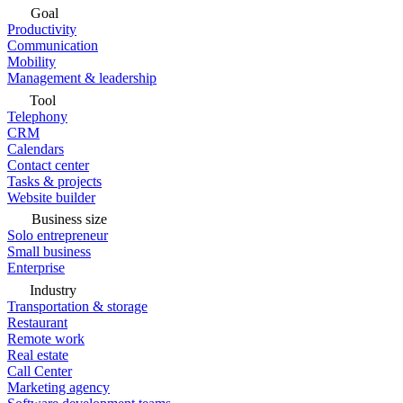
Goal
Productivity
Communication
Mobility
Management & leadership
Tool
Telephony
CRM
Calendars
Contact center
Tasks & projects
Website builder
Business size
Solo entrepreneur
Small business
Enterprise
Industry
Transportation & storage
Restaurant
Remote work
Real estate
Call Center
Marketing agency