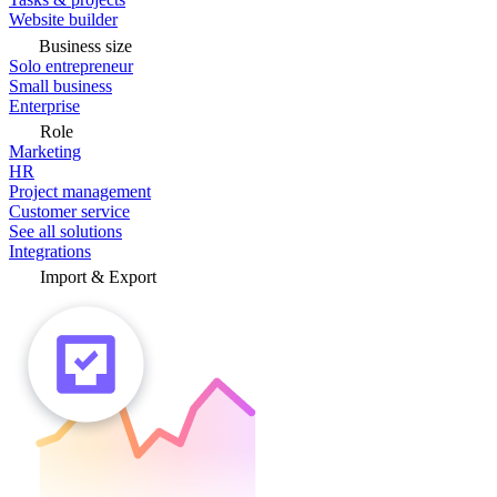
Website builder
Business size
Solo entrepreneur
Small business
Enterprise
Role
Marketing
HR
Project management
Customer service
See all solutions
Integrations
Import & Export