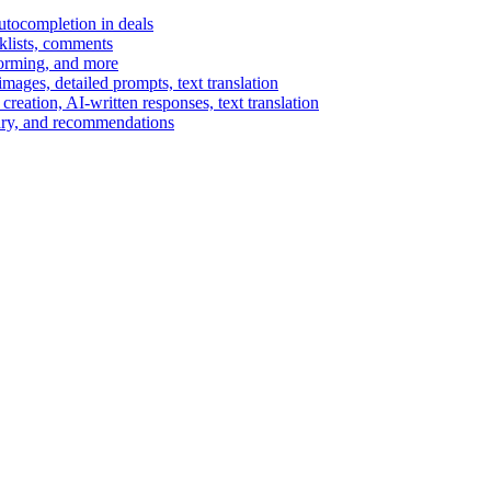
autocompletion in deals
cklists, comments
torming, and more
ages, detailed prompts, text translation
reation, AI-written responses, text translation
mary, and recommendations