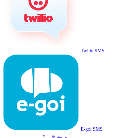
Twilio SMS
E-goi SMS