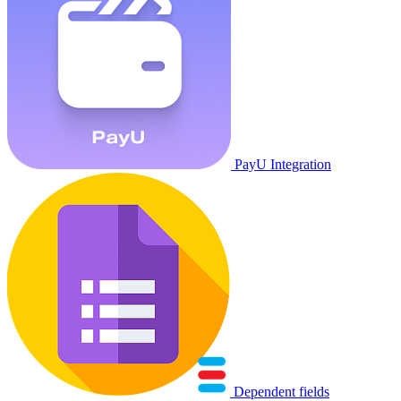
PayU Integration
Dependent fields