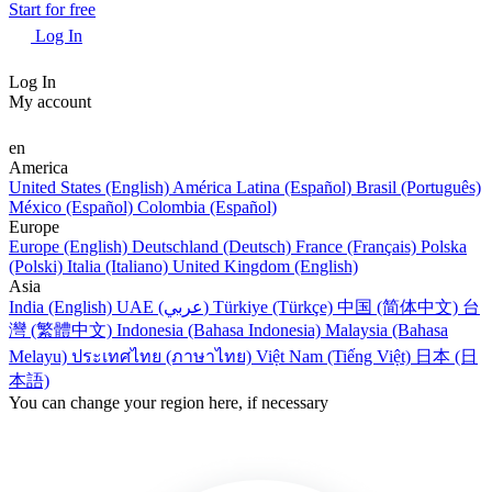
Start for free
Log In
Log In
My account
en
America
United States (English)
América Latina (Español)
Brasil (Português)
México (Español)
Colombia (Español)
Europe
Europe (English)
Deutschland (Deutsch)
France (Français)
Polska
(Polski)
Italia (Italiano)
United Kingdom (English)
Asia
India (English)
UAE (عربي)
Türkiye (Türkçe)
中国 (简体中文)
台
灣 (繁體中文)
Indonesia (Bahasa Indonesia)
Malaysia (Bahasa
Melayu)
ประเทศไทย (ภาษาไทย)
Việt Nam (Tiếng Việt)
日本 (日
本語)
You can change your region here, if necessary