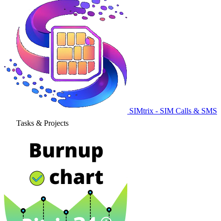
SIMtrix - SIM Calls & SMS
Tasks & Projects