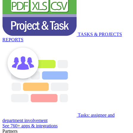
TASKS & PROJECTS
REPORTS
Tasks: assignee and
department involvement
See 760+ apps & integrations
Partners