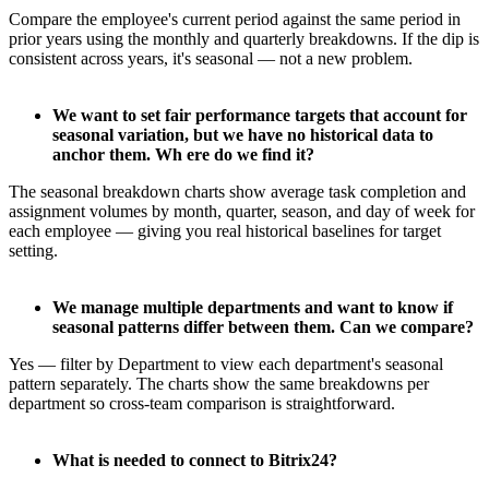
Compare the employee's current period against the same period in
prior years using the monthly and quarterly breakdowns. If the dip is
consistent across years, it's seasonal — not a new problem.
We want to set fair performance targets that account for
seasonal variation, but we have no historical data to
anchor them. Wh ere do we find it?
The seasonal breakdown charts show average task completion and
assignment volumes by month, quarter, season, and day of week for
each employee — giving you real historical baselines for target
setting.
We manage multiple departments and want to know if
seasonal patterns differ between them. Can we compare?
Yes — filter by Department to view each department's seasonal
pattern separately. The charts show the same breakdowns per
department so cross-team comparison is straightforward.
What is needed to connect to Bitrix24?