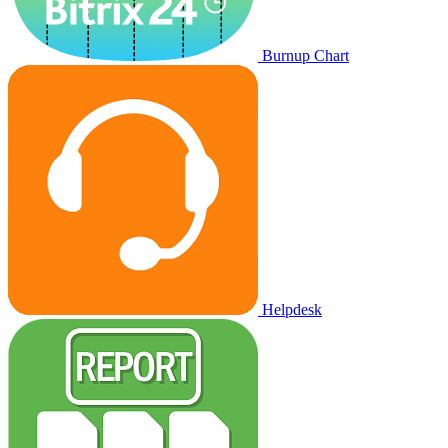
Burnup Chart
Helpdesk