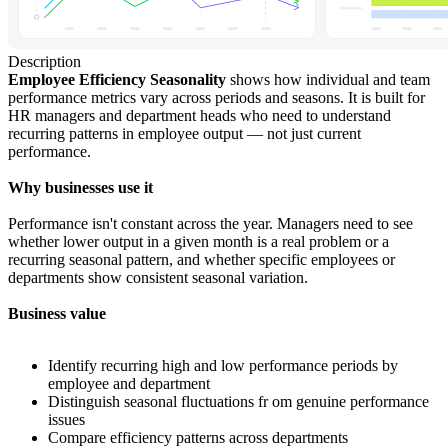
Description
Employee Efficiency Seasonality
shows how individual and team
performance metrics vary across periods and seasons. It is built for
HR managers and department heads who need to understand
recurring patterns in employee output — not just current
performance.
Why businesses use it
Performance isn't constant across the year. Managers need to see
whether lower output in a given month is a real problem or a
recurring seasonal pattern, and whether specific employees or
departments show consistent seasonal variation.
Business value
Identify recurring high and low performance periods by
employee and department
Distinguish seasonal fluctuations fr om genuine performance
issues
Compare efficiency patterns across departments