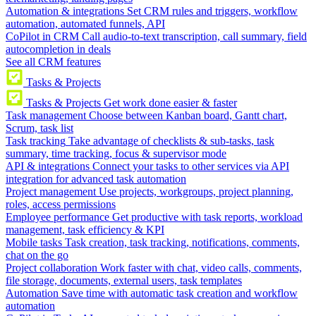
Automation & integrations
Set CRM rules and triggers, workflow
automation, automated funnels, API
CoPilot in CRM
Call audio-to-text transcription, call summary, field
autocompletion in deals
See all CRM features
Tasks & Projects
Tasks & Projects
Get work done easier & faster
Task management
Choose between Kanban board, Gantt chart,
Scrum, task list
Task tracking
Take advantage of checklists & sub-tasks, task
summary, time tracking, focus & supervisor mode
API & integrations
Connect your tasks to other services via API
integration for advanced task automation
Project management
Use projects, workgroups, project planning,
roles, access permissions
Employee performance
Get productive with task reports, workload
management, task efficiency & KPI
Mobile tasks
Task creation, task tracking, notifications, comments,
chat on the go
Project collaboration
Work faster with chat, video calls, comments,
file storage, documents, external users, task templates
Automation
Save time with automatic task creation and workflow
automation