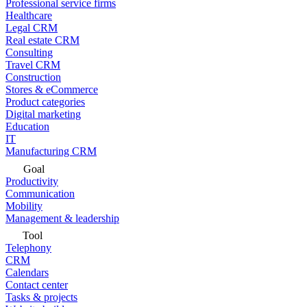
Professional service firms
Healthcare
Legal CRM
Real estate CRM
Consulting
Travel CRM
Construction
Stores & eCommerce
Product categories
Digital marketing
Education
IT
Manufacturing CRM
Goal
Productivity
Communication
Mobility
Management & leadership
Tool
Telephony
CRM
Calendars
Contact center
Tasks & projects