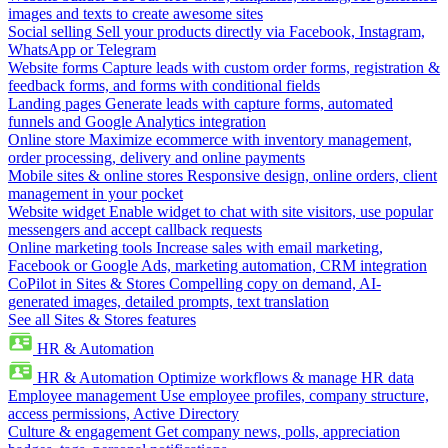
images and texts to create awesome sites
Social selling
Sell your products directly via Facebook, Instagram,
WhatsApp or Telegram
Website forms
Capture leads with custom order forms, registration &
feedback forms, and forms with conditional fields
Landing pages
Generate leads with capture forms, automated
funnels and Google Analytics integration
Online store
Maximize ecommerce with inventory management,
order processing, delivery and online payments
Mobile sites & online stores
Responsive design, online orders, client
management in your pocket
Website widget
Enable widget to chat with site visitors, use popular
messengers and accept callback requests
Online marketing tools
Increase sales with email marketing,
Facebook or Google Ads, marketing automation, CRM integration
CoPilot in Sites & Stores
Compelling copy on demand, AI-
generated images, detailed prompts, text translation
See all Sites & Stores features
HR & Automation
HR & Automation
Optimize workflows & manage HR data
Employee management
Use employee profiles, company structure,
access permissions, Active Directory
Culture & engagement
Get company news, polls, appreciation