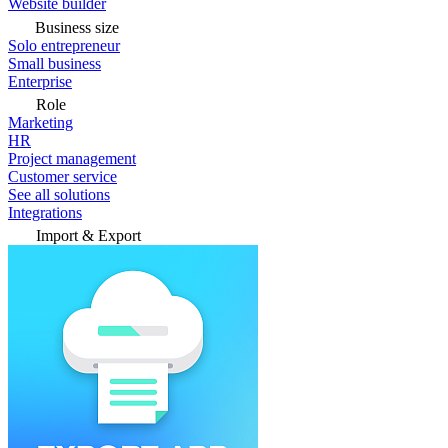
Website builder
Business size
Solo entrepreneur
Small business
Enterprise
Role
Marketing
HR
Project management
Customer service
See all solutions
Integrations
Import & Export