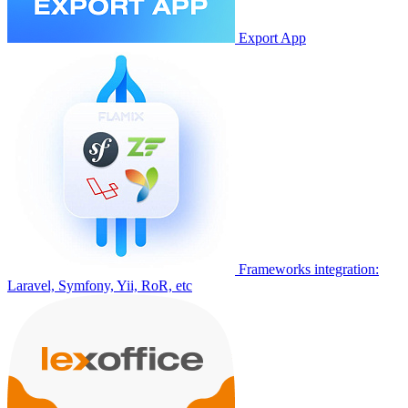
Export App
Frameworks integration:
Laravel, Symfony, Yii, RoR, etc