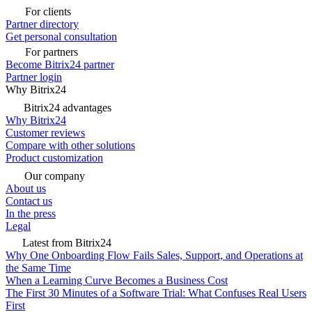
For clients
Partner directory
Get personal consultation
For partners
Become Bitrix24 partner
Partner login
Why Bitrix24
Bitrix24 advantages
Why Bitrix24
Customer reviews
Compare with other solutions
Product customization
Our company
About us
Contact us
In the press
Legal
Latest from Bitrix24
Why One Onboarding Flow Fails Sales, Support, and Operations at
the Same Time
When a Learning Curve Becomes a Business Cost
The First 30 Minutes of a Software Trial: What Confuses Real Users
First