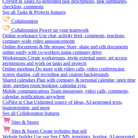
CoPilot in Tasks
AI-generated task descriptions, task summaries,
checklists, comments
See all Tasks & Projects features
Collaboration
Collaboration
Power up your teamwork
Online workspace
Use chat, activity feed, comments, reactions,
company-wide video announcements
Online documents & file storage
Store, share and edit documents
online easily with co-workers using company drive
Workgroups
Create workgroups, invite external users, set access
permissions and work on tasks and projects
Online meetings
Do more with video calls, video conferencing,
screen sharing, call recording and custom backgrounds
Shared calendars
Plan with company & personal calendar, open time
slots, meeting room booking, calendar sync
Mobile communications
Team messenger, video calls, comments,
calendar, notifications anywhere
CoPilot in Chat
Unlimited source of ideas, AI-generated texts,
brainstorming, and more
See all Collaboration features
Sites & Stores
Sites & Stores
Create websites that sell
Website builder
Use our free CMS, templates, hosting, AI-generated