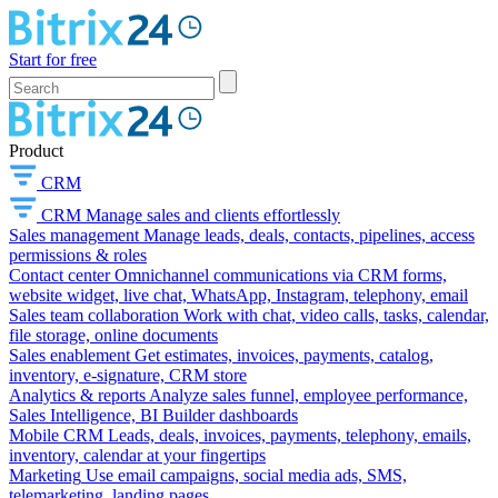
Start for free
Product
CRM
CRM
Manage sales and clients effortlessly
Sales management
Manage leads, deals, contacts, pipelines, access
permissions & roles
Contact center
Omnichannel communications via CRM forms,
website widget, live chat, WhatsApp, Instagram, telephony, email
Sales team collaboration
Work with chat, video calls, tasks, calendar,
file storage, online documents
Sales enablement
Get estimates, invoices, payments, catalog,
inventory, e-signature, CRM store
Analytics & reports
Analyze sales funnel, employee performance,
Sales Intelligence, BI Builder dashboards
Mobile CRM
Leads, deals, invoices, payments, telephony, emails,
inventory, calendar at your fingertips
Marketing
Use email campaigns, social media ads, SMS,
telemarketing, landing pages