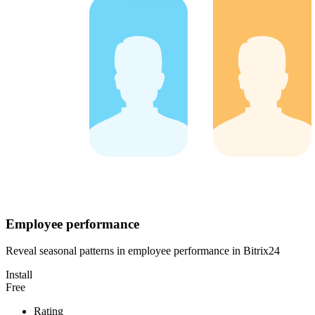
Employee performance
Reveal seasonal patterns in employee performance in Bitrix24
Install
Free
Rating