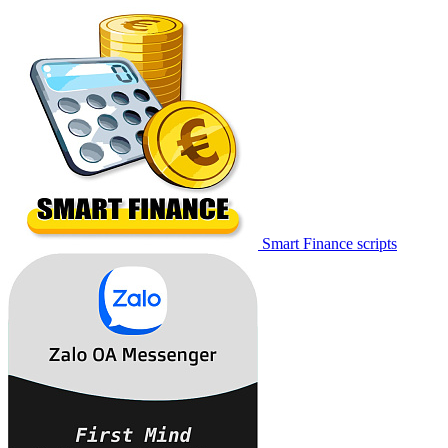
Smart Finance scripts