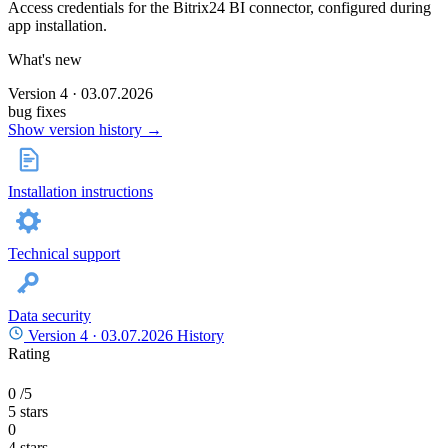
Access credentials for the Bitrix24 BI connector, configured during
app installation.
What's new
Version 4 · 03.07.2026
bug fixes
Show version history →
Installation instructions
Technical support
Data security
Version 4 ·
03.07.2026
History
Rating
0
/5
5 stars
0
4 stars