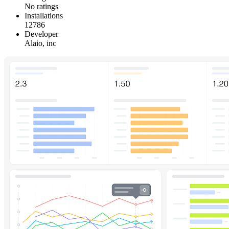
No ratings
Installations
12786
Developer
Alaio, inc