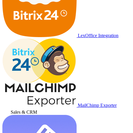
LexOffice Integration
MailChimp Exporter
Sales & CRM