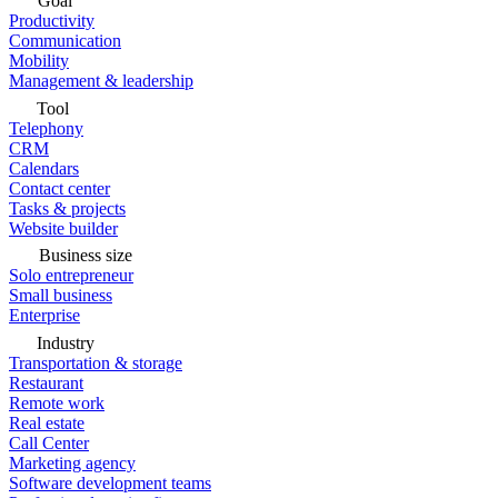
Goal
Productivity
Communication
Mobility
Management & leadership
Tool
Telephony
CRM
Calendars
Contact center
Tasks & projects
Website builder
Business size
Solo entrepreneur
Small business
Enterprise
Industry
Transportation & storage
Restaurant
Remote work
Real estate
Call Center
Marketing agency
Software development teams