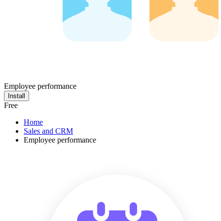
Employee performance
Install
Free
Home
Sales and CRM
Employee performance