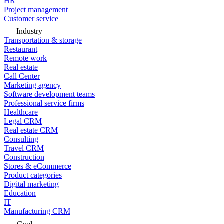
HR
Project management
Customer service
Industry
Transportation & storage
Restaurant
Remote work
Real estate
Call Center
Marketing agency
Software development teams
Professional service firms
Healthcare
Legal CRM
Real estate CRM
Consulting
Travel CRM
Construction
Stores & eCommerce
Product categories
Digital marketing
Education
IT
Manufacturing CRM