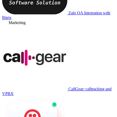
Zalo OA Integration with
Bitrix
Marketing
CallGear: calltracking and
VPBX