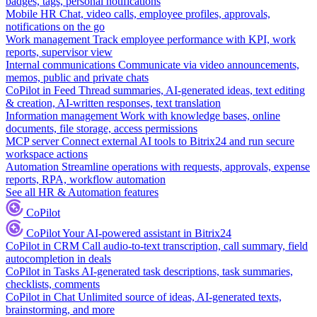
badges, tags, personal notifications
Mobile HR
Chat, video calls, employee profiles, approvals,
notifications on the go
Work management
Track employee performance with KPI, work
reports, supervisor view
Internal communications
Communicate via video announcements,
memos, public and private chats
CoPilot in Feed
Thread summaries, AI-generated ideas, text editing
& creation, AI-written responses, text translation
Information management
Work with knowledge bases, online
documents, file storage, access permissions
MCP server
Connect external AI tools to Bitrix24 and run secure
workspace actions
Automation
Streamline operations with requests, approvals, expense
reports, RPA, workflow automation
See all HR & Automation features
CoPilot
CoPilot
Your AI-powered assistant in Bitrix24
CoPilot in CRM
Call audio-to-text transcription, call summary, field
autocompletion in deals
CoPilot in Tasks
AI-generated task descriptions, task summaries,
checklists, comments
CoPilot in Chat
Unlimited source of ideas, AI-generated texts,
brainstorming, and more