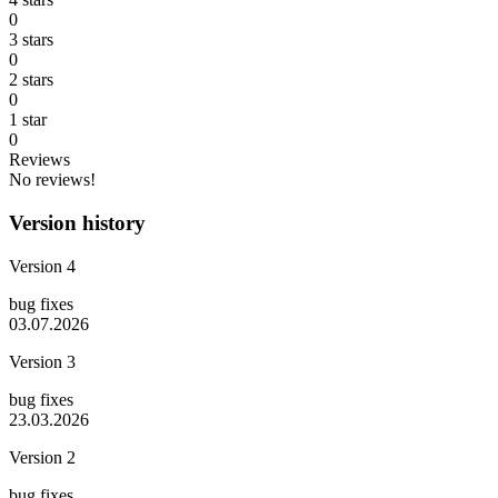
0
3 stars
0
2 stars
0
1 star
0
Reviews
No reviews!
Version history
Version 4
bug fixes
03.07.2026
Version 3
bug fixes
23.03.2026
Version 2
bug fixes