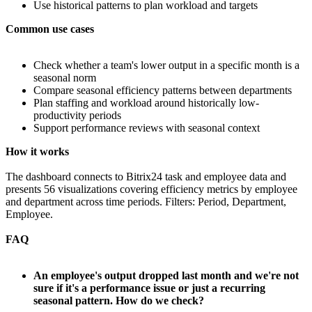
Use historical patterns to plan workload and targets
Common use cases
Check whether a team's lower output in a specific month is a
seasonal norm
Compare seasonal efficiency patterns between departments
Plan staffing and workload around historically low-
productivity periods
Support performance reviews with seasonal context
How it works
The dashboard connects to Bitrix24 task and employee data and
presents 56 visualizations covering efficiency metrics by employee
and department across time periods. Filters: Period, Department,
Employee.
FAQ
An employee's output dropped last month and we're not
sure if it's a performance issue or just a recurring
seasonal pattern. How do we check?