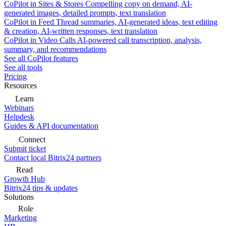
CoPilot in Sites & Stores
Compelling copy on demand, AI-
generated images, detailed prompts, text translation
CoPilot in Feed
Thread summaries, AI-generated ideas, text editing
& creation, AI-written responses, text translation
CoPilot in Video Calls
AI-powered call transcription, analysis,
summary, and recommendations
See all CoPilot features
See all tools
Pricing
Resources
Learn
Webinars
Helpdesk
Guides & API documentation
Connect
Submit ticket
Contact local Bitrix24 partners
Read
Growth Hub
Bitrix24 tips & updates
Solutions
Role
Marketing