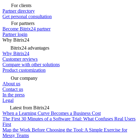
For clients
Partner directory
Get personal consultation
For partners
Become Bitrix24 partner
Partner login
Why Bitrix24
Bitrix24 advantages
Why Bitrix24
Customer reviews
Compare with other solutions
Product customization
Our company
About us
Contact us
In the press
Legal
Latest from Bitrix24
When a Learning Curve Becomes a Business Cost
The First 30 Minutes of a Software Trial: What Confuses Real Users
First
Map the Work Before Choosing the Tool: A Simple Exercise for
Messy Teams