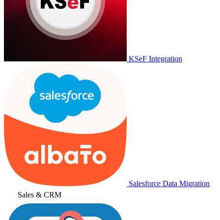
KSeF Integration
Salesforce Data Migration
Sales & CRM