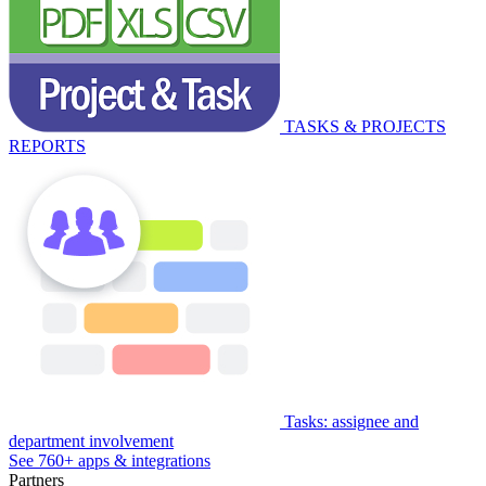
TASKS & PROJECTS
REPORTS
Tasks: assignee and
department involvement
See 760+ apps & integrations
Partners