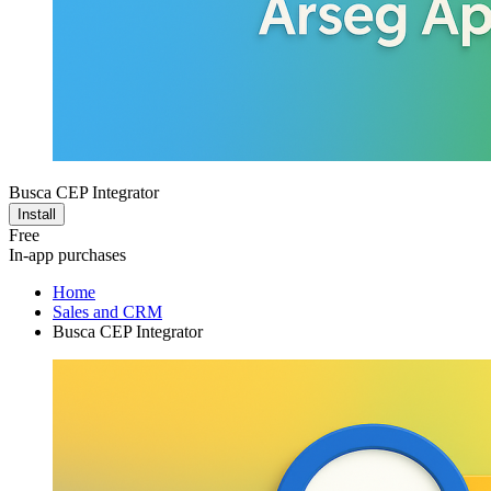
Busca CEP Integrator
Install
Free
In-app purchases
Home
Sales and CRM
Busca CEP Integrator