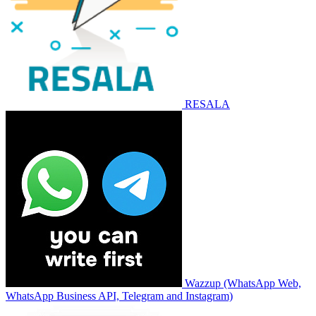
RESALA
Wazzup (WhatsApp Web,
WhatsApp Business API, Telegram and Instagram)