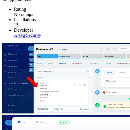
Rating
No ratings
Installations
15
Developer
Arseg Security