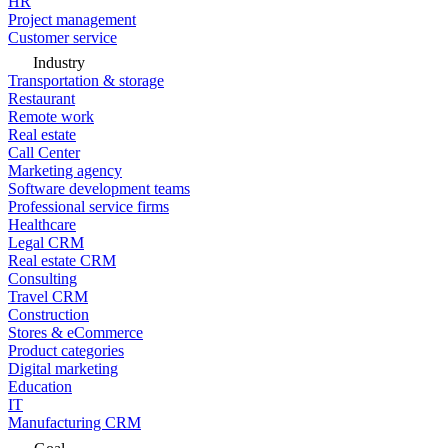
HR
Project management
Customer service
Industry
Transportation & storage
Restaurant
Remote work
Real estate
Call Center
Marketing agency
Software development teams
Professional service firms
Healthcare
Legal CRM
Real estate CRM
Consulting
Travel CRM
Construction
Stores & eCommerce
Product categories
Digital marketing
Education
IT
Manufacturing CRM