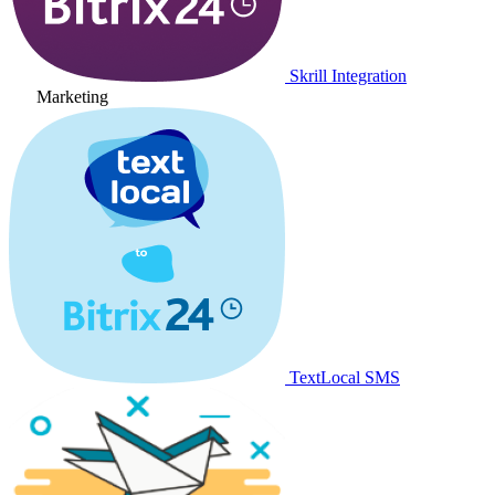
Skrill Integration
Marketing
TextLocal SMS