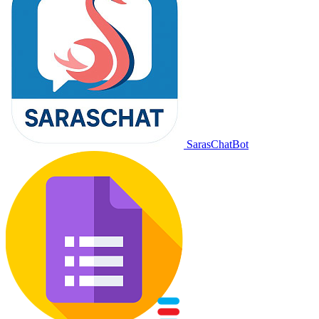
SarasChatBot