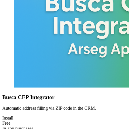
Busca CEP Integrator
Automatic address filling via ZIP code in the CRM.
Install
Free
In-app purchases