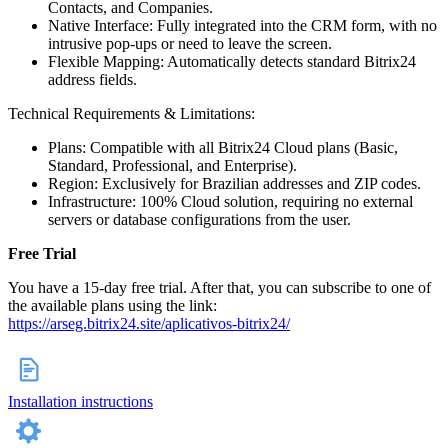
Contacts, and Companies.
Native Interface: Fully integrated into the CRM form, with no
intrusive pop-ups or need to leave the screen.
Flexible Mapping: Automatically detects standard Bitrix24
address fields.
Technical Requirements & Limitations:
Plans: Compatible with all Bitrix24 Cloud plans (Basic,
Standard, Professional, and Enterprise).
Region: Exclusively for Brazilian addresses and ZIP codes.
Infrastructure: 100% Cloud solution, requiring no external
servers or database configurations from the user.
Free Trial
You have a 15‑day free trial. After that, you can subscribe to one of
the available plans using the link:
https://arseg.bitrix24.site/aplicativos-bitrix24/
Installation instructions