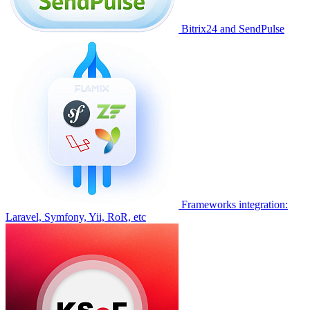
Bitrix24 and SendPulse
Frameworks integration:
Laravel, Symfony, Yii, RoR, etc