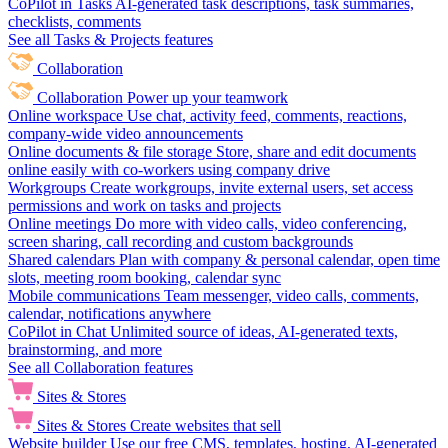
CoPilot in Tasks
AI-generated task descriptions, task summaries,
checklists, comments
See all Tasks & Projects features
Collaboration
Collaboration
Power up your teamwork
Online workspace
Use chat, activity feed, comments, reactions,
company-wide video announcements
Online documents & file storage
Store, share and edit documents
online easily with co-workers using company drive
Workgroups
Create workgroups, invite external users, set access
permissions and work on tasks and projects
Online meetings
Do more with video calls, video conferencing,
screen sharing, call recording and custom backgrounds
Shared calendars
Plan with company & personal calendar, open time
slots, meeting room booking, calendar sync
Mobile communications
Team messenger, video calls, comments,
calendar, notifications anywhere
CoPilot in Chat
Unlimited source of ideas, AI-generated texts,
brainstorming, and more
See all Collaboration features
Sites & Stores
Sites & Stores
Create websites that sell
Website builder
Use our free CMS, templates, hosting, AI-generated