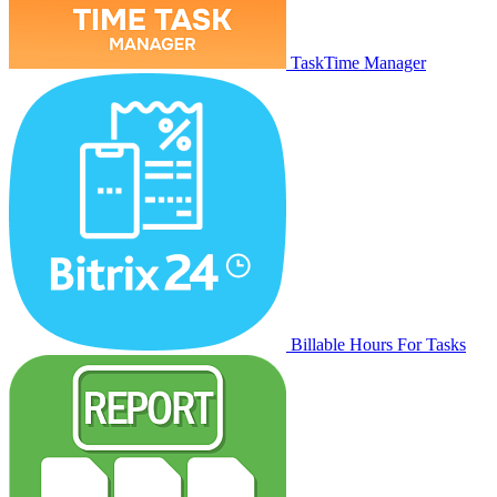
TaskTime Manager
Billable Hours For Tasks