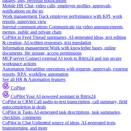
badges, tags, personal notifications
Mobile HR
Chat, video calls, employee profiles, approvals,
notifications on the go
Work management
Track employee performance with KPI, work
reports, supervisor view
Internal communications
Communicate via video announcements,
memos, public and private chats
CoPilot in Feed
Thread summaries, AI-generated ideas, text editing
& creation, AI-written responses, text translation
Information management
Work with knowledge bases, online
documents, file storage, access permissions
MCP server
Connect external AI tools to Bitrix24 and run secure
workspace actions
Automation
Streamline operations with requests, approvals, expense
reports, RPA, workflow automation
See all HR & Automation features
CoPilot
CoPilot
Your AI-powered assistant in Bitrix24
CoPilot in CRM
Call audio-to-text transcription, call summary, field
autocompletion in deals
CoPilot in Tasks
AI-generated task descriptions, task summaries,
checklists, comments
CoPilot in Chat
Unlimited source of ideas, AI-generated texts,
brainstorming, and more