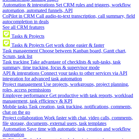
Automation & integrations
Set CRM rules and triggers, workflow
automation, automated funnels, API
CoPilot in CRM
Call audio-to-text transcription, call summary, field
autocompletion in deals
See all CRM features
Tasks & Projects
Tasks & Projects
Get work done easier & faster
Task management
Choose between Kanban board, Gantt chart,
Scrum, task list
Task tracking
Take advantage of checklists & sub-tasks, task
summary, time tracking, focus & supervisor mode
API & integrations
Connect your tasks to other services via API
integration for advanced task automation
Project management
Use projects, workgroups, project planning,
roles, access permissions
Employee performance
Get productive with task reports, workload
management, task efficiency & KPI
Mobile tasks
Task creation, task tracking, notifications, comments,
chat on the go
Project collaboration
Work faster with chat, video calls, comments,
file storage, documents, external users, task templates
Automation
Save time with automatic task creation and workflow
automation