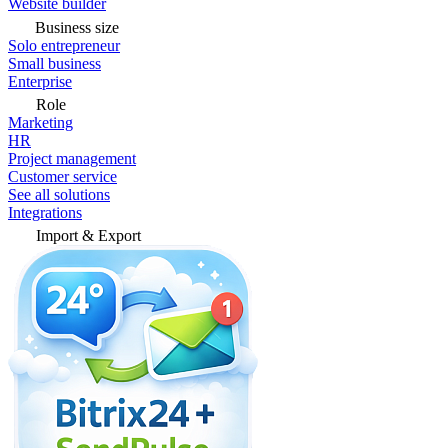
Website builder
Business size
Solo entrepreneur
Small business
Enterprise
Role
Marketing
HR
Project management
Customer service
See all solutions
Integrations
Import & Export