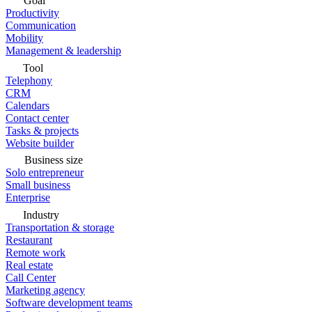
Goal
Productivity
Communication
Mobility
Management & leadership
Tool
Telephony
CRM
Calendars
Contact center
Tasks & projects
Website builder
Business size
Solo entrepreneur
Small business
Enterprise
Industry
Transportation & storage
Restaurant
Remote work
Real estate
Call Center
Marketing agency
Software development teams