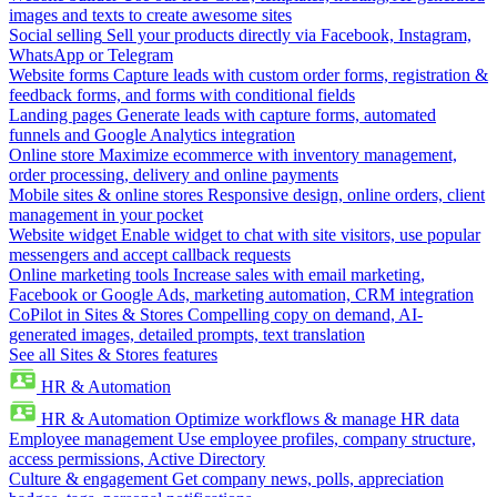
images and texts to create awesome sites
Social selling
Sell your products directly via Facebook, Instagram,
WhatsApp or Telegram
Website forms
Capture leads with custom order forms, registration &
feedback forms, and forms with conditional fields
Landing pages
Generate leads with capture forms, automated
funnels and Google Analytics integration
Online store
Maximize ecommerce with inventory management,
order processing, delivery and online payments
Mobile sites & online stores
Responsive design, online orders, client
management in your pocket
Website widget
Enable widget to chat with site visitors, use popular
messengers and accept callback requests
Online marketing tools
Increase sales with email marketing,
Facebook or Google Ads, marketing automation, CRM integration
CoPilot in Sites & Stores
Compelling copy on demand, AI-
generated images, detailed prompts, text translation
See all Sites & Stores features
HR & Automation
HR & Automation
Optimize workflows & manage HR data
Employee management
Use employee profiles, company structure,
access permissions, Active Directory
Culture & engagement
Get company news, polls, appreciation