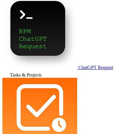
ChatGPT Request
Tasks & Projects