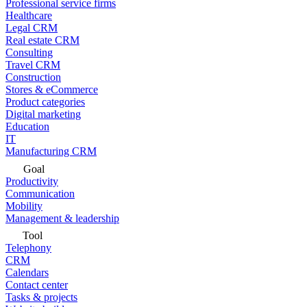
Professional service firms
Healthcare
Legal CRM
Real estate CRM
Consulting
Travel CRM
Construction
Stores & eCommerce
Product categories
Digital marketing
Education
IT
Manufacturing CRM
Goal
Productivity
Communication
Mobility
Management & leadership
Tool
Telephony
CRM
Calendars
Contact center
Tasks & projects