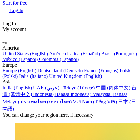
Start for free
Log In
Log In
My account
en
America
United States (English)
América Latina (Español)
Brasil (Português)
México (Español)
Colombia (Español)
Europe
Europe (English)
Deutschland (Deutsch)
France (Français)
Polska
(Polski)
Italia (Italiano)
United Kingdom (English)
Asia
India (English)
UAE (عربي)
Türkiye (Türkçe)
中国 (简体中文)
台
灣 (繁體中文)
Indonesia (Bahasa Indonesia)
Malaysia (Bahasa
Melayu)
ประเทศไทย (ภาษาไทย)
Việt Nam (Tiếng Việt)
日本 (日
本語)
You can change your region here, if necessary