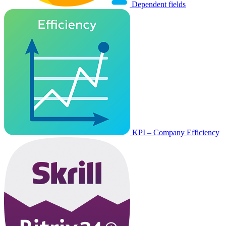
Dependent fields
KPI – Company Efficiency