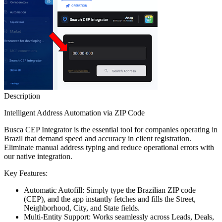
Description
Intelligent Address Automation via ZIP Code
Busca CEP Integrator is the essential tool for companies operating in
Brazil that demand speed and accuracy in client registration.
Eliminate manual address typing and reduce operational errors with
our native integration.
Key Features:
Automatic Autofill: Simply type the Brazilian ZIP code
(CEP), and the app instantly fetches and fills the Street,
Neighborhood, City, and State fields.
Multi-Entity Support: Works seamlessly across Leads, Deals,