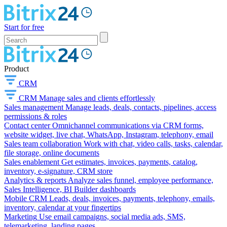
Start for free
Product
CRM
CRM
Manage sales and clients effortlessly
Sales management
Manage leads, deals, contacts, pipelines, access
permissions & roles
Contact center
Omnichannel communications via CRM forms,
website widget, live chat, WhatsApp, Instagram, telephony, email
Sales team collaboration
Work with chat, video calls, tasks, calendar,
file storage, online documents
Sales enablement
Get estimates, invoices, payments, catalog,
inventory, e-signature, CRM store
Analytics & reports
Analyze sales funnel, employee performance,
Sales Intelligence, BI Builder dashboards
Mobile CRM
Leads, deals, invoices, payments, telephony, emails,
inventory, calendar at your fingertips
Marketing
Use email campaigns, social media ads, SMS,
telemarketing, landing pages