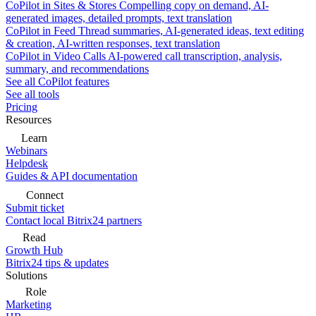
CoPilot in Sites & Stores
Compelling copy on demand, AI-
generated images, detailed prompts, text translation
CoPilot in Feed
Thread summaries, AI-generated ideas, text editing
& creation, AI-written responses, text translation
CoPilot in Video Calls
AI-powered call transcription, analysis,
summary, and recommendations
See all CoPilot features
See all tools
Pricing
Resources
Learn
Webinars
Helpdesk
Guides & API documentation
Connect
Submit ticket
Contact local Bitrix24 partners
Read
Growth Hub
Bitrix24 tips & updates
Solutions
Role
Marketing