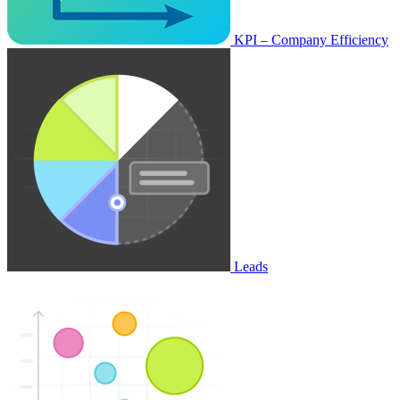
KPI – Company Efficiency
Leads