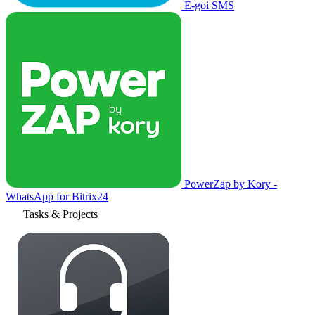
E-goi SMS
PowerZap by Kory -
WhatsApp for Bitrix24
Tasks & Projects