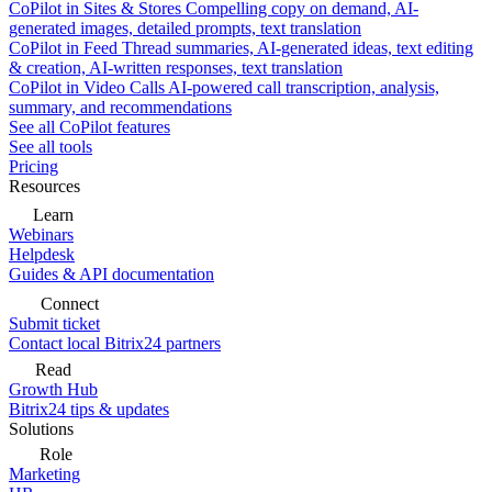
CoPilot in Sites & Stores
Compelling copy on demand, AI-
generated images, detailed prompts, text translation
CoPilot in Feed
Thread summaries, AI-generated ideas, text editing
& creation, AI-written responses, text translation
CoPilot in Video Calls
AI-powered call transcription, analysis,
summary, and recommendations
See all CoPilot features
See all tools
Pricing
Resources
Learn
Webinars
Helpdesk
Guides & API documentation
Connect
Submit ticket
Contact local Bitrix24 partners
Read
Growth Hub
Bitrix24 tips & updates
Solutions
Role
Marketing