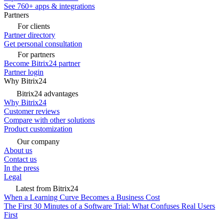
See 760+ apps & integrations
Partners
For clients
Partner directory
Get personal consultation
For partners
Become Bitrix24 partner
Partner login
Why Bitrix24
Bitrix24 advantages
Why Bitrix24
Customer reviews
Compare with other solutions
Product customization
Our company
About us
Contact us
In the press
Legal
Latest from Bitrix24
When a Learning Curve Becomes a Business Cost
The First 30 Minutes of a Software Trial: What Confuses Real Users
First