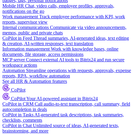
badges, tags, personal notifications
Mobile HR
Chat, video calls, employee profiles, approvals,
notifications on the go
Work management
Track employee performance with KPI, work
reports, supervisor view
Internal communications
Communicate via video announcements,
memos, public and private chats
CoPilot in Feed
Thread summaries, AI-generated ideas, text editing
& creation, AI-written responses, text translation
Information management
Work with knowledge bases, online
documents, file storage, access permissions
MCP server
Connect external AI tools to Bitrix24 and run secure
workspace actions
Automation
Streamline operations with requests, approvals, expense
reports, RPA, workflow automation
See all HR & Automation features
CoPilot
CoPilot
Your AI-powered assistant in Bitrix24
CoPilot in CRM
Call audio-to-text transcription, call summary, field
autocompletion in deals
CoPilot in Tasks
AI-generated task descriptions, task summaries,
checklists, comments
CoPilot in Chat
Unlimited source of ideas, AI-generated texts,
brainstorming, and more