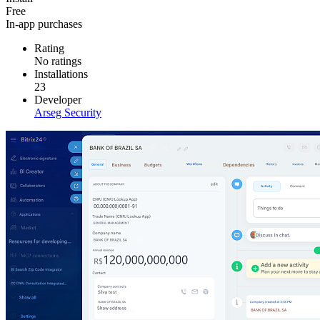
Free
In-app purchases
Rating
No ratings
Installations
23
Developer
Arseg Security