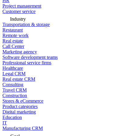
HR
Project management
Customer service
Industry
Transportation & storage
Restaurant
Remote work
Real estate
Call Center
Marketing agency
Software development teams
Professional service firms
Healthcare
Legal CRM
Real estate CRM
Consulting
Travel CRM
Construction
Stores & eCommerce
Product categories
Digital marketing
Education
IT
Manufacturing CRM