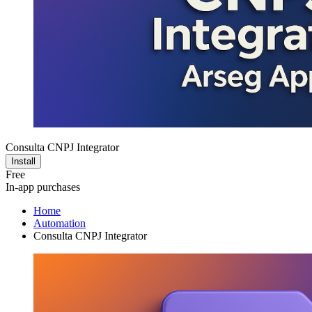
Consulta CNPJ Integrator
Install
Free
In-app purchases
Home
Automation
Consulta CNPJ Integrator