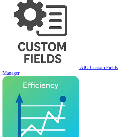
AIO Custom Fields
Manager