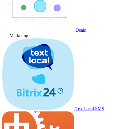
Deals
Marketing
TextLocal SMS