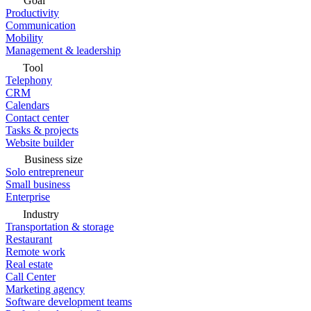
Goal
Productivity
Communication
Mobility
Management & leadership
Tool
Telephony
CRM
Calendars
Contact center
Tasks & projects
Website builder
Business size
Solo entrepreneur
Small business
Enterprise
Industry
Transportation & storage
Restaurant
Remote work
Real estate
Call Center
Marketing agency
Software development teams