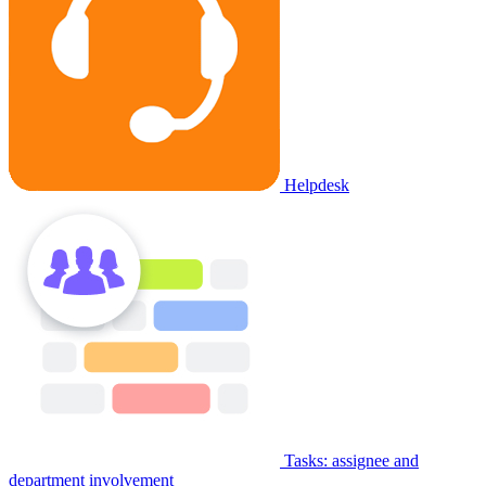
Helpdesk
Tasks: assignee and
department involvement