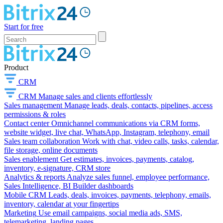
Start for free
Product
CRM
CRM
Manage sales and clients effortlessly
Sales management
Manage leads, deals, contacts, pipelines, access
permissions & roles
Contact center
Omnichannel communications via CRM forms,
website widget, live chat, WhatsApp, Instagram, telephony, email
Sales team collaboration
Work with chat, video calls, tasks, calendar,
file storage, online documents
Sales enablement
Get estimates, invoices, payments, catalog,
inventory, e-signature, CRM store
Analytics & reports
Analyze sales funnel, employee performance,
Sales Intelligence, BI Builder dashboards
Mobile CRM
Leads, deals, invoices, payments, telephony, emails,
inventory, calendar at your fingertips
Marketing
Use email campaigns, social media ads, SMS,
telemarketing, landing pages