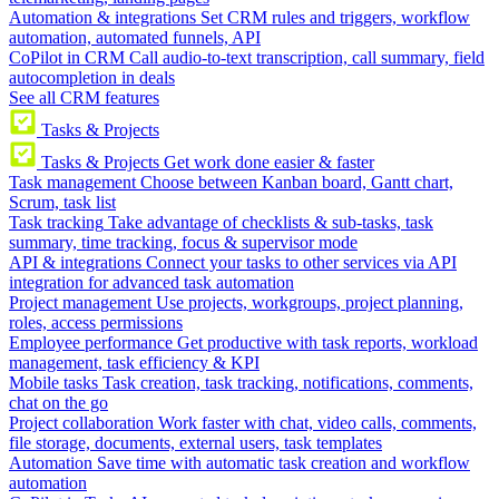
Automation & integrations
Set CRM rules and triggers, workflow
automation, automated funnels, API
CoPilot in CRM
Call audio-to-text transcription, call summary, field
autocompletion in deals
See all CRM features
Tasks & Projects
Tasks & Projects
Get work done easier & faster
Task management
Choose between Kanban board, Gantt chart,
Scrum, task list
Task tracking
Take advantage of checklists & sub-tasks, task
summary, time tracking, focus & supervisor mode
API & integrations
Connect your tasks to other services via API
integration for advanced task automation
Project management
Use projects, workgroups, project planning,
roles, access permissions
Employee performance
Get productive with task reports, workload
management, task efficiency & KPI
Mobile tasks
Task creation, task tracking, notifications, comments,
chat on the go
Project collaboration
Work faster with chat, video calls, comments,
file storage, documents, external users, task templates
Automation
Save time with automatic task creation and workflow
automation