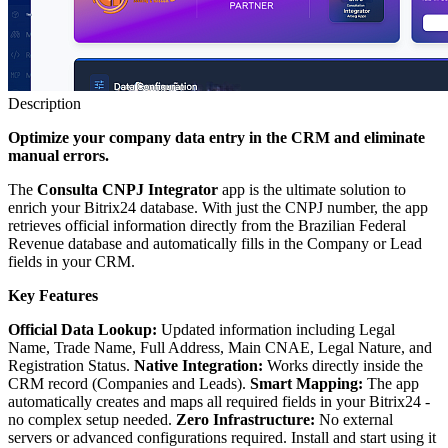
Description
Optimize your company data entry in the CRM and eliminate
manual errors.
The
Consulta CNPJ Integrator
app is the ultimate solution to
enrich your Bitrix24 database. With just the CNPJ number, the app
retrieves official information directly from the Brazilian Federal
Revenue database and automatically fills in the Company or Lead
fields in your CRM.
Key Features
Official Data Lookup:
Updated information including Legal
Name, Trade Name, Full Address, Main CNAE, Legal Nature, and
Registration Status.
Native Integration:
Works directly inside the
CRM record (Companies and Leads).
Smart Mapping:
The app
automatically creates and maps all required fields in your Bitrix24 -
no complex setup needed.
Zero Infrastructure:
No external
servers or advanced configurations required. Install and start using it