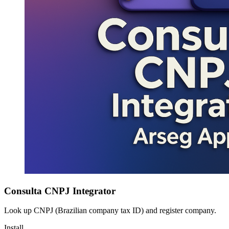
Consulta CNPJ Integrator
Look up CNPJ (Brazilian company tax ID) and register company.
Install