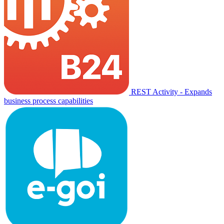
REST Activity - Expands
business process capabilities