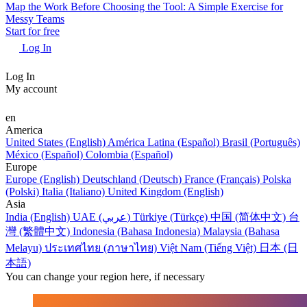
Map the Work Before Choosing the Tool: A Simple Exercise for
Messy Teams
Start for free
Log In
Log In
My account
en
America
United States (English)
América Latina (Español)
Brasil (Português)
México (Español)
Colombia (Español)
Europe
Europe (English)
Deutschland (Deutsch)
France (Français)
Polska
(Polski)
Italia (Italiano)
United Kingdom (English)
Asia
India (English)
UAE (عربي)
Türkiye (Türkçe)
中国 (简体中文)
台
灣 (繁體中文)
Indonesia (Bahasa Indonesia)
Malaysia (Bahasa
Melayu)
ประเทศไทย (ภาษาไทย)
Việt Nam (Tiếng Việt)
日本 (日
本語)
You can change your region here, if necessary