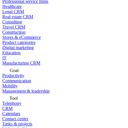
Professional service firms
Healthcare
Legal CRM
Real estate CRM
Consulting
Travel CRM
Construction
Stores & eCommerce
Product categories
Digital marketing
Education
IT
Manufacturing CRM
Goal
Productivity
Communication
Mobility
Management & leadership
Tool
Telephony
CRM
Calendars
Contact center
Tasks & projects