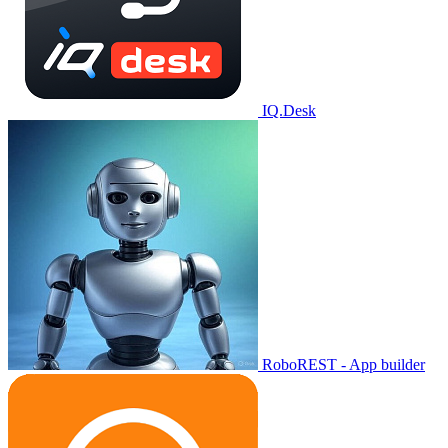
IQ.Desk
RoboREST - App builder