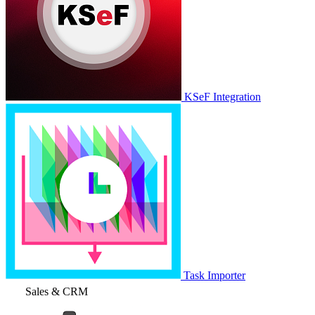
KSeF Integration
Task Importer
Sales & CRM