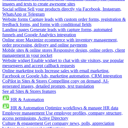
images and texts to create awesome sites
Social selling
Sell your products directly via Facebook, Instagram,
WhatsApp or Telegram
Website forms
Capture leads with custom order forms, registration &
feedback forms, and forms with conditional fields
Landing pages
Generate leads with capture forms, automated
funnels and Google Analytics integration
Online store
Maximize ecommerce with inventory management,
order processing, delivery and online payments
Mobile sites & online stores
Responsive design, online orders, client
management in your pocket
Website widget
Enable widget to chat with site visitors, use popular
messengers and accept callback requests
Online marketing tools
Increase sales with email marketing,
Facebook or Google Ads, marketing automation, CRM integration
CoPilot in Sites & Stores
Compelling copy on demand, AI-
generated images, detailed prompts, text translation
See all Sites & Stores features
HR & Automation
HR & Automation
Optimize workflows & manage HR data
Employee management
Use employee profiles, company structure,
access permissions, Active Directory
Culture & engagement
Get company news, polls, appreciation