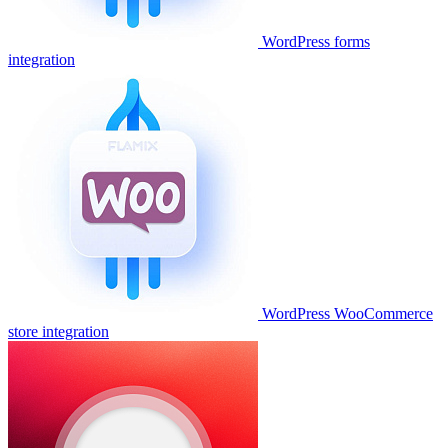
WordPress forms
integration
WordPress WooCommerce
store integration