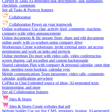
CoPilot in Tasks
AI-generated task descriptions, task summaries,
checklists, comments
See all Tasks & Projects features
Collaboration
Collaboration
Power up your teamwork
Online workspace
Use chat, activity feed, comments, reactions,
company-wide video announcements
Online documents & file storage
Store, share and edit documents
online easily with co-workers using company drive
Workgroups
Create workgroups, invite external users, set access
permissions and work on tasks and projects
Online meetings
Do more with video calls, video conferencing,
screen sharing, call recording and custom backgrounds
Shared calendars
Plan with company & personal calendar, open time
slots, meeting room booking, calendar sync
Mobile communications
Team messenger, video calls, comments,
calendar, notifications anywhere
CoPilot in Chat
Unlimited source of ideas, AI-generated texts,
brainstorming, and more
See all Collaboration features
Sites & Stores
Sites & Stores
Create websites that sell
Website builder
Use our free CMS, templates, hosting, AI-generated