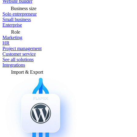
Website builder
Business size
Solo entrepreneur
Small business
Enterprise
Role
Marketing
HR
Project management
Customer service
See all solutions
Integrations
Import & Export