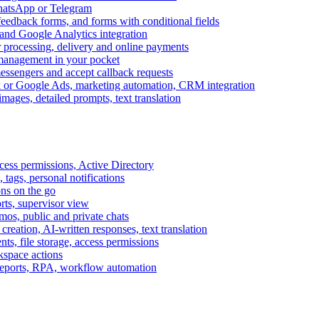
WhatsApp or Telegram
feedback forms, and forms with conditional fields
and Google Analytics integration
processing, delivery and online payments
 management in your pocket
messengers and accept callback requests
k or Google Ads, marketing automation, CRM integration
ages, detailed prompts, text translation
cess permissions, Active Directory
tags, personal notifications
ons on the go
ts, supervisor view
s, public and private chats
reation, AI-written responses, text translation
s, file storage, access permissions
kspace actions
 reports, RPA, workflow automation