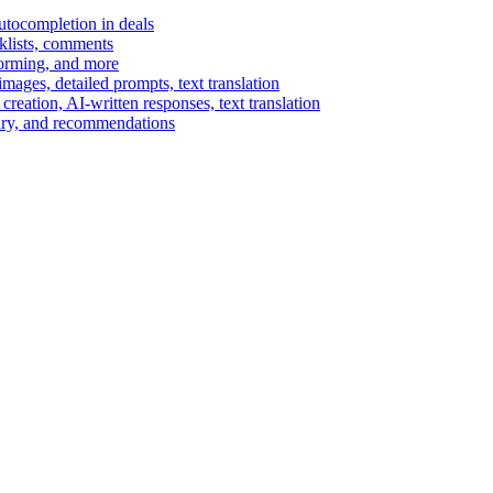
autocompletion in deals
cklists, comments
torming, and more
ages, detailed prompts, text translation
reation, AI-written responses, text translation
mary, and recommendations