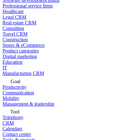
Software development teams
Professional service firms
Healthcare
Legal CRM
Real estate CRM
Consulting
Travel CRM
Construction
Stores & eCommerce
Product categories
Digital marketing
Education
IT
Manufacturing CRM
Goal
Productivity
Communication
Mobility
Management & leadership
Tool
Telephony
CRM
Calendars
Contact center
Tasks & projects