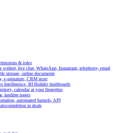
ermissions & roles
idget, live chat, WhatsApp, Instagram, telephony, email
file storage, online documents
ry, e-signature, CRM store
s Intelligence, BI Builder dashboards
entory, calendar at your fingertips
g, landing pages
omation, automated funnels, API
autocompletion in deals