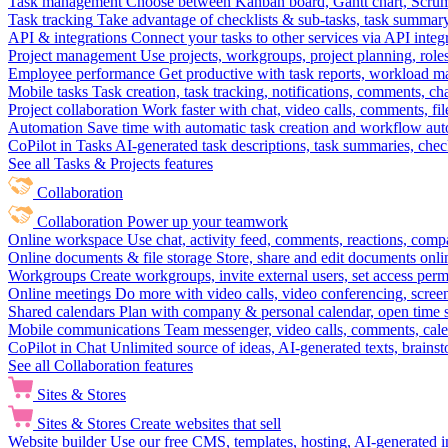
Task management
Choose between Kanban board, Gantt chart, Scrum, 
Task tracking
Take advantage of checklists & sub-tasks, task summary
API & integrations
Connect your tasks to other services via API inte
Project management
Use projects, workgroups, project planning, role
Employee performance
Get productive with task reports, workload m
Mobile tasks
Task creation, task tracking, notifications, comments, ch
Project collaboration
Work faster with chat, video calls, comments, fil
Automation
Save time with automatic task creation and workflow au
CoPilot in Tasks
AI-generated task descriptions, task summaries, che
See all Tasks & Projects features
Collaboration
Collaboration
Power up your teamwork
Online workspace
Use chat, activity feed, comments, reactions, co
Online documents & file storage
Store, share and edit documents onl
Workgroups
Create workgroups, invite external users, set access per
Online meetings
Do more with video calls, video conferencing, scree
Shared calendars
Plan with company & personal calendar, open time s
Mobile communications
Team messenger, video calls, comments, cale
CoPilot in Chat
Unlimited source of ideas, AI-generated texts, brains
See all Collaboration features
Sites & Stores
Sites & Stores
Create websites that sell
Website builder
Use our free CMS, templates, hosting, AI-generated i