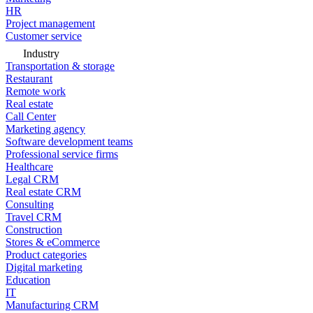
HR
Project management
Customer service
Industry
Transportation & storage
Restaurant
Remote work
Real estate
Call Center
Marketing agency
Software development teams
Professional service firms
Healthcare
Legal CRM
Real estate CRM
Consulting
Travel CRM
Construction
Stores & eCommerce
Product categories
Digital marketing
Education
IT
Manufacturing CRM