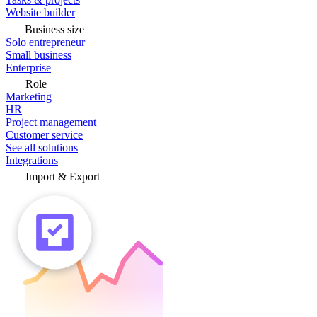
Website builder
Business size
Solo entrepreneur
Small business
Enterprise
Role
Marketing
HR
Project management
Customer service
See all solutions
Integrations
Import & Export