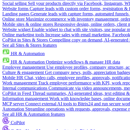
Social selling
Sell your products directly via Facebook, Instagram, 
Website forms
Capture leads with custom order forms, registration & 
Landing pages
Generate leads with capture forms, automated funnels 
Online store
Maximize ecommerce with inventory management, order 
Mobile sites & online stores
Responsive design, online orders, client
Website widget
Enable widget to chat with site visitors, use popular 
Online marketing tools
Increase sales with email marketing, Faceboo
CoPilot in Sites & Stores
Compelling copy on demand, AI-generated im
See all Sites & Stores features
HR & Automation
HR & Automation
Optimize workflows & manage HR data
Employee management
Use employee profiles, company structure, ac
Culture & engagement
Get company news, polls, appreciation badges, 
Mobile HR
Chat, video calls, employee profiles, approvals, notificati
Work management
Track employee performance with KPI, work repor
Internal communications
Communicate via video announcements, memo
CoPilot in Feed
Thread summaries, AI-generated ideas, text editing & c
Information management
Work with knowledge bases, online document
MCP server
Connect external AI tools to Bitrix24 and run secure wor
Automation
Streamline operations with requests, approvals, expense
See all HR & Automation features
CoPilot