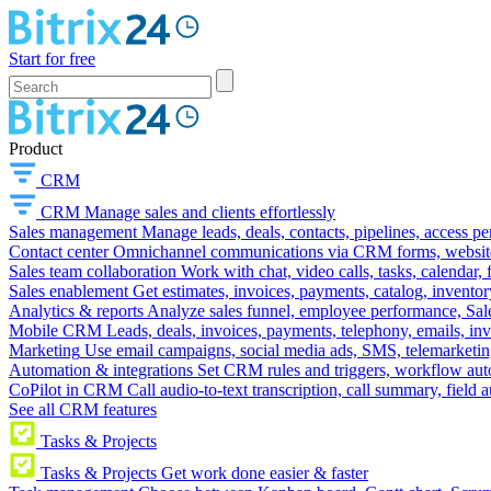
Start for free
Product
CRM
CRM
Manage sales and clients effortlessly
Sales management
Manage leads, deals, contacts, pipelines, access p
Contact center
Omnichannel communications via CRM forms, website w
Sales team collaboration
Work with chat, video calls, tasks, calendar, 
Sales enablement
Get estimates, invoices, payments, catalog, invento
Analytics & reports
Analyze sales funnel, employee performance, Sale
Mobile CRM
Leads, deals, invoices, payments, telephony, emails, inv
Marketing
Use email campaigns, social media ads, SMS, telemarketin
Automation & integrations
Set CRM rules and triggers, workflow aut
CoPilot in CRM
Call audio-to-text transcription, call summary, field 
See all CRM features
Tasks & Projects
Tasks & Projects
Get work done easier & faster