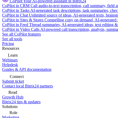
CoPilot
Your AI-powered assistant in Bitrix24
CoPilot in CRM
Call audio-to-text transcription, call summary, field 
CoPilot in Tasks
AI-generated task descriptions, task summaries, che
CoPilot in Chat
Unlimited source of ideas, AI-generated texts, brains
CoPilot in Sites & Stores
Compelling copy on demand, AI-generated im
CoPilot in Feed
Thread summaries, AI-generated ideas, text editing & c
CoPilot in Video Calls
AI-powered call transcription, analysis, sum
See all CoPilot features
See all tools
Pricing
Resources
Learn
Webinars
Helpdesk
Guides & API documentation
Connect
Submit ticket
Contact local Bitrix24 partners
Read
Growth Hub
Bitrix24 tips & updates
Solutions
Role
Marketing