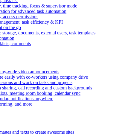
task list
, time tracking, focus & supervisor mode
gration for advanced task automation
s, access permissions
anagement, task efficiency & KPI
at on the go
e storage, documents, external users, task templates
tomation
cklists, comments
mpany-wide video announcements
ine easily with co-workers using company drive
missions and work on tasks and projects
n sharing, call recording and custom backgrounds
lots, meeting room booking, calendar sync
ndar, notifications anywhere
torming, and more
mages and texts to create awesome sites