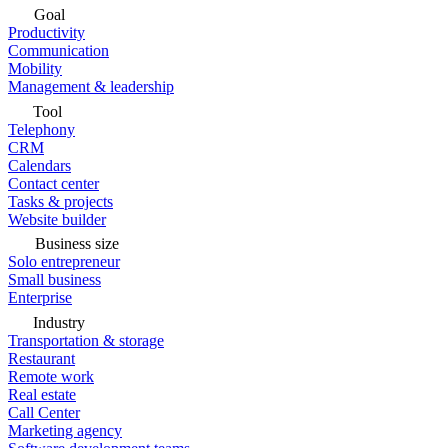
Goal
Productivity
Communication
Mobility
Management & leadership
Tool
Telephony
CRM
Calendars
Contact center
Tasks & projects
Website builder
Business size
Solo entrepreneur
Small business
Enterprise
Industry
Transportation & storage
Restaurant
Remote work
Real estate
Call Center
Marketing agency