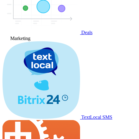
Deals
Marketing
TextLocal SMS