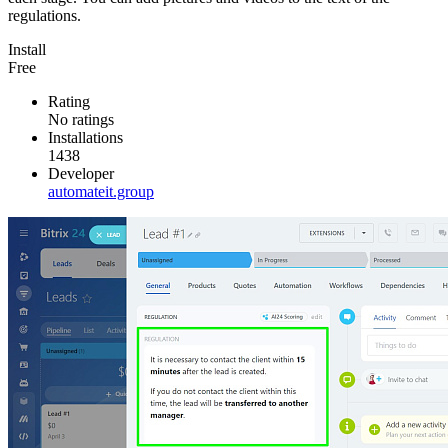
regulations.
Install
Free
Rating
No ratings
Installations
1438
Developer
automateit.group