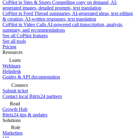
CoPilot in Sites & Stores
Compelling copy on demand, AI-
generated images, detailed prompts, text translation
CoPilot in Feed
Thread summaries, AI-generated ideas, text editing
& creation, AI-written responses, text translation
CoPilot in Video Calls
AI-powered call transcription, analysis,
summary, and recommendations
See all CoPilot features
See all tools
Pricing
Resources
Learn
Webinars
Helpdesk
Guides & API documentation
Connect
Submit ticket
Contact local Bitrix24 partners
Read
Growth Hub
Bitrix24 tips & updates
Solutions
Role
Marketing