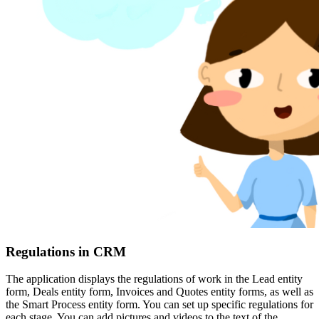
Regulations in CRM
The application displays the regulations of work in the Lead entity
form, Deals entity form, Invoices and Quotes entity forms, as well as
the Smart Process entity form. You can set up specific regulations for
each stage. You can add pictures and videos to the text of the