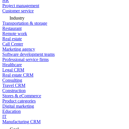
HR
Project management
Customer service
Industry
Transportation & storage
Restaurant
Remote work
Real estate
Call Center
Marketing agency
Software development teams
Professional service firms
Healthcare
Legal CRM
Real estate CRM
Consulting
Travel CRM
Construction
Stores & eCommerce
Product categories
Digital marketing
Education
IT
Manufacturing CRM