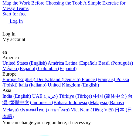
Map the Work Before Choosing the Tool: A Simple Exercise for
Messy Teams
Start for free
Log In
Log In
My account
en
America
United States (English)
América Latina (Español)
Brasil (Português)
México (Español)
Colombia (Español)
Europe
Europe (English)
Deutschland (Deutsch)
France (Français)
Polska
(Polski)
Italia (Italiano)
United Kingdom (English)
Asia
India (English)
UAE (عربي)
Türkiye (Türkçe)
中国 (简体中文)
台
灣 (繁體中文)
Indonesia (Bahasa Indonesia)
Malaysia (Bahasa
Melayu)
ประเทศไทย (ภาษาไทย)
Việt Nam (Tiếng Việt)
日本 (日
本語)
You can change your region here, if necessary