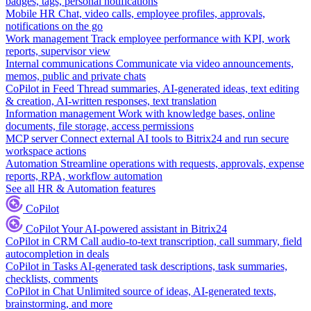
badges, tags, personal notifications
Mobile HR
Chat, video calls, employee profiles, approvals,
notifications on the go
Work management
Track employee performance with KPI, work
reports, supervisor view
Internal communications
Communicate via video announcements,
memos, public and private chats
CoPilot in Feed
Thread summaries, AI-generated ideas, text editing
& creation, AI-written responses, text translation
Information management
Work with knowledge bases, online
documents, file storage, access permissions
MCP server
Connect external AI tools to Bitrix24 and run secure
workspace actions
Automation
Streamline operations with requests, approvals, expense
reports, RPA, workflow automation
See all HR & Automation features
CoPilot
CoPilot
Your AI-powered assistant in Bitrix24
CoPilot in CRM
Call audio-to-text transcription, call summary, field
autocompletion in deals
CoPilot in Tasks
AI-generated task descriptions, task summaries,
checklists, comments
CoPilot in Chat
Unlimited source of ideas, AI-generated texts,
brainstorming, and more