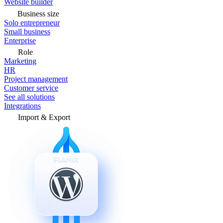
Website builder
Business size
Solo entrepreneur
Small business
Enterprise
Role
Marketing
HR
Project management
Customer service
See all solutions
Integrations
Import & Export