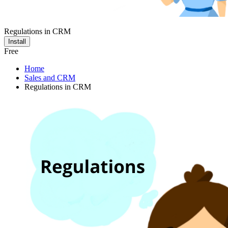
Regulations in CRM
Install
Free
Home
Sales and CRM
Regulations in CRM