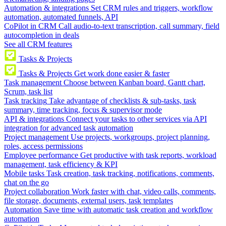
Automation & integrations
Set CRM rules and triggers, workflow
automation, automated funnels, API
CoPilot in CRM
Call audio-to-text transcription, call summary, field
autocompletion in deals
See all CRM features
Tasks & Projects
Tasks & Projects
Get work done easier & faster
Task management
Choose between Kanban board, Gantt chart,
Scrum, task list
Task tracking
Take advantage of checklists & sub-tasks, task
summary, time tracking, focus & supervisor mode
API & integrations
Connect your tasks to other services via API
integration for advanced task automation
Project management
Use projects, workgroups, project planning,
roles, access permissions
Employee performance
Get productive with task reports, workload
management, task efficiency & KPI
Mobile tasks
Task creation, task tracking, notifications, comments,
chat on the go
Project collaboration
Work faster with chat, video calls, comments,
file storage, documents, external users, task templates
Automation
Save time with automatic task creation and workflow
automation