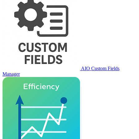
AIO Custom Fields
Manager