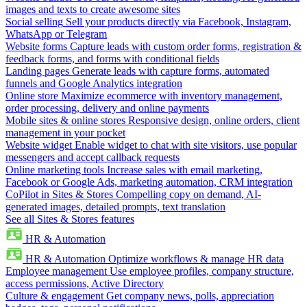
images and texts to create awesome sites
Social selling
Sell your products directly via Facebook, Instagram,
WhatsApp or Telegram
Website forms
Capture leads with custom order forms, registration &
feedback forms, and forms with conditional fields
Landing pages
Generate leads with capture forms, automated
funnels and Google Analytics integration
Online store
Maximize ecommerce with inventory management,
order processing, delivery and online payments
Mobile sites & online stores
Responsive design, online orders, client
management in your pocket
Website widget
Enable widget to chat with site visitors, use popular
messengers and accept callback requests
Online marketing tools
Increase sales with email marketing,
Facebook or Google Ads, marketing automation, CRM integration
CoPilot in Sites & Stores
Compelling copy on demand, AI-
generated images, detailed prompts, text translation
See all Sites & Stores features
HR & Automation
HR & Automation
Optimize workflows & manage HR data
Employee management
Use employee profiles, company structure,
access permissions, Active Directory
Culture & engagement
Get company news, polls, appreciation