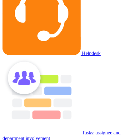
Helpdesk
Tasks: assignee and
department involvement