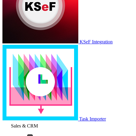
KSeF Integration
Task Importer
Sales & CRM