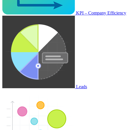
KPI – Company Efficiency
Leads