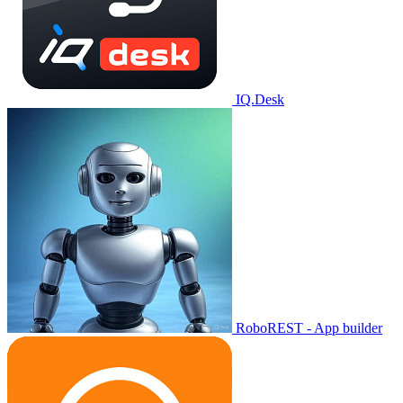
IQ.Desk
RoboREST - App builder