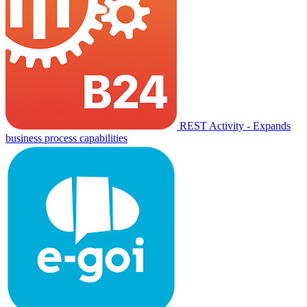
REST Activity - Expands
business process capabilities