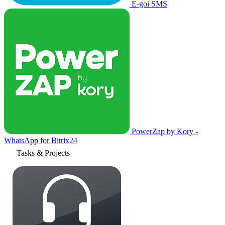
E-goi SMS
PowerZap by Kory -
WhatsApp for Bitrix24
Tasks & Projects