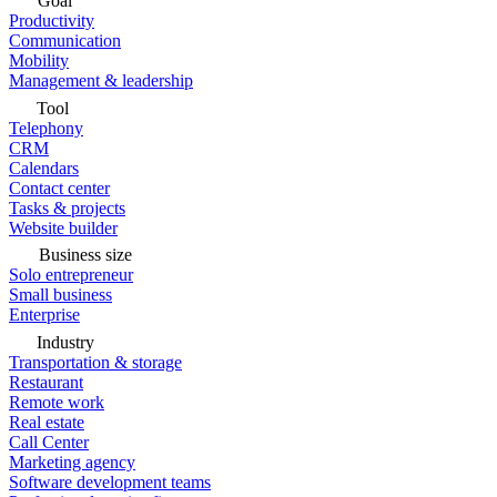
Goal
Productivity
Communication
Mobility
Management & leadership
Tool
Telephony
CRM
Calendars
Contact center
Tasks & projects
Website builder
Business size
Solo entrepreneur
Small business
Enterprise
Industry
Transportation & storage
Restaurant
Remote work
Real estate
Call Center
Marketing agency
Software development teams