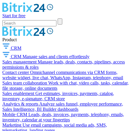
Start for free
Product
CRM
CRM
Manage sales and clients effortlessly
Sales management
Manage leads, deals, contacts, pipelines, access
permissions & roles
Contact center
Omnichannel communications via CRM forms,
website widget, live chat, WhatsApp, Instagram, telephony, email
Sales team collaboration
Work with chat, video calls, tasks, calendar,
file storage, online documents
Sales enablement
Get estimates, invoices, payments, catalog,
inventory, e-signature, CRM store
Analytics & reports
Analyze sales funnel, employee performance,
Sales Intelligence, BI Builder dashboards
Mobile CRM
Leads, deals, invoices, payments, telephony, emails,
inventory, calendar at your fingertips
Marketing
Use email campaigns, social media ads, SMS,
telemarketing, landing pages