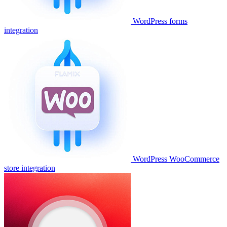
WordPress forms
integration
WordPress WooCommerce
store integration