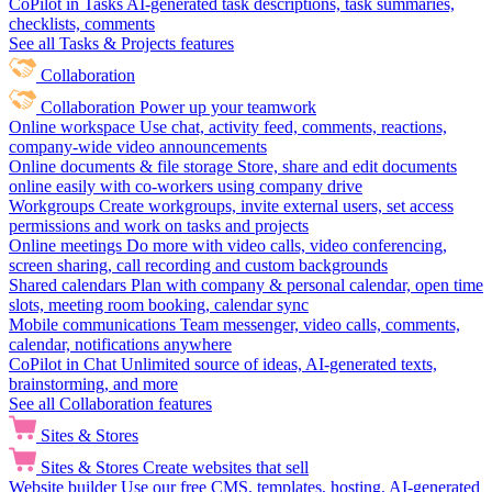
CoPilot in Tasks
AI-generated task descriptions, task summaries,
checklists, comments
See all Tasks & Projects features
Collaboration
Collaboration
Power up your teamwork
Online workspace
Use chat, activity feed, comments, reactions,
company-wide video announcements
Online documents & file storage
Store, share and edit documents
online easily with co-workers using company drive
Workgroups
Create workgroups, invite external users, set access
permissions and work on tasks and projects
Online meetings
Do more with video calls, video conferencing,
screen sharing, call recording and custom backgrounds
Shared calendars
Plan with company & personal calendar, open time
slots, meeting room booking, calendar sync
Mobile communications
Team messenger, video calls, comments,
calendar, notifications anywhere
CoPilot in Chat
Unlimited source of ideas, AI-generated texts,
brainstorming, and more
See all Collaboration features
Sites & Stores
Sites & Stores
Create websites that sell
Website builder
Use our free CMS, templates, hosting, AI-generated