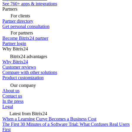
See 760+ apps & integrations
Partners
For clients
Partner directory
Get personal consultation
For partners
Become Bitrix24 partner
Partner login
Why Bitrix24
Bitrix24 advantages
Why Bitrix24
Customer reviews
Compare with other solutions
Product customization
Our company
About us
Contact us
In the press
Legal
Latest from Bitrix24
When a Learning Curve Becomes a Business Cost
The First 30 Minutes of a Software Trial: What Confuses Real Users
First