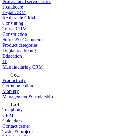
Professional service firms
Healthcare
Legal CRM
Real estate CRM
Consulting
Travel CRM
Construction
Stores & eCommerce
Product categories
Digital marketing
Education
IT
Manufacturing CRM
Goal
Productivity
Communication
Mobility
Management & leadership
Tool
Telephony
CRM
Calendars
Contact center
Tasks & projects