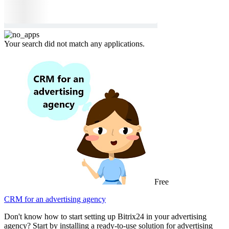
Your search did not match any applications.
Free
CRM for an advertising agency
Don't know how to start setting up Bitrix24 in your advertising
agency? Start by installing a ready-to-use solution for advertising