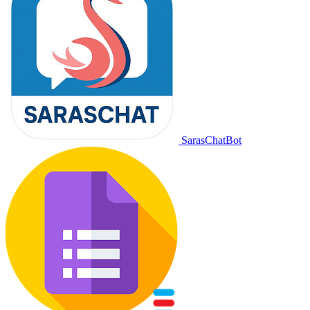
SarasChatBot