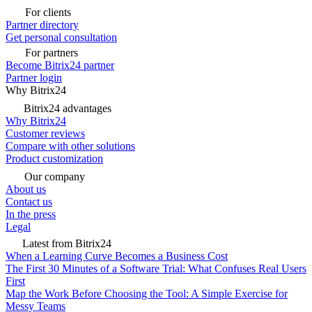
For clients
Partner directory
Get personal consultation
For partners
Become Bitrix24 partner
Partner login
Why Bitrix24
Bitrix24 advantages
Why Bitrix24
Customer reviews
Compare with other solutions
Product customization
Our company
About us
Contact us
In the press
Legal
Latest from Bitrix24
When a Learning Curve Becomes a Business Cost
The First 30 Minutes of a Software Trial: What Confuses Real Users
First
Map the Work Before Choosing the Tool: A Simple Exercise for
Messy Teams