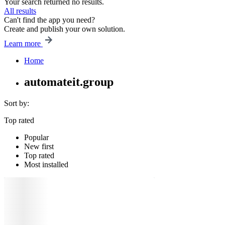
Your search returned no results.
All results
Can't find the app you need?
Create and publish your own solution.
Learn more
Home
automateit.group
Sort by:
Top rated
Popular
New first
Top rated
Most installed