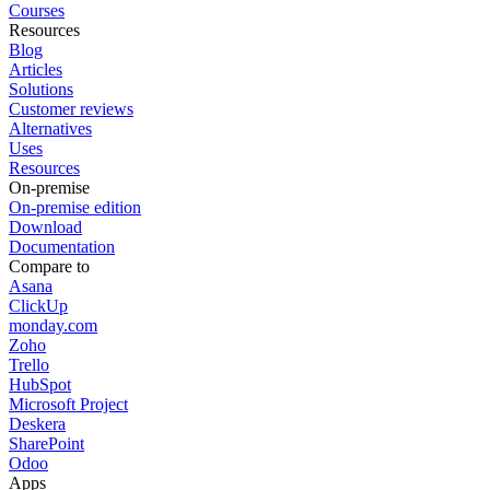
Courses
Resources
Blog
Articles
Solutions
Customer reviews
Alternatives
Uses
Resources
On-premise
On-premise edition
Download
Documentation
Compare to
Asana
ClickUp
monday.com
Zoho
Trello
HubSpot
Microsoft Project
Deskera
SharePoint
Odoo
Apps