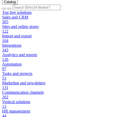
Catalog
Top free solutions
Sales and CRM
305
Sites and online stores
122
Import and export
104
Integrations
343
Analytics and reports
126
Automation
97
Tasks and projects
53
Marketing and newsletters
131
Communication channels
202
Vertical solutions
13
HR management
44