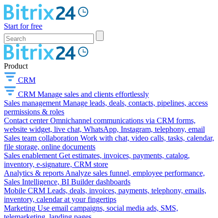
Start for free
Product
CRM
CRM
Manage sales and clients effortlessly
Sales management
Manage leads, deals, contacts, pipelines, access
permissions & roles
Contact center
Omnichannel communications via CRM forms,
website widget, live chat, WhatsApp, Instagram, telephony, email
Sales team collaboration
Work with chat, video calls, tasks, calendar,
file storage, online documents
Sales enablement
Get estimates, invoices, payments, catalog,
inventory, e-signature, CRM store
Analytics & reports
Analyze sales funnel, employee performance,
Sales Intelligence, BI Builder dashboards
Mobile CRM
Leads, deals, invoices, payments, telephony, emails,
inventory, calendar at your fingertips
Marketing
Use email campaigns, social media ads, SMS,
telemarketing, landing pages