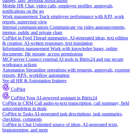
badges, tags, personal notifications
Mobile HR
Chat, video calls, employee profiles, approvals,
notifications on the go
Work management
Track employee performance with KPI, work
reports, supervisor view
Internal communications
Communicate via video announcements,
memos, public and private chats
CoPilot in Feed
Thread summaries, AI-generated ideas, text editing
& creation, AI-written responses, text translation
Information management
Work with knowledge bases, online
documents, file storage, access permissions
MCP server
Connect external AI tools to Bitrix24 and run secure
workspace actions
Automation
Streamline operations with requests, approvals, expense
reports, RPA, workflow automation
See all HR & Automation features
CoPilot
CoPilot
Your AI-powered assistant in Bitrix24
CoPilot in CRM
Call audio-to-text transcription, call summary, field
autocompletion in deals
CoPilot in Tasks
AI-generated task descriptions, task summaries,
checklists, comments
CoPilot in Chat
Unlimited source of ideas, AI-generated texts,
brainstorming, and more