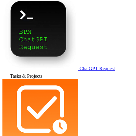
ChatGPT Request
Tasks & Projects