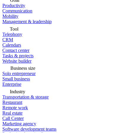
Goal
Productivity
Communication
Mobility
Management & leadership
Tool
Telephony
CRM
Calendars
Contact center
Tasks & projects
Website builder
Business size
Solo entrepreneur
Small business
Enterprise
Industry
Transportation & storage
Restaurant
Remote work
Real estate
Call Center
Marketing agency
Software development teams