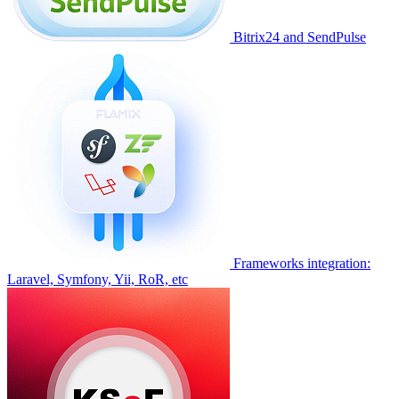
Bitrix24 and SendPulse
Frameworks integration:
Laravel, Symfony, Yii, RoR, etc