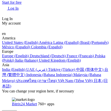
Start for free
Log In
Log In
My account
en
America
United States (English)
América Latina (Español)
Brasil (Português)
México (Español)
Colombia (Español)
Europe
Europe (English)
Deutschland (Deutsch)
France (Français)
Polska
(Polski)
Italia (Italiano)
United Kingdom (English)
Asia
India (English)
UAE (عربي)
Türkiye (Türkçe)
中国 (简体中文)
台
灣 (繁體中文)
Indonesia (Bahasa Indonesia)
Malaysia (Bahasa
Melayu)
ประเทศไทย (ภาษาไทย)
Việt Nam (Tiếng Việt)
日本 (日
本語)
You can change your region here, if necessary
Bitrix24 Market
760+ apps