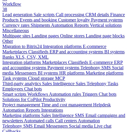
Workflow
38
Lead generation
Sale scripts
Call processing
CRM details
Finance
Products
Events and booking
Customer loyalty
Payment systems
Currency rates
Shipments
Automation
Reports
Vertical solutions
Miscellaneous
Multipage sites
Landing pages
Online stores
Landing page blocks
Other
Migration to Bitrix24
Integration platforms
E-commerce
Marketplaces
Classifieds
ERP and accounting systems
BI systems
Banks
XLS, CSV, XML
Integration platforms
Marketplaces
Classifieds
E-commerce
ERP
and accounting systems
Payment systems
Telephony
SMS
Social
media
Messengers
BI systems
HR platforms
Marketing platforms
Task systems
Cloud storage
MCP
Third-party analytics
Sales Intelligence
Sales
Telephony
Tasks
Employees
Chat bots
Smart scripts
Workflows
Automation rules
Triggers
Chat bots
Solutions for CoPilot
Productivity
Project management
Time and cost management
Helpdesk
Automation
Reports
Integrations
Marketing platforms
Sales Intelligence
SMS
Email campaigns and
newsletters
Automated calls
Call centers
Automation
Telephony
SMS
Email
Messengers
Social media
Live chat
Callbacks