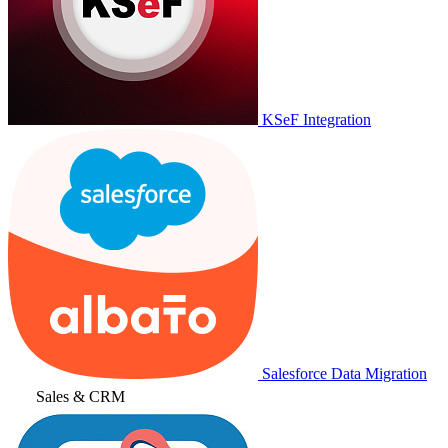
KSeF Integration
Salesforce Data Migration
Sales & CRM