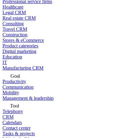
Professional service firms
Healthcare
Legal CRM
Real estate CRM
Consulting
Travel CRM
Construction
Stores & eCommerce
Product categories
Digital marketing
Education
IT
Manufacturing CRM
Goal
Productivity
Communication
Mobility
Management & leadership
Tool
Telephony
CRM
Calendars
Contact center
Tasks & projects