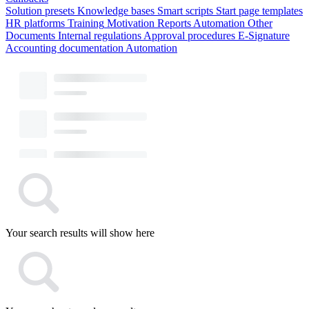
Solution presets
Knowledge bases
Smart scripts
Start page templates
HR platforms
Training
Motivation
Reports
Automation
Other
Documents
Internal regulations
Approval procedures
E-Signature
Accounting documentation
Automation
Your search results will show here