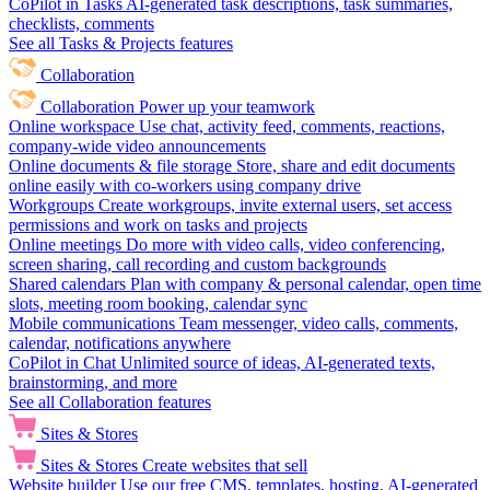
CoPilot in Tasks
AI-generated task descriptions, task summaries,
checklists, comments
See all Tasks & Projects features
Collaboration
Collaboration
Power up your teamwork
Online workspace
Use chat, activity feed, comments, reactions,
company-wide video announcements
Online documents & file storage
Store, share and edit documents
online easily with co-workers using company drive
Workgroups
Create workgroups, invite external users, set access
permissions and work on tasks and projects
Online meetings
Do more with video calls, video conferencing,
screen sharing, call recording and custom backgrounds
Shared calendars
Plan with company & personal calendar, open time
slots, meeting room booking, calendar sync
Mobile communications
Team messenger, video calls, comments,
calendar, notifications anywhere
CoPilot in Chat
Unlimited source of ideas, AI-generated texts,
brainstorming, and more
See all Collaboration features
Sites & Stores
Sites & Stores
Create websites that sell
Website builder
Use our free CMS, templates, hosting, AI-generated