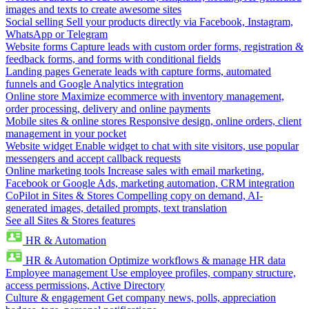
images and texts to create awesome sites
Social selling
Sell your products directly via Facebook, Instagram,
WhatsApp or Telegram
Website forms
Capture leads with custom order forms, registration &
feedback forms, and forms with conditional fields
Landing pages
Generate leads with capture forms, automated
funnels and Google Analytics integration
Online store
Maximize ecommerce with inventory management,
order processing, delivery and online payments
Mobile sites & online stores
Responsive design, online orders, client
management in your pocket
Website widget
Enable widget to chat with site visitors, use popular
messengers and accept callback requests
Online marketing tools
Increase sales with email marketing,
Facebook or Google Ads, marketing automation, CRM integration
CoPilot in Sites & Stores
Compelling copy on demand, AI-
generated images, detailed prompts, text translation
See all Sites & Stores features
HR & Automation
HR & Automation
Optimize workflows & manage HR data
Employee management
Use employee profiles, company structure,
access permissions, Active Directory
Culture & engagement
Get company news, polls, appreciation