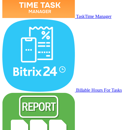
TaskTime Manager
Billable Hours For Tasks