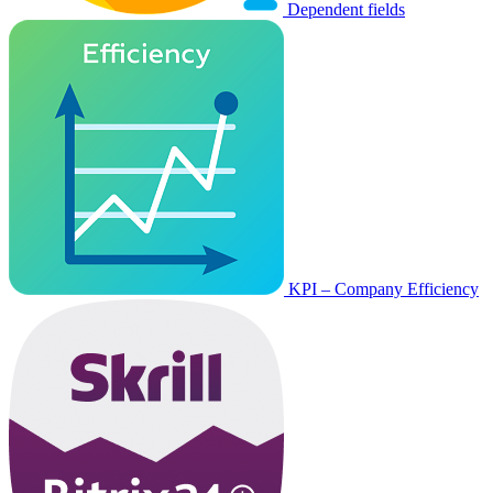
Dependent fields
KPI – Company Efficiency