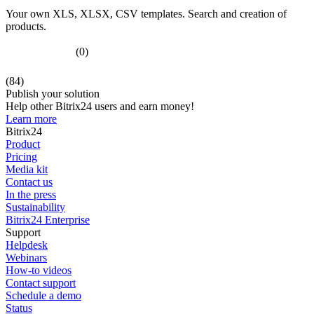
Your own XLS, XLSX, CSV templates. Search and creation of
products.
(0)
(84)
Publish your solution
Help other Bitrix24 users and earn money!
Learn more
Bitrix24
Product
Pricing
Media kit
Contact us
In the press
Sustainability
Bitrix24 Enterprise
Support
Helpdesk
Webinars
How-to videos
Contact support
Schedule a demo
Status