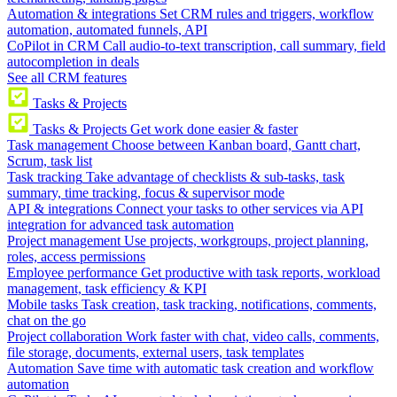
Automation & integrations
Set CRM rules and triggers, workflow
automation, automated funnels, API
CoPilot in CRM
Call audio-to-text transcription, call summary, field
autocompletion in deals
See all CRM features
Tasks & Projects
Tasks & Projects
Get work done easier & faster
Task management
Choose between Kanban board, Gantt chart,
Scrum, task list
Task tracking
Take advantage of checklists & sub-tasks, task
summary, time tracking, focus & supervisor mode
API & integrations
Connect your tasks to other services via API
integration for advanced task automation
Project management
Use projects, workgroups, project planning,
roles, access permissions
Employee performance
Get productive with task reports, workload
management, task efficiency & KPI
Mobile tasks
Task creation, task tracking, notifications, comments,
chat on the go
Project collaboration
Work faster with chat, video calls, comments,
file storage, documents, external users, task templates
Automation
Save time with automatic task creation and workflow
automation