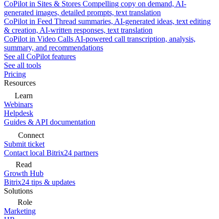
CoPilot in Sites & Stores
Compelling copy on demand, AI-
generated images, detailed prompts, text translation
CoPilot in Feed
Thread summaries, AI-generated ideas, text editing
& creation, AI-written responses, text translation
CoPilot in Video Calls
AI-powered call transcription, analysis,
summary, and recommendations
See all CoPilot features
See all tools
Pricing
Resources
Learn
Webinars
Helpdesk
Guides & API documentation
Connect
Submit ticket
Contact local Bitrix24 partners
Read
Growth Hub
Bitrix24 tips & updates
Solutions
Role
Marketing