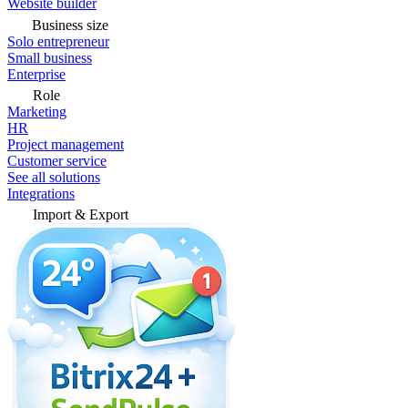
Website builder
Business size
Solo entrepreneur
Small business
Enterprise
Role
Marketing
HR
Project management
Customer service
See all solutions
Integrations
Import & Export