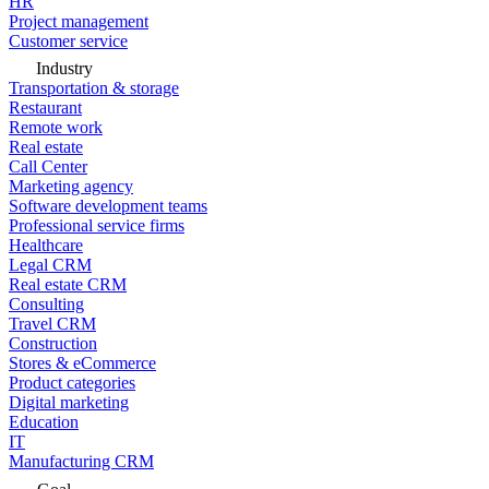
HR
Project management
Customer service
Industry
Transportation & storage
Restaurant
Remote work
Real estate
Call Center
Marketing agency
Software development teams
Professional service firms
Healthcare
Legal CRM
Real estate CRM
Consulting
Travel CRM
Construction
Stores & eCommerce
Product categories
Digital marketing
Education
IT
Manufacturing CRM