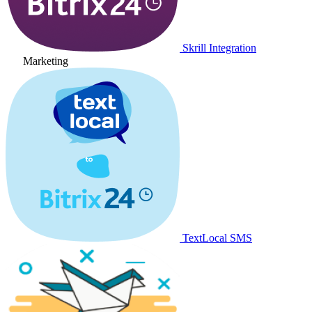
Skrill Integration
Marketing
TextLocal SMS