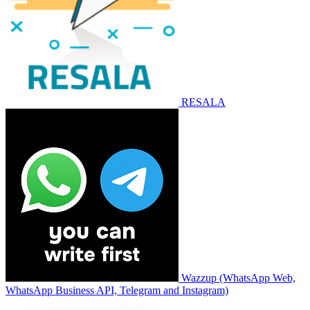
RESALA
Wazzup (WhatsApp Web,
WhatsApp Business API, Telegram and Instagram)