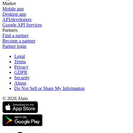
Market
Mobile app
Desktop app
API/developers
Google API Services
Partners
Find a partner
Become a partner
Partner login
Legal
Terms
Privacy
GDPR
Security
Abuse
Do Not Sell or Share My Information
© 2026 Alaio