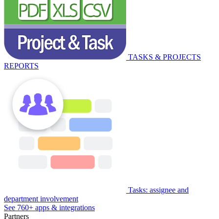
TASKS & PROJECTS
REPORTS
Tasks: assignee and
department involvement
See 760+ apps & integrations
Partners