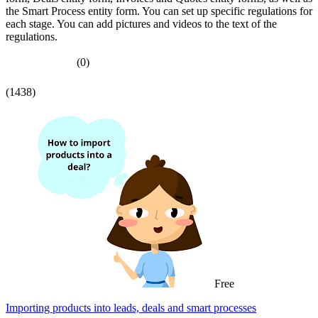
the Smart Process entity form. You can set up specific regulations for
each stage. You can add pictures and videos to the text of the
regulations.
(0)
(1438)
Free
Importing products into leads, deals and smart processes