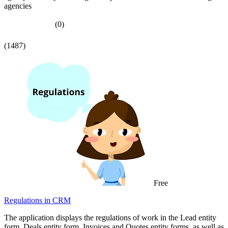
agencies
(0)
(1487)
Free
Regulations in CRM
The application displays the regulations of work in the Lead entity
form, Deals entity form, Invoices and Quotes entity forms, as well as