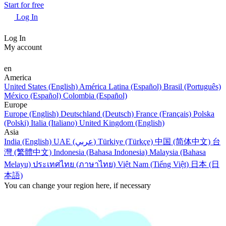
Start for free
Log In
Log In
My account
en
America
United States (English)
América Latina (Español)
Brasil (Português)
México (Español)
Colombia (Español)
Europe
Europe (English)
Deutschland (Deutsch)
France (Français)
Polska
(Polski)
Italia (Italiano)
United Kingdom (English)
Asia
India (English)
UAE (عربي)
Türkiye (Türkçe)
中国 (简体中文)
台
灣 (繁體中文)
Indonesia (Bahasa Indonesia)
Malaysia (Bahasa
Melayu)
ประเทศไทย (ภาษาไทย)
Việt Nam (Tiếng Việt)
日本 (日
本語)
You can change your region here, if necessary