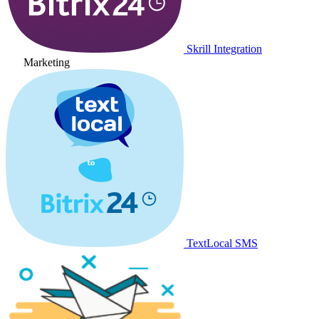
Skrill Integration
Marketing
TextLocal SMS