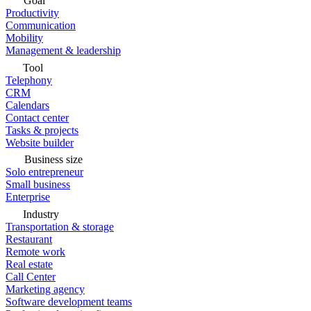
Goal
Productivity
Communication
Mobility
Management & leadership
Tool
Telephony
CRM
Calendars
Contact center
Tasks & projects
Website builder
Business size
Solo entrepreneur
Small business
Enterprise
Industry
Transportation & storage
Restaurant
Remote work
Real estate
Call Center
Marketing agency
Software development teams