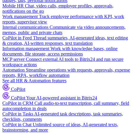
badges, tags, personal notifications
Mobile HR
Chat, video calls, employee profiles, approvals,
notifications on the go
Work management
Track employee performance with KPI, work
reports, supervisor view
Internal communications
Communicate via video announcements,
memos, public and private chats
CoPilot in Feed
Thread summaries, AI-generated ideas, text editing
& creation, AI-written responses, text translation
Information management
Work with knowledge bases, online
documents, file storage, access permissions
MCP server
Connect external AI tools to Bitrix24 and run secure
workspace actions
Automation
Streamline operations with requests, approvals, expense
reports, RPA, workflow automation
See all HR & Automation features
CoPilot
CoPilot
Your AI-powered assistant in Bitrix24
CoPilot in CRM
Call audio-to-text transcription, call summary, field
autocompletion in deals
CoPilot in Tasks
AI-generated task descriptions, task summaries,
checklists, comments
CoPilot in Chat
Unlimited source of ideas, AI-generated texts,
brainstorming, and more