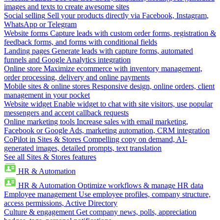
images and texts to create awesome sites
Social selling
Sell your products directly via Facebook, Instagram,
WhatsApp or Telegram
Website forms
Capture leads with custom order forms, registration &
feedback forms, and forms with conditional fields
Landing pages
Generate leads with capture forms, automated
funnels and Google Analytics integration
Online store
Maximize ecommerce with inventory management,
order processing, delivery and online payments
Mobile sites & online stores
Responsive design, online orders, client
management in your pocket
Website widget
Enable widget to chat with site visitors, use popular
messengers and accept callback requests
Online marketing tools
Increase sales with email marketing,
Facebook or Google Ads, marketing automation, CRM integration
CoPilot in Sites & Stores
Compelling copy on demand, AI-
generated images, detailed prompts, text translation
See all Sites & Stores features
HR & Automation
HR & Automation
Optimize workflows & manage HR data
Employee management
Use employee profiles, company structure,
access permissions, Active Directory
Culture & engagement
Get company news, polls, appreciation