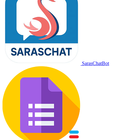
SarasChatBot