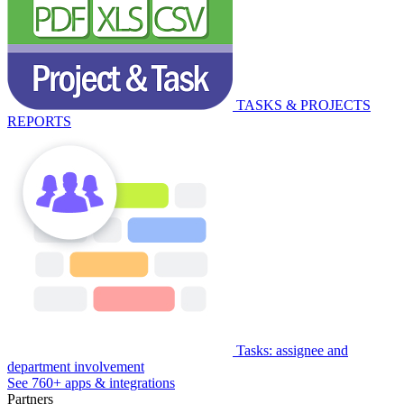
TASKS & PROJECTS
REPORTS
Tasks: assignee and
department involvement
See 760+ apps & integrations
Partners