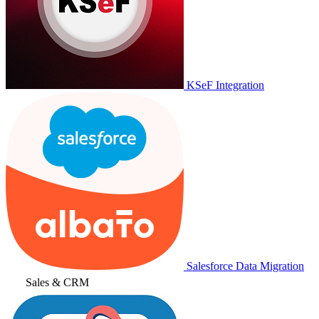
KSeF Integration
Salesforce Data Migration
Sales & CRM