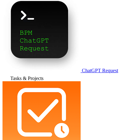
ChatGPT Request
Tasks & Projects