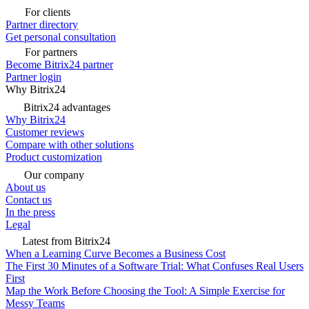
For clients
Partner directory
Get personal consultation
For partners
Become Bitrix24 partner
Partner login
Why Bitrix24
Bitrix24 advantages
Why Bitrix24
Customer reviews
Compare with other solutions
Product customization
Our company
About us
Contact us
In the press
Legal
Latest from Bitrix24
When a Learning Curve Becomes a Business Cost
The First 30 Minutes of a Software Trial: What Confuses Real Users
First
Map the Work Before Choosing the Tool: A Simple Exercise for
Messy Teams