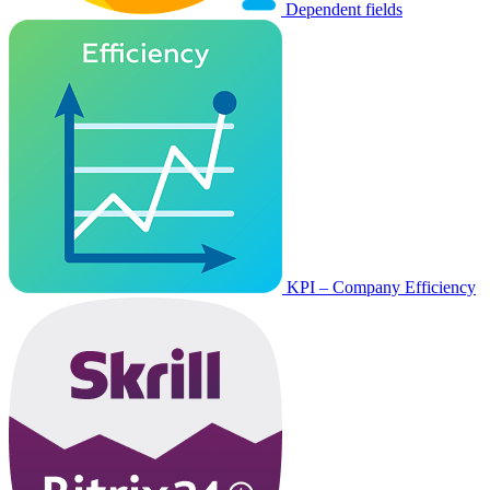
Dependent fields
KPI – Company Efficiency