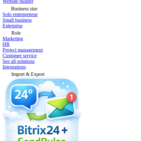
Website builder
Business size
Solo entrepreneur
Small business
Enterprise
Role
Marketing
HR
Project management
Customer service
See all solutions
Integrations
Import & Export