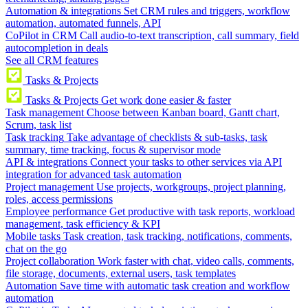
Automation & integrations
Set CRM rules and triggers, workflow
automation, automated funnels, API
CoPilot in CRM
Call audio-to-text transcription, call summary, field
autocompletion in deals
See all CRM features
Tasks & Projects
Tasks & Projects
Get work done easier & faster
Task management
Choose between Kanban board, Gantt chart,
Scrum, task list
Task tracking
Take advantage of checklists & sub-tasks, task
summary, time tracking, focus & supervisor mode
API & integrations
Connect your tasks to other services via API
integration for advanced task automation
Project management
Use projects, workgroups, project planning,
roles, access permissions
Employee performance
Get productive with task reports, workload
management, task efficiency & KPI
Mobile tasks
Task creation, task tracking, notifications, comments,
chat on the go
Project collaboration
Work faster with chat, video calls, comments,
file storage, documents, external users, task templates
Automation
Save time with automatic task creation and workflow
automation