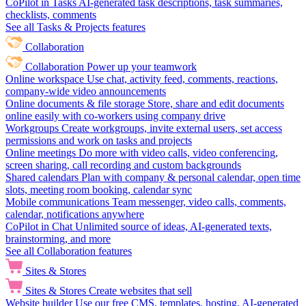
CoPilot in Tasks
AI-generated task descriptions, task summaries,
checklists, comments
See all Tasks & Projects features
Collaboration
Collaboration
Power up your teamwork
Online workspace
Use chat, activity feed, comments, reactions,
company-wide video announcements
Online documents & file storage
Store, share and edit documents
online easily with co-workers using company drive
Workgroups
Create workgroups, invite external users, set access
permissions and work on tasks and projects
Online meetings
Do more with video calls, video conferencing,
screen sharing, call recording and custom backgrounds
Shared calendars
Plan with company & personal calendar, open time
slots, meeting room booking, calendar sync
Mobile communications
Team messenger, video calls, comments,
calendar, notifications anywhere
CoPilot in Chat
Unlimited source of ideas, AI-generated texts,
brainstorming, and more
See all Collaboration features
Sites & Stores
Sites & Stores
Create websites that sell
Website builder
Use our free CMS, templates, hosting, AI-generated