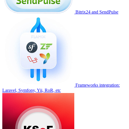
Bitrix24 and SendPulse
Frameworks integration:
Laravel, Symfony, Yii, RoR, etc