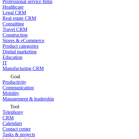
Professional service firms
Healthcare
Legal CRM
Real estate CRM
Consulting
Travel CRM
Construction
Stores & eCommerce
Product categories
Digital marketing
Education
IT
Manufacturing CRM
Goal
Productivity
Communication
Mobility
Management & leadership
Tool
Telephony
CRM
Calendars
Contact center
Tasks & projects