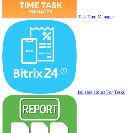
TaskTime Manager
Billable Hours For Tasks