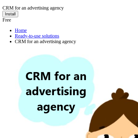
CRM for an advertising agency
Install
Free
Home
Ready-to-use solutions
CRM for an advertising agency