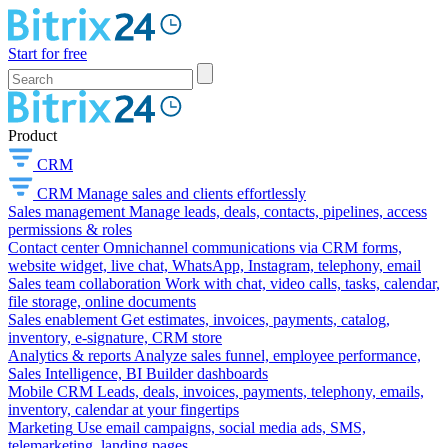
Start for free
Product
CRM
CRM
Manage sales and clients effortlessly
Sales management
Manage leads, deals, contacts, pipelines, access
permissions & roles
Contact center
Omnichannel communications via CRM forms,
website widget, live chat, WhatsApp, Instagram, telephony, email
Sales team collaboration
Work with chat, video calls, tasks, calendar,
file storage, online documents
Sales enablement
Get estimates, invoices, payments, catalog,
inventory, e-signature, CRM store
Analytics & reports
Analyze sales funnel, employee performance,
Sales Intelligence, BI Builder dashboards
Mobile CRM
Leads, deals, invoices, payments, telephony, emails,
inventory, calendar at your fingertips
Marketing
Use email campaigns, social media ads, SMS,
telemarketing, landing pages