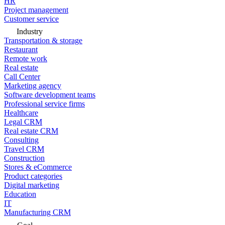
HR
Project management
Customer service
Industry
Transportation & storage
Restaurant
Remote work
Real estate
Call Center
Marketing agency
Software development teams
Professional service firms
Healthcare
Legal CRM
Real estate CRM
Consulting
Travel CRM
Construction
Stores & eCommerce
Product categories
Digital marketing
Education
IT
Manufacturing CRM