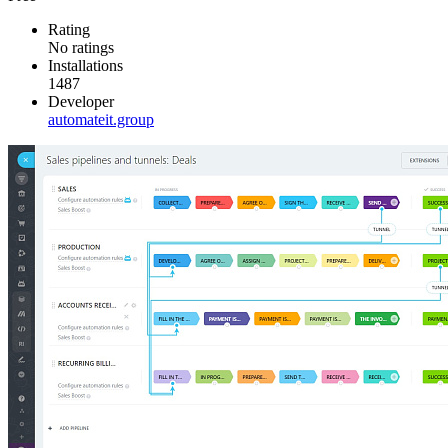
Rating
No ratings
Installations
1487
Developer
automateit.group