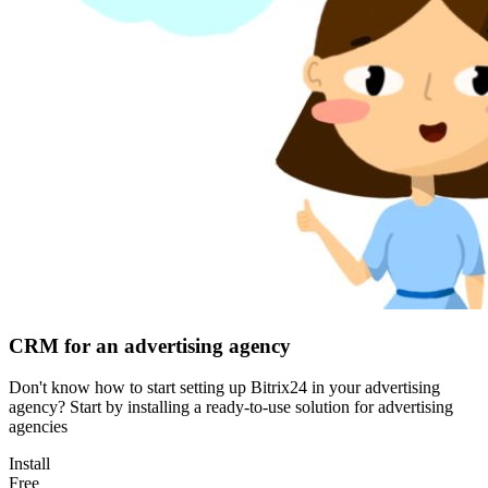
CRM for an advertising agency
Don't know how to start setting up Bitrix24 in your advertising
agency? Start by installing a ready-to-use solution for advertising
agencies
Install
Free