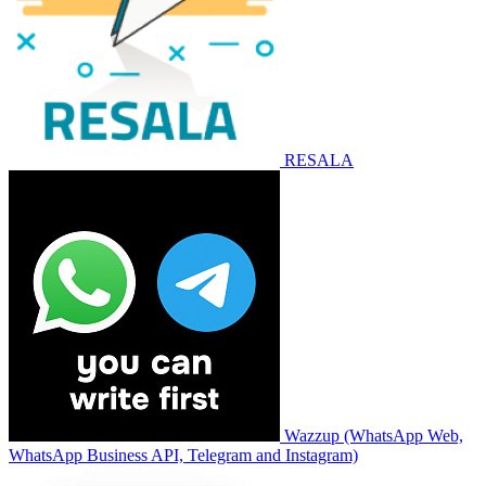
RESALA
Wazzup (WhatsApp Web,
WhatsApp Business API, Telegram and Instagram)