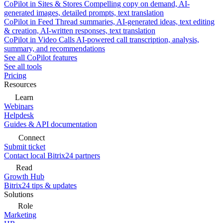
CoPilot in Sites & Stores
Compelling copy on demand, AI-
generated images, detailed prompts, text translation
CoPilot in Feed
Thread summaries, AI-generated ideas, text editing
& creation, AI-written responses, text translation
CoPilot in Video Calls
AI-powered call transcription, analysis,
summary, and recommendations
See all CoPilot features
See all tools
Pricing
Resources
Learn
Webinars
Helpdesk
Guides & API documentation
Connect
Submit ticket
Contact local Bitrix24 partners
Read
Growth Hub
Bitrix24 tips & updates
Solutions
Role
Marketing