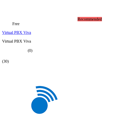
Recommended
Free
Virtual PBX Viva
Virtual PBX Viva
(0)
(30)