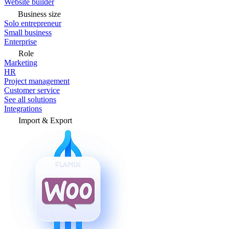
Website builder
Business size
Solo entrepreneur
Small business
Enterprise
Role
Marketing
HR
Project management
Customer service
See all solutions
Integrations
Import & Export