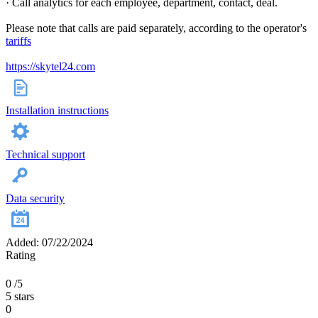
· Call analytics for each employee, department, contact, deal.
Please note that calls are paid separately, according to the operator's
tariffs
https://skytel24.com
Installation instructions
Technical support
Data security
Added: 07/22/2024
Rating
0
/5
5 stars
0