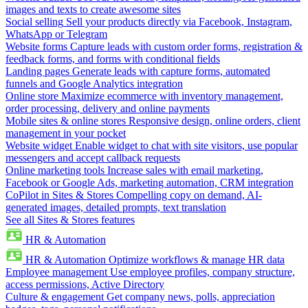
images and texts to create awesome sites
Social selling
Sell your products directly via Facebook, Instagram,
WhatsApp or Telegram
Website forms
Capture leads with custom order forms, registration &
feedback forms, and forms with conditional fields
Landing pages
Generate leads with capture forms, automated
funnels and Google Analytics integration
Online store
Maximize ecommerce with inventory management,
order processing, delivery and online payments
Mobile sites & online stores
Responsive design, online orders, client
management in your pocket
Website widget
Enable widget to chat with site visitors, use popular
messengers and accept callback requests
Online marketing tools
Increase sales with email marketing,
Facebook or Google Ads, marketing automation, CRM integration
CoPilot in Sites & Stores
Compelling copy on demand, AI-
generated images, detailed prompts, text translation
See all Sites & Stores features
HR & Automation
HR & Automation
Optimize workflows & manage HR data
Employee management
Use employee profiles, company structure,
access permissions, Active Directory
Culture & engagement
Get company news, polls, appreciation