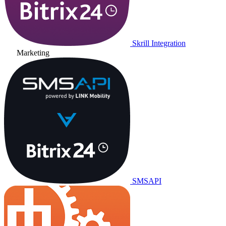
Skrill Integration
Marketing
SMSAPI