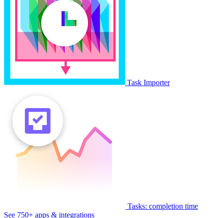
Task Importer
Tasks: completion time
See 750+ apps & integrations