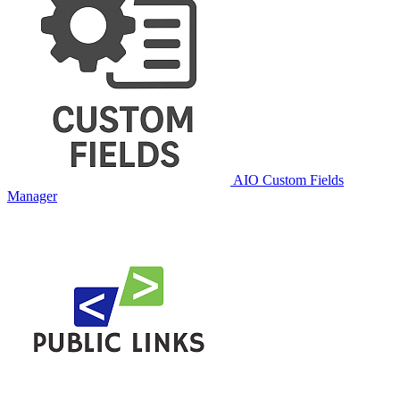
AIO Custom Fields
Manager