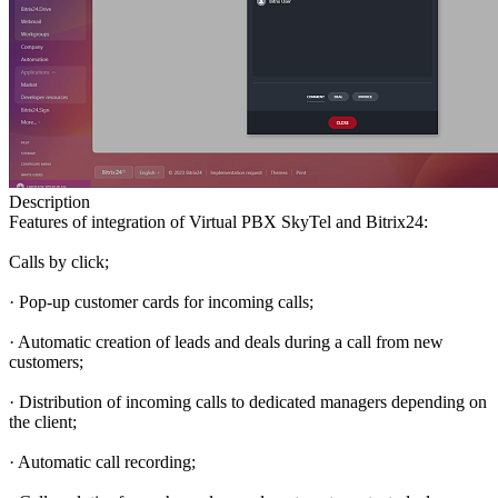
Description
Features of integration of Virtual PBX SkyTel and Bitrix24:
Calls by click;
· Pop-up customer cards for incoming calls;
· Automatic creation of leads and deals during a call from new
customers;
· Distribution of incoming calls to dedicated managers depending on
the client;
· Automatic call recording;