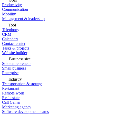
Goal
Productivity
Communication
Mobility
Management & leadership
Tool
Telephony
CRM
Calendars
Contact center
Tasks & projects
Website builder
Business size
Solo entrepreneur
Small business
Enterprise
Industry
Transportation & storage
Restaurant
Remote work
Real estate
Call Center
Marketing agency
Software development teams