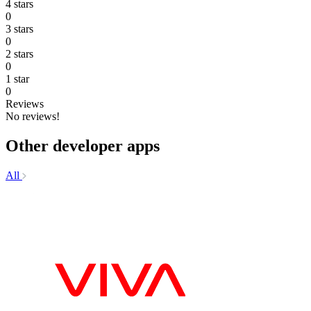
4 stars
0
3 stars
0
2 stars
0
1 star
0
Reviews
No reviews!
Other developer apps
All