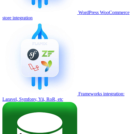
WordPress WooCommerce
store integration
Frameworks integration:
Laravel, Symfony, Yii, RoR, etc