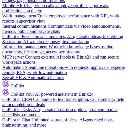
badges, tags, personal notifications
Mobile HR
Chat, video calls, employee profiles, approvals,
notifications on the go
Work management
Track employee performance with KPI, work
reports, supervisor view
Internal communications
Communicate via video announcements,
memos, public and private chats
CoPilot in Feed
Thread summaries, AI-generated ideas, text editing
& creation, AI-written responses, text translation
Information management
Work with knowledge bases, online
documents, file storage, access permissions
MCP server
Connect external AI tools to Bitrix24 and run secure
workspace actions
Automation
Streamline operations with requests, approvals, expense
reports, RPA, workflow automation
See all HR & Automation features
CoPilot
CoPilot
Your AI-powered assistant in Bitrix24
CoPilot in CRM
Call audio-to-text transcription, call summary, field
autocompletion in deals
CoPilot in Tasks
AI-generated task descriptions, task summaries,
checklists, comments
CoPilot in Chat
Unlimited source of ideas, AI-generated texts,
brainstorming, and more