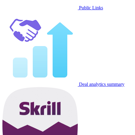
Public Links
Deal analytics summary