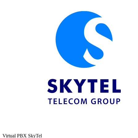
Virtual PBX SkyTel