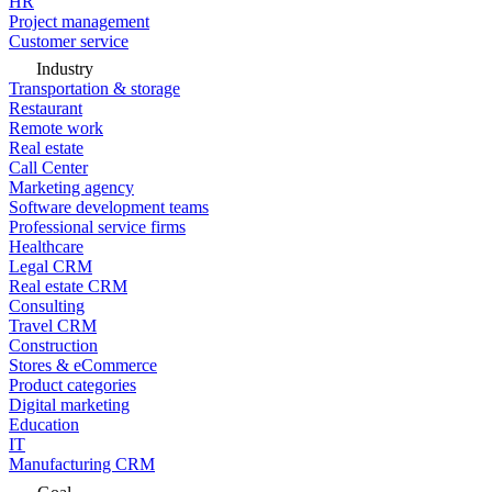
HR
Project management
Customer service
Industry
Transportation & storage
Restaurant
Remote work
Real estate
Call Center
Marketing agency
Software development teams
Professional service firms
Healthcare
Legal CRM
Real estate CRM
Consulting
Travel CRM
Construction
Stores & eCommerce
Product categories
Digital marketing
Education
IT
Manufacturing CRM