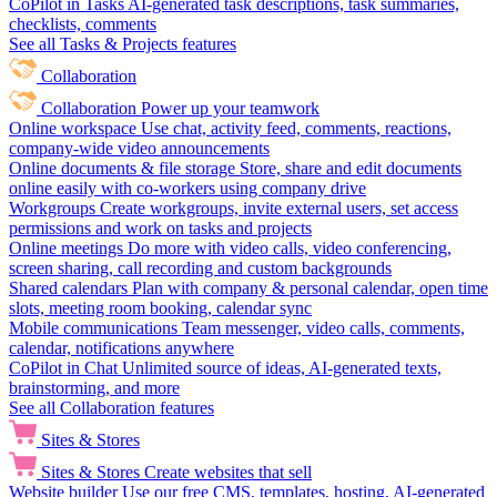
CoPilot in Tasks
AI-generated task descriptions, task summaries,
checklists, comments
See all Tasks & Projects features
Collaboration
Collaboration
Power up your teamwork
Online workspace
Use chat, activity feed, comments, reactions,
company-wide video announcements
Online documents & file storage
Store, share and edit documents
online easily with co-workers using company drive
Workgroups
Create workgroups, invite external users, set access
permissions and work on tasks and projects
Online meetings
Do more with video calls, video conferencing,
screen sharing, call recording and custom backgrounds
Shared calendars
Plan with company & personal calendar, open time
slots, meeting room booking, calendar sync
Mobile communications
Team messenger, video calls, comments,
calendar, notifications anywhere
CoPilot in Chat
Unlimited source of ideas, AI-generated texts,
brainstorming, and more
See all Collaboration features
Sites & Stores
Sites & Stores
Create websites that sell
Website builder
Use our free CMS, templates, hosting, AI-generated