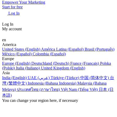
Empower Your Marketing
Start for free
Log In
Log In
My account
en
America
United States (English)
América Latina (Español)
Brasil (Português)
México (Español)
Colombia (Español)
Europe
Europe (English)
Deutschland (Deutsch)
France (Français)
Polska
(Polski)
Italia (Italiano)
United Kingdom (English)
Asia
India (English)
UAE (عربي)
Türkiye (Türkçe)
中国 (简体中文)
台
灣 (繁體中文)
Indonesia (Bahasa Indonesia)
Malaysia (Bahasa
Melayu)
ประเทศไทย (ภาษาไทย)
Việt Nam (Tiếng Việt)
日本 (日
本語)
You can change your region here, if necessary