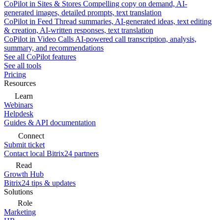
CoPilot in Sites & Stores
Compelling copy on demand, AI-
generated images, detailed prompts, text translation
CoPilot in Feed
Thread summaries, AI-generated ideas, text editing
& creation, AI-written responses, text translation
CoPilot in Video Calls
AI-powered call transcription, analysis,
summary, and recommendations
See all CoPilot features
See all tools
Pricing
Resources
Learn
Webinars
Helpdesk
Guides & API documentation
Connect
Submit ticket
Contact local Bitrix24 partners
Read
Growth Hub
Bitrix24 tips & updates
Solutions
Role
Marketing