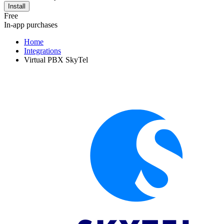
Install
Free
In-app purchases
Home
Integrations
Virtual PBX SkyTel