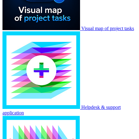
Visual map of project tasks
Helpdesk & support
application