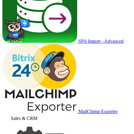
SPA Import - Advanced
MailChimp Exporter
Sales & CRM