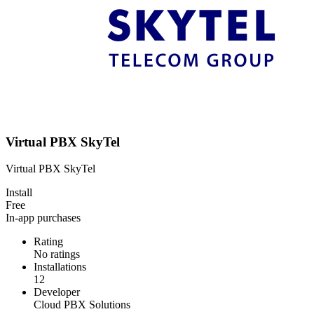
Virtual PBX SkyTel
Virtual PBX SkyTel
Install
Free
In-app purchases
Rating
No ratings
Installations
12
Developer
Cloud PBX Solutions