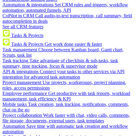
Automation & integrations
Set CRM rules and triggers, workflow
automation, automated funnels, API
CoPilot in CRM
Call audio-to-text transcription, call summary, field
autocompletion in deals
See all CRM features
Tasks & Projects
Tasks & Projects
Get work done easier & faster
Task management
Choose between Kanban board, Gantt chart,
Scrum, task list
Task tracking
Take advantage of checklists & sub-tasks, task
summary, time tracking, focus & supervisor mode
API & integrations
Connect your tasks to other services via API
integration for advanced task automation
Project management
Use projects, workgroups, project planning,
roles, access permissions
Employee performance
Get productive with task reports, workload
management, task efficiency & KPI
Mobile tasks
Task creation, task tracking, notifications, comments,
chat on the go
Project collaboration
Work faster with chat, video calls, comments,
file storage, documents, external users, task templates
Automation
Save time with automatic task creation and workflow
automation