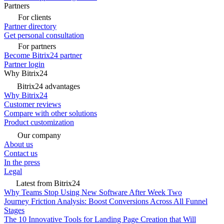
Partners
For clients
Partner directory
Get personal consultation
For partners
Become Bitrix24 partner
Partner login
Why Bitrix24
Bitrix24 advantages
Why Bitrix24
Customer reviews
Compare with other solutions
Product customization
Our company
About us
Contact us
In the press
Legal
Latest from Bitrix24
Why Teams Stop Using New Software After Week Two
Journey Friction Analysis: Boost Conversions Across All Funnel
Stages
The 10 Innovative Tools for Landing Page Creation that Will