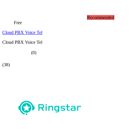
Recommended
Free
Cloud PBX Voice Tel
Cloud PBX Voice Tel
(0)
(38)