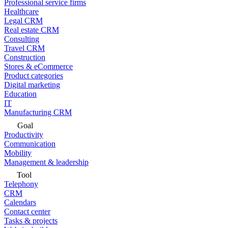
Professional service firms
Healthcare
Legal CRM
Real estate CRM
Consulting
Travel CRM
Construction
Stores & eCommerce
Product categories
Digital marketing
Education
IT
Manufacturing CRM
Goal
Productivity
Communication
Mobility
Management & leadership
Tool
Telephony
CRM
Calendars
Contact center
Tasks & projects