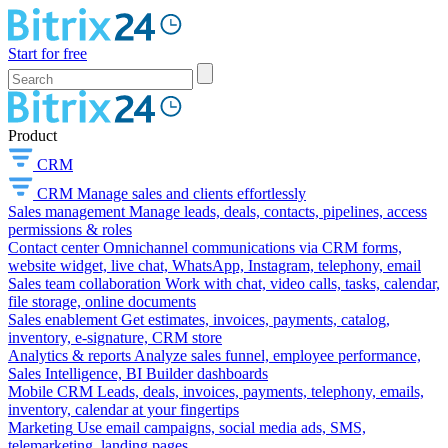
Start for free
Product
CRM
CRM
Manage sales and clients effortlessly
Sales management
Manage leads, deals, contacts, pipelines, access
permissions & roles
Contact center
Omnichannel communications via CRM forms,
website widget, live chat, WhatsApp, Instagram, telephony, email
Sales team collaboration
Work with chat, video calls, tasks, calendar,
file storage, online documents
Sales enablement
Get estimates, invoices, payments, catalog,
inventory, e-signature, CRM store
Analytics & reports
Analyze sales funnel, employee performance,
Sales Intelligence, BI Builder dashboards
Mobile CRM
Leads, deals, invoices, payments, telephony, emails,
inventory, calendar at your fingertips
Marketing
Use email campaigns, social media ads, SMS,
telemarketing, landing pages