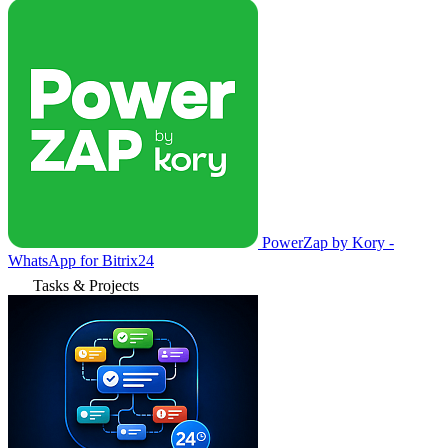
PowerZap by Kory -
WhatsApp for Bitrix24
Tasks & Projects