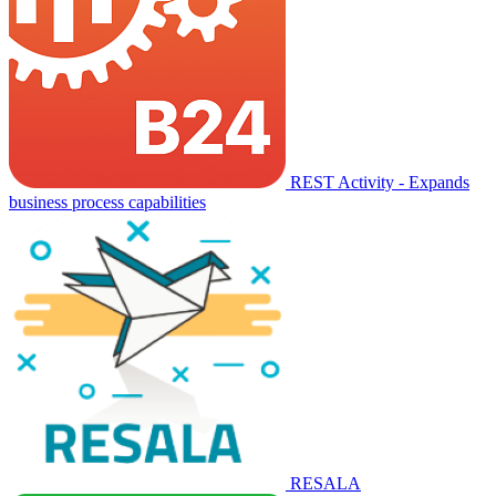
REST Activity - Expands
business process capabilities
RESALA