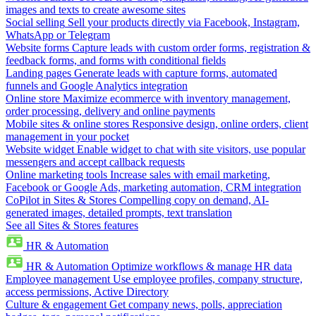
images and texts to create awesome sites
Social selling
Sell your products directly via Facebook, Instagram,
WhatsApp or Telegram
Website forms
Capture leads with custom order forms, registration &
feedback forms, and forms with conditional fields
Landing pages
Generate leads with capture forms, automated
funnels and Google Analytics integration
Online store
Maximize ecommerce with inventory management,
order processing, delivery and online payments
Mobile sites & online stores
Responsive design, online orders, client
management in your pocket
Website widget
Enable widget to chat with site visitors, use popular
messengers and accept callback requests
Online marketing tools
Increase sales with email marketing,
Facebook or Google Ads, marketing automation, CRM integration
CoPilot in Sites & Stores
Compelling copy on demand, AI-
generated images, detailed prompts, text translation
See all Sites & Stores features
HR & Automation
HR & Automation
Optimize workflows & manage HR data
Employee management
Use employee profiles, company structure,
access permissions, Active Directory
Culture & engagement
Get company news, polls, appreciation