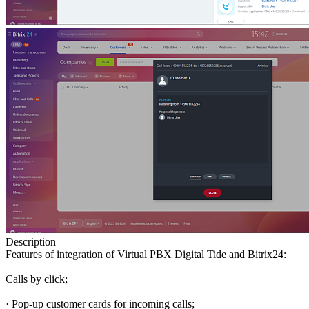
Description
Features of integration of Virtual PBX Digital Tide and Bitrix24:
Calls by click;
· Pop-up customer cards for incoming calls;