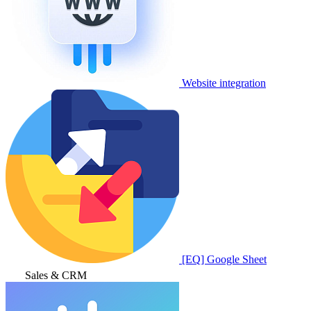
Website integration
[EQ] Google Sheet
Sales & CRM