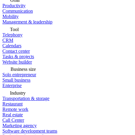
Goal
Productivity
Communication
Mobility
Management & leadership
Tool
Telephony
CRM
Calendars
Contact center
Tasks & projects
Website builder
Business size
Solo entrepreneur
Small business
Enterprise
Industry
Transportation & storage
Restaurant
Remote work
Real estate
Call Center
Marketing agency
Software development teams