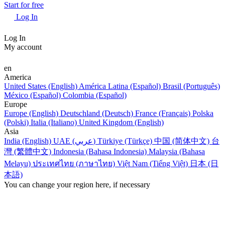
Start for free
Log In
Log In
My account
en
America
United States (English)
América Latina (Español)
Brasil (Português)
México (Español)
Colombia (Español)
Europe
Europe (English)
Deutschland (Deutsch)
France (Français)
Polska
(Polski)
Italia (Italiano)
United Kingdom (English)
Asia
India (English)
UAE (عربي)
Türkiye (Türkçe)
中国 (简体中文)
台
灣 (繁體中文)
Indonesia (Bahasa Indonesia)
Malaysia (Bahasa
Melayu)
ประเทศไทย (ภาษาไทย)
Việt Nam (Tiếng Việt)
日本 (日
本語)
You can change your region here, if necessary