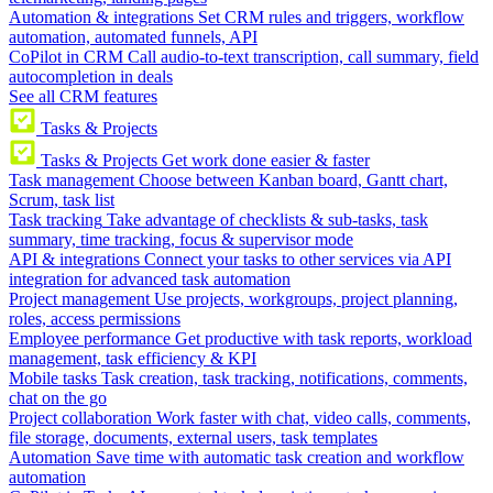
Automation & integrations
Set CRM rules and triggers, workflow
automation, automated funnels, API
CoPilot in CRM
Call audio-to-text transcription, call summary, field
autocompletion in deals
See all CRM features
Tasks & Projects
Tasks & Projects
Get work done easier & faster
Task management
Choose between Kanban board, Gantt chart,
Scrum, task list
Task tracking
Take advantage of checklists & sub-tasks, task
summary, time tracking, focus & supervisor mode
API & integrations
Connect your tasks to other services via API
integration for advanced task automation
Project management
Use projects, workgroups, project planning,
roles, access permissions
Employee performance
Get productive with task reports, workload
management, task efficiency & KPI
Mobile tasks
Task creation, task tracking, notifications, comments,
chat on the go
Project collaboration
Work faster with chat, video calls, comments,
file storage, documents, external users, task templates
Automation
Save time with automatic task creation and workflow
automation