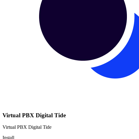
Virtual PBX Digital Tide
Virtual PBX Digital Tide
Install