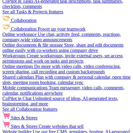
CoPilot in Tasks
AI-generated task descriptions, task summaries,
checklists, comments
See all Tasks & Projects features
Collaboration
Collaboration
Power up your teamwork
Online workspace
Use chat, activity feed, comments, reactions,
company-wide video announcements
Online documents & file storage
Store, share and edit documents
online easily with co-workers using company drive
Workgroups
Create workgroups, invite external users, set access
permissions and work on tasks and projects
Online meetings
Do more with video calls, video conferencing,
screen sharing, call recording and custom backgrounds
Shared calendars
Plan with company & personal calendar, open time
slots, meeting room booking, calendar sync
Mobile communications
Team messenger, video calls, comments,
calendar, notifications anywhere
CoPilot in Chat
Unlimited source of ideas, AI-generated texts,
brainstorming, and more
See all Collaboration features
Sites & Stores
Sites & Stores
Create websites that sell
Website builder
Use our free CMS, templates, hosting, AI-generated