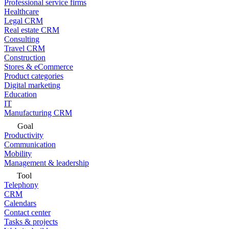
Professional service firms
Healthcare
Legal CRM
Real estate CRM
Consulting
Travel CRM
Construction
Stores & eCommerce
Product categories
Digital marketing
Education
IT
Manufacturing CRM
Goal
Productivity
Communication
Mobility
Management & leadership
Tool
Telephony
CRM
Calendars
Contact center
Tasks & projects