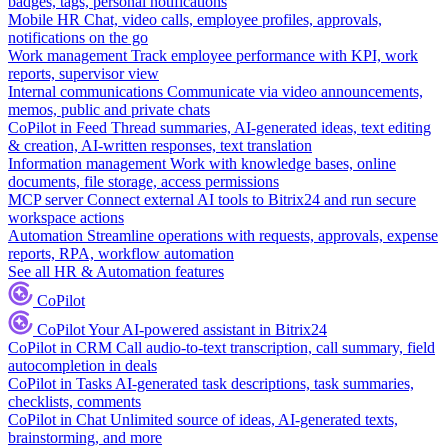
badges, tags, personal notifications
Mobile HR
Chat, video calls, employee profiles, approvals,
notifications on the go
Work management
Track employee performance with KPI, work
reports, supervisor view
Internal communications
Communicate via video announcements,
memos, public and private chats
CoPilot in Feed
Thread summaries, AI-generated ideas, text editing
& creation, AI-written responses, text translation
Information management
Work with knowledge bases, online
documents, file storage, access permissions
MCP server
Connect external AI tools to Bitrix24 and run secure
workspace actions
Automation
Streamline operations with requests, approvals, expense
reports, RPA, workflow automation
See all HR & Automation features
CoPilot
CoPilot
Your AI-powered assistant in Bitrix24
CoPilot in CRM
Call audio-to-text transcription, call summary, field
autocompletion in deals
CoPilot in Tasks
AI-generated task descriptions, task summaries,
checklists, comments
CoPilot in Chat
Unlimited source of ideas, AI-generated texts,
brainstorming, and more