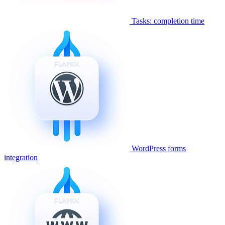
Tasks: completion time
WordPress forms
integration