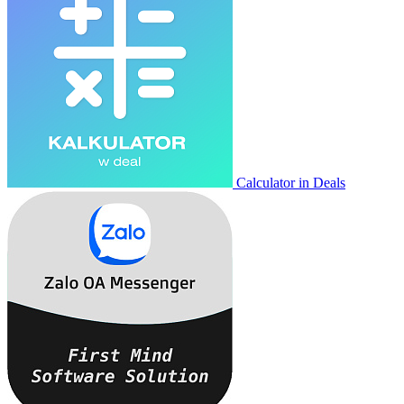
Calculator in Deals