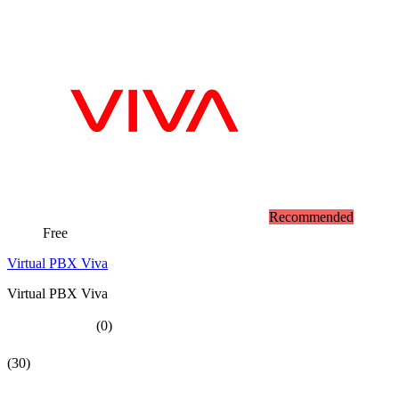
Recommended
Free
Virtual PBX Viva
Virtual PBX Viva
(0)
(30)