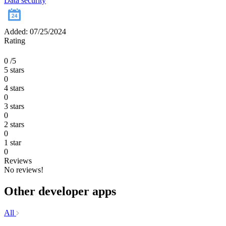
Data security
Added: 07/25/2024
Rating
0
/5
5 stars
0
4 stars
0
3 stars
0
2 stars
0
1 star
0
Reviews
No reviews!
Other developer apps
All