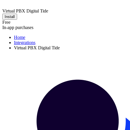
Virtual PBX Digital Tide
Install
Free
In-app purchases
Home
Integrations
Virtual PBX Digital Tide