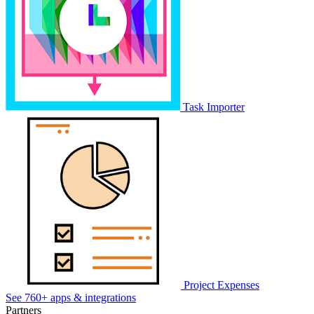
Task Importer
Project Expenses
See 760+ apps & integrations
Partners