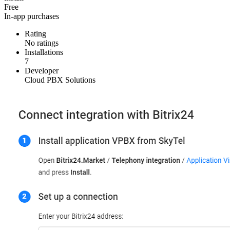
Free
In-app purchases
Rating
No ratings
Installations
7
Developer
Cloud PBX Solutions