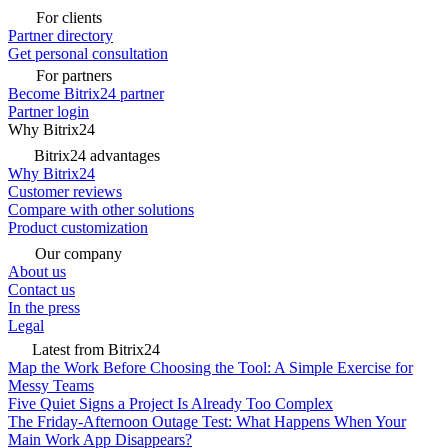
For clients
Partner directory
Get personal consultation
For partners
Become Bitrix24 partner
Partner login
Why Bitrix24
Bitrix24 advantages
Why Bitrix24
Customer reviews
Compare with other solutions
Product customization
Our company
About us
Contact us
In the press
Legal
Latest from Bitrix24
Map the Work Before Choosing the Tool: A Simple Exercise for
Messy Teams
Five Quiet Signs a Project Is Already Too Complex
The Friday-Afternoon Outage Test: What Happens When Your
Main Work App Disappears?