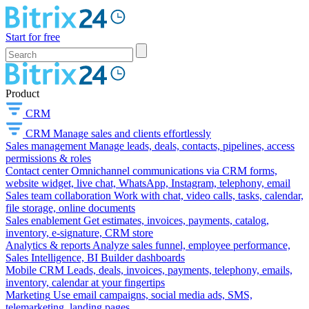
Start for free
Product
CRM
CRM
Manage sales and clients effortlessly
Sales management
Manage leads, deals, contacts, pipelines, access
permissions & roles
Contact center
Omnichannel communications via CRM forms,
website widget, live chat, WhatsApp, Instagram, telephony, email
Sales team collaboration
Work with chat, video calls, tasks, calendar,
file storage, online documents
Sales enablement
Get estimates, invoices, payments, catalog,
inventory, e-signature, CRM store
Analytics & reports
Analyze sales funnel, employee performance,
Sales Intelligence, BI Builder dashboards
Mobile CRM
Leads, deals, invoices, payments, telephony, emails,
inventory, calendar at your fingertips
Marketing
Use email campaigns, social media ads, SMS,
telemarketing, landing pages