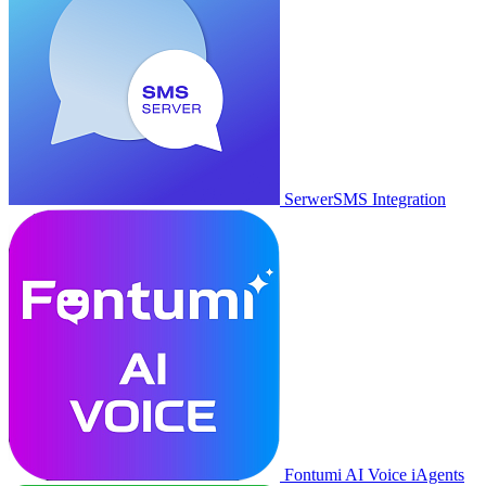
SerwerSMS Integration
Fontumi AI Voice iAgents