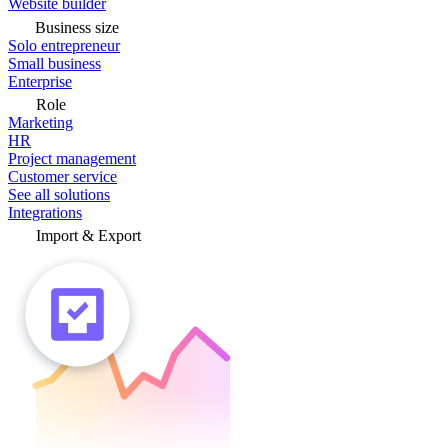
Website builder
Business size
Solo entrepreneur
Small business
Enterprise
Role
Marketing
HR
Project management
Customer service
See all solutions
Integrations
Import & Export