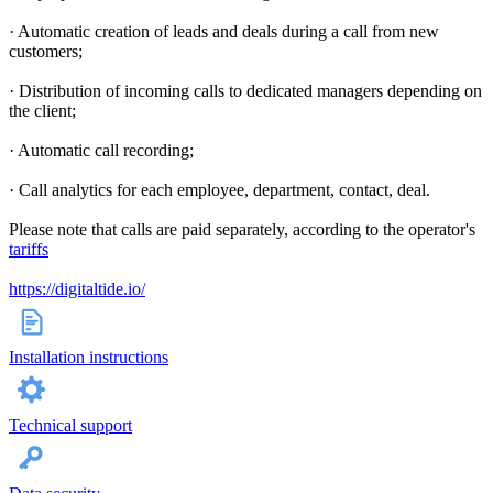
· Automatic creation of leads and deals during a call from new
customers;
· Distribution of incoming calls to dedicated managers depending on
the client;
· Automatic call recording;
· Call analytics for each employee, department, contact, deal.
Please note that calls are paid separately, according to the operator's
tariffs
https://digitaltide.io/
Installation instructions
Technical support