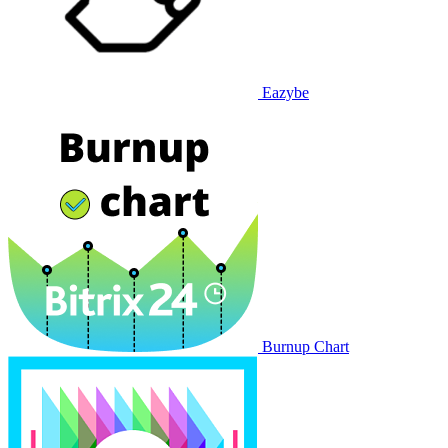
Eazybe
Burnup Chart