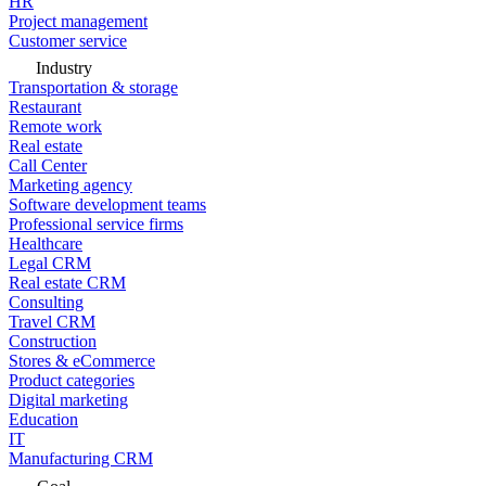
HR
Project management
Customer service
Industry
Transportation & storage
Restaurant
Remote work
Real estate
Call Center
Marketing agency
Software development teams
Professional service firms
Healthcare
Legal CRM
Real estate CRM
Consulting
Travel CRM
Construction
Stores & eCommerce
Product categories
Digital marketing
Education
IT
Manufacturing CRM