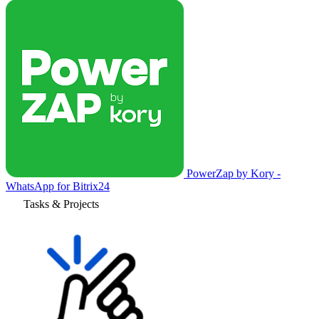
PowerZap by Kory -
WhatsApp for Bitrix24
Tasks & Projects