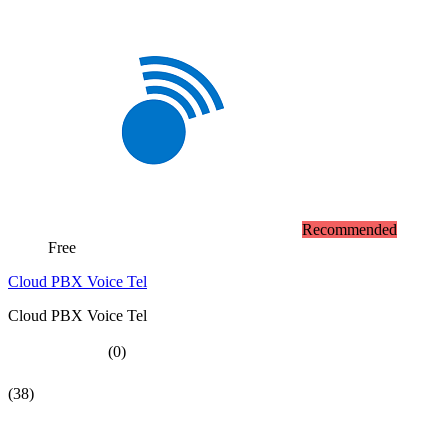
Recommended
Free
Cloud PBX Voice Tel
Cloud PBX Voice Tel
(0)
(38)