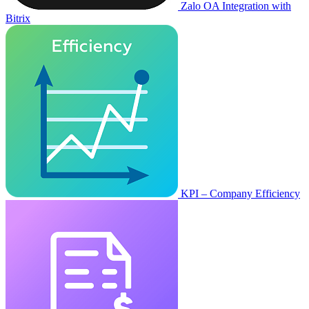
Zalo OA Integration with
Bitrix
KPI – Company Efficiency