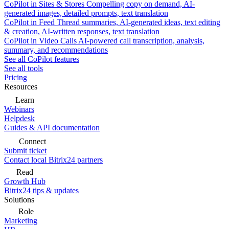
CoPilot in Sites & Stores
Compelling copy on demand, AI-
generated images, detailed prompts, text translation
CoPilot in Feed
Thread summaries, AI-generated ideas, text editing
& creation, AI-written responses, text translation
CoPilot in Video Calls
AI-powered call transcription, analysis,
summary, and recommendations
See all CoPilot features
See all tools
Pricing
Resources
Learn
Webinars
Helpdesk
Guides & API documentation
Connect
Submit ticket
Contact local Bitrix24 partners
Read
Growth Hub
Bitrix24 tips & updates
Solutions
Role
Marketing