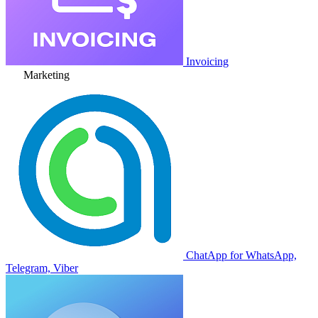
Invoicing
Marketing
ChatApp for WhatsApp,
Telegram, Viber