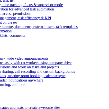
task list
, time tracking, focus & supervisor mode
gration for advanced task automation
s, access permissions
anagement, task efficiency & KPI
at on the go
e storage, documents, external users, task templates
tomation
cklists, comments
mpany-wide video announcements
ine easily with co-workers using company drive
missions and work on tasks and projects
n sharing, call recording and custom backgrounds
lots, meeting room booking, calendar sync
ndar, notifications anywhere
torming, and more
mages and texts to create awesome sites