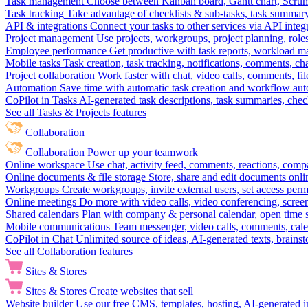
Task management
Choose between Kanban board, Gantt chart, Scrum, 
Task tracking
Take advantage of checklists & sub-tasks, task summary
API & integrations
Connect your tasks to other services via API inte
Project management
Use projects, workgroups, project planning, role
Employee performance
Get productive with task reports, workload m
Mobile tasks
Task creation, task tracking, notifications, comments, ch
Project collaboration
Work faster with chat, video calls, comments, fil
Automation
Save time with automatic task creation and workflow au
CoPilot in Tasks
AI-generated task descriptions, task summaries, che
See all Tasks & Projects features
Collaboration
Collaboration
Power up your teamwork
Online workspace
Use chat, activity feed, comments, reactions, co
Online documents & file storage
Store, share and edit documents onl
Workgroups
Create workgroups, invite external users, set access per
Online meetings
Do more with video calls, video conferencing, scree
Shared calendars
Plan with company & personal calendar, open time s
Mobile communications
Team messenger, video calls, comments, cale
CoPilot in Chat
Unlimited source of ideas, AI-generated texts, brains
See all Collaboration features
Sites & Stores
Sites & Stores
Create websites that sell
Website builder
Use our free CMS, templates, hosting, AI-generated i