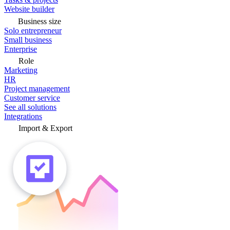
Website builder
Business size
Solo entrepreneur
Small business
Enterprise
Role
Marketing
HR
Project management
Customer service
See all solutions
Integrations
Import & Export