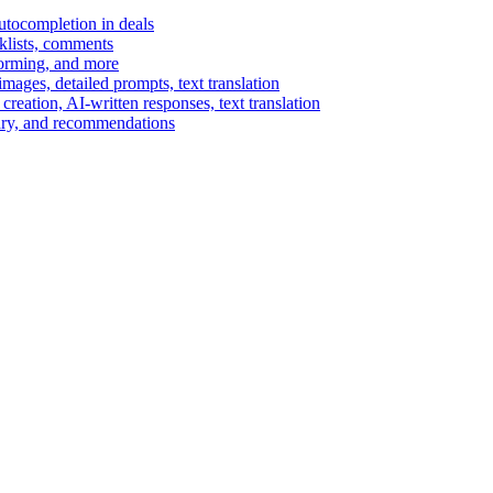
autocompletion in deals
cklists, comments
torming, and more
ages, detailed prompts, text translation
reation, AI-written responses, text translation
mary, and recommendations