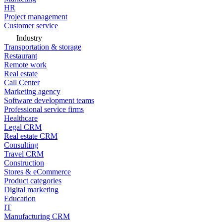
HR
Project management
Customer service
Industry
Transportation & storage
Restaurant
Remote work
Real estate
Call Center
Marketing agency
Software development teams
Professional service firms
Healthcare
Legal CRM
Real estate CRM
Consulting
Travel CRM
Construction
Stores & eCommerce
Product categories
Digital marketing
Education
IT
Manufacturing CRM