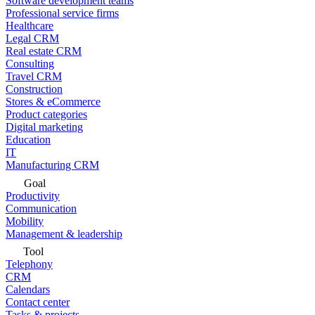
Software development teams
Professional service firms
Healthcare
Legal CRM
Real estate CRM
Consulting
Travel CRM
Construction
Stores & eCommerce
Product categories
Digital marketing
Education
IT
Manufacturing CRM
Goal
Productivity
Communication
Mobility
Management & leadership
Tool
Telephony
CRM
Calendars
Contact center
Tasks & projects