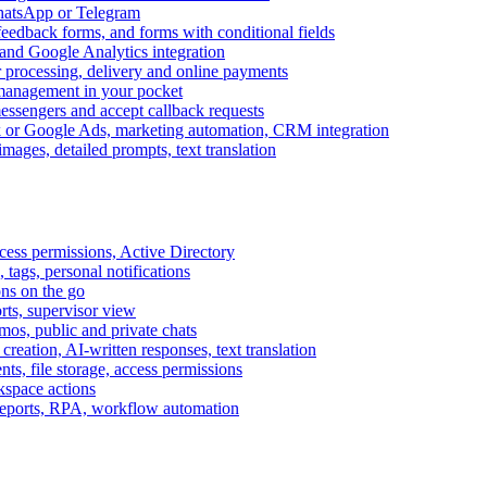
WhatsApp or Telegram
feedback forms, and forms with conditional fields
and Google Analytics integration
processing, delivery and online payments
 management in your pocket
messengers and accept callback requests
k or Google Ads, marketing automation, CRM integration
ages, detailed prompts, text translation
cess permissions, Active Directory
tags, personal notifications
ons on the go
ts, supervisor view
s, public and private chats
reation, AI-written responses, text translation
s, file storage, access permissions
kspace actions
 reports, RPA, workflow automation