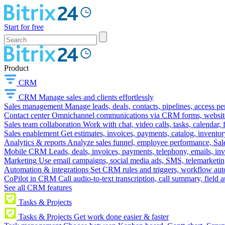
Start for free
Product
CRM
CRM
Manage sales and clients effortlessly
Sales management
Manage leads, deals, contacts, pipelines, access p
Contact center
Omnichannel communications via CRM forms, website w
Sales team collaboration
Work with chat, video calls, tasks, calendar, 
Sales enablement
Get estimates, invoices, payments, catalog, invento
Analytics & reports
Analyze sales funnel, employee performance, Sale
Mobile CRM
Leads, deals, invoices, payments, telephony, emails, inv
Marketing
Use email campaigns, social media ads, SMS, telemarketin
Automation & integrations
Set CRM rules and triggers, workflow aut
CoPilot in CRM
Call audio-to-text transcription, call summary, field 
See all CRM features
Tasks & Projects
Tasks & Projects
Get work done easier & faster