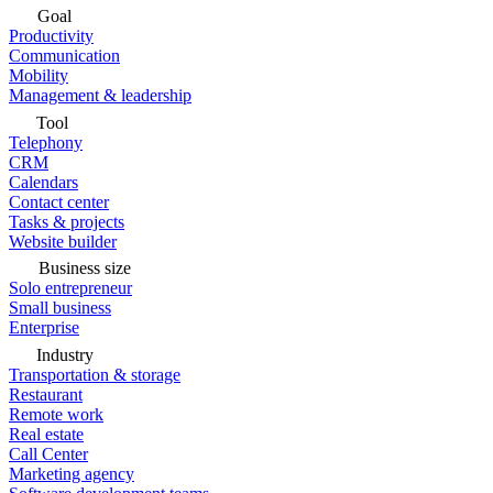
Goal
Productivity
Communication
Mobility
Management & leadership
Tool
Telephony
CRM
Calendars
Contact center
Tasks & projects
Website builder
Business size
Solo entrepreneur
Small business
Enterprise
Industry
Transportation & storage
Restaurant
Remote work
Real estate
Call Center
Marketing agency