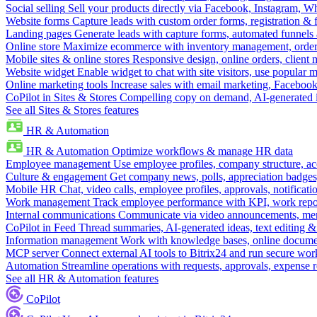
Social selling
Sell your products directly via Facebook, Instagram, 
Website forms
Capture leads with custom order forms, registration & 
Landing pages
Generate leads with capture forms, automated funnels 
Online store
Maximize ecommerce with inventory management, order 
Mobile sites & online stores
Responsive design, online orders, client
Website widget
Enable widget to chat with site visitors, use popular 
Online marketing tools
Increase sales with email marketing, Faceboo
CoPilot in Sites & Stores
Compelling copy on demand, AI-generated im
See all Sites & Stores features
HR & Automation
HR & Automation
Optimize workflows & manage HR data
Employee management
Use employee profiles, company structure, ac
Culture & engagement
Get company news, polls, appreciation badges, 
Mobile HR
Chat, video calls, employee profiles, approvals, notificati
Work management
Track employee performance with KPI, work repor
Internal communications
Communicate via video announcements, memo
CoPilot in Feed
Thread summaries, AI-generated ideas, text editing & c
Information management
Work with knowledge bases, online document
MCP server
Connect external AI tools to Bitrix24 and run secure wor
Automation
Streamline operations with requests, approvals, expense
See all HR & Automation features
CoPilot