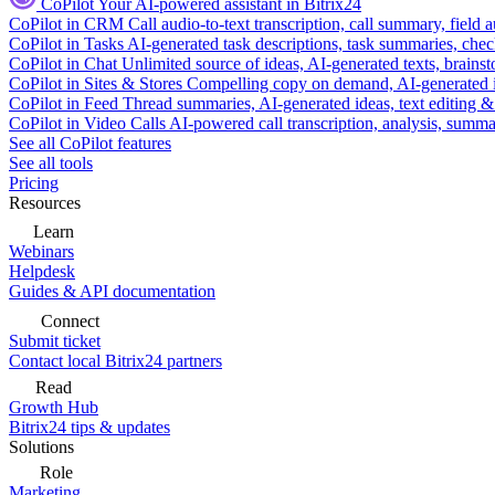
CoPilot
Your AI-powered assistant in Bitrix24
CoPilot in CRM
Call audio-to-text transcription, call summary, field 
CoPilot in Tasks
AI-generated task descriptions, task summaries, che
CoPilot in Chat
Unlimited source of ideas, AI-generated texts, brains
CoPilot in Sites & Stores
Compelling copy on demand, AI-generated im
CoPilot in Feed
Thread summaries, AI-generated ideas, text editing & c
CoPilot in Video Calls
AI-powered call transcription, analysis, sum
See all CoPilot features
See all tools
Pricing
Resources
Learn
Webinars
Helpdesk
Guides & API documentation
Connect
Submit ticket
Contact local Bitrix24 partners
Read
Growth Hub
Bitrix24 tips & updates
Solutions
Role
Marketing