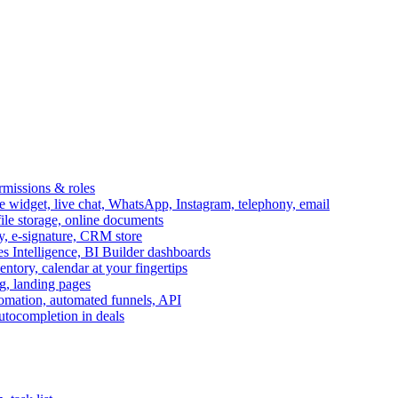
ermissions & roles
idget, live chat, WhatsApp, Instagram, telephony, email
file storage, online documents
ry, e-signature, CRM store
s Intelligence, BI Builder dashboards
entory, calendar at your fingertips
g, landing pages
omation, automated funnels, API
autocompletion in deals