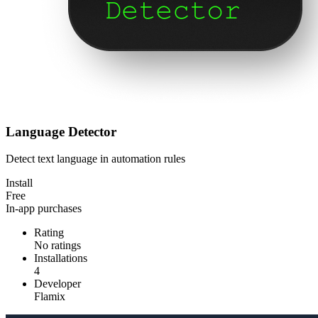
Language Detector
Detect text language in automation rules
Install
Free
In-app purchases
Rating
No ratings
Installations
4
Developer
Flamix