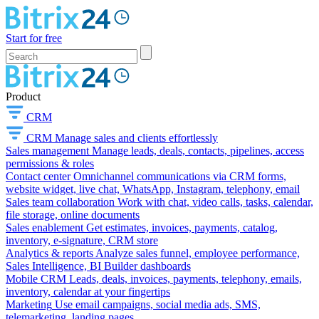
Start for free
Product
CRM
CRM
Manage sales and clients effortlessly
Sales management
Manage leads, deals, contacts, pipelines, access
permissions & roles
Contact center
Omnichannel communications via CRM forms,
website widget, live chat, WhatsApp, Instagram, telephony, email
Sales team collaboration
Work with chat, video calls, tasks, calendar,
file storage, online documents
Sales enablement
Get estimates, invoices, payments, catalog,
inventory, e-signature, CRM store
Analytics & reports
Analyze sales funnel, employee performance,
Sales Intelligence, BI Builder dashboards
Mobile CRM
Leads, deals, invoices, payments, telephony, emails,
inventory, calendar at your fingertips
Marketing
Use email campaigns, social media ads, SMS,
telemarketing, landing pages