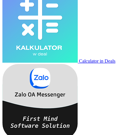
Calculator in Deals