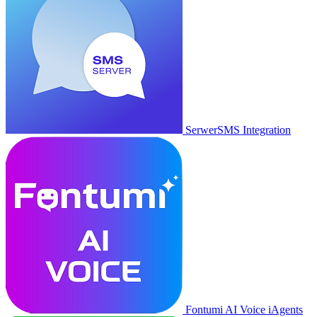
SerwerSMS Integration
Fontumi AI Voice iAgents