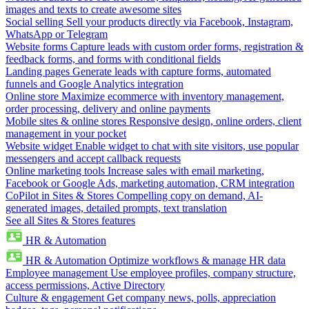
images and texts to create awesome sites
Social selling
Sell your products directly via Facebook, Instagram,
WhatsApp or Telegram
Website forms
Capture leads with custom order forms, registration &
feedback forms, and forms with conditional fields
Landing pages
Generate leads with capture forms, automated
funnels and Google Analytics integration
Online store
Maximize ecommerce with inventory management,
order processing, delivery and online payments
Mobile sites & online stores
Responsive design, online orders, client
management in your pocket
Website widget
Enable widget to chat with site visitors, use popular
messengers and accept callback requests
Online marketing tools
Increase sales with email marketing,
Facebook or Google Ads, marketing automation, CRM integration
CoPilot in Sites & Stores
Compelling copy on demand, AI-
generated images, detailed prompts, text translation
See all Sites & Stores features
HR & Automation
HR & Automation
Optimize workflows & manage HR data
Employee management
Use employee profiles, company structure,
access permissions, Active Directory
Culture & engagement
Get company news, polls, appreciation