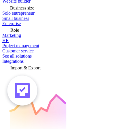
Website builder
Business size
Solo entrepreneur
Small business
Enterprise
Role
Marketing
HR
Project management
Customer service
See all solutions
Integrations
Import & Export