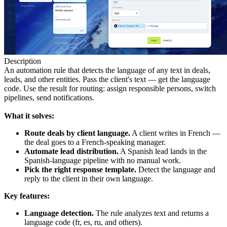
Description
An automation rule that detects the language of any text in deals,
leads, and other entities. Pass the client's text — get the language
code. Use the result for routing: assign responsible persons, switch
pipelines, send notifications.
What it solves:
Route deals by client language.
A client writes in French —
the deal goes to a French-speaking manager.
Automate lead distribution.
A Spanish lead lands in the
Spanish-language pipeline with no manual work.
Pick the right response template.
Detect the language and
reply to the client in their own language.
Key features:
Language detection.
The rule analyzes text and returns a
language code (fr, es, ru, and others).