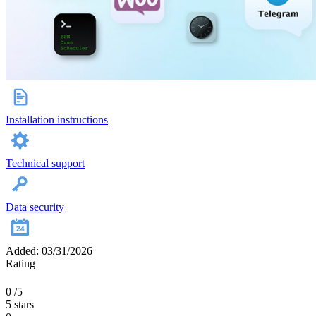
Installation instructions
Technical support
Data security
Added: 03/31/2026
Rating
0
/5
5 stars