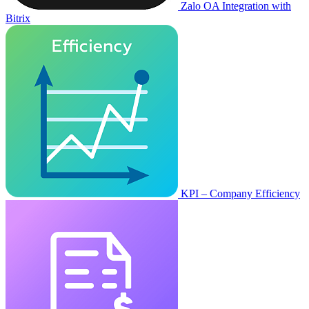
Zalo OA Integration with
Bitrix
KPI – Company Efficiency