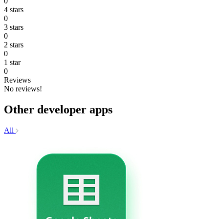
0
4 stars
0
3 stars
0
2 stars
0
1 star
0
Reviews
No reviews!
Other developer apps
All