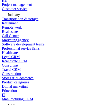
HR
Project management
Customer service
Industry
Transportation & storage
Restaurant
Remote work
Real estate
Call Center
Marketing agency
Software development teams
Professional service firms
Healthcare
Legal CRM
Real estate CRM
Consulting
Travel CRM
Construction
Stores & eCommerce
Product categories
Digital marketing
Education
IT
Manufacturing CRM