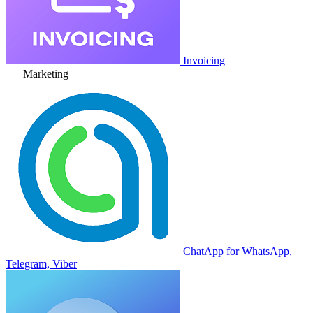
Invoicing
Marketing
ChatApp for WhatsApp,
Telegram, Viber