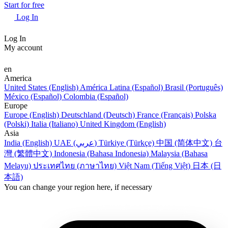
Start for free
Log In
Log In
My account
en
America
United States (English)
América Latina (Español)
Brasil (Português)
México (Español)
Colombia (Español)
Europe
Europe (English)
Deutschland (Deutsch)
France (Français)
Polska
(Polski)
Italia (Italiano)
United Kingdom (English)
Asia
India (English)
UAE (عربي)
Türkiye (Türkçe)
中国 (简体中文)
台
灣 (繁體中文)
Indonesia (Bahasa Indonesia)
Malaysia (Bahasa
Melayu)
ประเทศไทย (ภาษาไทย)
Việt Nam (Tiếng Việt)
日本 (日
本語)
You can change your region here, if necessary