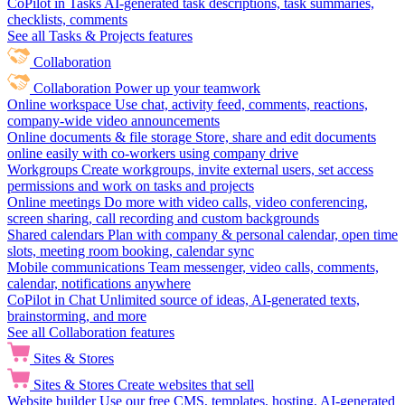
CoPilot in Tasks
AI-generated task descriptions, task summaries,
checklists, comments
See all Tasks & Projects features
Collaboration
Collaboration
Power up your teamwork
Online workspace
Use chat, activity feed, comments, reactions,
company-wide video announcements
Online documents & file storage
Store, share and edit documents
online easily with co-workers using company drive
Workgroups
Create workgroups, invite external users, set access
permissions and work on tasks and projects
Online meetings
Do more with video calls, video conferencing,
screen sharing, call recording and custom backgrounds
Shared calendars
Plan with company & personal calendar, open time
slots, meeting room booking, calendar sync
Mobile communications
Team messenger, video calls, comments,
calendar, notifications anywhere
CoPilot in Chat
Unlimited source of ideas, AI-generated texts,
brainstorming, and more
See all Collaboration features
Sites & Stores
Sites & Stores
Create websites that sell
Website builder
Use our free CMS, templates, hosting, AI-generated