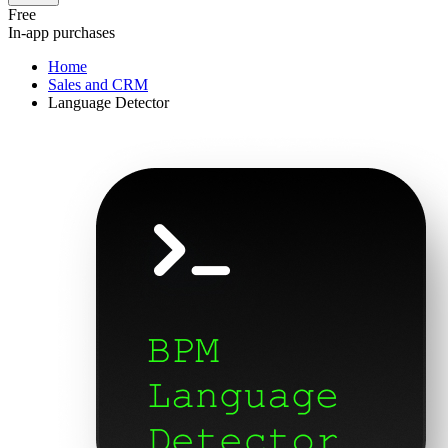
Free
In-app purchases
Home
Sales and CRM
Language Detector