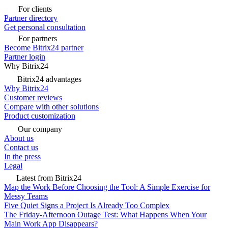
For clients
Partner directory
Get personal consultation
For partners
Become Bitrix24 partner
Partner login
Why Bitrix24
Bitrix24 advantages
Why Bitrix24
Customer reviews
Compare with other solutions
Product customization
Our company
About us
Contact us
In the press
Legal
Latest from Bitrix24
Map the Work Before Choosing the Tool: A Simple Exercise for
Messy Teams
Five Quiet Signs a Project Is Already Too Complex
The Friday-Afternoon Outage Test: What Happens When Your
Main Work App Disappears?