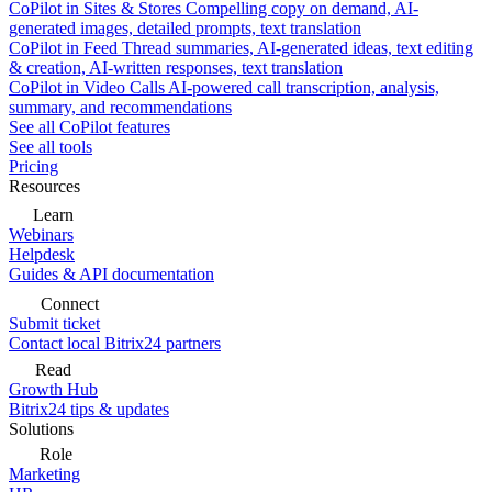
CoPilot in Sites & Stores
Compelling copy on demand, AI-
generated images, detailed prompts, text translation
CoPilot in Feed
Thread summaries, AI-generated ideas, text editing
& creation, AI-written responses, text translation
CoPilot in Video Calls
AI-powered call transcription, analysis,
summary, and recommendations
See all CoPilot features
See all tools
Pricing
Resources
Learn
Webinars
Helpdesk
Guides & API documentation
Connect
Submit ticket
Contact local Bitrix24 partners
Read
Growth Hub
Bitrix24 tips & updates
Solutions
Role
Marketing