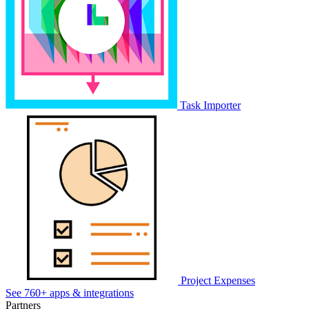
Task Importer
Project Expenses
See 760+ apps & integrations
Partners