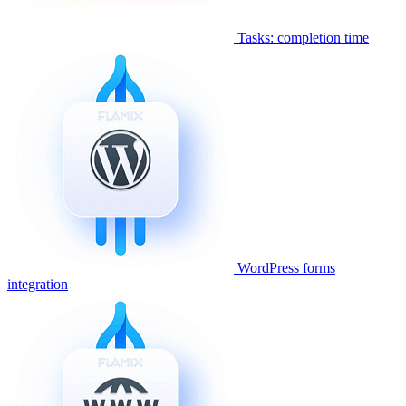
Tasks: completion time
WordPress forms
integration