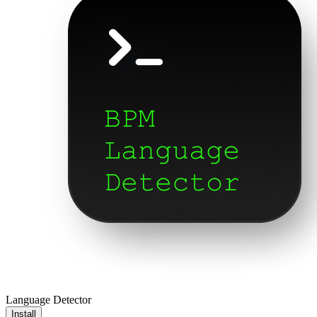
Language Detector
Install