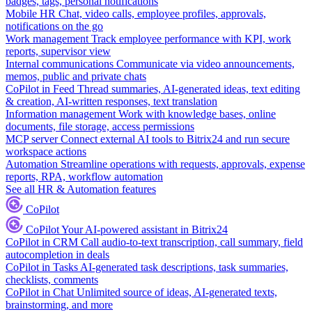
badges, tags, personal notifications
Mobile HR
Chat, video calls, employee profiles, approvals,
notifications on the go
Work management
Track employee performance with KPI, work
reports, supervisor view
Internal communications
Communicate via video announcements,
memos, public and private chats
CoPilot in Feed
Thread summaries, AI-generated ideas, text editing
& creation, AI-written responses, text translation
Information management
Work with knowledge bases, online
documents, file storage, access permissions
MCP server
Connect external AI tools to Bitrix24 and run secure
workspace actions
Automation
Streamline operations with requests, approvals, expense
reports, RPA, workflow automation
See all HR & Automation features
CoPilot
CoPilot
Your AI-powered assistant in Bitrix24
CoPilot in CRM
Call audio-to-text transcription, call summary, field
autocompletion in deals
CoPilot in Tasks
AI-generated task descriptions, task summaries,
checklists, comments
CoPilot in Chat
Unlimited source of ideas, AI-generated texts,
brainstorming, and more