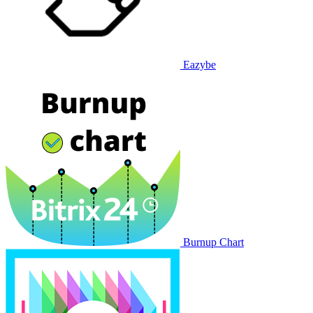
Eazybe
Burnup Chart