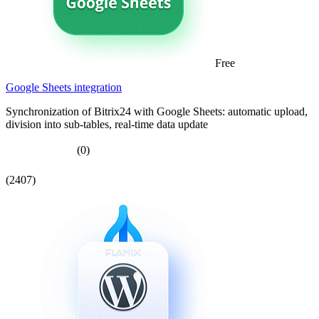
Free
Google Sheets integration
Synchronization of Bitrix24 with Google Sheets: automatic upload,
division into sub-tables, real-time data update
(0)
(2407)