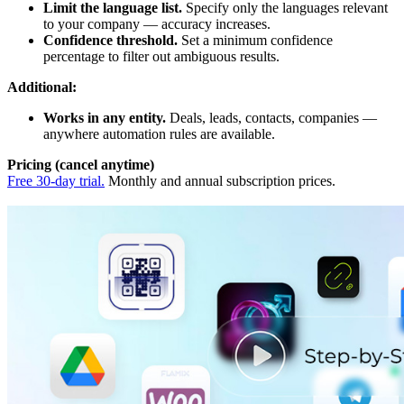
Limit the language list.
Specify only the languages relevant
to your company — accuracy increases.
Confidence threshold.
Set a minimum confidence
percentage to filter out ambiguous results.
Additional:
Works in any entity.
Deals, leads, contacts, companies —
anywhere automation rules are available.
Pricing (cancel anytime)
Free 30-day trial.
Monthly and annual subscription prices.