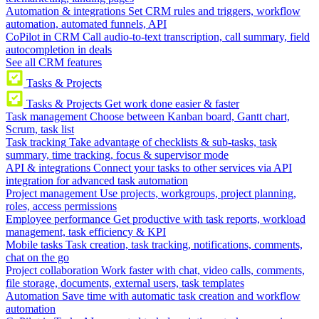
Automation & integrations
Set CRM rules and triggers, workflow
automation, automated funnels, API
CoPilot in CRM
Call audio-to-text transcription, call summary, field
autocompletion in deals
See all CRM features
Tasks & Projects
Tasks & Projects
Get work done easier & faster
Task management
Choose between Kanban board, Gantt chart,
Scrum, task list
Task tracking
Take advantage of checklists & sub-tasks, task
summary, time tracking, focus & supervisor mode
API & integrations
Connect your tasks to other services via API
integration for advanced task automation
Project management
Use projects, workgroups, project planning,
roles, access permissions
Employee performance
Get productive with task reports, workload
management, task efficiency & KPI
Mobile tasks
Task creation, task tracking, notifications, comments,
chat on the go
Project collaboration
Work faster with chat, video calls, comments,
file storage, documents, external users, task templates
Automation
Save time with automatic task creation and workflow
automation