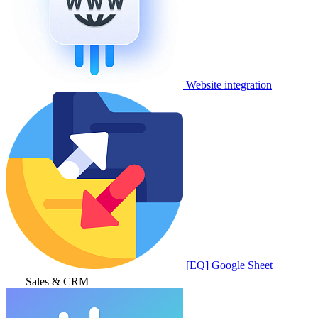
Website integration
[EQ] Google Sheet
Sales & CRM