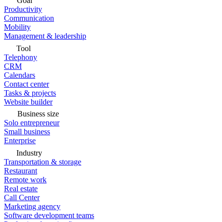
Goal
Productivity
Communication
Mobility
Management & leadership
Tool
Telephony
CRM
Calendars
Contact center
Tasks & projects
Website builder
Business size
Solo entrepreneur
Small business
Enterprise
Industry
Transportation & storage
Restaurant
Remote work
Real estate
Call Center
Marketing agency
Software development teams