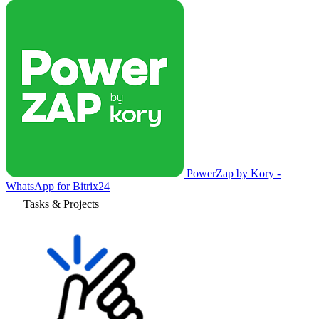
PowerZap by Kory -
WhatsApp for Bitrix24
Tasks & Projects