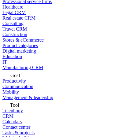
Professional service firms
Healthcare
Legal CRM
Real estate CRM
Consulting
Travel CRM
Construction
Stores & eCommerce
Product categories
Digital marketing
Education
IT
Manufacturing CRM
Goal
Productivity
Communication
Mobility
Management & leadership
Tool
Telephony
CRM
Calendars
Contact center
Tasks & projects