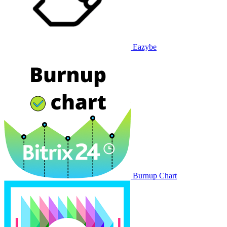
Eazybe
Burnup Chart