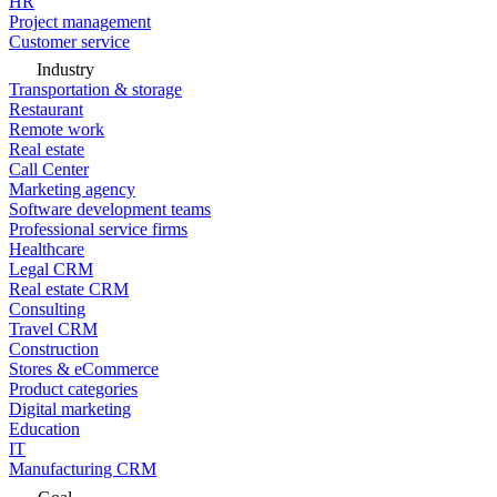
HR
Project management
Customer service
Industry
Transportation & storage
Restaurant
Remote work
Real estate
Call Center
Marketing agency
Software development teams
Professional service firms
Healthcare
Legal CRM
Real estate CRM
Consulting
Travel CRM
Construction
Stores & eCommerce
Product categories
Digital marketing
Education
IT
Manufacturing CRM