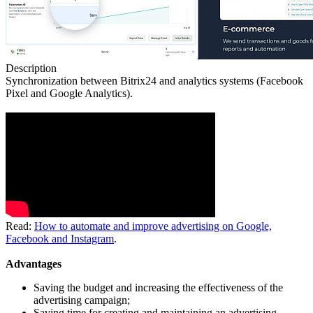
Description
Synchronization between Bitrix24 and analytics systems (Facebook
Pixel and Google Analytics).
Read:
How to automate and improve advertising on Google,
Facebook and Instagram
.
Advantages
Saving the budget and increasing the effectiveness of the
advertising campaign;
Saving time for creating and maintaining an advertising