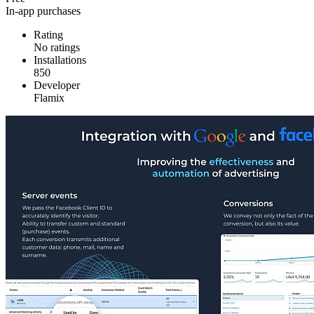
In-app purchases
Rating
No ratings
Installations
850
Developer
Flamix