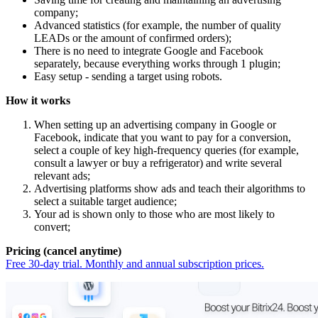
company;
Advanced statistics (for example, the number of quality
LEADs or the amount of confirmed orders);
There is no need to integrate Google and Facebook
separately, because everything works through 1 plugin;
Easy setup - sending a target using robots.
How it works
When setting up an advertising company in Google or
Facebook, indicate that you want to pay for a conversion,
select a couple of key high-frequency queries (for example,
consult a lawyer or buy a refrigerator) and write several
relevant ads;
Advertising platforms show ads and teach their algorithms to
select a suitable target audience;
Your ad is shown only to those who are most likely to
convert;
Pricing (cancel anytime)
Free 30-day trial. Monthly and annual subscription prices.