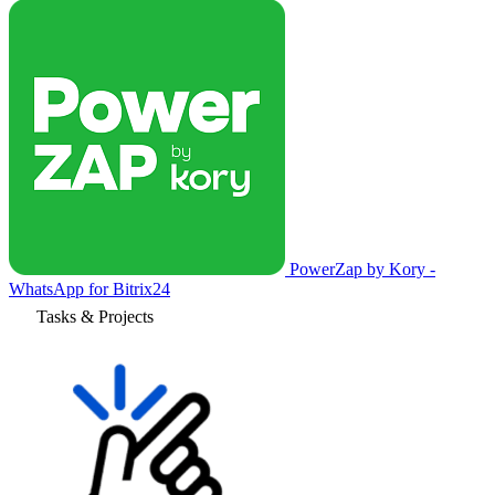
PowerZap by Kory -
WhatsApp for Bitrix24
Tasks & Projects