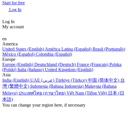
Start for free
Log In
Log In
My account
en
America
United States (English)
América Latina (Español)
Brasil (Português)
México (Español)
Colombia (Español)
Europe
Europe (English)
Deutschland (Deutsch)
France (Français)
Polska
(Polski)
Italia (Italiano)
United Kingdom (English)
Asia
India (English)
UAE (عربي)
Türkiye (Türkçe)
中国 (简体中文)
台
灣 (繁體中文)
Indonesia (Bahasa Indonesia)
Malaysia (Bahasa
Melayu)
ประเทศไทย (ภาษาไทย)
Việt Nam (Tiếng Việt)
日本 (日
本語)
You can change your region here, if necessary