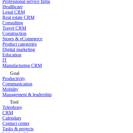
Professional service firms
Healthcare
Legal CRM
Real estate CRM
Consulting
Travel CRM
Construction
Stores & eCommerce
Product categories
Digital marketing
Education
IT
Manufacturing CRM
Goal
Productivity
Communication
Mobility
Management & leadership
Tool
Telephony
CRM
Calendars
Contact center
Tasks & projects