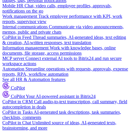
badges, tags, personal notifications
Mobile HR
Chat, video calls, employee profiles, approvals,
notifications on the go
Work management
Track employee performance with KPI, work
reports, supervisor view
Internal communications
Communicate via video announcements,
memos, public and private chats
CoPilot in Feed
Thread summaries, AI-generated ideas, text editing
& creation, AI-written responses, text translation
Information management
Work with knowledge bases, online
documents, file storage, access permissions
MCP server
Connect external AI tools to Bitrix24 and run secure
workspace actions
Automation
Streamline operations with requests, approvals, expense
reports, RPA, workflow automation
See all HR & Automation features
CoPilot
CoPilot
Your AI-powered assistant in Bitrix24
CoPilot in CRM
Call audio-to-text transcription, call summary, field
autocompletion in deals
CoPilot in Tasks
AI-generated task descriptions, task summaries,
checklists, comments
CoPilot in Chat
Unlimited source of ideas, AI-generated texts,
brainstorming, and more