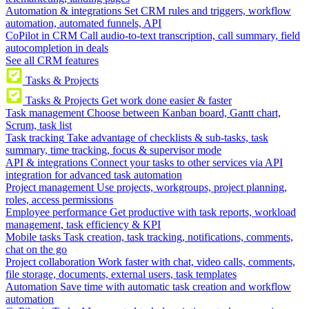
Automation & integrations
Set CRM rules and triggers, workflow
automation, automated funnels, API
CoPilot in CRM
Call audio-to-text transcription, call summary, field
autocompletion in deals
See all CRM features
Tasks & Projects
Tasks & Projects
Get work done easier & faster
Task management
Choose between Kanban board, Gantt chart,
Scrum, task list
Task tracking
Take advantage of checklists & sub-tasks, task
summary, time tracking, focus & supervisor mode
API & integrations
Connect your tasks to other services via API
integration for advanced task automation
Project management
Use projects, workgroups, project planning,
roles, access permissions
Employee performance
Get productive with task reports, workload
management, task efficiency & KPI
Mobile tasks
Task creation, task tracking, notifications, comments,
chat on the go
Project collaboration
Work faster with chat, video calls, comments,
file storage, documents, external users, task templates
Automation
Save time with automatic task creation and workflow
automation