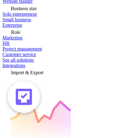
Website builder
Business size
Solo entrepreneur
Small business
Enterprise
Role
Marketing
HR
Project management
Customer service
See all solutions
Integrations
Import & Export