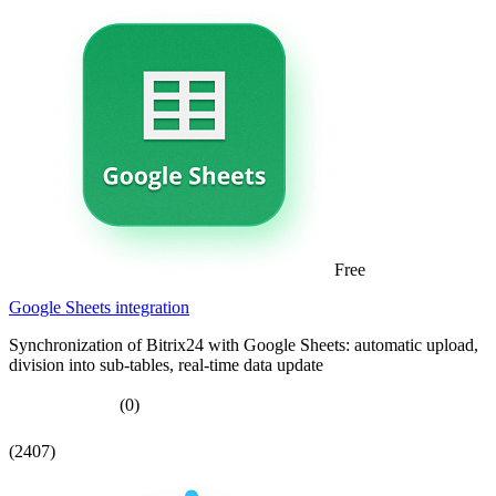
Free
Google Sheets integration
Synchronization of Bitrix24 with Google Sheets: automatic upload,
division into sub-tables, real-time data update
(0)
(2407)