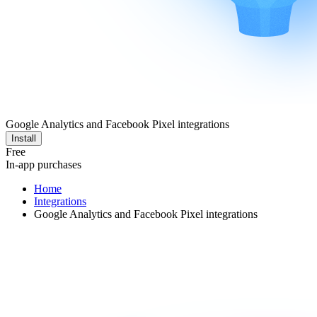
Google Analytics and Facebook Pixel integrations
Install
Free
In-app purchases
Home
Integrations
Google Analytics and Facebook Pixel integrations