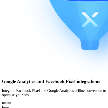
Google Analytics and Facebook Pixel integrations
Integrate Facebook Pixel and Google Analytics offline conversion to
optimise your ads
Install
Free