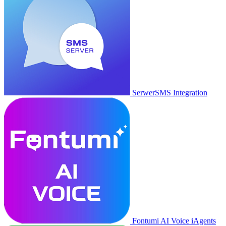
SerwerSMS Integration
Fontumi AI Voice iAgents