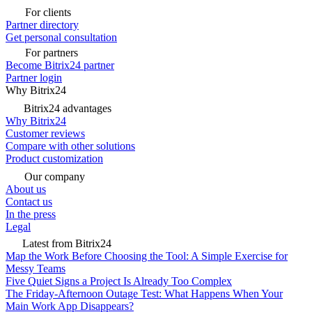
For clients
Partner directory
Get personal consultation
For partners
Become Bitrix24 partner
Partner login
Why Bitrix24
Bitrix24 advantages
Why Bitrix24
Customer reviews
Compare with other solutions
Product customization
Our company
About us
Contact us
In the press
Legal
Latest from Bitrix24
Map the Work Before Choosing the Tool: A Simple Exercise for
Messy Teams
Five Quiet Signs a Project Is Already Too Complex
The Friday-Afternoon Outage Test: What Happens When Your
Main Work App Disappears?