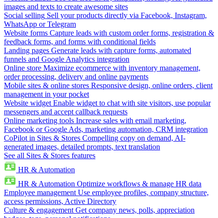
images and texts to create awesome sites
Social selling
Sell your products directly via Facebook, Instagram,
WhatsApp or Telegram
Website forms
Capture leads with custom order forms, registration &
feedback forms, and forms with conditional fields
Landing pages
Generate leads with capture forms, automated
funnels and Google Analytics integration
Online store
Maximize ecommerce with inventory management,
order processing, delivery and online payments
Mobile sites & online stores
Responsive design, online orders, client
management in your pocket
Website widget
Enable widget to chat with site visitors, use popular
messengers and accept callback requests
Online marketing tools
Increase sales with email marketing,
Facebook or Google Ads, marketing automation, CRM integration
CoPilot in Sites & Stores
Compelling copy on demand, AI-
generated images, detailed prompts, text translation
See all Sites & Stores features
HR & Automation
HR & Automation
Optimize workflows & manage HR data
Employee management
Use employee profiles, company structure,
access permissions, Active Directory
Culture & engagement
Get company news, polls, appreciation