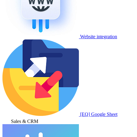
Website integration
[EQ] Google Sheet
Sales & CRM