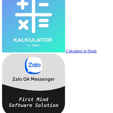
Calculator in Deals