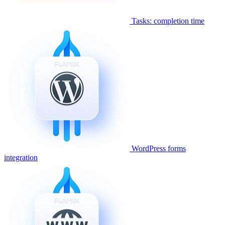
Tasks: completion time
WordPress forms
integration