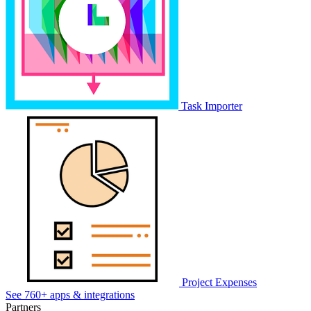
Task Importer
Project Expenses
See 760+ apps & integrations
Partners