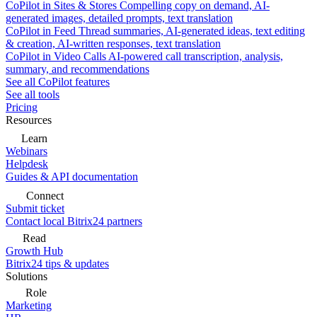
CoPilot in Sites & Stores
Compelling copy on demand, AI-
generated images, detailed prompts, text translation
CoPilot in Feed
Thread summaries, AI-generated ideas, text editing
& creation, AI-written responses, text translation
CoPilot in Video Calls
AI-powered call transcription, analysis,
summary, and recommendations
See all CoPilot features
See all tools
Pricing
Resources
Learn
Webinars
Helpdesk
Guides & API documentation
Connect
Submit ticket
Contact local Bitrix24 partners
Read
Growth Hub
Bitrix24 tips & updates
Solutions
Role
Marketing