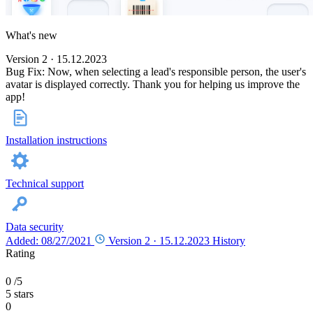
What's new
Version 2 · 15.12.2023
Bug Fix: Now, when selecting a lead's responsible person, the user's
avatar is displayed correctly. Thank you for helping us improve the
app!
Installation instructions
Technical support
Data security
Added: 08/27/2021
Version 2 ·
15.12.2023
History
Rating
0
/5
5 stars
0