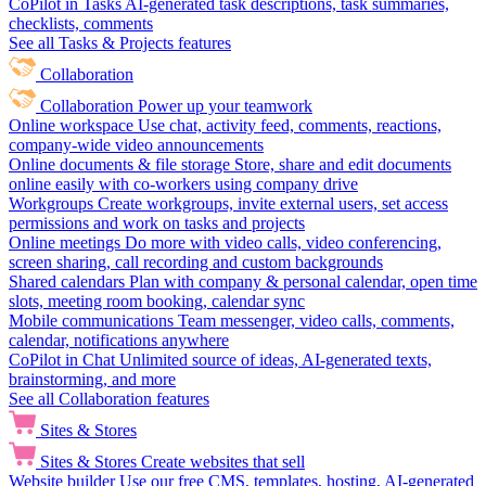
CoPilot in Tasks
AI-generated task descriptions, task summaries,
checklists, comments
See all Tasks & Projects features
Collaboration
Collaboration
Power up your teamwork
Online workspace
Use chat, activity feed, comments, reactions,
company-wide video announcements
Online documents & file storage
Store, share and edit documents
online easily with co-workers using company drive
Workgroups
Create workgroups, invite external users, set access
permissions and work on tasks and projects
Online meetings
Do more with video calls, video conferencing,
screen sharing, call recording and custom backgrounds
Shared calendars
Plan with company & personal calendar, open time
slots, meeting room booking, calendar sync
Mobile communications
Team messenger, video calls, comments,
calendar, notifications anywhere
CoPilot in Chat
Unlimited source of ideas, AI-generated texts,
brainstorming, and more
See all Collaboration features
Sites & Stores
Sites & Stores
Create websites that sell
Website builder
Use our free CMS, templates, hosting, AI-generated