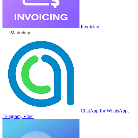
Invoicing
Marketing
ChatApp for WhatsApp,
Telegram, Viber