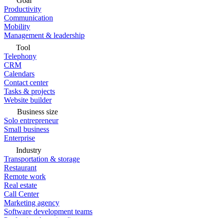
Goal
Productivity
Communication
Mobility
Management & leadership
Tool
Telephony
CRM
Calendars
Contact center
Tasks & projects
Website builder
Business size
Solo entrepreneur
Small business
Enterprise
Industry
Transportation & storage
Restaurant
Remote work
Real estate
Call Center
Marketing agency
Software development teams