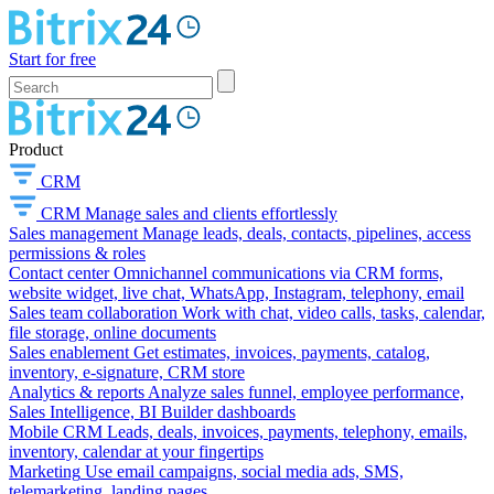
Start for free
Product
CRM
CRM
Manage sales and clients effortlessly
Sales management
Manage leads, deals, contacts, pipelines, access
permissions & roles
Contact center
Omnichannel communications via CRM forms,
website widget, live chat, WhatsApp, Instagram, telephony, email
Sales team collaboration
Work with chat, video calls, tasks, calendar,
file storage, online documents
Sales enablement
Get estimates, invoices, payments, catalog,
inventory, e-signature, CRM store
Analytics & reports
Analyze sales funnel, employee performance,
Sales Intelligence, BI Builder dashboards
Mobile CRM
Leads, deals, invoices, payments, telephony, emails,
inventory, calendar at your fingertips
Marketing
Use email campaigns, social media ads, SMS,
telemarketing, landing pages