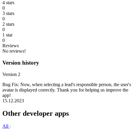
4 stars
0
3 stars
0
2 stars
0
1 star
0
Reviews
No reviews!
Version history
Version 2
Bug Fix: Now, when selecting a lead's responsible person, the user's
avatar is displayed correctly. Thank you for helping us improve the
app!
15.12.2023
Other developer apps
All