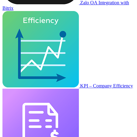
Zalo OA Integration with
Bitrix
KPI – Company Efficiency