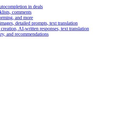
autocompletion in deals
cklists, comments
torming, and more
ages, detailed prompts, text translation
reation, AI-written responses, text translation
mary, and recommendations