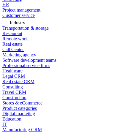
HR
Project management
Customer service
Industry
Transportation & storage
Restaurant
Remote work
Real estate
Call Center
Marketing agency
Software development teams
Professional service firms
Healthcare
Legal CRM
Real estate CRM
Consulting
Travel CRM
Construction
Stores & eCommerce
Product categories
Digital marketing
Education
IT
Manufacturing CRM