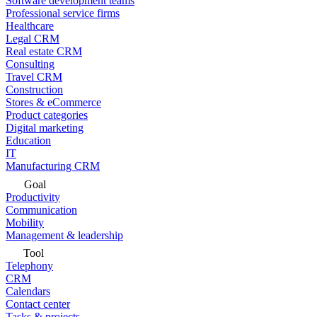
Software development teams
Professional service firms
Healthcare
Legal CRM
Real estate CRM
Consulting
Travel CRM
Construction
Stores & eCommerce
Product categories
Digital marketing
Education
IT
Manufacturing CRM
Goal
Productivity
Communication
Mobility
Management & leadership
Tool
Telephony
CRM
Calendars
Contact center
Tasks & projects