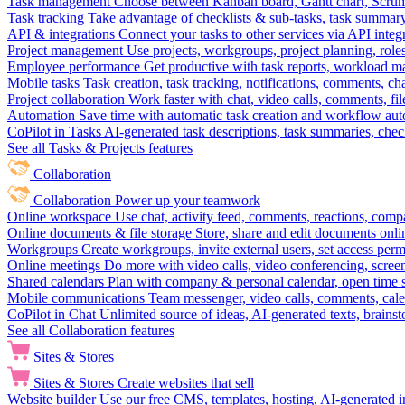
Task management
Choose between Kanban board, Gantt chart, Scrum, 
Task tracking
Take advantage of checklists & sub-tasks, task summary
API & integrations
Connect your tasks to other services via API inte
Project management
Use projects, workgroups, project planning, role
Employee performance
Get productive with task reports, workload m
Mobile tasks
Task creation, task tracking, notifications, comments, ch
Project collaboration
Work faster with chat, video calls, comments, fil
Automation
Save time with automatic task creation and workflow au
CoPilot in Tasks
AI-generated task descriptions, task summaries, che
See all Tasks & Projects features
Collaboration
Collaboration
Power up your teamwork
Online workspace
Use chat, activity feed, comments, reactions, co
Online documents & file storage
Store, share and edit documents onl
Workgroups
Create workgroups, invite external users, set access per
Online meetings
Do more with video calls, video conferencing, scree
Shared calendars
Plan with company & personal calendar, open time s
Mobile communications
Team messenger, video calls, comments, cale
CoPilot in Chat
Unlimited source of ideas, AI-generated texts, brains
See all Collaboration features
Sites & Stores
Sites & Stores
Create websites that sell
Website builder
Use our free CMS, templates, hosting, AI-generated i