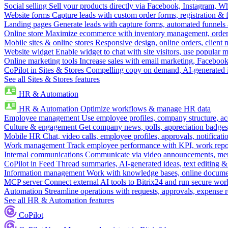
Social selling
Sell your products directly via Facebook, Instagram, 
Website forms
Capture leads with custom order forms, registration & 
Landing pages
Generate leads with capture forms, automated funnels 
Online store
Maximize ecommerce with inventory management, order 
Mobile sites & online stores
Responsive design, online orders, client
Website widget
Enable widget to chat with site visitors, use popular 
Online marketing tools
Increase sales with email marketing, Faceboo
CoPilot in Sites & Stores
Compelling copy on demand, AI-generated im
See all Sites & Stores features
HR & Automation
HR & Automation
Optimize workflows & manage HR data
Employee management
Use employee profiles, company structure, ac
Culture & engagement
Get company news, polls, appreciation badges, 
Mobile HR
Chat, video calls, employee profiles, approvals, notificati
Work management
Track employee performance with KPI, work repor
Internal communications
Communicate via video announcements, memo
CoPilot in Feed
Thread summaries, AI-generated ideas, text editing & c
Information management
Work with knowledge bases, online document
MCP server
Connect external AI tools to Bitrix24 and run secure wor
Automation
Streamline operations with requests, approvals, expense
See all HR & Automation features
CoPilot