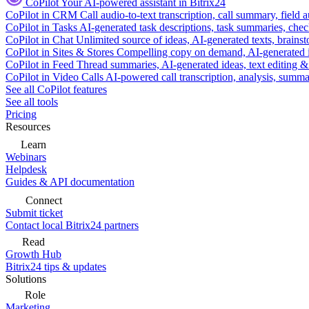
CoPilot
Your AI-powered assistant in Bitrix24
CoPilot in CRM
Call audio-to-text transcription, call summary, field 
CoPilot in Tasks
AI-generated task descriptions, task summaries, che
CoPilot in Chat
Unlimited source of ideas, AI-generated texts, brains
CoPilot in Sites & Stores
Compelling copy on demand, AI-generated im
CoPilot in Feed
Thread summaries, AI-generated ideas, text editing & c
CoPilot in Video Calls
AI-powered call transcription, analysis, sum
See all CoPilot features
See all tools
Pricing
Resources
Learn
Webinars
Helpdesk
Guides & API documentation
Connect
Submit ticket
Contact local Bitrix24 partners
Read
Growth Hub
Bitrix24 tips & updates
Solutions
Role
Marketing