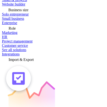
Website builder
Business size
Solo entrepreneur
Small business
Enterprise
Role
Marketing
HR
Project management
Customer service
See all solutions
Integrations
Import & Export