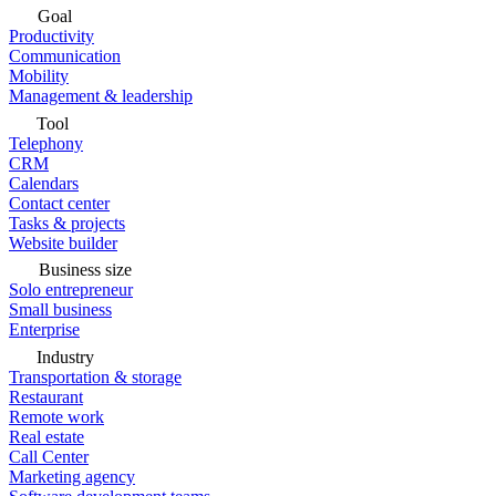
Goal
Productivity
Communication
Mobility
Management & leadership
Tool
Telephony
CRM
Calendars
Contact center
Tasks & projects
Website builder
Business size
Solo entrepreneur
Small business
Enterprise
Industry
Transportation & storage
Restaurant
Remote work
Real estate
Call Center
Marketing agency