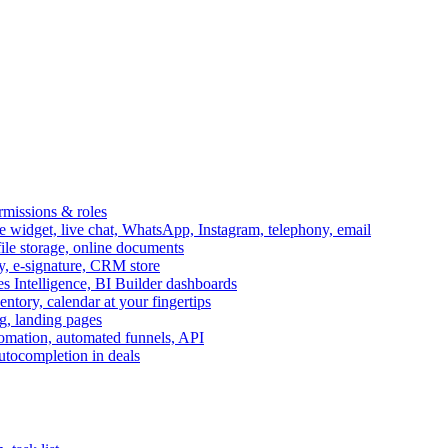
ermissions & roles
idget, live chat, WhatsApp, Instagram, telephony, email
file storage, online documents
ry, e-signature, CRM store
s Intelligence, BI Builder dashboards
entory, calendar at your fingertips
g, landing pages
omation, automated funnels, API
autocompletion in deals