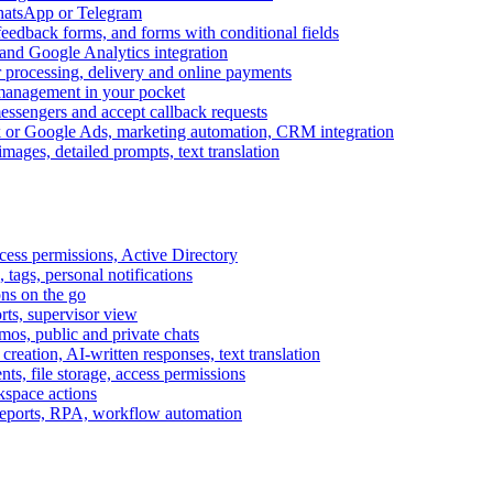
WhatsApp or Telegram
feedback forms, and forms with conditional fields
and Google Analytics integration
processing, delivery and online payments
 management in your pocket
messengers and accept callback requests
k or Google Ads, marketing automation, CRM integration
ages, detailed prompts, text translation
cess permissions, Active Directory
tags, personal notifications
ons on the go
ts, supervisor view
s, public and private chats
reation, AI-written responses, text translation
s, file storage, access permissions
kspace actions
 reports, RPA, workflow automation