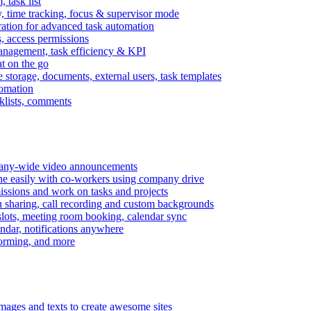
task list
, time tracking, focus & supervisor mode
gration for advanced task automation
s, access permissions
anagement, task efficiency & KPI
at on the go
e storage, documents, external users, task templates
tomation
cklists, comments
mpany-wide video announcements
ine easily with co-workers using company drive
missions and work on tasks and projects
n sharing, call recording and custom backgrounds
lots, meeting room booking, calendar sync
ndar, notifications anywhere
torming, and more
mages and texts to create awesome sites