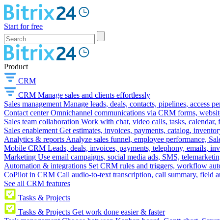
Start for free
Product
CRM
CRM
Manage sales and clients effortlessly
Sales management
Manage leads, deals, contacts, pipelines, access p
Contact center
Omnichannel communications via CRM forms, website w
Sales team collaboration
Work with chat, video calls, tasks, calendar, 
Sales enablement
Get estimates, invoices, payments, catalog, invento
Analytics & reports
Analyze sales funnel, employee performance, Sale
Mobile CRM
Leads, deals, invoices, payments, telephony, emails, inv
Marketing
Use email campaigns, social media ads, SMS, telemarketin
Automation & integrations
Set CRM rules and triggers, workflow aut
CoPilot in CRM
Call audio-to-text transcription, call summary, field 
See all CRM features
Tasks & Projects
Tasks & Projects
Get work done easier & faster