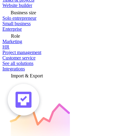
Website builder
Business size
Solo entrepreneur
Small business
Enterprise
Role
Marketing
HR
Project management
Customer service
See all solutions
Integrations
Import & Export