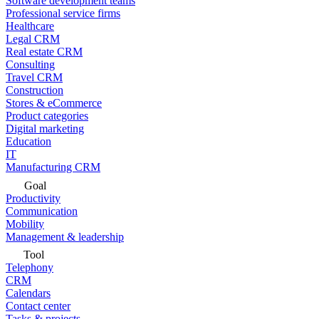
Software development teams
Professional service firms
Healthcare
Legal CRM
Real estate CRM
Consulting
Travel CRM
Construction
Stores & eCommerce
Product categories
Digital marketing
Education
IT
Manufacturing CRM
Goal
Productivity
Communication
Mobility
Management & leadership
Tool
Telephony
CRM
Calendars
Contact center
Tasks & projects