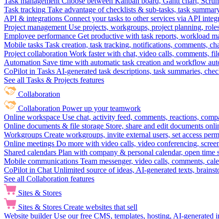
Task management
Choose between Kanban board, Gantt chart, Scrum, 
Task tracking
Take advantage of checklists & sub-tasks, task summary
API & integrations
Connect your tasks to other services via API inte
Project management
Use projects, workgroups, project planning, role
Employee performance
Get productive with task reports, workload m
Mobile tasks
Task creation, task tracking, notifications, comments, ch
Project collaboration
Work faster with chat, video calls, comments, fil
Automation
Save time with automatic task creation and workflow au
CoPilot in Tasks
AI-generated task descriptions, task summaries, che
See all Tasks & Projects features
Collaboration
Collaboration
Power up your teamwork
Online workspace
Use chat, activity feed, comments, reactions, co
Online documents & file storage
Store, share and edit documents onl
Workgroups
Create workgroups, invite external users, set access per
Online meetings
Do more with video calls, video conferencing, scree
Shared calendars
Plan with company & personal calendar, open time s
Mobile communications
Team messenger, video calls, comments, cale
CoPilot in Chat
Unlimited source of ideas, AI-generated texts, brains
See all Collaboration features
Sites & Stores
Sites & Stores
Create websites that sell
Website builder
Use our free CMS, templates, hosting, AI-generated i