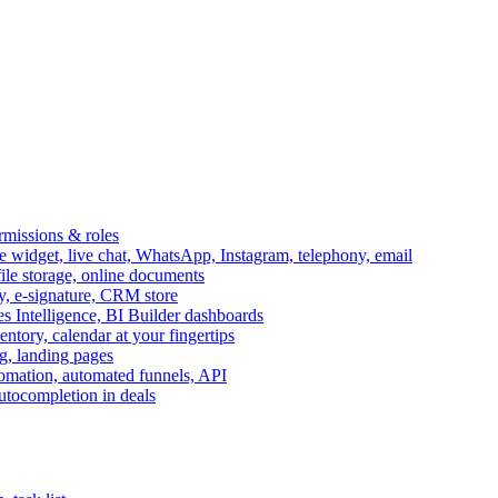
ermissions & roles
idget, live chat, WhatsApp, Instagram, telephony, email
file storage, online documents
ry, e-signature, CRM store
s Intelligence, BI Builder dashboards
entory, calendar at your fingertips
g, landing pages
omation, automated funnels, API
autocompletion in deals