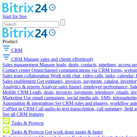
Start for free
Product
CRM
CRM
Manage sales and clients effortlessly
Sales management
Manage leads, deals, contacts, pipelines, access p
Contact center
Omnichannel communications via CRM forms, website w
Sales team collaboration
Work with chat, video calls, tasks, calendar, 
Sales enablement
Get estimates, invoices, payments, catalog, invento
Analytics & reports
Analyze sales funnel, employee performance, Sale
Mobile CRM
Leads, deals, invoices, payments, telephony, emails, inv
Marketing
Use email campaigns, social media ads, SMS, telemarketin
Automation & integrations
Set CRM rules and triggers, workflow aut
CoPilot in CRM
Call audio-to-text transcription, call summary, field 
See all CRM features
Tasks & Projects
Tasks & Projects
Get work done easier & faster