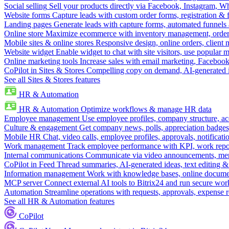
Social selling
Sell your products directly via Facebook, Instagram, 
Website forms
Capture leads with custom order forms, registration & 
Landing pages
Generate leads with capture forms, automated funnels 
Online store
Maximize ecommerce with inventory management, order 
Mobile sites & online stores
Responsive design, online orders, client
Website widget
Enable widget to chat with site visitors, use popular 
Online marketing tools
Increase sales with email marketing, Faceboo
CoPilot in Sites & Stores
Compelling copy on demand, AI-generated im
See all Sites & Stores features
HR & Automation
HR & Automation
Optimize workflows & manage HR data
Employee management
Use employee profiles, company structure, ac
Culture & engagement
Get company news, polls, appreciation badges, 
Mobile HR
Chat, video calls, employee profiles, approvals, notificati
Work management
Track employee performance with KPI, work repor
Internal communications
Communicate via video announcements, memo
CoPilot in Feed
Thread summaries, AI-generated ideas, text editing & c
Information management
Work with knowledge bases, online document
MCP server
Connect external AI tools to Bitrix24 and run secure wor
Automation
Streamline operations with requests, approvals, expense
See all HR & Automation features
CoPilot