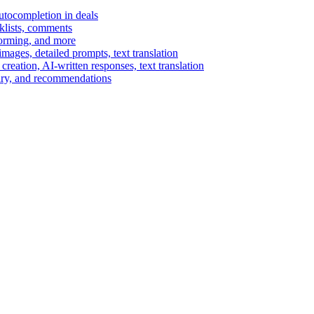
autocompletion in deals
cklists, comments
torming, and more
ages, detailed prompts, text translation
reation, AI-written responses, text translation
mary, and recommendations