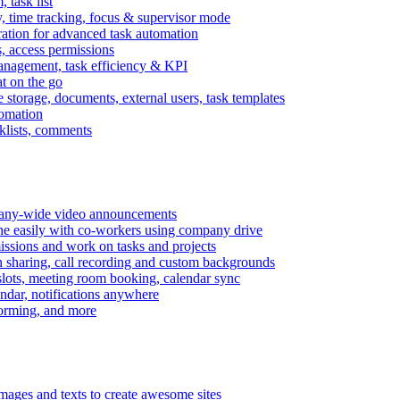
task list
, time tracking, focus & supervisor mode
gration for advanced task automation
s, access permissions
anagement, task efficiency & KPI
at on the go
e storage, documents, external users, task templates
tomation
cklists, comments
mpany-wide video announcements
ine easily with co-workers using company drive
missions and work on tasks and projects
n sharing, call recording and custom backgrounds
lots, meeting room booking, calendar sync
ndar, notifications anywhere
torming, and more
mages and texts to create awesome sites