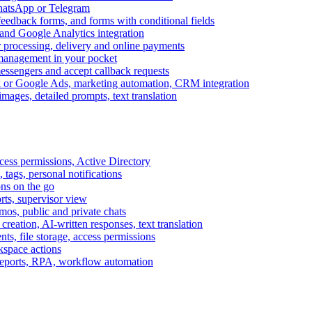
WhatsApp or Telegram
feedback forms, and forms with conditional fields
and Google Analytics integration
processing, delivery and online payments
 management in your pocket
messengers and accept callback requests
k or Google Ads, marketing automation, CRM integration
ages, detailed prompts, text translation
cess permissions, Active Directory
tags, personal notifications
ons on the go
ts, supervisor view
s, public and private chats
reation, AI-written responses, text translation
s, file storage, access permissions
kspace actions
 reports, RPA, workflow automation