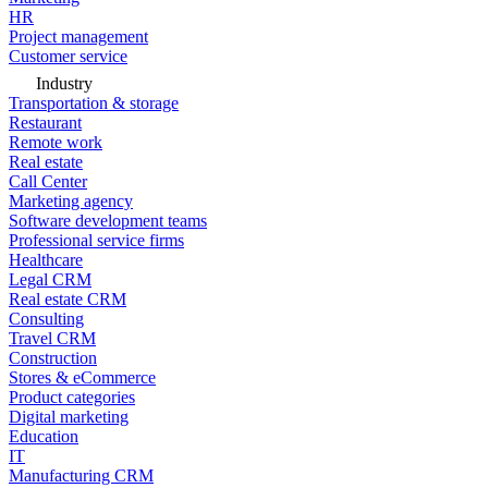
HR
Project management
Customer service
Industry
Transportation & storage
Restaurant
Remote work
Real estate
Call Center
Marketing agency
Software development teams
Professional service firms
Healthcare
Legal CRM
Real estate CRM
Consulting
Travel CRM
Construction
Stores & eCommerce
Product categories
Digital marketing
Education
IT
Manufacturing CRM