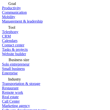
Goal
Productivity
Communication
Mobility
Management & leadership
Tool
Telephony
CRM
Calendars
Contact center
Tasks & projects
Website builder
Business size
Solo entrepreneur
Small business
Enterprise
Industry
Transportation & storage
Restaurant
Remote work
Real estate
Call Center
Marketing agency