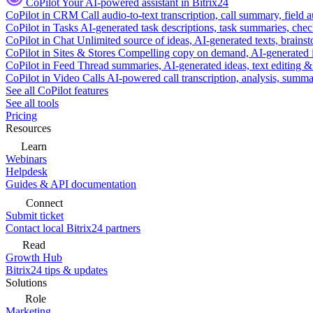
CoPilot
Your AI-powered assistant in Bitrix24
CoPilot in CRM
Call audio-to-text transcription, call summary, field 
CoPilot in Tasks
AI-generated task descriptions, task summaries, che
CoPilot in Chat
Unlimited source of ideas, AI-generated texts, brains
CoPilot in Sites & Stores
Compelling copy on demand, AI-generated im
CoPilot in Feed
Thread summaries, AI-generated ideas, text editing & c
CoPilot in Video Calls
AI-powered call transcription, analysis, sum
See all CoPilot features
See all tools
Pricing
Resources
Learn
Webinars
Helpdesk
Guides & API documentation
Connect
Submit ticket
Contact local Bitrix24 partners
Read
Growth Hub
Bitrix24 tips & updates
Solutions
Role
Marketing