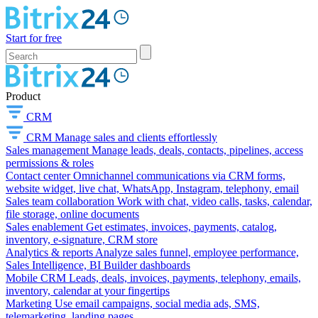
Start for free
Product
CRM
CRM
Manage sales and clients effortlessly
Sales management
Manage leads, deals, contacts, pipelines, access
permissions & roles
Contact center
Omnichannel communications via CRM forms,
website widget, live chat, WhatsApp, Instagram, telephony, email
Sales team collaboration
Work with chat, video calls, tasks, calendar,
file storage, online documents
Sales enablement
Get estimates, invoices, payments, catalog,
inventory, e-signature, CRM store
Analytics & reports
Analyze sales funnel, employee performance,
Sales Intelligence, BI Builder dashboards
Mobile CRM
Leads, deals, invoices, payments, telephony, emails,
inventory, calendar at your fingertips
Marketing
Use email campaigns, social media ads, SMS,
telemarketing, landing pages