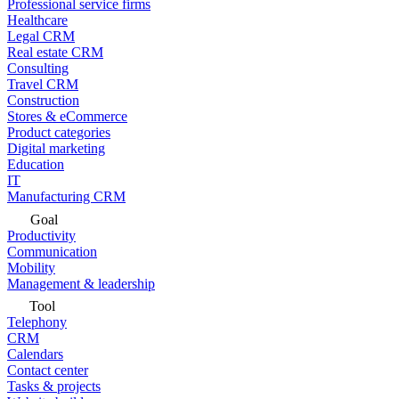
Professional service firms
Healthcare
Legal CRM
Real estate CRM
Consulting
Travel CRM
Construction
Stores & eCommerce
Product categories
Digital marketing
Education
IT
Manufacturing CRM
Goal
Productivity
Communication
Mobility
Management & leadership
Tool
Telephony
CRM
Calendars
Contact center
Tasks & projects