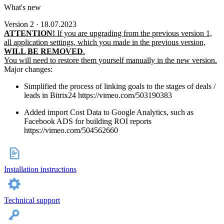
What's new
Version 2 · 18.07.2023
ATTENTION!
If you are upgrading from the previous version 1,
all application settings, which you made in the previous version,
WILL BE REMOVED
.
You will need to restore them yourself manually in the new version.
Major changes:
Simplified the process of linking goals to the stages of deals /
leads in Bitrix24 https://vimeo.com/503190383
Added import Cost Data to Google Analytics, such as
Facebook ADS for building ROI reports
https://vimeo.com/504562660
Installation instructions
Technical support