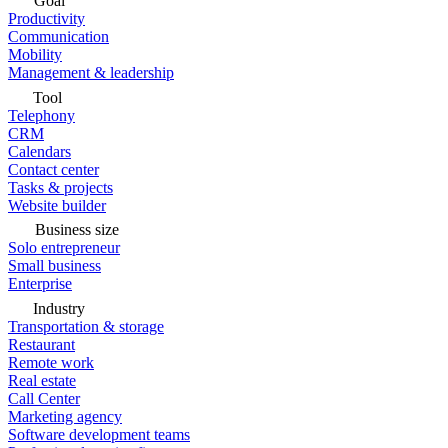
Goal
Productivity
Communication
Mobility
Management & leadership
Tool
Telephony
CRM
Calendars
Contact center
Tasks & projects
Website builder
Business size
Solo entrepreneur
Small business
Enterprise
Industry
Transportation & storage
Restaurant
Remote work
Real estate
Call Center
Marketing agency
Software development teams