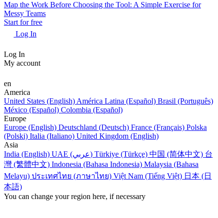
Map the Work Before Choosing the Tool: A Simple Exercise for
Messy Teams
Start for free
Log In
Log In
My account
en
America
United States (English)
América Latina (Español)
Brasil (Português)
México (Español)
Colombia (Español)
Europe
Europe (English)
Deutschland (Deutsch)
France (Français)
Polska
(Polski)
Italia (Italiano)
United Kingdom (English)
Asia
India (English)
UAE (عربي)
Türkiye (Türkçe)
中国 (简体中文)
台
灣 (繁體中文)
Indonesia (Bahasa Indonesia)
Malaysia (Bahasa
Melayu)
ประเทศไทย (ภาษาไทย)
Việt Nam (Tiếng Việt)
日本 (日
本語)
You can change your region here, if necessary