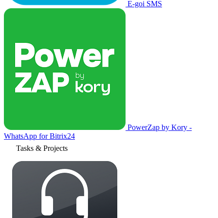
E-goi SMS
PowerZap by Kory -
WhatsApp for Bitrix24
Tasks & Projects