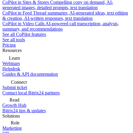
CoPilot in Sites & Stores
Compelling copy on demand, AI-
generated images, detailed prompts, text translation
CoPilot in Feed
Thread summaries, AI-generated ideas, text editing
& creation, AI-written responses, text translation
CoPilot in Video Calls
AI-powered call transcription, analysis,
summary, and recommendations
See all CoPilot features
See all tools
Pricing
Resources
Learn
Webinars
Helpdesk
Guides & API documentation
Connect
Submit ticket
Contact local Bitrix24 partners
Read
Growth Hub
Bitrix24 tips & updates
Solutions
Role
Marketing