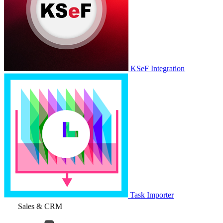
KSeF Integration
Task Importer
Sales & CRM