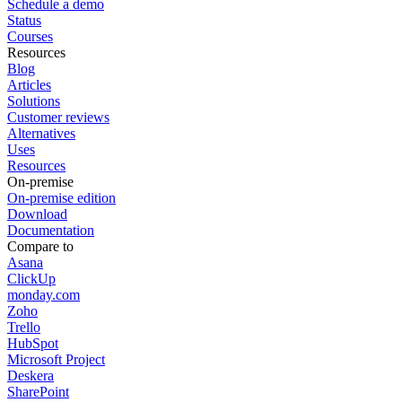
Schedule a demo
Status
Courses
Resources
Blog
Articles
Solutions
Customer reviews
Alternatives
Uses
Resources
On-premise
On-premise edition
Download
Documentation
Compare to
Asana
ClickUp
monday.com
Zoho
Trello
HubSpot
Microsoft Project
Deskera
SharePoint