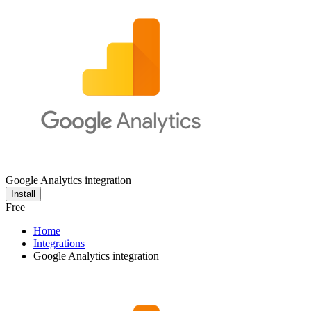
Google Analytics integration
Install
Free
Home
Integrations
Google Analytics integration