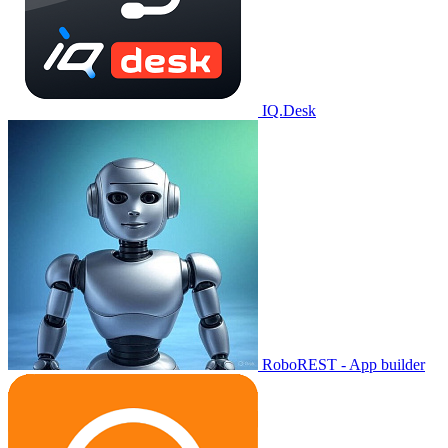
IQ.Desk
RoboREST - App builder