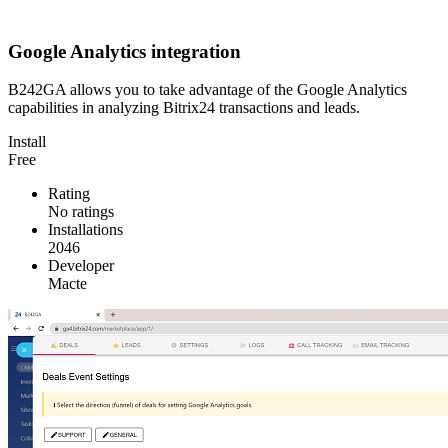
Google Analytics integration
B242GA allows you to take advantage of the Google Analytics
capabilities in analyzing Bitrix24 transactions and leads.
Install
Free
Rating
No ratings
Installations
2046
Developer
Macte