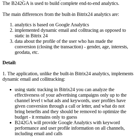
The B242GA is used to build complete end-to-end analytics.
The main differences from the built-in Bitrix24 analytics are:
analytics is based on Google Analytics
implemented dynamic email and colltracing as opposed to
static in Bitrix 24
data about the profile of the user who has made the
conversion (closing the transaction) - gender, age, interests,
geodata, etc.
Detail:
1. The application, unlike the built-in Bitrix24 analytics, implements
dynamic email and collitracking:
using static tracking in Bitrix24 you can analyze the
effectiveness of your advertising campaigns only up to the
channel level t what ads and keywords, user profiles have
given conversion through a call or letter, and what do not
bring benefits and they should be removed to optimize the
budget - it remains only to guess
B242GA will provide Google Analytics with keyword
performance and user profile information on all channels,
including email and calls