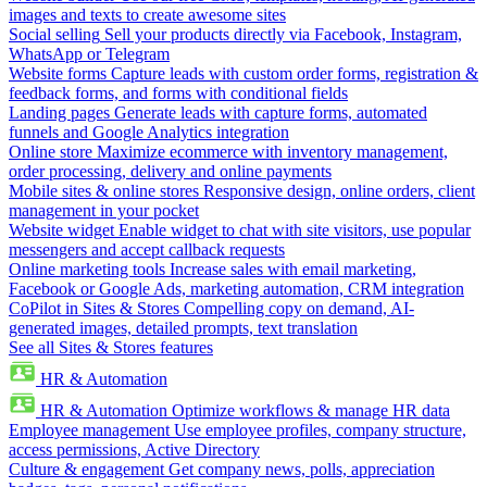
images and texts to create awesome sites
Social selling
Sell your products directly via Facebook, Instagram,
WhatsApp or Telegram
Website forms
Capture leads with custom order forms, registration &
feedback forms, and forms with conditional fields
Landing pages
Generate leads with capture forms, automated
funnels and Google Analytics integration
Online store
Maximize ecommerce with inventory management,
order processing, delivery and online payments
Mobile sites & online stores
Responsive design, online orders, client
management in your pocket
Website widget
Enable widget to chat with site visitors, use popular
messengers and accept callback requests
Online marketing tools
Increase sales with email marketing,
Facebook or Google Ads, marketing automation, CRM integration
CoPilot in Sites & Stores
Compelling copy on demand, AI-
generated images, detailed prompts, text translation
See all Sites & Stores features
HR & Automation
HR & Automation
Optimize workflows & manage HR data
Employee management
Use employee profiles, company structure,
access permissions, Active Directory
Culture & engagement
Get company news, polls, appreciation