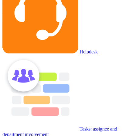
Helpdesk
Tasks: assignee and
department involvement