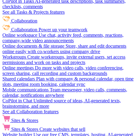
CoPilot in Tasks
AI-generated task descriptions, task summaries,
checklists, comments
See all Tasks & Projects features
Collaboration
Collaboration
Power up your teamwork
Online workspace
Use chat, activity feed, comments, reactions,
company-wide video announcements
Online documents & file storage
Store, share and edit documents
online easily with co-workers using company drive
Workgroups
Create workgroups, invite external users, set access
permissions and work on tasks and projects
Online meetings
Do more with video calls, video conferencing,
screen sharing, call recording and custom backgrounds
Shared calendars
Plan with company & personal calendar, open time
slots, meeting room booking, calendar sync
Mobile communications
Team messenger, video calls, comments,
calendar, notifications anywhere
CoPilot in Chat
Unlimited source of ideas, AI-generated texts,
brainstorming, and more
See all Collaboration features
Sites & Stores
Sites & Stores
Create websites that sell
Website builder
Use our free CMS, templates, hosting, AI-generated