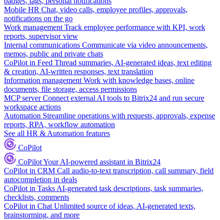
badges, tags, personal notifications
Mobile HR
Chat, video calls, employee profiles, approvals,
notifications on the go
Work management
Track employee performance with KPI, work
reports, supervisor view
Internal communications
Communicate via video announcements,
memos, public and private chats
CoPilot in Feed
Thread summaries, AI-generated ideas, text editing
& creation, AI-written responses, text translation
Information management
Work with knowledge bases, online
documents, file storage, access permissions
MCP server
Connect external AI tools to Bitrix24 and run secure
workspace actions
Automation
Streamline operations with requests, approvals, expense
reports, RPA, workflow automation
See all HR & Automation features
CoPilot
CoPilot
Your AI-powered assistant in Bitrix24
CoPilot in CRM
Call audio-to-text transcription, call summary, field
autocompletion in deals
CoPilot in Tasks
AI-generated task descriptions, task summaries,
checklists, comments
CoPilot in Chat
Unlimited source of ideas, AI-generated texts,
brainstorming, and more