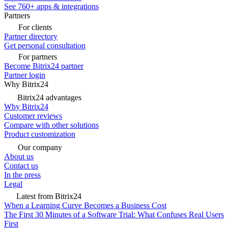
See 760+ apps & integrations
Partners
For clients
Partner directory
Get personal consultation
For partners
Become Bitrix24 partner
Partner login
Why Bitrix24
Bitrix24 advantages
Why Bitrix24
Customer reviews
Compare with other solutions
Product customization
Our company
About us
Contact us
In the press
Legal
Latest from Bitrix24
When a Learning Curve Becomes a Business Cost
The First 30 Minutes of a Software Trial: What Confuses Real Users
First