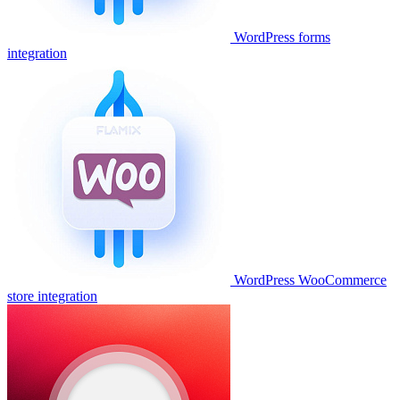
WordPress forms
integration
WordPress WooCommerce
store integration