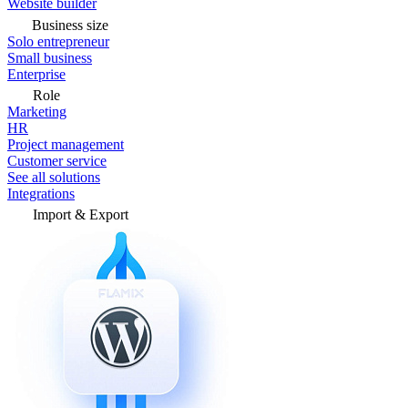
Website builder
Business size
Solo entrepreneur
Small business
Enterprise
Role
Marketing
HR
Project management
Customer service
See all solutions
Integrations
Import & Export