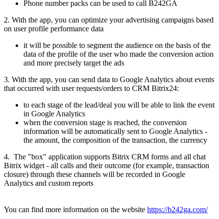
Phone number packs can be used to call B242GA
2. With the app, you can optimize your advertising campaigns based
on user profile performance data
it will be possible to segment the audience on the basis of the
data of the profile of the user who made the conversion action
and more precisely target the ads
3. With the app, you can send data to Google Analytics about events
that occurred with user requests/orders to CRM Bitrix24:
to each stage of the lead/deal you will be able to link the event
in Google Analytics
when the conversion stage is reached, the conversion
information will be automatically sent to Google Analytics -
the amount, the composition of the transaction, the currency
4. The "box" application supports Bitrix CRM forms and all chat
Bitrix widget - all calls and their outcome (for example, transaction
closure) through these channels will be recorded in Google
Analytics and custom reports
You can find more information on the website
https://b242ga.com/