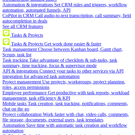
Automation & integrations
Set CRM rules and triggers, workflow
automation, automated funnels, API
CoPilot in CRM
Call audio-to-text transcription, call summary, field
autocompletion in deals
See all CRM features
Tasks & Projects
Tasks & Projects
Get work done easier & faster
Task management
Choose between Kanban board, Gantt chart,
Scrum, task list
Task tracking
Take advantage of checklists & sub-tasks, task
summary, time tracking, focus & supervisor mode
API & integrations
Connect your tasks to other services via API
integration for advanced task automation
Project management
Use projects, workgroups, project planning,
roles, access permissions
Employee performance
Get productive with task reports, workload
management, task efficiency & KPI
Mobile tasks
Task creation, task tracking, notifications, comments,
chat on the go
Project collaboration
Work faster with chat, video calls, comments,
file storage, documents, external users, task templates
Automation
Save time with automatic task creation and workflow
automation