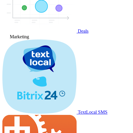
Deals
Marketing
TextLocal SMS