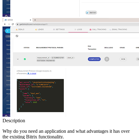
Description
Why do you need an application and what advantages it has over
the existing Bitrix functionality.