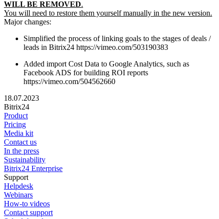
WILL BE REMOVED
.
You will need to restore them yourself manually in the new version.
Major changes:
Simplified the process of linking goals to the stages of deals /
leads in Bitrix24 https://vimeo.com/503190383
Added import Cost Data to Google Analytics, such as
Facebook ADS for building ROI reports
https://vimeo.com/504562660
18.07.2023
Bitrix24
Product
Pricing
Media kit
Contact us
In the press
Sustainability
Bitrix24 Enterprise
Support
Helpdesk
Webinars
How-to videos
Contact support