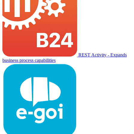
REST Activity - Expands
business process capabilities