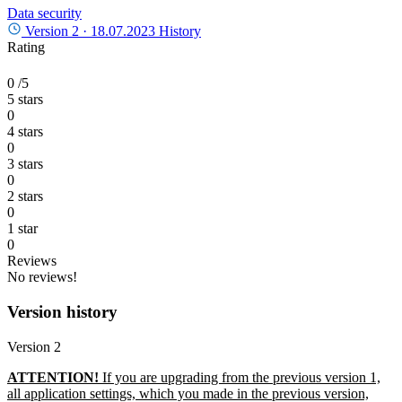
Data security
Version 2 ·
18.07.2023
History
Rating
0
/5
5 stars
0
4 stars
0
3 stars
0
2 stars
0
1 star
0
Reviews
No reviews!
Version history
Version 2
ATTENTION!
If you are upgrading from the previous version 1,
all application settings, which you made in the previous version,