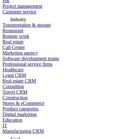
HR
Project management
Customer service
Industry
Transportation & storage
Restaurant
Remote work
Real estate
Call Center
Marketing agency
Software development teams
Professional service firms
Healthcare
Legal CRM
Real estate CRM
Consulting
Travel CRM
Construction
Stores & eCommerce
Product categories
Digital marketing
Education
IT
Manufacturing CRM