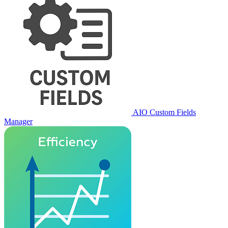
AIO Custom Fields
Manager