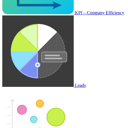
KPI – Company Efficiency
Leads