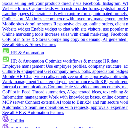
Social selling
Sell your products directly via Facebook, Instagram, 
Website forms
Capture leads with custom order forms, registration & 
Landing pages
Generate leads with capture forms, automated funnels 
Online store
Maximize ecommerce with inventory management, order 
Mobile sites & online stores
Responsive design, online orders, client
Website widget
Enable widget to chat with site visitors, use popular 
Online marketing tools
Increase sales with email marketing, Faceboo
CoPilot in Sites & Stores
Compelling copy on demand, AI-generated im
See all Sites & Stores features
HR & Automation
HR & Automation
Optimize workflows & manage HR data
Employee management
Use employee profiles, company structure, ac
Culture & engagement
Get company news, polls, appreciation badges, 
Mobile HR
Chat, video calls, employee profiles, approvals, notificati
Work management
Track employee performance with KPI, work repor
Internal communications
Communicate via video announcements, memo
CoPilot in Feed
Thread summaries, AI-generated ideas, text editing & c
Information management
Work with knowledge bases, online document
MCP server
Connect external AI tools to Bitrix24 and run secure wor
Automation
Streamline operations with requests, approvals, expense
See all HR & Automation features
CoPilot