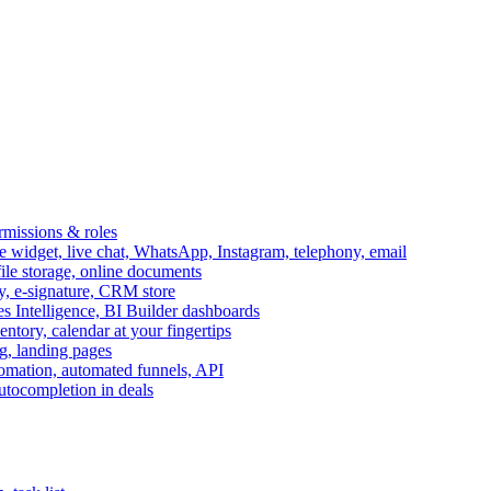
ermissions & roles
idget, live chat, WhatsApp, Instagram, telephony, email
file storage, online documents
ry, e-signature, CRM store
s Intelligence, BI Builder dashboards
entory, calendar at your fingertips
g, landing pages
omation, automated funnels, API
autocompletion in deals