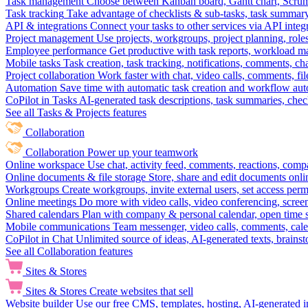
Task management
Choose between Kanban board, Gantt chart, Scrum, 
Task tracking
Take advantage of checklists & sub-tasks, task summary
API & integrations
Connect your tasks to other services via API inte
Project management
Use projects, workgroups, project planning, role
Employee performance
Get productive with task reports, workload m
Mobile tasks
Task creation, task tracking, notifications, comments, ch
Project collaboration
Work faster with chat, video calls, comments, fil
Automation
Save time with automatic task creation and workflow au
CoPilot in Tasks
AI-generated task descriptions, task summaries, che
See all Tasks & Projects features
Collaboration
Collaboration
Power up your teamwork
Online workspace
Use chat, activity feed, comments, reactions, co
Online documents & file storage
Store, share and edit documents onl
Workgroups
Create workgroups, invite external users, set access per
Online meetings
Do more with video calls, video conferencing, scree
Shared calendars
Plan with company & personal calendar, open time s
Mobile communications
Team messenger, video calls, comments, cale
CoPilot in Chat
Unlimited source of ideas, AI-generated texts, brains
See all Collaboration features
Sites & Stores
Sites & Stores
Create websites that sell
Website builder
Use our free CMS, templates, hosting, AI-generated i