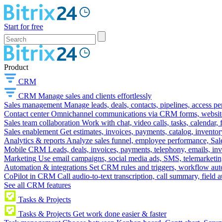
Start for free
Product
CRM
CRM
Manage sales and clients effortlessly
Sales management
Manage leads, deals, contacts, pipelines, access p
Contact center
Omnichannel communications via CRM forms, website w
Sales team collaboration
Work with chat, video calls, tasks, calendar, 
Sales enablement
Get estimates, invoices, payments, catalog, invento
Analytics & reports
Analyze sales funnel, employee performance, Sale
Mobile CRM
Leads, deals, invoices, payments, telephony, emails, inv
Marketing
Use email campaigns, social media ads, SMS, telemarketin
Automation & integrations
Set CRM rules and triggers, workflow aut
CoPilot in CRM
Call audio-to-text transcription, call summary, field 
See all CRM features
Tasks & Projects
Tasks & Projects
Get work done easier & faster