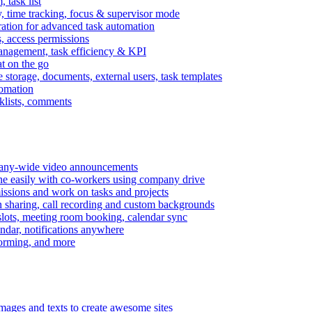
task list
, time tracking, focus & supervisor mode
gration for advanced task automation
s, access permissions
anagement, task efficiency & KPI
at on the go
e storage, documents, external users, task templates
tomation
cklists, comments
mpany-wide video announcements
ine easily with co-workers using company drive
missions and work on tasks and projects
n sharing, call recording and custom backgrounds
lots, meeting room booking, calendar sync
ndar, notifications anywhere
torming, and more
mages and texts to create awesome sites