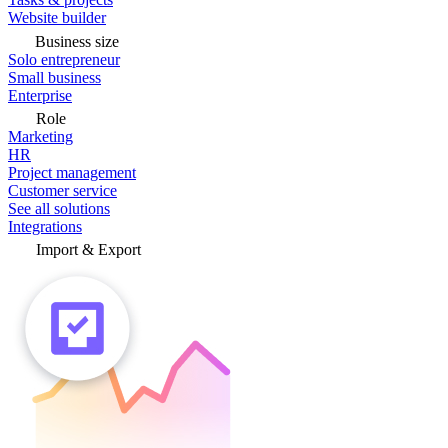
Website builder
Business size
Solo entrepreneur
Small business
Enterprise
Role
Marketing
HR
Project management
Customer service
See all solutions
Integrations
Import & Export