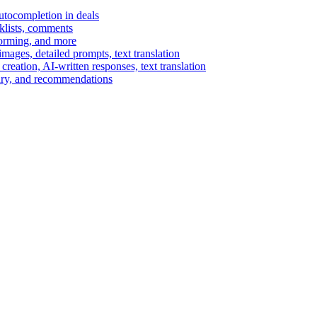
autocompletion in deals
cklists, comments
torming, and more
ages, detailed prompts, text translation
reation, AI-written responses, text translation
mary, and recommendations