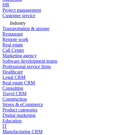
HR
Project management
Customer service
Industry
Transportation & storage
Restaurant
Remote work
Real estate
Call Center
Marketing agency
Software development teams
Professional service firms
Healthcare
Legal CRM
Real estate CRM
Consulting
Travel CRM
Construction
Stores & eCommerce
Product categories
Digital marketing
Education
IT
Manufacturing CRM