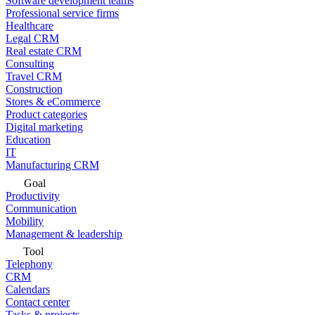
Software development teams
Professional service firms
Healthcare
Legal CRM
Real estate CRM
Consulting
Travel CRM
Construction
Stores & eCommerce
Product categories
Digital marketing
Education
IT
Manufacturing CRM
Goal
Productivity
Communication
Mobility
Management & leadership
Tool
Telephony
CRM
Calendars
Contact center
Tasks & projects