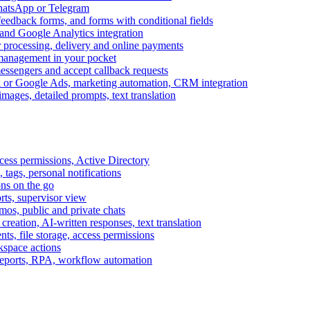
WhatsApp or Telegram
feedback forms, and forms with conditional fields
and Google Analytics integration
processing, delivery and online payments
 management in your pocket
messengers and accept callback requests
k or Google Ads, marketing automation, CRM integration
ages, detailed prompts, text translation
cess permissions, Active Directory
tags, personal notifications
ons on the go
ts, supervisor view
s, public and private chats
reation, AI-written responses, text translation
s, file storage, access permissions
kspace actions
 reports, RPA, workflow automation