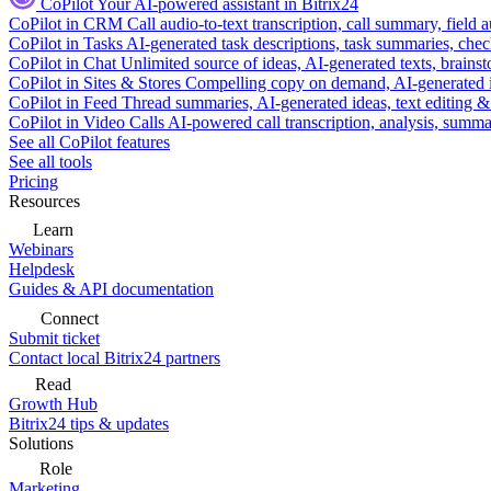
CoPilot
Your AI-powered assistant in Bitrix24
CoPilot in CRM
Call audio-to-text transcription, call summary, field 
CoPilot in Tasks
AI-generated task descriptions, task summaries, che
CoPilot in Chat
Unlimited source of ideas, AI-generated texts, brains
CoPilot in Sites & Stores
Compelling copy on demand, AI-generated im
CoPilot in Feed
Thread summaries, AI-generated ideas, text editing & c
CoPilot in Video Calls
AI-powered call transcription, analysis, sum
See all CoPilot features
See all tools
Pricing
Resources
Learn
Webinars
Helpdesk
Guides & API documentation
Connect
Submit ticket
Contact local Bitrix24 partners
Read
Growth Hub
Bitrix24 tips & updates
Solutions
Role
Marketing