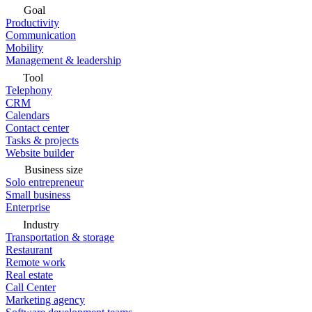
Goal
Productivity
Communication
Mobility
Management & leadership
Tool
Telephony
CRM
Calendars
Contact center
Tasks & projects
Website builder
Business size
Solo entrepreneur
Small business
Enterprise
Industry
Transportation & storage
Restaurant
Remote work
Real estate
Call Center
Marketing agency