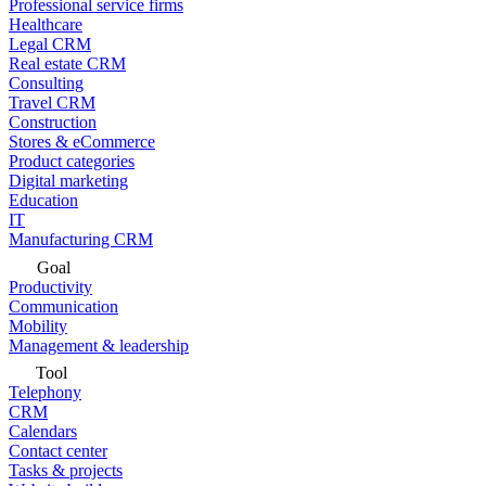
Professional service firms
Healthcare
Legal CRM
Real estate CRM
Consulting
Travel CRM
Construction
Stores & eCommerce
Product categories
Digital marketing
Education
IT
Manufacturing CRM
Goal
Productivity
Communication
Mobility
Management & leadership
Tool
Telephony
CRM
Calendars
Contact center
Tasks & projects