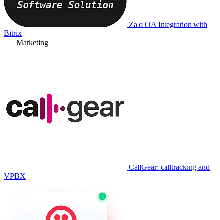
Zalo OA Integration with
Bitrix
Marketing
CallGear: calltracking and
VPBX