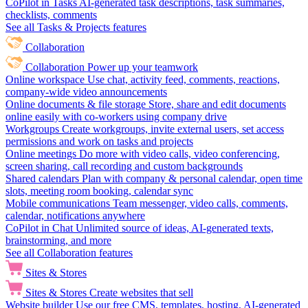
CoPilot in Tasks
AI-generated task descriptions, task summaries,
checklists, comments
See all Tasks & Projects features
Collaboration
Collaboration
Power up your teamwork
Online workspace
Use chat, activity feed, comments, reactions,
company-wide video announcements
Online documents & file storage
Store, share and edit documents
online easily with co-workers using company drive
Workgroups
Create workgroups, invite external users, set access
permissions and work on tasks and projects
Online meetings
Do more with video calls, video conferencing,
screen sharing, call recording and custom backgrounds
Shared calendars
Plan with company & personal calendar, open time
slots, meeting room booking, calendar sync
Mobile communications
Team messenger, video calls, comments,
calendar, notifications anywhere
CoPilot in Chat
Unlimited source of ideas, AI-generated texts,
brainstorming, and more
See all Collaboration features
Sites & Stores
Sites & Stores
Create websites that sell
Website builder
Use our free CMS, templates, hosting, AI-generated