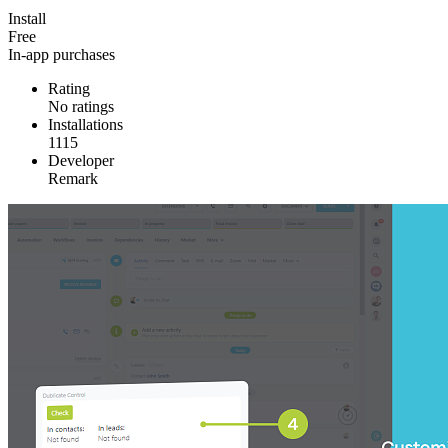
Install
Free
In-app purchases
Rating
No ratings
Installations
1115
Developer
Remark