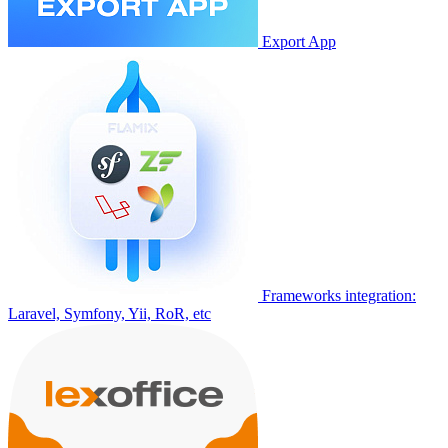
Export App
Frameworks integration:
Laravel, Symfony, Yii, RoR, etc