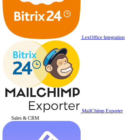
LexOffice Integration
MailChimp Exporter
Sales & CRM