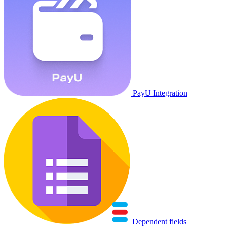
PayU Integration
Dependent fields