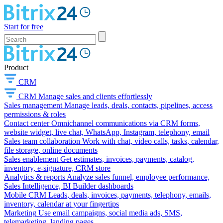
Start for free
Product
CRM
CRM
Manage sales and clients effortlessly
Sales management
Manage leads, deals, contacts, pipelines, access
permissions & roles
Contact center
Omnichannel communications via CRM forms,
website widget, live chat, WhatsApp, Instagram, telephony, email
Sales team collaboration
Work with chat, video calls, tasks, calendar,
file storage, online documents
Sales enablement
Get estimates, invoices, payments, catalog,
inventory, e-signature, CRM store
Analytics & reports
Analyze sales funnel, employee performance,
Sales Intelligence, BI Builder dashboards
Mobile CRM
Leads, deals, invoices, payments, telephony, emails,
inventory, calendar at your fingertips
Marketing
Use email campaigns, social media ads, SMS,
telemarketing, landing pages