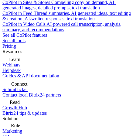
CoPilot in Sites & Stores
Compelling copy on demand, AI-
generated images, detailed prompts, text translation
CoPilot in Feed
Thread summaries, AI-generated ideas, text editing
& creation, AI-written responses, text translation
CoPilot in Video Calls
AI-powered call transcription, analysis,
summary, and recommendations
See all CoPilot features
See all tools
Pricing
Resources
Learn
Webinars
Helpdesk
Guides & API documentation
Connect
Submit ticket
Contact local Bitrix24 partners
Read
Growth Hub
Bitrix24 tips & updates
Solutions
Role
Marketing