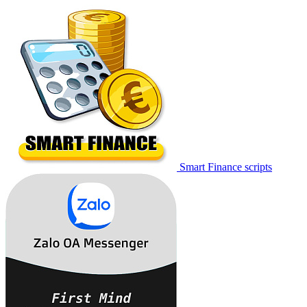
Smart Finance scripts