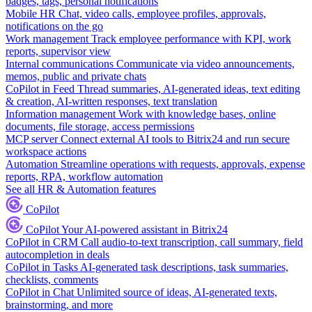
badges, tags, personal notifications
Mobile HR
Chat, video calls, employee profiles, approvals,
notifications on the go
Work management
Track employee performance with KPI, work
reports, supervisor view
Internal communications
Communicate via video announcements,
memos, public and private chats
CoPilot in Feed
Thread summaries, AI-generated ideas, text editing
& creation, AI-written responses, text translation
Information management
Work with knowledge bases, online
documents, file storage, access permissions
MCP server
Connect external AI tools to Bitrix24 and run secure
workspace actions
Automation
Streamline operations with requests, approvals, expense
reports, RPA, workflow automation
See all HR & Automation features
CoPilot
CoPilot
Your AI-powered assistant in Bitrix24
CoPilot in CRM
Call audio-to-text transcription, call summary, field
autocompletion in deals
CoPilot in Tasks
AI-generated task descriptions, task summaries,
checklists, comments
CoPilot in Chat
Unlimited source of ideas, AI-generated texts,
brainstorming, and more