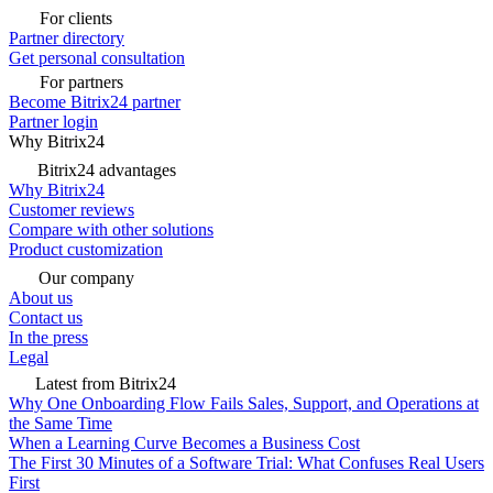
For clients
Partner directory
Get personal consultation
For partners
Become Bitrix24 partner
Partner login
Why Bitrix24
Bitrix24 advantages
Why Bitrix24
Customer reviews
Compare with other solutions
Product customization
Our company
About us
Contact us
In the press
Legal
Latest from Bitrix24
Why One Onboarding Flow Fails Sales, Support, and Operations at
the Same Time
When a Learning Curve Becomes a Business Cost
The First 30 Minutes of a Software Trial: What Confuses Real Users
First