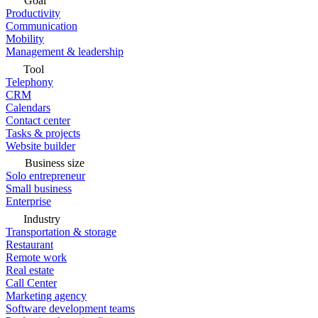
Goal
Productivity
Communication
Mobility
Management & leadership
Tool
Telephony
CRM
Calendars
Contact center
Tasks & projects
Website builder
Business size
Solo entrepreneur
Small business
Enterprise
Industry
Transportation & storage
Restaurant
Remote work
Real estate
Call Center
Marketing agency
Software development teams