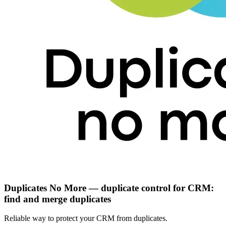
Duplicates No More — duplicate control for CRM:
find and merge duplicates
Reliable way to protect your CRM from duplicates.