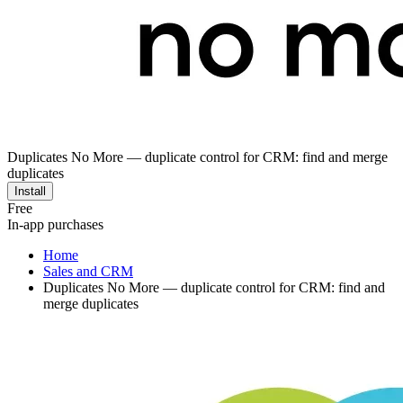
Duplicates No More — duplicate control for CRM: find and merge
duplicates
Install
Free
In-app purchases
Home
Sales and CRM
Duplicates No More — duplicate control for CRM: find and
merge duplicates