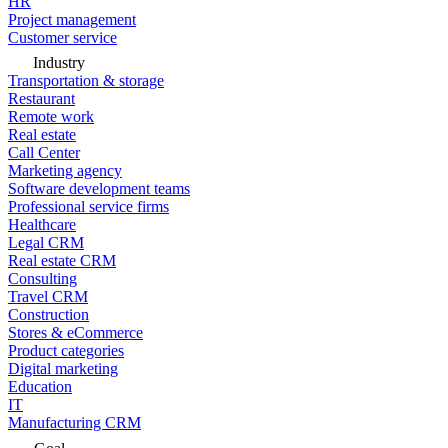
HR
Project management
Customer service
Industry
Transportation & storage
Restaurant
Remote work
Real estate
Call Center
Marketing agency
Software development teams
Professional service firms
Healthcare
Legal CRM
Real estate CRM
Consulting
Travel CRM
Construction
Stores & eCommerce
Product categories
Digital marketing
Education
IT
Manufacturing CRM