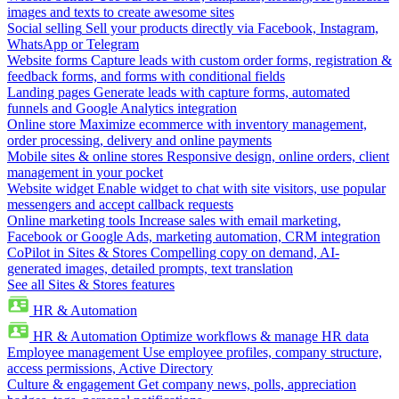
images and texts to create awesome sites
Social selling
Sell your products directly via Facebook, Instagram,
WhatsApp or Telegram
Website forms
Capture leads with custom order forms, registration &
feedback forms, and forms with conditional fields
Landing pages
Generate leads with capture forms, automated
funnels and Google Analytics integration
Online store
Maximize ecommerce with inventory management,
order processing, delivery and online payments
Mobile sites & online stores
Responsive design, online orders, client
management in your pocket
Website widget
Enable widget to chat with site visitors, use popular
messengers and accept callback requests
Online marketing tools
Increase sales with email marketing,
Facebook or Google Ads, marketing automation, CRM integration
CoPilot in Sites & Stores
Compelling copy on demand, AI-
generated images, detailed prompts, text translation
See all Sites & Stores features
HR & Automation
HR & Automation
Optimize workflows & manage HR data
Employee management
Use employee profiles, company structure,
access permissions, Active Directory
Culture & engagement
Get company news, polls, appreciation