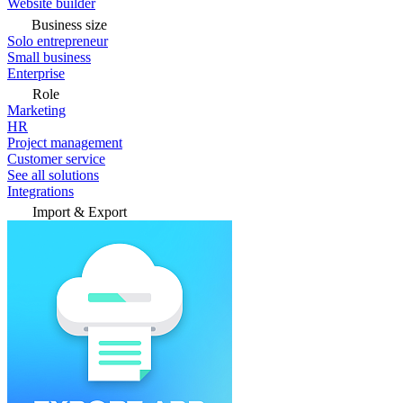
Website builder
Business size
Solo entrepreneur
Small business
Enterprise
Role
Marketing
HR
Project management
Customer service
See all solutions
Integrations
Import & Export