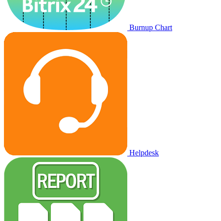
Burnup Chart
Helpdesk