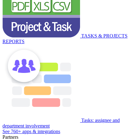
TASKS & PROJECTS
REPORTS
Tasks: assignee and
department involvement
See 760+ apps & integrations
Partners