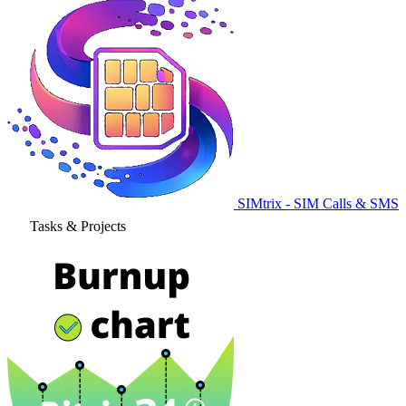
SIMtrix - SIM Calls & SMS
Tasks & Projects