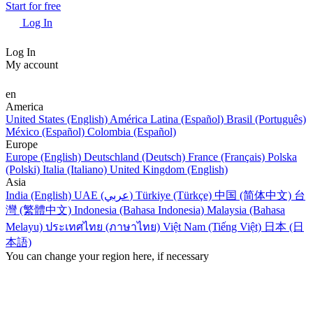
Start for free
Log In
Log In
My account
en
America
United States (English)
América Latina (Español)
Brasil (Português)
México (Español)
Colombia (Español)
Europe
Europe (English)
Deutschland (Deutsch)
France (Français)
Polska
(Polski)
Italia (Italiano)
United Kingdom (English)
Asia
India (English)
UAE (عربي)
Türkiye (Türkçe)
中国 (简体中文)
台
灣 (繁體中文)
Indonesia (Bahasa Indonesia)
Malaysia (Bahasa
Melayu)
ประเทศไทย (ภาษาไทย)
Việt Nam (Tiếng Việt)
日本 (日
本語)
You can change your region here, if necessary