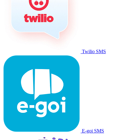
Twilio SMS
E-goi SMS