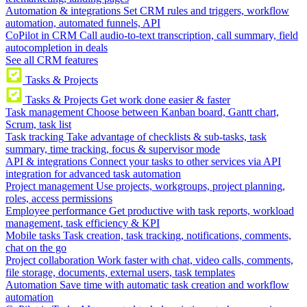
Automation & integrations
Set CRM rules and triggers, workflow
automation, automated funnels, API
CoPilot in CRM
Call audio-to-text transcription, call summary, field
autocompletion in deals
See all CRM features
Tasks & Projects
Tasks & Projects
Get work done easier & faster
Task management
Choose between Kanban board, Gantt chart,
Scrum, task list
Task tracking
Take advantage of checklists & sub-tasks, task
summary, time tracking, focus & supervisor mode
API & integrations
Connect your tasks to other services via API
integration for advanced task automation
Project management
Use projects, workgroups, project planning,
roles, access permissions
Employee performance
Get productive with task reports, workload
management, task efficiency & KPI
Mobile tasks
Task creation, task tracking, notifications, comments,
chat on the go
Project collaboration
Work faster with chat, video calls, comments,
file storage, documents, external users, task templates
Automation
Save time with automatic task creation and workflow
automation