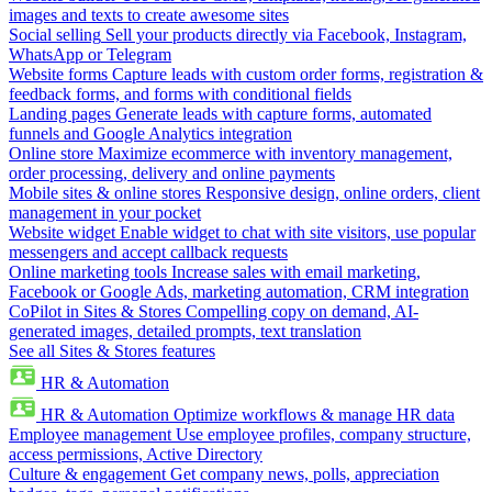
images and texts to create awesome sites
Social selling
Sell your products directly via Facebook, Instagram,
WhatsApp or Telegram
Website forms
Capture leads with custom order forms, registration &
feedback forms, and forms with conditional fields
Landing pages
Generate leads with capture forms, automated
funnels and Google Analytics integration
Online store
Maximize ecommerce with inventory management,
order processing, delivery and online payments
Mobile sites & online stores
Responsive design, online orders, client
management in your pocket
Website widget
Enable widget to chat with site visitors, use popular
messengers and accept callback requests
Online marketing tools
Increase sales with email marketing,
Facebook or Google Ads, marketing automation, CRM integration
CoPilot in Sites & Stores
Compelling copy on demand, AI-
generated images, detailed prompts, text translation
See all Sites & Stores features
HR & Automation
HR & Automation
Optimize workflows & manage HR data
Employee management
Use employee profiles, company structure,
access permissions, Active Directory
Culture & engagement
Get company news, polls, appreciation