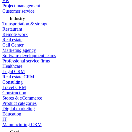
HR
Project management
Customer service
Industry
Transportation & storage
Restaurant
Remote work
Real estate
Call Center
Marketing agency
Software development teams
Professional service firms
Healthcare
Legal CRM
Real estate CRM
Consulting
Travel CRM
Construction
Stores & eCommerce
Product categories
Digital marketing
Education
IT
Manufacturing CRM