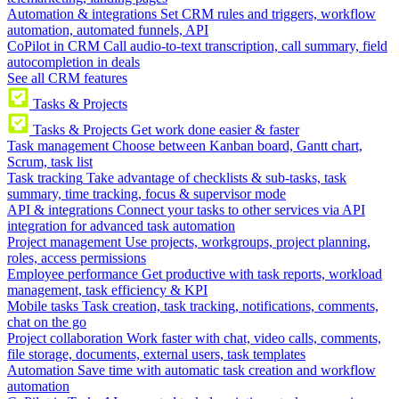
Automation & integrations
Set CRM rules and triggers, workflow
automation, automated funnels, API
CoPilot in CRM
Call audio-to-text transcription, call summary, field
autocompletion in deals
See all CRM features
Tasks & Projects
Tasks & Projects
Get work done easier & faster
Task management
Choose between Kanban board, Gantt chart,
Scrum, task list
Task tracking
Take advantage of checklists & sub-tasks, task
summary, time tracking, focus & supervisor mode
API & integrations
Connect your tasks to other services via API
integration for advanced task automation
Project management
Use projects, workgroups, project planning,
roles, access permissions
Employee performance
Get productive with task reports, workload
management, task efficiency & KPI
Mobile tasks
Task creation, task tracking, notifications, comments,
chat on the go
Project collaboration
Work faster with chat, video calls, comments,
file storage, documents, external users, task templates
Automation
Save time with automatic task creation and workflow
automation