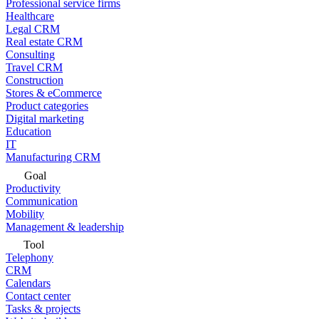
Professional service firms
Healthcare
Legal CRM
Real estate CRM
Consulting
Travel CRM
Construction
Stores & eCommerce
Product categories
Digital marketing
Education
IT
Manufacturing CRM
Goal
Productivity
Communication
Mobility
Management & leadership
Tool
Telephony
CRM
Calendars
Contact center
Tasks & projects