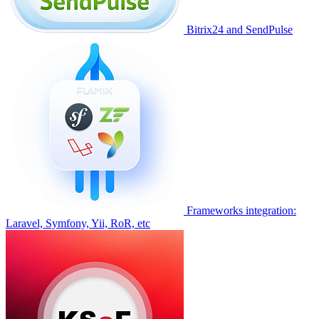
Bitrix24 and SendPulse
Frameworks integration:
Laravel, Symfony, Yii, RoR, etc