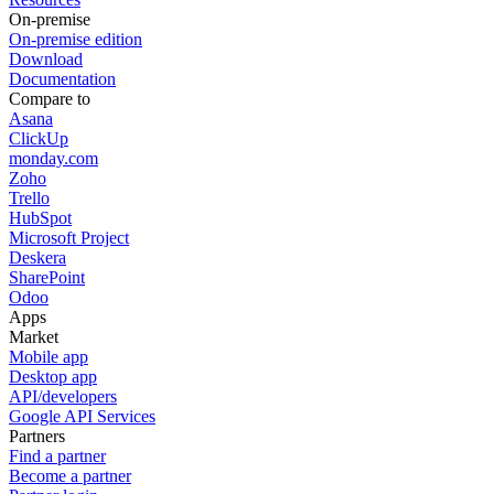
On-premise
On-premise edition
Download
Documentation
Compare to
Asana
ClickUp
monday.com
Zoho
Trello
HubSpot
Microsoft Project
Deskera
SharePoint
Odoo
Apps
Market
Mobile app
Desktop app
API/developers
Google API Services
Partners
Find a partner
Become a partner