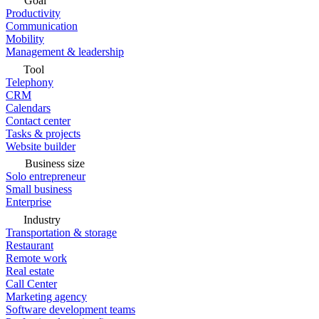
Goal
Productivity
Communication
Mobility
Management & leadership
Tool
Telephony
CRM
Calendars
Contact center
Tasks & projects
Website builder
Business size
Solo entrepreneur
Small business
Enterprise
Industry
Transportation & storage
Restaurant
Remote work
Real estate
Call Center
Marketing agency
Software development teams