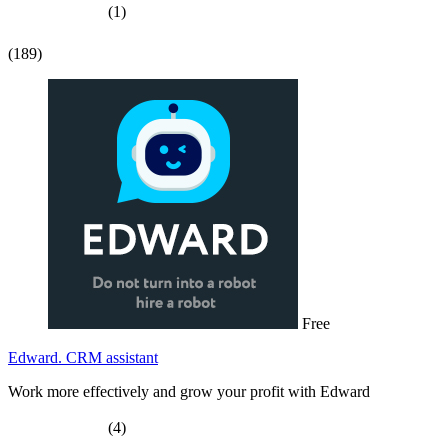
(1)
(189)
Free
Edward. CRM assistant
Work more effectively and grow your profit with Edward
(4)