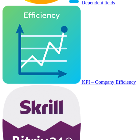
Dependent fields
KPI – Company Efficiency