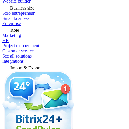
Website builder
Business size
Solo entrepreneur
Small business
Enterprise
Role
Marketing
HR
Project management
Customer service
See all solutions
Integrations
Import & Export