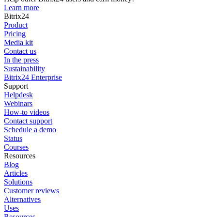
Learn more
Bitrix24
Product
Pricing
Media kit
Contact us
In the press
Sustainability
Bitrix24 Enterprise
Support
Helpdesk
Webinars
How-to videos
Contact support
Schedule a demo
Status
Courses
Resources
Blog
Articles
Solutions
Customer reviews
Alternatives
Uses
Resources