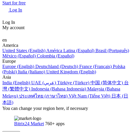
Start for free
Log In
Log In
My account
en
America
United States (English)
América Latina (Español)
Brasil (Português)
México (Español)
Colombia (Español)
Europe
Europe (English)
Deutschland (Deutsch)
France (Français)
Polska
(Polski)
Italia (Italiano)
United Kingdom (English)
Asia
India (English)
UAE (عربي)
Türkiye (Türkçe)
中国 (简体中文)
台
灣 (繁體中文)
Indonesia (Bahasa Indonesia)
Malaysia (Bahasa
Melayu)
ประเทศไทย (ภาษาไทย)
Việt Nam (Tiếng Việt)
日本 (日
本語)
You can change your region here, if necessary
Bitrix24 Market
760+ apps