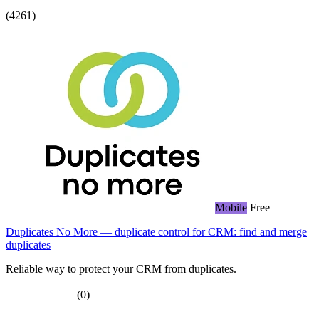
(4261)
Mobile
Free
Duplicates No More — duplicate control for CRM: find and merge
duplicates
Reliable way to protect your CRM from duplicates.
(0)