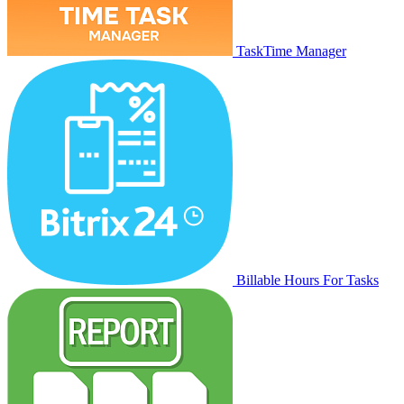
TaskTime Manager
Billable Hours For Tasks