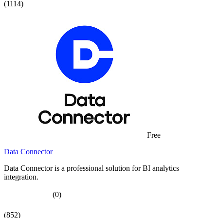
(1114)
Free
Data Connector
Data Connector is a professional solution for BI analytics
integration.
(0)
(852)