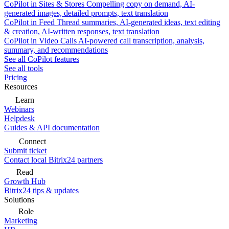
CoPilot in Sites & Stores
Compelling copy on demand, AI-
generated images, detailed prompts, text translation
CoPilot in Feed
Thread summaries, AI-generated ideas, text editing
& creation, AI-written responses, text translation
CoPilot in Video Calls
AI-powered call transcription, analysis,
summary, and recommendations
See all CoPilot features
See all tools
Pricing
Resources
Learn
Webinars
Helpdesk
Guides & API documentation
Connect
Submit ticket
Contact local Bitrix24 partners
Read
Growth Hub
Bitrix24 tips & updates
Solutions
Role
Marketing