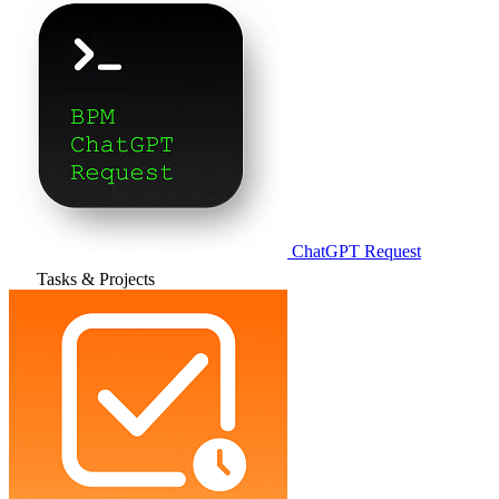
ChatGPT Request
Tasks & Projects