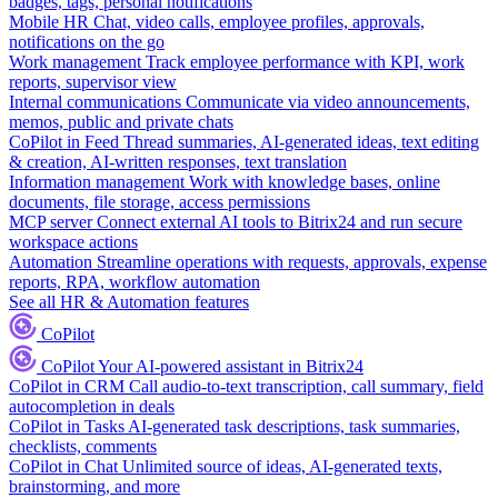
badges, tags, personal notifications
Mobile HR
Chat, video calls, employee profiles, approvals,
notifications on the go
Work management
Track employee performance with KPI, work
reports, supervisor view
Internal communications
Communicate via video announcements,
memos, public and private chats
CoPilot in Feed
Thread summaries, AI-generated ideas, text editing
& creation, AI-written responses, text translation
Information management
Work with knowledge bases, online
documents, file storage, access permissions
MCP server
Connect external AI tools to Bitrix24 and run secure
workspace actions
Automation
Streamline operations with requests, approvals, expense
reports, RPA, workflow automation
See all HR & Automation features
CoPilot
CoPilot
Your AI-powered assistant in Bitrix24
CoPilot in CRM
Call audio-to-text transcription, call summary, field
autocompletion in deals
CoPilot in Tasks
AI-generated task descriptions, task summaries,
checklists, comments
CoPilot in Chat
Unlimited source of ideas, AI-generated texts,
brainstorming, and more