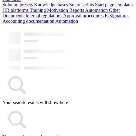
Solution presets
Knowledge bases
Smart scripts
Start page templates
HR platforms
Training
Motivation
Reports
Automation
Other
Documents
Internal regulations
Approval procedures
E-Signature
Accounting documentation
Automation
Your search results will show here