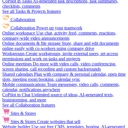
CoPilot in Tasks
AI-generated task descriptions, task summaries,
checklists, comments
See all Tasks & Projects features
Collaboration
Collaboration
Power up your teamwork
Online workspace
Use chat, activity feed, comments, reactions,
company-wide video announcements
Online documents & file storage
Store, share and edit documents
online easily with co-workers using company drive
Workgroups
Create workgroups, invite external users, set access
permissions and work on tasks and projects
Online meetings
Do more with video calls, video conferencing,
screen sharing, call recording and custom backgrounds
Shared calendars
Plan with company & personal calendar, open time
slots, meeting room booking, calendar sync
Mobile communications
Team messenger, video calls, comments,
calendar, notifications anywhere
CoPilot in Chat
Unlimited source of ideas, AI-generated texts,
brainstorming, and more
See all Collaboration features
Sites & Stores
Sites & Stores
Create websites that sell
Website builder
Use our free CMS, templates, hosting, AI-generated