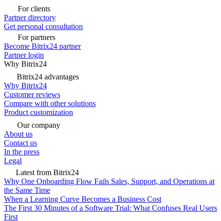
For clients
Partner directory
Get personal consultation
For partners
Become Bitrix24 partner
Partner login
Why Bitrix24
Bitrix24 advantages
Why Bitrix24
Customer reviews
Compare with other solutions
Product customization
Our company
About us
Contact us
In the press
Legal
Latest from Bitrix24
Why One Onboarding Flow Fails Sales, Support, and Operations at
the Same Time
When a Learning Curve Becomes a Business Cost
The First 30 Minutes of a Software Trial: What Confuses Real Users
First