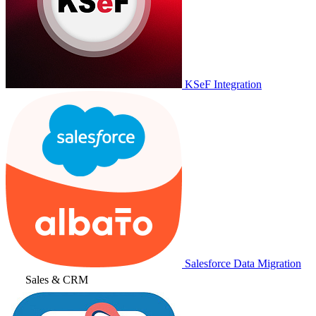
KSeF Integration
Salesforce Data Migration
Sales & CRM