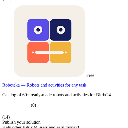
Free
Roboteka — Robots and activities for any task
Catalog of 60+ ready-made robots and activities for Bitrix24
(0)
(14)
Publish your solution
Help other Bitrix24 users and earn money!