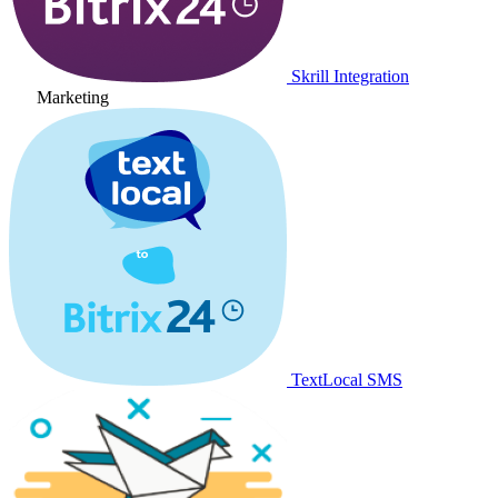
Skrill Integration
Marketing
TextLocal SMS