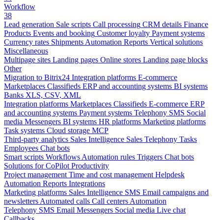
Workflow
38
Lead generation
Sale scripts
Call processing
CRM details
Finance
Products
Events and booking
Customer loyalty
Payment systems
Currency rates
Shipments
Automation
Reports
Vertical solutions
Miscellaneous
Multipage sites
Landing pages
Online stores
Landing page blocks
Other
Migration to Bitrix24
Integration platforms
E-commerce
Marketplaces
Classifieds
ERP and accounting systems
BI systems
Banks
XLS, CSV, XML
Integration platforms
Marketplaces
Classifieds
E-commerce
ERP
and accounting systems
Payment systems
Telephony
SMS
Social
media
Messengers
BI systems
HR platforms
Marketing platforms
Task systems
Cloud storage
MCP
Third-party analytics
Sales Intelligence
Sales
Telephony
Tasks
Employees
Chat bots
Smart scripts
Workflows
Automation rules
Triggers
Chat bots
Solutions for CoPilot
Productivity
Project management
Time and cost management
Helpdesk
Automation
Reports
Integrations
Marketing platforms
Sales Intelligence
SMS
Email campaigns and
newsletters
Automated calls
Call centers
Automation
Telephony
SMS
Email
Messengers
Social media
Live chat
Callbacks