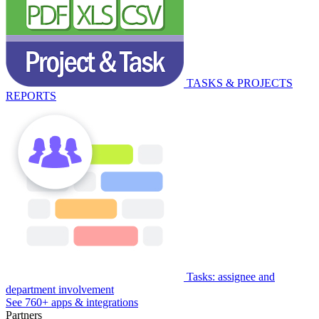
TASKS & PROJECTS
REPORTS
Tasks: assignee and
department involvement
See 760+ apps & integrations
Partners