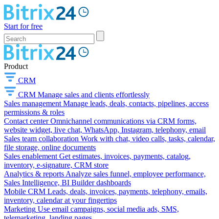
Start for free
Product
CRM
CRM
Manage sales and clients effortlessly
Sales management
Manage leads, deals, contacts, pipelines, access
permissions & roles
Contact center
Omnichannel communications via CRM forms,
website widget, live chat, WhatsApp, Instagram, telephony, email
Sales team collaboration
Work with chat, video calls, tasks, calendar,
file storage, online documents
Sales enablement
Get estimates, invoices, payments, catalog,
inventory, e-signature, CRM store
Analytics & reports
Analyze sales funnel, employee performance,
Sales Intelligence, BI Builder dashboards
Mobile CRM
Leads, deals, invoices, payments, telephony, emails,
inventory, calendar at your fingertips
Marketing
Use email campaigns, social media ads, SMS,
telemarketing, landing pages