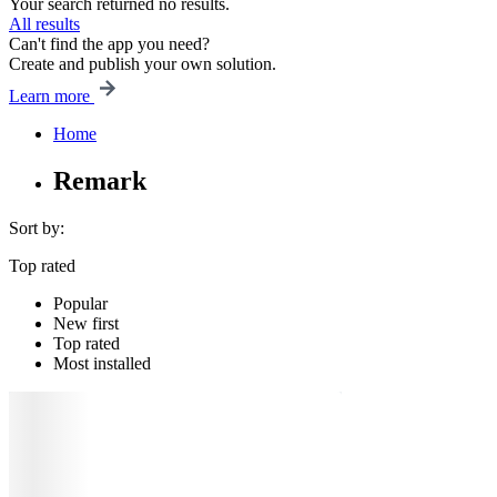
Your search returned no results.
All results
Can't find the app you need?
Create and publish your own solution.
Learn more
Home
Remark
Sort by:
Top rated
Popular
New first
Top rated
Most installed