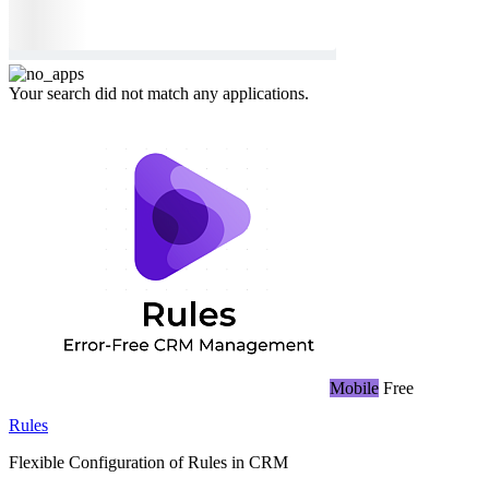
Your search did not match any applications.
Mobile
Free
Rules
Flexible Configuration of Rules in CRM