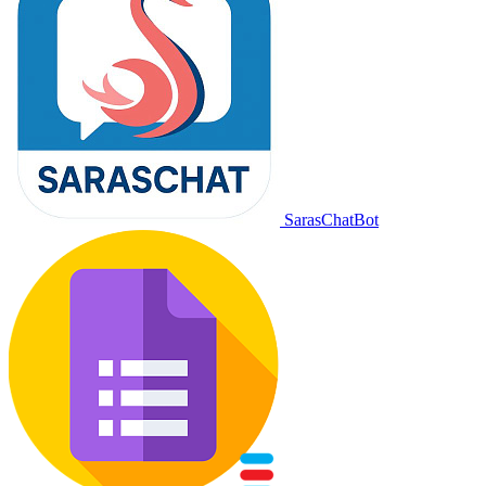
SarasChatBot