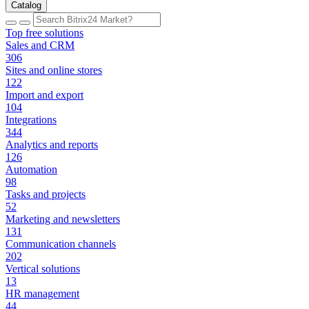
Catalog
Top free solutions
Sales and CRM
306
Sites and online stores
122
Import and export
104
Integrations
344
Analytics and reports
126
Automation
98
Tasks and projects
52
Marketing and newsletters
131
Communication channels
202
Vertical solutions
13
HR management
44