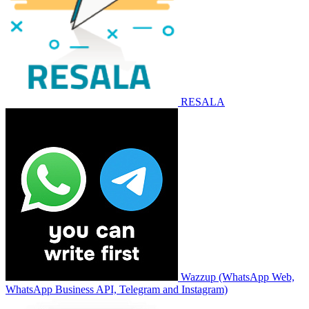
RESALA
Wazzup (WhatsApp Web,
WhatsApp Business API, Telegram and Instagram)