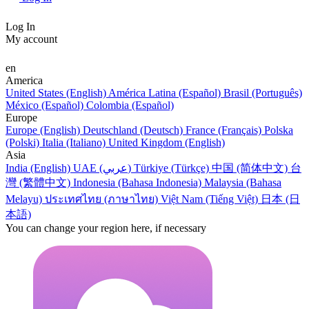
Log In
My account
en
America
United States (English)
América Latina (Español)
Brasil (Português)
México (Español)
Colombia (Español)
Europe
Europe (English)
Deutschland (Deutsch)
France (Français)
Polska
(Polski)
Italia (Italiano)
United Kingdom (English)
Asia
India (English)
UAE (عربي)
Türkiye (Türkçe)
中国 (简体中文)
台
灣 (繁體中文)
Indonesia (Bahasa Indonesia)
Malaysia (Bahasa
Melayu)
ประเทศไทย (ภาษาไทย)
Việt Nam (Tiếng Việt)
日本 (日
本語)
You can change your region here, if necessary