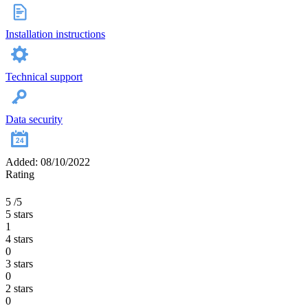
Installation instructions
Technical support
Data security
Added: 08/10/2022
Rating
5
/5
5 stars
1
4 stars
0
3 stars
0
2 stars
0