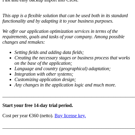
This app is a flexible solution that can be used both in its standard
functionality and by adapting it to your business purposes.
We offer our application optimization services in terms of the
requirements, goals and tasks of your company. Among possible
changes and remakes:
Setting fields and adding data fields;
Creating the necessary stages or business process that works
on the base of the application;
Language and country (geographical) adaptation;
Integration with other systems;
Customizing application design;
Any changes in the application logic and much more.
_______________________________________________________
Start your free 14-day trial period.
Cost per year €360 (netto).
Buy license key.
_______________________________________________________