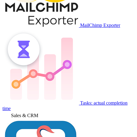
MailChimp Exporter
Tasks: actual completion
time
Sales & CRM