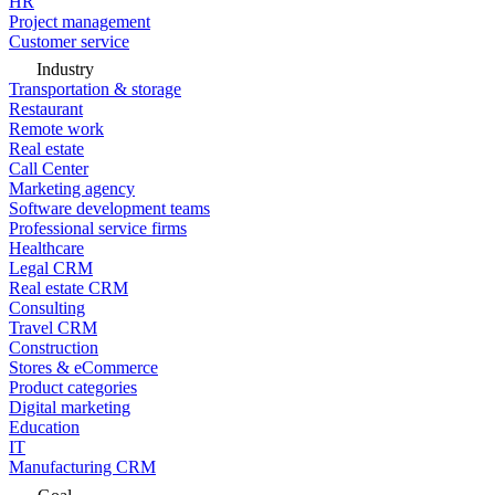
HR
Project management
Customer service
Industry
Transportation & storage
Restaurant
Remote work
Real estate
Call Center
Marketing agency
Software development teams
Professional service firms
Healthcare
Legal CRM
Real estate CRM
Consulting
Travel CRM
Construction
Stores & eCommerce
Product categories
Digital marketing
Education
IT
Manufacturing CRM