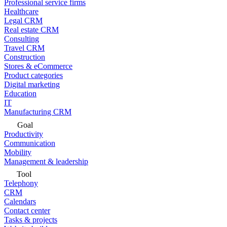
Professional service firms
Healthcare
Legal CRM
Real estate CRM
Consulting
Travel CRM
Construction
Stores & eCommerce
Product categories
Digital marketing
Education
IT
Manufacturing CRM
Goal
Productivity
Communication
Mobility
Management & leadership
Tool
Telephony
CRM
Calendars
Contact center
Tasks & projects