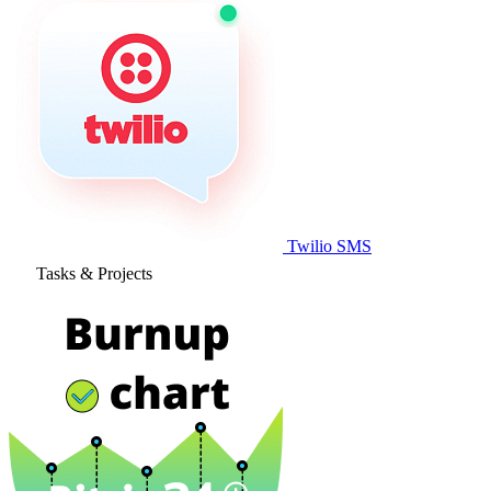
Twilio SMS
Tasks & Projects