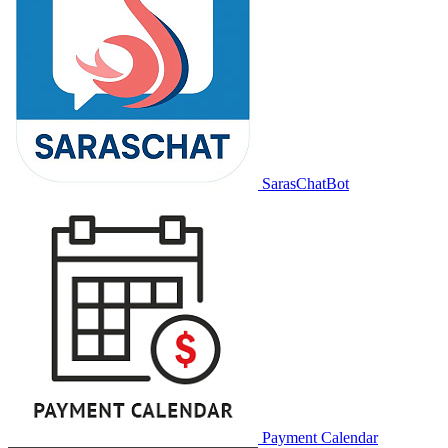
SarasChatBot
Payment Calendar