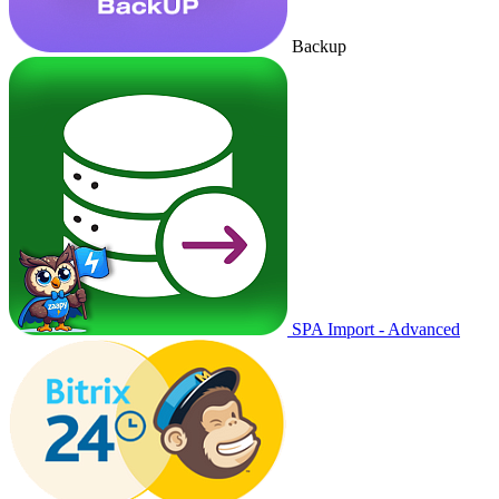
Backup
SPA Import - Advanced