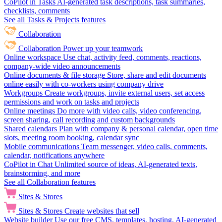
CoPilot in Tasks
AI-generated task descriptions, task summaries,
checklists, comments
See all Tasks & Projects features
Collaboration
Collaboration
Power up your teamwork
Online workspace
Use chat, activity feed, comments, reactions,
company-wide video announcements
Online documents & file storage
Store, share and edit documents
online easily with co-workers using company drive
Workgroups
Create workgroups, invite external users, set access
permissions and work on tasks and projects
Online meetings
Do more with video calls, video conferencing,
screen sharing, call recording and custom backgrounds
Shared calendars
Plan with company & personal calendar, open time
slots, meeting room booking, calendar sync
Mobile communications
Team messenger, video calls, comments,
calendar, notifications anywhere
CoPilot in Chat
Unlimited source of ideas, AI-generated texts,
brainstorming, and more
See all Collaboration features
Sites & Stores
Sites & Stores
Create websites that sell
Website builder
Use our free CMS, templates, hosting, AI-generated