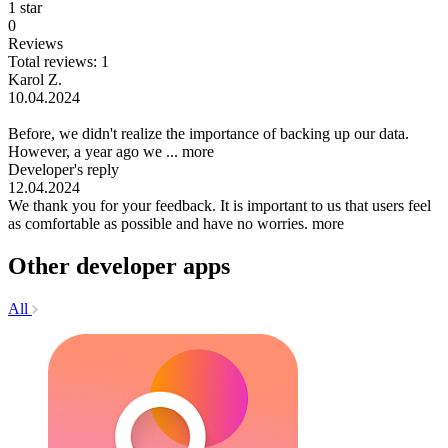
1 star
0
Reviews
Total reviews: 1
Karol Z.
10.04.2024
Before, we didn't realize the importance of backing up our data.
However, a year ago we ...
more
Developer's reply
12.04.2024
We thank you for your feedback. It is important to us that users feel
as comfortable as possible and have no worries.
more
Other developer apps
All