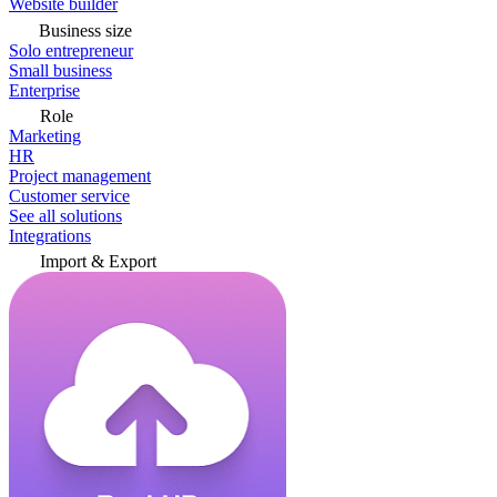
Website builder
Business size
Solo entrepreneur
Small business
Enterprise
Role
Marketing
HR
Project management
Customer service
See all solutions
Integrations
Import & Export