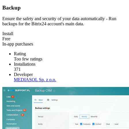
Backup
Ensure the safety and security of your data automatically - Run
backups for the Bitrix24 account's main data.
Install
Free
In-app purchases
Rating
Too few ratings
Installations
371
Developer
MEDIASOL Sp. z o.o.