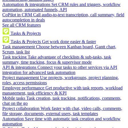
Automation & integrations
Set CRM rules and triggers, workflow
automation, automated funnels, API
CoPilot in CRM
Call audio-to-text transcription, call summary, field
autocompletion in deals
See all CRM features
Tasks & Projects
Tasks & Projects
Get work done easier & faster
Task management
Choose between Kanban board, Gantt chart,
Scrum, task list
Task tracking
Take advantage of checklists & sub-tasks, task
summary, time tracking, focus & supervisor mode
API & integrations
Connect your tasks to other services via API
integration for advanced task automation
Project management
Use projects, workgroups, project planning,
roles, access permissions
Employee performance
Get productive with task reports, workload
management, task efficiency & KPI
Mobile tasks
Task creation, task tracking, notifications, comments,
chat on the go
Project collaboration
Work faster with chat, video calls, comments,
file storage, documents, external users, task templates
Automation
Save time with automatic task creation and workflow
automation