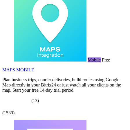
Mobile
Free
MAPS MOBILE
Plan business trips, courier deliveries, build routes using Google
Map directly in your Bitrix24 or just watch all your clients on the
map. Start your free 14-day trial period.
(13)
(1539)