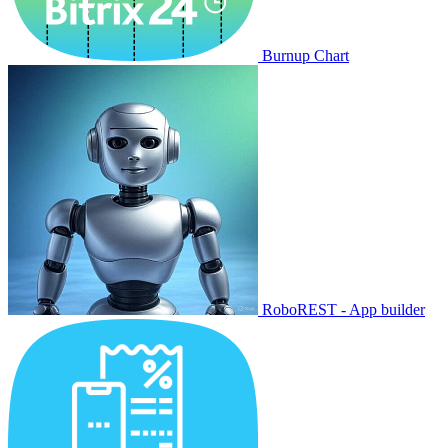
Burnup Chart
RoboREST - App builder