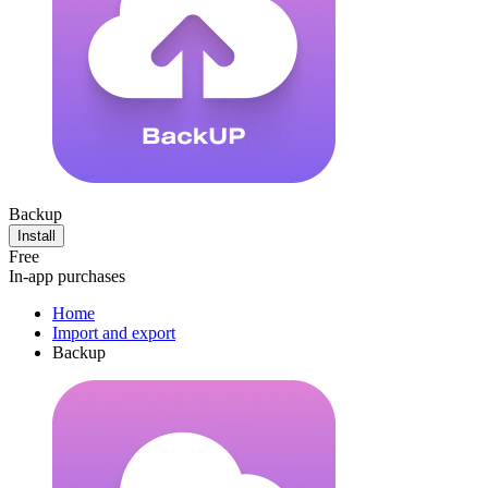
Backup
Install
Free
In-app purchases
Home
Import and export
Backup