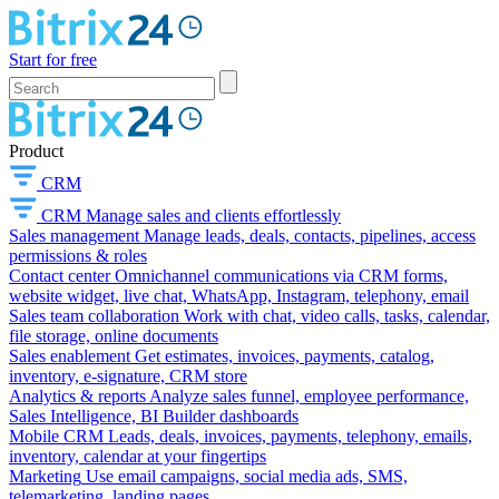
Start for free
Product
CRM
CRM
Manage sales and clients effortlessly
Sales management
Manage leads, deals, contacts, pipelines, access
permissions & roles
Contact center
Omnichannel communications via CRM forms,
website widget, live chat, WhatsApp, Instagram, telephony, email
Sales team collaboration
Work with chat, video calls, tasks, calendar,
file storage, online documents
Sales enablement
Get estimates, invoices, payments, catalog,
inventory, e-signature, CRM store
Analytics & reports
Analyze sales funnel, employee performance,
Sales Intelligence, BI Builder dashboards
Mobile CRM
Leads, deals, invoices, payments, telephony, emails,
inventory, calendar at your fingertips
Marketing
Use email campaigns, social media ads, SMS,
telemarketing, landing pages