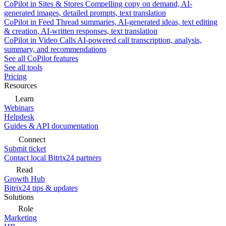
CoPilot in Sites & Stores
Compelling copy on demand, AI-
generated images, detailed prompts, text translation
CoPilot in Feed
Thread summaries, AI-generated ideas, text editing
& creation, AI-written responses, text translation
CoPilot in Video Calls
AI-powered call transcription, analysis,
summary, and recommendations
See all CoPilot features
See all tools
Pricing
Resources
Learn
Webinars
Helpdesk
Guides & API documentation
Connect
Submit ticket
Contact local Bitrix24 partners
Read
Growth Hub
Bitrix24 tips & updates
Solutions
Role
Marketing