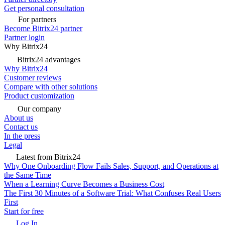
Get personal consultation
For partners
Become Bitrix24 partner
Partner login
Why Bitrix24
Bitrix24 advantages
Why Bitrix24
Customer reviews
Compare with other solutions
Product customization
Our company
About us
Contact us
In the press
Legal
Latest from Bitrix24
Why One Onboarding Flow Fails Sales, Support, and Operations at
the Same Time
When a Learning Curve Becomes a Business Cost
The First 30 Minutes of a Software Trial: What Confuses Real Users
First
Start for free
Log In