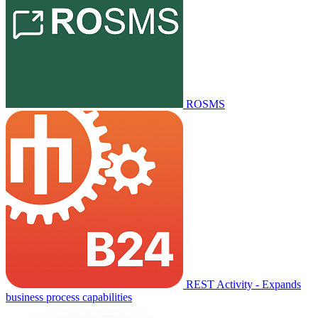
ROSMS
REST Activity - Expands
business process capabilities