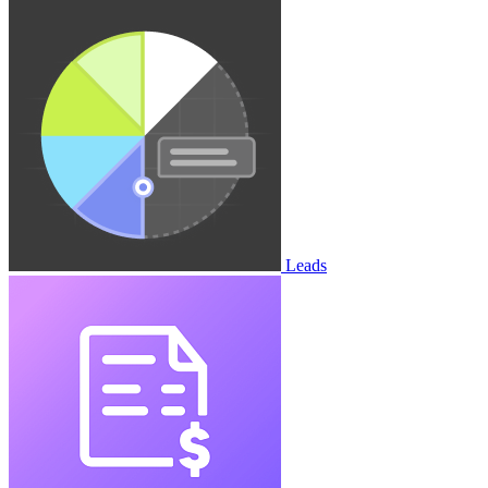
Leads