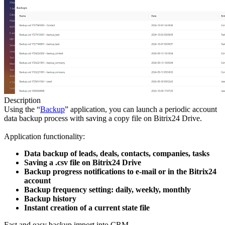
Description
Using the “
Backup
” application, you can launch a periodic account
data backup process with saving a copy file on Bitrix24 Drive.
Application functionality:
Data backup of leads, deals, contacts, companies, tasks
Saving a .csv file on Bitrix24 Drive
Backup progress notifications to e-mail or in the Bitrix24
account
Backup frequency setting: daily, weekly, monthly
Backup history
Instant creation of a current state file
Fast and easy backup import into CRM.