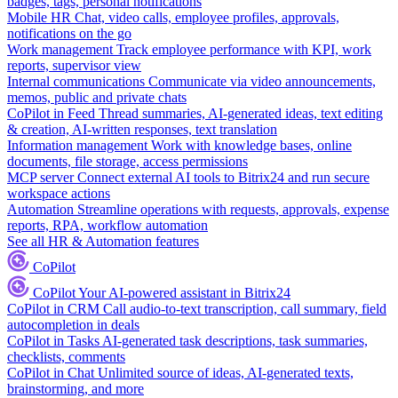
badges, tags, personal notifications
Mobile HR
Chat, video calls, employee profiles, approvals,
notifications on the go
Work management
Track employee performance with KPI, work
reports, supervisor view
Internal communications
Communicate via video announcements,
memos, public and private chats
CoPilot in Feed
Thread summaries, AI-generated ideas, text editing
& creation, AI-written responses, text translation
Information management
Work with knowledge bases, online
documents, file storage, access permissions
MCP server
Connect external AI tools to Bitrix24 and run secure
workspace actions
Automation
Streamline operations with requests, approvals, expense
reports, RPA, workflow automation
See all HR & Automation features
CoPilot
CoPilot
Your AI-powered assistant in Bitrix24
CoPilot in CRM
Call audio-to-text transcription, call summary, field
autocompletion in deals
CoPilot in Tasks
AI-generated task descriptions, task summaries,
checklists, comments
CoPilot in Chat
Unlimited source of ideas, AI-generated texts,
brainstorming, and more