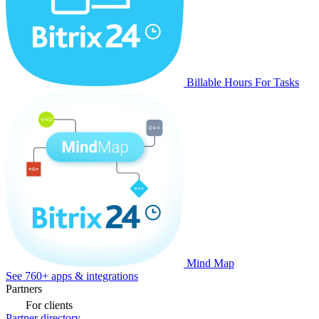
Billable Hours For Tasks
Mind Map
See 760+ apps & integrations
Partners
For clients
Partner directory