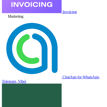
Invoicing
Marketing
ChatApp for WhatsApp,
Telegram, Viber