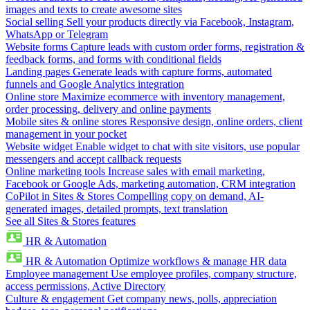
images and texts to create awesome sites
Social selling
Sell your products directly via Facebook, Instagram,
WhatsApp or Telegram
Website forms
Capture leads with custom order forms, registration &
feedback forms, and forms with conditional fields
Landing pages
Generate leads with capture forms, automated
funnels and Google Analytics integration
Online store
Maximize ecommerce with inventory management,
order processing, delivery and online payments
Mobile sites & online stores
Responsive design, online orders, client
management in your pocket
Website widget
Enable widget to chat with site visitors, use popular
messengers and accept callback requests
Online marketing tools
Increase sales with email marketing,
Facebook or Google Ads, marketing automation, CRM integration
CoPilot in Sites & Stores
Compelling copy on demand, AI-
generated images, detailed prompts, text translation
See all Sites & Stores features
HR & Automation
HR & Automation
Optimize workflows & manage HR data
Employee management
Use employee profiles, company structure,
access permissions, Active Directory
Culture & engagement
Get company news, polls, appreciation