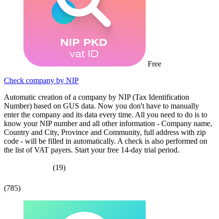
Free
Check company by NIP
Automatic creation of a company by NIP (Tax Identification
Number) based on GUS data. Now you don't have to manually
enter the company and its data every time. All you need to do is to
know your NIP number and all other information - Company name,
Country and City, Province and Community, full address with zip
code - will be filled in automatically. A check is also performed on
the list of VAT payers. Start your free 14-day trial period.
(19)
(785)