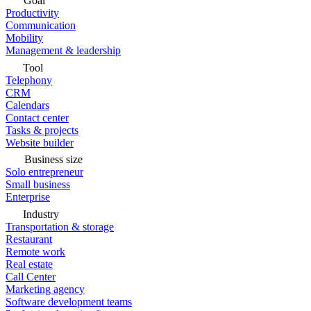
Goal
Productivity
Communication
Mobility
Management & leadership
Tool
Telephony
CRM
Calendars
Contact center
Tasks & projects
Website builder
Business size
Solo entrepreneur
Small business
Enterprise
Industry
Transportation & storage
Restaurant
Remote work
Real estate
Call Center
Marketing agency
Software development teams