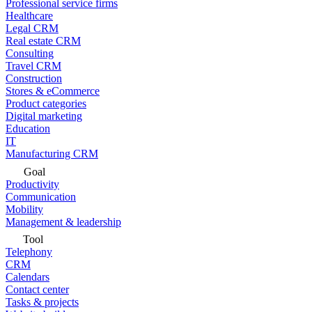
Professional service firms
Healthcare
Legal CRM
Real estate CRM
Consulting
Travel CRM
Construction
Stores & eCommerce
Product categories
Digital marketing
Education
IT
Manufacturing CRM
Goal
Productivity
Communication
Mobility
Management & leadership
Tool
Telephony
CRM
Calendars
Contact center
Tasks & projects