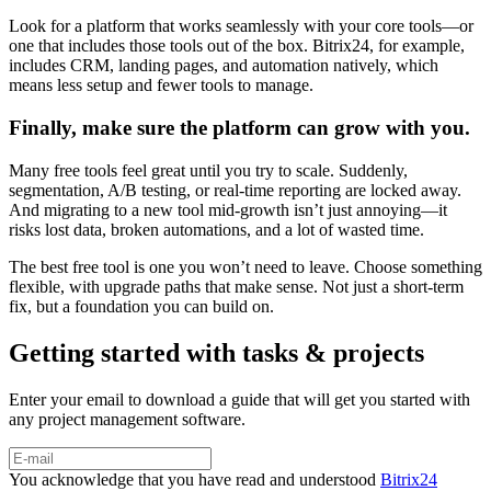
Look for a platform that works seamlessly with your core tools—or
one that includes those tools out of the box. Bitrix24, for example,
includes CRM, landing pages, and automation natively, which
means less setup and fewer tools to manage.
Finally, make sure the platform can grow with you.
Many free tools feel great until you try to scale. Suddenly,
segmentation, A/B testing, or real-time reporting are locked away.
And migrating to a new tool mid-growth isn’t just annoying—it
risks lost data, broken automations, and a lot of wasted time.
The best free tool is one you won’t need to leave. Choose something
flexible, with upgrade paths that make sense. Not just a short-term
fix, but a foundation you can build on.
Getting started with tasks & projects
Enter your email to download a guide that will get you started with
any project management software.
You acknowledge that you have read and understood
Bitrix24