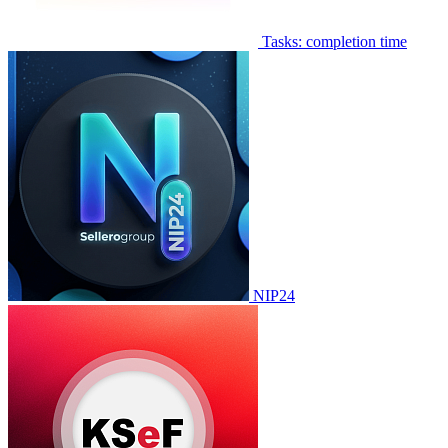
Tasks: completion time
NIP24