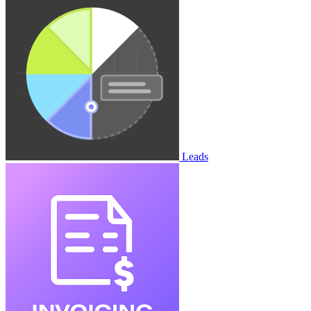
Leads