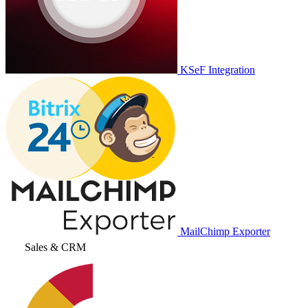
KSeF Integration
MailChimp Exporter
Sales & CRM