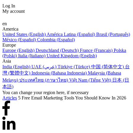
Log In
My account
en
America
United States (English)
América Latina (Español)
Brasil (Português)
México (Español)
Colombia (Español)
Europe
Europe (English)
Deutschland (Deutsch)
France (Français)
Polska
(Polski)
Italia (Italiano)
United Kingdom (English)
Asia
India (English)
UAE (عربي)
Türkiye (Türkçe)
中国 (简体中文)
台
灣 (繁體中文)
Indonesia (Bahasa Indonesia)
Malaysia (Bahasa
Melayu)
ประเทศไทย (ภาษาไทย)
Việt Nam (Tiếng Việt)
日本 (日
本語)
You can change your region here, if necessary
Articles
5 Free Email Marketing Tools You Should Know In 2026