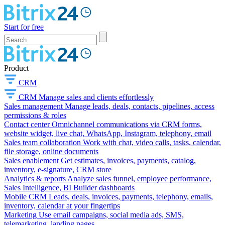
Start for free
Product
CRM
CRM
Manage sales and clients effortlessly
Sales management
Manage leads, deals, contacts, pipelines, access
permissions & roles
Contact center
Omnichannel communications via CRM forms,
website widget, live chat, WhatsApp, Instagram, telephony, email
Sales team collaboration
Work with chat, video calls, tasks, calendar,
file storage, online documents
Sales enablement
Get estimates, invoices, payments, catalog,
inventory, e-signature, CRM store
Analytics & reports
Analyze sales funnel, employee performance,
Sales Intelligence, BI Builder dashboards
Mobile CRM
Leads, deals, invoices, payments, telephony, emails,
inventory, calendar at your fingertips
Marketing
Use email campaigns, social media ads, SMS,
telemarketing, landing pages