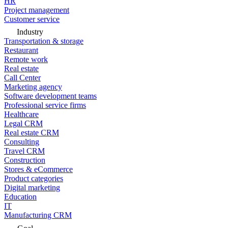
HR
Project management
Customer service
Industry
Transportation & storage
Restaurant
Remote work
Real estate
Call Center
Marketing agency
Software development teams
Professional service firms
Healthcare
Legal CRM
Real estate CRM
Consulting
Travel CRM
Construction
Stores & eCommerce
Product categories
Digital marketing
Education
IT
Manufacturing CRM