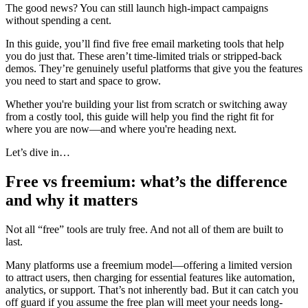
The good news? You can still launch high-impact campaigns
without spending a cent.
In this guide, you’ll find five free email marketing tools that help
you do just that. These aren’t time-limited trials or stripped-back
demos. They’re genuinely useful platforms that give you the features
you need to start and space to grow.
Whether you're building your list from scratch or switching away
from a costly tool, this guide will help you find the right fit for
where you are now—and where you're heading next.
Let’s dive in…
Free vs freemium: what’s the difference
and why it matters
Not all “free” tools are truly free. And not all of them are built to
last.
Many platforms use a freemium model—offering a limited version
to attract users, then charging for essential features like automation,
analytics, or support. That’s not inherently bad. But it can catch you
off guard if you assume the free plan will meet your needs long-