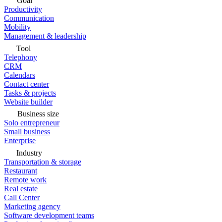
Goal
Productivity
Communication
Mobility
Management & leadership
Tool
Telephony
CRM
Calendars
Contact center
Tasks & projects
Website builder
Business size
Solo entrepreneur
Small business
Enterprise
Industry
Transportation & storage
Restaurant
Remote work
Real estate
Call Center
Marketing agency
Software development teams