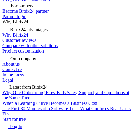
For partners
Become Bitrix24 partner
Partner login
Why Bitrix24
Bitrix24 advantages
Why Bitrix24
Customer reviews
Compare with other solutions
Product customization
Our company
About us
Contact us
In the press
Legal
Latest from Bitrix24
Why One Onboarding Flow Fails Sales, Support, and Operations at
the Same Time
When a Learning Curve Becomes a Business Cost
The First 30 Minutes of a Software Trial: What Confuses Real Users
First
Start for free
Log In