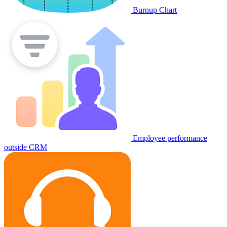
Burnup Chart
Employee performance
outside CRM