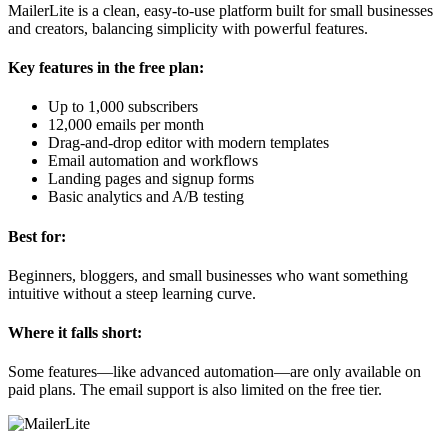
MailerLite is a clean, easy-to-use platform built for small businesses
and creators, balancing simplicity with powerful features.
Key features in the free plan:
Up to 1,000 subscribers
12,000 emails per month
Drag-and-drop editor with modern templates
Email automation and workflows
Landing pages and signup forms
Basic analytics and A/B testing
Best for:
Beginners, bloggers, and small businesses who want something
intuitive without a steep learning curve.
Where it falls short:
Some features—like advanced automation—are only available on
paid plans. The email support is also limited on the free tier.