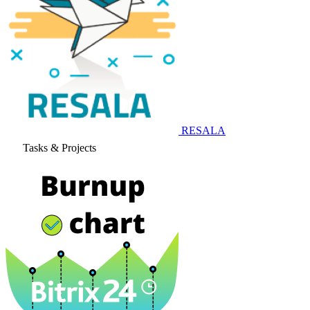
RESALA
Tasks & Projects