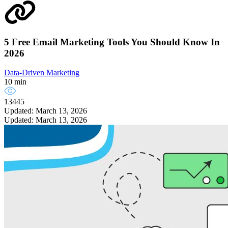
5 Free Email Marketing Tools You Should Know In
2026
Data-Driven Marketing
10 min
13445
Updated: March 13, 2026
Updated: March 13, 2026