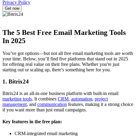
Privacy Policy
The 5 Best Free Email Marketing Tools
In 2025
You’ve got options—but not all free email marketing tools are worth
your time. Below, you’ll find five platforms that stand out in 2025
for offering real value on their free plans. Whether you're just
starting out or scaling up, there's something here for you.
1. Bitrix24
Bitrix24 is an all-in-one business platform with built-in email
marketing tools
. It combines
CRM
,
automation
,
project
management
, and
communication
features, making it a strong choice
if you want more than just email campaigns.
Key features in the free plan:
CRM-integrated email marketing