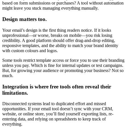
based on form submissions or purchases? A tool without automation
might leave you stuck managing everything manually.
Design matters too.
Your email’s design is the first thing readers notice. If it looks
unprofessional—or worse, breaks on mobile—you risk losing
credibility. A good platform should offer drag-and-drop editing,
responsive templates, and the ability to match your brand identity
with custom colours and logos.
Some tools restrict template access or force you to use their branding
unless you pay. Which is fine for internal updates or test campaigns.
But, for growing your audience or promoting your business? Not so
much.
Integration is where free tools often reveal their
limitations.
Disconnected systems lead to duplicated effort and missed
opportunities. If your email tool doesn’t sync with your CRM,
website, or online store, you’ll find yourself exporting lists, re-
entering data, and relying on spreadsheets to keep track of
everything.