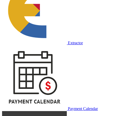
Extractor
Payment Calendar