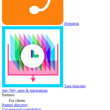
Helpdesk
Task Importer
See 760+ apps & integrations
Partners
For clients
Partner directory
Get personal consultation