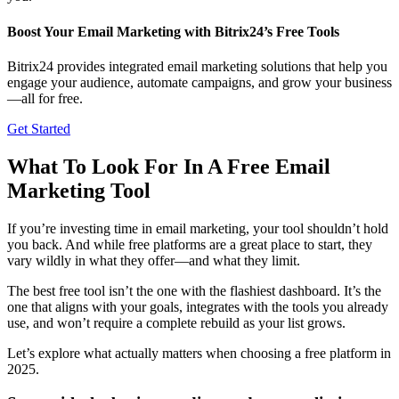
Boost Your Email Marketing with Bitrix24’s Free Tools
Bitrix24 provides integrated email marketing solutions that help you
engage your audience, automate campaigns, and grow your business
—all for free.
Get Started
What To Look For In A Free Email
Marketing Tool
If you’re investing time in email marketing, your tool shouldn’t hold
you back. And while free platforms are a great place to start, they
vary wildly in what they offer—and what they limit.
The best free tool isn’t the one with the flashiest dashboard. It’s the
one that aligns with your goals, integrates with the tools you already
use, and won’t require a complete rebuild as your list grows.
Let’s explore what actually matters when choosing a free platform in
2025.