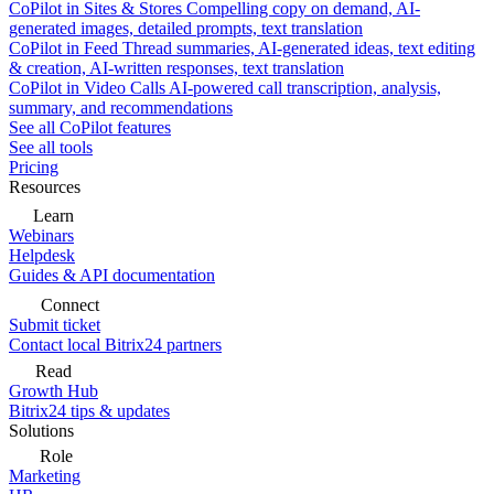
CoPilot in Sites & Stores
Compelling copy on demand, AI-
generated images, detailed prompts, text translation
CoPilot in Feed
Thread summaries, AI-generated ideas, text editing
& creation, AI-written responses, text translation
CoPilot in Video Calls
AI-powered call transcription, analysis,
summary, and recommendations
See all CoPilot features
See all tools
Pricing
Resources
Learn
Webinars
Helpdesk
Guides & API documentation
Connect
Submit ticket
Contact local Bitrix24 partners
Read
Growth Hub
Bitrix24 tips & updates
Solutions
Role
Marketing