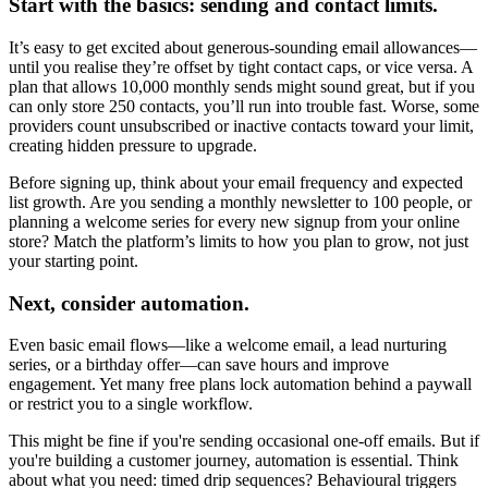
Start with the basics: sending and contact limits.
It’s easy to get excited about generous-sounding email allowances—
until you realise they’re offset by tight contact caps, or vice versa. A
plan that allows 10,000 monthly sends might sound great, but if you
can only store 250 contacts, you’ll run into trouble fast. Worse, some
providers count unsubscribed or inactive contacts toward your limit,
creating hidden pressure to upgrade.
Before signing up, think about your email frequency and expected
list growth. Are you sending a monthly newsletter to 100 people, or
planning a welcome series for every new signup from your online
store? Match the platform’s limits to how you plan to grow, not just
your starting point.
Next, consider automation.
Even basic email flows—like a welcome email, a lead nurturing
series, or a birthday offer—can save hours and improve
engagement. Yet many free plans lock automation behind a paywall
or restrict you to a single workflow.
This might be fine if you're sending occasional one-off emails. But if
you're building a customer journey, automation is essential. Think
about what you need: timed drip sequences? Behavioural triggers