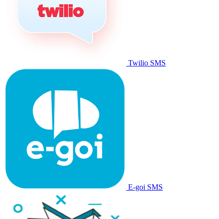
Twilio SMS
E-goi SMS