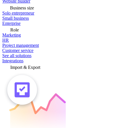
Website builder
Business size
Solo entrepreneur
Small business
Enterprise
Role
Marketing
HR
Project management
Customer service
See all solutions
Integrations
Import & Export