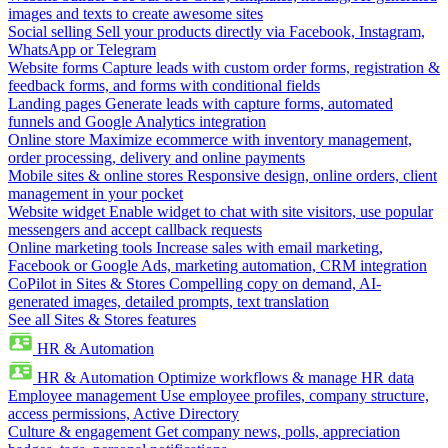
images and texts to create awesome sites
Social selling
Sell your products directly via Facebook, Instagram,
WhatsApp or Telegram
Website forms
Capture leads with custom order forms, registration &
feedback forms, and forms with conditional fields
Landing pages
Generate leads with capture forms, automated
funnels and Google Analytics integration
Online store
Maximize ecommerce with inventory management,
order processing, delivery and online payments
Mobile sites & online stores
Responsive design, online orders, client
management in your pocket
Website widget
Enable widget to chat with site visitors, use popular
messengers and accept callback requests
Online marketing tools
Increase sales with email marketing,
Facebook or Google Ads, marketing automation, CRM integration
CoPilot in Sites & Stores
Compelling copy on demand, AI-
generated images, detailed prompts, text translation
See all Sites & Stores features
HR & Automation
HR & Automation
Optimize workflows & manage HR data
Employee management
Use employee profiles, company structure,
access permissions, Active Directory
Culture & engagement
Get company news, polls, appreciation