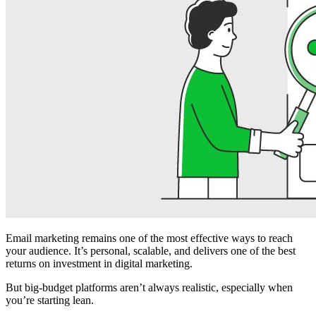
Email marketing remains one of the most effective ways to reach
your audience. It’s personal, scalable, and delivers one of the best
returns on investment in digital marketing.
But big-budget platforms aren’t always realistic, especially when
you’re starting lean.