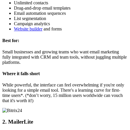
Unlimited contacts
Drag-and-drop email templates
Email automation sequences
List segmentation
Campaign analytics
Website builder
and forms
Best for:
Small businesses and growing teams who want email marketing
fully integrated with CRM and team tools, without juggling multiple
platforms.
Where it falls short
While powerful, the interface can feel overwhelming if you're only
looking for a simple email tool. There's a learning curve for first-
time users*. (*don’t worry, 15 million users worldwide can vouch
that it's worth it!)
2. MailerLite