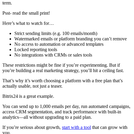
term.
Psst- read the small print!
Here’s what to watch for…
Strict sending limits (e.g. 100 emails/month)
Watermarked emails or platform branding you can’t remove
No access to automation or advanced templates
Locked reporting tools
No integrations with CRMs or sales tools
These restrictions might be fine if you’re experimenting. But if
you’re building a real marketing strategy, you’ll hit a ceiling fast.
That’s why it’s worth choosing a platform with a free plan that’s
actually usable, not just a teaser.
Bitrix24 is a great example.
You can send up to 1,000 emails per day, run automated campaigns,
access CRM segmentation, and track performance with built-in
analytics—all without upgrading to a paid plan.
If you’re serious about growth,
start with a tool
that can grow with
you.