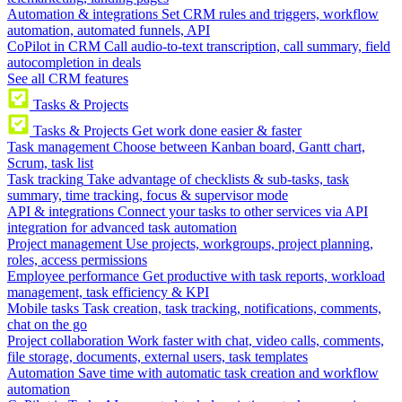
Automation & integrations
Set CRM rules and triggers, workflow
automation, automated funnels, API
CoPilot in CRM
Call audio-to-text transcription, call summary, field
autocompletion in deals
See all CRM features
Tasks & Projects
Tasks & Projects
Get work done easier & faster
Task management
Choose between Kanban board, Gantt chart,
Scrum, task list
Task tracking
Take advantage of checklists & sub-tasks, task
summary, time tracking, focus & supervisor mode
API & integrations
Connect your tasks to other services via API
integration for advanced task automation
Project management
Use projects, workgroups, project planning,
roles, access permissions
Employee performance
Get productive with task reports, workload
management, task efficiency & KPI
Mobile tasks
Task creation, task tracking, notifications, comments,
chat on the go
Project collaboration
Work faster with chat, video calls, comments,
file storage, documents, external users, task templates
Automation
Save time with automatic task creation and workflow
automation