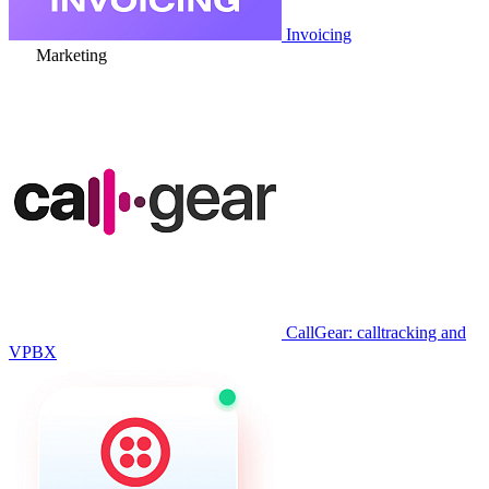
Invoicing
Marketing
CallGear: calltracking and
VPBX