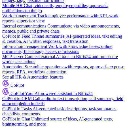
badges, tags, personal notifications
Mobile HR
Chat, video calls, employee profiles, approvals,
notifications on the go
Work management
Track employee performance with KPI, work
reports, supervisor view
Internal communications
Communicate via video announcements,
memos, public and private chats
CoPilot in Feed
Thread summaries, AI-generated ideas, text editing
& creation, AI-written responses, text translation
Information management
Work with knowledge bases, online
documents, file storage, access permissions
MCP server
Connect external AI tools to Bitrix24 and run secure
workspace actions
Automation
Streamline operations with requests, approvals, expense
reports, RPA, workflow automation
See all HR & Automation features
CoPilot
CoPilot
Your AI-powered assistant in Bitrix24
CoPilot in CRM
Call audio-to-text transcription, call summary, field
autocompletion in deals
CoPilot in Tasks
AI-generated task descriptions, task summaries,
checklists, comments
CoPilot in Chat
Unlimited source of ideas, AI-generated texts,
brainstorming, and more