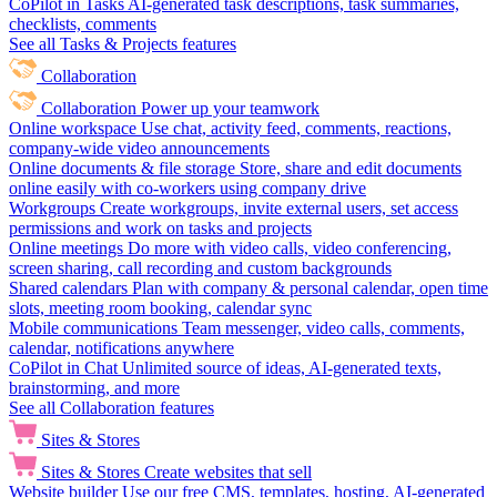
CoPilot in Tasks
AI-generated task descriptions, task summaries,
checklists, comments
See all Tasks & Projects features
Collaboration
Collaboration
Power up your teamwork
Online workspace
Use chat, activity feed, comments, reactions,
company-wide video announcements
Online documents & file storage
Store, share and edit documents
online easily with co-workers using company drive
Workgroups
Create workgroups, invite external users, set access
permissions and work on tasks and projects
Online meetings
Do more with video calls, video conferencing,
screen sharing, call recording and custom backgrounds
Shared calendars
Plan with company & personal calendar, open time
slots, meeting room booking, calendar sync
Mobile communications
Team messenger, video calls, comments,
calendar, notifications anywhere
CoPilot in Chat
Unlimited source of ideas, AI-generated texts,
brainstorming, and more
See all Collaboration features
Sites & Stores
Sites & Stores
Create websites that sell
Website builder
Use our free CMS, templates, hosting, AI-generated